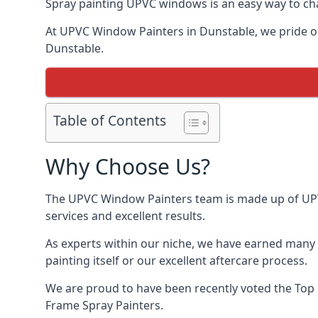
Spray painting UPVC windows is an easy way to chan
At UPVC Window Painters in Dunstable, we pride ours
Dunstable.
Table of Contents
Why Choose Us?
The UPVC Window Painters team is made up of UPVC 
services and excellent results.
As experts within our niche, we have earned many 
painting itself or our excellent aftercare process.
We are proud to have been recently voted the
Top 
Frame Spray Painters.