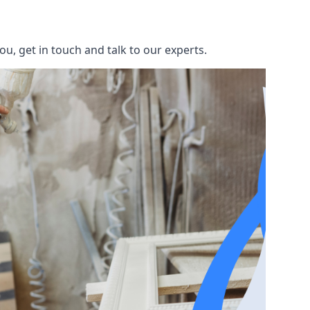
u, get in touch and talk to our experts.