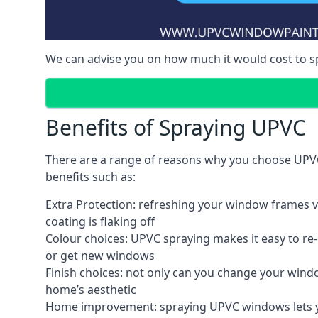
We can advise you on how much it would cost to 
Benefits of Spraying UPVC
There are a range of reasons why you choose UPVC
benefits such as:
Extra Protection: refreshing your window frames vi
coating is flaking off
Colour choices: UPVC spraying makes it easy to r
or get new windows
Finish choices: not only can you change your windo
home’s aesthetic
Home improvement: spraying UPVC windows lets you