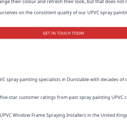
ge their colour and refresh their look, but that does not 
elves on the consistent quality of our UPVC spray painting e
GET IN TOUCH TODAY
spray painting specialists in Dunstable with decades of c
five-star customer ratings from past spray painting UPVC 
UPVC Window Frame Spraying Installers
in the United King