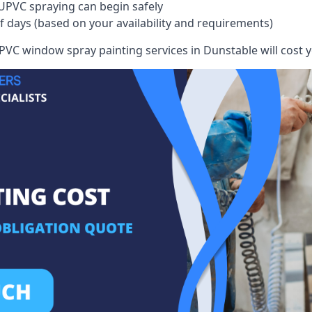
UPVC spraying can begin safely
of days (based on your availability and requirements)
VC window spray painting services in Dunstable will cost yo