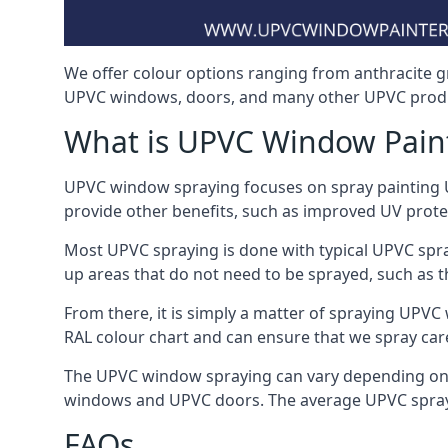
We offer colour options ranging from anthracite g
UPVC windows, doors, and many other UPVC produ
What is UPVC Window Pain
UPVC window spraying focuses on spray painting UP
provide other benefits, such as improved UV protecti
Most UPVC spraying is done with typical UPVC spra
up areas that do not need to be sprayed, such as 
From there, it is simply a matter of spraying UPVC w
RAL colour chart and can ensure that we spray car
The UPVC window spraying can vary depending on 
windows and UPVC doors. The average UPVC sprayin
FAQs