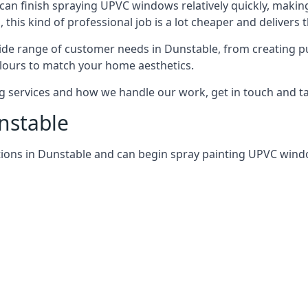
can finish spraying UPVC windows relatively quickly, making
his kind of professional job is a lot cheaper and delivers 
de range of customer needs in Dunstable, from creating p
lours to match your home aesthetics.
services and how we handle our work, get in touch and tal
nstable
tions in Dunstable and can begin spray painting UPVC win