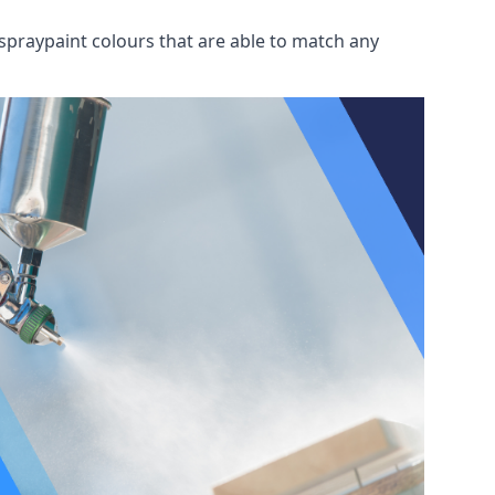
spraypaint colours that are able to match any