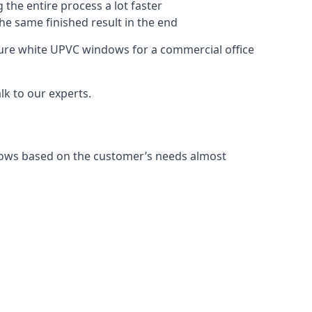
 the entire process a lot faster
the same finished result in the end
ure white UPVC windows for a commercial office
k to our experts.
dows based on the customer’s needs almost