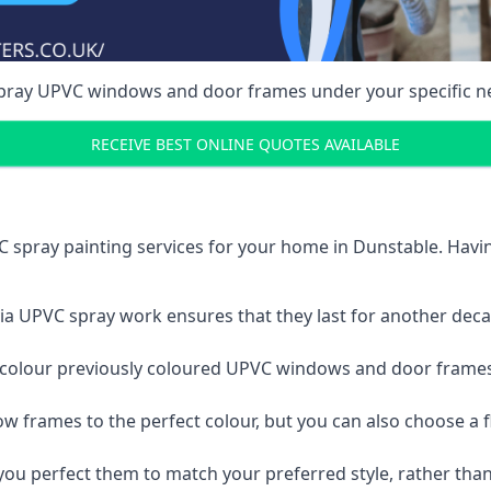
spray UPVC windows and door frames under your specific n
RECEIVE BEST ONLINE QUOTES AVAILABLE
 spray painting services for your home in Dunstable. Hav
a UPVC spray work ensures that they last for another decade
e-colour previously coloured UPVC windows and door frame
w frames to the perfect colour, but you can also choose a f
 perfect them to match your preferred style, rather than