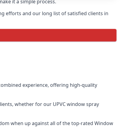
make it a simple process.
fforts and our long list of satisfied clients in
ombined experience, offering high-quality
clients, whether for our UPVC window spray
dom when up against all of the top-rated Window