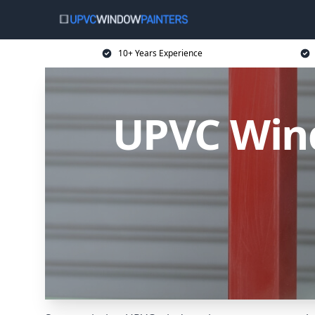
10+ Years Experience
UPVC Wind