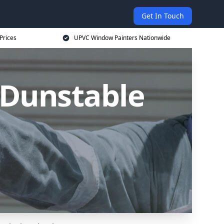
Get In Touch
Prices
UPVC Window Painters Nationwide
 Dunstable