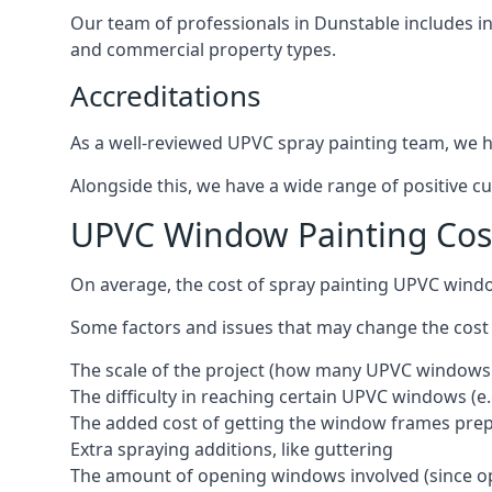
Our team of professionals in Dunstable includes i
and commercial property types.
Accreditations
As a well-reviewed UPVC spray painting team, we ha
Alongside this, we have a wide range of positive c
UPVC Window Painting Cos
On average, the cost of spray painting UPVC wind
Some factors and issues that may change the cost
The scale of the project (how many UPVC windows
The difficulty in reaching certain UPVC windows (e.
The added cost of getting the window frames prep
Extra spraying additions, like guttering
The amount of opening windows involved (since o