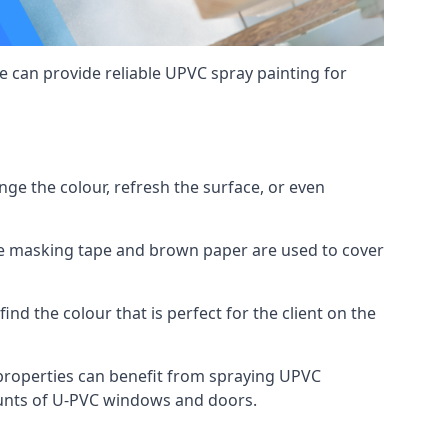
 can provide reliable UPVC spray painting for
e the colour, refresh the surface, or even
ike masking tape and brown paper are used to cover
ind the colour that is perfect for the client on the
roperties can benefit from spraying UPVC
ounts of U-PVC windows and doors.