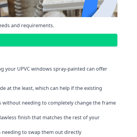
eeds and requirements.
ing your UPVC windows spray-painted can offer
 at the least, which can help if the existing
s without needing to completely change the frame
lawless finish that matches the rest of your
 needing to swap them out directly