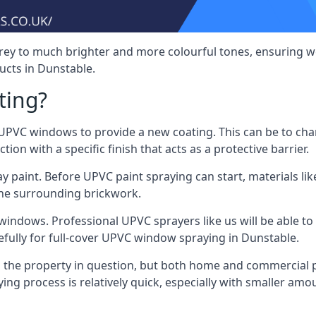
rey to much brighter and more colourful tones, ensuring we
cts in Dunstable.
ting?
VC windows to provide a new coating. This can be to chang
on with a specific finish that acts as a protective barrier.
y paint. Before UPVC paint spraying can start, materials l
the surrounding brickwork.
indows. Professional UPVC sprayers like us will be able to f
efully for full-cover UPVC window spraying in Dunstable.
the property in question, but both home and commercial p
g process is relatively quick, especially with smaller am