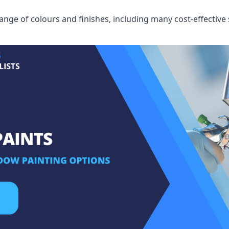
ge of colours and finishes, including many cost-effective 