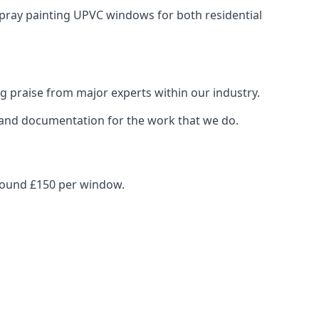
spray painting UPVC windows for both residential
g praise from major experts within our industry.
s and documentation for the work that we do.
around £150 per window.