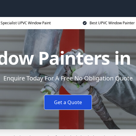
Specialist UPVC Window Paint
Best UPVC Window Painter 
ow Painters in
Enquire Today For A Free No Obligation Quote
Get a Quote