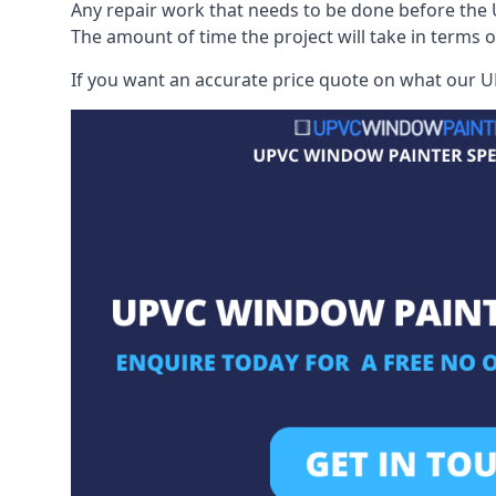
Any repair work that needs to be done before the 
The amount of time the project will take in terms 
If you want an accurate price quote on what our UP