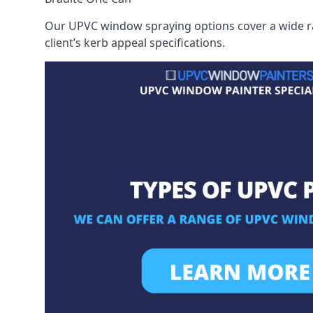
Our UPVC window spraying options cover a wide ran
client’s kerb appeal specifications.