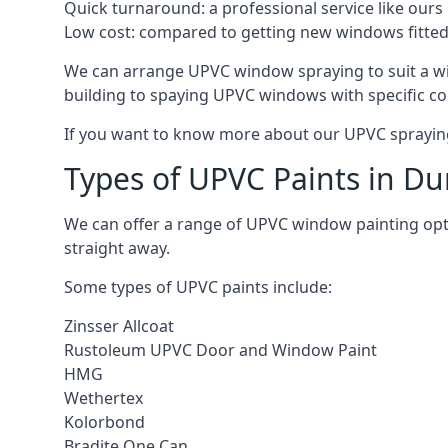
Quick turnaround: a professional service like ours 
Low cost: compared to getting new windows fitted, t
We can arrange UPVC window spraying to suit a wi
building to spaying UPVC windows with specific co
If you want to know more about our UPVC spraying 
Types of UPVC Paints in Du
We can offer a range of UPVC window painting op
straight away.
Some types of UPVC paints include:
Zinsser Allcoat
Rustoleum UPVC Door and Window Paint
HMG
Wethertex
Kolorbond
Bradite One Can