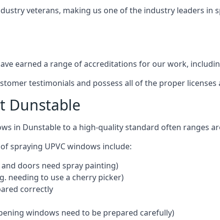
ndustry veterans, making us one of the industry leaders in 
ve earned a range of accreditations for our work, includin
ustomer testimonials and possess all of the proper license
t Dunstable
ows in Dunstable to a high-quality standard often ranges 
 of spraying UPVC windows include:
 and doors need spray painting)
g. needing to use a cherry picker)
ared correctly
pening windows need to be prepared carefully)