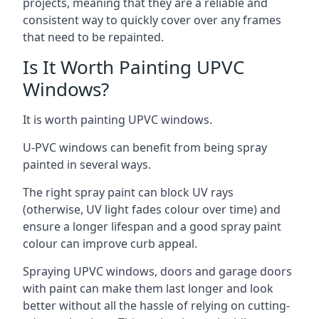
projects, meaning that they are a reliable and
consistent way to quickly cover over any frames
that need to be repainted.
Is It Worth Painting UPVC
Windows?
It is worth painting UPVC windows.
U-PVC windows can benefit from being spray
painted in several ways.
The right spray paint can block UV rays
(otherwise, UV light fades colour over time) and
ensure a longer lifespan and a good spray paint
colour can improve curb appeal.
Spraying UPVC windows, doors and garage doors
with paint can make them last longer and look
better without all the hassle of relying on cutting-