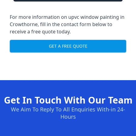
For more information on upvc window painting in
Crowthorne, fill in the contact form below to
receive a free quote today.
GET A FREE QUOTE
Get In Touch With Our Team
We Aim To Reply To All Enquiries With-in 24-
Hours