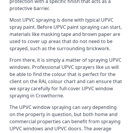
protection with a specific finish that acts as a
protective barrier.
Most UPVC spraying is done with typical UPVC
spray paint. Before UPVC paint spraying can start,
materials like masking tape and brown paper are
used to cover up areas that do not need to be
sprayed, such as the surrounding brickwork.
From there, it is simply a matter of spraying UPVC
windows. Professional UPVC sprayers like us will
be able to find the colour that is perfect for the
client on the RAL colour chart and can ensure that
we spray carefully for full-cover UPVC window
spraying in Crowthorne.
The UPVC window spraying can vary depending
on the property in question, but both home and
commercial properties can benefit from spraying
UPVC windows and UPVC doors. The average