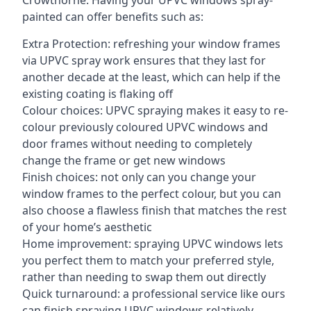
Crowthorne. Having your UPVC windows spray-
painted can offer benefits such as:
Extra Protection: refreshing your window frames
via UPVC spray work ensures that they last for
another decade at the least, which can help if the
existing coating is flaking off
Colour choices: UPVC spraying makes it easy to re-
colour previously coloured UPVC windows and
door frames without needing to completely
change the frame or get new windows
Finish choices: not only can you change your
window frames to the perfect colour, but you can
also choose a flawless finish that matches the rest
of your home’s aesthetic
Home improvement: spraying UPVC windows lets
you perfect them to match your preferred style,
rather than needing to swap them out directly
Quick turnaround: a professional service like ours
can finish spraying UPVC windows relatively