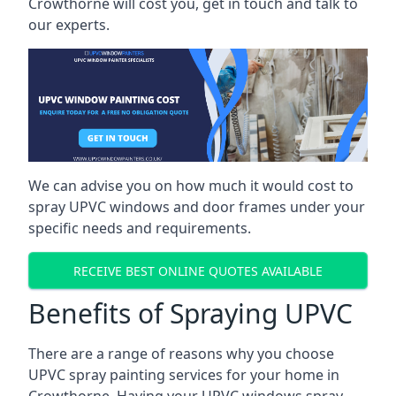
Crowthorne will cost you, get in touch and talk to
our experts.
We can advise you on how much it would cost to
spray UPVC windows and door frames under your
specific needs and requirements.
RECEIVE BEST ONLINE QUOTES AVAILABLE
Benefits of Spraying UPVC
There are a range of reasons why you choose
UPVC spray painting services for your home in