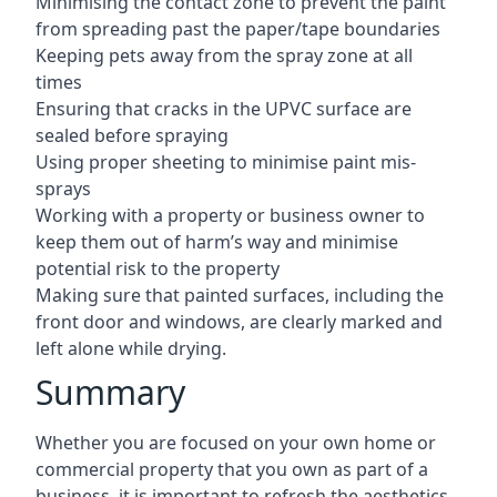
Minimising the contact zone to prevent the paint
from spreading past the paper/tape boundaries
Keeping pets away from the spray zone at all
times
Ensuring that cracks in the UPVC surface are
sealed before spraying
Using proper sheeting to minimise paint mis-
sprays
Working with a property or business owner to
keep them out of harm’s way and minimise
potential risk to the property
Making sure that painted surfaces, including the
front door and windows, are clearly marked and
left alone while drying.
Summary
Whether you are focused on your own home or
commercial property that you own as part of a
business, it is important to refresh the aesthetics