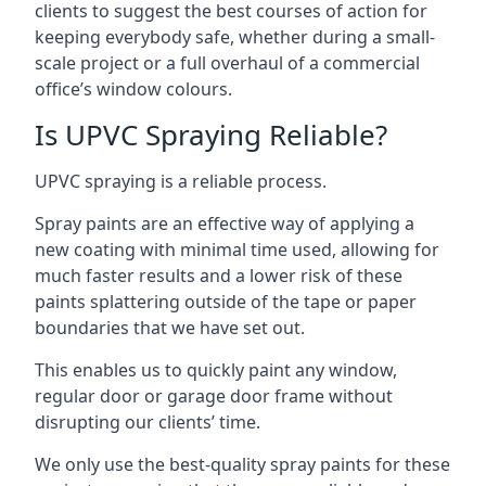
clients to suggest the best courses of action for
keeping everybody safe, whether during a small-
scale project or a full overhaul of a commercial
office’s window colours.
Is UPVC Spraying Reliable?
UPVC spraying is a reliable process.
Spray paints are an effective way of applying a
new coating with minimal time used, allowing for
much faster results and a lower risk of these
paints splattering outside of the tape or paper
boundaries that we have set out.
This enables us to quickly paint any window,
regular door or garage door frame without
disrupting our clients’ time.
We only use the best-quality spray paints for these