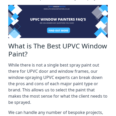
What is The Best UPVC Window
Paint?
While there is not a single best spray paint out
there for UPVC door and window frames, our
window-spraying UPVC experts can break down
the pros and cons of each major paint type or
brand. This allows us to select the paint that
makes the most sense for what the client needs to
be sprayed.
We can handle any number of bespoke projects,