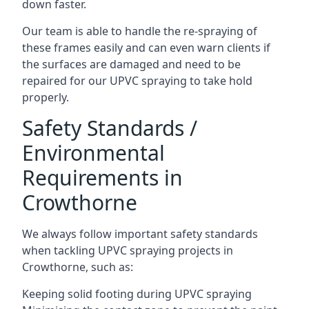
down faster.
Our team is able to handle the re-spraying of
these frames easily and can even warn clients if
the surfaces are damaged and need to be
repaired for our UPVC spraying to take hold
properly.
Safety Standards /
Environmental
Requirements in
Crowthorne
We always follow important safety standards
when tackling UPVC spraying projects in
Crowthorne, such as:
Keeping solid footing during UPVC spraying