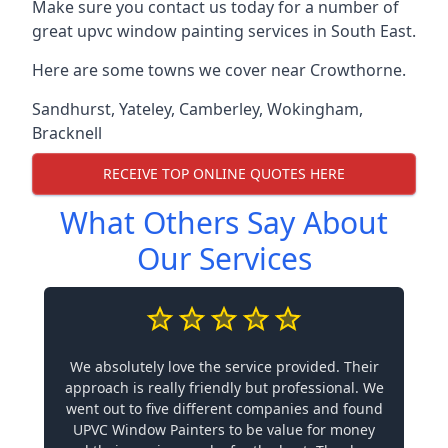
Make sure you contact us today for a number of
great upvc window painting services in South East.
Here are some towns we cover near Crowthorne.
Sandhurst
,
Yateley
,
Camberley
,
Wokingham
,
Bracknell
RECEIVE TOP ONLINE QUOTES HERE
What Others Say About
Our Services
We absolutely love the service provided. Their
approach is really friendly but professional. We
went out to five different companies and found
UPVC Window Painters to be value for money