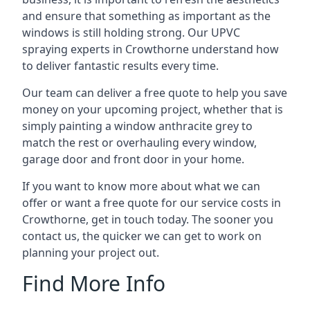
and ensure that something as important as the
windows is still holding strong. Our UPVC
spraying experts in Crowthorne understand how
to deliver fantastic results every time.
Our team can deliver a free quote to help you save
money on your upcoming project, whether that is
simply painting a window anthracite grey to
match the rest or overhauling every window,
garage door and front door in your home.
If you want to know more about what we can
offer or want a free quote for our service costs in
Crowthorne, get in touch today. The sooner you
contact us, the quicker we can get to work on
planning your project out.
Find More Info