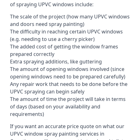
of spraying UPVC windows include:
The scale of the project (how many UPVC windows
and doors need spray painting)
The difficulty in reaching certain UPVC windows
(e.g. needing to use a cherry picker)
The added cost of getting the window frames
prepared correctly
Extra spraying additions, like guttering
The amount of opening windows involved (since
opening windows need to be prepared carefully)
Any repair work that needs to be done before the
UPVC spraying can begin safely
The amount of time the project will take in terms
of days (based on your availability and
requirements)
If you want an accurate price quote on what our
UPVC window spray painting services in