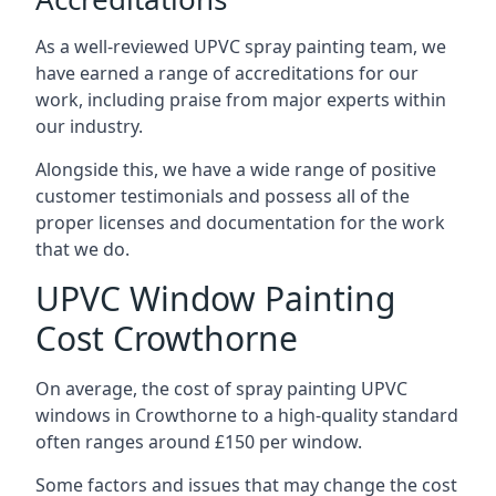
As a well-reviewed UPVC spray painting team, we
have earned a range of accreditations for our
work, including praise from major experts within
our industry.
Alongside this, we have a wide range of positive
customer testimonials and possess all of the
proper licenses and documentation for the work
that we do.
UPVC Window Painting
Cost Crowthorne
On average, the cost of spray painting UPVC
windows in Crowthorne to a high-quality standard
often ranges around £150 per window.
Some factors and issues that may change the cost