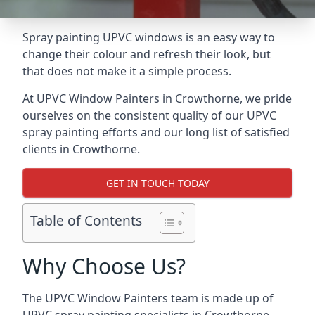
Spray painting UPVC windows is an easy way to
change their colour and refresh their look, but
that does not make it a simple process.
At UPVC Window Painters in Crowthorne, we pride
ourselves on the consistent quality of our UPVC
spray painting efforts and our long list of satisfied
clients in Crowthorne.
GET IN TOUCH TODAY
Table of Contents
Why Choose Us?
The UPVC Window Painters team is made up of