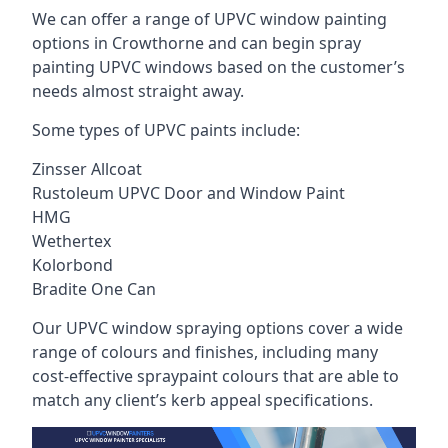
We can offer a range of UPVC window painting
options in Crowthorne and can begin spray
painting UPVC windows based on the customer’s
needs almost straight away.
Some types of UPVC paints include:
Zinsser Allcoat
Rustoleum UPVC Door and Window Paint
HMG
Wethertex
Kolorbond
Bradite One Can
Our UPVC window spraying options cover a wide
range of colours and finishes, including many
cost-effective spraypaint colours that are able to
match any client’s kerb appeal specifications.