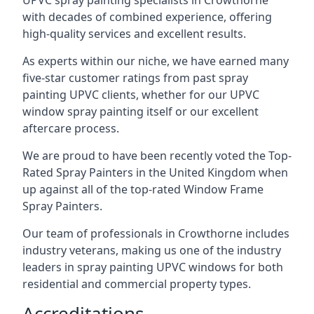
UPVC spray painting specialists in Crowthorne
with decades of combined experience, offering
high-quality services and excellent results.
As experts within our niche, we have earned many
five-star customer ratings from past spray
painting UPVC clients, whether for our UPVC
window spray painting itself or our excellent
aftercare process.
We are proud to have been recently voted the
Top-
Rated Spray Painters
in the United Kingdom when
up against all of the top-rated Window Frame
Spray Painters.
Our team of professionals in Crowthorne includes
industry veterans, making us one of the industry
leaders in spray painting UPVC windows for both
residential and commercial property types.
Accreditations