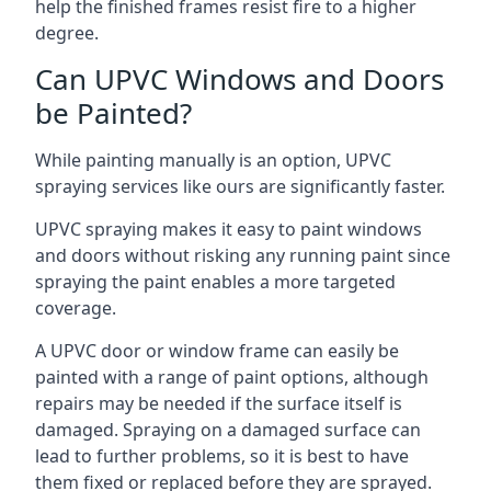
help the finished frames resist fire to a higher
degree.
Can UPVC Windows and Doors
be Painted?
While painting manually is an option, UPVC
spraying services like ours are significantly faster.
UPVC spraying makes it easy to paint windows
and doors without risking any running paint since
spraying the paint enables a more targeted
coverage.
A UPVC door or window frame can easily be
painted with a range of paint options, although
repairs may be needed if the surface itself is
damaged. Spraying on a damaged surface can
lead to further problems, so it is best to have
them fixed or replaced before they are sprayed.