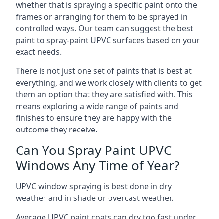
whether that is spraying a specific paint onto the
frames or arranging for them to be sprayed in
controlled ways. Our team can suggest the best
paint to spray-paint UPVC surfaces based on your
exact needs.
There is not just one set of paints that is best at
everything, and we work closely with clients to get
them an option that they are satisfied with. This
means exploring a wide range of paints and
finishes to ensure they are happy with the
outcome they receive.
Can You Spray Paint UPVC
Windows Any Time of Year?
UPVC window spraying is best done in dry
weather and in shade or overcast weather.
Average UPVC paint coats can dry too fast under