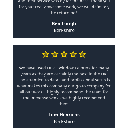
and their service was by far the best. Thank you
for your really awesome work, we will definitely
be returning!
Ben Lough
Berkshire
We have used UPVC Window Painters for many
years as they are certainly the best in the UK.
The attention to detail and professional setup is
what makes this company our go-to company for
all our work. I highly recommend the team for
the immense work - we highly recommend
them!
Tom Henrichs
Berkshire