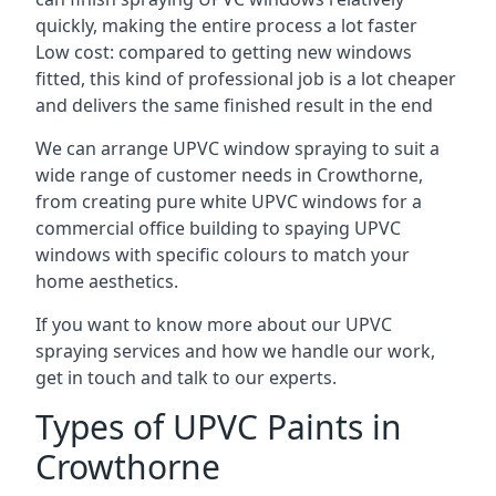
quickly, making the entire process a lot faster
Low cost: compared to getting new windows
fitted, this kind of professional job is a lot cheaper
and delivers the same finished result in the end
We can arrange UPVC window spraying to suit a
wide range of customer needs in Crowthorne,
from creating pure white UPVC windows for a
commercial office building to spaying UPVC
windows with specific colours to match your
home aesthetics.
If you want to know more about our UPVC
spraying services and how we handle our work,
get in touch and talk to our experts.
Types of UPVC Paints in
Crowthorne