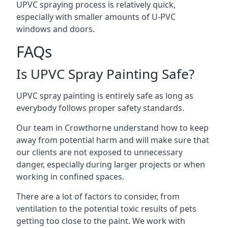
UPVC spraying process is relatively quick,
especially with smaller amounts of U-PVC
windows and doors.
FAQs
Is UPVC Spray Painting Safe?
UPVC spray painting is entirely safe as long as
everybody follows proper safety standards.
Our team in Crowthorne understand how to keep
away from potential harm and will make sure that
our clients are not exposed to unnecessary
danger, especially during larger projects or when
working in confined spaces.
There are a lot of factors to consider, from
ventilation to the potential toxic results of pets
getting too close to the paint. We work with