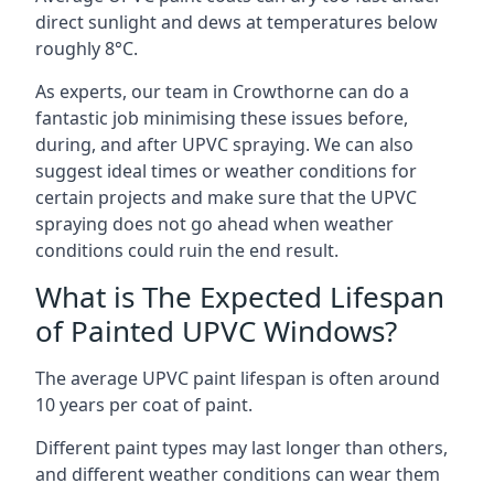
direct sunlight and dews at temperatures below
roughly 8°C.
As experts, our team in Crowthorne can do a
fantastic job minimising these issues before,
during, and after UPVC spraying. We can also
suggest ideal times or weather conditions for
certain projects and make sure that the UPVC
spraying does not go ahead when weather
conditions could ruin the end result.
What is The Expected Lifespan
of Painted UPVC Windows?
The average UPVC paint lifespan is often around
10 years per coat of paint.
Different paint types may last longer than others,
and different weather conditions can wear them