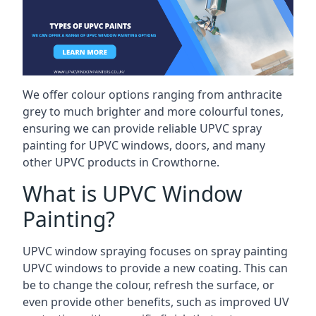
We offer colour options ranging from anthracite
grey to much brighter and more colourful tones,
ensuring we can provide reliable UPVC spray
painting for UPVC windows, doors, and many
other UPVC products in Crowthorne.
What is UPVC Window
Painting?
UPVC window spraying focuses on spray painting
UPVC windows to provide a new coating. This can
be to change the colour, refresh the surface, or
even provide other benefits, such as improved UV