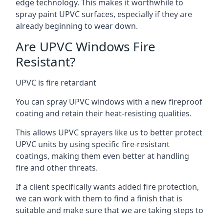
edge technology. This makes it worthwhile to
spray paint UPVC surfaces, especially if they are
already beginning to wear down.
Are UPVC Windows Fire
Resistant?
UPVC is fire retardant
You can spray UPVC windows with a new fireproof
coating and retain their heat-resisting qualities.
This allows UPVC sprayers like us to better protect
UPVC units by using specific fire-resistant
coatings, making them even better at handling
fire and other threats.
If a client specifically wants added fire protection,
we can work with them to find a finish that is
suitable and make sure that we are taking steps to