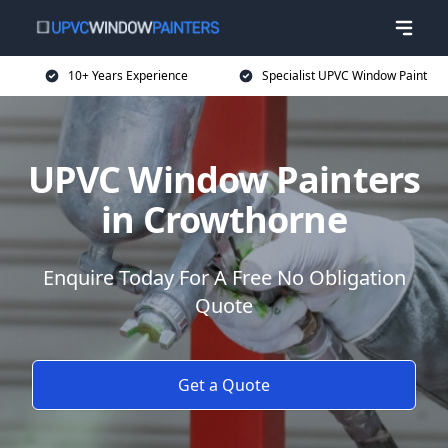
10+ Years Experience
Specialist UPVC Window Paint
UPVC Window Painters
in Crowthorne
Enquire Today For A Free No Obligation
Quote
Get a Quote