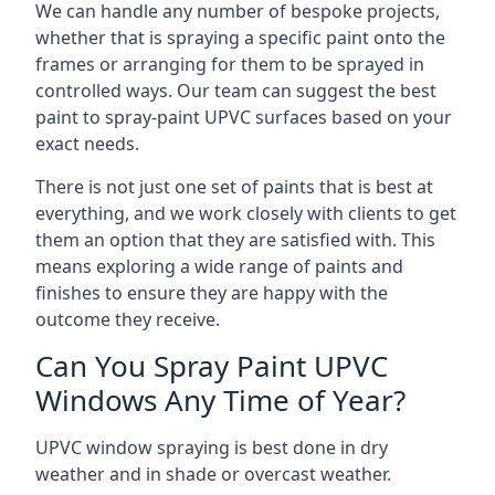
We can handle any number of bespoke projects,
whether that is spraying a specific paint onto the
frames or arranging for them to be sprayed in
controlled ways. Our team can suggest the best
paint to spray-paint UPVC surfaces based on your
exact needs.
There is not just one set of paints that is best at
everything, and we work closely with clients to get
them an option that they are satisfied with. This
means exploring a wide range of paints and
finishes to ensure they are happy with the
outcome they receive.
Can You Spray Paint UPVC
Windows Any Time of Year?
UPVC window spraying is best done in dry
weather and in shade or overcast weather.