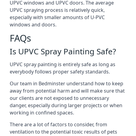
UPVC windows and UPVC doors. The average
UPVC spraying process is relatively quick,
especially with smaller amounts of U-PVC
windows and doors.
FAQs
Is UPVC Spray Painting Safe?
UPVC spray painting is entirely safe as long as
everybody follows proper safety standards.
Our team in Bedminster understand how to keep
away from potential harm and will make sure that
our clients are not exposed to unnecessary
danger, especially during larger projects or when
working in confined spaces.
There are a lot of factors to consider, from
ventilation to the potential toxic results of pets