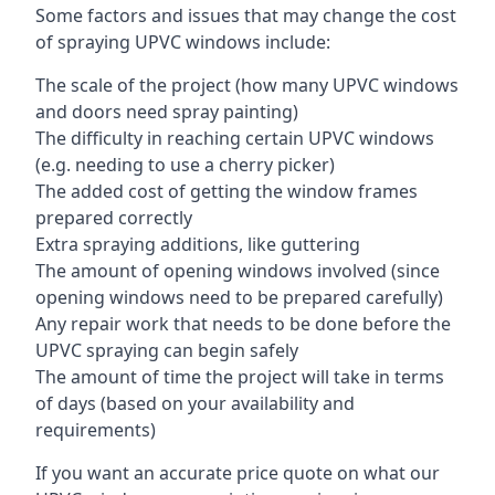
Some factors and issues that may change the cost
of spraying UPVC windows include:
The scale of the project (how many UPVC windows
and doors need spray painting)
The difficulty in reaching certain UPVC windows
(e.g. needing to use a cherry picker)
The added cost of getting the window frames
prepared correctly
Extra spraying additions, like guttering
The amount of opening windows involved (since
opening windows need to be prepared carefully)
Any repair work that needs to be done before the
UPVC spraying can begin safely
The amount of time the project will take in terms
of days (based on your availability and
requirements)
If you want an accurate price quote on what our