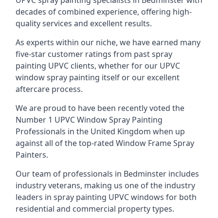
UPVC spray painting specialists in Bedminster with
decades of combined experience, offering high-
quality services and excellent results.
As experts within our niche, we have earned many
five-star customer ratings from past spray
painting UPVC clients, whether for our UPVC
window spray painting itself or our excellent
aftercare process.
We are proud to have been recently voted the
Number 1 UPVC Window Spray Painting
Professionals
in the United Kingdom when up
against all of the top-rated Window Frame Spray
Painters.
Our team of professionals in Bedminster includes
industry veterans, making us one of the industry
leaders in spray painting UPVC windows for both
residential and commercial property types.