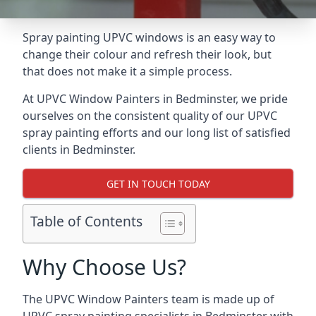
Spray painting UPVC windows is an easy way to
change their colour and refresh their look, but
that does not make it a simple process.
At UPVC Window Painters in Bedminster, we pride
ourselves on the consistent quality of our UPVC
spray painting efforts and our long list of satisfied
clients in Bedminster.
GET IN TOUCH TODAY
Table of Contents
Why Choose Us?
The UPVC Window Painters team is made up of