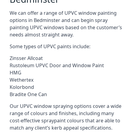
We can offer a range of UPVC window painting
options in Bedminster and can begin spray
painting UPVC windows based on the customer’s
needs almost straight away.
Some types of UPVC paints include:
Zinsser Allcoat
Rustoleum UPVC Door and Window Paint
HMG
Wethertex
Kolorbond
Bradite One Can
Our UPVC window spraying options cover a wide
range of colours and finishes, including many
cost-effective spraypaint colours that are able to
match any client’s kerb appeal specifications.