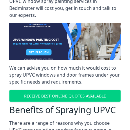
UPVC window spray painting services in
Bedminster will cost you, get in touch and talk to
our experts.
We can advise you on how much it would cost to
spray UPVC windows and door frames under your
specific needs and requirements.
RECEIVE BEST ONLINE QUOTES AVAILABLE
Benefits of Spraying UPVC
There are a range of reasons why you choose