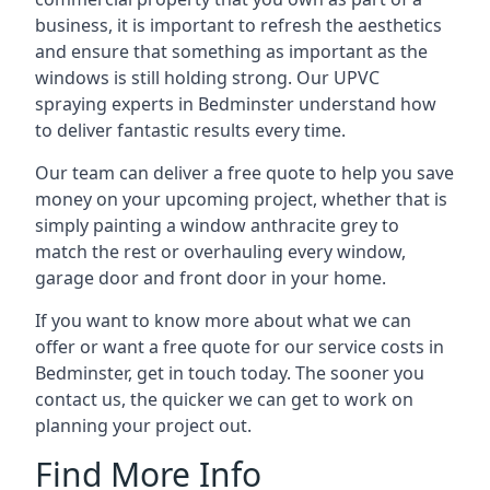
business, it is important to refresh the aesthetics
and ensure that something as important as the
windows is still holding strong. Our UPVC
spraying experts in Bedminster understand how
to deliver fantastic results every time.
Our team can deliver a free quote to help you save
money on your upcoming project, whether that is
simply painting a window anthracite grey to
match the rest or overhauling every window,
garage door and front door in your home.
If you want to know more about what we can
offer or want a free quote for our service costs in
Bedminster, get in touch today. The sooner you
contact us, the quicker we can get to work on
planning your project out.
Find More Info