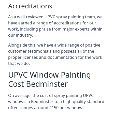
Accreditations
As a well-reviewed UPVC spray painting team, we
have earned a range of accreditations for our
work, including praise from major experts within
our industry.
Alongside this, we have a wide range of positive
customer testimonials and possess all of the
proper licenses and documentation for the work
that we do.
UPVC Window Painting
Cost Bedminster
On average, the cost of spray painting UPVC
windows in Bedminster to a high-quality standard
often ranges around £150 per window.