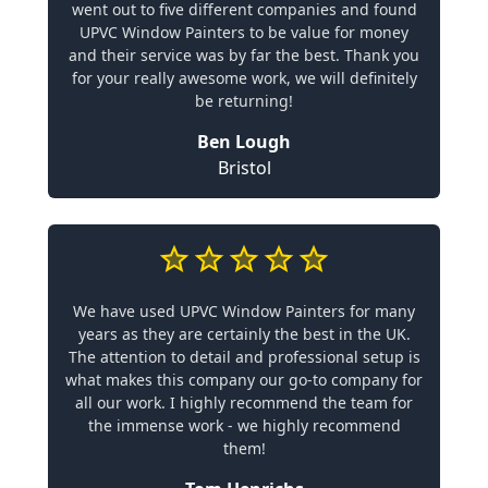
went out to five different companies and found
UPVC Window Painters to be value for money
and their service was by far the best. Thank you
for your really awesome work, we will definitely
be returning!
Ben Lough
Bristol
We have used UPVC Window Painters for many
years as they are certainly the best in the UK.
The attention to detail and professional setup is
what makes this company our go-to company for
all our work. I highly recommend the team for
the immense work - we highly recommend
them!