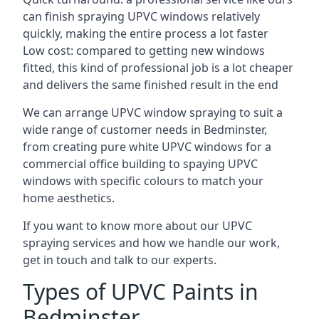
can finish spraying UPVC windows relatively
quickly, making the entire process a lot faster
Low cost: compared to getting new windows
fitted, this kind of professional job is a lot cheaper
and delivers the same finished result in the end
We can arrange UPVC window spraying to suit a
wide range of customer needs in Bedminster,
from creating pure white UPVC windows for a
commercial office building to spaying UPVC
windows with specific colours to match your
home aesthetics.
If you want to know more about our UPVC
spraying services and how we handle our work,
get in touch and talk to our experts.
Types of UPVC Paints in
Bedminster