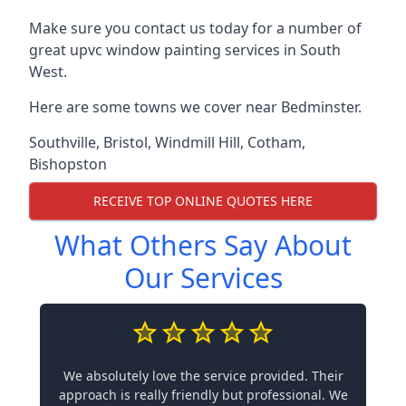
Make sure you contact us today for a number of
great upvc window painting services in South
West.
Here are some towns we cover near Bedminster.
Southville
,
Bristol
,
Windmill Hill
,
Cotham
,
Bishopston
RECEIVE TOP ONLINE QUOTES HERE
What Others Say About
Our Services
We absolutely love the service provided. Their
approach is really friendly but professional. We