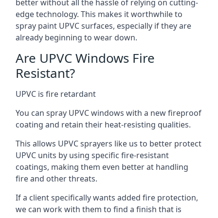
better without all the hassle of relying on cutting-
edge technology. This makes it worthwhile to
spray paint UPVC surfaces, especially if they are
already beginning to wear down.
Are UPVC Windows Fire
Resistant?
UPVC is fire retardant
You can spray UPVC windows with a new fireproof
coating and retain their heat-resisting qualities.
This allows UPVC sprayers like us to better protect
UPVC units by using specific fire-resistant
coatings, making them even better at handling
fire and other threats.
If a client specifically wants added fire protection,
we can work with them to find a finish that is