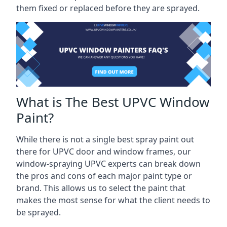
them fixed or replaced before they are sprayed.
What is The Best UPVC Window
Paint?
While there is not a single best spray paint out
there for UPVC door and window frames, our
window-spraying UPVC experts can break down
the pros and cons of each major paint type or
brand. This allows us to select the paint that
makes the most sense for what the client needs to
be sprayed.