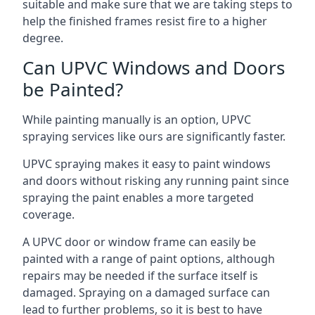
suitable and make sure that we are taking steps to
help the finished frames resist fire to a higher
degree.
Can UPVC Windows and Doors
be Painted?
While painting manually is an option, UPVC
spraying services like ours are significantly faster.
UPVC spraying makes it easy to paint windows
and doors without risking any running paint since
spraying the paint enables a more targeted
coverage.
A UPVC door or window frame can easily be
painted with a range of paint options, although
repairs may be needed if the surface itself is
damaged. Spraying on a damaged surface can
lead to further problems, so it is best to have