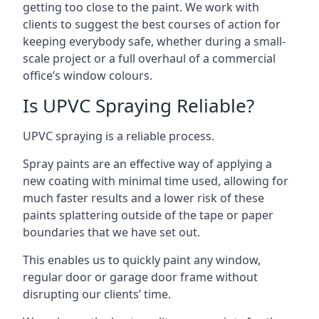
getting too close to the paint. We work with
clients to suggest the best courses of action for
keeping everybody safe, whether during a small-
scale project or a full overhaul of a commercial
office’s window colours.
Is UPVC Spraying Reliable?
UPVC spraying is a reliable process.
Spray paints are an effective way of applying a
new coating with minimal time used, allowing for
much faster results and a lower risk of these
paints splattering outside of the tape or paper
boundaries that we have set out.
This enables us to quickly paint any window,
regular door or garage door frame without
disrupting our clients’ time.