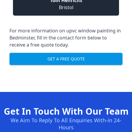
Tom Henrichs
Bristol
For more information on upvc window painting in
Bedminster, fill in the contact form below to
receive a free quote today.
GET A FREE QUOTE
Get In Touch With Our Team
We Aim To Reply To All Enquiries With-in 24-
Hours