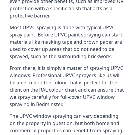
even provide other benefits, such as improved UV
protection with a specific finish that acts as a
protective barrier.
Most UPVC spraying is done with typical UPVC
spray paint. Before UPVC paint spraying can start,
materials like masking tape and brown paper are
used to cover up areas that do not need to be
sprayed, such as the surrounding brickwork.
From there, it is simply a matter of spraying UPVC
windows. Professional UPVC sprayers like us will
be able to find the colour that is perfect for the
client on the RAL colour chart and can ensure that
we spray carefully for full-cover UPVC window
spraying in Bedminster.
The UPVC window spraying can vary depending
on the property in question, but both home and
commercial properties can benefit from spraying