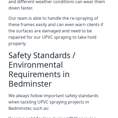
and different weather conditions can wear them
down faster.
Our team is able to handle the re-spraying of
these frames easily and can even warn clients if
the surfaces are damaged and need to be
repaired for our UPVC spraying to take hold
properly.
Safety Standards /
Environmental
Requirements in
Bedminster
We always follow important safety standards
when tackling UPVC spraying projects in
Bedminster, such as: