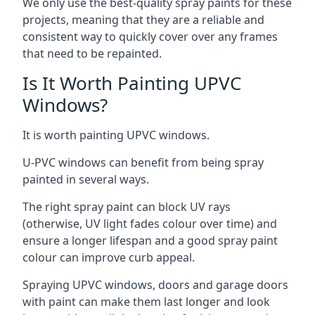
We only use the best-quality spray paints for these
projects, meaning that they are a reliable and
consistent way to quickly cover over any frames
that need to be repainted.
Is It Worth Painting UPVC
Windows?
It is worth painting UPVC windows.
U-PVC windows can benefit from being spray
painted in several ways.
The right spray paint can block UV rays
(otherwise, UV light fades colour over time) and
ensure a longer lifespan and a good spray paint
colour can improve curb appeal.
Spraying UPVC windows, doors and garage doors
with paint can make them last longer and look