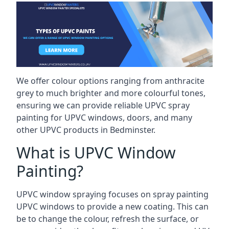
We offer colour options ranging from anthracite
grey to much brighter and more colourful tones,
ensuring we can provide reliable UPVC spray
painting for UPVC windows, doors, and many
other UPVC products in Bedminster.
What is UPVC Window
Painting?
UPVC window spraying focuses on spray painting
UPVC windows to provide a new coating. This can
be to change the colour, refresh the surface, or