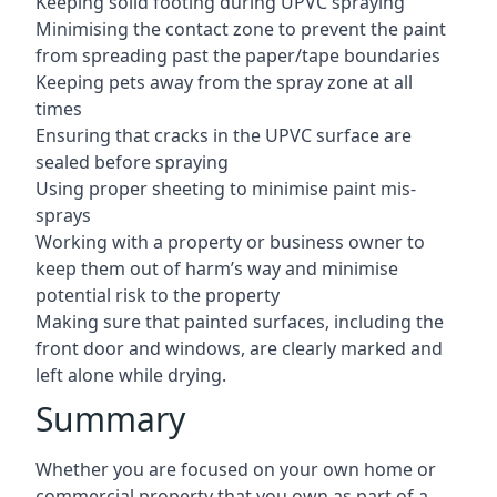
Keeping solid footing during UPVC spraying
Minimising the contact zone to prevent the paint
from spreading past the paper/tape boundaries
Keeping pets away from the spray zone at all
times
Ensuring that cracks in the UPVC surface are
sealed before spraying
Using proper sheeting to minimise paint mis-
sprays
Working with a property or business owner to
keep them out of harm’s way and minimise
potential risk to the property
Making sure that painted surfaces, including the
front door and windows, are clearly marked and
left alone while drying.
Summary
Whether you are focused on your own home or
commercial property that you own as part of a