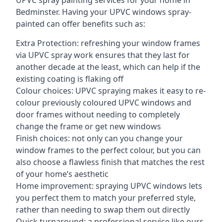
UPVC spray painting services for your home in
Bedminster. Having your UPVC windows spray-
painted can offer benefits such as:
Extra Protection: refreshing your window frames
via UPVC spray work ensures that they last for
another decade at the least, which can help if the
existing coating is flaking off
Colour choices: UPVC spraying makes it easy to re-
colour previously coloured UPVC windows and
door frames without needing to completely
change the frame or get new windows
Finish choices: not only can you change your
window frames to the perfect colour, but you can
also choose a flawless finish that matches the rest
of your home’s aesthetic
Home improvement: spraying UPVC windows lets
you perfect them to match your preferred style,
rather than needing to swap them out directly
Quick turnaround: a professional service like ours