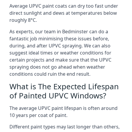
Average UPVC paint coats can dry too fast under
direct sunlight and dews at temperatures below
roughly 8°C.
As experts, our team in Bedminster can do a
fantastic job minimising these issues before,
during, and after UPVC spraying. We can also
suggest ideal times or weather conditions for
certain projects and make sure that the UPVC
spraying does not go ahead when weather
conditions could ruin the end result.
What is The Expected Lifespan
of Painted UPVC Windows?
The average UPVC paint lifespan is often around
10 years per coat of paint.
Different paint types may last longer than others,