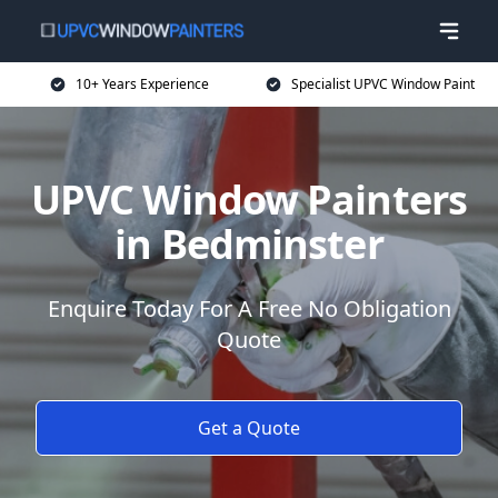
10+ Years Experience
Specialist UPVC Window Paint
UPVC Window Painters
in Bedminster
Enquire Today For A Free No Obligation
Quote
Get a Quote