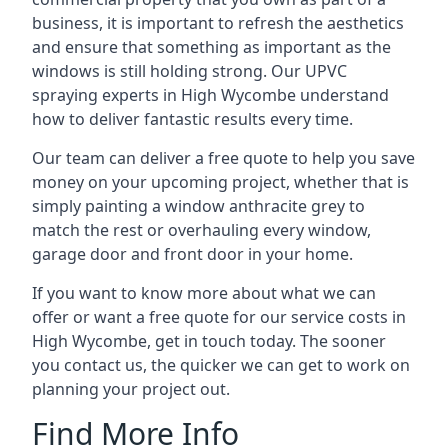
business, it is important to refresh the aesthetics
and ensure that something as important as the
windows is still holding strong. Our UPVC
spraying experts in High Wycombe understand
how to deliver fantastic results every time.
Our team can deliver a free quote to help you save
money on your upcoming project, whether that is
simply painting a window anthracite grey to
match the rest or overhauling every window,
garage door and front door in your home.
If you want to know more about what we can
offer or want a free quote for our service costs in
High Wycombe, get in touch today. The sooner
you contact us, the quicker we can get to work on
planning your project out.
Find More Info