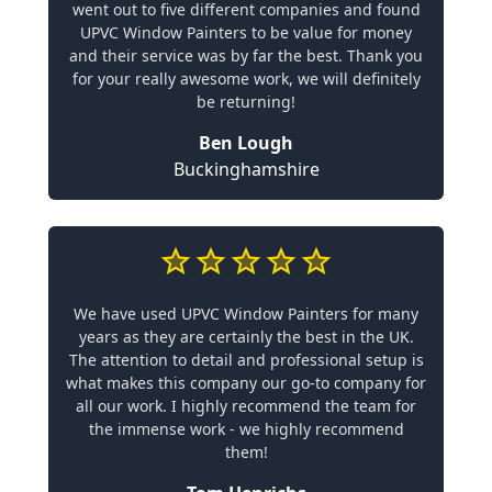
went out to five different companies and found
UPVC Window Painters to be value for money
and their service was by far the best. Thank you
for your really awesome work, we will definitely
be returning!
Ben Lough
Buckinghamshire
We have used UPVC Window Painters for many
years as they are certainly the best in the UK.
The attention to detail and professional setup is
what makes this company our go-to company for
all our work. I highly recommend the team for
the immense work - we highly recommend
them!