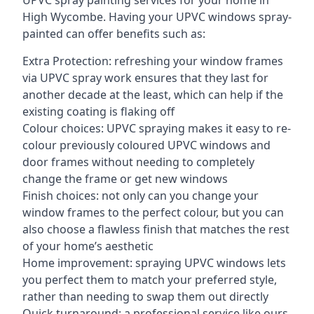
UPVC spray painting services for your home in
High Wycombe. Having your UPVC windows spray-
painted can offer benefits such as:
Extra Protection: refreshing your window frames
via UPVC spray work ensures that they last for
another decade at the least, which can help if the
existing coating is flaking off
Colour choices: UPVC spraying makes it easy to re-
colour previously coloured UPVC windows and
door frames without needing to completely
change the frame or get new windows
Finish choices: not only can you change your
window frames to the perfect colour, but you can
also choose a flawless finish that matches the rest
of your home’s aesthetic
Home improvement: spraying UPVC windows lets
you perfect them to match your preferred style,
rather than needing to swap them out directly
Quick turnaround: a professional service like ours