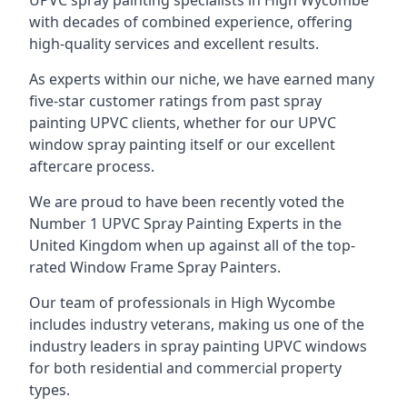
UPVC spray painting specialists in High Wycombe
with decades of combined experience, offering
high-quality services and excellent results.
As experts within our niche, we have earned many
five-star customer ratings from past spray
painting UPVC clients, whether for our UPVC
window spray painting itself or our excellent
aftercare process.
We are proud to have been recently voted the
Number 1 UPVC Spray Painting Experts
in the
United Kingdom when up against all of the top-
rated Window Frame Spray Painters.
Our team of professionals in High Wycombe
includes industry veterans, making us one of the
industry leaders in spray painting UPVC windows
for both residential and commercial property
types.