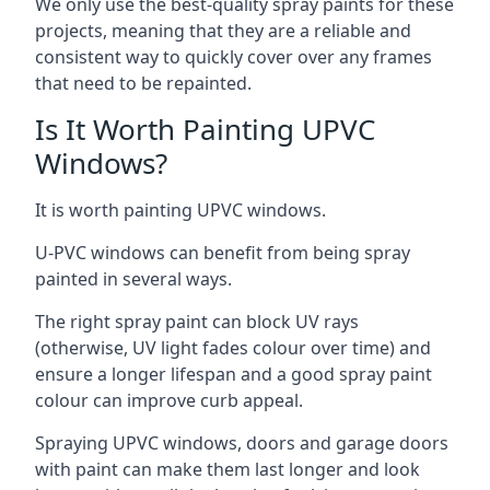
We only use the best-quality spray paints for these
projects, meaning that they are a reliable and
consistent way to quickly cover over any frames
that need to be repainted.
Is It Worth Painting UPVC
Windows?
It is worth painting UPVC windows.
U-PVC windows can benefit from being spray
painted in several ways.
The right spray paint can block UV rays
(otherwise, UV light fades colour over time) and
ensure a longer lifespan and a good spray paint
colour can improve curb appeal.
Spraying UPVC windows, doors and garage doors
with paint can make them last longer and look