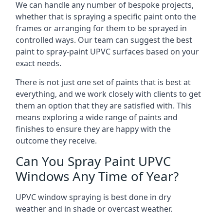
We can handle any number of bespoke projects,
whether that is spraying a specific paint onto the
frames or arranging for them to be sprayed in
controlled ways. Our team can suggest the best
paint to spray-paint UPVC surfaces based on your
exact needs.
There is not just one set of paints that is best at
everything, and we work closely with clients to get
them an option that they are satisfied with. This
means exploring a wide range of paints and
finishes to ensure they are happy with the
outcome they receive.
Can You Spray Paint UPVC
Windows Any Time of Year?
UPVC window spraying is best done in dry
weather and in shade or overcast weather.