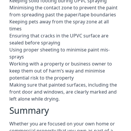
Keeping solid footing during UPVC spraying
Minimising the contact zone to prevent the paint
from spreading past the paper/tape boundaries
Keeping pets away from the spray zone at all
times
Ensuring that cracks in the UPVC surface are
sealed before spraying
Using proper sheeting to minimise paint mis-
sprays
Working with a property or business owner to
keep them out of harm’s way and minimise
potential risk to the property
Making sure that painted surfaces, including the
front door and windows, are clearly marked and
left alone while drying.
Summary
Whether you are focused on your own home or
commercial property that you own as part of a