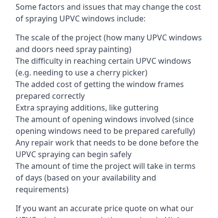
Some factors and issues that may change the cost
of spraying UPVC windows include:
The scale of the project (how many UPVC windows
and doors need spray painting)
The difficulty in reaching certain UPVC windows
(e.g. needing to use a cherry picker)
The added cost of getting the window frames
prepared correctly
Extra spraying additions, like guttering
The amount of opening windows involved (since
opening windows need to be prepared carefully)
Any repair work that needs to be done before the
UPVC spraying can begin safely
The amount of time the project will take in terms
of days (based on your availability and
requirements)
If you want an accurate price quote on what our