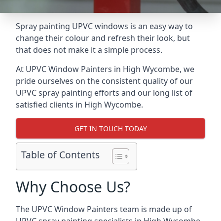
Spray painting UPVC windows is an easy way to
change their colour and refresh their look, but
that does not make it a simple process.
At UPVC Window Painters in High Wycombe, we
pride ourselves on the consistent quality of our
UPVC spray painting efforts and our long list of
satisfied clients in High Wycombe.
GET IN TOUCH TODAY
Table of Contents
Why Choose Us?
The UPVC Window Painters team is made up of