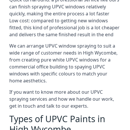
can finish spraying UPVC windows relatively
quickly, making the entire process a lot faster
Low cost: compared to getting new windows
fitted, this kind of professional job is a lot cheaper
and delivers the same finished result in the end
We can arrange UPVC window spraying to suit a
wide range of customer needs in High Wycombe,
from creating pure white UPVC windows for a
commercial office building to spaying UPVC
windows with specific colours to match your
home aesthetics.
If you want to know more about our UPVC
spraying services and how we handle our work,
get in touch and talk to our experts.
Types of UPVC Paints in
High Wycombe