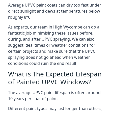
Average UPVC paint coats can dry too fast under
direct sunlight and dews at temperatures below
roughly 8°C.
As experts, our team in High Wycombe can do a
fantastic job minimising these issues before,
during, and after UPVC spraying. We can also
suggest ideal times or weather conditions for
certain projects and make sure that the UPVC
spraying does not go ahead when weather
conditions could ruin the end result.
What is The Expected Lifespan
of Painted UPVC Windows?
The average UPVC paint lifespan is often around
10 years per coat of paint.
Different paint types may last longer than others,