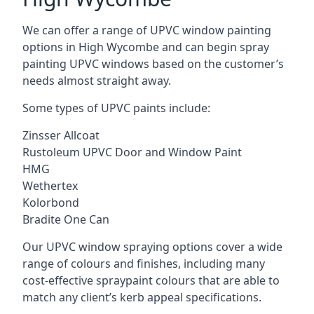
We can offer a range of UPVC window painting
options in High Wycombe and can begin spray
painting UPVC windows based on the customer’s
needs almost straight away.
Some types of UPVC paints include:
Zinsser Allcoat
Rustoleum UPVC Door and Window Paint
HMG
Wethertex
Kolorbond
Bradite One Can
Our UPVC window spraying options cover a wide
range of colours and finishes, including many
cost-effective spraypaint colours that are able to
match any client’s kerb appeal specifications.