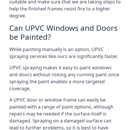
suitable and make sure that we are taking steps to
help the finished frames resist fire to a higher
degree.
Can UPVC Windows and Doors
be Painted?
While painting manually is an option, UPVC
spraying services like ours are significantly faster.
UPVC spraying makes it easy to paint windows
and doors without risking any running paint since
spraying the paint enables a more targeted
coverage.
A UPVC door or window frame can easily be
painted with a range of paint options, although
repairs may be needed if the surface itself is
damaged. Spraying on a damaged surface can
lead to further problems, so it is best to have