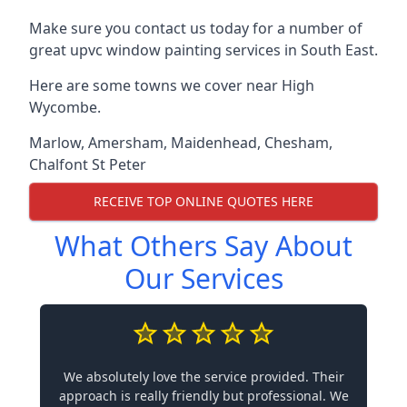
Make sure you contact us today for a number of
great upvc window painting services in South East.
Here are some towns we cover near High
Wycombe.
Marlow
,
Amersham
,
Maidenhead
,
Chesham
,
Chalfont St Peter
RECEIVE TOP ONLINE QUOTES HERE
What Others Say About
Our Services
We absolutely love the service provided. Their
approach is really friendly but professional. We