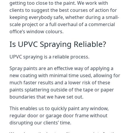
getting too close to the paint. We work with
clients to suggest the best courses of action for
keeping everybody safe, whether during a small-
scale project or a full overhaul of a commercial
office’s window colours.
Is UPVC Spraying Reliable?
UPVC spraying is a reliable process.
Spray paints are an effective way of applying a
new coating with minimal time used, allowing for
much faster results and a lower risk of these
paints splattering outside of the tape or paper
boundaries that we have set out.
This enables us to quickly paint any window,
regular door or garage door frame without
disrupting our clients’ time.