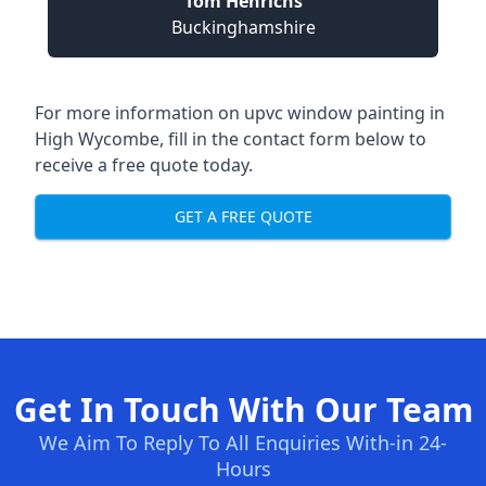
Tom Henrichs
Buckinghamshire
For more information on upvc window painting in
High Wycombe, fill in the contact form below to
receive a free quote today.
GET A FREE QUOTE
Get In Touch With Our Team
We Aim To Reply To All Enquiries With-in 24-
Hours