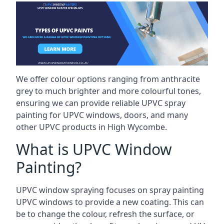
We offer colour options ranging from anthracite
grey to much brighter and more colourful tones,
ensuring we can provide reliable UPVC spray
painting for UPVC windows, doors, and many
other UPVC products in High Wycombe.
What is UPVC Window
Painting?
UPVC window spraying focuses on spray painting
UPVC windows to provide a new coating. This can
be to change the colour, refresh the surface, or