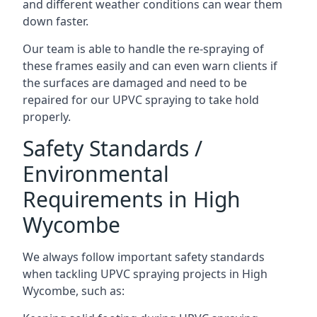
and different weather conditions can wear them
down faster.
Our team is able to handle the re-spraying of
these frames easily and can even warn clients if
the surfaces are damaged and need to be
repaired for our UPVC spraying to take hold
properly.
Safety Standards /
Environmental
Requirements in High
Wycombe
We always follow important safety standards
when tackling UPVC spraying projects in High
Wycombe, such as: