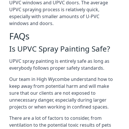
UPVC windows and UPVC doors. The average
UPVC spraying process is relatively quick,
especially with smaller amounts of U-PVC
windows and doors.
FAQs
Is UPVC Spray Painting Safe?
UPVC spray painting is entirely safe as long as
everybody follows proper safety standards.
Our team in High Wycombe understand how to
keep away from potential harm and will make
sure that our clients are not exposed to
unnecessary danger, especially during larger
projects or when working in confined spaces.
There are a lot of factors to consider, from
ventilation to the potential toxic results of pets