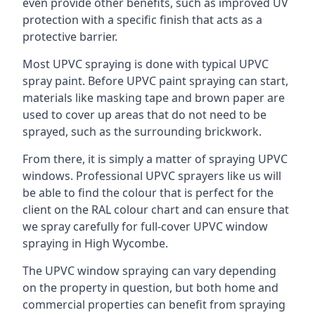
even provide other benefits, such as improved UV
protection with a specific finish that acts as a
protective barrier.
Most UPVC spraying is done with typical UPVC
spray paint. Before UPVC paint spraying can start,
materials like masking tape and brown paper are
used to cover up areas that do not need to be
sprayed, such as the surrounding brickwork.
From there, it is simply a matter of spraying UPVC
windows. Professional UPVC sprayers like us will
be able to find the colour that is perfect for the
client on the RAL colour chart and can ensure that
we spray carefully for full-cover UPVC window
spraying in High Wycombe.
The UPVC window spraying can vary depending
on the property in question, but both home and
commercial properties can benefit from spraying