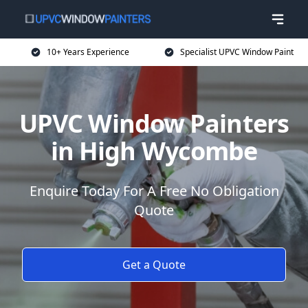
10+ Years Experience
Specialist UPVC Window Paint
UPVC Window Painters
in High Wycombe
Enquire Today For A Free No Obligation
Quote
Get a Quote