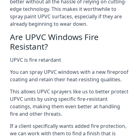
better without all the hassle of relying on cutting-
edge technology. This makes it worthwhile to
spray paint UPVC surfaces, especially if they are
already beginning to wear down.
Are UPVC Windows Fire
Resistant?
UPVC is fire retardant
You can spray UPVC windows with a new fireproof
coating and retain their heat-resisting qualities.
This allows UPVC sprayers like us to better protect
UPVC units by using specific fire-resistant
coatings, making them even better at handling
fire and other threats.
If a client specifically wants added fire protection,
we can work with them to find a finish that is