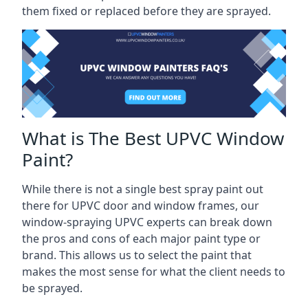
them fixed or replaced before they are sprayed.
What is The Best UPVC Window
Paint?
While there is not a single best spray paint out
there for UPVC door and window frames, our
window-spraying UPVC experts can break down
the pros and cons of each major paint type or
brand. This allows us to select the paint that
makes the most sense for what the client needs to
be sprayed.