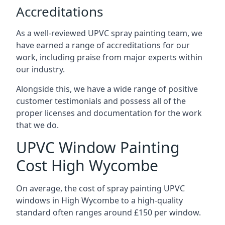
Accreditations
As a well-reviewed UPVC spray painting team, we
have earned a range of accreditations for our
work, including praise from major experts within
our industry.
Alongside this, we have a wide range of positive
customer testimonials and possess all of the
proper licenses and documentation for the work
that we do.
UPVC Window Painting
Cost High Wycombe
On average, the cost of spray painting UPVC
windows in High Wycombe to a high-quality
standard often ranges around £150 per window.