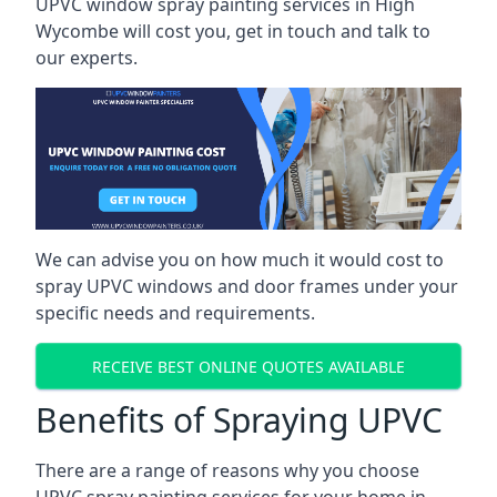
UPVC window spray painting services in High
Wycombe will cost you, get in touch and talk to
our experts.
We can advise you on how much it would cost to
spray UPVC windows and door frames under your
specific needs and requirements.
RECEIVE BEST ONLINE QUOTES AVAILABLE
Benefits of Spraying UPVC
There are a range of reasons why you choose