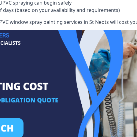
UPVC spraying can begin safely
of days (based on your availability and requirements)
VC window spray painting services in St Neots will cost you,