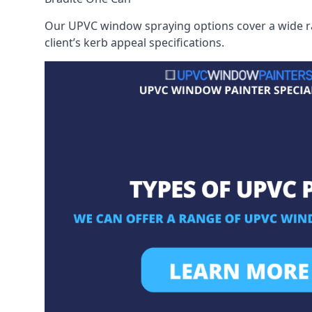
Our UPVC window spraying options cover a wide ran
client’s kerb appeal specifications.