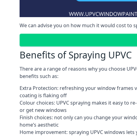
We can advise you on how much it would cost to 
Benefits of Spraying UPVC
There are a range of reasons why you choose UPVC
benefits such as:
Extra Protection: refreshing your window frames vi
coating is flaking off
Colour choices: UPVC spraying makes it easy to r
or get new windows
Finish choices: not only can you change your windo
home’s aesthetic
Home improvement: spraying UPVC windows lets you