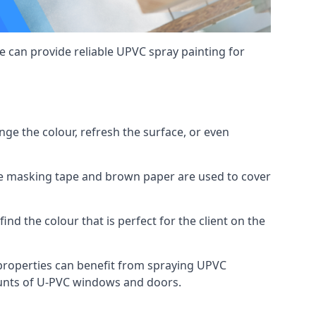
 can provide reliable UPVC spray painting for
e the colour, refresh the surface, or even
ike masking tape and brown paper are used to cover
ind the colour that is perfect for the client on the
roperties can benefit from spraying UPVC
ounts of U-PVC windows and doors.