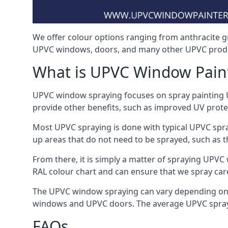
We offer colour options ranging from anthracite g
UPVC windows, doors, and many other UPVC produc
What is UPVC Window Pain
UPVC window spraying focuses on spray painting UP
provide other benefits, such as improved UV protecti
Most UPVC spraying is done with typical UPVC spra
up areas that do not need to be sprayed, such as 
From there, it is simply a matter of spraying UPVC w
RAL colour chart and can ensure that we spray care
The UPVC window spraying can vary depending on 
windows and UPVC doors. The average UPVC sprayin
FAQs