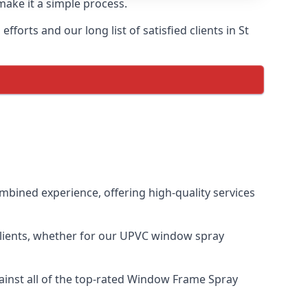
make it a simple process.
orts and our long list of satisfied clients in St
bined experience, offering high-quality services
clients, whether for our UPVC window spray
inst all of the top-rated Window Frame Spray