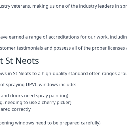
ustry veterans, making us one of the industry leaders in s
ve earned a range of accreditations for our work, includin
ustomer testimonials and possess all of the proper license
 St Neots
ws in St Neots to a high-quality standard often ranges ar
 of spraying UPVC windows include:
 and doors need spray painting)
g. needing to use a cherry picker)
ared correctly
pening windows need to be prepared carefully)