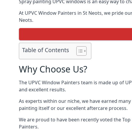
Spray painting UPVC windows is an easy way to chan
At UPVC Window Painters in St Neots, we pride ourse
Neots.
Table of Contents
Why Choose Us?
The UPVC Window Painters team is made up of UPVC 
and excellent results.
As experts within our niche, we have earned many 
painting itself or our excellent aftercare process.
We are proud to have been recently voted the
Top
Painters.