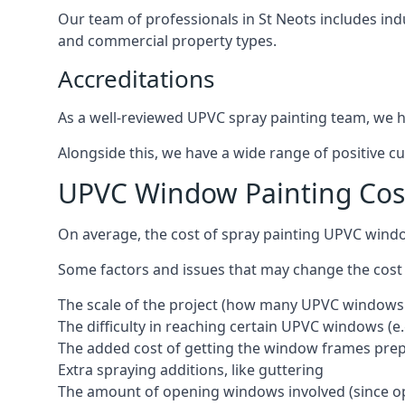
Our team of professionals in St Neots includes ind
and commercial property types.
Accreditations
As a well-reviewed UPVC spray painting team, we ha
Alongside this, we have a wide range of positive c
UPVC Window Painting Cost
On average, the cost of spray painting UPVC windo
Some factors and issues that may change the cost
The scale of the project (how many UPVC windows
The difficulty in reaching certain UPVC windows (e.
The added cost of getting the window frames prep
Extra spraying additions, like guttering
The amount of opening windows involved (since o