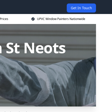
Get In Touch
Prices
UPVC Window Painters Nationwide
 St Neots