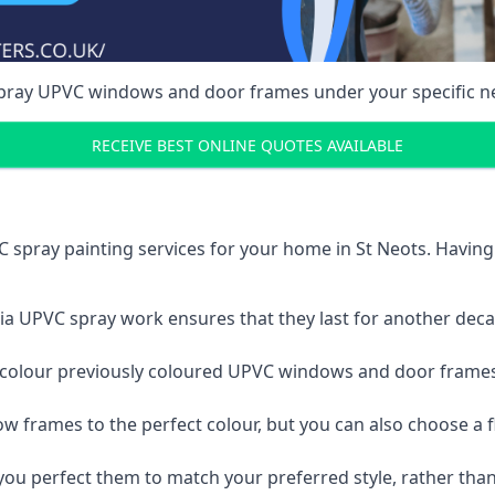
spray UPVC windows and door frames under your specific n
RECEIVE BEST ONLINE QUOTES AVAILABLE
 spray painting services for your home in St Neots. Havin
a UPVC spray work ensures that they last for another decade
e-colour previously coloured UPVC windows and door frame
w frames to the perfect colour, but you can also choose a f
 perfect them to match your preferred style, rather than