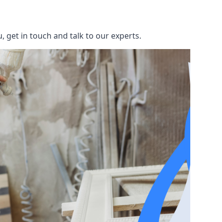
 get in touch and talk to our experts.