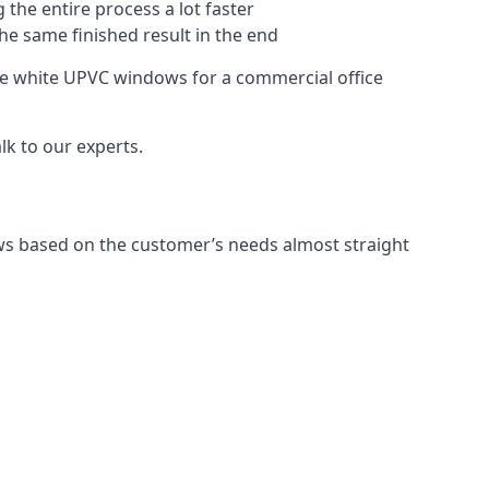
 the entire process a lot faster
the same finished result in the end
re white UPVC windows for a commercial office
k to our experts.
ws based on the customer’s needs almost straight