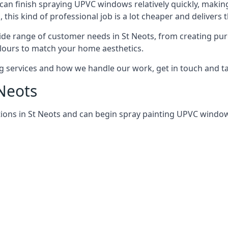
can finish spraying UPVC windows relatively quickly, making
his kind of professional job is a lot cheaper and delivers 
de range of customer needs in St Neots, from creating pu
lours to match your home aesthetics.
services and how we handle our work, get in touch and tal
 Neots
ions in St Neots and can begin spray painting UPVC windo