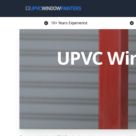
10+ Years Experience
UPVC Win