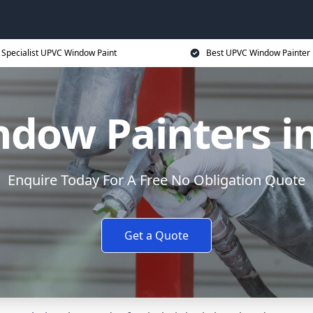
Specialist UPVC Window Paint
Best UPVC Window Painter 
dow Painters in
Enquire Today For A Free No Obligation Quote
Get a Quote