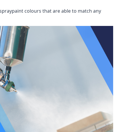
spraypaint colours that are able to match any