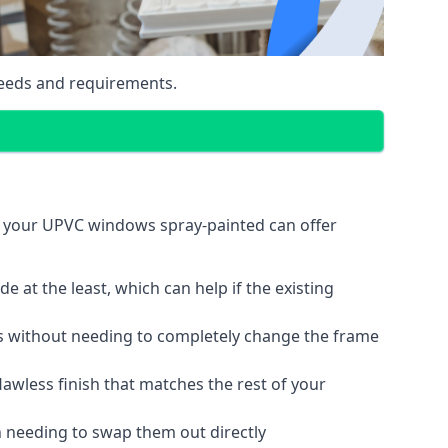
eeds and requirements.
g your UPVC windows spray-painted can offer
 at the least, which can help if the existing
s without needing to completely change the frame
lawless finish that matches the rest of your
 needing to swap them out directly