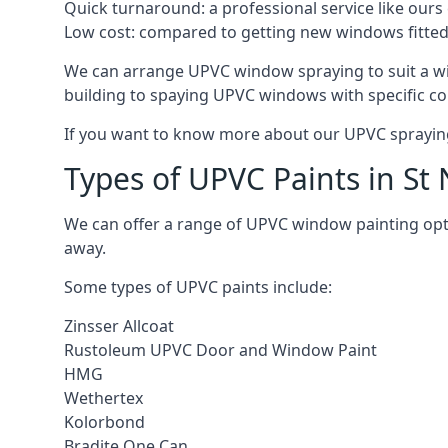
Quick turnaround: a professional service like ours 
Low cost: compared to getting new windows fitted, t
We can arrange UPVC window spraying to suit a wi
building to spaying UPVC windows with specific co
If you want to know more about our UPVC spraying 
Types of UPVC Paints in St
We can offer a range of UPVC window painting opt
away.
Some types of UPVC paints include:
Zinsser Allcoat
Rustoleum UPVC Door and Window Paint
HMG
Wethertex
Kolorbond
Bradite One Can