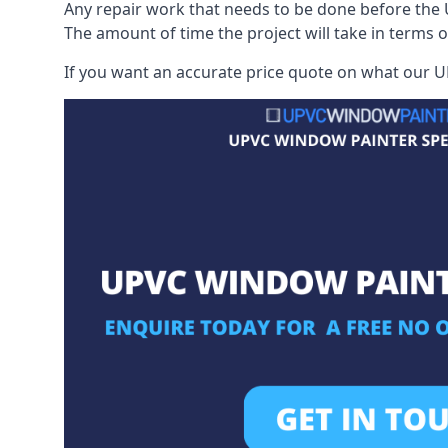
Any repair work that needs to be done before the 
The amount of time the project will take in terms 
If you want an accurate price quote on what our UP