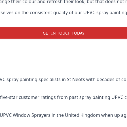
ge their colour and refresh their look, but that does not 
lves on the consistent quality of our UPVC spray painting eff
GET IN TOUCH TODAY
spray painting specialists in St Neots with decades of com
five-star customer ratings from past spray painting UPVC 
 UPVC Window Sprayers
in the United Kingdom when up aga