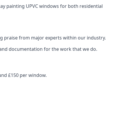
pray painting UPVC windows for both residential
g praise from major experts within our industry.
s and documentation for the work that we do.
ound £150 per window.