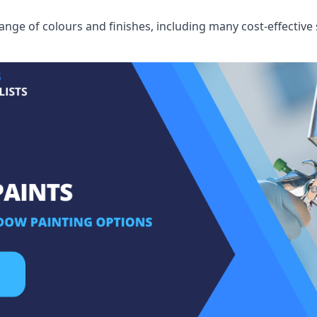
ge of colours and finishes, including many cost-effective 