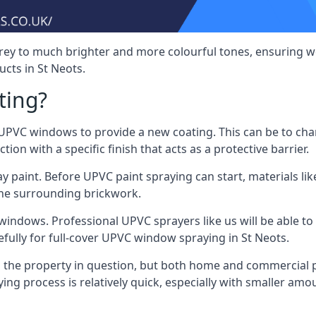
rey to much brighter and more colourful tones, ensuring we
ts in St Neots.
ting?
VC windows to provide a new coating. This can be to chang
on with a specific finish that acts as a protective barrier.
y paint. Before UPVC paint spraying can start, materials l
the surrounding brickwork.
indows. Professional UPVC sprayers like us will be able to f
fully for full-cover UPVC window spraying in St Neots.
the property in question, but both home and commercial p
g process is relatively quick, especially with smaller am