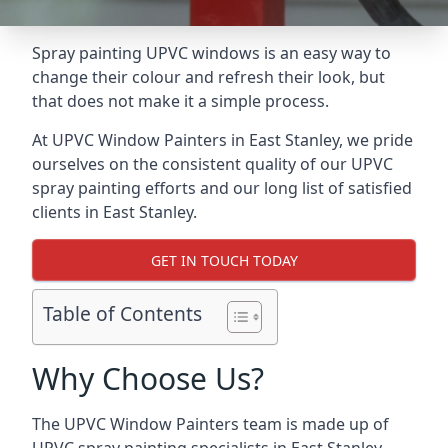
Spray painting UPVC windows is an easy way to
change their colour and refresh their look, but
that does not make it a simple process.
At UPVC Window Painters in East Stanley, we pride
ourselves on the consistent quality of our UPVC
spray painting efforts and our long list of satisfied
clients in East Stanley.
GET IN TOUCH TODAY
Table of Contents
Why Choose Us?
The UPVC Window Painters team is made up of