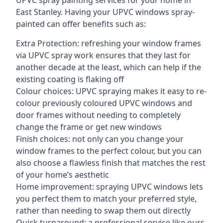
UPVC spray painting services for your home in
East Stanley. Having your UPVC windows spray-
painted can offer benefits such as:
Extra Protection: refreshing your window frames
via UPVC spray work ensures that they last for
another decade at the least, which can help if the
existing coating is flaking off
Colour choices: UPVC spraying makes it easy to re-
colour previously coloured UPVC windows and
door frames without needing to completely
change the frame or get new windows
Finish choices: not only can you change your
window frames to the perfect colour, but you can
also choose a flawless finish that matches the rest
of your home’s aesthetic
Home improvement: spraying UPVC windows lets
you perfect them to match your preferred style,
rather than needing to swap them out directly
Quick turnaround: a professional service like ours