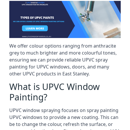
We offer colour options ranging from anthracite
grey to much brighter and more colourful tones,
ensuring we can provide reliable UPVC spray
painting for UPVC windows, doors, and many
other UPVC products in East Stanley.
What is UPVC Window
Painting?
UPVC window spraying focuses on spray painting
UPVC windows to provide a new coating. This can
be to change the colour, refresh the surface, or