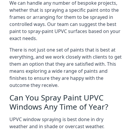
We can handle any number of bespoke projects,
whether that is spraying a specific paint onto the
frames or arranging for them to be sprayed in
controlled ways. Our team can suggest the best
paint to spray-paint UPVC surfaces based on your
exact needs.
There is not just one set of paints that is best at
everything, and we work closely with clients to get
them an option that they are satisfied with. This
means exploring a wide range of paints and
finishes to ensure they are happy with the
outcome they receive.
Can You Spray Paint UPVC
Windows Any Time of Year?
UPVC window spraying is best done in dry
weather and in shade or overcast weather.