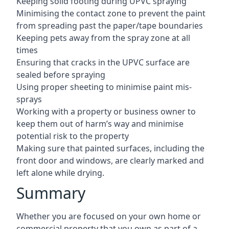
Keeping solid footing during UPVC spraying
Minimising the contact zone to prevent the paint
from spreading past the paper/tape boundaries
Keeping pets away from the spray zone at all
times
Ensuring that cracks in the UPVC surface are
sealed before spraying
Using proper sheeting to minimise paint mis-
sprays
Working with a property or business owner to
keep them out of harm’s way and minimise
potential risk to the property
Making sure that painted surfaces, including the
front door and windows, are clearly marked and
left alone while drying.
Summary
Whether you are focused on your own home or
commercial property that you own as part of a