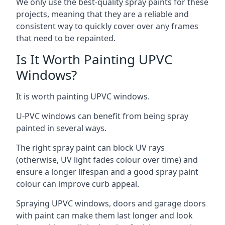
We only use the best-quality spray paints for these
projects, meaning that they are a reliable and
consistent way to quickly cover over any frames
that need to be repainted.
Is It Worth Painting UPVC
Windows?
It is worth painting UPVC windows.
U-PVC windows can benefit from being spray
painted in several ways.
The right spray paint can block UV rays
(otherwise, UV light fades colour over time) and
ensure a longer lifespan and a good spray paint
colour can improve curb appeal.
Spraying UPVC windows, doors and garage doors
with paint can make them last longer and look