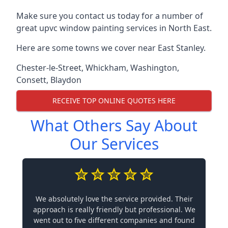
Make sure you contact us today for a number of
great upvc window painting services in North East.
Here are some towns we cover near East Stanley.
Chester-le-Street
,
Whickham
,
Washington
,
Consett
,
Blaydon
RECEIVE TOP ONLINE QUOTES HERE
What Others Say About
Our Services
We absolutely love the service provided. Their
approach is really friendly but professional. We
went out to five different companies and found