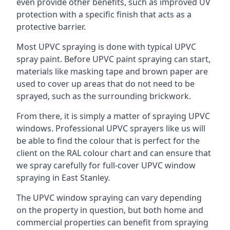
even provide other benefits, such as improved UV
protection with a specific finish that acts as a
protective barrier.
Most UPVC spraying is done with typical UPVC
spray paint. Before UPVC paint spraying can start,
materials like masking tape and brown paper are
used to cover up areas that do not need to be
sprayed, such as the surrounding brickwork.
From there, it is simply a matter of spraying UPVC
windows. Professional UPVC sprayers like us will
be able to find the colour that is perfect for the
client on the RAL colour chart and can ensure that
we spray carefully for full-cover UPVC window
spraying in East Stanley.
The UPVC window spraying can vary depending
on the property in question, but both home and
commercial properties can benefit from spraying