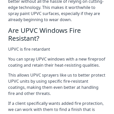
better without all the hassle of relying on cutting-
edge technology. This makes it worthwhile to
spray paint UPVC surfaces, especially if they are
already beginning to wear down.
Are UPVC Windows Fire
Resistant?
UPVC is fire retardant
You can spray UPVC windows with a new fireproof
coating and retain their heat-resisting qualities.
This allows UPVC sprayers like us to better protect
UPVC units by using specific fire-resistant
coatings, making them even better at handling
fire and other threats.
If a client specifically wants added fire protection,
we can work with them to find a finish that is