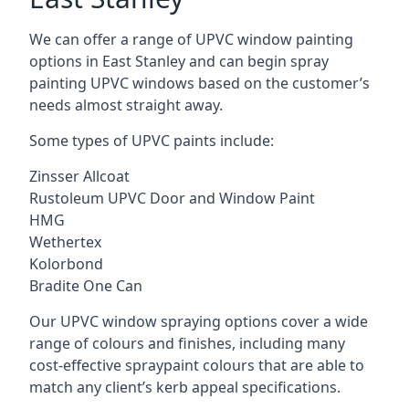
We can offer a range of UPVC window painting
options in East Stanley and can begin spray
painting UPVC windows based on the customer’s
needs almost straight away.
Some types of UPVC paints include:
Zinsser Allcoat
Rustoleum UPVC Door and Window Paint
HMG
Wethertex
Kolorbond
Bradite One Can
Our UPVC window spraying options cover a wide
range of colours and finishes, including many
cost-effective spraypaint colours that are able to
match any client’s kerb appeal specifications.