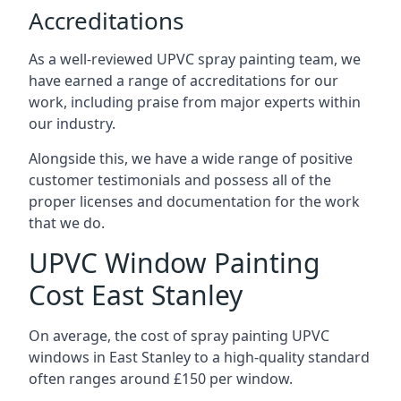
Accreditations
As a well-reviewed UPVC spray painting team, we
have earned a range of accreditations for our
work, including praise from major experts within
our industry.
Alongside this, we have a wide range of positive
customer testimonials and possess all of the
proper licenses and documentation for the work
that we do.
UPVC Window Painting
Cost East Stanley
On average, the cost of spray painting UPVC
windows in East Stanley to a high-quality standard
often ranges around £150 per window.