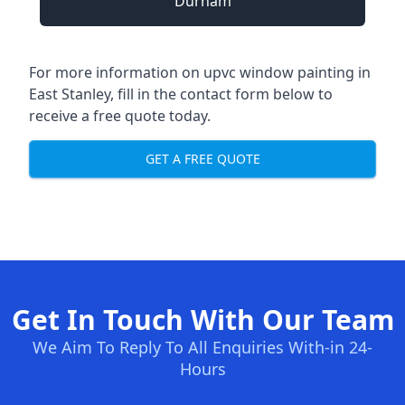
Durham
For more information on upvc window painting in
East Stanley, fill in the contact form below to
receive a free quote today.
GET A FREE QUOTE
Get In Touch With Our Team
We Aim To Reply To All Enquiries With-in 24-
Hours