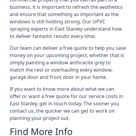
business, it is important to refresh the aesthetics
and ensure that something as important as the
windows is still holding strong. Our UPVC
spraying experts in East Stanley understand how
to deliver fantastic results every time.
Our team can deliver a free quote to help you save
money on your upcoming project, whether that is
simply painting a window anthracite grey to
match the rest or overhauling every window,
garage door and front door in your home.
If you want to know more about what we can
offer or want a free quote for our service costs in
East Stanley, get in touch today. The sooner you
contact us, the quicker we can get to work on
planning your project out.
Find More Info