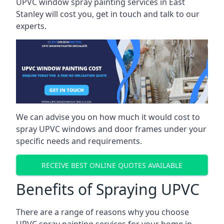
UPVC window spray painting services in East
Stanley will cost you, get in touch and talk to our
experts.
We can advise you on how much it would cost to
spray UPVC windows and door frames under your
specific needs and requirements.
RECEIVE BEST ONLINE QUOTES AVAILABLE
Benefits of Spraying UPVC
There are a range of reasons why you choose