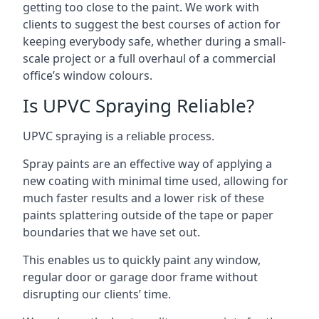
getting too close to the paint. We work with
clients to suggest the best courses of action for
keeping everybody safe, whether during a small-
scale project or a full overhaul of a commercial
office’s window colours.
Is UPVC Spraying Reliable?
UPVC spraying is a reliable process.
Spray paints are an effective way of applying a
new coating with minimal time used, allowing for
much faster results and a lower risk of these
paints splattering outside of the tape or paper
boundaries that we have set out.
This enables us to quickly paint any window,
regular door or garage door frame without
disrupting our clients’ time.