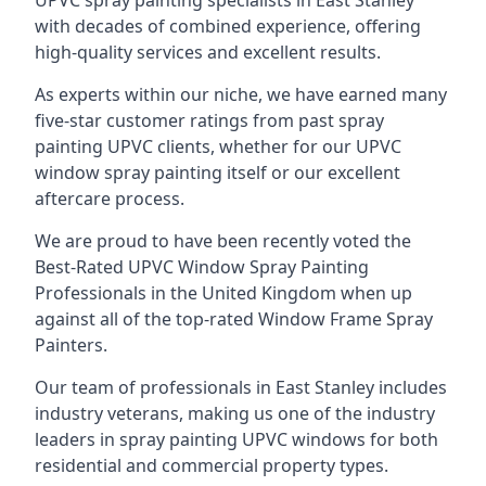
UPVC spray painting specialists in East Stanley
with decades of combined experience, offering
high-quality services and excellent results.
As experts within our niche, we have earned many
five-star customer ratings from past spray
painting UPVC clients, whether for our UPVC
window spray painting itself or our excellent
aftercare process.
We are proud to have been recently voted the
Best-Rated UPVC Window Spray Painting
Professionals
in the United Kingdom when up
against all of the top-rated Window Frame Spray
Painters.
Our team of professionals in East Stanley includes
industry veterans, making us one of the industry
leaders in spray painting UPVC windows for both
residential and commercial property types.