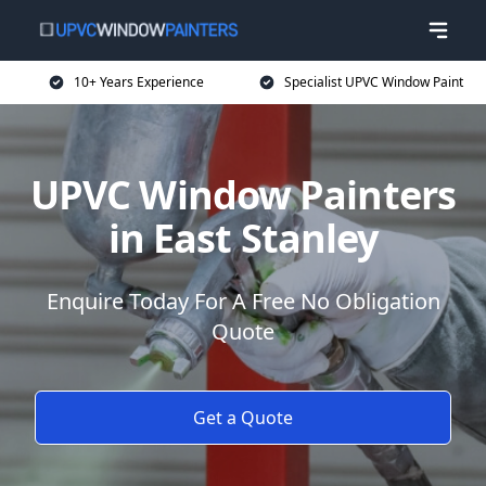
10+ Years Experience
Specialist UPVC Window Paint
UPVC Window Painters
in East Stanley
Enquire Today For A Free No Obligation
Quote
Get a Quote