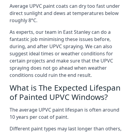
Average UPVC paint coats can dry too fast under
direct sunlight and dews at temperatures below
roughly 8°C.
As experts, our team in East Stanley can do a
fantastic job minimising these issues before,
during, and after UPVC spraying. We can also
suggest ideal times or weather conditions for
certain projects and make sure that the UPVC
spraying does not go ahead when weather
conditions could ruin the end result.
What is The Expected Lifespan
of Painted UPVC Windows?
The average UPVC paint lifespan is often around
10 years per coat of paint.
Different paint types may last longer than others,