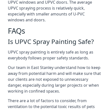
UPVC windows and UPVC doors. The average
UPVC spraying process is relatively quick,
especially with smaller amounts of U-PVC
windows and doors.
FAQs
Is UPVC Spray Painting Safe?
UPVC spray painting is entirely safe as long as
everybody follows proper safety standards.
Our team in East Stanley understand how to keep
away from potential harm and will make sure that
our clients are not exposed to unnecessary
danger, especially during larger projects or when
working in confined spaces.
There are a lot of factors to consider, from
ventilation to the potential toxic results of pets