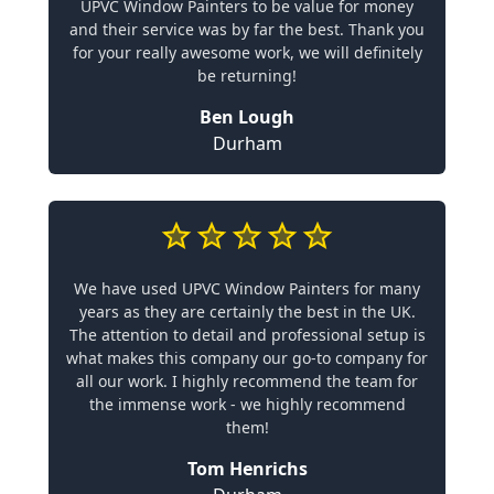
UPVC Window Painters to be value for money
and their service was by far the best. Thank you
for your really awesome work, we will definitely
be returning!
Ben Lough
Durham
We have used UPVC Window Painters for many
years as they are certainly the best in the UK.
The attention to detail and professional setup is
what makes this company our go-to company for
all our work. I highly recommend the team for
the immense work - we highly recommend
them!
Tom Henrichs