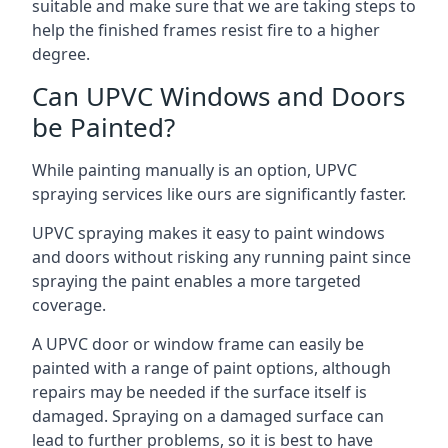
suitable and make sure that we are taking steps to
help the finished frames resist fire to a higher
degree.
Can UPVC Windows and Doors
be Painted?
While painting manually is an option, UPVC
spraying services like ours are significantly faster.
UPVC spraying makes it easy to paint windows
and doors without risking any running paint since
spraying the paint enables a more targeted
coverage.
A UPVC door or window frame can easily be
painted with a range of paint options, although
repairs may be needed if the surface itself is
damaged. Spraying on a damaged surface can
lead to further problems, so it is best to have