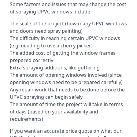
Some factors and issues that may change the cost
of spraying UPVC windows include:
The scale of the project (how many UPVC windows
and doors need spray painting)
The difficulty in reaching certain UPVC windows
(e.g. needing to use a cherry picker)
The added cost of getting the window frames
prepared correctly
Extra spraying additions, like guttering
The amount of opening windows involved (since
opening windows need to be prepared carefully)
Any repair work that needs to be done before the
UPVC spraying can begin safely
The amount of time the project will take in terms
of days (based on your availability and
requirements)
If you want an accurate price quote on what our