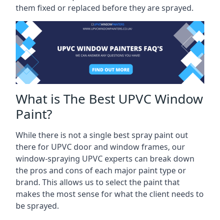
them fixed or replaced before they are sprayed.
What is The Best UPVC Window
Paint?
While there is not a single best spray paint out
there for UPVC door and window frames, our
window-spraying UPVC experts can break down
the pros and cons of each major paint type or
brand. This allows us to select the paint that
makes the most sense for what the client needs to
be sprayed.