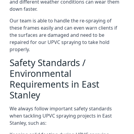
and different weather conditions can wear them
down faster.
Our team is able to handle the re-spraying of
these frames easily and can even warn clients if
the surfaces are damaged and need to be
repaired for our UPVC spraying to take hold
properly.
Safety Standards /
Environmental
Requirements in East
Stanley
We always follow important safety standards
when tackling UPVC spraying projects in East
Stanley, such as: