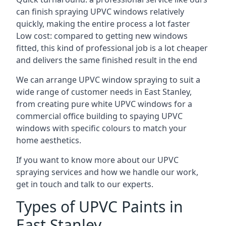
can finish spraying UPVC windows relatively
quickly, making the entire process a lot faster
Low cost: compared to getting new windows
fitted, this kind of professional job is a lot cheaper
and delivers the same finished result in the end
We can arrange UPVC window spraying to suit a
wide range of customer needs in East Stanley,
from creating pure white UPVC windows for a
commercial office building to spaying UPVC
windows with specific colours to match your
home aesthetics.
If you want to know more about our UPVC
spraying services and how we handle our work,
get in touch and talk to our experts.
Types of UPVC Paints in
East Stanley