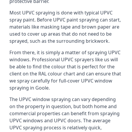
protective barrier.
Most UPVC spraying is done with typical UPVC
spray paint. Before UPVC paint spraying can start,
materials like masking tape and brown paper are
used to cover up areas that do not need to be
sprayed, such as the surrounding brickwork.
From there, it is simply a matter of spraying UPVC
windows. Professional UPVC sprayers like us will
be able to find the colour that is perfect for the
client on the RAL colour chart and can ensure that
we spray carefully for full-cover UPVC window
spraying in Goole.
The UPVC window spraying can vary depending
on the property in question, but both home and
commercial properties can benefit from spraying
UPVC windows and UPVC doors. The average
UPVC spraying process is relatively quick,