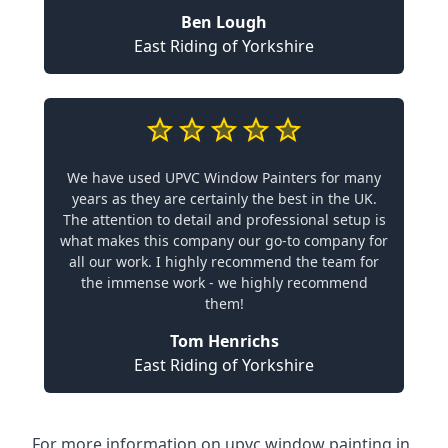
Ben Lough
East Riding of Yorkshire
We have used UPVC Window Painters for many
years as they are certainly the best in the UK.
The attention to detail and professional setup is
what makes this company our go-to company for
all our work. I highly recommend the team for
the immense work - we highly recommend
them!
Tom Henrichs
East Riding of Yorkshire
For more information on upvc window painting in