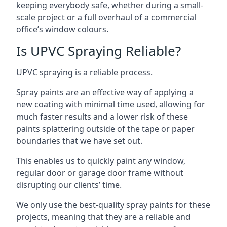
keeping everybody safe, whether during a small-
scale project or a full overhaul of a commercial
office’s window colours.
Is UPVC Spraying Reliable?
UPVC spraying is a reliable process.
Spray paints are an effective way of applying a
new coating with minimal time used, allowing for
much faster results and a lower risk of these
paints splattering outside of the tape or paper
boundaries that we have set out.
This enables us to quickly paint any window,
regular door or garage door frame without
disrupting our clients’ time.
We only use the best-quality spray paints for these
projects, meaning that they are a reliable and