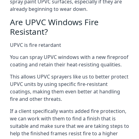
spray paint UPVC surfaces, especially if they are
already beginning to wear down.
Are UPVC Windows Fire
Resistant?
UPVC is fire retardant
You can spray UPVC windows with a new fireproof
coating and retain their heat-resisting qualities.
This allows UPVC sprayers like us to better protect
UPVC units by using specific fire-resistant
coatings, making them even better at handling
fire and other threats.
If a client specifically wants added fire protection,
we can work with them to find a finish that is
suitable and make sure that we are taking steps to
help the finished frames resist fire to a higher