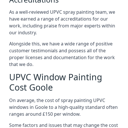
As a well-reviewed UPVC spray painting team, we
have earned a range of accreditations for our
work, including praise from major experts within
our industry.
Alongside this, we have a wide range of positive
customer testimonials and possess all of the
proper licenses and documentation for the work
that we do.
UPVC Window Painting
Cost Goole
On average, the cost of spray painting UPVC
windows in Goole to a high-quality standard often
ranges around £150 per window.
Some factors and issues that may change the cost