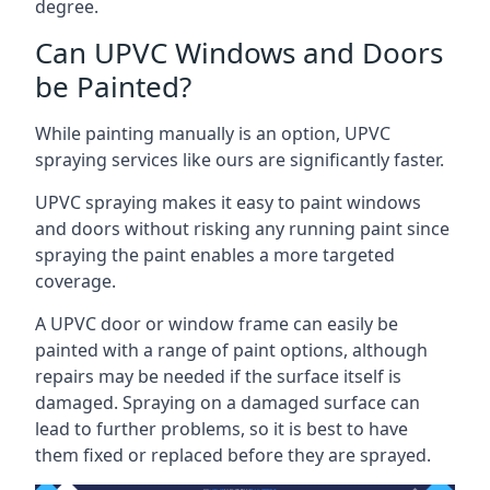
degree.
Can UPVC Windows and Doors
be Painted?
While painting manually is an option, UPVC
spraying services like ours are significantly faster.
UPVC spraying makes it easy to paint windows
and doors without risking any running paint since
spraying the paint enables a more targeted
coverage.
A UPVC door or window frame can easily be
painted with a range of paint options, although
repairs may be needed if the surface itself is
damaged. Spraying on a damaged surface can
lead to further problems, so it is best to have
them fixed or replaced before they are sprayed.