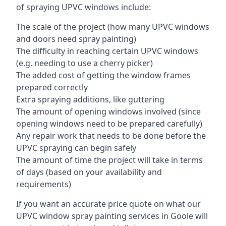
of spraying UPVC windows include:
The scale of the project (how many UPVC windows
and doors need spray painting)
The difficulty in reaching certain UPVC windows
(e.g. needing to use a cherry picker)
The added cost of getting the window frames
prepared correctly
Extra spraying additions, like guttering
The amount of opening windows involved (since
opening windows need to be prepared carefully)
Any repair work that needs to be done before the
UPVC spraying can begin safely
The amount of time the project will take in terms
of days (based on your availability and
requirements)
If you want an accurate price quote on what our
UPVC window spray painting services in Goole will