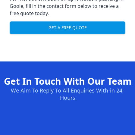
Goole, fill in the contact form below to receive a
free quote today.
GET A FREE QUOTE
Get In Touch With Our Team
We Aim To Reply To All Enquiries With-in 24-
Hours