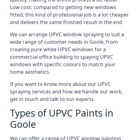
Low cost: compared to getting new windows
fitted, this kind of professional job is a lot cheaper
and delivers the same finished result in the end
We can arrange UPVC window spraying to suit a
wide range of customer needs in Goole, from
creating pure white UPVC windows for a
commercial office building to spaying UPVC
windows with specific colours to match your
home aesthetics.
If you want to know more about our UPVC
spraying services and how we handle our work,
get in touch and talk to our experts.
Types of UPVC Paints in
Goole
We can offer a range of UPVC window painting