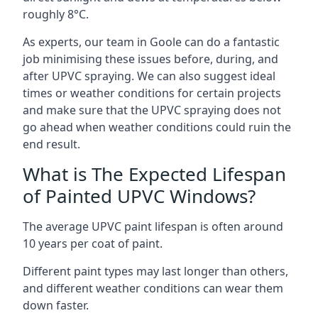
roughly 8°C.
As experts, our team in Goole can do a fantastic
job minimising these issues before, during, and
after UPVC spraying. We can also suggest ideal
times or weather conditions for certain projects
and make sure that the UPVC spraying does not
go ahead when weather conditions could ruin the
end result.
What is The Expected Lifespan
of Painted UPVC Windows?
The average UPVC paint lifespan is often around
10 years per coat of paint.
Different paint types may last longer than others,
and different weather conditions can wear them
down faster.