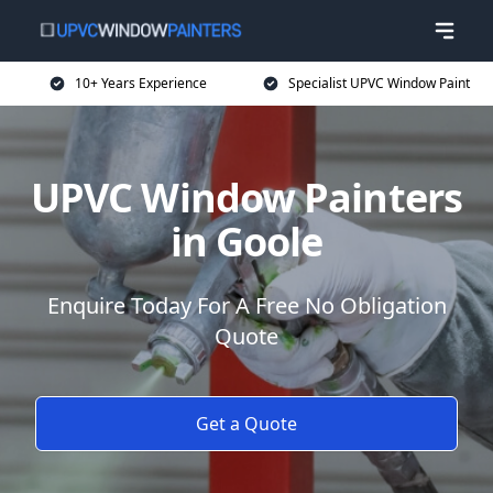
10+ Years Experience
Specialist UPVC Window Paint
UPVC Window Painters
in Goole
Enquire Today For A Free No Obligation
Quote
Get a Quote