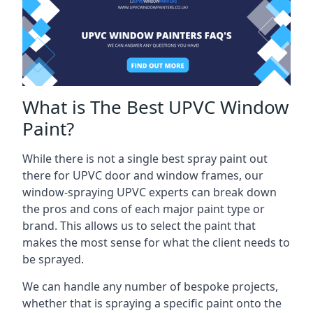
What is The Best UPVC Window
Paint?
While there is not a single best spray paint out
there for UPVC door and window frames, our
window-spraying UPVC experts can break down
the pros and cons of each major paint type or
brand. This allows us to select the paint that
makes the most sense for what the client needs to
be sprayed.
We can handle any number of bespoke projects,
whether that is spraying a specific paint onto the