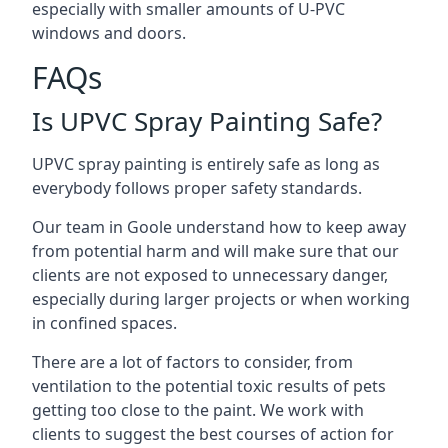
especially with smaller amounts of U-PVC
windows and doors.
FAQs
Is UPVC Spray Painting Safe?
UPVC spray painting is entirely safe as long as
everybody follows proper safety standards.
Our team in Goole understand how to keep away
from potential harm and will make sure that our
clients are not exposed to unnecessary danger,
especially during larger projects or when working
in confined spaces.
There are a lot of factors to consider, from
ventilation to the potential toxic results of pets
getting too close to the paint. We work with
clients to suggest the best courses of action for