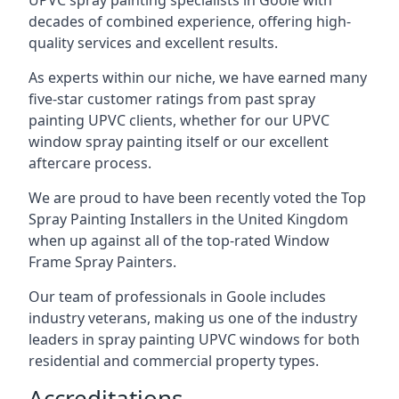
UPVC spray painting specialists in Goole with
decades of combined experience, offering high-
quality services and excellent results.
As experts within our niche, we have earned many
five-star customer ratings from past spray
painting UPVC clients, whether for our UPVC
window spray painting itself or our excellent
aftercare process.
We are proud to have been recently voted the
Top
Spray Painting Installers
in the United Kingdom
when up against all of the top-rated Window
Frame Spray Painters.
Our team of professionals in Goole includes
industry veterans, making us one of the industry
leaders in spray painting UPVC windows for both
residential and commercial property types.
Accreditations