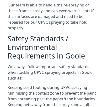
Our team is able to handle the re-spraying of
these frames easily and can even warn clients if
the surfaces are damaged and need to be
repaired for our UPVC spraying to take hold
properly.
Safety Standards /
Environmental
Requirements in Goole
We always follow important safety standards
when tackling UPVC spraying projects in Goole,
such as:
Keeping solid footing during UPVC spraying
Minimising the contact zone to prevent the paint
from spreading past the paper/tape boundaries
Keeping pets away from the spray zone at all