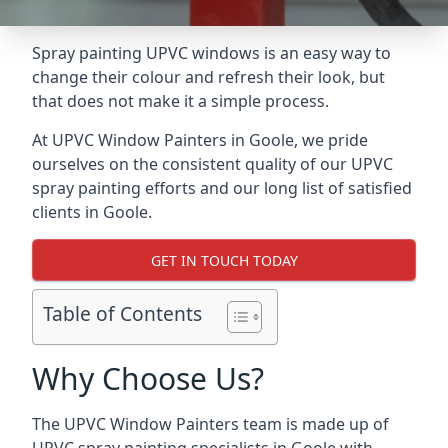
Spray painting UPVC windows is an easy way to
change their colour and refresh their look, but
that does not make it a simple process.
At UPVC Window Painters in Goole, we pride
ourselves on the consistent quality of our UPVC
spray painting efforts and our long list of satisfied
clients in Goole.
GET IN TOUCH TODAY
Table of Contents
Why Choose Us?
The UPVC Window Painters team is made up of