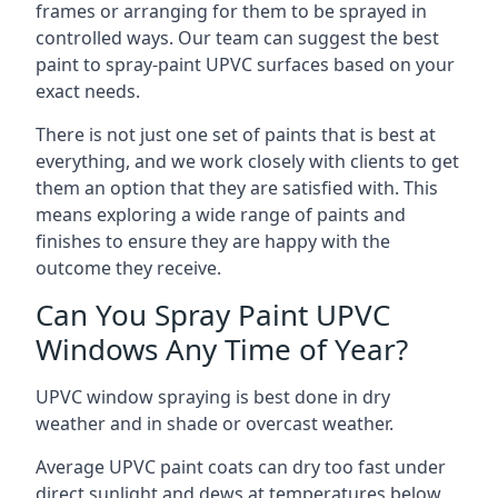
frames or arranging for them to be sprayed in
controlled ways. Our team can suggest the best
paint to spray-paint UPVC surfaces based on your
exact needs.
There is not just one set of paints that is best at
everything, and we work closely with clients to get
them an option that they are satisfied with. This
means exploring a wide range of paints and
finishes to ensure they are happy with the
outcome they receive.
Can You Spray Paint UPVC
Windows Any Time of Year?
UPVC window spraying is best done in dry
weather and in shade or overcast weather.
Average UPVC paint coats can dry too fast under
direct sunlight and dews at temperatures below