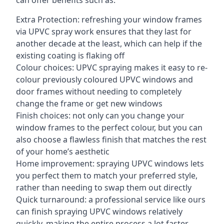
can offer benefits such as:
Extra Protection: refreshing your window frames
via UPVC spray work ensures that they last for
another decade at the least, which can help if the
existing coating is flaking off
Colour choices: UPVC spraying makes it easy to re-
colour previously coloured UPVC windows and
door frames without needing to completely
change the frame or get new windows
Finish choices: not only can you change your
window frames to the perfect colour, but you can
also choose a flawless finish that matches the rest
of your home’s aesthetic
Home improvement: spraying UPVC windows lets
you perfect them to match your preferred style,
rather than needing to swap them out directly
Quick turnaround: a professional service like ours
can finish spraying UPVC windows relatively
quickly, making the entire process a lot faster