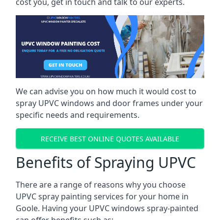
cost you, get in touch and talk to our experts.
We can advise you on how much it would cost to
spray UPVC windows and door frames under your
specific needs and requirements.
RECEIVE BEST ONLINE QUOTES AVAILABLE
Benefits of Spraying UPVC
There are a range of reasons why you choose
UPVC spray painting services for your home in
Goole. Having your UPVC windows spray-painted