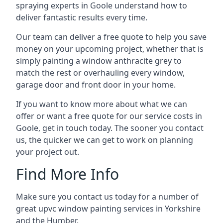
spraying experts in Goole understand how to
deliver fantastic results every time.
Our team can deliver a free quote to help you save
money on your upcoming project, whether that is
simply painting a window anthracite grey to
match the rest or overhauling every window,
garage door and front door in your home.
If you want to know more about what we can
offer or want a free quote for our service costs in
Goole, get in touch today. The sooner you contact
us, the quicker we can get to work on planning
your project out.
Find More Info
Make sure you contact us today for a number of
great upvc window painting services in Yorkshire
and the Humber.