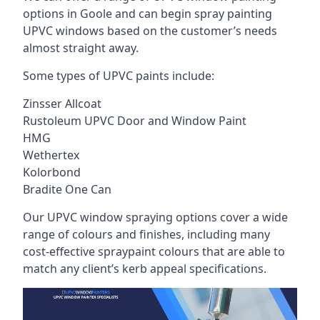
options in Goole and can begin spray painting
UPVC windows based on the customer’s needs
almost straight away.
Some types of UPVC paints include:
Zinsser Allcoat
Rustoleum UPVC Door and Window Paint
HMG
Wethertex
Kolorbond
Bradite One Can
Our UPVC window spraying options cover a wide
range of colours and finishes, including many
cost-effective spraypaint colours that are able to
match any client’s kerb appeal specifications.