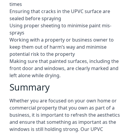
times
Ensuring that cracks in the UPVC surface are
sealed before spraying
Using proper sheeting to minimise paint mis-
sprays
Working with a property or business owner to
keep them out of harm’s way and minimise
potential risk to the property
Making sure that painted surfaces, including the
front door and windows, are clearly marked and
left alone while drying.
Summary
Whether you are focused on your own home or
commercial property that you own as part of a
business, it is important to refresh the aesthetics
and ensure that something as important as the
windows is still holding strong. Our UPVC