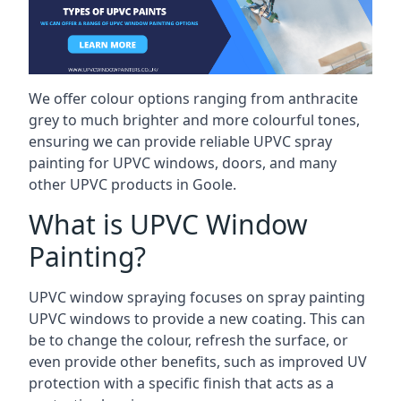
We offer colour options ranging from anthracite
grey to much brighter and more colourful tones,
ensuring we can provide reliable UPVC spray
painting for UPVC windows, doors, and many
other UPVC products in Goole.
What is UPVC Window
Painting?
UPVC window spraying focuses on spray painting
UPVC windows to provide a new coating. This can
be to change the colour, refresh the surface, or
even provide other benefits, such as improved UV
protection with a specific finish that acts as a