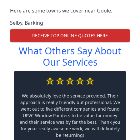
Here are some towns we cover near Goole.
Selby
,
Barking
RECEIVE TOP ONLINE QUOTES HERE
What Others Say About
Our Services
We absolutely love the service provided. Their
approach is really friendly but professional. We
went out to five different companies and found
UPVC Window Painters to be value for money
and their service was by far the best. Thank you
for your really awesome work, we will definitely
be returning!