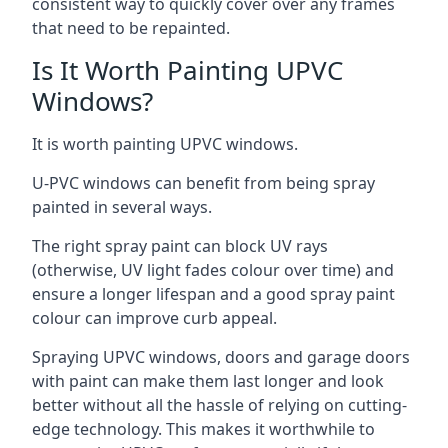
consistent way to quickly cover over any frames
that need to be repainted.
Is It Worth Painting UPVC
Windows?
It is worth painting UPVC windows.
U-PVC windows can benefit from being spray
painted in several ways.
The right spray paint can block UV rays
(otherwise, UV light fades colour over time) and
ensure a longer lifespan and a good spray paint
colour can improve curb appeal.
Spraying UPVC windows, doors and garage doors
with paint can make them last longer and look
better without all the hassle of relying on cutting-
edge technology. This makes it worthwhile to