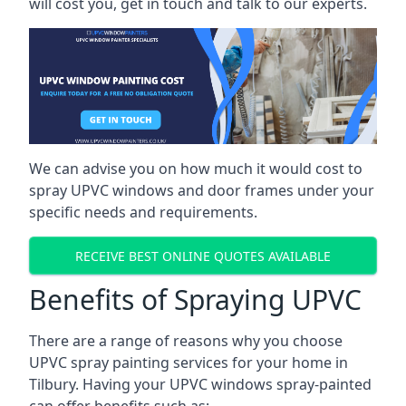
will cost you, get in touch and talk to our experts.
We can advise you on how much it would cost to
spray UPVC windows and door frames under your
specific needs and requirements.
RECEIVE BEST ONLINE QUOTES AVAILABLE
Benefits of Spraying UPVC
There are a range of reasons why you choose
UPVC spray painting services for your home in
Tilbury. Having your UPVC windows spray-painted