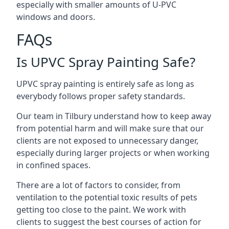
especially with smaller amounts of U-PVC
windows and doors.
FAQs
Is UPVC Spray Painting Safe?
UPVC spray painting is entirely safe as long as
everybody follows proper safety standards.
Our team in Tilbury understand how to keep away
from potential harm and will make sure that our
clients are not exposed to unnecessary danger,
especially during larger projects or when working
in confined spaces.
There are a lot of factors to consider, from
ventilation to the potential toxic results of pets
getting too close to the paint. We work with
clients to suggest the best courses of action for