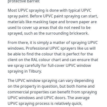
protective barrier.
Most UPVC spraying is done with typical UPVC
spray paint. Before UPVC paint spraying can start,
materials like masking tape and brown paper are
used to cover up areas that do not need to be
sprayed, such as the surrounding brickwork.
From there, it is simply a matter of spraying UPVC
windows. Professional UPVC sprayers like us will
be able to find the colour that is perfect for the
client on the RAL colour chart and can ensure that
we spray carefully for full-cover UPVC window
spraying in Tilbury.
The UPVC window spraying can vary depending
on the property in question, but both home and
commercial properties can benefit from spraying
UPVC windows and UPVC doors. The average
UPVC spraying process is relatively quick,