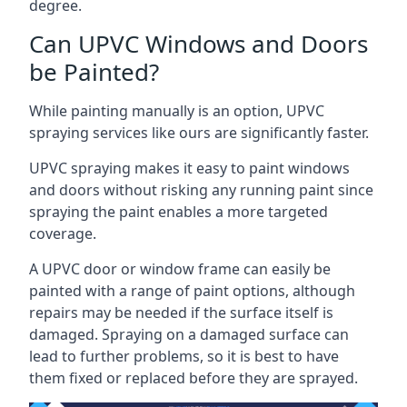
degree.
Can UPVC Windows and Doors
be Painted?
While painting manually is an option, UPVC
spraying services like ours are significantly faster.
UPVC spraying makes it easy to paint windows
and doors without risking any running paint since
spraying the paint enables a more targeted
coverage.
A UPVC door or window frame can easily be
painted with a range of paint options, although
repairs may be needed if the surface itself is
damaged. Spraying on a damaged surface can
lead to further problems, so it is best to have
them fixed or replaced before they are sprayed.