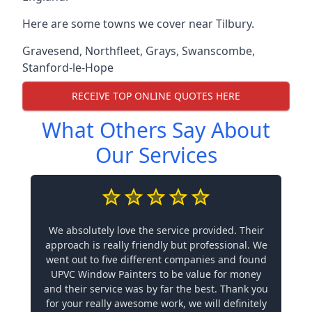
Here are some towns we cover near Tilbury.
Gravesend
,
Northfleet
,
Grays
,
Swanscombe
,
Stanford-le-Hope
RECEIVE TOP ONLINE QUOTES HERE
What Others Say About
Our Services
We absolutely love the service provided. Their
approach is really friendly but professional. We
went out to five different companies and found
UPVC Window Painters to be value for money
and their service was by far the best. Thank you
for your really awesome work, we will definitely