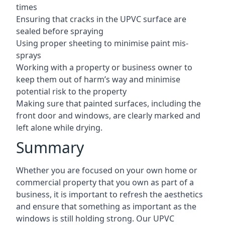
times
Ensuring that cracks in the UPVC surface are
sealed before spraying
Using proper sheeting to minimise paint mis-
sprays
Working with a property or business owner to
keep them out of harm’s way and minimise
potential risk to the property
Making sure that painted surfaces, including the
front door and windows, are clearly marked and
left alone while drying.
Summary
Whether you are focused on your own home or
commercial property that you own as part of a
business, it is important to refresh the aesthetics
and ensure that something as important as the
windows is still holding strong. Our UPVC