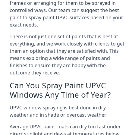
frames or arranging for them to be sprayed in
controlled ways. Our team can suggest the best
paint to spray-paint UPVC surfaces based on your
exact needs.
There is not just one set of paints that is best at
everything, and we work closely with clients to get
them an option that they are satisfied with. This
means exploring a wide range of paints and
finishes to ensure they are happy with the
outcome they receive.
Can You Spray Paint UPVC
Windows Any Time of Year?
UPVC window spraying is best done in dry
weather and in shade or overcast weather.
Average UPVC paint coats can dry too fast under
direct sunlight and dews at temperatures below