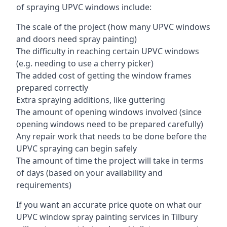
of spraying UPVC windows include:
The scale of the project (how many UPVC windows
and doors need spray painting)
The difficulty in reaching certain UPVC windows
(e.g. needing to use a cherry picker)
The added cost of getting the window frames
prepared correctly
Extra spraying additions, like guttering
The amount of opening windows involved (since
opening windows need to be prepared carefully)
Any repair work that needs to be done before the
UPVC spraying can begin safely
The amount of time the project will take in terms
of days (based on your availability and
requirements)
If you want an accurate price quote on what our
UPVC window spray painting services in Tilbury