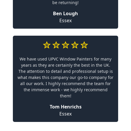
be returning!
Ben Lough
Essex
We have used UPVC Window Painters for many
years as they are certainly the best in the UK.
The attention to detail and professional setup is
what makes this company our go-to company for
all our work. I highly recommend the team for
the immense work - we highly recommend
them!
Tom Henrichs
Essex