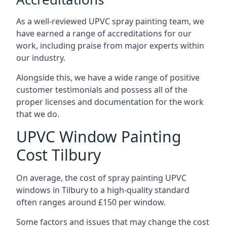
As a well-reviewed UPVC spray painting team, we
have earned a range of accreditations for our
work, including praise from major experts within
our industry.
Alongside this, we have a wide range of positive
customer testimonials and possess all of the
proper licenses and documentation for the work
that we do.
UPVC Window Painting
Cost Tilbury
On average, the cost of spray painting UPVC
windows in Tilbury to a high-quality standard
often ranges around £150 per window.
Some factors and issues that may change the cost