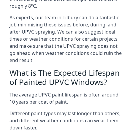
roughly 8°C.
As experts, our team in Tilbury can do a fantastic
job minimising these issues before, during, and
after UPVC spraying. We can also suggest ideal
times or weather conditions for certain projects
and make sure that the UPVC spraying does not
go ahead when weather conditions could ruin the
end result.
What is The Expected Lifespan
of Painted UPVC Windows?
The average UPVC paint lifespan is often around
10 years per coat of paint.
Different paint types may last longer than others,
and different weather conditions can wear them
down faster.