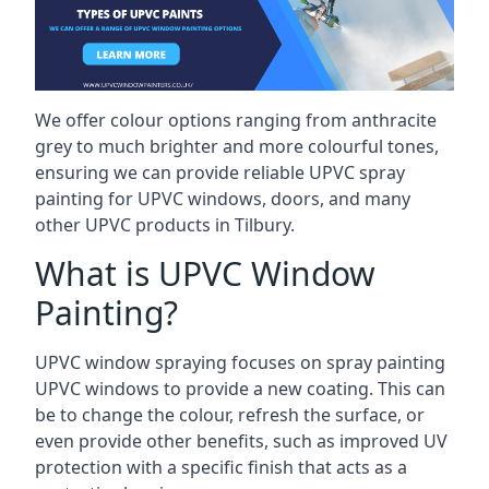
We offer colour options ranging from anthracite
grey to much brighter and more colourful tones,
ensuring we can provide reliable UPVC spray
painting for UPVC windows, doors, and many
other UPVC products in Tilbury.
What is UPVC Window
Painting?
UPVC window spraying focuses on spray painting
UPVC windows to provide a new coating. This can
be to change the colour, refresh the surface, or
even provide other benefits, such as improved UV
protection with a specific finish that acts as a