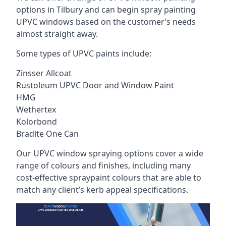
options in Tilbury and can begin spray painting
UPVC windows based on the customer’s needs
almost straight away.
Some types of UPVC paints include:
Zinsser Allcoat
Rustoleum UPVC Door and Window Paint
HMG
Wethertex
Kolorbond
Bradite One Can
Our UPVC window spraying options cover a wide
range of colours and finishes, including many
cost-effective spraypaint colours that are able to
match any client’s kerb appeal specifications.