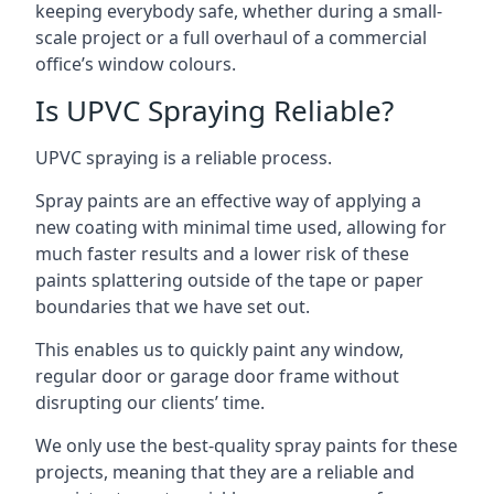
keeping everybody safe, whether during a small-
scale project or a full overhaul of a commercial
office’s window colours.
Is UPVC Spraying Reliable?
UPVC spraying is a reliable process.
Spray paints are an effective way of applying a
new coating with minimal time used, allowing for
much faster results and a lower risk of these
paints splattering outside of the tape or paper
boundaries that we have set out.
This enables us to quickly paint any window,
regular door or garage door frame without
disrupting our clients’ time.
We only use the best-quality spray paints for these
projects, meaning that they are a reliable and