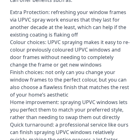
can offer benefits such as:
Extra Protection: refreshing your window frames
via UPVC spray work ensures that they last for
another decade at the least, which can help if the
existing coating is flaking off
Colour choices: UPVC spraying makes it easy to re-
colour previously coloured UPVC windows and
door frames without needing to completely
change the frame or get new windows
Finish choices: not only can you change your
window frames to the perfect colour, but you can
also choose a flawless finish that matches the rest
of your home’s aesthetic
Home improvement: spraying UPVC windows lets
you perfect them to match your preferred style,
rather than needing to swap them out directly
Quick turnaround: a professional service like ours
can finish spraying UPVC windows relatively
quickly, making the entire process a lot faster