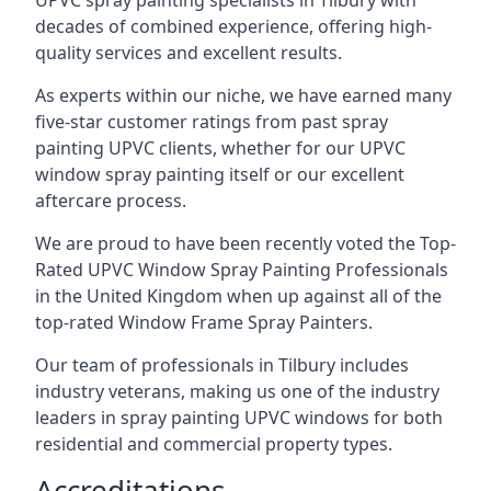
UPVC spray painting specialists in Tilbury with
decades of combined experience, offering high-
quality services and excellent results.
As experts within our niche, we have earned many
five-star customer ratings from past spray
painting UPVC clients, whether for our UPVC
window spray painting itself or our excellent
aftercare process.
We are proud to have been recently voted the
Top-
Rated UPVC Window Spray Painting Professionals
in the United Kingdom when up against all of the
top-rated Window Frame Spray Painters.
Our team of professionals in Tilbury includes
industry veterans, making us one of the industry
leaders in spray painting UPVC windows for both
residential and commercial property types.
Accreditations