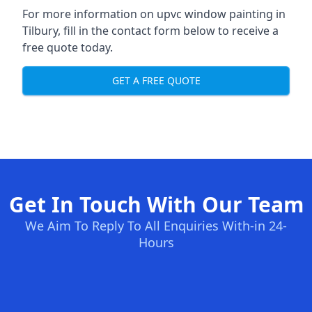
For more information on upvc window painting in
Tilbury, fill in the contact form below to receive a
free quote today.
GET A FREE QUOTE
Get In Touch With Our Team
We Aim To Reply To All Enquiries With-in 24-
Hours