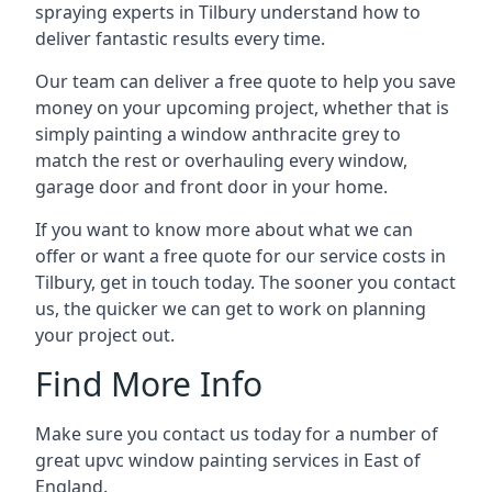
spraying experts in Tilbury understand how to
deliver fantastic results every time.
Our team can deliver a free quote to help you save
money on your upcoming project, whether that is
simply painting a window anthracite grey to
match the rest or overhauling every window,
garage door and front door in your home.
If you want to know more about what we can
offer or want a free quote for our service costs in
Tilbury, get in touch today. The sooner you contact
us, the quicker we can get to work on planning
your project out.
Find More Info
Make sure you contact us today for a number of
great upvc window painting services in East of
England.