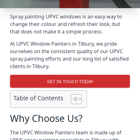
Spray painting UPVC windows is an easy way to
change their colour and refresh their look, but
that does not make it a simple process.
At UPVC Window Painters in Tilbury, we pride
ourselves on the consistent quality of our UPVC
spray painting efforts and our long list of satisfied
clients in Tilbury.
GET IN TOUCH TODAY
Table of Contents
Why Choose Us?
The UPVC Window Painters team is made up of