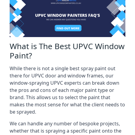
What is The Best UPVC Window
Paint?
While there is not a single best spray paint out
there for UPVC door and window frames, our
window-spraying UPVC experts can break down
the pros and cons of each major paint type or
brand. This allows us to select the paint that
makes the most sense for what the client needs to
be sprayed.
We can handle any number of bespoke projects,
whether that is spraying a specific paint onto the