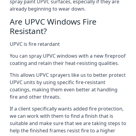
spray paint UPVC surfaces, especially if they are
already beginning to wear down.
Are UPVC Windows Fire
Resistant?
UPVC is fire retardant
You can spray UPVC windows with a new fireproof
coating and retain their heat-resisting qualities.
This allows UPVC sprayers like us to better protect
UPVC units by using specific fire-resistant
coatings, making them even better at handling
fire and other threats.
If a client specifically wants added fire protection,
we can work with them to find a finish that is
suitable and make sure that we are taking steps to
help the finished frames resist fire to a higher