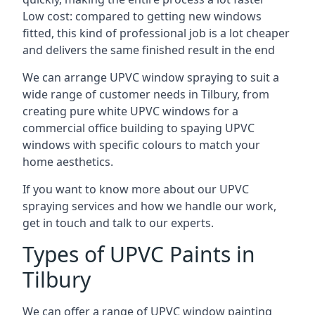
Low cost: compared to getting new windows
fitted, this kind of professional job is a lot cheaper
and delivers the same finished result in the end
We can arrange UPVC window spraying to suit a
wide range of customer needs in Tilbury, from
creating pure white UPVC windows for a
commercial office building to spaying UPVC
windows with specific colours to match your
home aesthetics.
If you want to know more about our UPVC
spraying services and how we handle our work,
get in touch and talk to our experts.
Types of UPVC Paints in
Tilbury
We can offer a range of UPVC window painting