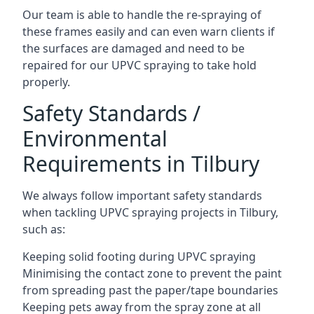
Our team is able to handle the re-spraying of
these frames easily and can even warn clients if
the surfaces are damaged and need to be
repaired for our UPVC spraying to take hold
properly.
Safety Standards /
Environmental
Requirements in Tilbury
We always follow important safety standards
when tackling UPVC spraying projects in Tilbury,
such as:
Keeping solid footing during UPVC spraying
Minimising the contact zone to prevent the paint
from spreading past the paper/tape boundaries
Keeping pets away from the spray zone at all