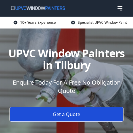
10+ Years Experience
Specialist UPVC Window Paint
UPVC Window Painters
in Tilbury
Enquire Today For A Free No Obligation
Quote
Get a Quote