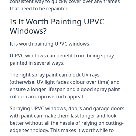
consistent way to quickly cover over any frames
that need to be repainted.
Is It Worth Painting UPVC
Windows?
It is worth painting UPVC windows.
U-PVC windows can benefit from being spray
painted in several ways.
The right spray paint can block UV rays
(otherwise, UV light fades colour over time) and
ensure a longer lifespan and a good spray paint
colour can improve curb appeal.
Spraying UPVC windows, doors and garage doors
with paint can make them last longer and look
better without all the hassle of relying on cutting-
edge technology. This makes it worthwhile to