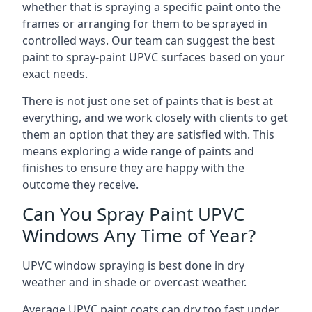
whether that is spraying a specific paint onto the
frames or arranging for them to be sprayed in
controlled ways. Our team can suggest the best
paint to spray-paint UPVC surfaces based on your
exact needs.
There is not just one set of paints that is best at
everything, and we work closely with clients to get
them an option that they are satisfied with. This
means exploring a wide range of paints and
finishes to ensure they are happy with the
outcome they receive.
Can You Spray Paint UPVC
Windows Any Time of Year?
UPVC window spraying is best done in dry
weather and in shade or overcast weather.
Average UPVC paint coats can dry too fast under