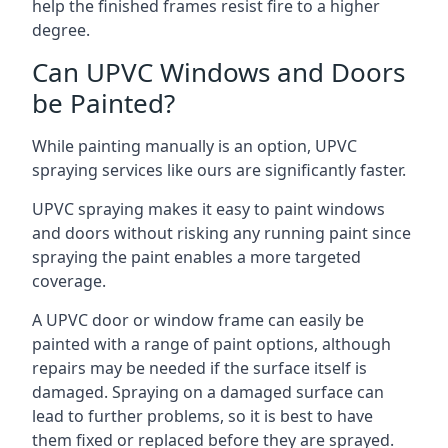
help the finished frames resist fire to a higher
degree.
Can UPVC Windows and Doors
be Painted?
While painting manually is an option, UPVC
spraying services like ours are significantly faster.
UPVC spraying makes it easy to paint windows
and doors without risking any running paint since
spraying the paint enables a more targeted
coverage.
A UPVC door or window frame can easily be
painted with a range of paint options, although
repairs may be needed if the surface itself is
damaged. Spraying on a damaged surface can
lead to further problems, so it is best to have
them fixed or replaced before they are sprayed.