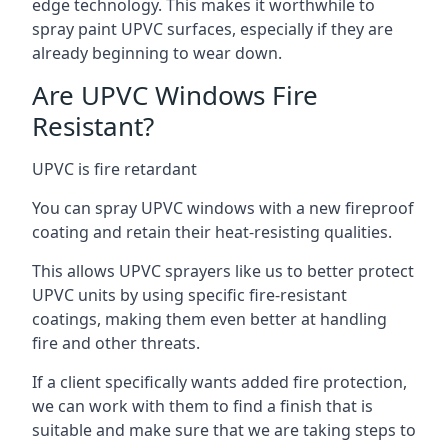
edge technology. This makes it worthwhile to
spray paint UPVC surfaces, especially if they are
already beginning to wear down.
Are UPVC Windows Fire
Resistant?
UPVC is fire retardant
You can spray UPVC windows with a new fireproof
coating and retain their heat-resisting qualities.
This allows UPVC sprayers like us to better protect
UPVC units by using specific fire-resistant
coatings, making them even better at handling
fire and other threats.
If a client specifically wants added fire protection,
we can work with them to find a finish that is
suitable and make sure that we are taking steps to