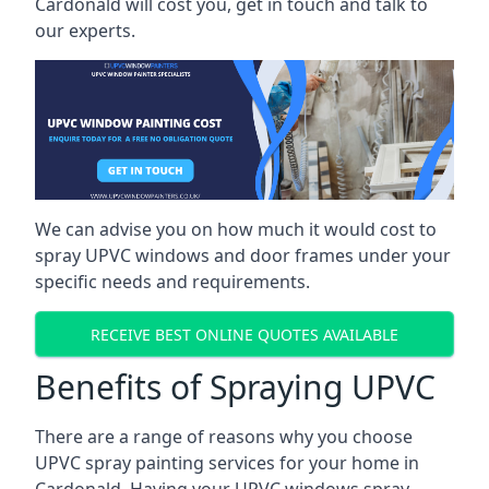
Cardonald will cost you, get in touch and talk to
our experts.
We can advise you on how much it would cost to
spray UPVC windows and door frames under your
specific needs and requirements.
RECEIVE BEST ONLINE QUOTES AVAILABLE
Benefits of Spraying UPVC
There are a range of reasons why you choose
UPVC spray painting services for your home in