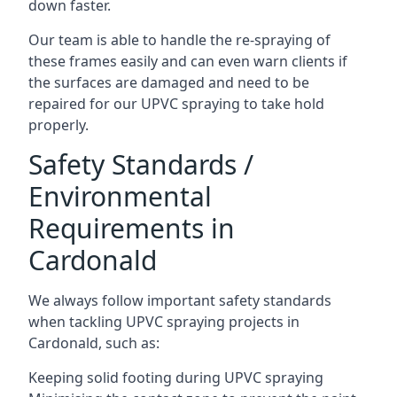
down faster.
Our team is able to handle the re-spraying of
these frames easily and can even warn clients if
the surfaces are damaged and need to be
repaired for our UPVC spraying to take hold
properly.
Safety Standards /
Environmental
Requirements in
Cardonald
We always follow important safety standards
when tackling UPVC spraying projects in
Cardonald, such as:
Keeping solid footing during UPVC spraying