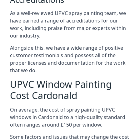
As a well-reviewed UPVC spray painting team, we
have earned a range of accreditations for our
work, including praise from major experts within
our industry.
Alongside this, we have a wide range of positive
customer testimonials and possess all of the
proper licenses and documentation for the work
that we do.
UPVC Window Painting
Cost Cardonald
On average, the cost of spray painting UPVC
windows in Cardonald to a high-quality standard
often ranges around £150 per window.
Some factors and issues that may change the cost