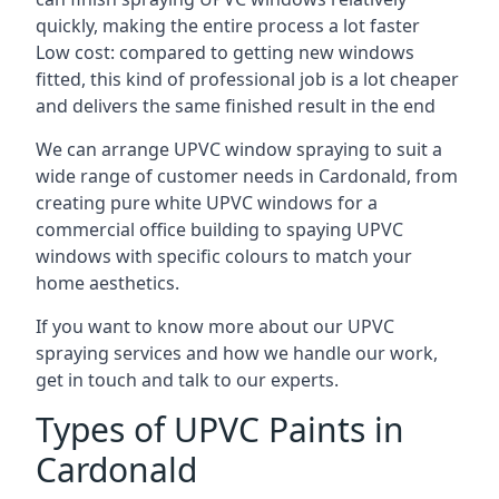
quickly, making the entire process a lot faster
Low cost: compared to getting new windows
fitted, this kind of professional job is a lot cheaper
and delivers the same finished result in the end
We can arrange UPVC window spraying to suit a
wide range of customer needs in Cardonald, from
creating pure white UPVC windows for a
commercial office building to spaying UPVC
windows with specific colours to match your
home aesthetics.
If you want to know more about our UPVC
spraying services and how we handle our work,
get in touch and talk to our experts.
Types of UPVC Paints in
Cardonald