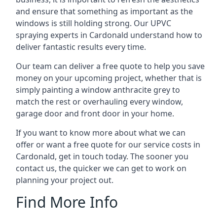
and ensure that something as important as the
windows is still holding strong. Our UPVC
spraying experts in Cardonald understand how to
deliver fantastic results every time.
Our team can deliver a free quote to help you save
money on your upcoming project, whether that is
simply painting a window anthracite grey to
match the rest or overhauling every window,
garage door and front door in your home.
If you want to know more about what we can
offer or want a free quote for our service costs in
Cardonald, get in touch today. The sooner you
contact us, the quicker we can get to work on
planning your project out.
Find More Info