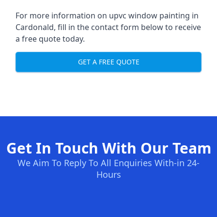
For more information on upvc window painting in
Cardonald, fill in the contact form below to receive
a free quote today.
GET A FREE QUOTE
Get In Touch With Our Team
We Aim To Reply To All Enquiries With-in 24-
Hours