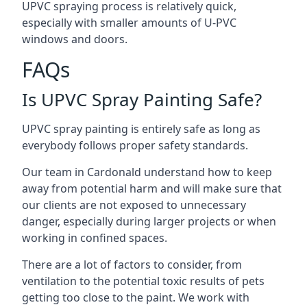
UPVC spraying process is relatively quick,
especially with smaller amounts of U-PVC
windows and doors.
FAQs
Is UPVC Spray Painting Safe?
UPVC spray painting is entirely safe as long as
everybody follows proper safety standards.
Our team in Cardonald understand how to keep
away from potential harm and will make sure that
our clients are not exposed to unnecessary
danger, especially during larger projects or when
working in confined spaces.
There are a lot of factors to consider, from
ventilation to the potential toxic results of pets
getting too close to the paint. We work with