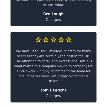
be returning!
Ben Lough
Glasgow
We have used UPVC Window Painters for many
years as they are certainly the best in the UK.
The attention to detail and professional setup is
what makes this company our go-to company for
all our work. I highly recommend the team for
the immense work - we highly recommend
them!
Tom Henrichs
Glasgow