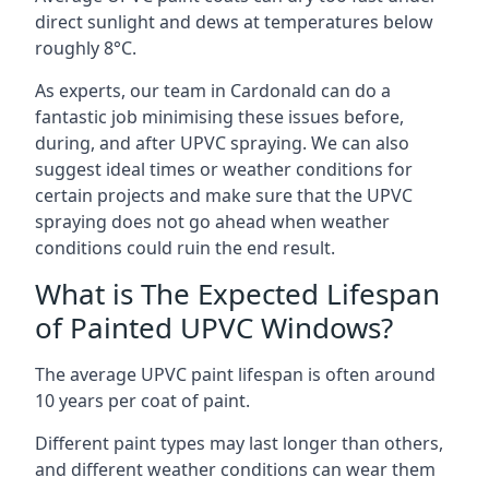
direct sunlight and dews at temperatures below
roughly 8°C.
As experts, our team in Cardonald can do a
fantastic job minimising these issues before,
during, and after UPVC spraying. We can also
suggest ideal times or weather conditions for
certain projects and make sure that the UPVC
spraying does not go ahead when weather
conditions could ruin the end result.
What is The Expected Lifespan
of Painted UPVC Windows?
The average UPVC paint lifespan is often around
10 years per coat of paint.
Different paint types may last longer than others,
and different weather conditions can wear them