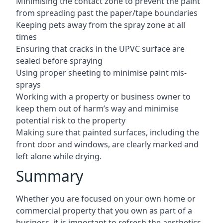
Minimising the contact zone to prevent the paint
from spreading past the paper/tape boundaries
Keeping pets away from the spray zone at all
times
Ensuring that cracks in the UPVC surface are
sealed before spraying
Using proper sheeting to minimise paint mis-
sprays
Working with a property or business owner to
keep them out of harm’s way and minimise
potential risk to the property
Making sure that painted surfaces, including the
front door and windows, are clearly marked and
left alone while drying.
Summary
Whether you are focused on your own home or
commercial property that you own as part of a
business, it is important to refresh the aesthetics