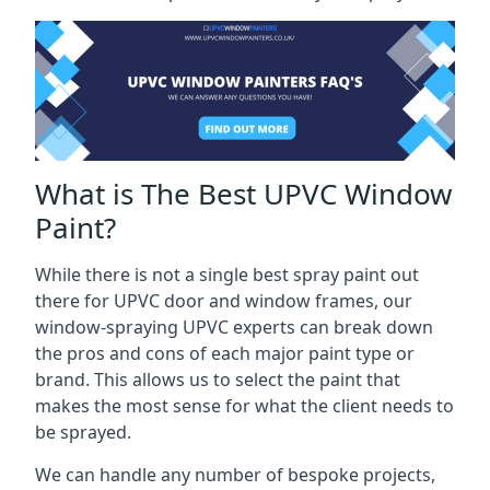
What is The Best UPVC Window
Paint?
While there is not a single best spray paint out
there for UPVC door and window frames, our
window-spraying UPVC experts can break down
the pros and cons of each major paint type or
brand. This allows us to select the paint that
makes the most sense for what the client needs to
be sprayed.
We can handle any number of bespoke projects,