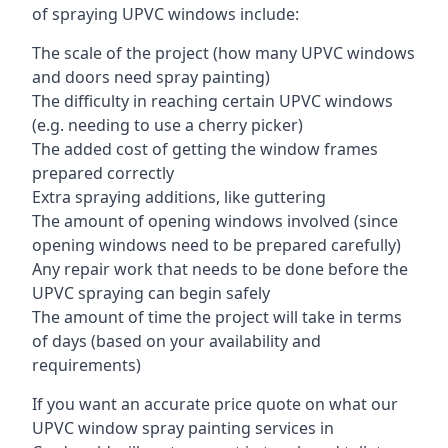
of spraying UPVC windows include:
The scale of the project (how many UPVC windows
and doors need spray painting)
The difficulty in reaching certain UPVC windows
(e.g. needing to use a cherry picker)
The added cost of getting the window frames
prepared correctly
Extra spraying additions, like guttering
The amount of opening windows involved (since
opening windows need to be prepared carefully)
Any repair work that needs to be done before the
UPVC spraying can begin safely
The amount of time the project will take in terms
of days (based on your availability and
requirements)
If you want an accurate price quote on what our
UPVC window spray painting services in