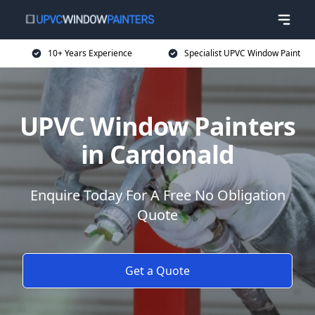
10+ Years Experience
Specialist UPVC Window Paint
UPVC Window Painters
in Cardonald
Enquire Today For A Free No Obligation
Quote
Get a Quote