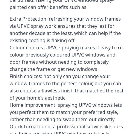
Cardonald. Having your UPVC windows spray-
painted can offer benefits such as:
Extra Protection: refreshing your window frames
via UPVC spray work ensures that they last for
another decade at the least, which can help if the
existing coating is flaking off
Colour choices: UPVC spraying makes it easy to re-
colour previously coloured UPVC windows and
door frames without needing to completely
change the frame or get new windows
Finish choices: not only can you change your
window frames to the perfect colour, but you can
also choose a flawless finish that matches the rest
of your home’s aesthetic
Home improvement: spraying UPVC windows lets
you perfect them to match your preferred style,
rather than needing to swap them out directly
Quick turnaround: a professional service like ours
can finish spraying UPVC windows relatively