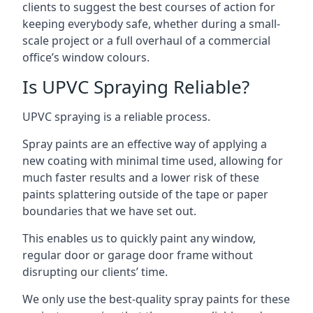
clients to suggest the best courses of action for
keeping everybody safe, whether during a small-
scale project or a full overhaul of a commercial
office’s window colours.
Is UPVC Spraying Reliable?
UPVC spraying is a reliable process.
Spray paints are an effective way of applying a
new coating with minimal time used, allowing for
much faster results and a lower risk of these
paints splattering outside of the tape or paper
boundaries that we have set out.
This enables us to quickly paint any window,
regular door or garage door frame without
disrupting our clients’ time.
We only use the best-quality spray paints for these