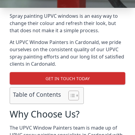
Spray painting UPVC windows is an easy way to
change their colour and refresh their look, but
that does not make it a simple process.
At UPVC Window Painters in Cardonald, we pride
ourselves on the consistent quality of our UPVC
spray painting efforts and our long list of satisfied
clients in Cardonald.
GET IN TOUCH TODAY
Table of Contents
Why Choose Us?
The UPVC Window Painters team is made up of