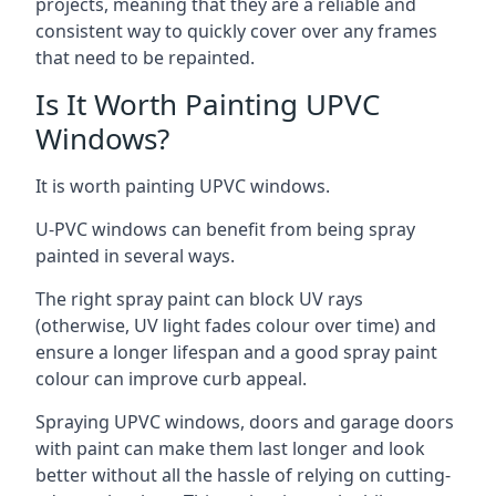
projects, meaning that they are a reliable and
consistent way to quickly cover over any frames
that need to be repainted.
Is It Worth Painting UPVC
Windows?
It is worth painting UPVC windows.
U-PVC windows can benefit from being spray
painted in several ways.
The right spray paint can block UV rays
(otherwise, UV light fades colour over time) and
ensure a longer lifespan and a good spray paint
colour can improve curb appeal.
Spraying UPVC windows, doors and garage doors
with paint can make them last longer and look
better without all the hassle of relying on cutting-