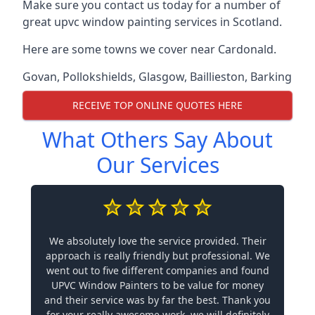
Make sure you contact us today for a number of
great upvc window painting services in Scotland.
Here are some towns we cover near Cardonald.
Govan
,
Pollokshields
,
Glasgow
,
Baillieston
,
Barking
RECEIVE TOP ONLINE QUOTES HERE
What Others Say About
Our Services
We absolutely love the service provided. Their
approach is really friendly but professional. We
went out to five different companies and found
UPVC Window Painters to be value for money
and their service was by far the best. Thank you
for your really awesome work, we will definitely