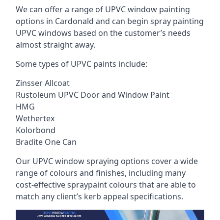
We can offer a range of UPVC window painting
options in Cardonald and can begin spray painting
UPVC windows based on the customer’s needs
almost straight away.
Some types of UPVC paints include:
Zinsser Allcoat
Rustoleum UPVC Door and Window Paint
HMG
Wethertex
Kolorbond
Bradite One Can
Our UPVC window spraying options cover a wide
range of colours and finishes, including many
cost-effective spraypaint colours that are able to
match any client’s kerb appeal specifications.