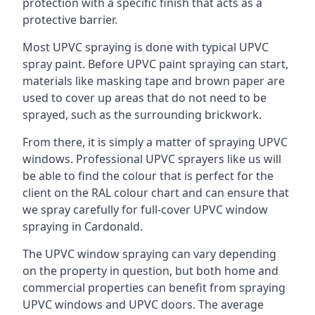
protection with a specific finish that acts as a
protective barrier.
Most UPVC spraying is done with typical UPVC
spray paint. Before UPVC paint spraying can start,
materials like masking tape and brown paper are
used to cover up areas that do not need to be
sprayed, such as the surrounding brickwork.
From there, it is simply a matter of spraying UPVC
windows. Professional UPVC sprayers like us will
be able to find the colour that is perfect for the
client on the RAL colour chart and can ensure that
we spray carefully for full-cover UPVC window
spraying in Cardonald.
The UPVC window spraying can vary depending
on the property in question, but both home and
commercial properties can benefit from spraying
UPVC windows and UPVC doors. The average