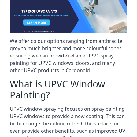
We offer colour options ranging from anthracite
grey to much brighter and more colourful tones,
ensuring we can provide reliable UPVC spray
painting for UPVC windows, doors, and many
other UPVC products in Cardonald.
What is UPVC Window
Painting?
UPVC window spraying focuses on spray painting
UPVC windows to provide a new coating. This can
be to change the colour, refresh the surface, or
even provide other benefits, such as improved UV