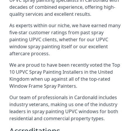
UPVC spray painting specialists in Cardonald with
decades of combined experience, offering high-
quality services and excellent results.
As experts within our niche, we have earned many
five-star customer ratings from past spray
painting UPVC clients, whether for our UPVC
window spray painting itself or our excellent
aftercare process.
We are proud to have been recently voted the
Top
10 UPVC Spray Painting Installers
in the United
Kingdom when up against all of the top-rated
Window Frame Spray Painters.
Our team of professionals in Cardonald includes
industry veterans, making us one of the industry
leaders in spray painting UPVC windows for both
residential and commercial property types.
Accreditations