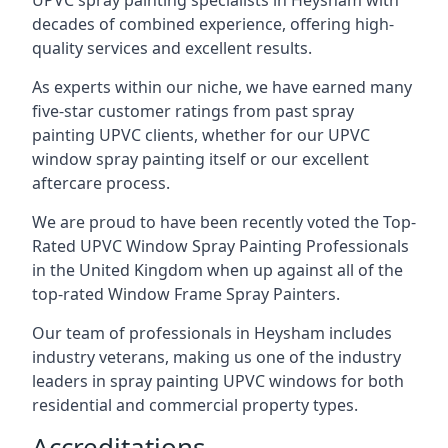
UPVC spray painting specialists in Heysham with
decades of combined experience, offering high-
quality services and excellent results.
As experts within our niche, we have earned many
five-star customer ratings from past spray
painting UPVC clients, whether for our UPVC
window spray painting itself or our excellent
aftercare process.
We are proud to have been recently voted the
Top-
Rated UPVC Window Spray Painting Professionals
in the United Kingdom when up against all of the
top-rated Window Frame Spray Painters.
Our team of professionals in Heysham includes
industry veterans, making us one of the industry
leaders in spray painting UPVC windows for both
residential and commercial property types.
Accreditations