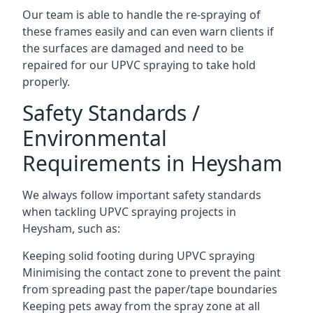
Our team is able to handle the re-spraying of
these frames easily and can even warn clients if
the surfaces are damaged and need to be
repaired for our UPVC spraying to take hold
properly.
Safety Standards /
Environmental
Requirements in Heysham
We always follow important safety standards
when tackling UPVC spraying projects in
Heysham, such as:
Keeping solid footing during UPVC spraying
Minimising the contact zone to prevent the paint
from spreading past the paper/tape boundaries
Keeping pets away from the spray zone at all