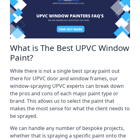
What is The Best UPVC Window
Paint?
While there is not a single best spray paint out
there for UPVC door and window frames, our
window-spraying UPVC experts can break down
the pros and cons of each major paint type or
brand. This allows us to select the paint that
makes the most sense for what the client needs to
be sprayed.
We can handle any number of bespoke projects,
whether that is spraying a specific paint onto the