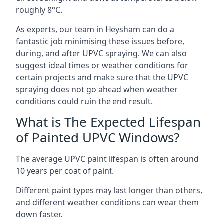
roughly 8°C.
As experts, our team in Heysham can do a
fantastic job minimising these issues before,
during, and after UPVC spraying. We can also
suggest ideal times or weather conditions for
certain projects and make sure that the UPVC
spraying does not go ahead when weather
conditions could ruin the end result.
What is The Expected Lifespan
of Painted UPVC Windows?
The average UPVC paint lifespan is often around
10 years per coat of paint.
Different paint types may last longer than others,
and different weather conditions can wear them
down faster.