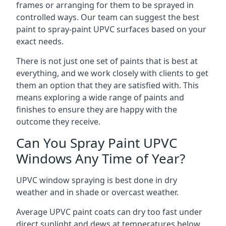
frames or arranging for them to be sprayed in
controlled ways. Our team can suggest the best
paint to spray-paint UPVC surfaces based on your
exact needs.
There is not just one set of paints that is best at
everything, and we work closely with clients to get
them an option that they are satisfied with. This
means exploring a wide range of paints and
finishes to ensure they are happy with the
outcome they receive.
Can You Spray Paint UPVC
Windows Any Time of Year?
UPVC window spraying is best done in dry
weather and in shade or overcast weather.
Average UPVC paint coats can dry too fast under
direct sunlight and dews at temperatures below