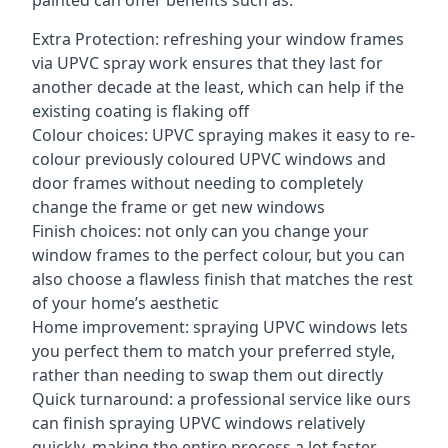
painted can offer benefits such as:
Extra Protection: refreshing your window frames
via UPVC spray work ensures that they last for
another decade at the least, which can help if the
existing coating is flaking off
Colour choices: UPVC spraying makes it easy to re-
colour previously coloured UPVC windows and
door frames without needing to completely
change the frame or get new windows
Finish choices: not only can you change your
window frames to the perfect colour, but you can
also choose a flawless finish that matches the rest
of your home’s aesthetic
Home improvement: spraying UPVC windows lets
you perfect them to match your preferred style,
rather than needing to swap them out directly
Quick turnaround: a professional service like ours
can finish spraying UPVC windows relatively
quickly, making the entire process a lot faster