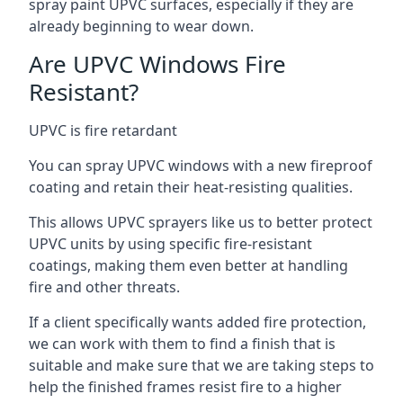
spray paint UPVC surfaces, especially if they are
already beginning to wear down.
Are UPVC Windows Fire
Resistant?
UPVC is fire retardant
You can spray UPVC windows with a new fireproof
coating and retain their heat-resisting qualities.
This allows UPVC sprayers like us to better protect
UPVC units by using specific fire-resistant
coatings, making them even better at handling
fire and other threats.
If a client specifically wants added fire protection,
we can work with them to find a finish that is
suitable and make sure that we are taking steps to
help the finished frames resist fire to a higher