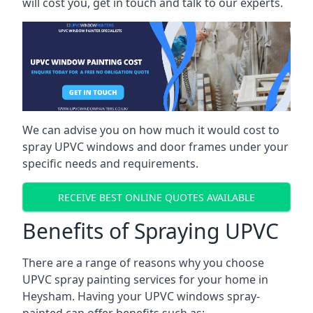
will cost you, get in touch and talk to our experts.
We can advise you on how much it would cost to
spray UPVC windows and door frames under your
specific needs and requirements.
RECEIVE BEST ONLINE QUOTES AVAILABLE
Benefits of Spraying UPVC
There are a range of reasons why you choose
UPVC spray painting services for your home in
Heysham. Having your UPVC windows spray-