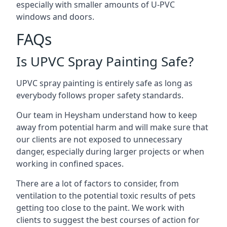
especially with smaller amounts of U-PVC
windows and doors.
FAQs
Is UPVC Spray Painting Safe?
UPVC spray painting is entirely safe as long as
everybody follows proper safety standards.
Our team in Heysham understand how to keep
away from potential harm and will make sure that
our clients are not exposed to unnecessary
danger, especially during larger projects or when
working in confined spaces.
There are a lot of factors to consider, from
ventilation to the potential toxic results of pets
getting too close to the paint. We work with
clients to suggest the best courses of action for