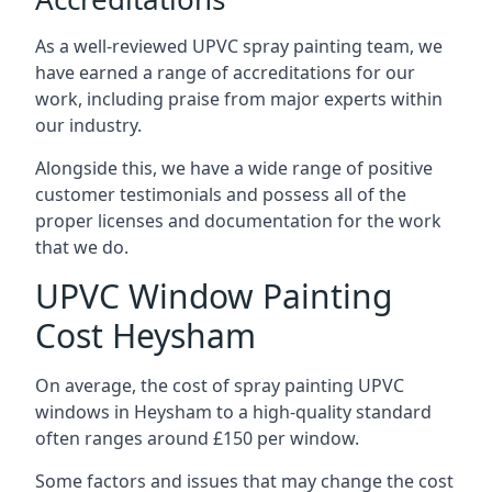
As a well-reviewed UPVC spray painting team, we
have earned a range of accreditations for our
work, including praise from major experts within
our industry.
Alongside this, we have a wide range of positive
customer testimonials and possess all of the
proper licenses and documentation for the work
that we do.
UPVC Window Painting
Cost Heysham
On average, the cost of spray painting UPVC
windows in Heysham to a high-quality standard
often ranges around £150 per window.
Some factors and issues that may change the cost