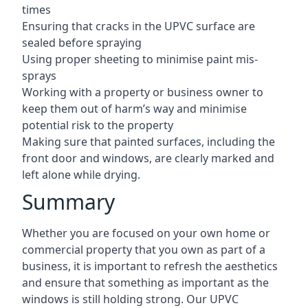
times
Ensuring that cracks in the UPVC surface are
sealed before spraying
Using proper sheeting to minimise paint mis-
sprays
Working with a property or business owner to
keep them out of harm’s way and minimise
potential risk to the property
Making sure that painted surfaces, including the
front door and windows, are clearly marked and
left alone while drying.
Summary
Whether you are focused on your own home or
commercial property that you own as part of a
business, it is important to refresh the aesthetics
and ensure that something as important as the
windows is still holding strong. Our UPVC