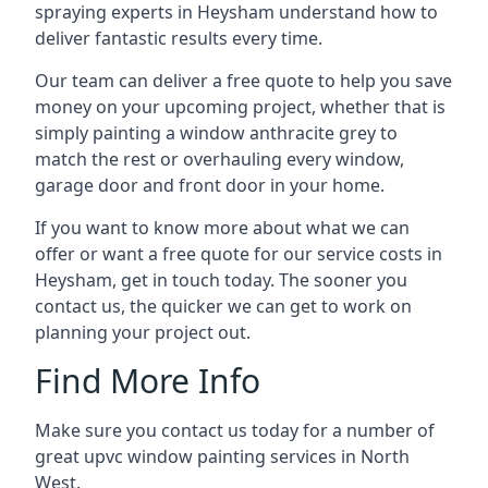
spraying experts in Heysham understand how to
deliver fantastic results every time.
Our team can deliver a free quote to help you save
money on your upcoming project, whether that is
simply painting a window anthracite grey to
match the rest or overhauling every window,
garage door and front door in your home.
If you want to know more about what we can
offer or want a free quote for our service costs in
Heysham, get in touch today. The sooner you
contact us, the quicker we can get to work on
planning your project out.
Find More Info
Make sure you contact us today for a number of
great upvc window painting services in North
West.