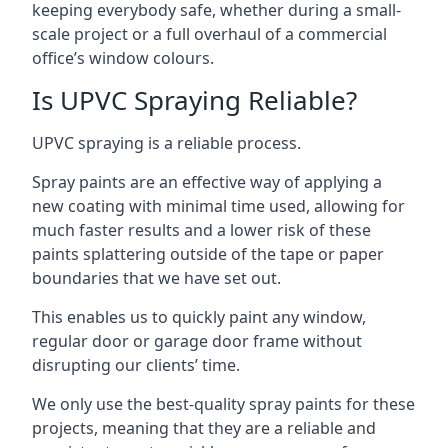
keeping everybody safe, whether during a small-
scale project or a full overhaul of a commercial
office’s window colours.
Is UPVC Spraying Reliable?
UPVC spraying is a reliable process.
Spray paints are an effective way of applying a
new coating with minimal time used, allowing for
much faster results and a lower risk of these
paints splattering outside of the tape or paper
boundaries that we have set out.
This enables us to quickly paint any window,
regular door or garage door frame without
disrupting our clients’ time.
We only use the best-quality spray paints for these
projects, meaning that they are a reliable and