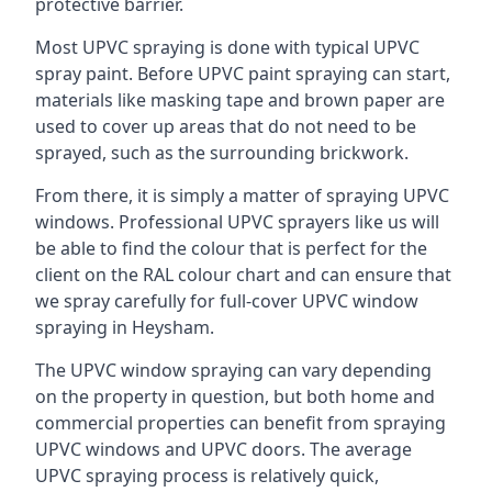
protective barrier.
Most UPVC spraying is done with typical UPVC
spray paint. Before UPVC paint spraying can start,
materials like masking tape and brown paper are
used to cover up areas that do not need to be
sprayed, such as the surrounding brickwork.
From there, it is simply a matter of spraying UPVC
windows. Professional UPVC sprayers like us will
be able to find the colour that is perfect for the
client on the RAL colour chart and can ensure that
we spray carefully for full-cover UPVC window
spraying in Heysham.
The UPVC window spraying can vary depending
on the property in question, but both home and
commercial properties can benefit from spraying
UPVC windows and UPVC doors. The average
UPVC spraying process is relatively quick,