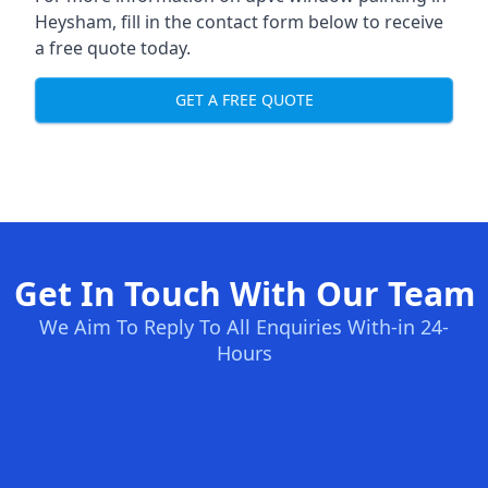
Heysham, fill in the contact form below to receive
a free quote today.
GET A FREE QUOTE
Get In Touch With Our Team
We Aim To Reply To All Enquiries With-in 24-
Hours