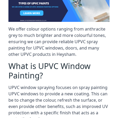
We offer colour options ranging from anthracite
grey to much brighter and more colourful tones,
ensuring we can provide reliable UPVC spray
painting for UPVC windows, doors, and many
other UPVC products in Heysham.
What is UPVC Window
Painting?
UPVC window spraying focuses on spray painting
UPVC windows to provide a new coating. This can
be to change the colour, refresh the surface, or
even provide other benefits, such as improved UV
protection with a specific finish that acts as a