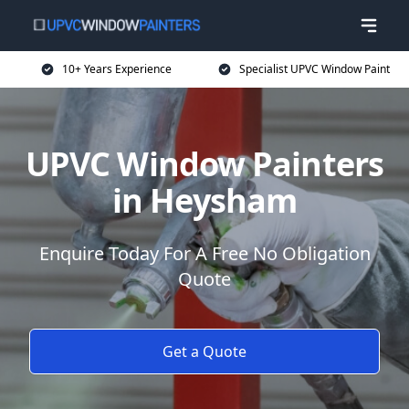
10+ Years Experience
Specialist UPVC Window Paint
UPVC Window Painters
in Heysham
Enquire Today For A Free No Obligation
Quote
Get a Quote