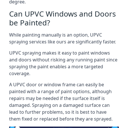
degree.
Can UPVC Windows and Doors
be Painted?
While painting manually is an option, UPVC
spraying services like ours are significantly faster.
UPVC spraying makes it easy to paint windows
and doors without risking any running paint since
spraying the paint enables a more targeted
coverage.
A UPVC door or window frame can easily be
painted with a range of paint options, although
repairs may be needed if the surface itself is
damaged. Spraying on a damaged surface can
lead to further problems, so it is best to have
them fixed or replaced before they are sprayed.