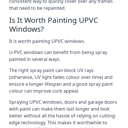
consistent way to quickly cover over any frames
that need to be repainted.
Is It Worth Painting UPVC
Windows?
It is worth painting UPVC windows.
U-PVC windows can benefit from being spray
painted in several ways.
The right spray paint can block UV rays
(otherwise, UV light fades colour over time) and
ensure a longer lifespan and a good spray paint
colour can improve curb appeal.
Spraying UPVC windows, doors and garage doors
with paint can make them last longer and look
better without all the hassle of relying on cutting-
edge technology. This makes it worthwhile to