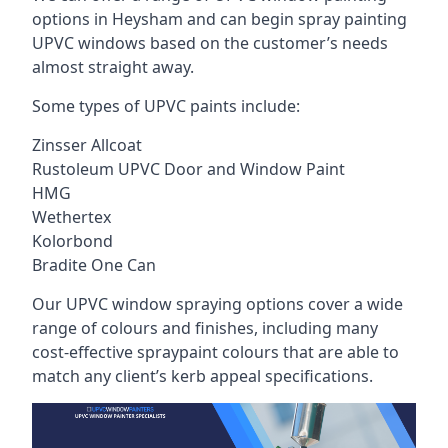
options in Heysham and can begin spray painting
UPVC windows based on the customer’s needs
almost straight away.
Some types of UPVC paints include:
Zinsser Allcoat
Rustoleum UPVC Door and Window Paint
HMG
Wethertex
Kolorbond
Bradite One Can
Our UPVC window spraying options cover a wide
range of colours and finishes, including many
cost-effective spraypaint colours that are able to
match any client’s kerb appeal specifications.