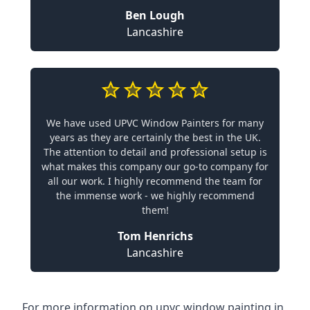
Ben Lough
Lancashire
We have used UPVC Window Painters for many
years as they are certainly the best in the UK.
The attention to detail and professional setup is
what makes this company our go-to company for
all our work. I highly recommend the team for
the immense work - we highly recommend
them!
Tom Henrichs
Lancashire
For more information on upvc window painting in