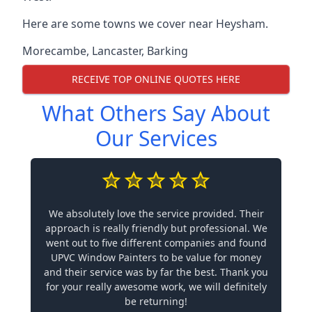
Here are some towns we cover near Heysham.
Morecambe
,
Lancaster
,
Barking
RECEIVE TOP ONLINE QUOTES HERE
What Others Say About
Our Services
We absolutely love the service provided. Their
approach is really friendly but professional. We
went out to five different companies and found
UPVC Window Painters to be value for money
and their service was by far the best. Thank you
for your really awesome work, we will definitely
be returning!