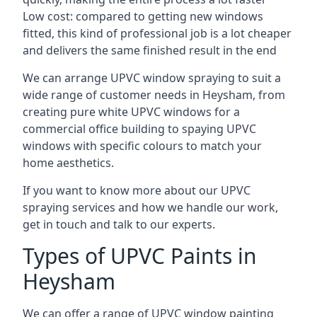
Low cost: compared to getting new windows
fitted, this kind of professional job is a lot cheaper
and delivers the same finished result in the end
We can arrange UPVC window spraying to suit a
wide range of customer needs in Heysham, from
creating pure white UPVC windows for a
commercial office building to spaying UPVC
windows with specific colours to match your
home aesthetics.
If you want to know more about our UPVC
spraying services and how we handle our work,
get in touch and talk to our experts.
Types of UPVC Paints in
Heysham
We can offer a range of UPVC window painting