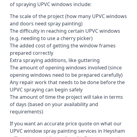
of spraying UPVC windows include:
The scale of the project (how many UPVC windows
and doors need spray painting)
The difficulty in reaching certain UPVC windows
(e.g. needing to use a cherry picker)
The added cost of getting the window frames
prepared correctly
Extra spraying additions, like guttering
The amount of opening windows involved (since
opening windows need to be prepared carefully)
Any repair work that needs to be done before the
UPVC spraying can begin safely
The amount of time the project will take in terms
of days (based on your availability and
requirements)
If you want an accurate price quote on what our
UPVC window spray painting services in Heysham