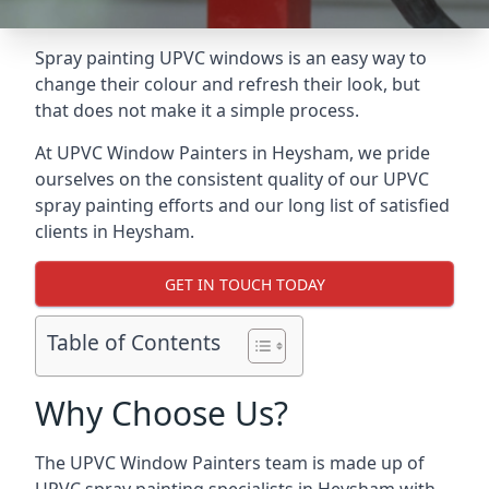
Spray painting UPVC windows is an easy way to
change their colour and refresh their look, but
that does not make it a simple process.
At UPVC Window Painters in Heysham, we pride
ourselves on the consistent quality of our UPVC
spray painting efforts and our long list of satisfied
clients in Heysham.
GET IN TOUCH TODAY
Table of Contents
Why Choose Us?
The UPVC Window Painters team is made up of