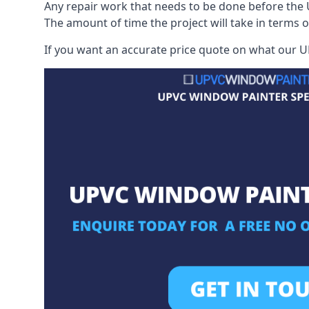
Any repair work that needs to be done before the 
The amount of time the project will take in terms 
If you want an accurate price quote on what our UP