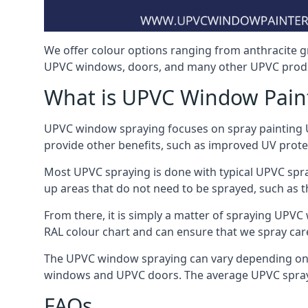
We offer colour options ranging from anthracite g
UPVC windows, doors, and many other UPVC prod
What is UPVC Window Pain
UPVC window spraying focuses on spray painting UP
provide other benefits, such as improved UV protecti
Most UPVC spraying is done with typical UPVC spra
up areas that do not need to be sprayed, such as 
From there, it is simply a matter of spraying UPVC w
RAL colour chart and can ensure that we spray car
The UPVC window spraying can vary depending on 
windows and UPVC doors. The average UPVC sprayin
FAQs