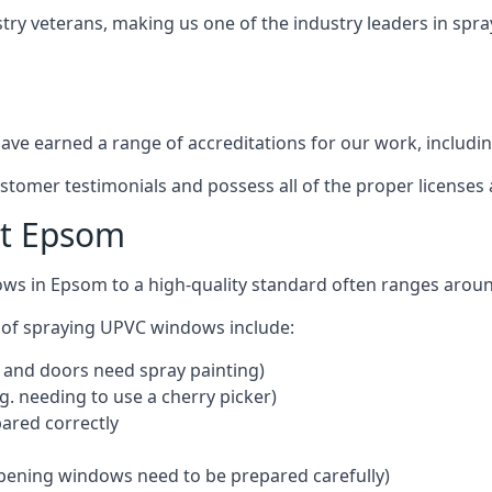
try veterans, making us one of the industry leaders in spr
ve earned a range of accreditations for our work, includin
ustomer testimonials and possess all of the proper license
st Epsom
ows in Epsom to a high-quality standard often ranges arou
 of spraying UPVC windows include:
 and doors need spray painting)
g. needing to use a cherry picker)
ared correctly
pening windows need to be prepared carefully)