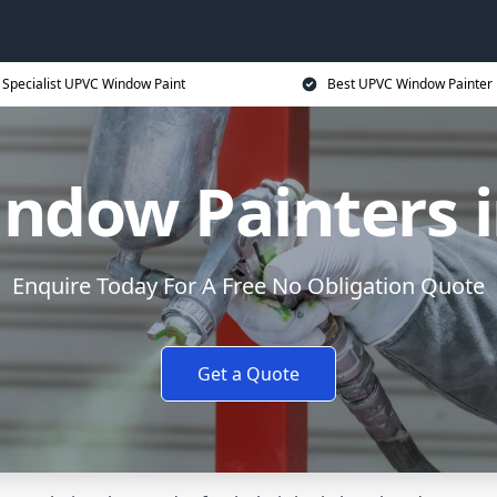
Specialist UPVC Window Paint
Best UPVC Window Painter 
ndow Painters 
Enquire Today For A Free No Obligation Quote
Get a Quote