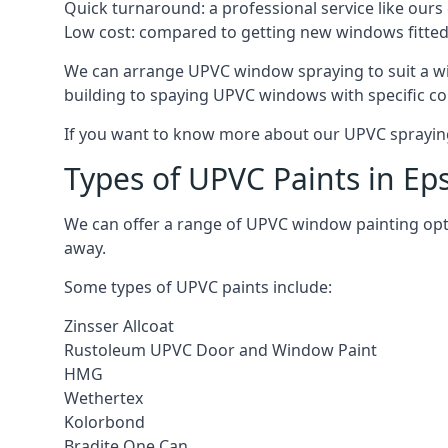
Quick turnaround: a professional service like ours 
Low cost: compared to getting new windows fitted, t
We can arrange UPVC window spraying to suit a w
building to spaying UPVC windows with specific co
If you want to know more about our UPVC spraying 
Types of UPVC Paints in E
We can offer a range of UPVC window painting op
away.
Some types of UPVC paints include:
Zinsser Allcoat
Rustoleum UPVC Door and Window Paint
HMG
Wethertex
Kolorbond
Bradite One Can