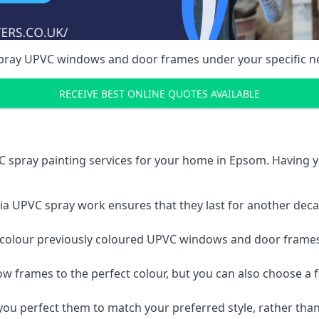
spray UPVC windows and door frames under your specific n
RECEIVE BEST ONLINE QUOTES AVAILABLE
 spray painting services for your home in Epsom. Having 
a UPVC spray work ensures that they last for another decade
e-colour previously coloured UPVC windows and door frame
w frames to the perfect colour, but you can also choose a f
 perfect them to match your preferred style, rather than