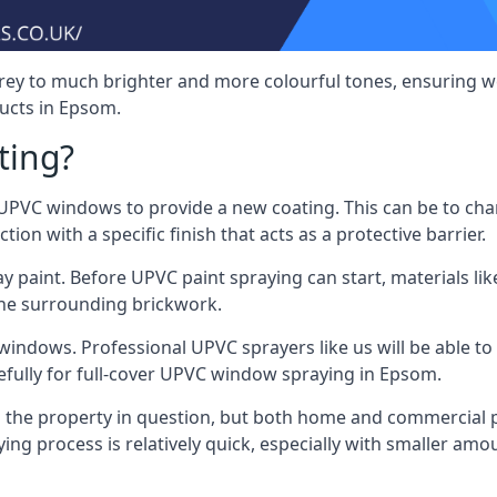
rey to much brighter and more colourful tones, ensuring we
ucts in Epsom.
ting?
VC windows to provide a new coating. This can be to chang
on with a specific finish that acts as a protective barrier.
y paint. Before UPVC paint spraying can start, materials l
the surrounding brickwork.
indows. Professional UPVC sprayers like us will be able to f
efully for full-cover UPVC window spraying in Epsom.
the property in question, but both home and commercial p
g process is relatively quick, especially with smaller am