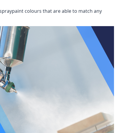
spraypaint colours that are able to match any