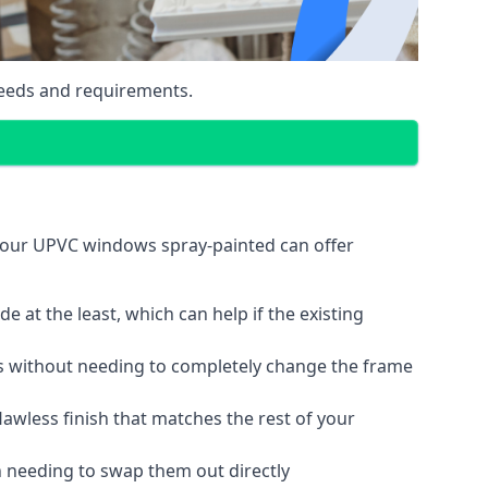
eeds and requirements.
your UPVC windows spray-painted can offer
 at the least, which can help if the existing
s without needing to completely change the frame
lawless finish that matches the rest of your
 needing to swap them out directly