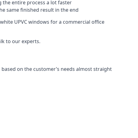
 the entire process a lot faster
the same finished result in the end
 white UPVC windows for a commercial office
k to our experts.
 based on the customer’s needs almost straight