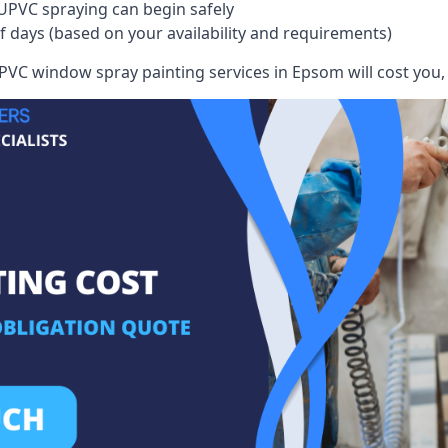
UPVC spraying can begin safely
of days (based on your availability and requirements)
VC window spray painting services in Epsom will cost you, g