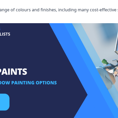
ge of colours and finishes, including many cost-effective 