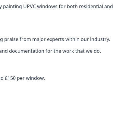
ay painting UPVC windows for both residential and
g praise from major experts within our industry.
s and documentation for the work that we do.
nd £150 per window.