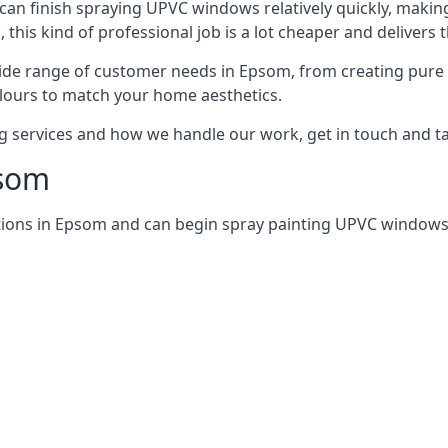
can finish spraying UPVC windows relatively quickly, making
his kind of professional job is a lot cheaper and delivers 
ide range of customer needs in Epsom, from creating pure
lours to match your home aesthetics.
services and how we handle our work, get in touch and tal
psom
tions in Epsom and can begin spray painting UPVC windows