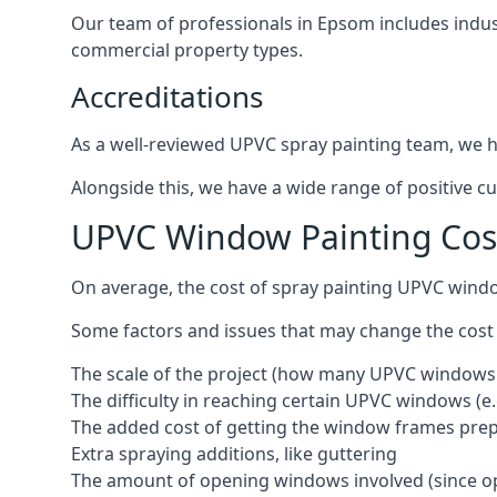
Our team of professionals in Epsom includes indus
commercial property types.
Accreditations
As a well-reviewed UPVC spray painting team, we ha
Alongside this, we have a wide range of positive c
UPVC Window Painting Co
On average, the cost of spray painting UPVC wind
Some factors and issues that may change the cost
The scale of the project (how many UPVC windows
The difficulty in reaching certain UPVC windows (e.
The added cost of getting the window frames prep
Extra spraying additions, like guttering
The amount of opening windows involved (since o