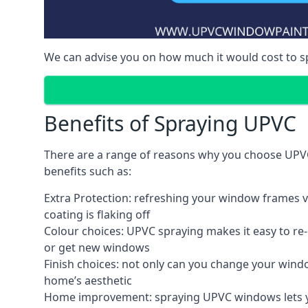
We can advise you on how much it would cost to 
Benefits of Spraying UPVC
There are a range of reasons why you choose UPVC
benefits such as:
Extra Protection: refreshing your window frames vi
coating is flaking off
Colour choices: UPVC spraying makes it easy to r
or get new windows
Finish choices: not only can you change your windo
home’s aesthetic
Home improvement: spraying UPVC windows lets you