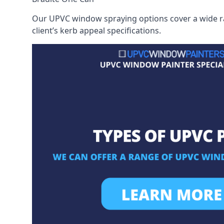
Our UPVC window spraying options cover a wide ran
client’s kerb appeal specifications.