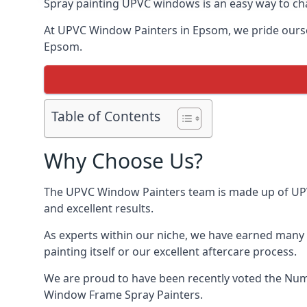
Spray painting UPVC windows is an easy way to chan
At UPVC Window Painters in Epsom, we pride ourselve
Epsom.
Table of Contents
Why Choose Us?
The UPVC Window Painters team is made up of UPVC 
and excellent results.
As experts within our niche, we have earned many 
painting itself or our excellent aftercare process.
We are proud to have been recently voted the
Num
Window Frame Spray Painters.