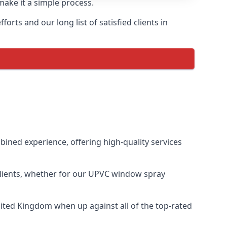
make it a simple process.
rts and our long list of satisfied clients in
ned experience, offering high-quality services
clients, whether for our UPVC window spray
ited Kingdom when up against all of the top-rated