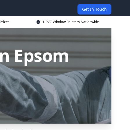
Get In Touch
Prices
UPVC Window Painters Nationwide
in Epsom