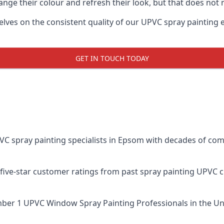
ge their colour and refresh their look, but that does not 
s on the consistent quality of our UPVC spray painting effo
GET IN TOUCH TODAY
spray painting specialists in Epsom with decades of combi
five-star customer ratings from past spray painting UPVC 
ber 1 UPVC Window Spray Painting Professionals
in the Un