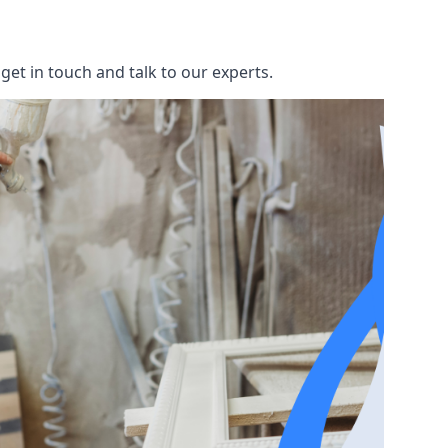
et in touch and talk to our experts.