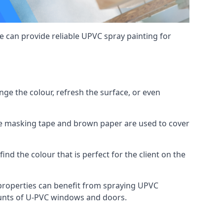
 can provide reliable UPVC spray painting for
e the colour, refresh the surface, or even
ike masking tape and brown paper are used to cover
ind the colour that is perfect for the client on the
roperties can benefit from spraying UPVC
ounts of U-PVC windows and doors.