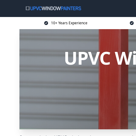
10+ Years Experience
UPVC Wi