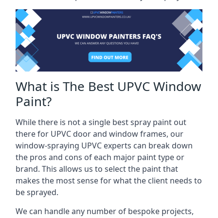
What is The Best UPVC Window
Paint?
While there is not a single best spray paint out
there for UPVC door and window frames, our
window-spraying UPVC experts can break down
the pros and cons of each major paint type or
brand. This allows us to select the paint that
makes the most sense for what the client needs to
be sprayed.
We can handle any number of bespoke projects,