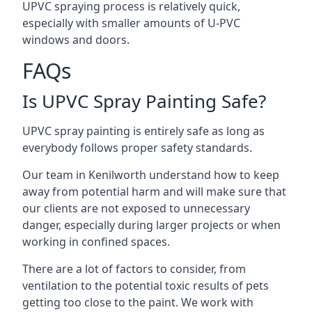
UPVC spraying process is relatively quick,
especially with smaller amounts of U-PVC
windows and doors.
FAQs
Is UPVC Spray Painting Safe?
UPVC spray painting is entirely safe as long as
everybody follows proper safety standards.
Our team in Kenilworth understand how to keep
away from potential harm and will make sure that
our clients are not exposed to unnecessary
danger, especially during larger projects or when
working in confined spaces.
There are a lot of factors to consider, from
ventilation to the potential toxic results of pets
getting too close to the paint. We work with