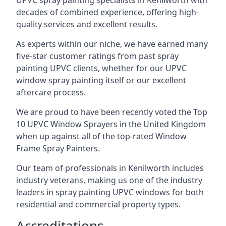
UPVC spray painting specialists in Kenilworth with
decades of combined experience, offering high-
quality services and excellent results.
As experts within our niche, we have earned many
five-star customer ratings from past spray
painting UPVC clients, whether for our UPVC
window spray painting itself or our excellent
aftercare process.
We are proud to have been recently voted the
Top
10 UPVC Window Sprayers
in the United Kingdom
when up against all of the top-rated Window
Frame Spray Painters.
Our team of professionals in Kenilworth includes
industry veterans, making us one of the industry
leaders in spray painting UPVC windows for both
residential and commercial property types.
Accreditations