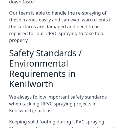
down faster.
Our team is able to handle the re-spraying of
these frames easily and can even warn clients if
the surfaces are damaged and need to be
repaired for our UPVC spraying to take hold
properly.
Safety Standards /
Environmental
Requirements in
Kenilworth
We always follow important safety standards
when tackling UPVC spraying projects in
Kenilworth, such as:
Keeping solid footing during UPVC spraying