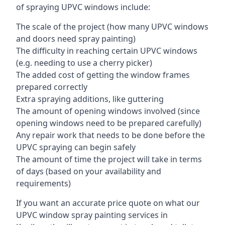
of spraying UPVC windows include:
The scale of the project (how many UPVC windows
and doors need spray painting)
The difficulty in reaching certain UPVC windows
(e.g. needing to use a cherry picker)
The added cost of getting the window frames
prepared correctly
Extra spraying additions, like guttering
The amount of opening windows involved (since
opening windows need to be prepared carefully)
Any repair work that needs to be done before the
UPVC spraying can begin safely
The amount of time the project will take in terms
of days (based on your availability and
requirements)
If you want an accurate price quote on what our
UPVC window spray painting services in