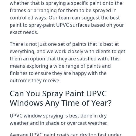
whether that is spraying a specific paint onto the
frames or arranging for them to be sprayed in
controlled ways. Our team can suggest the best
paint to spray-paint UPVC surfaces based on your
exact needs.
There is not just one set of paints that is best at
everything, and we work closely with clients to get
them an option that they are satisfied with. This
means exploring a wide range of paints and
finishes to ensure they are happy with the
outcome they receive.
Can You Spray Paint UPVC
Windows Any Time of Year?
UPVC window spraying is best done in dry
weather and in shade or overcast weather.
Average UPVC paint coats can dry too fast under