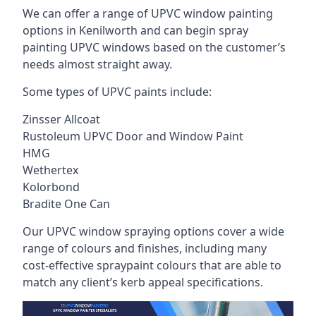
We can offer a range of UPVC window painting
options in Kenilworth and can begin spray
painting UPVC windows based on the customer’s
needs almost straight away.
Some types of UPVC paints include:
Zinsser Allcoat
Rustoleum UPVC Door and Window Paint
HMG
Wethertex
Kolorbond
Bradite One Can
Our UPVC window spraying options cover a wide
range of colours and finishes, including many
cost-effective spraypaint colours that are able to
match any client’s kerb appeal specifications.