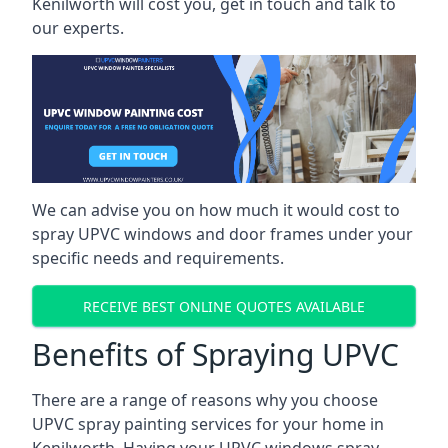
Kenilworth will cost you, get in touch and talk to
our experts.
We can advise you on how much it would cost to
spray UPVC windows and door frames under your
specific needs and requirements.
RECEIVE BEST ONLINE QUOTES AVAILABLE
Benefits of Spraying UPVC
There are a range of reasons why you choose
UPVC spray painting services for your home in