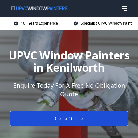
10+ Years Experience
Specialist UPVC Window Paint
UPVC Window Painters
in Kenilworth
Enquire Today For A Free No Obligation
Quote
Get a Quote