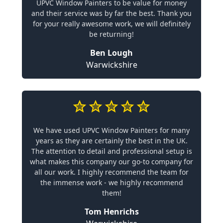
UPVC Window Painters to be value for money
and their service was by far the best. Thank you
for your really awesome work, we will definitely
be returning!
Ben Lough
Warwickshire
We have used UPVC Window Painters for many
years as they are certainly the best in the UK.
The attention to detail and professional setup is
what makes this company our go-to company for
all our work. I highly recommend the team for
the immense work - we highly recommend
them!
Tom Henrichs