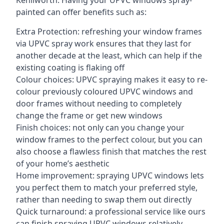
Kenilworth. Having your UPVC windows spray-
painted can offer benefits such as:
Extra Protection: refreshing your window frames
via UPVC spray work ensures that they last for
another decade at the least, which can help if the
existing coating is flaking off
Colour choices: UPVC spraying makes it easy to re-
colour previously coloured UPVC windows and
door frames without needing to completely
change the frame or get new windows
Finish choices: not only can you change your
window frames to the perfect colour, but you can
also choose a flawless finish that matches the rest
of your home’s aesthetic
Home improvement: spraying UPVC windows lets
you perfect them to match your preferred style,
rather than needing to swap them out directly
Quick turnaround: a professional service like ours
can finish spraying UPVC windows relatively