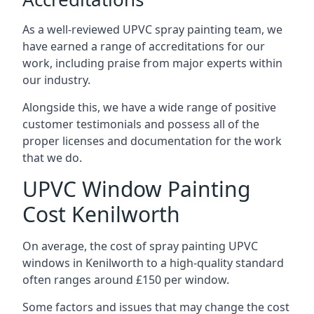
As a well-reviewed UPVC spray painting team, we
have earned a range of accreditations for our
work, including praise from major experts within
our industry.
Alongside this, we have a wide range of positive
customer testimonials and possess all of the
proper licenses and documentation for the work
that we do.
UPVC Window Painting
Cost Kenilworth
On average, the cost of spray painting UPVC
windows in Kenilworth to a high-quality standard
often ranges around £150 per window.
Some factors and issues that may change the cost