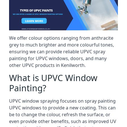
We offer colour options ranging from anthracite
grey to much brighter and more colourful tones,
ensuring we can provide reliable UPVC spray
painting for UPVC windows, doors, and many
other UPVC products in Kenilworth.
What is UPVC Window
Painting?
UPVC window spraying focuses on spray painting
UPVC windows to provide a new coating. This can
be to change the colour, refresh the surface, or
even provide other benefits, such as improved UV