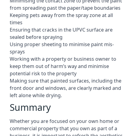
Minimising the contact zone to prevent the paint
from spreading past the paper/tape boundaries
Keeping pets away from the spray zone at all
times
Ensuring that cracks in the UPVC surface are
sealed before spraying
Using proper sheeting to minimise paint mis-
sprays
Working with a property or business owner to
keep them out of harm’s way and minimise
potential risk to the property
Making sure that painted surfaces, including the
front door and windows, are clearly marked and
left alone while drying.
Summary
Whether you are focused on your own home or
commercial property that you own as part of a
business, it is important to refresh the aesthetics