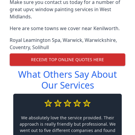
Make sure you contact us today for a number of
great upvc window painting services in West
Midlands.
Here are some towns we cover near Kenilworth.
Royal Leamington Spa
,
Warwick
,
Warwickshire
,
Coventry
,
Solihull
RECEIVE TOP ONLINE QUOTES HERE
What Others Say About
Our Services
We absolutely love the service provided. Their
approach is really friendly but professional. We
went out to five different companies and found