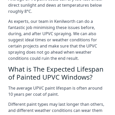
direct sunlight and dews at temperatures below
roughly 8°C.
As experts, our team in Kenilworth can do a
fantastic job minimising these issues before,
during, and after UPVC spraying. We can also
suggest ideal times or weather conditions for
certain projects and make sure that the UPVC
spraying does not go ahead when weather
conditions could ruin the end result.
What is The Expected Lifespan
of Painted UPVC Windows?
The average UPVC paint lifespan is often around
10 years per coat of paint.
Different paint types may last longer than others,
and different weather conditions can wear them