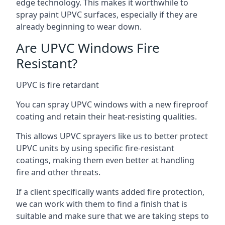
edge technology. This makes it worthwhile to
spray paint UPVC surfaces, especially if they are
already beginning to wear down.
Are UPVC Windows Fire
Resistant?
UPVC is fire retardant
You can spray UPVC windows with a new fireproof
coating and retain their heat-resisting qualities.
This allows UPVC sprayers like us to better protect
UPVC units by using specific fire-resistant
coatings, making them even better at handling
fire and other threats.
If a client specifically wants added fire protection,
we can work with them to find a finish that is
suitable and make sure that we are taking steps to