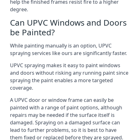
help the finished frames resist fire to a higher
degree.
Can UPVC Windows and Doors
be Painted?
While painting manually is an option, UPVC
spraying services like ours are significantly faster.
UPVC spraying makes it easy to paint windows
and doors without risking any running paint since
spraying the paint enables a more targeted
coverage.
A UPVC door or window frame can easily be
painted with a range of paint options, although
repairs may be needed if the surface itself is
damaged. Spraying on a damaged surface can
lead to further problems, so it is best to have
them fixed or replaced before they are sprayed.