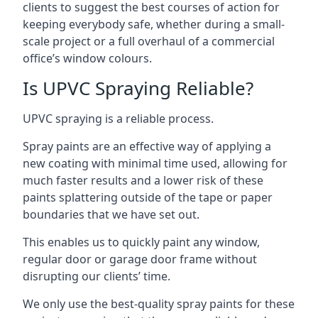
clients to suggest the best courses of action for
keeping everybody safe, whether during a small-
scale project or a full overhaul of a commercial
office’s window colours.
Is UPVC Spraying Reliable?
UPVC spraying is a reliable process.
Spray paints are an effective way of applying a
new coating with minimal time used, allowing for
much faster results and a lower risk of these
paints splattering outside of the tape or paper
boundaries that we have set out.
This enables us to quickly paint any window,
regular door or garage door frame without
disrupting our clients’ time.
We only use the best-quality spray paints for these