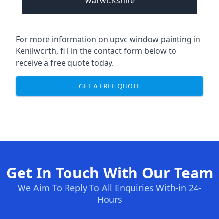
Warwickshire
For more information on upvc window painting in
Kenilworth, fill in the contact form below to
receive a free quote today.
GET A FREE QUOTE
Get In Touch With Our Team
We Aim To Reply To All Enquiries With-in 24-
Hours