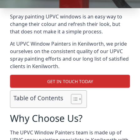
Spray painting UPVC windows is an easy way to
change their colour and refresh their look, but
that does not make it a simple process.
At UPVC Window Painters in Kenilworth, we pride
ourselves on the consistent quality of our UPVC
spray painting efforts and our long list of satisfied
clients in Kenilworth.
GET IN TOUCH TODAY
Table of Contents
Why Choose Us?
The UPVC Window Painters team is made up of