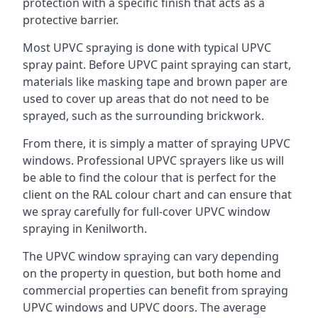
protection with a specific finish that acts as a
protective barrier.
Most UPVC spraying is done with typical UPVC
spray paint. Before UPVC paint spraying can start,
materials like masking tape and brown paper are
used to cover up areas that do not need to be
sprayed, such as the surrounding brickwork.
From there, it is simply a matter of spraying UPVC
windows. Professional UPVC sprayers like us will
be able to find the colour that is perfect for the
client on the RAL colour chart and can ensure that
we spray carefully for full-cover UPVC window
spraying in Kenilworth.
The UPVC window spraying can vary depending
on the property in question, but both home and
commercial properties can benefit from spraying
UPVC windows and UPVC doors. The average