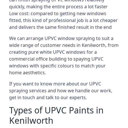
quickly, making the entire process a lot faster
Low cost: compared to getting new windows
fitted, this kind of professional job is a lot cheaper
and delivers the same finished result in the end
We can arrange UPVC window spraying to suit a
wide range of customer needs in Kenilworth, from
creating pure white UPVC windows for a
commercial office building to spaying UPVC
windows with specific colours to match your
home aesthetics.
If you want to know more about our UPVC
spraying services and how we handle our work,
get in touch and talk to our experts.
Types of UPVC Paints in
Kenilworth