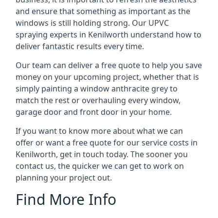
and ensure that something as important as the
windows is still holding strong. Our UPVC
spraying experts in Kenilworth understand how to
deliver fantastic results every time.
Our team can deliver a free quote to help you save
money on your upcoming project, whether that is
simply painting a window anthracite grey to
match the rest or overhauling every window,
garage door and front door in your home.
If you want to know more about what we can
offer or want a free quote for our service costs in
Kenilworth, get in touch today. The sooner you
contact us, the quicker we can get to work on
planning your project out.
Find More Info