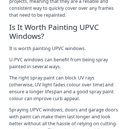
projects, meaning that they are a reliable and
consistent way to quickly cover over any frames
that need to be repainted.
Is It Worth Painting UPVC
Windows?
It is worth painting UPVC windows.
U-PVC windows can benefit from being spray
painted in several ways.
The right spray paint can block UV rays
(otherwise, UV light fades colour over time) and
ensure a longer lifespan and a good spray paint
colour can improve curb appeal.
Spraying UPVC windows, doors and garage doors
with paint can make them last longer and look
better without all the hassle of relying on cutting-