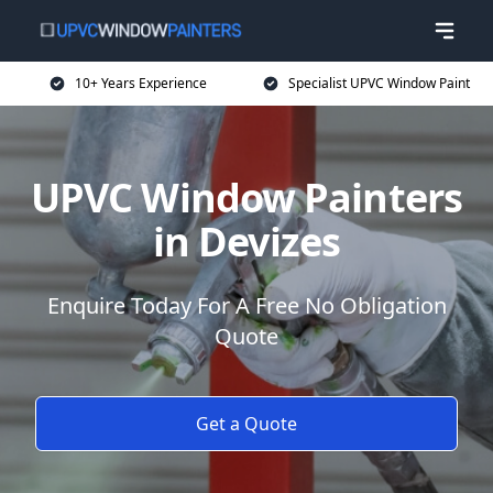
10+ Years Experience
Specialist UPVC Window Paint
UPVC Window Painters
in Devizes
Enquire Today For A Free No Obligation
Quote
Get a Quote