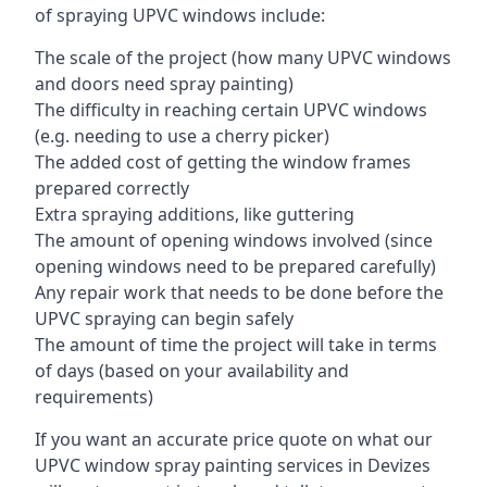
of spraying UPVC windows include:
The scale of the project (how many UPVC windows
and doors need spray painting)
The difficulty in reaching certain UPVC windows
(e.g. needing to use a cherry picker)
The added cost of getting the window frames
prepared correctly
Extra spraying additions, like guttering
The amount of opening windows involved (since
opening windows need to be prepared carefully)
Any repair work that needs to be done before the
UPVC spraying can begin safely
The amount of time the project will take in terms
of days (based on your availability and
requirements)
If you want an accurate price quote on what our
UPVC window spray painting services in Devizes