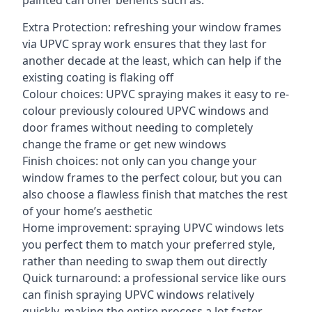
painted can offer benefits such as:
Extra Protection: refreshing your window frames
via UPVC spray work ensures that they last for
another decade at the least, which can help if the
existing coating is flaking off
Colour choices: UPVC spraying makes it easy to re-
colour previously coloured UPVC windows and
door frames without needing to completely
change the frame or get new windows
Finish choices: not only can you change your
window frames to the perfect colour, but you can
also choose a flawless finish that matches the rest
of your home’s aesthetic
Home improvement: spraying UPVC windows lets
you perfect them to match your preferred style,
rather than needing to swap them out directly
Quick turnaround: a professional service like ours
can finish spraying UPVC windows relatively
quickly, making the entire process a lot faster