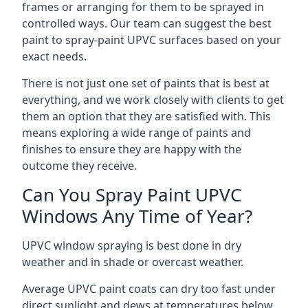
frames or arranging for them to be sprayed in
controlled ways. Our team can suggest the best
paint to spray-paint UPVC surfaces based on your
exact needs.
There is not just one set of paints that is best at
everything, and we work closely with clients to get
them an option that they are satisfied with. This
means exploring a wide range of paints and
finishes to ensure they are happy with the
outcome they receive.
Can You Spray Paint UPVC
Windows Any Time of Year?
UPVC window spraying is best done in dry
weather and in shade or overcast weather.
Average UPVC paint coats can dry too fast under
direct sunlight and dews at temperatures below