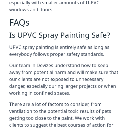
especially with smaller amounts of U-PVC
windows and doors.
FAQs
Is UPVC Spray Painting Safe?
UPVC spray painting is entirely safe as long as
everybody follows proper safety standards.
Our team in Devizes understand how to keep
away from potential harm and will make sure that
our clients are not exposed to unnecessary
danger, especially during larger projects or when
working in confined spaces.
There are a lot of factors to consider, from
ventilation to the potential toxic results of pets
getting too close to the paint. We work with
clients to suggest the best courses of action for