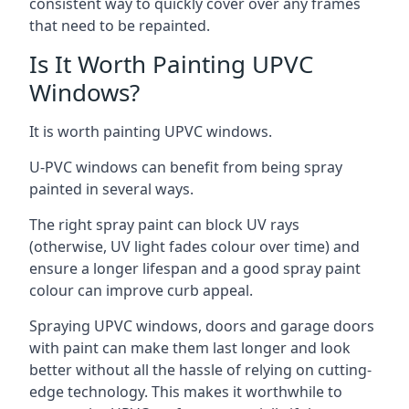
consistent way to quickly cover over any frames
that need to be repainted.
Is It Worth Painting UPVC
Windows?
It is worth painting UPVC windows.
U-PVC windows can benefit from being spray
painted in several ways.
The right spray paint can block UV rays
(otherwise, UV light fades colour over time) and
ensure a longer lifespan and a good spray paint
colour can improve curb appeal.
Spraying UPVC windows, doors and garage doors
with paint can make them last longer and look
better without all the hassle of relying on cutting-
edge technology. This makes it worthwhile to