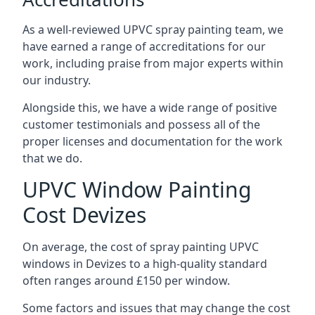
As a well-reviewed UPVC spray painting team, we
have earned a range of accreditations for our
work, including praise from major experts within
our industry.
Alongside this, we have a wide range of positive
customer testimonials and possess all of the
proper licenses and documentation for the work
that we do.
UPVC Window Painting
Cost Devizes
On average, the cost of spray painting UPVC
windows in Devizes to a high-quality standard
often ranges around £150 per window.
Some factors and issues that may change the cost