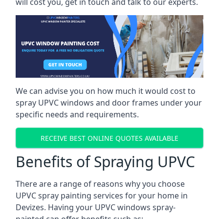
will cost you, get in touch and talk to our experts.
We can advise you on how much it would cost to
spray UPVC windows and door frames under your
specific needs and requirements.
RECEIVE BEST ONLINE QUOTES AVAILABLE
Benefits of Spraying UPVC
There are a range of reasons why you choose
UPVC spray painting services for your home in
Devizes. Having your UPVC windows spray-