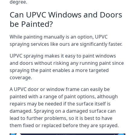
degree.
Can UPVC Windows and Doors
be Painted?
While painting manually is an option, UPVC
spraying services like ours are significantly faster.
UPVC spraying makes it easy to paint windows
and doors without risking any running paint since
spraying the paint enables a more targeted
coverage.
A UPVC door or window frame can easily be
painted with a range of paint options, although
repairs may be needed if the surface itself is
damaged. Spraying on a damaged surface can
lead to further problems, so it is best to have
them fixed or replaced before they are sprayed.