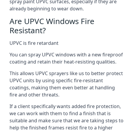
spray paint UPVC surfaces, especially if they are
already beginning to wear down.
Are UPVC Windows Fire
Resistant?
UPVC is fire retardant
You can spray UPVC windows with a new fireproof
coating and retain their heat-resisting qualities.
This allows UPVC sprayers like us to better protect
UPVC units by using specific fire-resistant
coatings, making them even better at handling
fire and other threats.
If a client specifically wants added fire protection,
we can work with them to find a finish that is
suitable and make sure that we are taking steps to
help the finished frames resist fire to a higher