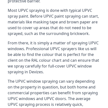
protective barrier.
Most UPVC spraying is done with typical UPVC
spray paint. Before UPVC paint spraying can start,
materials like masking tape and brown paper are
used to cover up areas that do not need to be
sprayed, such as the surrounding brickwork.
From there, it is simply a matter of spraying UPVC
windows. Professional UPVC sprayers like us will
be able to find the colour that is perfect for the
client on the RAL colour chart and can ensure that
we spray carefully for full-cover UPVC window
spraying in Devizes.
The UPVC window spraying can vary depending
on the property in question, but both home and
commercial properties can benefit from spraying
UPVC windows and UPVC doors. The average
UPVC spraying process is relatively quick,