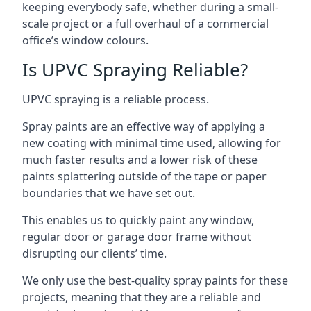
keeping everybody safe, whether during a small-
scale project or a full overhaul of a commercial
office’s window colours.
Is UPVC Spraying Reliable?
UPVC spraying is a reliable process.
Spray paints are an effective way of applying a
new coating with minimal time used, allowing for
much faster results and a lower risk of these
paints splattering outside of the tape or paper
boundaries that we have set out.
This enables us to quickly paint any window,
regular door or garage door frame without
disrupting our clients’ time.
We only use the best-quality spray paints for these
projects, meaning that they are a reliable and