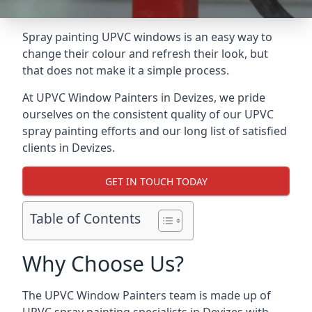
Spray painting UPVC windows is an easy way to
change their colour and refresh their look, but
that does not make it a simple process.
At UPVC Window Painters in Devizes, we pride
ourselves on the consistent quality of our UPVC
spray painting efforts and our long list of satisfied
clients in Devizes.
GET IN TOUCH TODAY
Table of Contents
Why Choose Us?
The UPVC Window Painters team is made up of