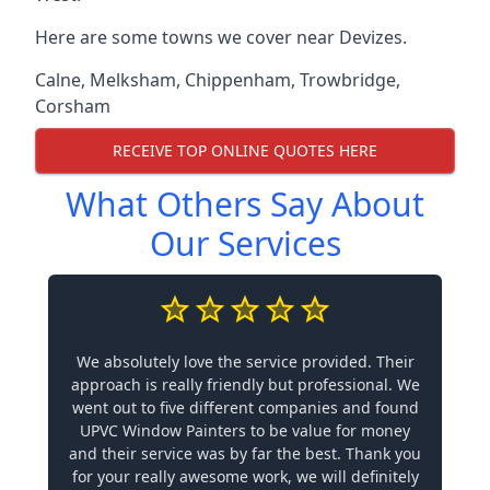
Here are some towns we cover near Devizes.
Calne
,
Melksham
,
Chippenham
,
Trowbridge
,
Corsham
RECEIVE TOP ONLINE QUOTES HERE
What Others Say About
Our Services
We absolutely love the service provided. Their
approach is really friendly but professional. We
went out to five different companies and found
UPVC Window Painters to be value for money
and their service was by far the best. Thank you
for your really awesome work, we will definitely