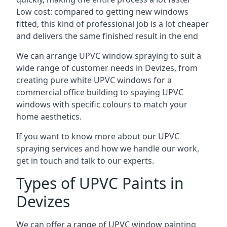
Low cost: compared to getting new windows
fitted, this kind of professional job is a lot cheaper
and delivers the same finished result in the end
We can arrange UPVC window spraying to suit a
wide range of customer needs in Devizes, from
creating pure white UPVC windows for a
commercial office building to spaying UPVC
windows with specific colours to match your
home aesthetics.
If you want to know more about our UPVC
spraying services and how we handle our work,
get in touch and talk to our experts.
Types of UPVC Paints in
Devizes
We can offer a range of UPVC window painting