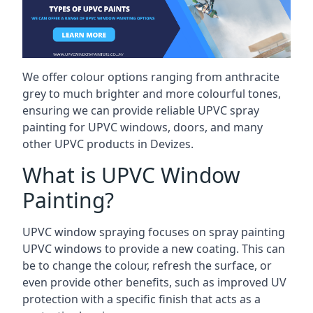
We offer colour options ranging from anthracite
grey to much brighter and more colourful tones,
ensuring we can provide reliable UPVC spray
painting for UPVC windows, doors, and many
other UPVC products in Devizes.
What is UPVC Window
Painting?
UPVC window spraying focuses on spray painting
UPVC windows to provide a new coating. This can
be to change the colour, refresh the surface, or
even provide other benefits, such as improved UV
protection with a specific finish that acts as a