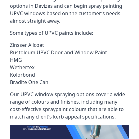
options in Devizes and can begin spray painting
UPVC windows based on the customer’s needs
almost straight away.
Some types of UPVC paints include:
Zinsser Allcoat
Rustoleum UPVC Door and Window Paint
HMG
Wethertex
Kolorbond
Bradite One Can
Our UPVC window spraying options cover a wide
range of colours and finishes, including many
cost-effective spraypaint colours that are able to
match any client’s kerb appeal specifications.