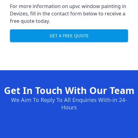
For more information on upvc window painting in
Devizes, fill in the contact form below to receive a
free quote today.
GET A FREE QUOTE
Get In Touch With Our Team
We Aim To Reply To All Enquiries With-in 24-
Hours