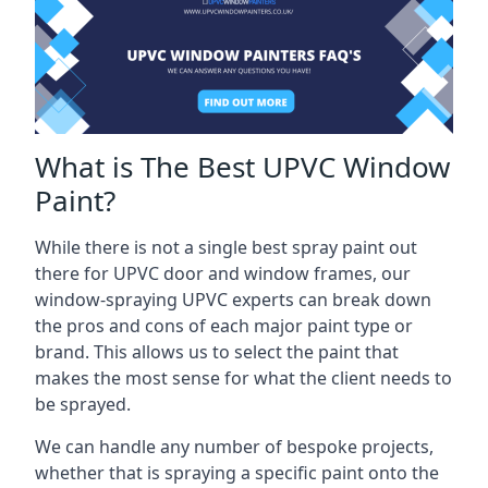
What is The Best UPVC Window
Paint?
While there is not a single best spray paint out
there for UPVC door and window frames, our
window-spraying UPVC experts can break down
the pros and cons of each major paint type or
brand. This allows us to select the paint that
makes the most sense for what the client needs to
be sprayed.
We can handle any number of bespoke projects,
whether that is spraying a specific paint onto the