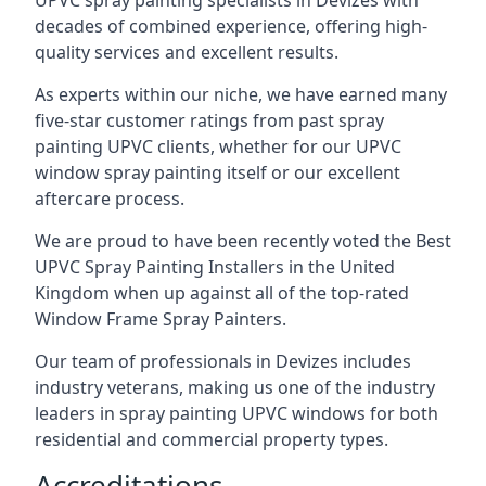
UPVC spray painting specialists in Devizes with
decades of combined experience, offering high-
quality services and excellent results.
As experts within our niche, we have earned many
five-star customer ratings from past spray
painting UPVC clients, whether for our UPVC
window spray painting itself or our excellent
aftercare process.
We are proud to have been recently voted the
Best
UPVC Spray Painting Installers
in the United
Kingdom when up against all of the top-rated
Window Frame Spray Painters.
Our team of professionals in Devizes includes
industry veterans, making us one of the industry
leaders in spray painting UPVC windows for both
residential and commercial property types.
Accreditations