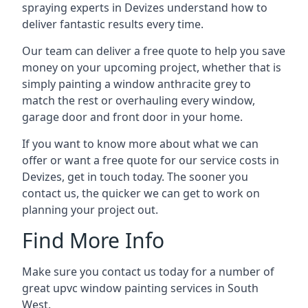
spraying experts in Devizes understand how to
deliver fantastic results every time.
Our team can deliver a free quote to help you save
money on your upcoming project, whether that is
simply painting a window anthracite grey to
match the rest or overhauling every window,
garage door and front door in your home.
If you want to know more about what we can
offer or want a free quote for our service costs in
Devizes, get in touch today. The sooner you
contact us, the quicker we can get to work on
planning your project out.
Find More Info
Make sure you contact us today for a number of
great upvc window painting services in South
West.