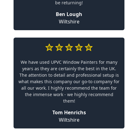
be returning!
Ben Lough
Wiltshire
We have used UPVC Window Painters for many
years as they are certainly the best in the UK.
The attention to detail and professional setup is
what makes this company our go-to company for
all our work. I highly recommend the team for
the immense work - we highly recommend
them!
Tom Henrichs
Wiltshire