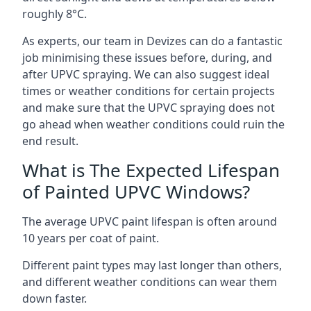
roughly 8°C.
As experts, our team in Devizes can do a fantastic
job minimising these issues before, during, and
after UPVC spraying. We can also suggest ideal
times or weather conditions for certain projects
and make sure that the UPVC spraying does not
go ahead when weather conditions could ruin the
end result.
What is The Expected Lifespan
of Painted UPVC Windows?
The average UPVC paint lifespan is often around
10 years per coat of paint.
Different paint types may last longer than others,
and different weather conditions can wear them
down faster.