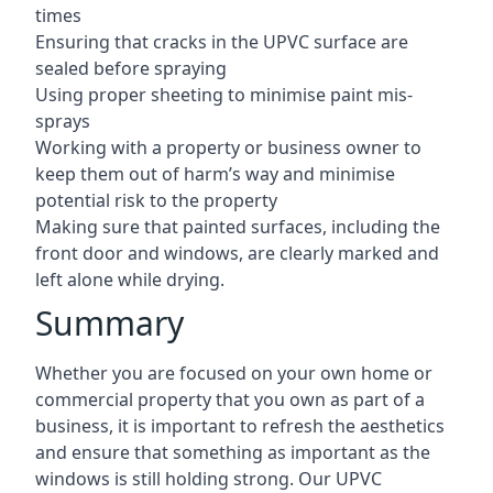
times
Ensuring that cracks in the UPVC surface are
sealed before spraying
Using proper sheeting to minimise paint mis-
sprays
Working with a property or business owner to
keep them out of harm’s way and minimise
potential risk to the property
Making sure that painted surfaces, including the
front door and windows, are clearly marked and
left alone while drying.
Summary
Whether you are focused on your own home or
commercial property that you own as part of a
business, it is important to refresh the aesthetics
and ensure that something as important as the
windows is still holding strong. Our UPVC