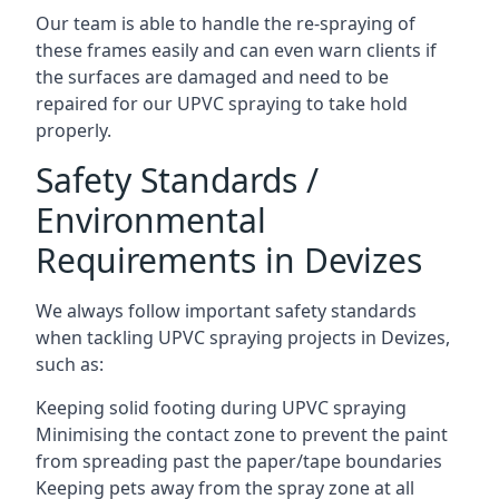
Our team is able to handle the re-spraying of
these frames easily and can even warn clients if
the surfaces are damaged and need to be
repaired for our UPVC spraying to take hold
properly.
Safety Standards /
Environmental
Requirements in Devizes
We always follow important safety standards
when tackling UPVC spraying projects in Devizes,
such as:
Keeping solid footing during UPVC spraying
Minimising the contact zone to prevent the paint
from spreading past the paper/tape boundaries
Keeping pets away from the spray zone at all