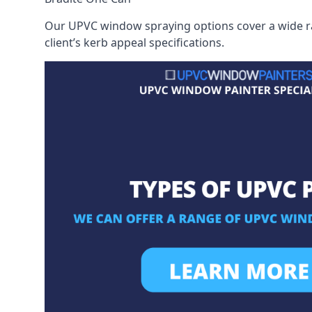
Our UPVC window spraying options cover a wide ran
client’s kerb appeal specifications.