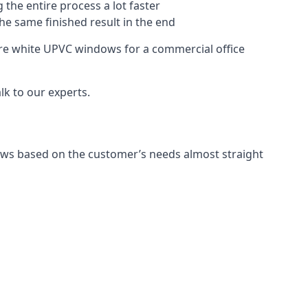
 the entire process a lot faster
the same finished result in the end
re white UPVC windows for a commercial office
k to our experts.
ows based on the customer’s needs almost straight