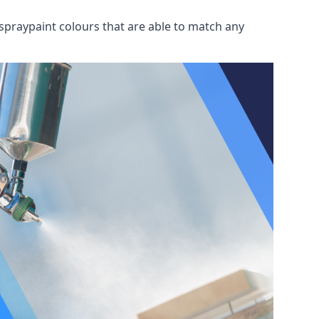
spraypaint colours that are able to match any