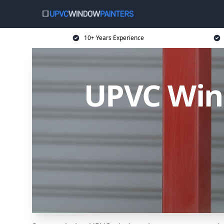
10+ Years Experience
UPVC Wind