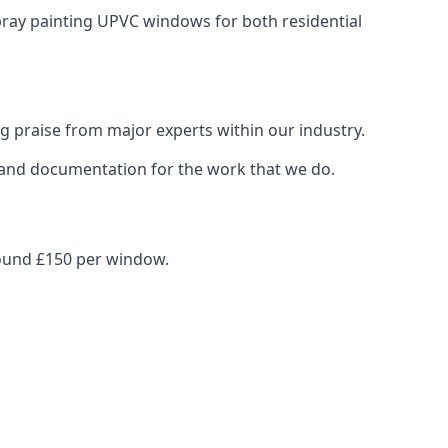
spray painting UPVC windows for both residential
g praise from major experts within our industry.
s and documentation for the work that we do.
round £150 per window.