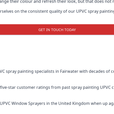
ge their colour and refresh their look, but that does not 
elves on the consistent quality of our UPVC spray painting ef
GET IN TOUCH TODAY
spray painting specialists in Fairwater with decades of co
five-star customer ratings from past spray painting UPVC 
 UPVC Window Sprayers
in the United Kingdom when up aga