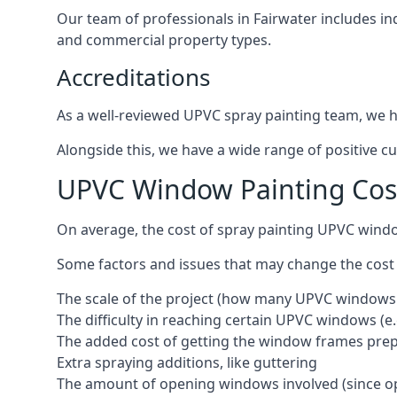
Our team of professionals in Fairwater includes in
and commercial property types.
Accreditations
As a well-reviewed UPVC spray painting team, we ha
Alongside this, we have a wide range of positive c
UPVC Window Painting Cost
On average, the cost of spray painting UPVC windo
Some factors and issues that may change the cost
The scale of the project (how many UPVC windows
The difficulty in reaching certain UPVC windows (e.
The added cost of getting the window frames prep
Extra spraying additions, like guttering
The amount of opening windows involved (since o