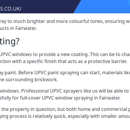
rey to much brighter and more colourful tones, ensuring we
ts in Fairwater.
ting?
VC windows to provide a new coating. This can be to chang
on with a specific finish that acts as a protective barrier.
y paint. Before UPVC paint spraying can start, materials l
the surrounding brickwork.
indows. Professional UPVC sprayers like us will be able to f
fully for full-cover UPVC window spraying in Fairwater.
the property in question, but both home and commercial p
g process is relatively quick, especially with smaller am