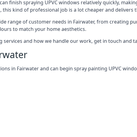
can finish spraying UPVC windows relatively quickly, making
his kind of professional job is a lot cheaper and delivers 
de range of customer needs in Fairwater, from creating pu
lours to match your home aesthetics.
services and how we handle our work, get in touch and tal
irwater
ions in Fairwater and can begin spray painting UPVC wind