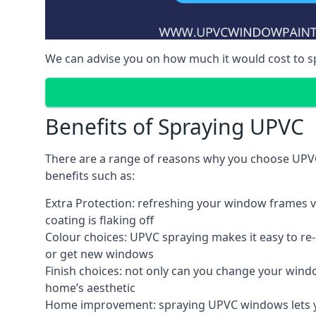
We can advise you on how much it would cost to 
Benefits of Spraying UPVC
There are a range of reasons why you choose UPVC
benefits such as:
Extra Protection: refreshing your window frames vi
coating is flaking off
Colour choices: UPVC spraying makes it easy to r
or get new windows
Finish choices: not only can you change your windo
home’s aesthetic
Home improvement: spraying UPVC windows lets you