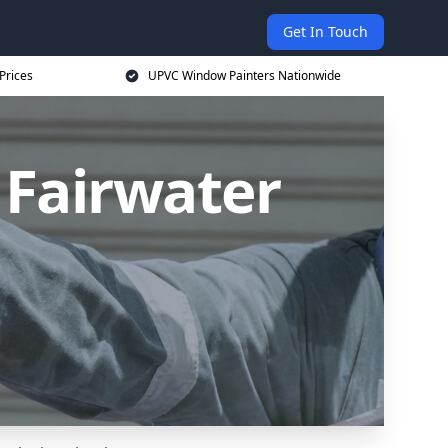
Get In Touch
Prices
UPVC Window Painters Nationwide
 Fairwater