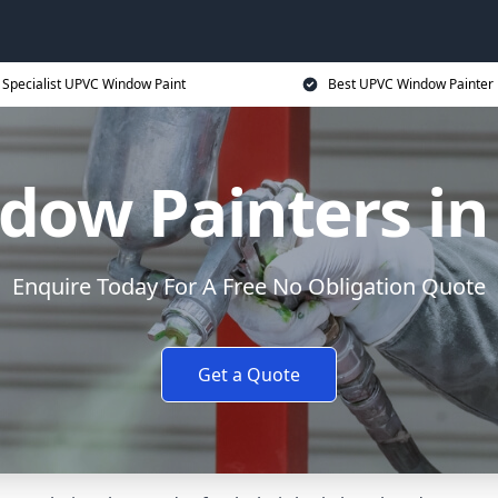
Specialist UPVC Window Paint
Best UPVC Window Painter 
ow Painters in
Enquire Today For A Free No Obligation Quote
Get a Quote