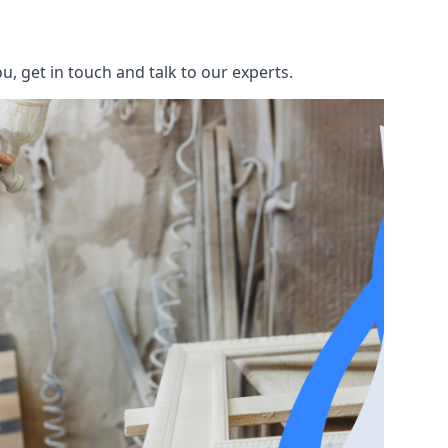
, get in touch and talk to our experts.