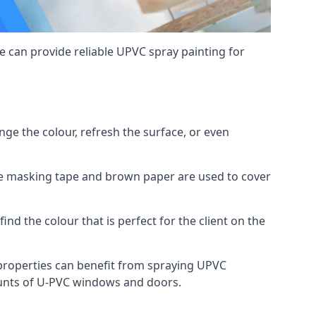
 can provide reliable UPVC spray painting for
e the colour, refresh the surface, or even
ike masking tape and brown paper are used to cover
ind the colour that is perfect for the client on the
roperties can benefit from spraying UPVC
ounts of U-PVC windows and doors.