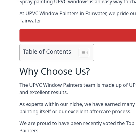
Spray painting UPVC windows is an easy way to chan
At UPVC Window Painters in Fairwater, we pride ours
Fairwater.
Table of Contents
Why Choose Us?
The UPVC Window Painters team is made up of UPVC 
and excellent results.
As experts within our niche, we have earned many 
painting itself or our excellent aftercare process.
We are proud to have been recently voted the
Top
Painters.