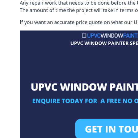
Any repair work that needs to be done before the 
The amount of time the project will take in terms 
If you want an accurate price quote on what our UP