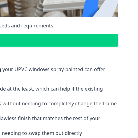
eeds and requirements.
ng your UPVC windows spray-painted can offer
 at the least, which can help if the existing
s without needing to completely change the frame
lawless finish that matches the rest of your
 needing to swap them out directly