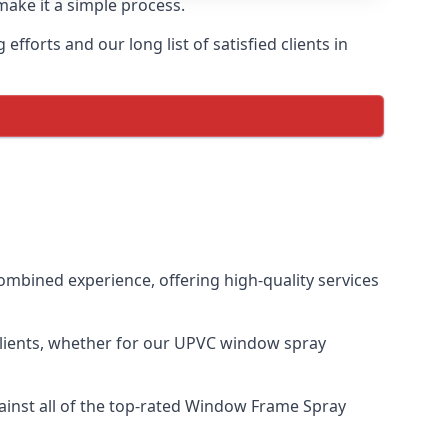
make it a simple process.
forts and our long list of satisfied clients in
mbined experience, offering high-quality services
clients, whether for our UPVC window spray
inst all of the top-rated Window Frame Spray