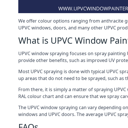
We offer colour options ranging from anthracite g
UPVC windows, doors, and many other UPVC produc
What is UPVC Window Pain
UPVC window spraying focuses on spray painting UP
provide other benefits, such as improved UV protecti
Most UPVC spraying is done with typical UPVC spra
up areas that do not need to be sprayed, such as 
From there, it is simply a matter of spraying UPVC w
RAL colour chart and can ensure that we spray care
The UPVC window spraying can vary depending on 
windows and UPVC doors. The average UPVC sprayin
FAQs