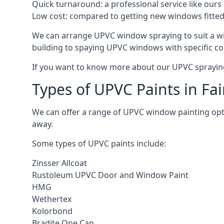
Quick turnaround: a professional service like ours 
Low cost: compared to getting new windows fitted, t
We can arrange UPVC window spraying to suit a wi
building to spaying UPVC windows with specific co
If you want to know more about our UPVC spraying 
Types of UPVC Paints in Fa
We can offer a range of UPVC window painting opt
away.
Some types of UPVC paints include:
Zinsser Allcoat
Rustoleum UPVC Door and Window Paint
HMG
Wethertex
Kolorbond
Bradite One Can