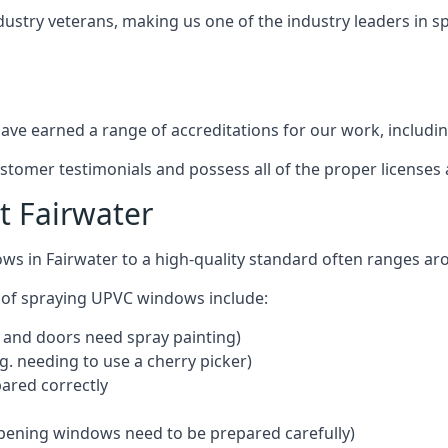
dustry veterans, making us one of the industry leaders in 
ve earned a range of accreditations for our work, includin
ustomer testimonials and possess all of the proper license
 Fairwater
ws in Fairwater to a high-quality standard often ranges a
 of spraying UPVC windows include:
 and doors need spray painting)
g. needing to use a cherry picker)
ared correctly
pening windows need to be prepared carefully)