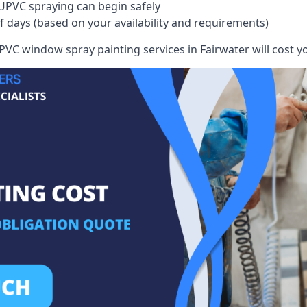
UPVC spraying can begin safely
of days (based on your availability and requirements)
VC window spray painting services in Fairwater will cost you