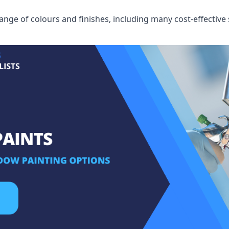
ge of colours and finishes, including many cost-effective 