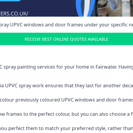
spray UPVC windows and door frames under your specific n
RECEIVE BEST ONLINE QUOTES AVAILABLE
 spray painting services for your home in Fairwater. Havi
a UPVC spray work ensures that they last for another decade
e-colour previously coloured UPVC windows and door frame
w frames to the perfect colour, but you can also choose a f
 perfect them to match your preferred style, rather than