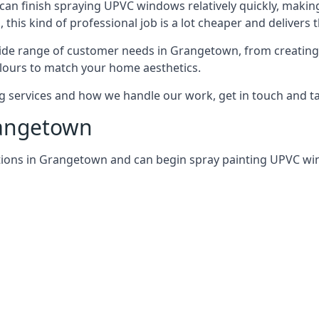
can finish spraying UPVC windows relatively quickly, making
his kind of professional job is a lot cheaper and delivers 
ide range of customer needs in Grangetown, from creating
lours to match your home aesthetics.
services and how we handle our work, get in touch and tal
rangetown
tions in Grangetown and can begin spray painting UPVC w