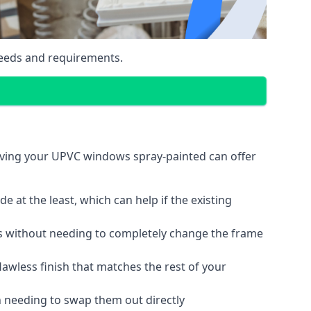
eeds and requirements.
aving your UPVC windows spray-painted can offer
 at the least, which can help if the existing
s without needing to completely change the frame
lawless finish that matches the rest of your
 needing to swap them out directly