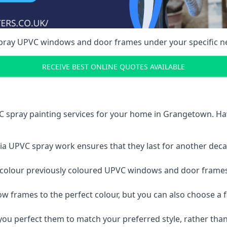
spray UPVC windows and door frames under your specific n
RECEIVE BEST ONLINE QUOTES AVAILABLE
C spray painting services for your home in Grangetown. H
a UPVC spray work ensures that they last for another decade
e-colour previously coloured UPVC windows and door frame
w frames to the perfect colour, but you can also choose a f
 perfect them to match your preferred style, rather than