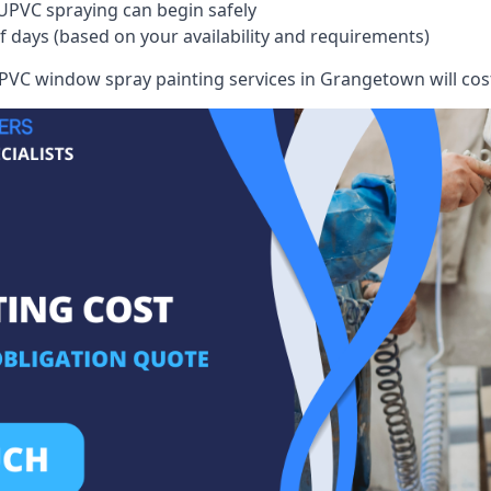
UPVC spraying can begin safely
of days (based on your availability and requirements)
VC window spray painting services in Grangetown will cost 