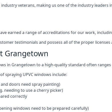
industry veterans, making us one of the industry leaders 
ve earned a range of accreditations for our work, includin
ustomer testimonials and possess all of the proper license
st Grangetown
ows in Grangetown to a high-quality standard often range
 of spraying UPVC windows include:
 and doors need spray painting)
g. needing to use a cherry picker)
ared correctly
pening windows need to be prepared carefully)