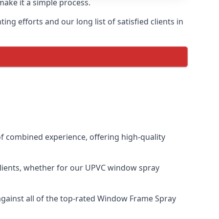
make it a simple process.
 efforts and our long list of satisfied clients in
 combined experience, offering high-quality
clients, whether for our UPVC window spray
ainst all of the top-rated Window Frame Spray