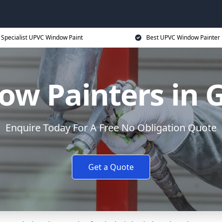
Specialist UPVC Window Paint
Best UPVC Window Painter 
ow Painters in 
Enquire Today For A Free No Obligation Quote
Get a Quote