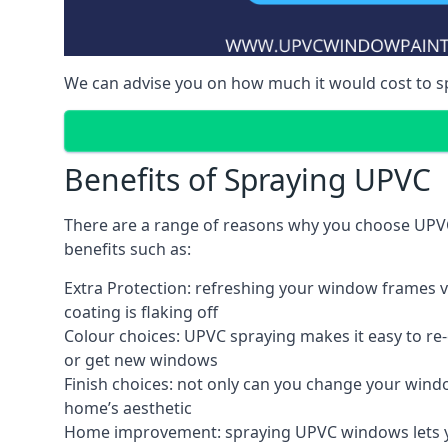
We can advise you on how much it would cost to 
Benefits of Spraying UPVC
There are a range of reasons why you choose UPV
benefits such as:
Extra Protection: refreshing your window frames vi
coating is flaking off
Colour choices: UPVC spraying makes it easy to r
or get new windows
Finish choices: not only can you change your windo
home’s aesthetic
Home improvement: spraying UPVC windows lets you