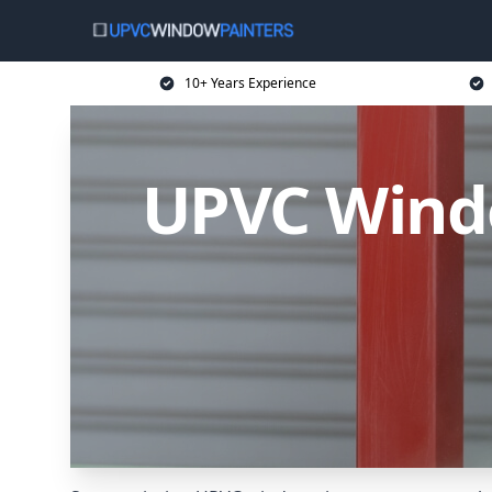
10+ Years Experience
UPVC Wind