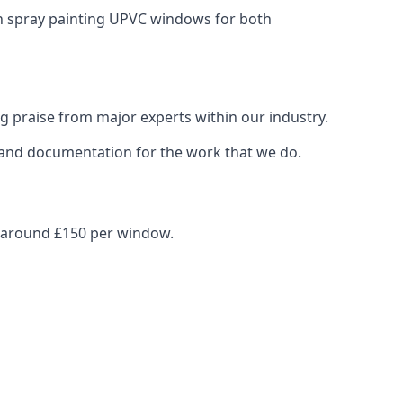
in spray painting UPVC windows for both
g praise from major experts within our industry.
s and documentation for the work that we do.
s around £150 per window.