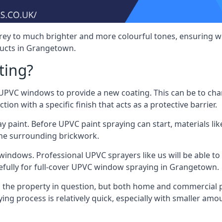
rey to much brighter and more colourful tones, ensuring we
ucts in Grangetown.
ting?
VC windows to provide a new coating. This can be to chang
on with a specific finish that acts as a protective barrier.
y paint. Before UPVC paint spraying can start, materials l
the surrounding brickwork.
indows. Professional UPVC sprayers like us will be able to f
efully for full-cover UPVC window spraying in Grangetown.
the property in question, but both home and commercial p
g process is relatively quick, especially with smaller am