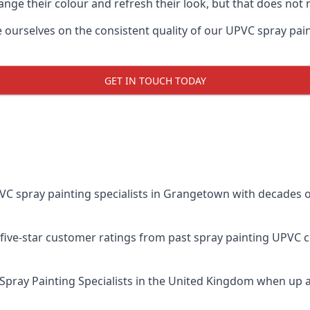
ge their colour and refresh their look, but that does not 
rselves on the consistent quality of our UPVC spray painting
GET IN TOUCH TODAY
 spray painting specialists in Grangetown with decades of
five-star customer ratings from past spray painting UPVC 
Spray Painting Specialists
in the United Kingdom when up ag