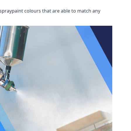
spraypaint colours that are able to match any