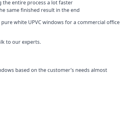
 the entire process a lot faster
the same finished result in the end
 pure white UPVC windows for a commercial office
k to our experts.
indows based on the customer’s needs almost