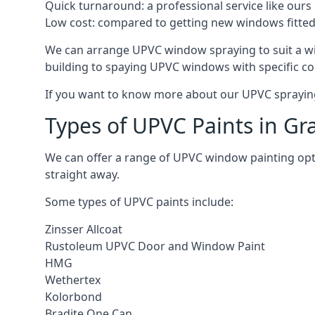
Quick turnaround: a professional service like ours 
Low cost: compared to getting new windows fitted, t
We can arrange UPVC window spraying to suit a w
building to spaying UPVC windows with specific co
If you want to know more about our UPVC spraying 
Types of UPVC Paints in G
We can offer a range of UPVC window painting op
straight away.
Some types of UPVC paints include:
Zinsser Allcoat
Rustoleum UPVC Door and Window Paint
HMG
Wethertex
Kolorbond
Bradite One Can