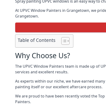
Spray painting UPVC windows is an easy way to chan
At UPVC Window Painters in Grangetown, we pride ou
Grangetown.
Table of Contents
Why Choose Us?
The UPVC Window Painters team is made up of UPVC
services and excellent results.
As experts within our niche, we have earned many 
painting itself or our excellent aftercare process.
We are proud to have been recently voted the
Top 
Painters.