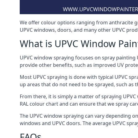
We offer colour options ranging from anthracite g
UPVC windows, doors, and many other UPVC prod
What is UPVC Window Pain
UPVC window spraying focuses on spray painting UP
provide other benefits, such as improved UV protecti
Most UPVC spraying is done with typical UPVC spra
up areas that do not need to be sprayed, such as 
From there, it is simply a matter of spraying UPVC w
RAL colour chart and can ensure that we spray car
The UPVC window spraying can vary depending on 
windows and UPVC doors. The average UPVC sprayin
FAQs