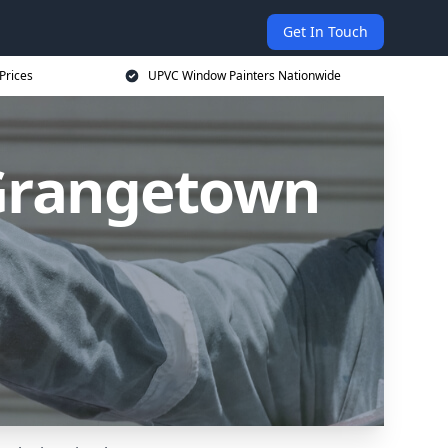
Get In Touch
Prices
UPVC Window Painters Nationwide
Grangetown