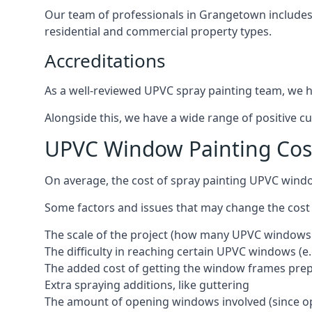
Our team of professionals in Grangetown includes 
residential and commercial property types.
Accreditations
As a well-reviewed UPVC spray painting team, we ha
Alongside this, we have a wide range of positive c
UPVC Window Painting Co
On average, the cost of spray painting UPVC wind
Some factors and issues that may change the cost
The scale of the project (how many UPVC windows
The difficulty in reaching certain UPVC windows (e.
The added cost of getting the window frames prep
Extra spraying additions, like guttering
The amount of opening windows involved (since o