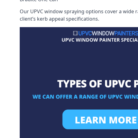
Our UPVC window spraying options cover a wide ran
client’s kerb appeal specifications.