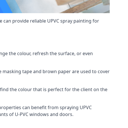
 can provide reliable UPVC spray painting for
e the colour, refresh the surface, or even
ike masking tape and brown paper are used to cover
ind the colour that is perfect for the client on the
roperties can benefit from spraying UPVC
ounts of U-PVC windows and doors.