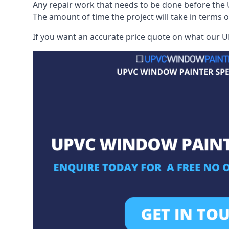
Any repair work that needs to be done before the 
The amount of time the project will take in terms 
If you want an accurate price quote on what our UP