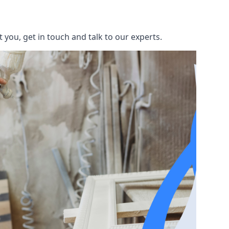
you, get in touch and talk to our experts.