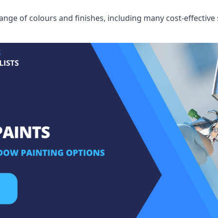
ge of colours and finishes, including many cost-effective 