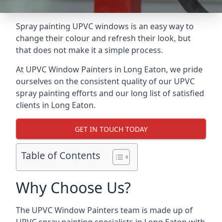
Spray painting UPVC windows is an easy way to
change their colour and refresh their look, but
that does not make it a simple process.
At UPVC Window Painters in Long Eaton, we pride
ourselves on the consistent quality of our UPVC
spray painting efforts and our long list of satisfied
clients in Long Eaton.
GET IN TOUCH TODAY
Table of Contents
Why Choose Us?
The UPVC Window Painters team is made up of