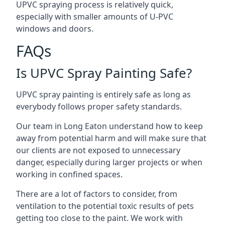
UPVC spraying process is relatively quick,
especially with smaller amounts of U-PVC
windows and doors.
FAQs
Is UPVC Spray Painting Safe?
UPVC spray painting is entirely safe as long as
everybody follows proper safety standards.
Our team in Long Eaton understand how to keep
away from potential harm and will make sure that
our clients are not exposed to unnecessary
danger, especially during larger projects or when
working in confined spaces.
There are a lot of factors to consider, from
ventilation to the potential toxic results of pets
getting too close to the paint. We work with