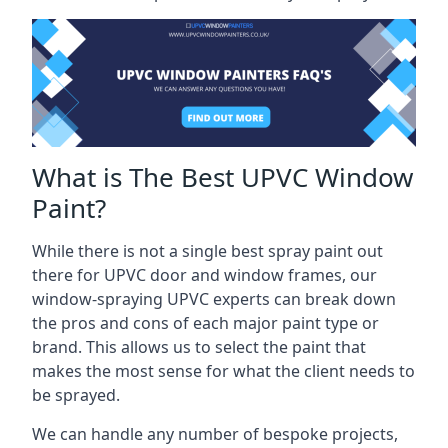
What is The Best UPVC Window
Paint?
While there is not a single best spray paint out
there for UPVC door and window frames, our
window-spraying UPVC experts can break down
the pros and cons of each major paint type or
brand. This allows us to select the paint that
makes the most sense for what the client needs to
be sprayed.
We can handle any number of bespoke projects,