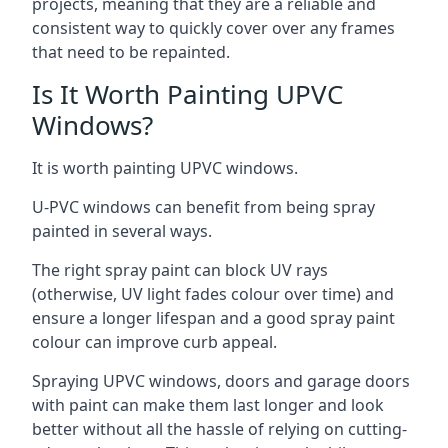
projects, meaning that they are a reliable and
consistent way to quickly cover over any frames
that need to be repainted.
Is It Worth Painting UPVC
Windows?
It is worth painting UPVC windows.
U-PVC windows can benefit from being spray
painted in several ways.
The right spray paint can block UV rays
(otherwise, UV light fades colour over time) and
ensure a longer lifespan and a good spray paint
colour can improve curb appeal.
Spraying UPVC windows, doors and garage doors
with paint can make them last longer and look
better without all the hassle of relying on cutting-