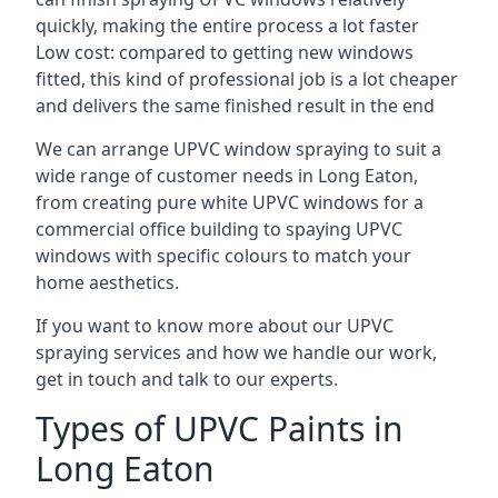
quickly, making the entire process a lot faster
Low cost: compared to getting new windows
fitted, this kind of professional job is a lot cheaper
and delivers the same finished result in the end
We can arrange UPVC window spraying to suit a
wide range of customer needs in Long Eaton,
from creating pure white UPVC windows for a
commercial office building to spaying UPVC
windows with specific colours to match your
home aesthetics.
If you want to know more about our UPVC
spraying services and how we handle our work,
get in touch and talk to our experts.
Types of UPVC Paints in
Long Eaton