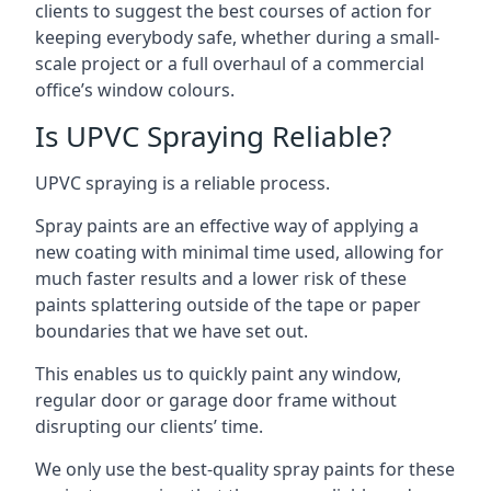
clients to suggest the best courses of action for
keeping everybody safe, whether during a small-
scale project or a full overhaul of a commercial
office’s window colours.
Is UPVC Spraying Reliable?
UPVC spraying is a reliable process.
Spray paints are an effective way of applying a
new coating with minimal time used, allowing for
much faster results and a lower risk of these
paints splattering outside of the tape or paper
boundaries that we have set out.
This enables us to quickly paint any window,
regular door or garage door frame without
disrupting our clients’ time.
We only use the best-quality spray paints for these