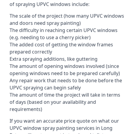
of spraying UPVC windows include:
The scale of the project (how many UPVC windows
and doors need spray painting)
The difficulty in reaching certain UPVC windows
(e.g. needing to use a cherry picker)
The added cost of getting the window frames
prepared correctly
Extra spraying additions, like guttering
The amount of opening windows involved (since
opening windows need to be prepared carefully)
Any repair work that needs to be done before the
UPVC spraying can begin safely
The amount of time the project will take in terms
of days (based on your availability and
requirements)
If you want an accurate price quote on what our
UPVC window spray painting services in Long