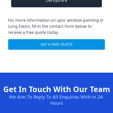
Derbyshire
For more information on upvc window painting in
Long Eaton, fill in the contact form below to
receive a free quote today.
GET A FREE QUOTE
Get In Touch With Our Team
We Aim To Reply To All Enquiries With-in 24-
Hours