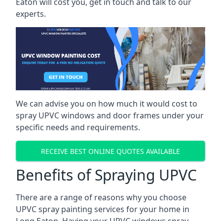
Eaton will cost you, get in touch and talk to our
experts.
We can advise you on how much it would cost to
spray UPVC windows and door frames under your
specific needs and requirements.
RECEIVE BEST ONLINE QUOTES AVAILABLE
Benefits of Spraying UPVC
There are a range of reasons why you choose
UPVC spray painting services for your home in