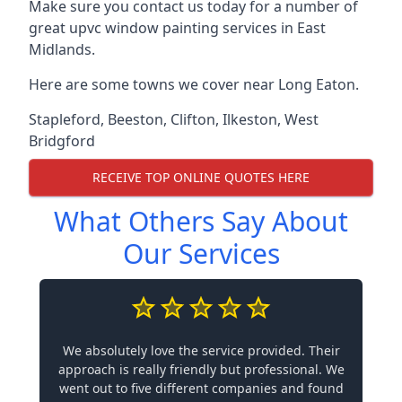
Make sure you contact us today for a number of
great upvc window painting services in East
Midlands.
Here are some towns we cover near Long Eaton.
Stapleford
,
Beeston
,
Clifton
,
Ilkeston
,
West
Bridgford
RECEIVE TOP ONLINE QUOTES HERE
What Others Say About
Our Services
We absolutely love the service provided. Their
approach is really friendly but professional. We
went out to five different companies and found