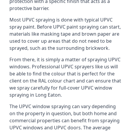
protection with a specific finish that acts as a
protective barrier.
Most UPVC spraying is done with typical UPVC
spray paint. Before UPVC paint spraying can start,
materials like masking tape and brown paper are
used to cover up areas that do not need to be
sprayed, such as the surrounding brickwork.
From there, it is simply a matter of spraying UPVC
windows. Professional UPVC sprayers like us will
be able to find the colour that is perfect for the
client on the RAL colour chart and can ensure that
we spray carefully for full-cover UPVC window
spraying in Long Eaton.
The UPVC window spraying can vary depending
on the property in question, but both home and
commercial properties can benefit from spraying
UPVC windows and UPVC doors. The average