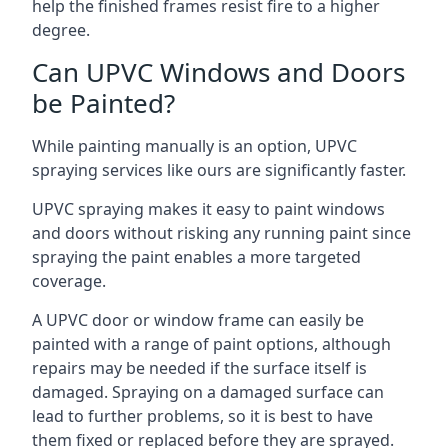
help the finished frames resist fire to a higher
degree.
Can UPVC Windows and Doors
be Painted?
While painting manually is an option, UPVC
spraying services like ours are significantly faster.
UPVC spraying makes it easy to paint windows
and doors without risking any running paint since
spraying the paint enables a more targeted
coverage.
A UPVC door or window frame can easily be
painted with a range of paint options, although
repairs may be needed if the surface itself is
damaged. Spraying on a damaged surface can
lead to further problems, so it is best to have
them fixed or replaced before they are sprayed.