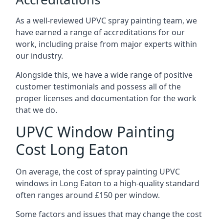
As a well-reviewed UPVC spray painting team, we
have earned a range of accreditations for our
work, including praise from major experts within
our industry.
Alongside this, we have a wide range of positive
customer testimonials and possess all of the
proper licenses and documentation for the work
that we do.
UPVC Window Painting
Cost Long Eaton
On average, the cost of spray painting UPVC
windows in Long Eaton to a high-quality standard
often ranges around £150 per window.
Some factors and issues that may change the cost