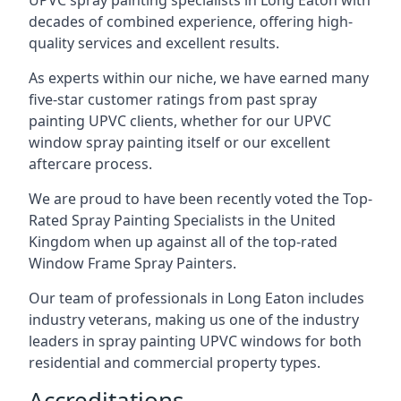
UPVC spray painting specialists in Long Eaton with
decades of combined experience, offering high-
quality services and excellent results.
As experts within our niche, we have earned many
five-star customer ratings from past spray
painting UPVC clients, whether for our UPVC
window spray painting itself or our excellent
aftercare process.
We are proud to have been recently voted the
Top-
Rated Spray Painting Specialists
in the United
Kingdom when up against all of the top-rated
Window Frame Spray Painters.
Our team of professionals in Long Eaton includes
industry veterans, making us one of the industry
leaders in spray painting UPVC windows for both
residential and commercial property types.
Accreditations