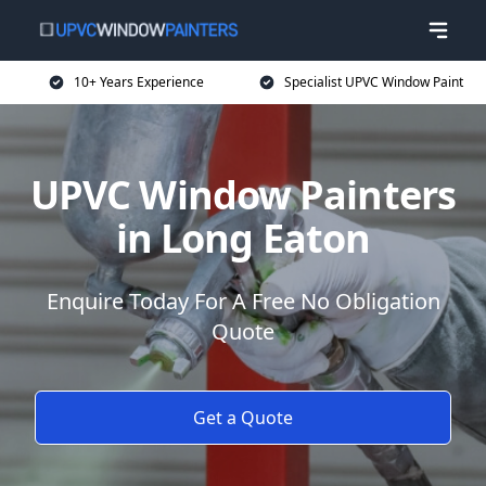
10+ Years Experience
Specialist UPVC Window Paint
UPVC Window Painters
in Long Eaton
Enquire Today For A Free No Obligation
Quote
Get a Quote