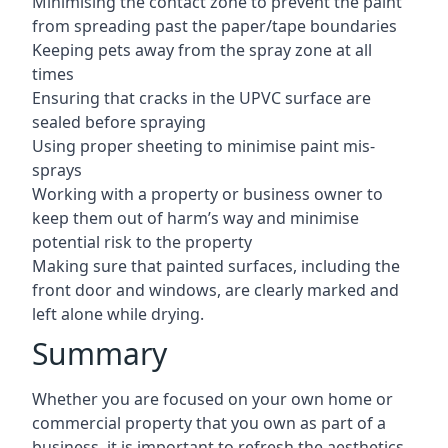
Minimising the contact zone to prevent the paint
from spreading past the paper/tape boundaries
Keeping pets away from the spray zone at all
times
Ensuring that cracks in the UPVC surface are
sealed before spraying
Using proper sheeting to minimise paint mis-
sprays
Working with a property or business owner to
keep them out of harm’s way and minimise
potential risk to the property
Making sure that painted surfaces, including the
front door and windows, are clearly marked and
left alone while drying.
Summary
Whether you are focused on your own home or
commercial property that you own as part of a
business, it is important to refresh the aesthetics