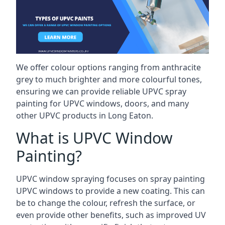
We offer colour options ranging from anthracite
grey to much brighter and more colourful tones,
ensuring we can provide reliable UPVC spray
painting for UPVC windows, doors, and many
other UPVC products in Long Eaton.
What is UPVC Window
Painting?
UPVC window spraying focuses on spray painting
UPVC windows to provide a new coating. This can
be to change the colour, refresh the surface, or
even provide other benefits, such as improved UV