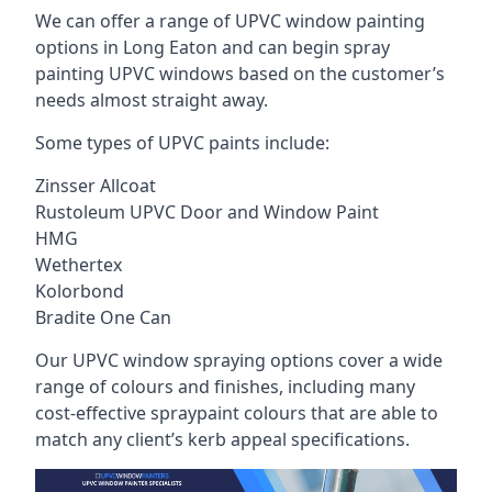
We can offer a range of UPVC window painting
options in Long Eaton and can begin spray
painting UPVC windows based on the customer’s
needs almost straight away.
Some types of UPVC paints include:
Zinsser Allcoat
Rustoleum UPVC Door and Window Paint
HMG
Wethertex
Kolorbond
Bradite One Can
Our UPVC window spraying options cover a wide
range of colours and finishes, including many
cost-effective spraypaint colours that are able to
match any client’s kerb appeal specifications.