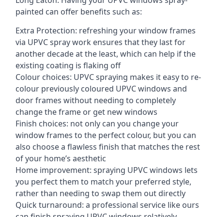
Long Eaton. Having your UPVC windows spray-
painted can offer benefits such as:
Extra Protection: refreshing your window frames
via UPVC spray work ensures that they last for
another decade at the least, which can help if the
existing coating is flaking off
Colour choices: UPVC spraying makes it easy to re-
colour previously coloured UPVC windows and
door frames without needing to completely
change the frame or get new windows
Finish choices: not only can you change your
window frames to the perfect colour, but you can
also choose a flawless finish that matches the rest
of your home’s aesthetic
Home improvement: spraying UPVC windows lets
you perfect them to match your preferred style,
rather than needing to swap them out directly
Quick turnaround: a professional service like ours
can finish spraying UPVC windows relatively