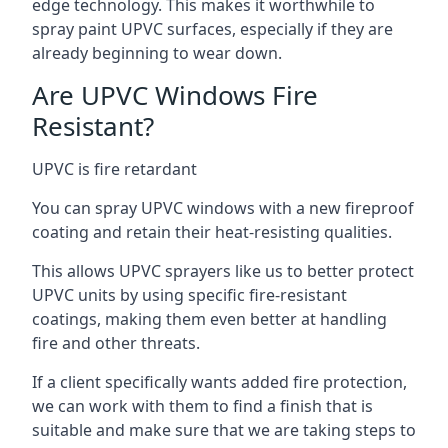
edge technology. This makes it worthwhile to
spray paint UPVC surfaces, especially if they are
already beginning to wear down.
Are UPVC Windows Fire
Resistant?
UPVC is fire retardant
You can spray UPVC windows with a new fireproof
coating and retain their heat-resisting qualities.
This allows UPVC sprayers like us to better protect
UPVC units by using specific fire-resistant
coatings, making them even better at handling
fire and other threats.
If a client specifically wants added fire protection,
we can work with them to find a finish that is
suitable and make sure that we are taking steps to