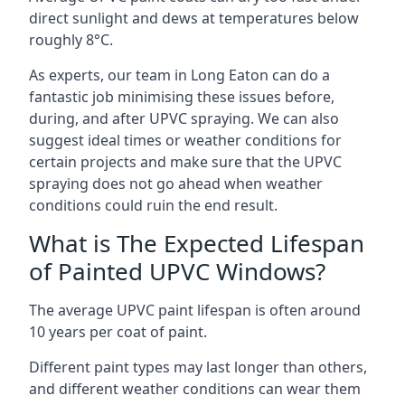
direct sunlight and dews at temperatures below
roughly 8°C.
As experts, our team in Long Eaton can do a
fantastic job minimising these issues before,
during, and after UPVC spraying. We can also
suggest ideal times or weather conditions for
certain projects and make sure that the UPVC
spraying does not go ahead when weather
conditions could ruin the end result.
What is The Expected Lifespan
of Painted UPVC Windows?
The average UPVC paint lifespan is often around
10 years per coat of paint.
Different paint types may last longer than others,
and different weather conditions can wear them