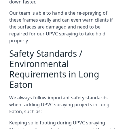
down faster.
Our team is able to handle the re-spraying of
these frames easily and can even warn clients if
the surfaces are damaged and need to be
repaired for our UPVC spraying to take hold
properly.
Safety Standards /
Environmental
Requirements in Long
Eaton
We always follow important safety standards
when tackling UPVC spraying projects in Long
Eaton, such as:
Keeping solid footing during UPVC spraying