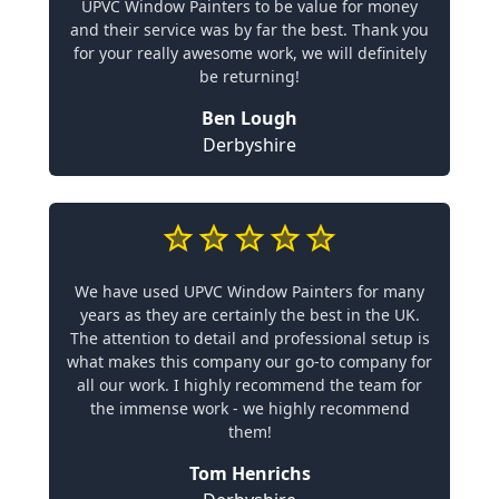
UPVC Window Painters to be value for money
and their service was by far the best. Thank you
for your really awesome work, we will definitely
be returning!
Ben Lough
Derbyshire
We have used UPVC Window Painters for many
years as they are certainly the best in the UK.
The attention to detail and professional setup is
what makes this company our go-to company for
all our work. I highly recommend the team for
the immense work - we highly recommend
them!
Tom Henrichs