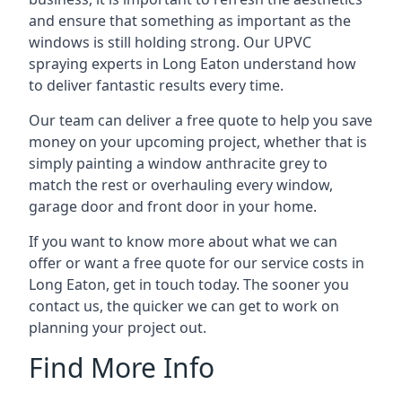
and ensure that something as important as the
windows is still holding strong. Our UPVC
spraying experts in Long Eaton understand how
to deliver fantastic results every time.
Our team can deliver a free quote to help you save
money on your upcoming project, whether that is
simply painting a window anthracite grey to
match the rest or overhauling every window,
garage door and front door in your home.
If you want to know more about what we can
offer or want a free quote for our service costs in
Long Eaton, get in touch today. The sooner you
contact us, the quicker we can get to work on
planning your project out.
Find More Info