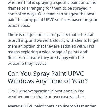
whether that is spraying a specific paint onto the
frames or arranging for them to be sprayed in
controlled ways. Our team can suggest the best
paint to spray-paint UPVC surfaces based on your
exact needs.
There is not just one set of paints that is best at
everything, and we work closely with clients to get
them an option that they are satisfied with. This
means exploring a wide range of paints and
finishes to ensure they are happy with the
outcome they receive.
Can You Spray Paint UPVC
Windows Any Time of Year?
UPVC window spraying is best done in dry
weather and in shade or overcast weather.
Average UPVC paint coats can dry too fast under