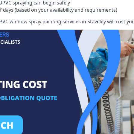
UPVC spraying can begin safely
of days (based on your availability and requirements)
VC window spray painting services in Staveley will cost you,