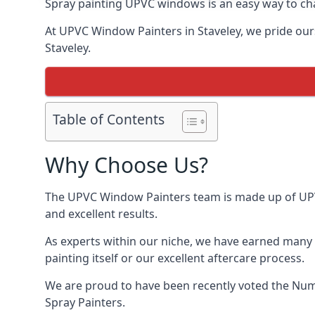
Spray painting UPVC windows is an easy way to chan
At UPVC Window Painters in Staveley, we pride ourse
Staveley.
Table of Contents
Why Choose Us?
The UPVC Window Painters team is made up of UPVC 
and excellent results.
As experts within our niche, we have earned many 
painting itself or our excellent aftercare process.
We are proud to have been recently voted the
Num
Spray Painters.