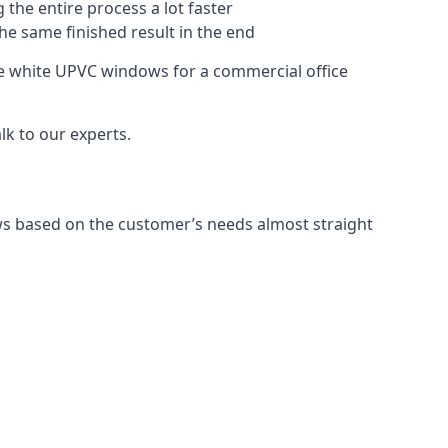
 the entire process a lot faster
the same finished result in the end
e white UPVC windows for a commercial office
k to our experts.
ws based on the customer’s needs almost straight