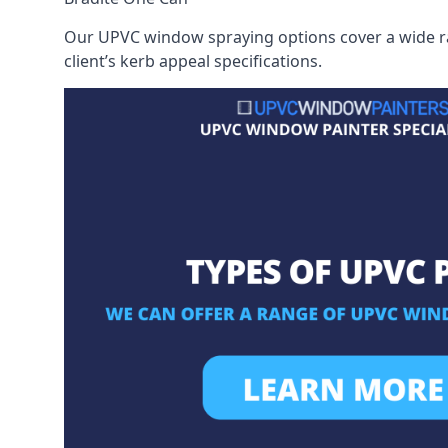
Our UPVC window spraying options cover a wide ran
client’s kerb appeal specifications.