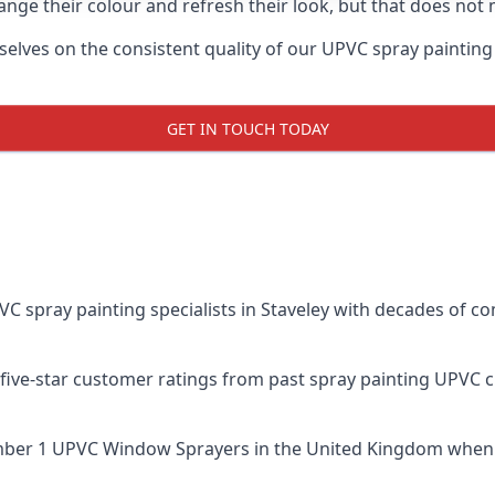
ge their colour and refresh their look, but that does not 
lves on the consistent quality of our UPVC spray painting eff
GET IN TOUCH TODAY
spray painting specialists in Staveley with decades of com
five-star customer ratings from past spray painting UPVC 
ber 1 UPVC Window Sprayers
in the United Kingdom when 