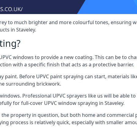
rey to much brighter and more colourful tones, ensuring we
ts in Staveley.
ting?
VC windows to provide a new coating. This can be to chang
on with a specific finish that acts as a protective barrier.
y paint. Before UPVC paint spraying can start, materials l
the surrounding brickwork.
indows. Professional UPVC sprayers like us will be able to f
fully for full-cover UPVC window spraying in Staveley.
the property in question, but both home and commercial p
g process is relatively quick, especially with smaller am