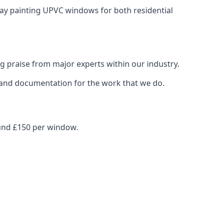
pray painting UPVC windows for both residential
g praise from major experts within our industry.
s and documentation for the work that we do.
ound £150 per window.