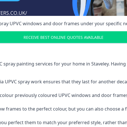
spray UPVC windows and door frames under your specific n
RECEIVE BEST ONLINE QUOTES AVAILABLE
 spray painting services for your home in Staveley. Havin
a UPVC spray work ensures that they last for another decade
e-colour previously coloured UPVC windows and door frame
w frames to the perfect colour, but you can also choose a f
 perfect them to match your preferred style, rather than