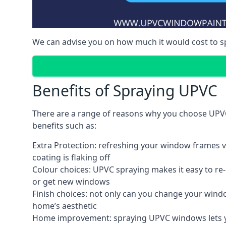
We can advise you on how much it would cost to 
Benefits of Spraying UPVC
There are a range of reasons why you choose UPVC
benefits such as:
Extra Protection: refreshing your window frames vi
coating is flaking off
Colour choices: UPVC spraying makes it easy to r
or get new windows
Finish choices: not only can you change your windo
home’s aesthetic
Home improvement: spraying UPVC windows lets you