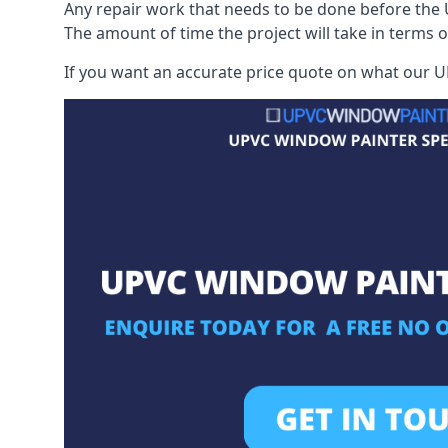
Any repair work that needs to be done before the 
The amount of time the project will take in terms 
If you want an accurate price quote on what our UP