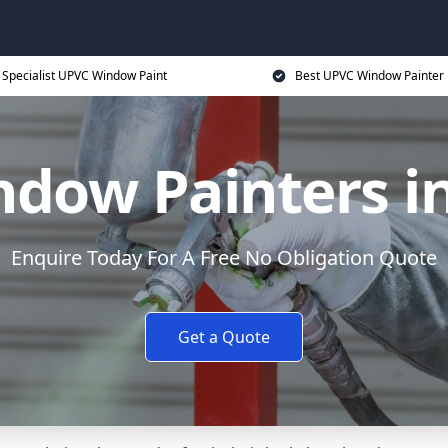
Specialist UPVC Window Paint
Best UPVC Window Painter 
dow Painters in
Enquire Today For A Free No Obligation Quote
Get a Quote