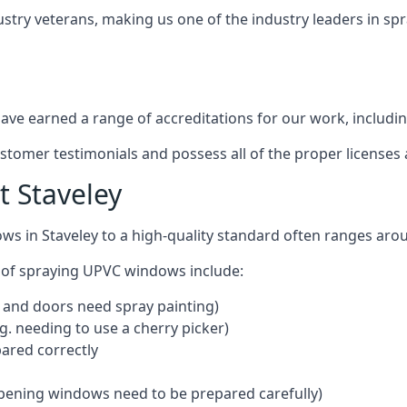
ustry veterans, making us one of the industry leaders in s
ve earned a range of accreditations for our work, includin
ustomer testimonials and possess all of the proper license
 Staveley
ws in Staveley to a high-quality standard often ranges ar
 of spraying UPVC windows include:
 and doors need spray painting)
g. needing to use a cherry picker)
ared correctly
pening windows need to be prepared carefully)