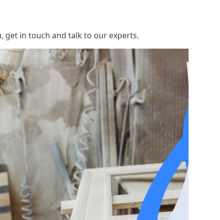
 get in touch and talk to our experts.