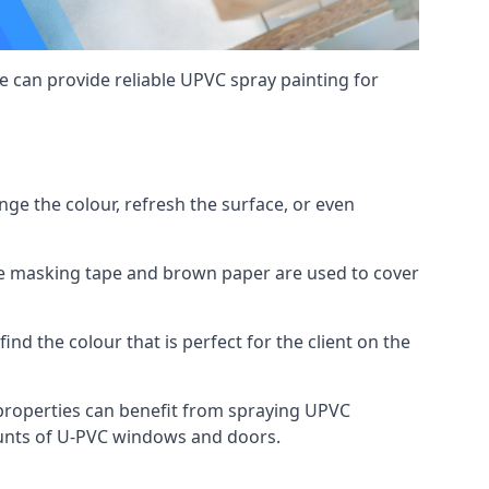
 can provide reliable UPVC spray painting for
e the colour, refresh the surface, or even
ike masking tape and brown paper are used to cover
ind the colour that is perfect for the client on the
roperties can benefit from spraying UPVC
ounts of U-PVC windows and doors.