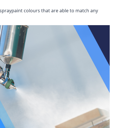
spraypaint colours that are able to match any