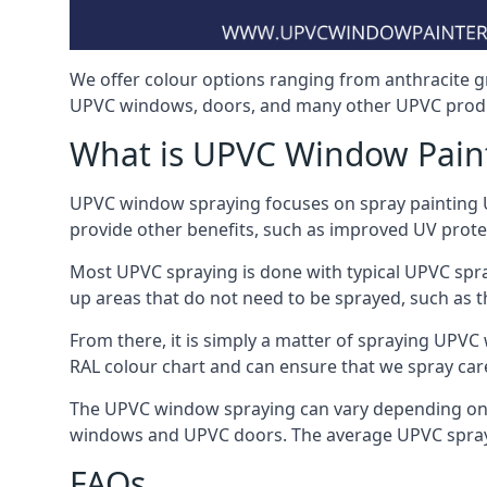
We offer colour options ranging from anthracite g
UPVC windows, doors, and many other UPVC produc
What is UPVC Window Pain
UPVC window spraying focuses on spray painting UP
provide other benefits, such as improved UV protecti
Most UPVC spraying is done with typical UPVC spra
up areas that do not need to be sprayed, such as 
From there, it is simply a matter of spraying UPVC w
RAL colour chart and can ensure that we spray care
The UPVC window spraying can vary depending on 
windows and UPVC doors. The average UPVC sprayin
FAQs