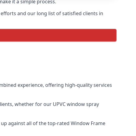
make it a simple process.
orts and our long list of satisfied clients in
bined experience, offering high-quality services
clients, whether for our UPVC window spray
up against all of the top-rated Window Frame