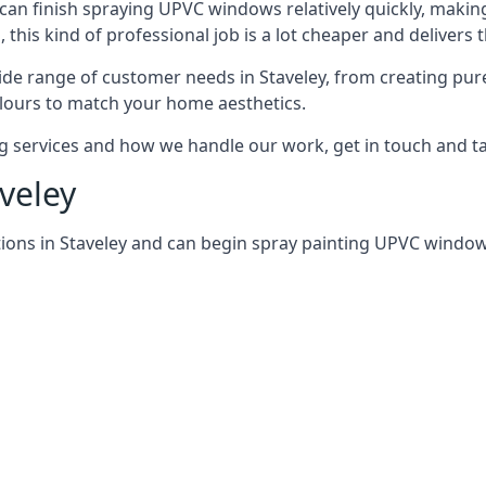
can finish spraying UPVC windows relatively quickly, making
his kind of professional job is a lot cheaper and delivers 
de range of customer needs in Staveley, from creating pur
lours to match your home aesthetics.
services and how we handle our work, get in touch and tal
veley
ions in Staveley and can begin spray painting UPVC windo