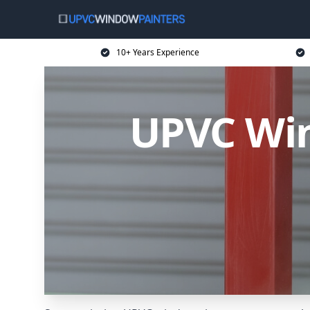
10+ Years Experience
UPVC Win