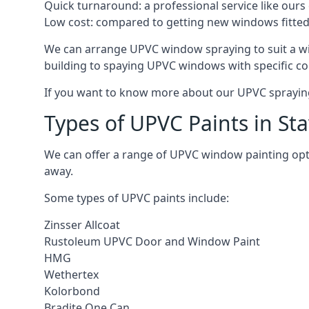
Quick turnaround: a professional service like ours 
Low cost: compared to getting new windows fitted, t
We can arrange UPVC window spraying to suit a wi
building to spaying UPVC windows with specific co
If you want to know more about our UPVC spraying 
Types of UPVC Paints in Sta
We can offer a range of UPVC window painting opt
away.
Some types of UPVC paints include:
Zinsser Allcoat
Rustoleum UPVC Door and Window Paint
HMG
Wethertex
Kolorbond
Bradite One Can