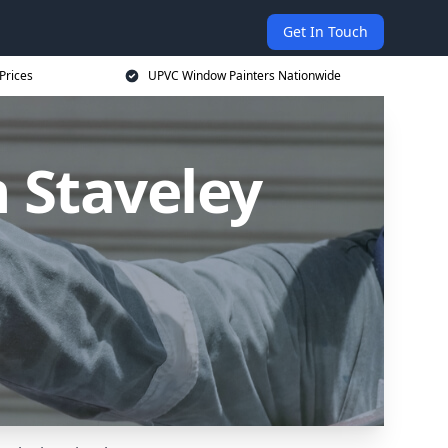
Get In Touch
Prices
UPVC Window Painters Nationwide
 Staveley