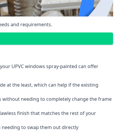
eeds and requirements.
g your UPVC windows spray-painted can offer
 at the least, which can help if the existing
s without needing to completely change the frame
lawless finish that matches the rest of your
 needing to swap them out directly