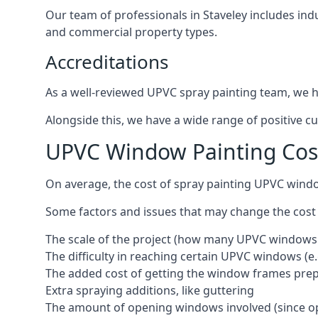
Our team of professionals in Staveley includes ind
and commercial property types.
Accreditations
As a well-reviewed UPVC spray painting team, we ha
Alongside this, we have a wide range of positive c
UPVC Window Painting Cost
On average, the cost of spray painting UPVC windo
Some factors and issues that may change the cost
The scale of the project (how many UPVC windows
The difficulty in reaching certain UPVC windows (e.
The added cost of getting the window frames prep
Extra spraying additions, like guttering
The amount of opening windows involved (since o