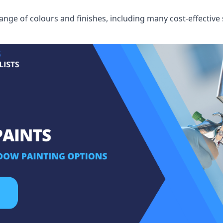
ge of colours and finishes, including many cost-effective 