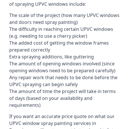
of spraying UPVC windows include:
The scale of the project (how many UPVC windows
and doors need spray painting)
The difficulty in reaching certain UPVC windows
(e.g. needing to use a cherry picker)
The added cost of getting the window frames
prepared correctly
Extra spraying additions, like guttering
The amount of opening windows involved (since
opening windows need to be prepared carefully)
Any repair work that needs to be done before the
UPVC spraying can begin safely
The amount of time the project will take in terms
of days (based on your availability and
requirements)
If you want an accurate price quote on what our
UPVC window spray painting services in