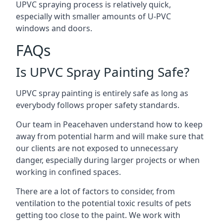
UPVC spraying process is relatively quick,
especially with smaller amounts of U-PVC
windows and doors.
FAQs
Is UPVC Spray Painting Safe?
UPVC spray painting is entirely safe as long as
everybody follows proper safety standards.
Our team in Peacehaven understand how to keep
away from potential harm and will make sure that
our clients are not exposed to unnecessary
danger, especially during larger projects or when
working in confined spaces.
There are a lot of factors to consider, from
ventilation to the potential toxic results of pets
getting too close to the paint. We work with