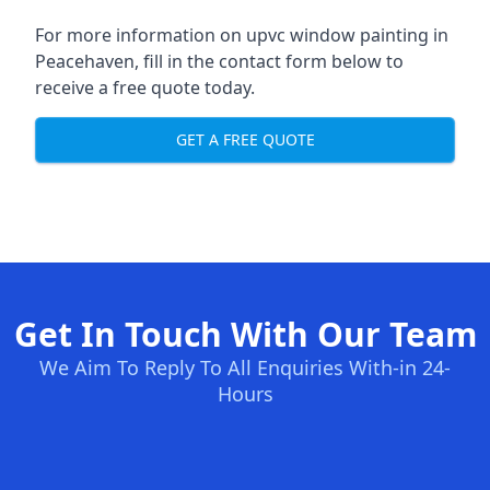
For more information on upvc window painting in
Peacehaven, fill in the contact form below to
receive a free quote today.
GET A FREE QUOTE
Get In Touch With Our Team
We Aim To Reply To All Enquiries With-in 24-
Hours