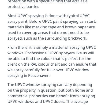
protection with a specific finish that acts as a
protective barrier.
Most UPVC spraying is done with typical UPVC
spray paint. Before UPVC paint spraying can start,
materials like masking tape and brown paper are
used to cover up areas that do not need to be
sprayed, such as the surrounding brickwork.
From there, it is simply a matter of spraying UPVC
windows. Professional UPVC sprayers like us will
be able to find the colour that is perfect for the
client on the RAL colour chart and can ensure that
we spray carefully for full-cover UPVC window
spraying in Peacehaven.
The UPVC window spraying can vary depending
on the property in question, but both home and
commercial properties can benefit from spraying
UPVC windows and UPVC doors. The average