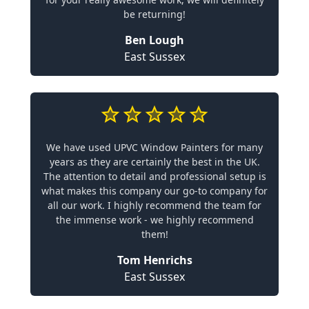
be returning!
Ben Lough
East Sussex
We have used UPVC Window Painters for many
years as they are certainly the best in the UK.
The attention to detail and professional setup is
what makes this company our go-to company for
all our work. I highly recommend the team for
the immense work - we highly recommend
them!
Tom Henrichs
East Sussex