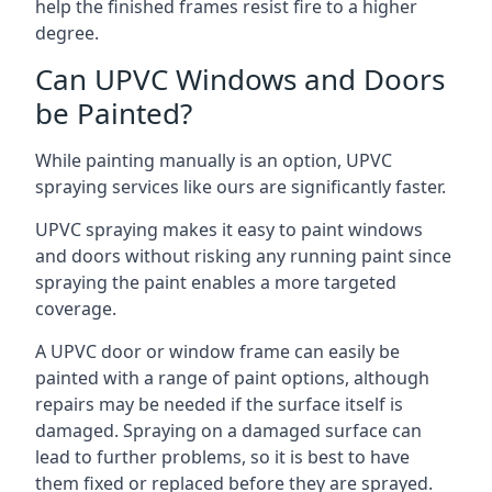
help the finished frames resist fire to a higher
degree.
Can UPVC Windows and Doors
be Painted?
While painting manually is an option, UPVC
spraying services like ours are significantly faster.
UPVC spraying makes it easy to paint windows
and doors without risking any running paint since
spraying the paint enables a more targeted
coverage.
A UPVC door or window frame can easily be
painted with a range of paint options, although
repairs may be needed if the surface itself is
damaged. Spraying on a damaged surface can
lead to further problems, so it is best to have
them fixed or replaced before they are sprayed.