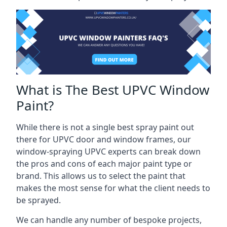
What is The Best UPVC Window
Paint?
While there is not a single best spray paint out
there for UPVC door and window frames, our
window-spraying UPVC experts can break down
the pros and cons of each major paint type or
brand. This allows us to select the paint that
makes the most sense for what the client needs to
be sprayed.
We can handle any number of bespoke projects,