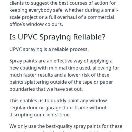
clients to suggest the best courses of action for
keeping everybody safe, whether during a small-
scale project or a full overhaul of a commercial
office’s window colours.
Is UPVC Spraying Reliable?
UPVC spraying is a reliable process.
Spray paints are an effective way of applying a
new coating with minimal time used, allowing for
much faster results and a lower risk of these
paints splattering outside of the tape or paper
boundaries that we have set out.
This enables us to quickly paint any window,
regular door or garage door frame without
disrupting our clients’ time.
We only use the best-quality spray paints for these