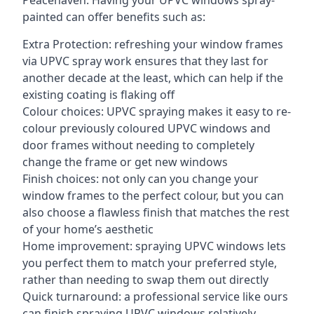
Peacehaven. Having your UPVC windows spray-
painted can offer benefits such as:
Extra Protection: refreshing your window frames
via UPVC spray work ensures that they last for
another decade at the least, which can help if the
existing coating is flaking off
Colour choices: UPVC spraying makes it easy to re-
colour previously coloured UPVC windows and
door frames without needing to completely
change the frame or get new windows
Finish choices: not only can you change your
window frames to the perfect colour, but you can
also choose a flawless finish that matches the rest
of your home’s aesthetic
Home improvement: spraying UPVC windows lets
you perfect them to match your preferred style,
rather than needing to swap them out directly
Quick turnaround: a professional service like ours
can finish spraying UPVC windows relatively