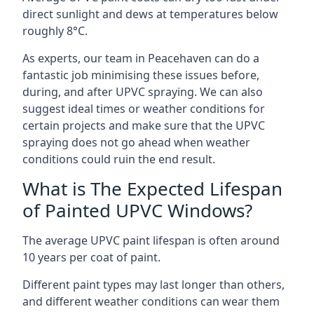
direct sunlight and dews at temperatures below
roughly 8°C.
As experts, our team in Peacehaven can do a
fantastic job minimising these issues before,
during, and after UPVC spraying. We can also
suggest ideal times or weather conditions for
certain projects and make sure that the UPVC
spraying does not go ahead when weather
conditions could ruin the end result.
What is The Expected Lifespan
of Painted UPVC Windows?
The average UPVC paint lifespan is often around
10 years per coat of paint.
Different paint types may last longer than others,
and different weather conditions can wear them