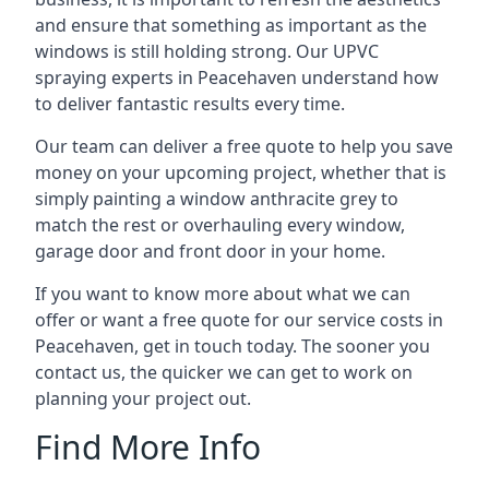
and ensure that something as important as the
windows is still holding strong. Our UPVC
spraying experts in Peacehaven understand how
to deliver fantastic results every time.
Our team can deliver a free quote to help you save
money on your upcoming project, whether that is
simply painting a window anthracite grey to
match the rest or overhauling every window,
garage door and front door in your home.
If you want to know more about what we can
offer or want a free quote for our service costs in
Peacehaven, get in touch today. The sooner you
contact us, the quicker we can get to work on
planning your project out.
Find More Info