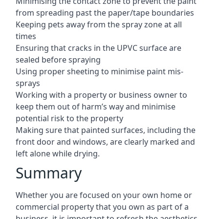
Minimising the contact zone to prevent the paint
from spreading past the paper/tape boundaries
Keeping pets away from the spray zone at all
times
Ensuring that cracks in the UPVC surface are
sealed before spraying
Using proper sheeting to minimise paint mis-
sprays
Working with a property or business owner to
keep them out of harm’s way and minimise
potential risk to the property
Making sure that painted surfaces, including the
front door and windows, are clearly marked and
left alone while drying.
Summary
Whether you are focused on your own home or
commercial property that you own as part of a
business, it is important to refresh the aesthetics