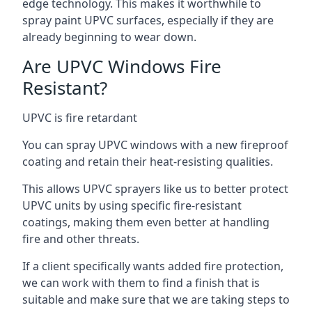
edge technology. This makes it worthwhile to
spray paint UPVC surfaces, especially if they are
already beginning to wear down.
Are UPVC Windows Fire
Resistant?
UPVC is fire retardant
You can spray UPVC windows with a new fireproof
coating and retain their heat-resisting qualities.
This allows UPVC sprayers like us to better protect
UPVC units by using specific fire-resistant
coatings, making them even better at handling
fire and other threats.
If a client specifically wants added fire protection,
we can work with them to find a finish that is
suitable and make sure that we are taking steps to