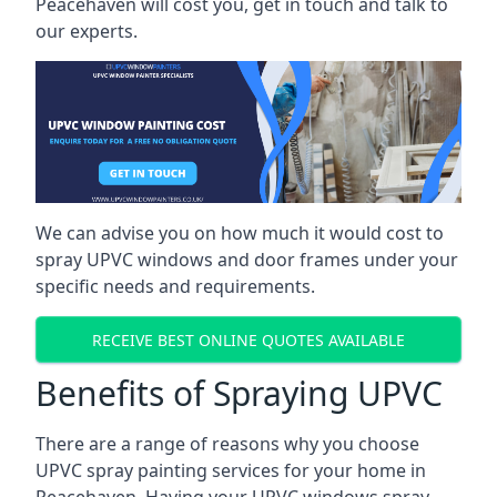
Peacehaven will cost you, get in touch and talk to
our experts.
We can advise you on how much it would cost to
spray UPVC windows and door frames under your
specific needs and requirements.
RECEIVE BEST ONLINE QUOTES AVAILABLE
Benefits of Spraying UPVC
There are a range of reasons why you choose
UPVC spray painting services for your home in