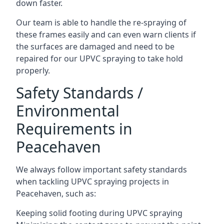
down faster.
Our team is able to handle the re-spraying of
these frames easily and can even warn clients if
the surfaces are damaged and need to be
repaired for our UPVC spraying to take hold
properly.
Safety Standards /
Environmental
Requirements in
Peacehaven
We always follow important safety standards
when tackling UPVC spraying projects in
Peacehaven, such as:
Keeping solid footing during UPVC spraying