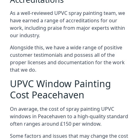
As a well-reviewed UPVC spray painting team, we
have earned a range of accreditations for our
work, including praise from major experts within
our industry.
Alongside this, we have a wide range of positive
customer testimonials and possess all of the
proper licenses and documentation for the work
that we do.
UPVC Window Painting
Cost Peacehaven
On average, the cost of spray painting UPVC
windows in Peacehaven to a high-quality standard
often ranges around £150 per window.
Some factors and issues that may change the cost