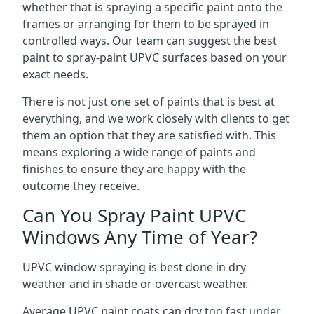
whether that is spraying a specific paint onto the
frames or arranging for them to be sprayed in
controlled ways. Our team can suggest the best
paint to spray-paint UPVC surfaces based on your
exact needs.
There is not just one set of paints that is best at
everything, and we work closely with clients to get
them an option that they are satisfied with. This
means exploring a wide range of paints and
finishes to ensure they are happy with the
outcome they receive.
Can You Spray Paint UPVC
Windows Any Time of Year?
UPVC window spraying is best done in dry
weather and in shade or overcast weather.
Average UPVC paint coats can dry too fast under