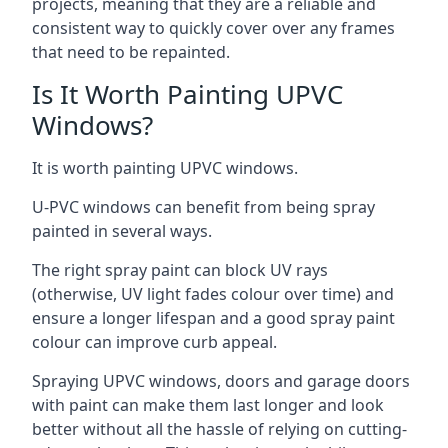
projects, meaning that they are a reliable and
consistent way to quickly cover over any frames
that need to be repainted.
Is It Worth Painting UPVC
Windows?
It is worth painting UPVC windows.
U-PVC windows can benefit from being spray
painted in several ways.
The right spray paint can block UV rays
(otherwise, UV light fades colour over time) and
ensure a longer lifespan and a good spray paint
colour can improve curb appeal.
Spraying UPVC windows, doors and garage doors
with paint can make them last longer and look
better without all the hassle of relying on cutting-