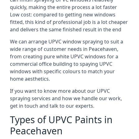
quickly, making the entire process a lot faster
Low cost: compared to getting new windows
fitted, this kind of professional job is a lot cheaper
and delivers the same finished result in the end
We can arrange UPVC window spraying to suit a
wide range of customer needs in Peacehaven,
from creating pure white UPVC windows for a
commercial office building to spaying UPVC
windows with specific colours to match your
home aesthetics.
If you want to know more about our UPVC
spraying services and how we handle our work,
get in touch and talk to our experts.
Types of UPVC Paints in
Peacehaven