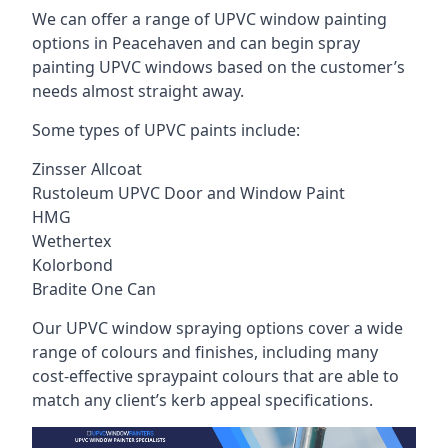
We can offer a range of UPVC window painting
options in Peacehaven and can begin spray
painting UPVC windows based on the customer’s
needs almost straight away.
Some types of UPVC paints include:
Zinsser Allcoat
Rustoleum UPVC Door and Window Paint
HMG
Wethertex
Kolorbond
Bradite One Can
Our UPVC window spraying options cover a wide
range of colours and finishes, including many
cost-effective spraypaint colours that are able to
match any client’s kerb appeal specifications.