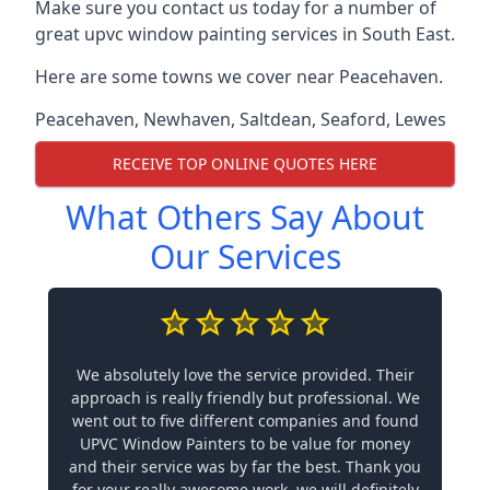
Make sure you contact us today for a number of
great upvc window painting services in South East.
Here are some towns we cover near Peacehaven.
Peacehaven
,
Newhaven
,
Saltdean
,
Seaford
,
Lewes
RECEIVE TOP ONLINE QUOTES HERE
What Others Say About
Our Services
We absolutely love the service provided. Their
approach is really friendly but professional. We
went out to five different companies and found
UPVC Window Painters to be value for money
and their service was by far the best. Thank you
for your really awesome work, we will definitely