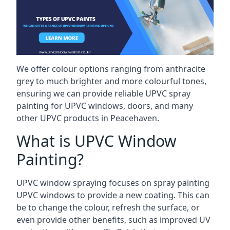
We offer colour options ranging from anthracite
grey to much brighter and more colourful tones,
ensuring we can provide reliable UPVC spray
painting for UPVC windows, doors, and many
other UPVC products in Peacehaven.
What is UPVC Window
Painting?
UPVC window spraying focuses on spray painting
UPVC windows to provide a new coating. This can
be to change the colour, refresh the surface, or
even provide other benefits, such as improved UV