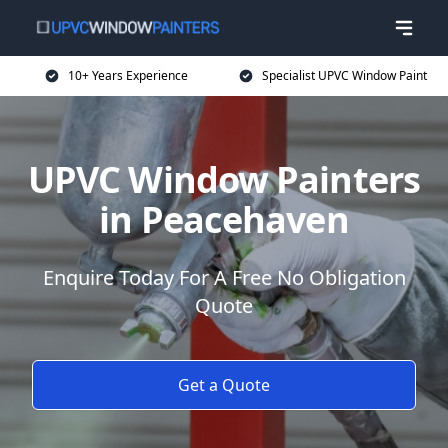
10+ Years Experience
Specialist UPVC Window Paint
UPVC Window Painters
in Peacehaven
Enquire Today For A Free No Obligation
Quote
Get a Quote