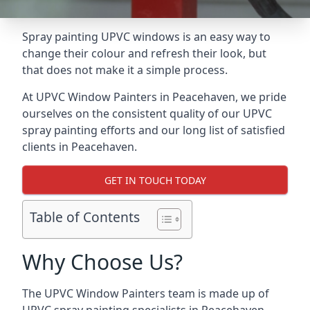
Spray painting UPVC windows is an easy way to
change their colour and refresh their look, but
that does not make it a simple process.
At UPVC Window Painters in Peacehaven, we pride
ourselves on the consistent quality of our UPVC
spray painting efforts and our long list of satisfied
clients in Peacehaven.
GET IN TOUCH TODAY
Table of Contents
Why Choose Us?
The UPVC Window Painters team is made up of