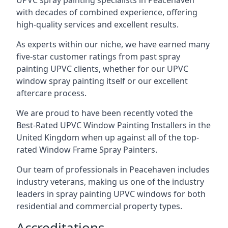
UPVC spray painting specialists in Peacehaven
with decades of combined experience, offering
high-quality services and excellent results.
As experts within our niche, we have earned many
five-star customer ratings from past spray
painting UPVC clients, whether for our UPVC
window spray painting itself or our excellent
aftercare process.
We are proud to have been recently voted the
Best-Rated UPVC Window Painting Installers
in the
United Kingdom when up against all of the top-
rated Window Frame Spray Painters.
Our team of professionals in Peacehaven includes
industry veterans, making us one of the industry
leaders in spray painting UPVC windows for both
residential and commercial property types.
Accreditations