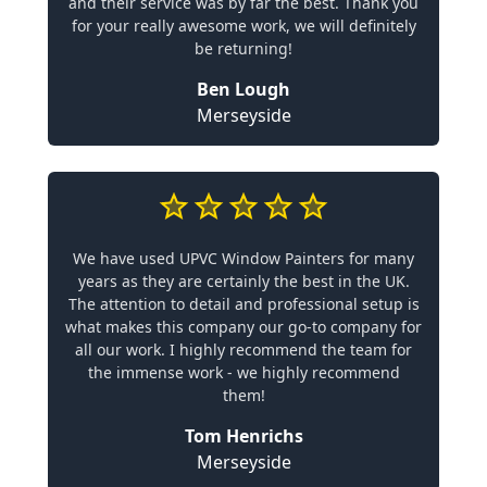
and their service was by far the best. Thank you
for your really awesome work, we will definitely
be returning!
Ben Lough
Merseyside
We have used UPVC Window Painters for many
years as they are certainly the best in the UK.
The attention to detail and professional setup is
what makes this company our go-to company for
all our work. I highly recommend the team for
the immense work - we highly recommend
them!
Tom Henrichs
Merseyside