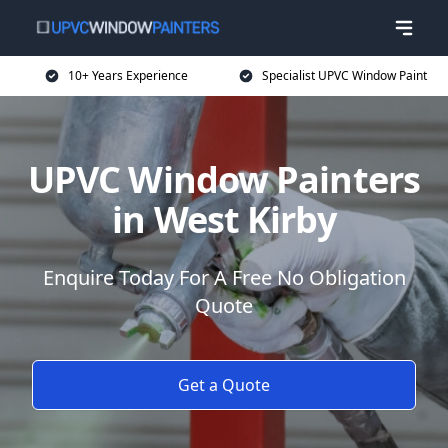
10+ Years Experience
Specialist UPVC Window Paint
UPVC Window Painters
in West Kirby
Enquire Today For A Free No Obligation
Quote
Get a Quote