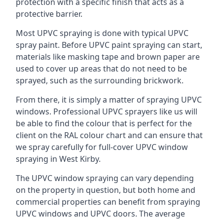
protection with a specific finish that acts as a
protective barrier.
Most UPVC spraying is done with typical UPVC
spray paint. Before UPVC paint spraying can start,
materials like masking tape and brown paper are
used to cover up areas that do not need to be
sprayed, such as the surrounding brickwork.
From there, it is simply a matter of spraying UPVC
windows. Professional UPVC sprayers like us will
be able to find the colour that is perfect for the
client on the RAL colour chart and can ensure that
we spray carefully for full-cover UPVC window
spraying in West Kirby.
The UPVC window spraying can vary depending
on the property in question, but both home and
commercial properties can benefit from spraying
UPVC windows and UPVC doors. The average