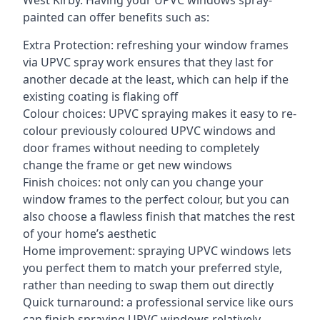
West Kirby. Having your UPVC windows spray-
painted can offer benefits such as:
Extra Protection: refreshing your window frames
via UPVC spray work ensures that they last for
another decade at the least, which can help if the
existing coating is flaking off
Colour choices: UPVC spraying makes it easy to re-
colour previously coloured UPVC windows and
door frames without needing to completely
change the frame or get new windows
Finish choices: not only can you change your
window frames to the perfect colour, but you can
also choose a flawless finish that matches the rest
of your home’s aesthetic
Home improvement: spraying UPVC windows lets
you perfect them to match your preferred style,
rather than needing to swap them out directly
Quick turnaround: a professional service like ours
can finish spraying UPVC windows relatively