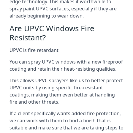
edge technology. This makes it worthwhile to
spray paint UPVC surfaces, especially if they are
already beginning to wear down.
Are UPVC Windows Fire
Resistant?
UPVC is fire retardant
You can spray UPVC windows with a new fireproof
coating and retain their heat-resisting qualities.
This allows UPVC sprayers like us to better protect
UPVC units by using specific fire-resistant
coatings, making them even better at handling
fire and other threats.
If a client specifically wants added fire protection,
we can work with them to find a finish that is
suitable and make sure that we are taking steps to