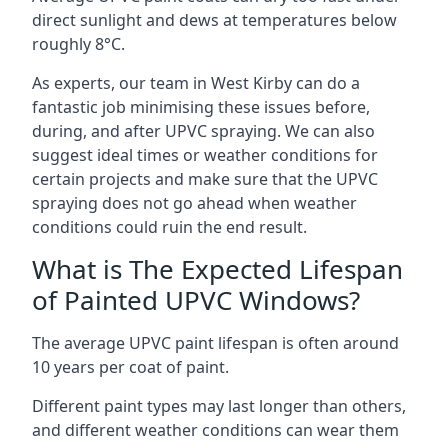
direct sunlight and dews at temperatures below
roughly 8°C.
As experts, our team in West Kirby can do a
fantastic job minimising these issues before,
during, and after UPVC spraying. We can also
suggest ideal times or weather conditions for
certain projects and make sure that the UPVC
spraying does not go ahead when weather
conditions could ruin the end result.
What is The Expected Lifespan
of Painted UPVC Windows?
The average UPVC paint lifespan is often around
10 years per coat of paint.
Different paint types may last longer than others,
and different weather conditions can wear them