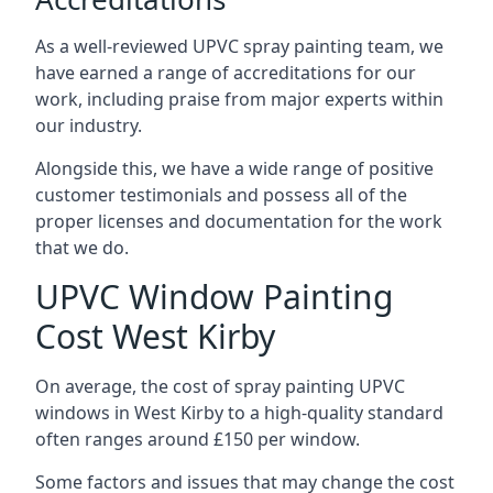
As a well-reviewed UPVC spray painting team, we
have earned a range of accreditations for our
work, including praise from major experts within
our industry.
Alongside this, we have a wide range of positive
customer testimonials and possess all of the
proper licenses and documentation for the work
that we do.
UPVC Window Painting
Cost West Kirby
On average, the cost of spray painting UPVC
windows in West Kirby to a high-quality standard
often ranges around £150 per window.
Some factors and issues that may change the cost