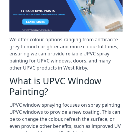
We offer colour options ranging from anthracite
grey to much brighter and more colourful tones,
ensuring we can provide reliable UPVC spray
painting for UPVC windows, doors, and many
other UPVC products in West Kirby.
What is UPVC Window
Painting?
UPVC window spraying focuses on spray painting
UPVC windows to provide a new coating. This can
be to change the colour, refresh the surface, or
even provide other benefits, such as improved UV