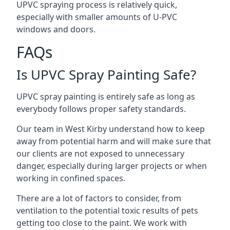
UPVC spraying process is relatively quick,
especially with smaller amounts of U-PVC
windows and doors.
FAQs
Is UPVC Spray Painting Safe?
UPVC spray painting is entirely safe as long as
everybody follows proper safety standards.
Our team in West Kirby understand how to keep
away from potential harm and will make sure that
our clients are not exposed to unnecessary
danger, especially during larger projects or when
working in confined spaces.
There are a lot of factors to consider, from
ventilation to the potential toxic results of pets
getting too close to the paint. We work with