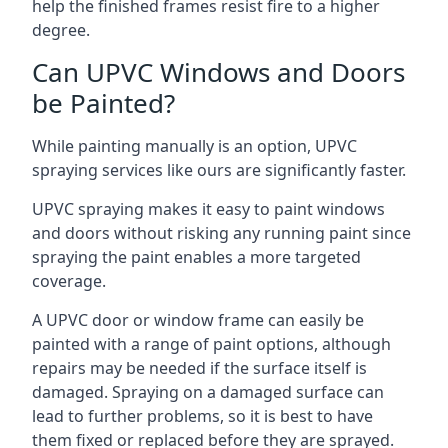
help the finished frames resist fire to a higher
degree.
Can UPVC Windows and Doors
be Painted?
While painting manually is an option, UPVC
spraying services like ours are significantly faster.
UPVC spraying makes it easy to paint windows
and doors without risking any running paint since
spraying the paint enables a more targeted
coverage.
A UPVC door or window frame can easily be
painted with a range of paint options, although
repairs may be needed if the surface itself is
damaged. Spraying on a damaged surface can
lead to further problems, so it is best to have
them fixed or replaced before they are sprayed.