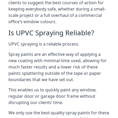
clients to suggest the best courses of action for
keeping everybody safe, whether during a small-
scale project or a full overhaul of a commercial
office’s window colours.
Is UPVC Spraying Reliable?
UPVC spraying is a reliable process.
Spray paints are an effective way of applying a
new coating with minimal time used, allowing for
much faster results and a lower risk of these
paints splattering outside of the tape or paper
boundaries that we have set out.
This enables us to quickly paint any window,
regular door or garage door frame without
disrupting our clients’ time.
We only use the best-quality spray paints for these