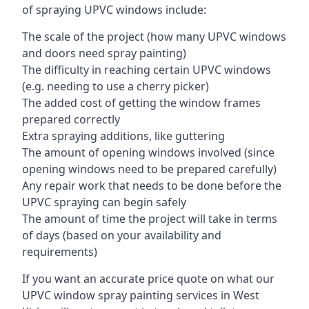
of spraying UPVC windows include:
The scale of the project (how many UPVC windows
and doors need spray painting)
The difficulty in reaching certain UPVC windows
(e.g. needing to use a cherry picker)
The added cost of getting the window frames
prepared correctly
Extra spraying additions, like guttering
The amount of opening windows involved (since
opening windows need to be prepared carefully)
Any repair work that needs to be done before the
UPVC spraying can begin safely
The amount of time the project will take in terms
of days (based on your availability and
requirements)
If you want an accurate price quote on what our
UPVC window spray painting services in West