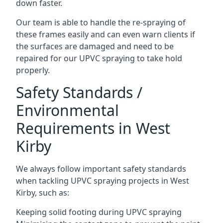
down faster.
Our team is able to handle the re-spraying of
these frames easily and can even warn clients if
the surfaces are damaged and need to be
repaired for our UPVC spraying to take hold
properly.
Safety Standards /
Environmental
Requirements in West
Kirby
We always follow important safety standards
when tackling UPVC spraying projects in West
Kirby, such as:
Keeping solid footing during UPVC spraying