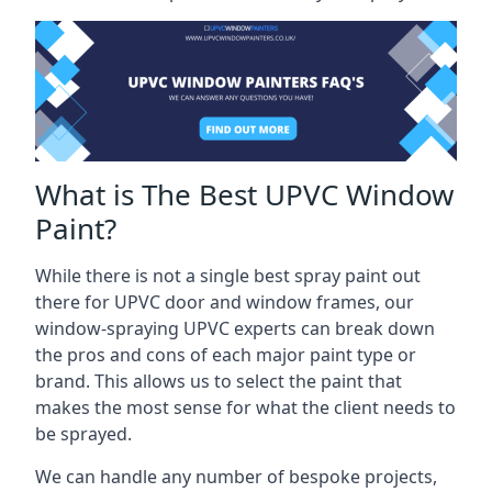
What is The Best UPVC Window
Paint?
While there is not a single best spray paint out
there for UPVC door and window frames, our
window-spraying UPVC experts can break down
the pros and cons of each major paint type or
brand. This allows us to select the paint that
makes the most sense for what the client needs to
be sprayed.
We can handle any number of bespoke projects,