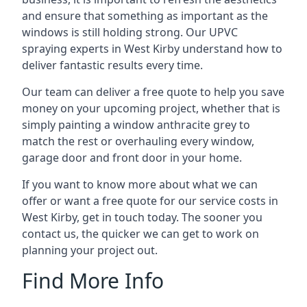
and ensure that something as important as the
windows is still holding strong. Our UPVC
spraying experts in West Kirby understand how to
deliver fantastic results every time.
Our team can deliver a free quote to help you save
money on your upcoming project, whether that is
simply painting a window anthracite grey to
match the rest or overhauling every window,
garage door and front door in your home.
If you want to know more about what we can
offer or want a free quote for our service costs in
West Kirby, get in touch today. The sooner you
contact us, the quicker we can get to work on
planning your project out.
Find More Info