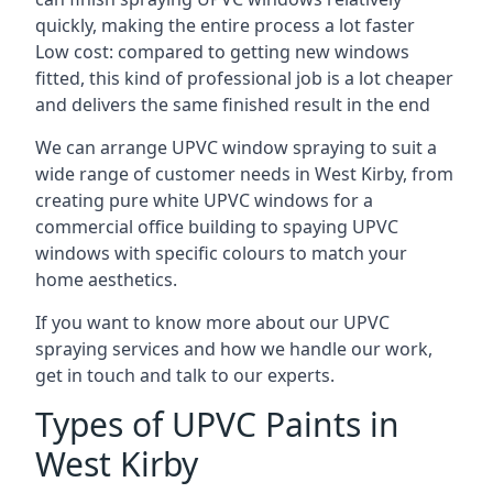
quickly, making the entire process a lot faster
Low cost: compared to getting new windows
fitted, this kind of professional job is a lot cheaper
and delivers the same finished result in the end
We can arrange UPVC window spraying to suit a
wide range of customer needs in West Kirby, from
creating pure white UPVC windows for a
commercial office building to spaying UPVC
windows with specific colours to match your
home aesthetics.
If you want to know more about our UPVC
spraying services and how we handle our work,
get in touch and talk to our experts.
Types of UPVC Paints in
West Kirby