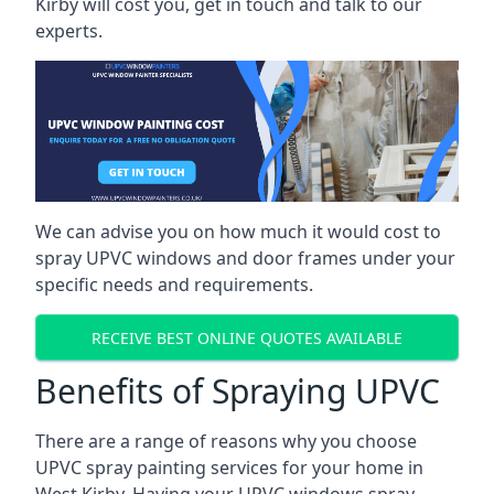
Kirby will cost you, get in touch and talk to our
experts.
We can advise you on how much it would cost to
spray UPVC windows and door frames under your
specific needs and requirements.
RECEIVE BEST ONLINE QUOTES AVAILABLE
Benefits of Spraying UPVC
There are a range of reasons why you choose
UPVC spray painting services for your home in