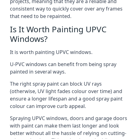
projects, meaning that they are a reliable and
consistent way to quickly cover over any frames
that need to be repainted.
Is It Worth Painting UPVC
Windows?
It is worth painting UPVC windows.
U-PVC windows can benefit from being spray
painted in several ways.
The right spray paint can block UV rays
(otherwise, UV light fades colour over time) and
ensure a longer lifespan and a good spray paint
colour can improve curb appeal.
Spraying UPVC windows, doors and garage doors
with paint can make them last longer and look
better without all the hassle of relying on cutting-