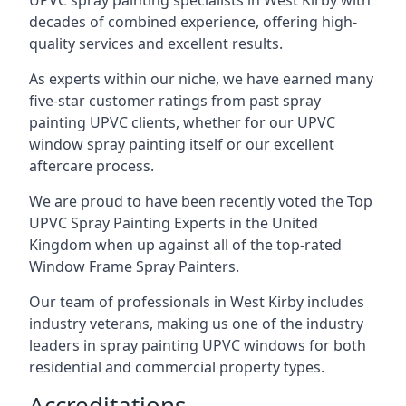
UPVC spray painting specialists in West Kirby with
decades of combined experience, offering high-
quality services and excellent results.
As experts within our niche, we have earned many
five-star customer ratings from past spray
painting UPVC clients, whether for our UPVC
window spray painting itself or our excellent
aftercare process.
We are proud to have been recently voted the
Top
UPVC Spray Painting Experts
in the United
Kingdom when up against all of the top-rated
Window Frame Spray Painters.
Our team of professionals in West Kirby includes
industry veterans, making us one of the industry
leaders in spray painting UPVC windows for both
residential and commercial property types.
Accreditations