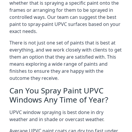
whether that is spraying a specific paint onto the
frames or arranging for them to be sprayed in
controlled ways. Our team can suggest the best
paint to spray-paint UPVC surfaces based on your
exact needs.
There is not just one set of paints that is best at
everything, and we work closely with clients to get
them an option that they are satisfied with. This
means exploring a wide range of paints and
finishes to ensure they are happy with the
outcome they receive.
Can You Spray Paint UPVC
Windows Any Time of Year?
UPVC window spraying is best done in dry
weather and in shade or overcast weather.
Average UPVC paint coats can dry too fast under