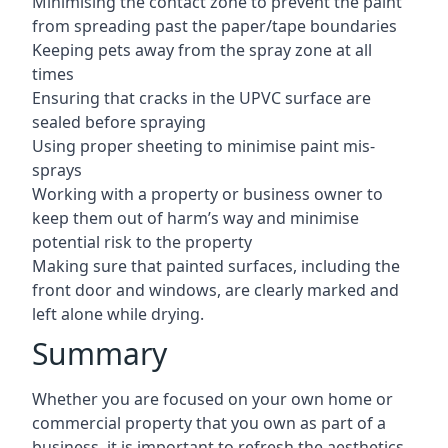
Minimising the contact zone to prevent the paint
from spreading past the paper/tape boundaries
Keeping pets away from the spray zone at all
times
Ensuring that cracks in the UPVC surface are
sealed before spraying
Using proper sheeting to minimise paint mis-
sprays
Working with a property or business owner to
keep them out of harm’s way and minimise
potential risk to the property
Making sure that painted surfaces, including the
front door and windows, are clearly marked and
left alone while drying.
Summary
Whether you are focused on your own home or
commercial property that you own as part of a
business, it is important to refresh the aesthetics