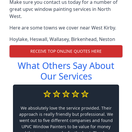
Make sure you contact us today for a number of
great upvc window painting services in North
West.
Here are some towns we cover near West Kirby.
Hoylake
,
Heswall
,
Wallasey
,
Birkenhead
,
Neston
RECEIVE TOP ONLINE QUOTES HERE
What Others Say About
Our Services
We absolutely love the service provided. Their
approach is really friendly but professional. We
went out to five different companies and found
UPVC Window Painters to be value for money