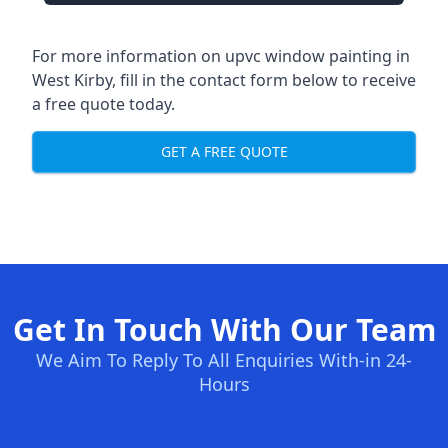
For more information on upvc window painting in
West Kirby, fill in the contact form below to receive
a free quote today.
GET A FREE QUOTE
Get In Touch With Our Team
We Aim To Reply To All Enquiries With-in 24-
Hours