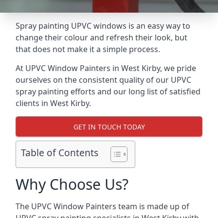
Spray painting UPVC windows is an easy way to
change their colour and refresh their look, but
that does not make it a simple process.
At UPVC Window Painters in West Kirby, we pride
ourselves on the consistent quality of our UPVC
spray painting efforts and our long list of satisfied
clients in West Kirby.
GET IN TOUCH TODAY
Table of Contents
Why Choose Us?
The UPVC Window Painters team is made up of