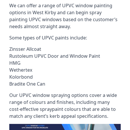
We can offer a range of UPVC window painting
options in West Kirby and can begin spray
painting UPVC windows based on the customer’s
needs almost straight away.
Some types of UPVC paints include:
Zinsser Allcoat
Rustoleum UPVC Door and Window Paint
HMG
Wethertex
Kolorbond
Bradite One Can
Our UPVC window spraying options cover a wide
range of colours and finishes, including many
cost-effective spraypaint colours that are able to
match any client’s kerb appeal specifications.