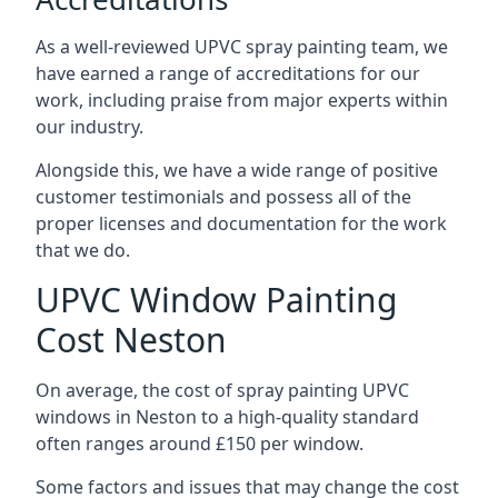
As a well-reviewed UPVC spray painting team, we
have earned a range of accreditations for our
work, including praise from major experts within
our industry.
Alongside this, we have a wide range of positive
customer testimonials and possess all of the
proper licenses and documentation for the work
that we do.
UPVC Window Painting
Cost Neston
On average, the cost of spray painting UPVC
windows in Neston to a high-quality standard
often ranges around £150 per window.
Some factors and issues that may change the cost