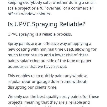
keeping everybody safe, whether during a small-
scale project or a full overhaul of a commercial
office’s window colours.
Is UPVC Spraying Reliable?
UPVC spraying is a reliable process.
Spray paints are an effective way of applying a
new coating with minimal time used, allowing for
much faster results and a lower risk of these
paints splattering outside of the tape or paper
boundaries that we have set out.
This enables us to quickly paint any window,
regular door or garage door frame without
disrupting our clients’ time.
We only use the best-quality spray paints for these
projects, meaning that they are a reliable and