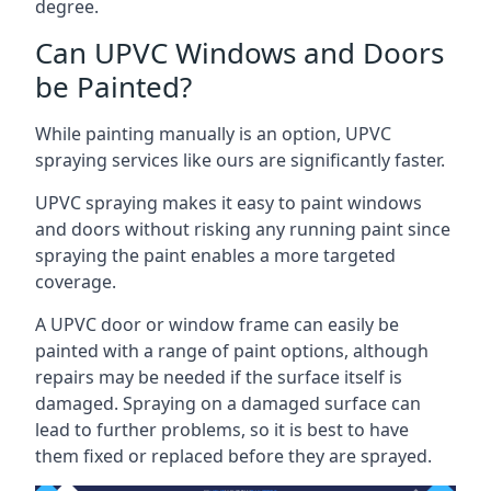
degree.
Can UPVC Windows and Doors
be Painted?
While painting manually is an option, UPVC
spraying services like ours are significantly faster.
UPVC spraying makes it easy to paint windows
and doors without risking any running paint since
spraying the paint enables a more targeted
coverage.
A UPVC door or window frame can easily be
painted with a range of paint options, although
repairs may be needed if the surface itself is
damaged. Spraying on a damaged surface can
lead to further problems, so it is best to have
them fixed or replaced before they are sprayed.