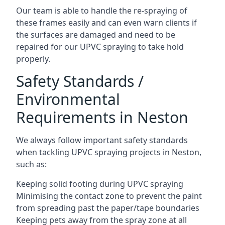
Our team is able to handle the re-spraying of
these frames easily and can even warn clients if
the surfaces are damaged and need to be
repaired for our UPVC spraying to take hold
properly.
Safety Standards /
Environmental
Requirements in Neston
We always follow important safety standards
when tackling UPVC spraying projects in Neston,
such as:
Keeping solid footing during UPVC spraying
Minimising the contact zone to prevent the paint
from spreading past the paper/tape boundaries
Keeping pets away from the spray zone at all