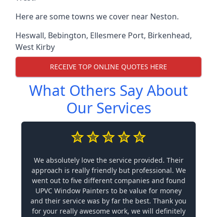
Here are some towns we cover near Neston.
Heswall
,
Bebington
,
Ellesmere Port
,
Birkenhead
,
West Kirby
RECEIVE TOP ONLINE QUOTES HERE
What Others Say About
Our Services
We absolutely love the service provided. Their
approach is really friendly but professional. We
went out to five different companies and found
UPVC Window Painters to be value for money
and their service was by far the best. Thank you
for your really awesome work, we will definitely