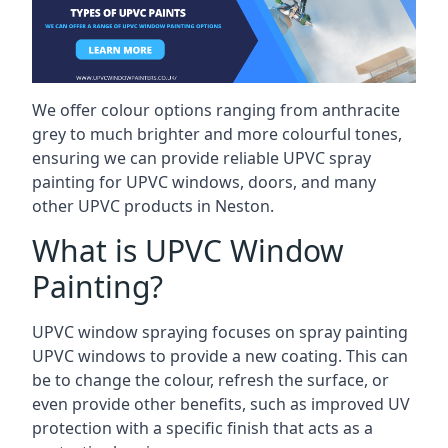
We offer colour options ranging from anthracite
grey to much brighter and more colourful tones,
ensuring we can provide reliable UPVC spray
painting for UPVC windows, doors, and many
other UPVC products in Neston.
What is UPVC Window
Painting?
UPVC window spraying focuses on spray painting
UPVC windows to provide a new coating. This can
be to change the colour, refresh the surface, or
even provide other benefits, such as improved UV
protection with a specific finish that acts as a