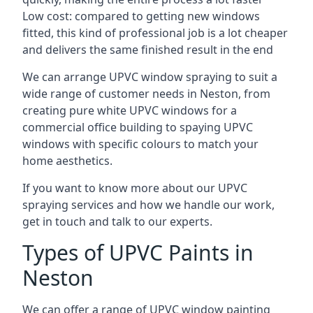
Low cost: compared to getting new windows
fitted, this kind of professional job is a lot cheaper
and delivers the same finished result in the end
We can arrange UPVC window spraying to suit a
wide range of customer needs in Neston, from
creating pure white UPVC windows for a
commercial office building to spaying UPVC
windows with specific colours to match your
home aesthetics.
If you want to know more about our UPVC
spraying services and how we handle our work,
get in touch and talk to our experts.
Types of UPVC Paints in
Neston
We can offer a range of UPVC window painting