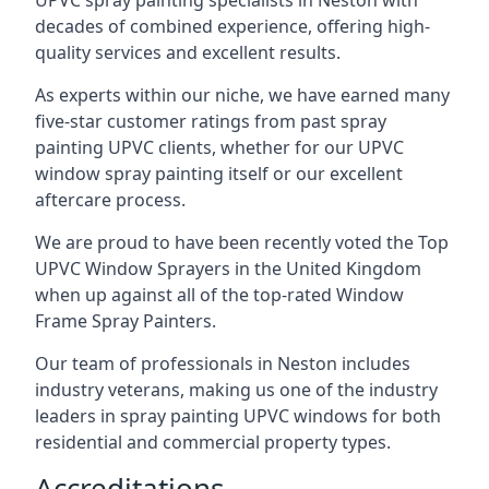
UPVC spray painting specialists in Neston with
decades of combined experience, offering high-
quality services and excellent results.
As experts within our niche, we have earned many
five-star customer ratings from past spray
painting UPVC clients, whether for our UPVC
window spray painting itself or our excellent
aftercare process.
We are proud to have been recently voted the
Top
UPVC Window Sprayers
in the United Kingdom
when up against all of the top-rated Window
Frame Spray Painters.
Our team of professionals in Neston includes
industry veterans, making us one of the industry
leaders in spray painting UPVC windows for both
residential and commercial property types.
Accreditations