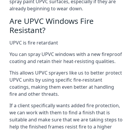
spray paint UPVC surfaces, especially if they are
already beginning to wear down.
Are UPVC Windows Fire
Resistant?
UPVC is fire retardant
You can spray UPVC windows with a new fireproof
coating and retain their heat-resisting qualities.
This allows UPVC sprayers like us to better protect
UPVC units by using specific fire-resistant
coatings, making them even better at handling
fire and other threats.
If a client specifically wants added fire protection,
we can work with them to find a finish that is
suitable and make sure that we are taking steps to
help the finished frames resist fire to a higher