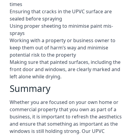
times
Ensuring that cracks in the UPVC surface are
sealed before spraying
Using proper sheeting to minimise paint mis-
sprays
Working with a property or business owner to
keep them out of harm’s way and minimise
potential risk to the property
Making sure that painted surfaces, including the
front door and windows, are clearly marked and
left alone while drying.
Summary
Whether you are focused on your own home or
commercial property that you own as part of a
business, it is important to refresh the aesthetics
and ensure that something as important as the
windows is still holding strong. Our UPVC