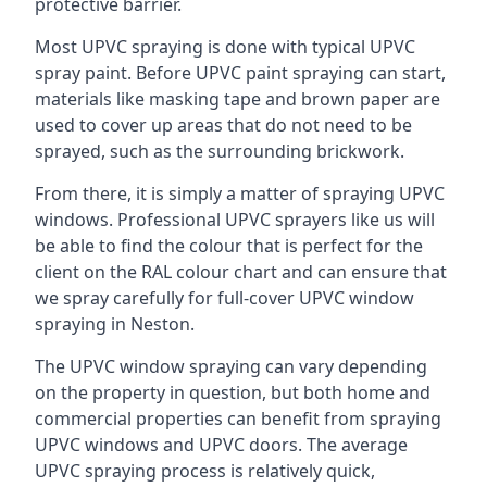
protective barrier.
Most UPVC spraying is done with typical UPVC
spray paint. Before UPVC paint spraying can start,
materials like masking tape and brown paper are
used to cover up areas that do not need to be
sprayed, such as the surrounding brickwork.
From there, it is simply a matter of spraying UPVC
windows. Professional UPVC sprayers like us will
be able to find the colour that is perfect for the
client on the RAL colour chart and can ensure that
we spray carefully for full-cover UPVC window
spraying in Neston.
The UPVC window spraying can vary depending
on the property in question, but both home and
commercial properties can benefit from spraying
UPVC windows and UPVC doors. The average
UPVC spraying process is relatively quick,