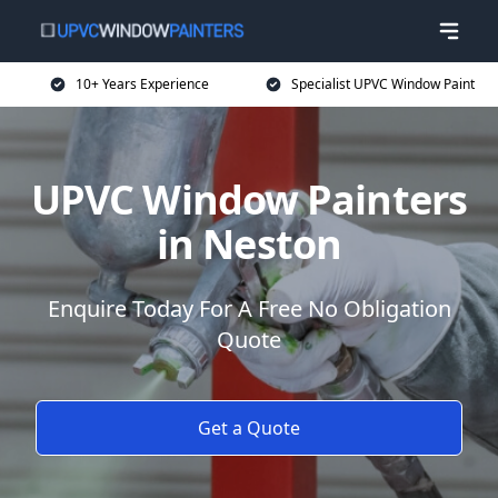
10+ Years Experience
Specialist UPVC Window Paint
UPVC Window Painters
in Neston
Enquire Today For A Free No Obligation
Quote
Get a Quote