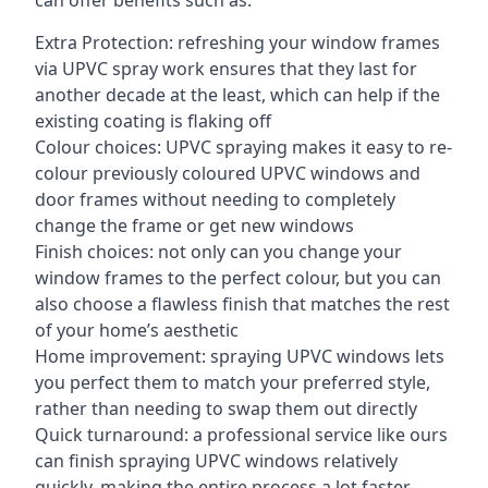
can offer benefits such as:
Extra Protection: refreshing your window frames
via UPVC spray work ensures that they last for
another decade at the least, which can help if the
existing coating is flaking off
Colour choices: UPVC spraying makes it easy to re-
colour previously coloured UPVC windows and
door frames without needing to completely
change the frame or get new windows
Finish choices: not only can you change your
window frames to the perfect colour, but you can
also choose a flawless finish that matches the rest
of your home’s aesthetic
Home improvement: spraying UPVC windows lets
you perfect them to match your preferred style,
rather than needing to swap them out directly
Quick turnaround: a professional service like ours
can finish spraying UPVC windows relatively
quickly, making the entire process a lot faster