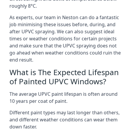
roughly 8°C.
As experts, our team in Neston can do a fantastic
job minimising these issues before, during, and
after UPVC spraying. We can also suggest ideal
times or weather conditions for certain projects
and make sure that the UPVC spraying does not
go ahead when weather conditions could ruin the
end result.
What is The Expected Lifespan
of Painted UPVC Windows?
The average UPVC paint lifespan is often around
10 years per coat of paint.
Different paint types may last longer than others,
and different weather conditions can wear them
down faster.