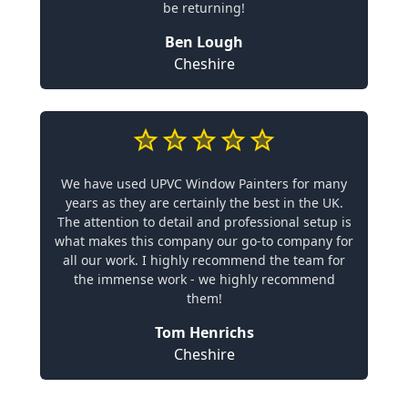
be returning!
Ben Lough
Cheshire
We have used UPVC Window Painters for many
years as they are certainly the best in the UK.
The attention to detail and professional setup is
what makes this company our go-to company for
all our work. I highly recommend the team for
the immense work - we highly recommend
them!
Tom Henrichs
Cheshire