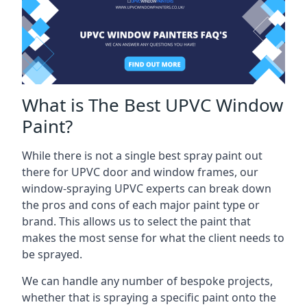
What is The Best UPVC Window
Paint?
While there is not a single best spray paint out
there for UPVC door and window frames, our
window-spraying UPVC experts can break down
the pros and cons of each major paint type or
brand. This allows us to select the paint that
makes the most sense for what the client needs to
be sprayed.
We can handle any number of bespoke projects,
whether that is spraying a specific paint onto the