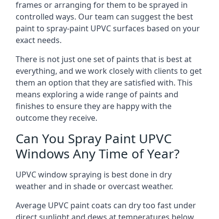
frames or arranging for them to be sprayed in
controlled ways. Our team can suggest the best
paint to spray-paint UPVC surfaces based on your
exact needs.
There is not just one set of paints that is best at
everything, and we work closely with clients to get
them an option that they are satisfied with. This
means exploring a wide range of paints and
finishes to ensure they are happy with the
outcome they receive.
Can You Spray Paint UPVC
Windows Any Time of Year?
UPVC window spraying is best done in dry
weather and in shade or overcast weather.
Average UPVC paint coats can dry too fast under
direct sunlight and dews at temperatures below