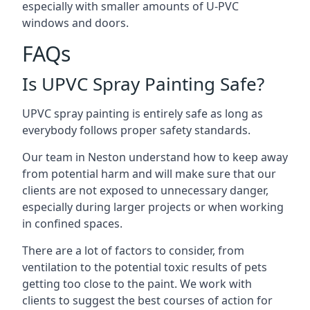
especially with smaller amounts of U-PVC
windows and doors.
FAQs
Is UPVC Spray Painting Safe?
UPVC spray painting is entirely safe as long as
everybody follows proper safety standards.
Our team in Neston understand how to keep away
from potential harm and will make sure that our
clients are not exposed to unnecessary danger,
especially during larger projects or when working
in confined spaces.
There are a lot of factors to consider, from
ventilation to the potential toxic results of pets
getting too close to the paint. We work with
clients to suggest the best courses of action for