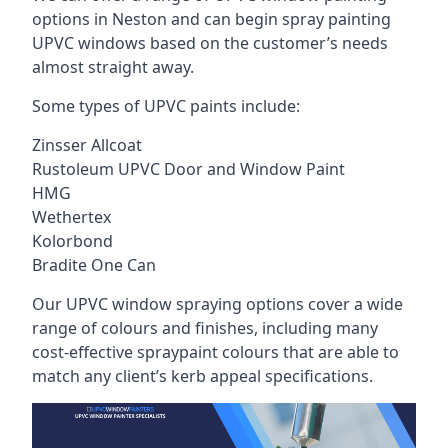
options in Neston and can begin spray painting
UPVC windows based on the customer’s needs
almost straight away.
Some types of UPVC paints include:
Zinsser Allcoat
Rustoleum UPVC Door and Window Paint
HMG
Wethertex
Kolorbond
Bradite One Can
Our UPVC window spraying options cover a wide
range of colours and finishes, including many
cost-effective spraypaint colours that are able to
match any client’s kerb appeal specifications.