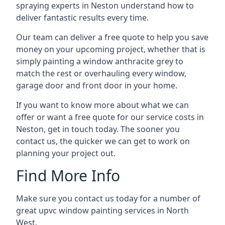
spraying experts in Neston understand how to
deliver fantastic results every time.
Our team can deliver a free quote to help you save
money on your upcoming project, whether that is
simply painting a window anthracite grey to
match the rest or overhauling every window,
garage door and front door in your home.
If you want to know more about what we can
offer or want a free quote for our service costs in
Neston, get in touch today. The sooner you
contact us, the quicker we can get to work on
planning your project out.
Find More Info
Make sure you contact us today for a number of
great upvc window painting services in North
West.