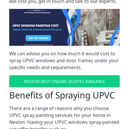
will cost you, get in touch and talk to our experts.
We can advise you on how much it would cost to
spray UPVC windows and door frames under your
specific needs and requirements.
RECEIVE BEST ONLINE QUOTES AVAILABLE
Benefits of Spraying UPVC
There are a range of reasons why you choose
UPVC spray painting services for your home in
Neston. Having your UPVC windows spray-painted