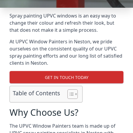
Spray painting UPVC windows is an easy way to
change their colour and refresh their look, but
that does not make it a simple process.
At UPVC Window Painters in Neston, we pride
ourselves on the consistent quality of our UPVC
spray painting efforts and our long list of satisfied
clients in Neston.
GET IN TOUCH TODAY
Table of Contents
Why Choose Us?
The UPVC Window Painters team is made up of