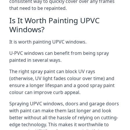
consistent way to quickly cover over any frames
that need to be repainted.
Is It Worth Painting UPVC
Windows?
It is worth painting UPVC windows.
U-PVC windows can benefit from being spray
painted in several ways.
The right spray paint can block UV rays
(otherwise, UV light fades colour over time) and
ensure a longer lifespan and a good spray paint
colour can improve curb appeal.
Spraying UPVC windows, doors and garage doors
with paint can make them last longer and look
better without all the hassle of relying on cutting-
edge technology. This makes it worthwhile to