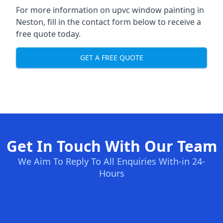
For more information on upvc window painting in
Neston, fill in the contact form below to receive a
free quote today.
GET A FREE QUOTE
Get In Touch With Our Team
We Aim To Reply To All Enquiries With-in 24-
Hours