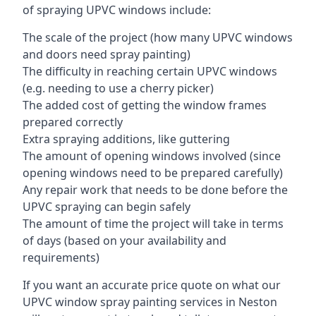
of spraying UPVC windows include:
The scale of the project (how many UPVC windows
and doors need spray painting)
The difficulty in reaching certain UPVC windows
(e.g. needing to use a cherry picker)
The added cost of getting the window frames
prepared correctly
Extra spraying additions, like guttering
The amount of opening windows involved (since
opening windows need to be prepared carefully)
Any repair work that needs to be done before the
UPVC spraying can begin safely
The amount of time the project will take in terms
of days (based on your availability and
requirements)
If you want an accurate price quote on what our
UPVC window spray painting services in Neston