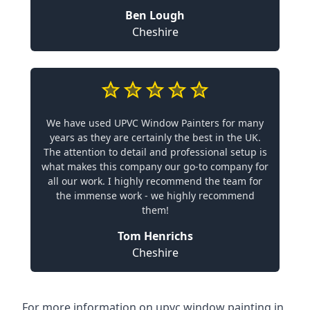
Ben Lough
Cheshire
We have used UPVC Window Painters for many
years as they are certainly the best in the UK.
The attention to detail and professional setup is
what makes this company our go-to company for
all our work. I highly recommend the team for
the immense work - we highly recommend
them!
Tom Henrichs
Cheshire
For more information on upvc window painting in