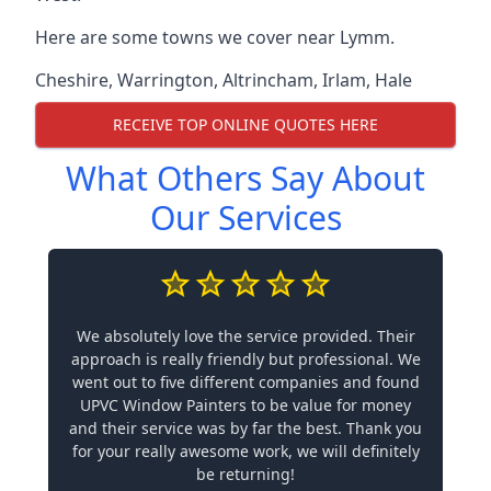
Here are some towns we cover near Lymm.
Cheshire
,
Warrington
,
Altrincham
,
Irlam
,
Hale
RECEIVE TOP ONLINE QUOTES HERE
What Others Say About
Our Services
We absolutely love the service provided. Their
approach is really friendly but professional. We
went out to five different companies and found
UPVC Window Painters to be value for money
and their service was by far the best. Thank you
for your really awesome work, we will definitely
be returning!