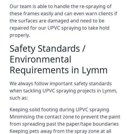
Our team is able to handle the re-spraying of
these frames easily and can even warn clients if
the surfaces are damaged and need to be
repaired for our UPVC spraying to take hold
properly.
Safety Standards /
Environmental
Requirements in Lymm
We always follow important safety standards
when tackling UPVC spraying projects in Lymm,
such as:
Keeping solid footing during UPVC spraying
Minimising the contact zone to prevent the paint
from spreading past the paper/tape boundaries
Keeping pets away from the spray zone at all