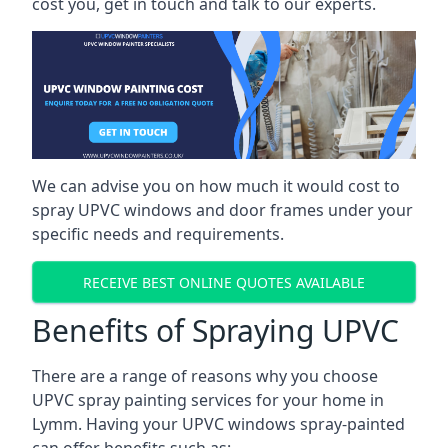
cost you, get in touch and talk to our experts.
We can advise you on how much it would cost to
spray UPVC windows and door frames under your
specific needs and requirements.
RECEIVE BEST ONLINE QUOTES AVAILABLE
Benefits of Spraying UPVC
There are a range of reasons why you choose
UPVC spray painting services for your home in
Lymm. Having your UPVC windows spray-painted