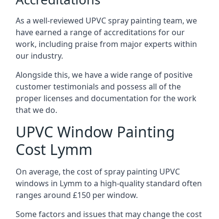
As a well-reviewed UPVC spray painting team, we
have earned a range of accreditations for our
work, including praise from major experts within
our industry.
Alongside this, we have a wide range of positive
customer testimonials and possess all of the
proper licenses and documentation for the work
that we do.
UPVC Window Painting
Cost Lymm
On average, the cost of spray painting UPVC
windows in Lymm to a high-quality standard often
ranges around £150 per window.
Some factors and issues that may change the cost