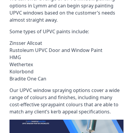
options in Lymm and can begin spray painting
UPVC windows based on the customer’s needs
almost straight away.
Some types of UPVC paints include:
Zinsser Allcoat
Rustoleum UPVC Door and Window Paint
HMG
Wethertex
Kolorbond
Bradite One Can
Our UPVC window spraying options cover a wide
range of colours and finishes, including many
cost-effective spraypaint colours that are able to
match any client’s kerb appeal specifications.