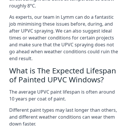
roughly 8°C.
As experts, our team in Lymm can do a fantastic
job minimising these issues before, during, and
after UPVC spraying. We can also suggest ideal
times or weather conditions for certain projects
and make sure that the UPVC spraying does not
go ahead when weather conditions could ruin the
end result.
What is The Expected Lifespan
of Painted UPVC Windows?
The average UPVC paint lifespan is often around
10 years per coat of paint.
Different paint types may last longer than others,
and different weather conditions can wear them
down faster.