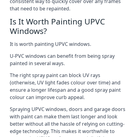
consistent way to quickly cover over any frames
that need to be repainted.
Is It Worth Painting UPVC
Windows?
It is worth painting UPVC windows.
U-PVC windows can benefit from being spray
painted in several ways.
The right spray paint can block UV rays
(otherwise, UV light fades colour over time) and
ensure a longer lifespan and a good spray paint
colour can improve curb appeal.
Spraying UPVC windows, doors and garage doors
with paint can make them last longer and look
better without all the hassle of relying on cutting-
edge technology. This makes it worthwhile to