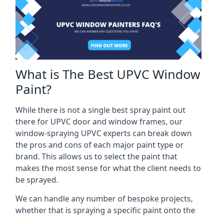
What is The Best UPVC Window
Paint?
While there is not a single best spray paint out
there for UPVC door and window frames, our
window-spraying UPVC experts can break down
the pros and cons of each major paint type or
brand. This allows us to select the paint that
makes the most sense for what the client needs to
be sprayed.
We can handle any number of bespoke projects,
whether that is spraying a specific paint onto the