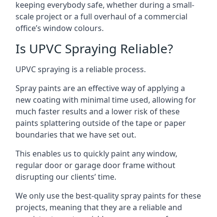
keeping everybody safe, whether during a small-
scale project or a full overhaul of a commercial
office’s window colours.
Is UPVC Spraying Reliable?
UPVC spraying is a reliable process.
Spray paints are an effective way of applying a
new coating with minimal time used, allowing for
much faster results and a lower risk of these
paints splattering outside of the tape or paper
boundaries that we have set out.
This enables us to quickly paint any window,
regular door or garage door frame without
disrupting our clients’ time.
We only use the best-quality spray paints for these
projects, meaning that they are a reliable and