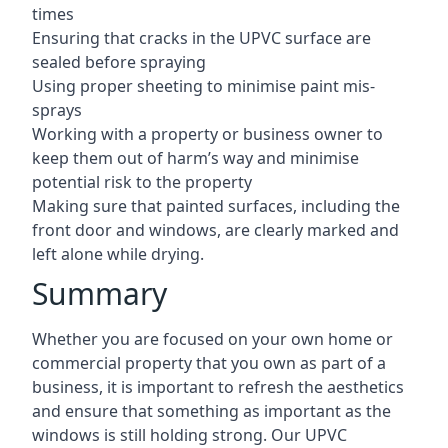
times
Ensuring that cracks in the UPVC surface are
sealed before spraying
Using proper sheeting to minimise paint mis-
sprays
Working with a property or business owner to
keep them out of harm’s way and minimise
potential risk to the property
Making sure that painted surfaces, including the
front door and windows, are clearly marked and
left alone while drying.
Summary
Whether you are focused on your own home or
commercial property that you own as part of a
business, it is important to refresh the aesthetics
and ensure that something as important as the
windows is still holding strong. Our UPVC