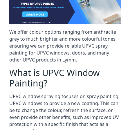
We offer colour options ranging from anthracite
grey to much brighter and more colourful tones,
ensuring we can provide reliable UPVC spray
painting for UPVC windows, doors, and many
other UPVC products in Lymm.
What is UPVC Window
Painting?
UPVC window spraying focuses on spray painting
UPVC windows to provide a new coating. This can
be to change the colour, refresh the surface, or
even provide other benefits, such as improved UV
protection with a specific finish that acts as a