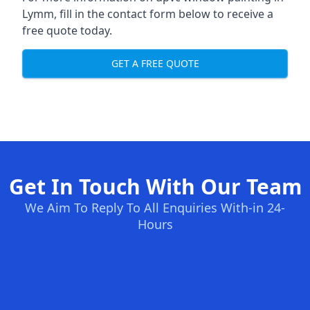
Lymm, fill in the contact form below to receive a
free quote today.
GET A FREE QUOTE
Get In Touch With Our Team
We Aim To Reply To All Enquiries With-in 24-
Hours