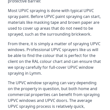
protective barrier.
Most UPVC spraying is done with typical UPVC
spray paint. Before UPVC paint spraying can start,
materials like masking tape and brown paper are
used to cover up areas that do not need to be
sprayed, such as the surrounding brickwork.
From there, it is simply a matter of spraying UPVC
windows. Professional UPVC sprayers like us will
be able to find the colour that is perfect for the
client on the RAL colour chart and can ensure that
we spray carefully for full-cover UPVC window
spraying in Lymm.
The UPVC window spraying can vary depending
on the property in question, but both home and
commercial properties can benefit from spraying
UPVC windows and UPVC doors. The average
UPVC spraying process is relatively quick,