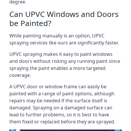
degree.
Can UPVC Windows and Doors
be Painted?
While painting manually is an option, UPVC
spraying services like ours are significantly faster.
UPVC spraying makes it easy to paint windows
and doors without risking any running paint since
spraying the paint enables a more targeted
coverage.
A UPVC door or window frame can easily be
painted with a range of paint options, although
repairs may be needed if the surface itself is
damaged. Spraying on a damaged surface can
lead to further problems, so it is best to have
them fixed or replaced before they are sprayed.