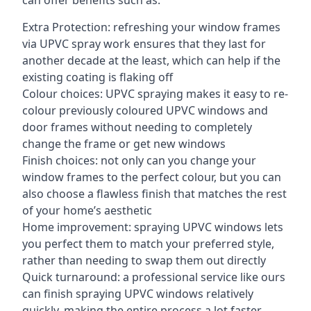
can offer benefits such as:
Extra Protection: refreshing your window frames
via UPVC spray work ensures that they last for
another decade at the least, which can help if the
existing coating is flaking off
Colour choices: UPVC spraying makes it easy to re-
colour previously coloured UPVC windows and
door frames without needing to completely
change the frame or get new windows
Finish choices: not only can you change your
window frames to the perfect colour, but you can
also choose a flawless finish that matches the rest
of your home’s aesthetic
Home improvement: spraying UPVC windows lets
you perfect them to match your preferred style,
rather than needing to swap them out directly
Quick turnaround: a professional service like ours
can finish spraying UPVC windows relatively
quickly, making the entire process a lot faster