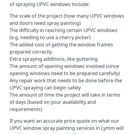
of spraying UPVC windows include:
The scale of the project (how many UPVC windows
and doors need spray painting)
The difficulty in reaching certain UPVC windows
(e.g. needing to use a cherry picker)
The added cost of getting the window frames
prepared correctly
Extra spraying additions, like guttering
The amount of opening windows involved (since
opening windows need to be prepared carefully)
Any repair work that needs to be done before the
UPVC spraying can begin safely
The amount of time the project will take in terms
of days (based on your availability and
requirements)
If you want an accurate price quote on what our
UPVC window spray painting services in Lymm will