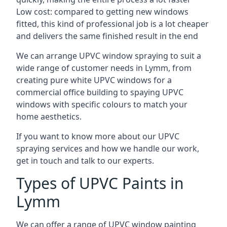
Low cost: compared to getting new windows
fitted, this kind of professional job is a lot cheaper
and delivers the same finished result in the end
We can arrange UPVC window spraying to suit a
wide range of customer needs in Lymm, from
creating pure white UPVC windows for a
commercial office building to spaying UPVC
windows with specific colours to match your
home aesthetics.
If you want to know more about our UPVC
spraying services and how we handle our work,
get in touch and talk to our experts.
Types of UPVC Paints in
Lymm
We can offer a range of UPVC window painting