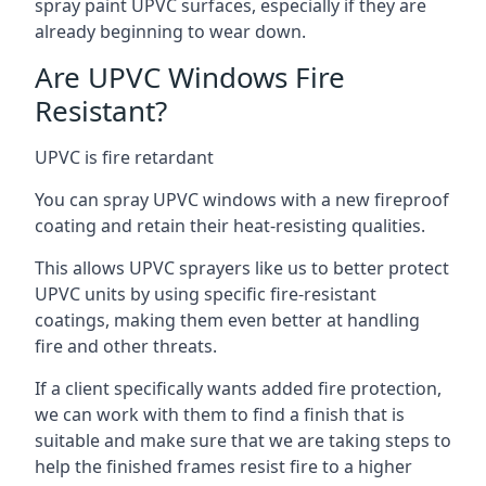
spray paint UPVC surfaces, especially if they are
already beginning to wear down.
Are UPVC Windows Fire
Resistant?
UPVC is fire retardant
You can spray UPVC windows with a new fireproof
coating and retain their heat-resisting qualities.
This allows UPVC sprayers like us to better protect
UPVC units by using specific fire-resistant
coatings, making them even better at handling
fire and other threats.
If a client specifically wants added fire protection,
we can work with them to find a finish that is
suitable and make sure that we are taking steps to
help the finished frames resist fire to a higher