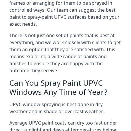
frames or arranging for them to be sprayed in
controlled ways. Our team can suggest the best
paint to spray-paint UPVC surfaces based on your
exact needs.
There is not just one set of paints that is best at
everything, and we work closely with clients to get
them an option that they are satisfied with. This
means exploring a wide range of paints and
finishes to ensure they are happy with the
outcome they receive.
Can You Spray Paint UPVC
Windows Any Time of Year?
UPVC window spraying is best done in dry
weather and in shade or overcast weather.
Average UPVC paint coats can dry too fast under
direct sunlight and dews at temperatures below