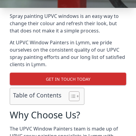
Spray painting UPVC windows is an easy way to
change their colour and refresh their look, but
that does not make it a simple process.
At UPVC Window Painters in Lymm, we pride
ourselves on the consistent quality of our UPVC
spray painting efforts and our long list of satisfied
clients in Lymm.
GET IN TOUCH TODAY
Table of Contents
Why Choose Us?
The UPVC Window Painters team is made up of