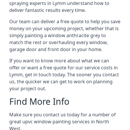
spraying experts in Lymm understand how to
deliver fantastic results every time.
Our team can deliver a free quote to help you save
money on your upcoming project, whether that is
simply painting a window anthracite grey to
match the rest or overhauling every window,
garage door and front door in your home.
If you want to know more about what we can
offer or want a free quote for our service costs in
Lymm, get in touch today. The sooner you contact
us, the quicker we can get to work on planning
your project out.
Find More Info
Make sure you contact us today for a number of
great upvc window painting services in North
West.