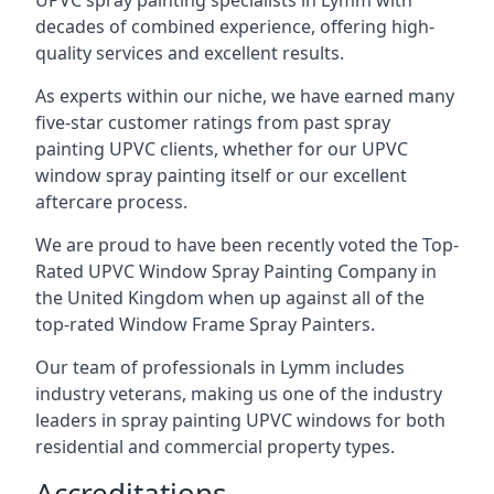
UPVC spray painting specialists in Lymm with
decades of combined experience, offering high-
quality services and excellent results.
As experts within our niche, we have earned many
five-star customer ratings from past spray
painting UPVC clients, whether for our UPVC
window spray painting itself or our excellent
aftercare process.
We are proud to have been recently voted the
Top-
Rated UPVC Window Spray Painting Company
in
the United Kingdom when up against all of the
top-rated Window Frame Spray Painters.
Our team of professionals in Lymm includes
industry veterans, making us one of the industry
leaders in spray painting UPVC windows for both
residential and commercial property types.
Accreditations