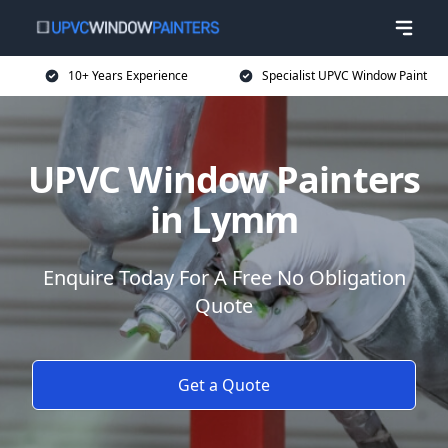
10+ Years Experience
Specialist UPVC Window Paint
UPVC Window Painters
in Lymm
Enquire Today For A Free No Obligation
Quote
Get a Quote