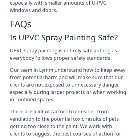
especially with smaller amounts of U-PVC
windows and doors.
FAQs
Is UPVC Spray Painting Safe?
UPVC spray painting is entirely safe as long as
everybody follows proper safety standards.
Our team in Lymm understand how to keep away
from potential harm and will make sure that our
clients are not exposed to unnecessary danger,
especially during larger projects or when working
in confined spaces.
There are a lot of factors to consider, from
ventilation to the potential toxic results of pets
getting too close to the paint. We work with
clients to suggest the best courses of action for