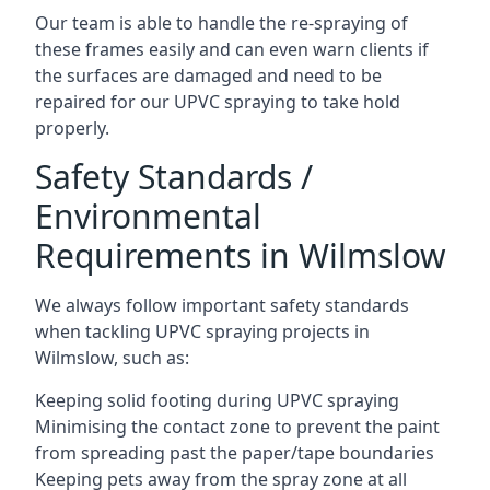
Our team is able to handle the re-spraying of
these frames easily and can even warn clients if
the surfaces are damaged and need to be
repaired for our UPVC spraying to take hold
properly.
Safety Standards /
Environmental
Requirements in Wilmslow
We always follow important safety standards
when tackling UPVC spraying projects in
Wilmslow, such as:
Keeping solid footing during UPVC spraying
Minimising the contact zone to prevent the paint
from spreading past the paper/tape boundaries
Keeping pets away from the spray zone at all