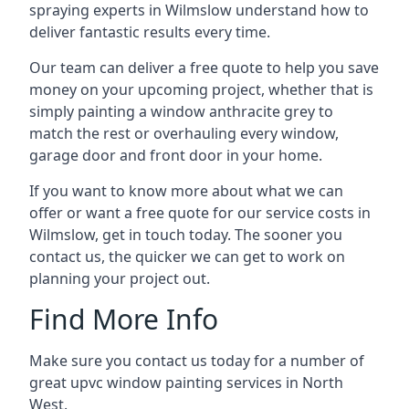
spraying experts in Wilmslow understand how to
deliver fantastic results every time.
Our team can deliver a free quote to help you save
money on your upcoming project, whether that is
simply painting a window anthracite grey to
match the rest or overhauling every window,
garage door and front door in your home.
If you want to know more about what we can
offer or want a free quote for our service costs in
Wilmslow, get in touch today. The sooner you
contact us, the quicker we can get to work on
planning your project out.
Find More Info
Make sure you contact us today for a number of
great upvc window painting services in North
West.