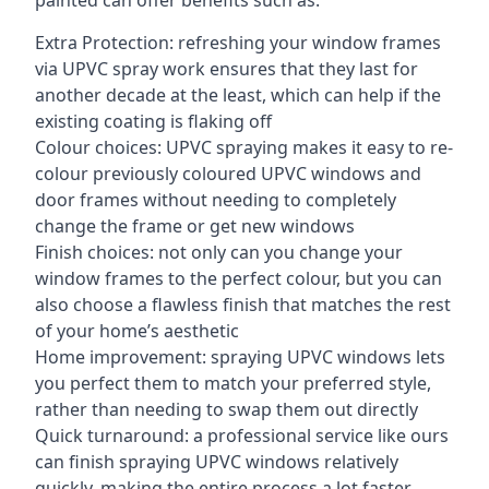
painted can offer benefits such as:
Extra Protection: refreshing your window frames
via UPVC spray work ensures that they last for
another decade at the least, which can help if the
existing coating is flaking off
Colour choices: UPVC spraying makes it easy to re-
colour previously coloured UPVC windows and
door frames without needing to completely
change the frame or get new windows
Finish choices: not only can you change your
window frames to the perfect colour, but you can
also choose a flawless finish that matches the rest
of your home’s aesthetic
Home improvement: spraying UPVC windows lets
you perfect them to match your preferred style,
rather than needing to swap them out directly
Quick turnaround: a professional service like ours
can finish spraying UPVC windows relatively
quickly, making the entire process a lot faster