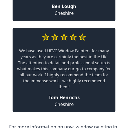
Ben Lough
Cheshire
We have used UPVC Window Painters for many
years as they are certainly the best in the UK.
The attention to detail and professional setup is
what makes this company our go-to company for
all our work. I highly recommend the team for
the immense work - we highly recommend
them!
Tom Henrichs
Cheshire
For more information on upvc window painting in