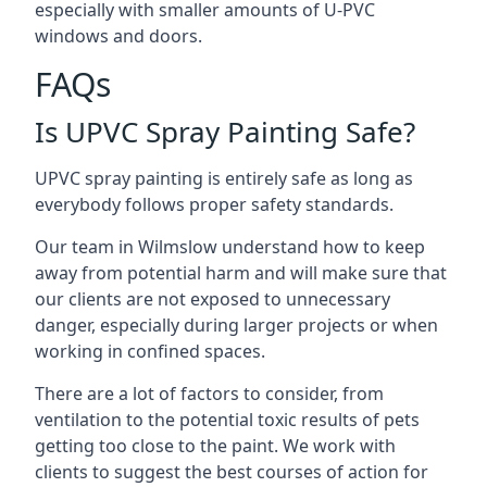
especially with smaller amounts of U-PVC
windows and doors.
FAQs
Is UPVC Spray Painting Safe?
UPVC spray painting is entirely safe as long as
everybody follows proper safety standards.
Our team in Wilmslow understand how to keep
away from potential harm and will make sure that
our clients are not exposed to unnecessary
danger, especially during larger projects or when
working in confined spaces.
There are a lot of factors to consider, from
ventilation to the potential toxic results of pets
getting too close to the paint. We work with
clients to suggest the best courses of action for