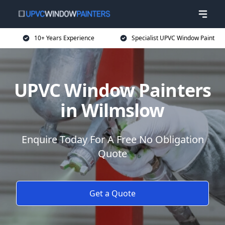
10+ Years Experience
Specialist UPVC Window Paint
UPVC Window Painters
in Wilmslow
Enquire Today For A Free No Obligation
Quote
Get a Quote