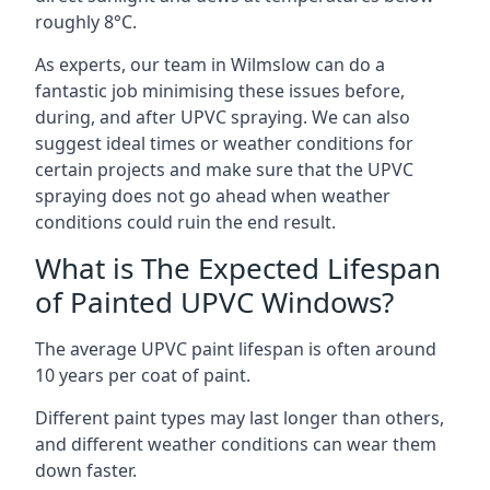
roughly 8°C.
As experts, our team in Wilmslow can do a
fantastic job minimising these issues before,
during, and after UPVC spraying. We can also
suggest ideal times or weather conditions for
certain projects and make sure that the UPVC
spraying does not go ahead when weather
conditions could ruin the end result.
What is The Expected Lifespan
of Painted UPVC Windows?
The average UPVC paint lifespan is often around
10 years per coat of paint.
Different paint types may last longer than others,
and different weather conditions can wear them
down faster.