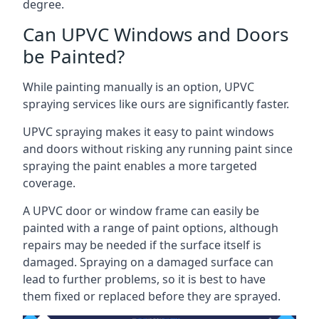
degree.
Can UPVC Windows and Doors
be Painted?
While painting manually is an option, UPVC
spraying services like ours are significantly faster.
UPVC spraying makes it easy to paint windows
and doors without risking any running paint since
spraying the paint enables a more targeted
coverage.
A UPVC door or window frame can easily be
painted with a range of paint options, although
repairs may be needed if the surface itself is
damaged. Spraying on a damaged surface can
lead to further problems, so it is best to have
them fixed or replaced before they are sprayed.