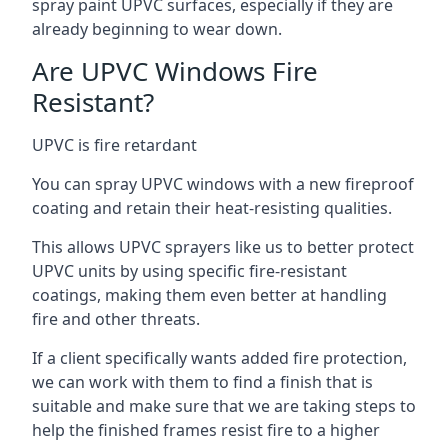
spray paint UPVC surfaces, especially if they are
already beginning to wear down.
Are UPVC Windows Fire
Resistant?
UPVC is fire retardant
You can spray UPVC windows with a new fireproof
coating and retain their heat-resisting qualities.
This allows UPVC sprayers like us to better protect
UPVC units by using specific fire-resistant
coatings, making them even better at handling
fire and other threats.
If a client specifically wants added fire protection,
we can work with them to find a finish that is
suitable and make sure that we are taking steps to
help the finished frames resist fire to a higher