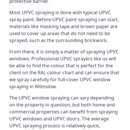
protective barrier.
Most UPVC spraying is done with typical UPVC
spray paint. Before UPVC paint spraying can start,
materials like masking tape and brown paper are
used to cover up areas that do not need to be
sprayed, such as the surrounding brickwork.
From there, it is simply a matter of spraying UPVC
windows. Professional UPVC sprayers like us will
be able to find the colour that is perfect for the
client on the RAL colour chart and can ensure that
we spray carefully for full-cover UPVC window
spraying in Wilmslow.
The UPVC window spraying can vary depending
on the property in question, but both home and
commercial properties can benefit from spraying
UPVC windows and UPVC doors. The average
UPVC spraying process is relatively quick,