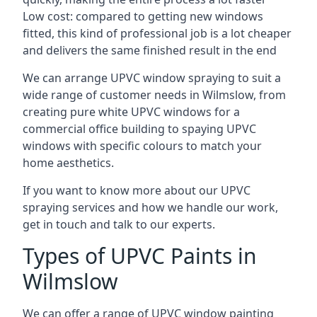
Low cost: compared to getting new windows
fitted, this kind of professional job is a lot cheaper
and delivers the same finished result in the end
We can arrange UPVC window spraying to suit a
wide range of customer needs in Wilmslow, from
creating pure white UPVC windows for a
commercial office building to spaying UPVC
windows with specific colours to match your
home aesthetics.
If you want to know more about our UPVC
spraying services and how we handle our work,
get in touch and talk to our experts.
Types of UPVC Paints in
Wilmslow
We can offer a range of UPVC window painting