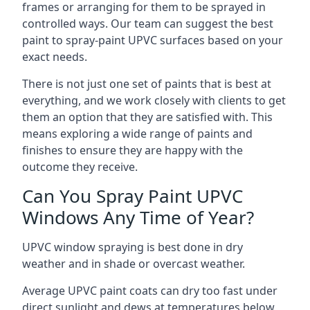
frames or arranging for them to be sprayed in
controlled ways. Our team can suggest the best
paint to spray-paint UPVC surfaces based on your
exact needs.
There is not just one set of paints that is best at
everything, and we work closely with clients to get
them an option that they are satisfied with. This
means exploring a wide range of paints and
finishes to ensure they are happy with the
outcome they receive.
Can You Spray Paint UPVC
Windows Any Time of Year?
UPVC window spraying is best done in dry
weather and in shade or overcast weather.
Average UPVC paint coats can dry too fast under
direct sunlight and dews at temperatures below