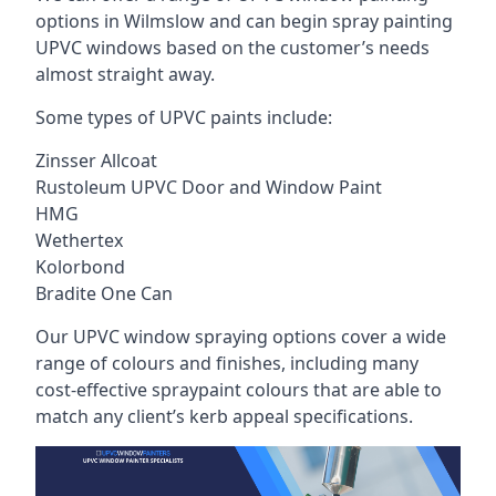
options in Wilmslow and can begin spray painting
UPVC windows based on the customer’s needs
almost straight away.
Some types of UPVC paints include:
Zinsser Allcoat
Rustoleum UPVC Door and Window Paint
HMG
Wethertex
Kolorbond
Bradite One Can
Our UPVC window spraying options cover a wide
range of colours and finishes, including many
cost-effective spraypaint colours that are able to
match any client’s kerb appeal specifications.