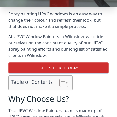
Spray painting UPVC windows is an easy way to
change their colour and refresh their look, but
that does not make it a simple process.
At UPVC Window Painters in Wilmslow, we pride
ourselves on the consistent quality of our UPVC
spray painting efforts and our long list of satisfied
clients in Wilmslow.
GET IN TOUCH TODAY
Table of Contents
Why Choose Us?
The UPVC Window Painters team is made up of