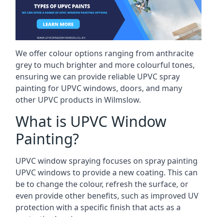
We offer colour options ranging from anthracite
grey to much brighter and more colourful tones,
ensuring we can provide reliable UPVC spray
painting for UPVC windows, doors, and many
other UPVC products in Wilmslow.
What is UPVC Window
Painting?
UPVC window spraying focuses on spray painting
UPVC windows to provide a new coating. This can
be to change the colour, refresh the surface, or
even provide other benefits, such as improved UV
protection with a specific finish that acts as a