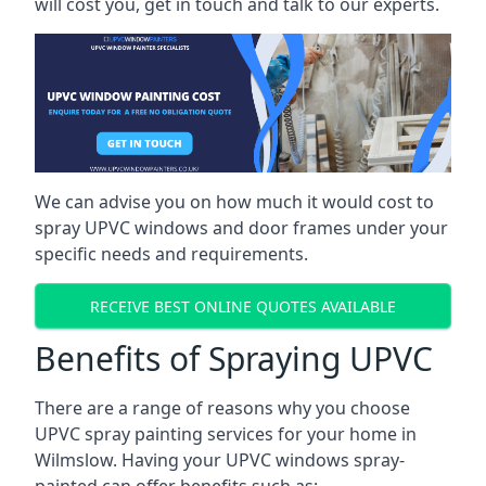
will cost you, get in touch and talk to our experts.
We can advise you on how much it would cost to
spray UPVC windows and door frames under your
specific needs and requirements.
RECEIVE BEST ONLINE QUOTES AVAILABLE
Benefits of Spraying UPVC
There are a range of reasons why you choose
UPVC spray painting services for your home in
Wilmslow. Having your UPVC windows spray-