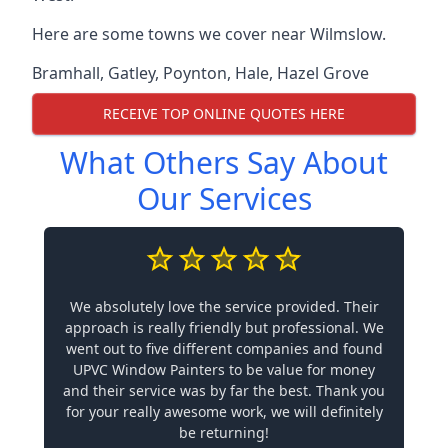
Here are some towns we cover near Wilmslow.
Bramhall
,
Gatley
,
Poynton
,
Hale
,
Hazel Grove
RECEIVE TOP ONLINE QUOTES HERE
What Others Say About
Our Services
We absolutely love the service provided. Their
approach is really friendly but professional. We
went out to five different companies and found
UPVC Window Painters to be value for money
and their service was by far the best. Thank you
for your really awesome work, we will definitely
be returning!