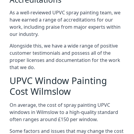
As a well-reviewed UPVC spray painting team, we
have earned a range of accreditations for our
work, including praise from major experts within
our industry.
Alongside this, we have a wide range of positive
customer testimonials and possess all of the
proper licenses and documentation for the work
that we do.
UPVC Window Painting
Cost Wilmslow
On average, the cost of spray painting UPVC
windows in Wilmslow to a high-quality standard
often ranges around £150 per window.
Some factors and issues that may change the cost