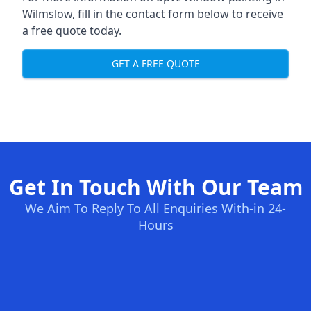
Wilmslow, fill in the contact form below to receive
a free quote today.
GET A FREE QUOTE
Get In Touch With Our Team
We Aim To Reply To All Enquiries With-in 24-
Hours