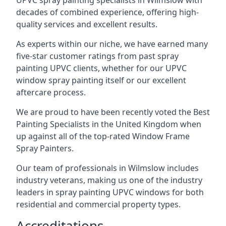
UPVC spray painting specialists in Wilmslow with
decades of combined experience, offering high-
quality services and excellent results.
As experts within our niche, we have earned many
five-star customer ratings from past spray
painting UPVC clients, whether for our UPVC
window spray painting itself or our excellent
aftercare process.
We are proud to have been recently voted the
Best
Painting Specialists
in the United Kingdom when
up against all of the top-rated Window Frame
Spray Painters.
Our team of professionals in Wilmslow includes
industry veterans, making us one of the industry
leaders in spray painting UPVC windows for both
residential and commercial property types.
Accreditations