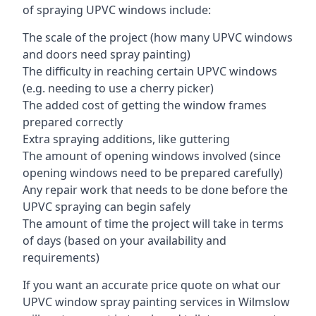
of spraying UPVC windows include:
The scale of the project (how many UPVC windows
and doors need spray painting)
The difficulty in reaching certain UPVC windows
(e.g. needing to use a cherry picker)
The added cost of getting the window frames
prepared correctly
Extra spraying additions, like guttering
The amount of opening windows involved (since
opening windows need to be prepared carefully)
Any repair work that needs to be done before the
UPVC spraying can begin safely
The amount of time the project will take in terms
of days (based on your availability and
requirements)
If you want an accurate price quote on what our
UPVC window spray painting services in Wilmslow