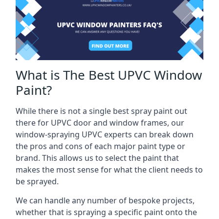
What is The Best UPVC Window
Paint?
While there is not a single best spray paint out
there for UPVC door and window frames, our
window-spraying UPVC experts can break down
the pros and cons of each major paint type or
brand. This allows us to select the paint that
makes the most sense for what the client needs to
be sprayed.
We can handle any number of bespoke projects,
whether that is spraying a specific paint onto the