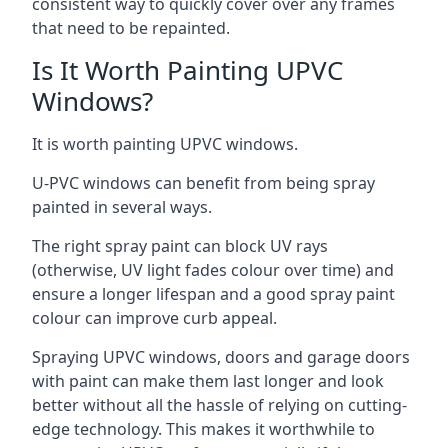
consistent way to quickly cover over any frames
that need to be repainted.
Is It Worth Painting UPVC
Windows?
It is worth painting UPVC windows.
U-PVC windows can benefit from being spray
painted in several ways.
The right spray paint can block UV rays
(otherwise, UV light fades colour over time) and
ensure a longer lifespan and a good spray paint
colour can improve curb appeal.
Spraying UPVC windows, doors and garage doors
with paint can make them last longer and look
better without all the hassle of relying on cutting-
edge technology. This makes it worthwhile to