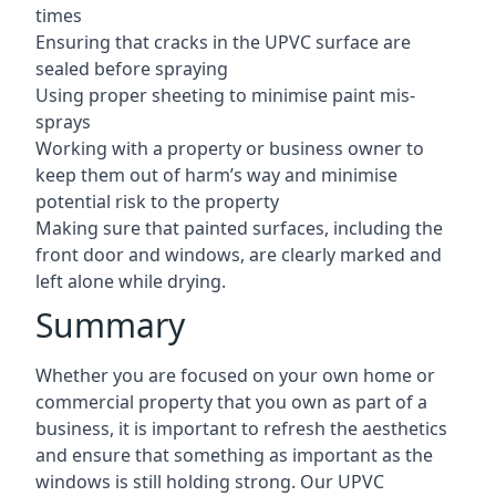
times
Ensuring that cracks in the UPVC surface are
sealed before spraying
Using proper sheeting to minimise paint mis-
sprays
Working with a property or business owner to
keep them out of harm’s way and minimise
potential risk to the property
Making sure that painted surfaces, including the
front door and windows, are clearly marked and
left alone while drying.
Summary
Whether you are focused on your own home or
commercial property that you own as part of a
business, it is important to refresh the aesthetics
and ensure that something as important as the
windows is still holding strong. Our UPVC