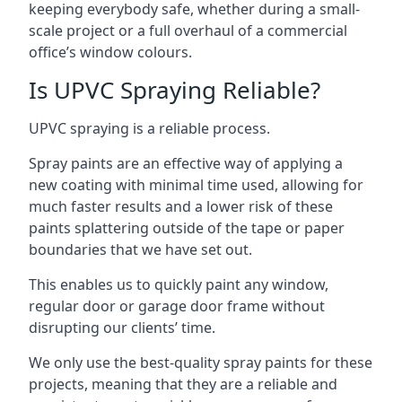
keeping everybody safe, whether during a small-
scale project or a full overhaul of a commercial
office’s window colours.
Is UPVC Spraying Reliable?
UPVC spraying is a reliable process.
Spray paints are an effective way of applying a
new coating with minimal time used, allowing for
much faster results and a lower risk of these
paints splattering outside of the tape or paper
boundaries that we have set out.
This enables us to quickly paint any window,
regular door or garage door frame without
disrupting our clients’ time.
We only use the best-quality spray paints for these
projects, meaning that they are a reliable and