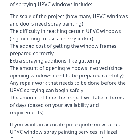
of spraying UPVC windows include:
The scale of the project (how many UPVC windows
and doors need spray painting)
The difficulty in reaching certain UPVC windows
(e.g. needing to use a cherry picker)
The added cost of getting the window frames
prepared correctly
Extra spraying additions, like guttering
The amount of opening windows involved (since
opening windows need to be prepared carefully)
Any repair work that needs to be done before the
UPVC spraying can begin safely
The amount of time the project will take in terms
of days (based on your availability and
requirements)
If you want an accurate price quote on what our
UPVC window spray painting services in Hazel