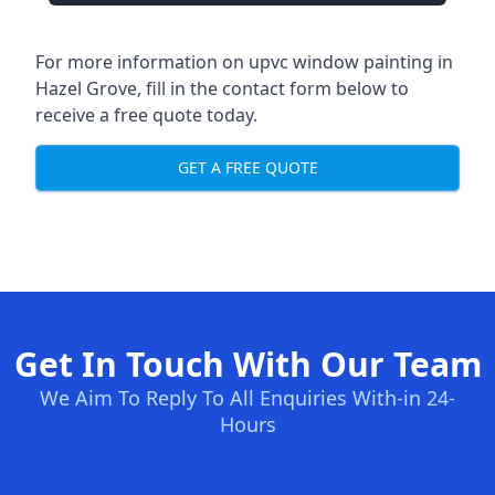
For more information on upvc window painting in
Hazel Grove, fill in the contact form below to
receive a free quote today.
GET A FREE QUOTE
Get In Touch With Our Team
We Aim To Reply To All Enquiries With-in 24-
Hours