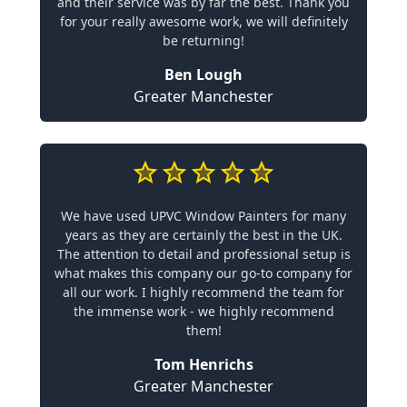
and their service was by far the best. Thank you
for your really awesome work, we will definitely
be returning!
Ben Lough
Greater Manchester
We have used UPVC Window Painters for many
years as they are certainly the best in the UK.
The attention to detail and professional setup is
what makes this company our go-to company for
all our work. I highly recommend the team for
the immense work - we highly recommend
them!
Tom Henrichs
Greater Manchester