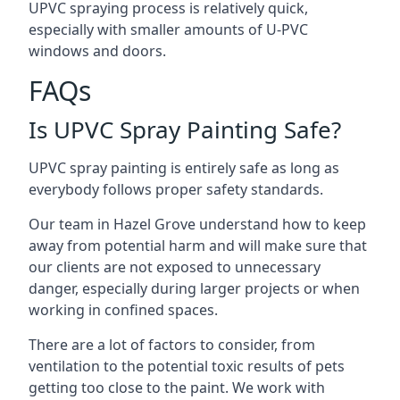
UPVC spraying process is relatively quick,
especially with smaller amounts of U-PVC
windows and doors.
FAQs
Is UPVC Spray Painting Safe?
UPVC spray painting is entirely safe as long as
everybody follows proper safety standards.
Our team in Hazel Grove understand how to keep
away from potential harm and will make sure that
our clients are not exposed to unnecessary
danger, especially during larger projects or when
working in confined spaces.
There are a lot of factors to consider, from
ventilation to the potential toxic results of pets
getting too close to the paint. We work with