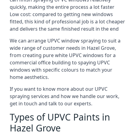
quickly, making the entire process a lot faster
Low cost: compared to getting new windows
fitted, this kind of professional job is a lot cheaper
and delivers the same finished result in the end
We can arrange UPVC window spraying to suit a
wide range of customer needs in Hazel Grove,
from creating pure white UPVC windows for a
commercial office building to spaying UPVC
windows with specific colours to match your
home aesthetics.
If you want to know more about our UPVC
spraying services and how we handle our work,
get in touch and talk to our experts.
Types of UPVC Paints in
Hazel Grove