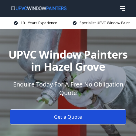
10+ Years Experience
Specialist UPVC Window Paint
UPVC Window Painters
in Hazel Grove
Enquire Today For A Free No Obligation
Quote
Get a Quote