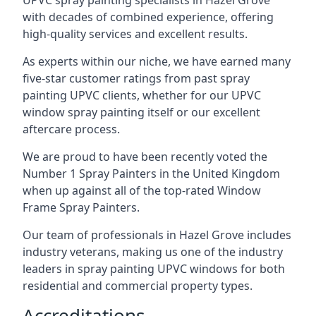
UPVC spray painting specialists in Hazel Grove
with decades of combined experience, offering
high-quality services and excellent results.
As experts within our niche, we have earned many
five-star customer ratings from past spray
painting UPVC clients, whether for our UPVC
window spray painting itself or our excellent
aftercare process.
We are proud to have been recently voted the
Number 1 Spray Painters
in the United Kingdom
when up against all of the top-rated Window
Frame Spray Painters.
Our team of professionals in Hazel Grove includes
industry veterans, making us one of the industry
leaders in spray painting UPVC windows for both
residential and commercial property types.
Accreditations