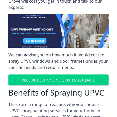
Grove will cost you, get in touch and talk to our
experts.
We can advise you on how much it would cost to
spray UPVC windows and door frames under your
specific needs and requirements.
RECEIVE BEST ONLINE QUOTES AVAILABLE
Benefits of Spraying UPVC
There are a range of reasons why you choose
UPVC spray painting services for your home in