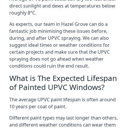
direct sunlight and dews at temperatures below
roughly 8°C.
As experts, our team in Hazel Grove can do a
fantastic job minimising these issues before,
during, and after UPVC spraying. We can also
suggest ideal times or weather conditions for
certain projects and make sure that the UPVC
spraying does not go ahead when weather
conditions could ruin the end result.
What is The Expected Lifespan
of Painted UPVC Windows?
The average UPVC paint lifespan is often around
10 years per coat of paint.
Different paint types may last longer than others,
and different weather conditions can wear them