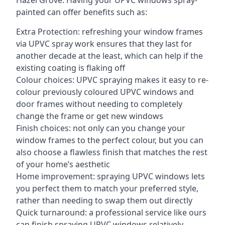
Hazel Grove. Having your UPVC windows spray-
painted can offer benefits such as:
Extra Protection: refreshing your window frames
via UPVC spray work ensures that they last for
another decade at the least, which can help if the
existing coating is flaking off
Colour choices: UPVC spraying makes it easy to re-
colour previously coloured UPVC windows and
door frames without needing to completely
change the frame or get new windows
Finish choices: not only can you change your
window frames to the perfect colour, but you can
also choose a flawless finish that matches the rest
of your home’s aesthetic
Home improvement: spraying UPVC windows lets
you perfect them to match your preferred style,
rather than needing to swap them out directly
Quick turnaround: a professional service like ours
can finish spraying UPVC windows relatively