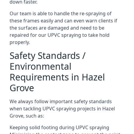
down faster.
Our team is able to handle the re-spraying of
these frames easily and can even warn clients if
the surfaces are damaged and need to be
repaired for our UPVC spraying to take hold
properly.
Safety Standards /
Environmental
Requirements in Hazel
Grove
We always follow important safety standards
when tackling UPVC spraying projects in Hazel
Grove, such as:
Keeping solid footing during UPVC spraying