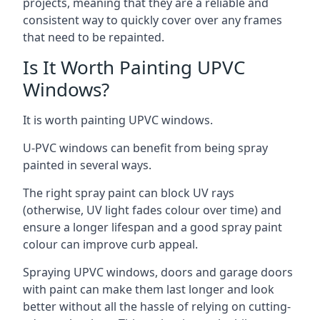
projects, meaning that they are a reliable and
consistent way to quickly cover over any frames
that need to be repainted.
Is It Worth Painting UPVC
Windows?
It is worth painting UPVC windows.
U-PVC windows can benefit from being spray
painted in several ways.
The right spray paint can block UV rays
(otherwise, UV light fades colour over time) and
ensure a longer lifespan and a good spray paint
colour can improve curb appeal.
Spraying UPVC windows, doors and garage doors
with paint can make them last longer and look
better without all the hassle of relying on cutting-