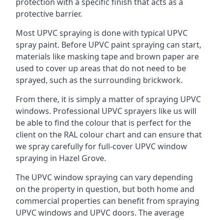
protection with a specific finish that acts as a
protective barrier.
Most UPVC spraying is done with typical UPVC
spray paint. Before UPVC paint spraying can start,
materials like masking tape and brown paper are
used to cover up areas that do not need to be
sprayed, such as the surrounding brickwork.
From there, it is simply a matter of spraying UPVC
windows. Professional UPVC sprayers like us will
be able to find the colour that is perfect for the
client on the RAL colour chart and can ensure that
we spray carefully for full-cover UPVC window
spraying in Hazel Grove.
The UPVC window spraying can vary depending
on the property in question, but both home and
commercial properties can benefit from spraying
UPVC windows and UPVC doors. The average