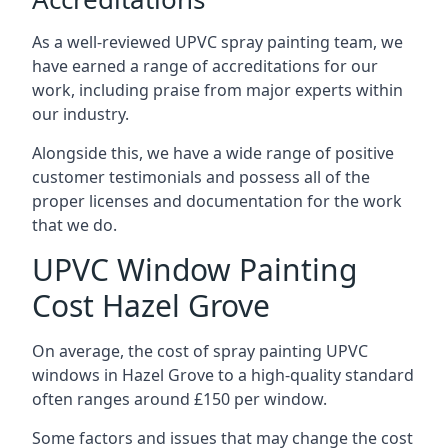
As a well-reviewed UPVC spray painting team, we
have earned a range of accreditations for our
work, including praise from major experts within
our industry.
Alongside this, we have a wide range of positive
customer testimonials and possess all of the
proper licenses and documentation for the work
that we do.
UPVC Window Painting
Cost Hazel Grove
On average, the cost of spray painting UPVC
windows in Hazel Grove to a high-quality standard
often ranges around £150 per window.
Some factors and issues that may change the cost