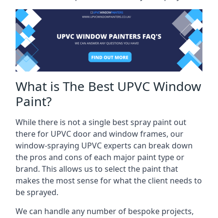
What is The Best UPVC Window
Paint?
While there is not a single best spray paint out
there for UPVC door and window frames, our
window-spraying UPVC experts can break down
the pros and cons of each major paint type or
brand. This allows us to select the paint that
makes the most sense for what the client needs to
be sprayed.
We can handle any number of bespoke projects,