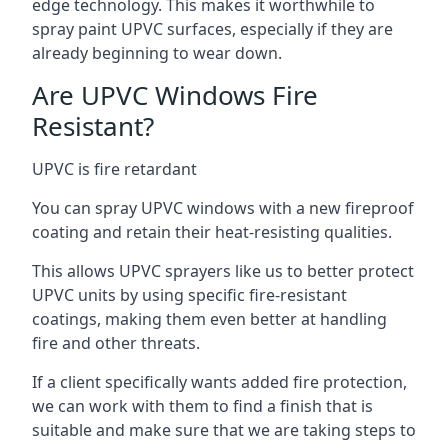
edge technology. This makes it worthwhile to
spray paint UPVC surfaces, especially if they are
already beginning to wear down.
Are UPVC Windows Fire
Resistant?
UPVC is fire retardant
You can spray UPVC windows with a new fireproof
coating and retain their heat-resisting qualities.
This allows UPVC sprayers like us to better protect
UPVC units by using specific fire-resistant
coatings, making them even better at handling
fire and other threats.
If a client specifically wants added fire protection,
we can work with them to find a finish that is
suitable and make sure that we are taking steps to