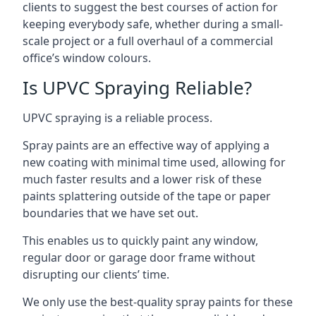
clients to suggest the best courses of action for
keeping everybody safe, whether during a small-
scale project or a full overhaul of a commercial
office’s window colours.
Is UPVC Spraying Reliable?
UPVC spraying is a reliable process.
Spray paints are an effective way of applying a
new coating with minimal time used, allowing for
much faster results and a lower risk of these
paints splattering outside of the tape or paper
boundaries that we have set out.
This enables us to quickly paint any window,
regular door or garage door frame without
disrupting our clients’ time.
We only use the best-quality spray paints for these