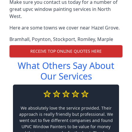
Make sure you contact us today for a number of
great upvc window painting services in North
West.
Here are some towns we cover near Hazel Grove.
Bramhall
,
Poynton
,
Stockport
,
Romiley
,
Marple
RECEIVE TOP ONLINE QUOTES HERE
What Others Say About
Our Services
We absolutely love the service provided. Their
approach is really friendly but professional. We
went out to five different companies and found
UPVC Window Painters to be value for money