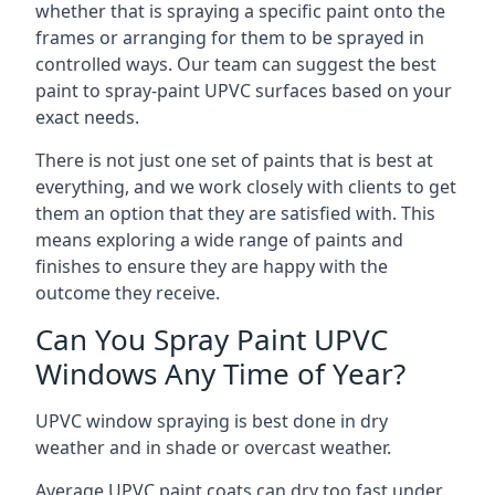
whether that is spraying a specific paint onto the
frames or arranging for them to be sprayed in
controlled ways. Our team can suggest the best
paint to spray-paint UPVC surfaces based on your
exact needs.
There is not just one set of paints that is best at
everything, and we work closely with clients to get
them an option that they are satisfied with. This
means exploring a wide range of paints and
finishes to ensure they are happy with the
outcome they receive.
Can You Spray Paint UPVC
Windows Any Time of Year?
UPVC window spraying is best done in dry
weather and in shade or overcast weather.
Average UPVC paint coats can dry too fast under