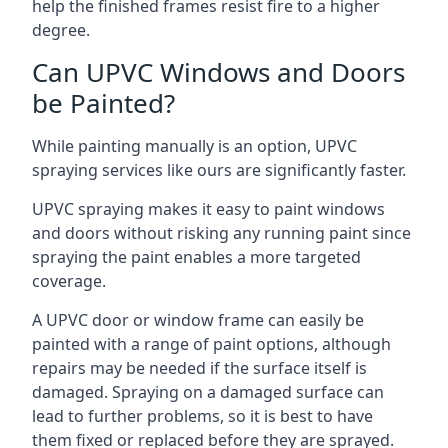
help the finished frames resist fire to a higher
degree.
Can UPVC Windows and Doors
be Painted?
While painting manually is an option, UPVC
spraying services like ours are significantly faster.
UPVC spraying makes it easy to paint windows
and doors without risking any running paint since
spraying the paint enables a more targeted
coverage.
A UPVC door or window frame can easily be
painted with a range of paint options, although
repairs may be needed if the surface itself is
damaged. Spraying on a damaged surface can
lead to further problems, so it is best to have
them fixed or replaced before they are sprayed.