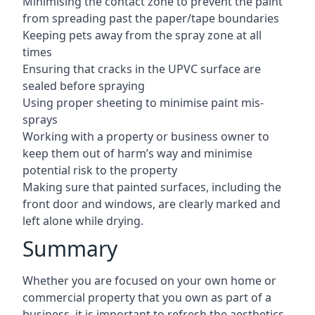
Minimising the contact zone to prevent the paint
from spreading past the paper/tape boundaries
Keeping pets away from the spray zone at all
times
Ensuring that cracks in the UPVC surface are
sealed before spraying
Using proper sheeting to minimise paint mis-
sprays
Working with a property or business owner to
keep them out of harm’s way and minimise
potential risk to the property
Making sure that painted surfaces, including the
front door and windows, are clearly marked and
left alone while drying.
Summary
Whether you are focused on your own home or
commercial property that you own as part of a
business, it is important to refresh the aesthetics