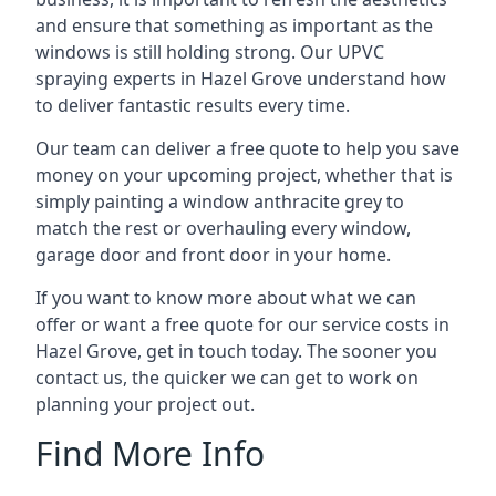
and ensure that something as important as the
windows is still holding strong. Our UPVC
spraying experts in Hazel Grove understand how
to deliver fantastic results every time.
Our team can deliver a free quote to help you save
money on your upcoming project, whether that is
simply painting a window anthracite grey to
match the rest or overhauling every window,
garage door and front door in your home.
If you want to know more about what we can
offer or want a free quote for our service costs in
Hazel Grove, get in touch today. The sooner you
contact us, the quicker we can get to work on
planning your project out.
Find More Info