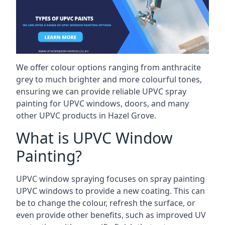
We offer colour options ranging from anthracite
grey to much brighter and more colourful tones,
ensuring we can provide reliable UPVC spray
painting for UPVC windows, doors, and many
other UPVC products in Hazel Grove.
What is UPVC Window
Painting?
UPVC window spraying focuses on spray painting
UPVC windows to provide a new coating. This can
be to change the colour, refresh the surface, or
even provide other benefits, such as improved UV