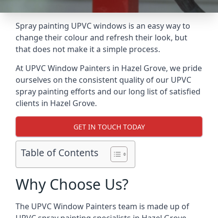
Spray painting UPVC windows is an easy way to
change their colour and refresh their look, but
that does not make it a simple process.
At UPVC Window Painters in Hazel Grove, we pride
ourselves on the consistent quality of our UPVC
spray painting efforts and our long list of satisfied
clients in Hazel Grove.
GET IN TOUCH TODAY
Table of Contents
Why Choose Us?
The UPVC Window Painters team is made up of