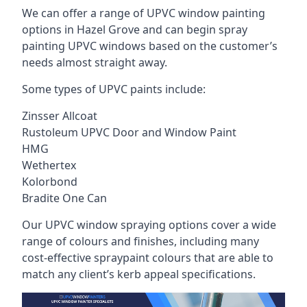
We can offer a range of UPVC window painting
options in Hazel Grove and can begin spray
painting UPVC windows based on the customer’s
needs almost straight away.
Some types of UPVC paints include:
Zinsser Allcoat
Rustoleum UPVC Door and Window Paint
HMG
Wethertex
Kolorbond
Bradite One Can
Our UPVC window spraying options cover a wide
range of colours and finishes, including many
cost-effective spraypaint colours that are able to
match any client’s kerb appeal specifications.