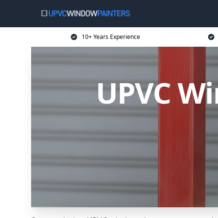
10+ Years Experience
UPVC Win