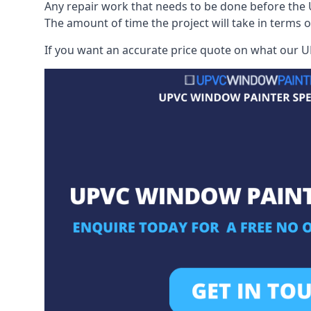
Any repair work that needs to be done before the 
The amount of time the project will take in terms 
If you want an accurate price quote on what our UP