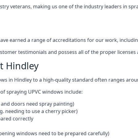
stry veterans, making us one of the industry leaders in sp
ve earned a range of accreditations for our work, includin
ustomer testimonials and possess all of the proper license
t Hindley
ws in Hindley to a high-quality standard often ranges aro
 of spraying UPVC windows include:
 and doors need spray painting)
g. needing to use a cherry picker)
ared correctly
pening windows need to be prepared carefully)