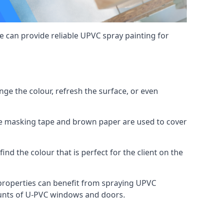
 can provide reliable UPVC spray painting for
e the colour, refresh the surface, or even
ike masking tape and brown paper are used to cover
ind the colour that is perfect for the client on the
roperties can benefit from spraying UPVC
ounts of U-PVC windows and doors.