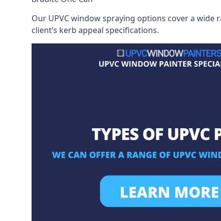
Our UPVC window spraying options cover a wide ran
client’s kerb appeal specifications.