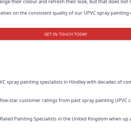
ge their colour and refresh their look, but that does not 
ves on the consistent quality of our UPVC spray painting eff
GET IN TOUCH TODAY
spray painting specialists in Hindley with decades of comb
five-star customer ratings from past spray painting UPVC 
Rated Painting Specialists
in the United Kingdom when up a