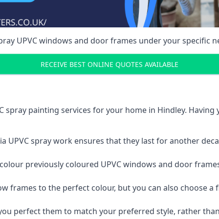
spray UPVC windows and door frames under your specific n
RECEIVE BEST ONLINE QUOTES AVAILABLE
 spray painting services for your home in Hindley. Having
a UPVC spray work ensures that they last for another decade
e-colour previously coloured UPVC windows and door frame
w frames to the perfect colour, but you can also choose a f
 perfect them to match your preferred style, rather than