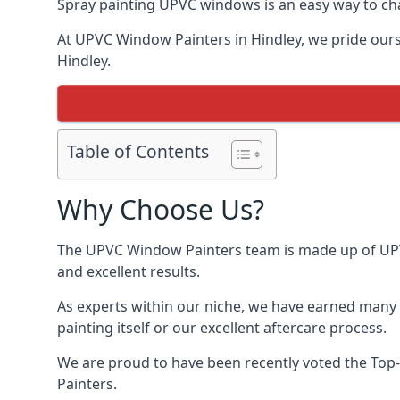
Spray painting UPVC windows is an easy way to chan
At UPVC Window Painters in Hindley, we pride oursel
Hindley.
Table of Contents
Why Choose Us?
The UPVC Window Painters team is made up of UPVC 
and excellent results.
As experts within our niche, we have earned many 
painting itself or our excellent aftercare process.
We are proud to have been recently voted the
Top-
Painters.