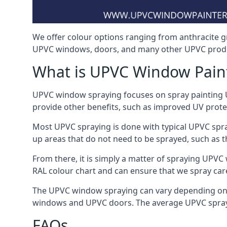
We offer colour options ranging from anthracite g
UPVC windows, doors, and many other UPVC produc
What is UPVC Window Pain
UPVC window spraying focuses on spray painting UP
provide other benefits, such as improved UV protecti
Most UPVC spraying is done with typical UPVC spra
up areas that do not need to be sprayed, such as 
From there, it is simply a matter of spraying UPVC w
RAL colour chart and can ensure that we spray care
The UPVC window spraying can vary depending on 
windows and UPVC doors. The average UPVC sprayin
FAQs