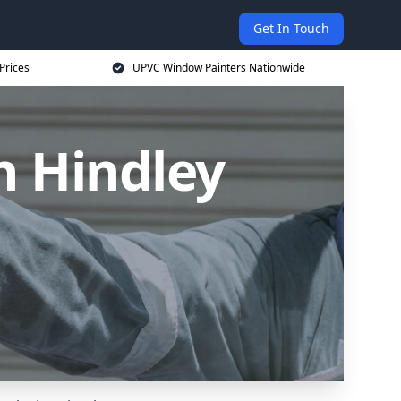
Get In Touch
Prices
UPVC Window Painters Nationwide
n Hindley