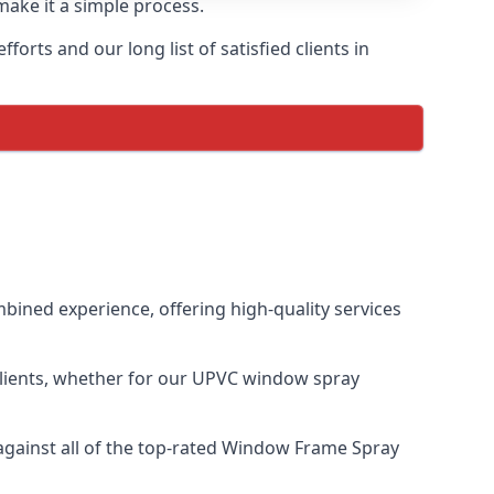
make it a simple process.
orts and our long list of satisfied clients in
ined experience, offering high-quality services
clients, whether for our UPVC window spray
gainst all of the top-rated Window Frame Spray