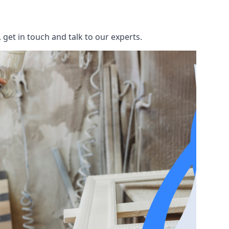
get in touch and talk to our experts.