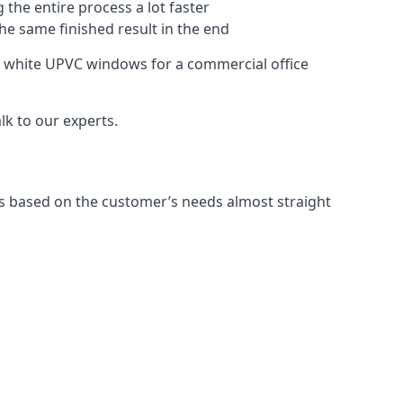
 the entire process a lot faster
the same finished result in the end
e white UPVC windows for a commercial office
k to our experts.
s based on the customer’s needs almost straight