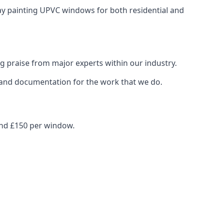
ray painting UPVC windows for both residential and
g praise from major experts within our industry.
s and documentation for the work that we do.
und £150 per window.