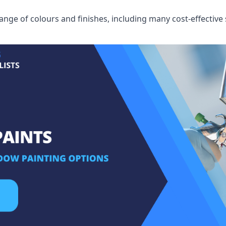
ge of colours and finishes, including many cost-effective 