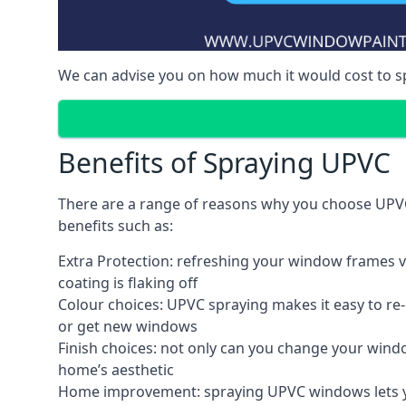
We can advise you on how much it would cost to 
Benefits of Spraying UPVC
There are a range of reasons why you choose UPVC
benefits such as:
Extra Protection: refreshing your window frames vi
coating is flaking off
Colour choices: UPVC spraying makes it easy to r
or get new windows
Finish choices: not only can you change your windo
home’s aesthetic
Home improvement: spraying UPVC windows lets you