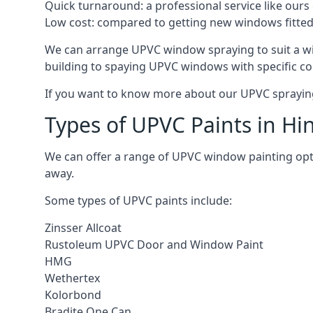
Quick turnaround: a professional service like ours 
Low cost: compared to getting new windows fitted, t
We can arrange UPVC window spraying to suit a wi
building to spaying UPVC windows with specific co
If you want to know more about our UPVC spraying 
Types of UPVC Paints in Hi
We can offer a range of UPVC window painting opt
away.
Some types of UPVC paints include:
Zinsser Allcoat
Rustoleum UPVC Door and Window Paint
HMG
Wethertex
Kolorbond
Bradite One Can