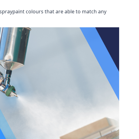
spraypaint colours that are able to match any