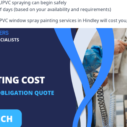
UPVC spraying can begin safely
of days (based on your availability and requirements)
VC window spray painting services in Hindley will cost you, 