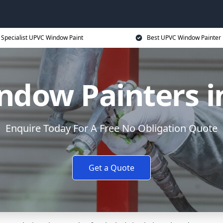
Specialist UPVC Window Paint
Best UPVC Window Painter 
dow Painters i
Enquire Today For A Free No Obligation Quote
Get a Quote