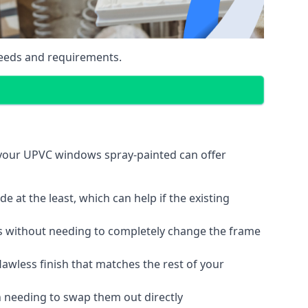
eeds and requirements.
 your UPVC windows spray-painted can offer
 at the least, which can help if the existing
s without needing to completely change the frame
lawless finish that matches the rest of your
 needing to swap them out directly