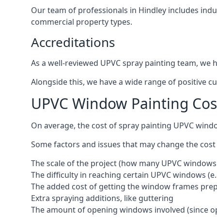
Our team of professionals in Hindley includes indu
commercial property types.
Accreditations
As a well-reviewed UPVC spray painting team, we ha
Alongside this, we have a wide range of positive c
UPVC Window Painting Cos
On average, the cost of spray painting UPVC windo
Some factors and issues that may change the cost
The scale of the project (how many UPVC windows
The difficulty in reaching certain UPVC windows (e.
The added cost of getting the window frames prep
Extra spraying additions, like guttering
The amount of opening windows involved (since o