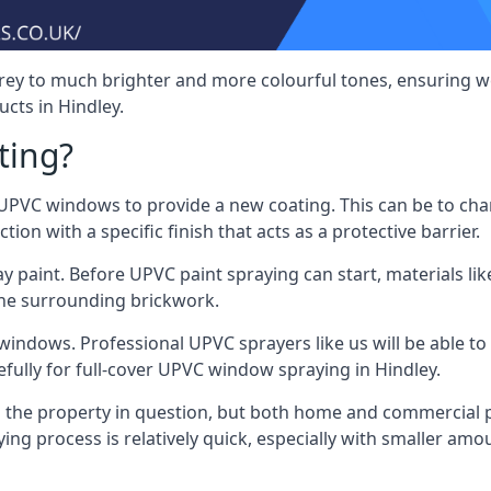
rey to much brighter and more colourful tones, ensuring we
ts in Hindley.
ting?
VC windows to provide a new coating. This can be to chang
on with a specific finish that acts as a protective barrier.
y paint. Before UPVC paint spraying can start, materials l
the surrounding brickwork.
indows. Professional UPVC sprayers like us will be able to f
fully for full-cover UPVC window spraying in Hindley.
the property in question, but both home and commercial p
g process is relatively quick, especially with smaller am