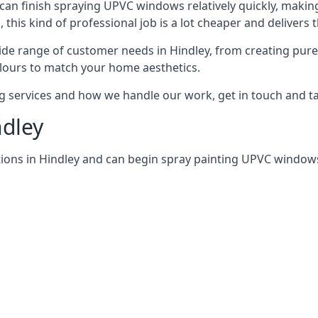
can finish spraying UPVC windows relatively quickly, making
his kind of professional job is a lot cheaper and delivers 
de range of customer needs in Hindley, from creating pur
lours to match your home aesthetics.
services and how we handle our work, get in touch and tal
ndley
ions in Hindley and can begin spray painting UPVC window