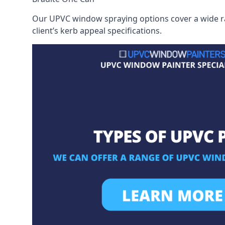
Our UPVC window spraying options cover a wide ran
client’s kerb appeal specifications.