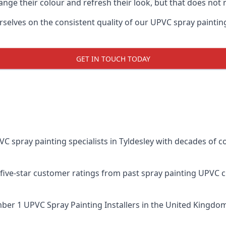
ge their colour and refresh their look, but that does not 
elves on the consistent quality of our UPVC spray painting ef
GET IN TOUCH TODAY
spray painting specialists in Tyldesley with decades of co
five-star customer ratings from past spray painting UPVC 
er 1 UPVC Spray Painting Installers
in the United Kingdom