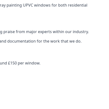
spray painting UPVC windows for both residential
g praise from major experts within our industry.
s and documentation for the work that we do.
round £150 per window.