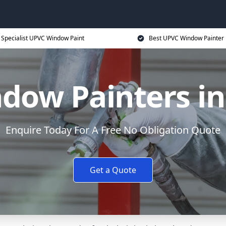
Specialist UPVC Window Paint
Best UPVC Window Painter 
ow Painters in
Enquire Today For A Free No Obligation Quote
Get a Quote