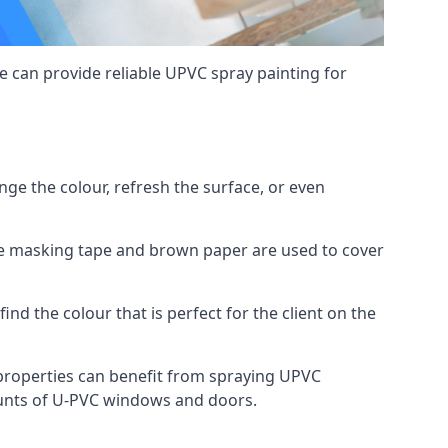
 can provide reliable UPVC spray painting for
e the colour, refresh the surface, or even
ike masking tape and brown paper are used to cover
ind the colour that is perfect for the client on the
roperties can benefit from spraying UPVC
ounts of U-PVC windows and doors.