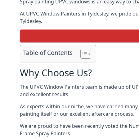
Spray painting UPVC windows is an easy way to chan
At UPVC Window Painters in Tyldesley, we pride ours
Tyldesley.
Table of Contents
Why Choose Us?
The UPVC Window Painters team is made up of UPVC 
and excellent results.
As experts within our niche, we have earned many 
painting itself or our excellent aftercare process.
We are proud to have been recently voted the
Numb
Frame Spray Painters.