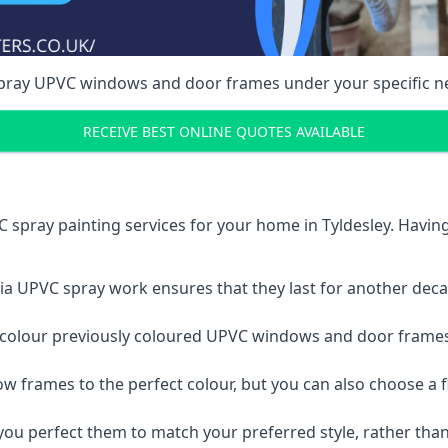
spray UPVC windows and door frames under your specific n
RECEIVE BEST ONLINE QUOTES AVAILABLE
 spray painting services for your home in Tyldesley. Havi
a UPVC spray work ensures that they last for another decade
e-colour previously coloured UPVC windows and door frame
w frames to the perfect colour, but you can also choose a f
 perfect them to match your preferred style, rather than