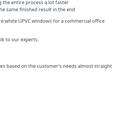
 the entire process a lot faster
the same finished result in the end
re white UPVC windows for a commercial office
k to our experts.
ws based on the customer’s needs almost straight