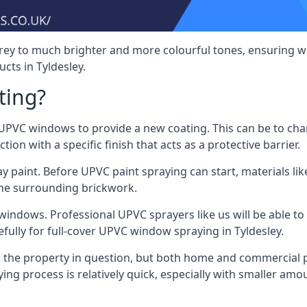
rey to much brighter and more colourful tones, ensuring we
ts in Tyldesley.
ting?
VC windows to provide a new coating. This can be to chang
on with a specific finish that acts as a protective barrier.
y paint. Before UPVC paint spraying can start, materials l
the surrounding brickwork.
indows. Professional UPVC sprayers like us will be able to f
fully for full-cover UPVC window spraying in Tyldesley.
the property in question, but both home and commercial p
g process is relatively quick, especially with smaller am