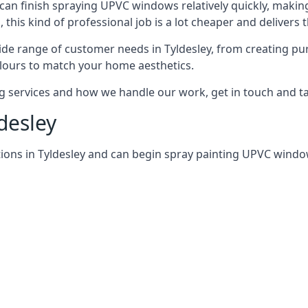
can finish spraying UPVC windows relatively quickly, making
his kind of professional job is a lot cheaper and delivers 
de range of customer needs in Tyldesley, from creating pu
lours to match your home aesthetics.
services and how we handle our work, get in touch and tal
desley
ions in Tyldesley and can begin spray painting UPVC windo