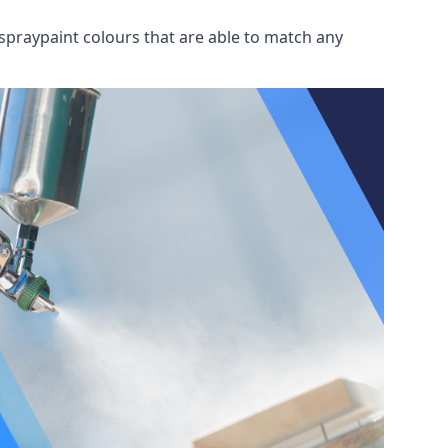
spraypaint colours that are able to match any