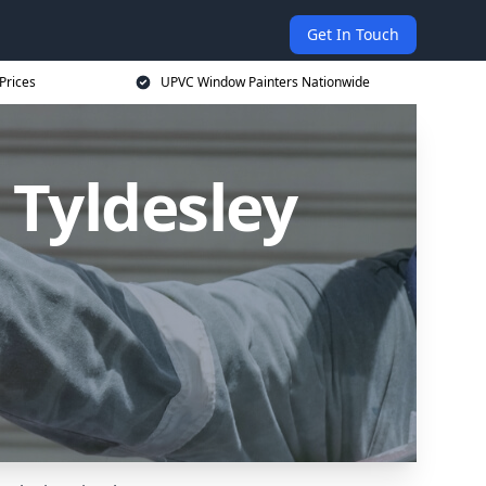
Get In Touch
Prices
UPVC Window Painters Nationwide
 Tyldesley