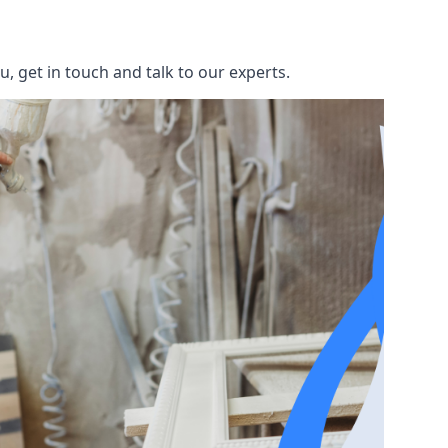
, get in touch and talk to our experts.