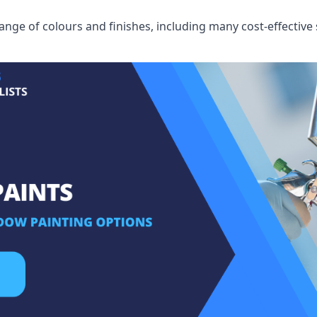
ge of colours and finishes, including many cost-effective 