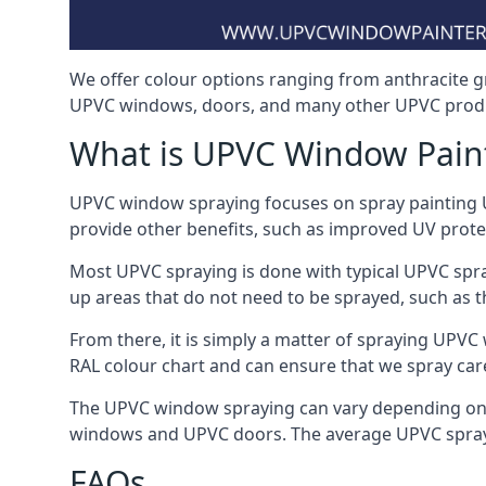
We offer colour options ranging from anthracite g
UPVC windows, doors, and many other UPVC produc
What is UPVC Window Pain
UPVC window spraying focuses on spray painting UP
provide other benefits, such as improved UV protecti
Most UPVC spraying is done with typical UPVC spra
up areas that do not need to be sprayed, such as 
From there, it is simply a matter of spraying UPVC w
RAL colour chart and can ensure that we spray care
The UPVC window spraying can vary depending on 
windows and UPVC doors. The average UPVC sprayin
FAQs