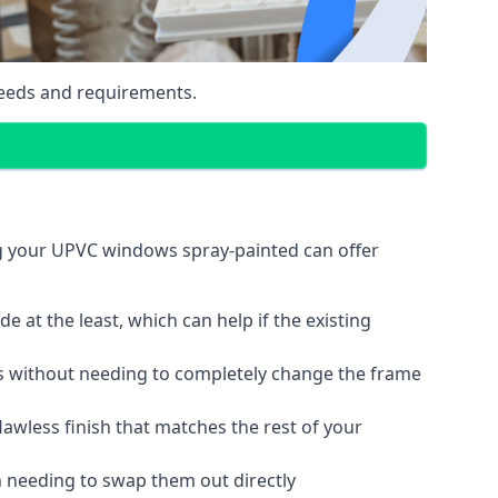
eeds and requirements.
ng your UPVC windows spray-painted can offer
 at the least, which can help if the existing
s without needing to completely change the frame
lawless finish that matches the rest of your
 needing to swap them out directly