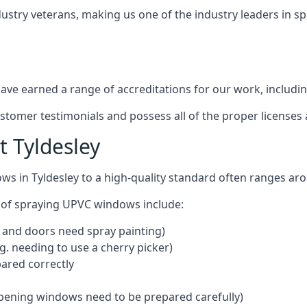
dustry veterans, making us one of the industry leaders in 
ve earned a range of accreditations for our work, includin
ustomer testimonials and possess all of the proper license
 Tyldesley
ws in Tyldesley to a high-quality standard often ranges a
 of spraying UPVC windows include:
 and doors need spray painting)
g. needing to use a cherry picker)
ared correctly
pening windows need to be prepared carefully)