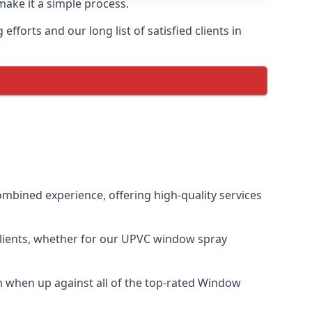
make it a simple process.
forts and our long list of satisfied clients in
mbined experience, offering high-quality services
clients, whether for our UPVC window spray
 when up against all of the top-rated Window