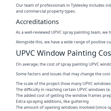
Our team of professionals in Tyldesley includes in
and commercial property types.
Accreditations
As a well-reviewed UPVC spray painting team, we ha
Alongside this, we have a wide range of positive c
UPVC Window Painting Cost
On average, the cost of spray painting UPVC windo
Some factors and issues that may change the cost
The scale of the project (how many UPVC windows
The difficulty in reaching certain UPVC windows (e.
The added cost of getting the window frames prep
Extra spraying additions, like guttering
The amount of opening windows involved (since o