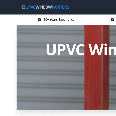
10+ Years Experience
UPVC Wind