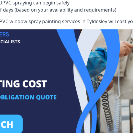
UPVC spraying can begin safely
of days (based on your availability and requirements)
VC window spray painting services in Tyldesley will cost you