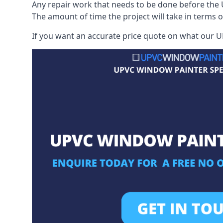
Any repair work that needs to be done before the 
The amount of time the project will take in terms 
If you want an accurate price quote on what our UP