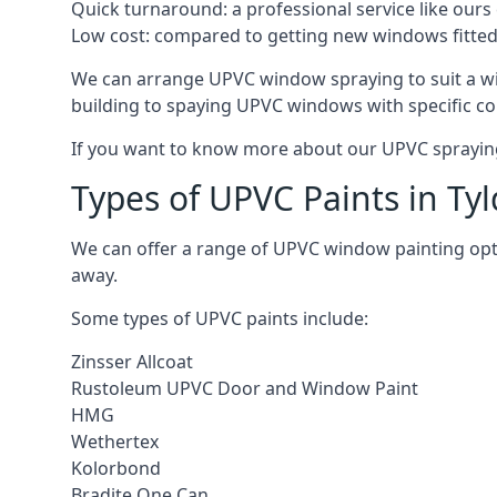
Quick turnaround: a professional service like ours 
Low cost: compared to getting new windows fitted, t
We can arrange UPVC window spraying to suit a wi
building to spaying UPVC windows with specific co
If you want to know more about our UPVC spraying 
Types of UPVC Paints in Tyl
We can offer a range of UPVC window painting opt
away.
Some types of UPVC paints include:
Zinsser Allcoat
Rustoleum UPVC Door and Window Paint
HMG
Wethertex
Kolorbond
Bradite One Can