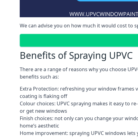
We can advise you on how much it would cost to 
Benefits of Spraying UPVC
There are a range of reasons why you choose UPVC
benefits such as:
Extra Protection: refreshing your window frames vi
coating is flaking off
Colour choices: UPVC spraying makes it easy to r
or get new windows
Finish choices: not only can you change your windo
home’s aesthetic
Home improvement: spraying UPVC windows lets you