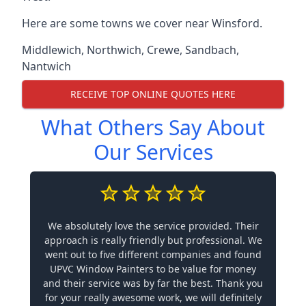
Here are some towns we cover near Winsford.
Middlewich
,
Northwich
,
Crewe
,
Sandbach
,
Nantwich
RECEIVE TOP ONLINE QUOTES HERE
What Others Say About
Our Services
We absolutely love the service provided. Their
approach is really friendly but professional. We
went out to five different companies and found
UPVC Window Painters to be value for money
and their service was by far the best. Thank you
for your really awesome work, we will definitely