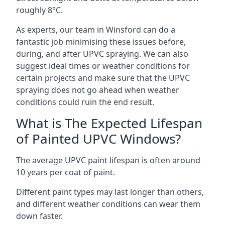
roughly 8°C.
As experts, our team in Winsford can do a
fantastic job minimising these issues before,
during, and after UPVC spraying. We can also
suggest ideal times or weather conditions for
certain projects and make sure that the UPVC
spraying does not go ahead when weather
conditions could ruin the end result.
What is The Expected Lifespan
of Painted UPVC Windows?
The average UPVC paint lifespan is often around
10 years per coat of paint.
Different paint types may last longer than others,
and different weather conditions can wear them
down faster.