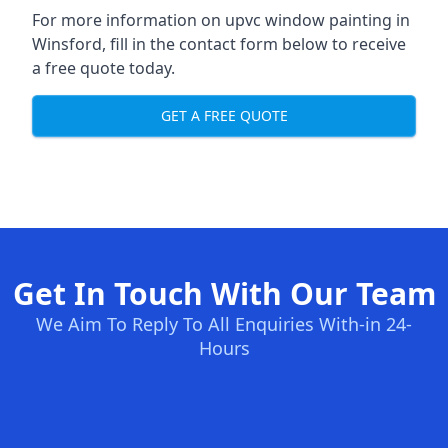
For more information on upvc window painting in
Winsford, fill in the contact form below to receive
a free quote today.
GET A FREE QUOTE
Get In Touch With Our Team
We Aim To Reply To All Enquiries With-in 24-
Hours