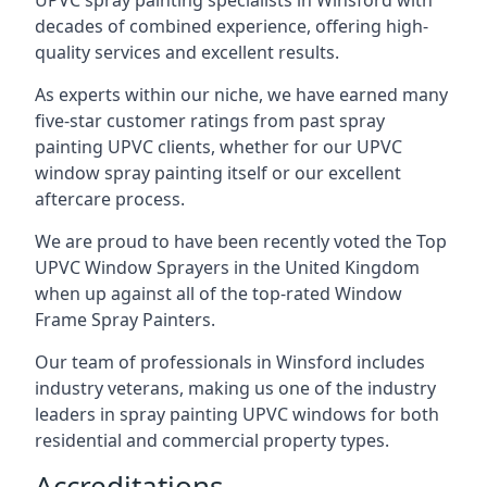
UPVC spray painting specialists in Winsford with
decades of combined experience, offering high-
quality services and excellent results.
As experts within our niche, we have earned many
five-star customer ratings from past spray
painting UPVC clients, whether for our UPVC
window spray painting itself or our excellent
aftercare process.
We are proud to have been recently voted the
Top
UPVC Window Sprayers
in the United Kingdom
when up against all of the top-rated Window
Frame Spray Painters.
Our team of professionals in Winsford includes
industry veterans, making us one of the industry
leaders in spray painting UPVC windows for both
residential and commercial property types.
Accreditations