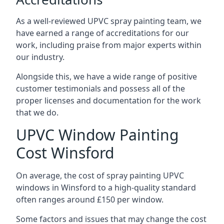
As a well-reviewed UPVC spray painting team, we
have earned a range of accreditations for our
work, including praise from major experts within
our industry.
Alongside this, we have a wide range of positive
customer testimonials and possess all of the
proper licenses and documentation for the work
that we do.
UPVC Window Painting
Cost Winsford
On average, the cost of spray painting UPVC
windows in Winsford to a high-quality standard
often ranges around £150 per window.
Some factors and issues that may change the cost