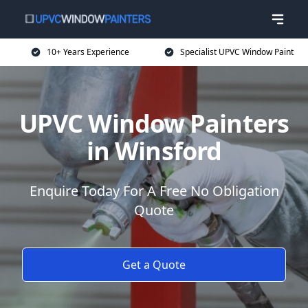
10+ Years Experience
Specialist UPVC Window Paint
UPVC Window Painters
in Winsford
Enquire Today For A Free No Obligation
Quote
Get a Quote