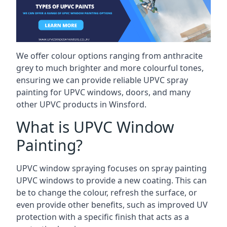
We offer colour options ranging from anthracite
grey to much brighter and more colourful tones,
ensuring we can provide reliable UPVC spray
painting for UPVC windows, doors, and many
other UPVC products in Winsford.
What is UPVC Window
Painting?
UPVC window spraying focuses on spray painting
UPVC windows to provide a new coating. This can
be to change the colour, refresh the surface, or
even provide other benefits, such as improved UV
protection with a specific finish that acts as a