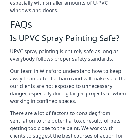
especially with smaller amounts of U-PVC
windows and doors.
FAQs
Is UPVC Spray Painting Safe?
UPVC spray painting is entirely safe as long as
everybody follows proper safety standards.
Our team in Winsford understand how to keep
away from potential harm and will make sure that
our clients are not exposed to unnecessary
danger, especially during larger projects or when
working in confined spaces.
There are a lot of factors to consider, from
ventilation to the potential toxic results of pets
getting too close to the paint. We work with
clients to suggest the best courses of action for