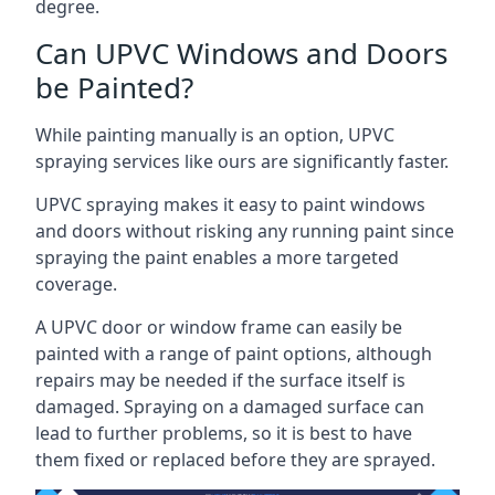
degree.
Can UPVC Windows and Doors
be Painted?
While painting manually is an option, UPVC
spraying services like ours are significantly faster.
UPVC spraying makes it easy to paint windows
and doors without risking any running paint since
spraying the paint enables a more targeted
coverage.
A UPVC door or window frame can easily be
painted with a range of paint options, although
repairs may be needed if the surface itself is
damaged. Spraying on a damaged surface can
lead to further problems, so it is best to have
them fixed or replaced before they are sprayed.