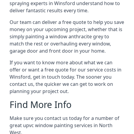
spraying experts in Winsford understand how to
deliver fantastic results every time.
Our team can deliver a free quote to help you save
money on your upcoming project, whether that is
simply painting a window anthracite grey to
match the rest or overhauling every window,
garage door and front door in your home.
If you want to know more about what we can
offer or want a free quote for our service costs in
Winsford, get in touch today. The sooner you
contact us, the quicker we can get to work on
planning your project out.
Find More Info
Make sure you contact us today for a number of
great upvc window painting services in North
West.