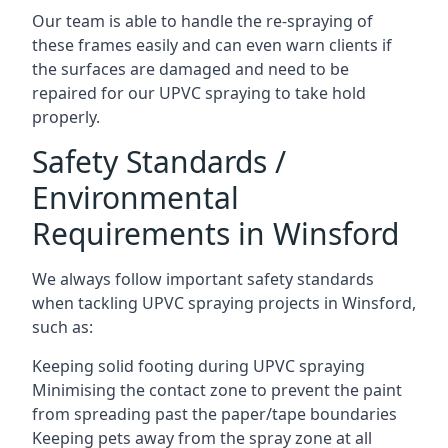
Our team is able to handle the re-spraying of
these frames easily and can even warn clients if
the surfaces are damaged and need to be
repaired for our UPVC spraying to take hold
properly.
Safety Standards /
Environmental
Requirements in Winsford
We always follow important safety standards
when tackling UPVC spraying projects in Winsford,
such as:
Keeping solid footing during UPVC spraying
Minimising the contact zone to prevent the paint
from spreading past the paper/tape boundaries
Keeping pets away from the spray zone at all