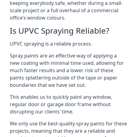
keeping everybody safe, whether during a small-
scale project or a full overhaul of a commercial
office’s window colours.
Is UPVC Spraying Reliable?
UPVC spraying is a reliable process.
Spray paints are an effective way of applying a
new coating with minimal time used, allowing for
much faster results and a lower risk of these
paints splattering outside of the tape or paper
boundaries that we have set out.
This enables us to quickly paint any window,
regular door or garage door frame without
disrupting our clients’ time.
We only use the best-quality spray paints for these
projects, meaning that they are a reliable and