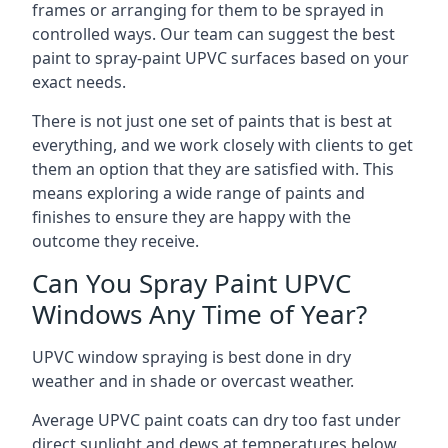
frames or arranging for them to be sprayed in
controlled ways. Our team can suggest the best
paint to spray-paint UPVC surfaces based on your
exact needs.
There is not just one set of paints that is best at
everything, and we work closely with clients to get
them an option that they are satisfied with. This
means exploring a wide range of paints and
finishes to ensure they are happy with the
outcome they receive.
Can You Spray Paint UPVC
Windows Any Time of Year?
UPVC window spraying is best done in dry
weather and in shade or overcast weather.
Average UPVC paint coats can dry too fast under
direct sunlight and dews at temperatures below