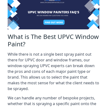
What is The Best UPVC Window
Paint?
While there is not a single best spray paint out
there for UPVC door and window frames, our
window-spraying UPVC experts can break down
the pros and cons of each major paint type or
brand. This allows us to select the paint that
makes the most sense for what the client needs to
be sprayed.
We can handle any number of bespoke projects,
whether that is spraying a specific paint onto the