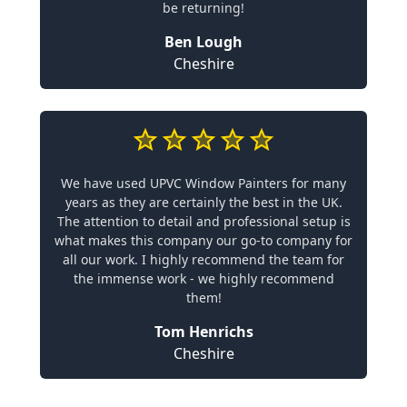
be returning!
Ben Lough
Cheshire
We have used UPVC Window Painters for many
years as they are certainly the best in the UK.
The attention to detail and professional setup is
what makes this company our go-to company for
all our work. I highly recommend the team for
the immense work - we highly recommend
them!
Tom Henrichs
Cheshire