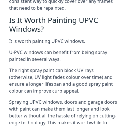
consistent way to quickly cover over any frames
that need to be repainted.
Is It Worth Painting UPVC
Windows?
It is worth painting UPVC windows.
U-PVC windows can benefit from being spray
painted in several ways.
The right spray paint can block UV rays
(otherwise, UV light fades colour over time) and
ensure a longer lifespan and a good spray paint
colour can improve curb appeal.
Spraying UPVC windows, doors and garage doors
with paint can make them last longer and look
better without all the hassle of relying on cutting-
edge technology. This makes it worthwhile to