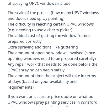
of spraying UPVC windows include:
The scale of the project (how many UPVC windows
and doors need spray painting)
The difficulty in reaching certain UPVC windows
(e.g. needing to use a cherry picker)
The added cost of getting the window frames
prepared correctly
Extra spraying additions, like guttering
The amount of opening windows involved (since
opening windows need to be prepared carefully)
Any repair work that needs to be done before the
UPVC spraying can begin safely
The amount of time the project will take in terms
of days (based on your availability and
requirements)
If you want an accurate price quote on what our
UPVC window spray painting services in Winsford