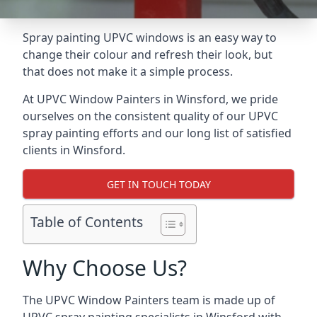
Spray painting UPVC windows is an easy way to
change their colour and refresh their look, but
that does not make it a simple process.
At UPVC Window Painters in Winsford, we pride
ourselves on the consistent quality of our UPVC
spray painting efforts and our long list of satisfied
clients in Winsford.
GET IN TOUCH TODAY
Table of Contents
Why Choose Us?
The UPVC Window Painters team is made up of