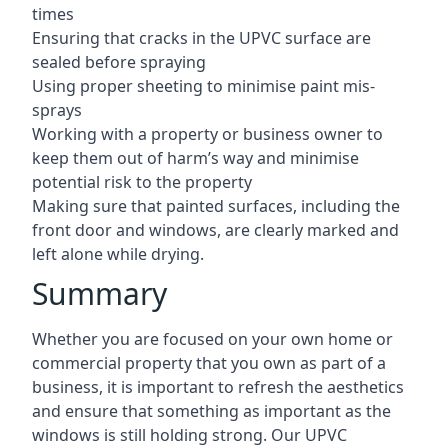
times
Ensuring that cracks in the UPVC surface are
sealed before spraying
Using proper sheeting to minimise paint mis-
sprays
Working with a property or business owner to
keep them out of harm’s way and minimise
potential risk to the property
Making sure that painted surfaces, including the
front door and windows, are clearly marked and
left alone while drying.
Summary
Whether you are focused on your own home or
commercial property that you own as part of a
business, it is important to refresh the aesthetics
and ensure that something as important as the
windows is still holding strong. Our UPVC