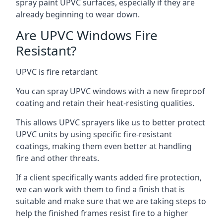
spray paint UPVC surfaces, especially if they are
already beginning to wear down.
Are UPVC Windows Fire
Resistant?
UPVC is fire retardant
You can spray UPVC windows with a new fireproof
coating and retain their heat-resisting qualities.
This allows UPVC sprayers like us to better protect
UPVC units by using specific fire-resistant
coatings, making them even better at handling
fire and other threats.
If a client specifically wants added fire protection,
we can work with them to find a finish that is
suitable and make sure that we are taking steps to
help the finished frames resist fire to a higher