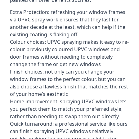
painted can offer benefits such as:
Extra Protection: refreshing your window frames
via UPVC spray work ensures that they last for
another decade at the least, which can help if the
existing coating is flaking off
Colour choices: UPVC spraying makes it easy to re-
colour previously coloured UPVC windows and
door frames without needing to completely
change the frame or get new windows
Finish choices: not only can you change your
window frames to the perfect colour, but you can
also choose a flawless finish that matches the rest
of your home’s aesthetic
Home improvement: spraying UPVC windows lets
you perfect them to match your preferred style,
rather than needing to swap them out directly
Quick turnaround: a professional service like ours
can finish spraying UPVC windows relatively
quickly, making the entire process a lot faster