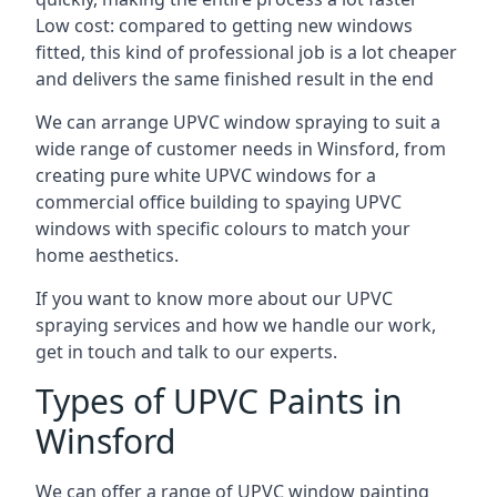
Low cost: compared to getting new windows
fitted, this kind of professional job is a lot cheaper
and delivers the same finished result in the end
We can arrange UPVC window spraying to suit a
wide range of customer needs in Winsford, from
creating pure white UPVC windows for a
commercial office building to spaying UPVC
windows with specific colours to match your
home aesthetics.
If you want to know more about our UPVC
spraying services and how we handle our work,
get in touch and talk to our experts.
Types of UPVC Paints in
Winsford
We can offer a range of UPVC window painting