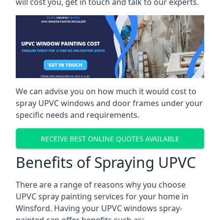
will cost you, get in touch and talk to our experts.
We can advise you on how much it would cost to
spray UPVC windows and door frames under your
specific needs and requirements.
RECEIVE BEST ONLINE QUOTES AVAILABLE
Benefits of Spraying UPVC
There are a range of reasons why you choose
UPVC spray painting services for your home in
Winsford. Having your UPVC windows spray-