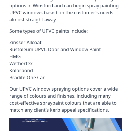
options in Winsford and can begin spray painting
UPVC windows based on the customer’s needs
almost straight away.
Some types of UPVC paints include:
Zinsser Allcoat
Rustoleum UPVC Door and Window Paint
HMG
Wethertex
Kolorbond
Bradite One Can
Our UPVC window spraying options cover a wide
range of colours and finishes, including many
cost-effective spraypaint colours that are able to
match any client’s kerb appeal specifications.