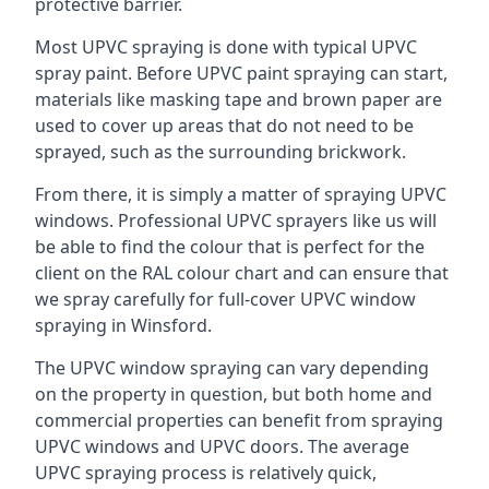
protective barrier.
Most UPVC spraying is done with typical UPVC
spray paint. Before UPVC paint spraying can start,
materials like masking tape and brown paper are
used to cover up areas that do not need to be
sprayed, such as the surrounding brickwork.
From there, it is simply a matter of spraying UPVC
windows. Professional UPVC sprayers like us will
be able to find the colour that is perfect for the
client on the RAL colour chart and can ensure that
we spray carefully for full-cover UPVC window
spraying in Winsford.
The UPVC window spraying can vary depending
on the property in question, but both home and
commercial properties can benefit from spraying
UPVC windows and UPVC doors. The average
UPVC spraying process is relatively quick,