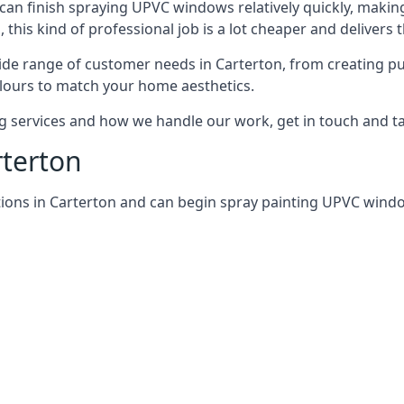
can finish spraying UPVC windows relatively quickly, making
his kind of professional job is a lot cheaper and delivers 
de range of customer needs in Carterton, from creating p
lours to match your home aesthetics.
services and how we handle our work, get in touch and tal
rterton
tions in Carterton and can begin spray painting UPVC win