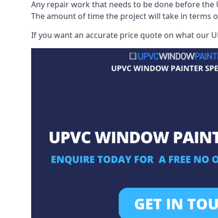
Any repair work that needs to be done before the 
The amount of time the project will take in terms 
If you want an accurate price quote on what our UP