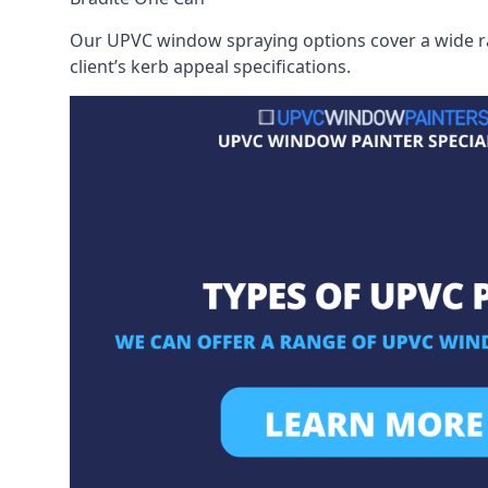
Our UPVC window spraying options cover a wide ran
client’s kerb appeal specifications.