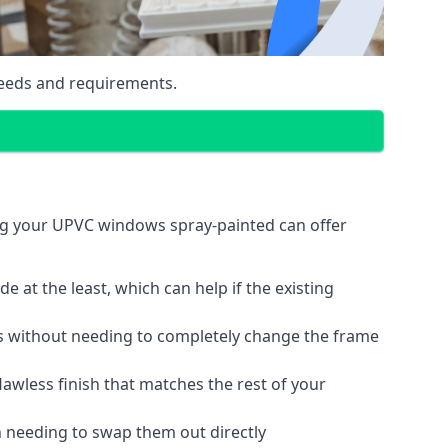
eeds and requirements.
ng your UPVC windows spray-painted can offer
 at the least, which can help if the existing
s without needing to completely change the frame
lawless finish that matches the rest of your
 needing to swap them out directly