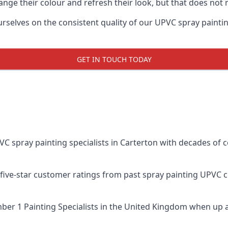
ge their colour and refresh their look, but that does not 
elves on the consistent quality of our UPVC spray painting e
GET IN TOUCH TODAY
spray painting specialists in Carterton with decades of co
five-star customer ratings from past spray painting UPVC 
er 1 Painting Specialists
in the United Kingdom when up a