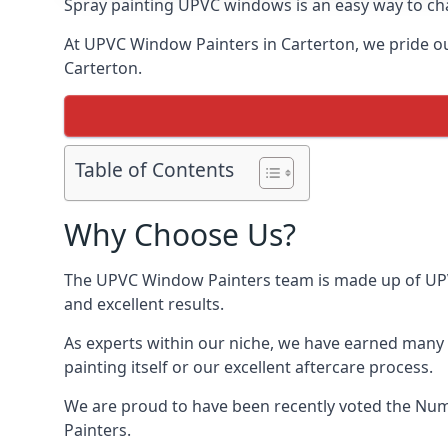
Spray painting UPVC windows is an easy way to chan
At UPVC Window Painters in Carterton, we pride ours
Carterton.
Table of Contents
Why Choose Us?
The UPVC Window Painters team is made up of UPVC 
and excellent results.
As experts within our niche, we have earned many 
painting itself or our excellent aftercare process.
We are proud to have been recently voted the
Numb
Painters.