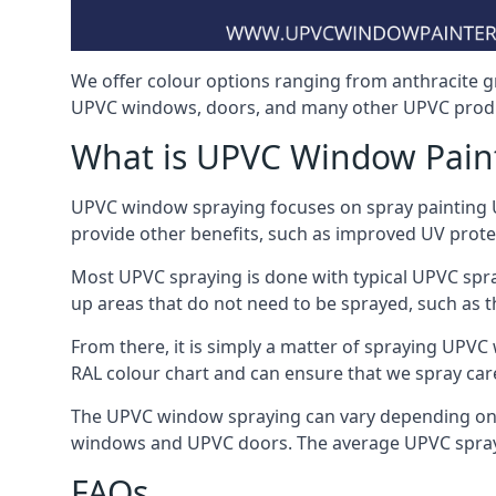
We offer colour options ranging from anthracite g
UPVC windows, doors, and many other UPVC produ
What is UPVC Window Pain
UPVC window spraying focuses on spray painting UP
provide other benefits, such as improved UV protecti
Most UPVC spraying is done with typical UPVC spra
up areas that do not need to be sprayed, such as 
From there, it is simply a matter of spraying UPVC w
RAL colour chart and can ensure that we spray care
The UPVC window spraying can vary depending on 
windows and UPVC doors. The average UPVC sprayin
FAQs