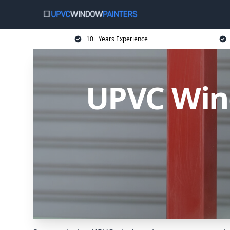
10+ Years Experience
UPVC Wind