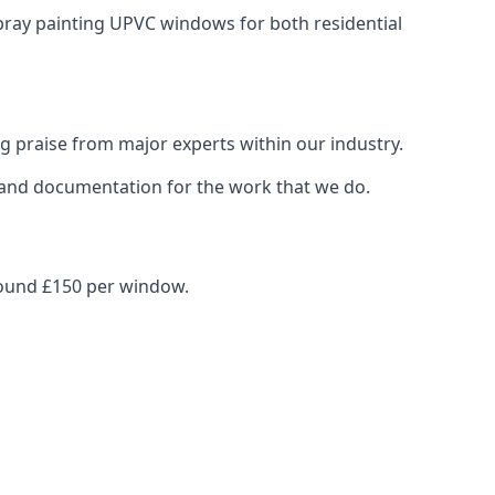
spray painting UPVC windows for both residential
g praise from major experts within our industry.
s and documentation for the work that we do.
round £150 per window.