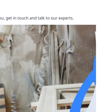
u, get in touch and talk to our experts.