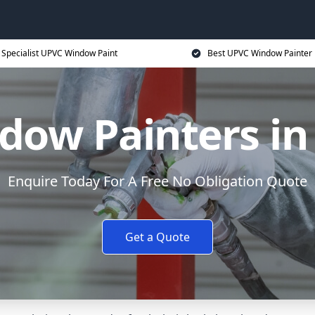
Specialist UPVC Window Paint
Best UPVC Window Painter 
ow Painters in
Enquire Today For A Free No Obligation Quote
Get a Quote