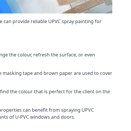
 can provide reliable UPVC spray painting for
e the colour, refresh the surface, or even
ike masking tape and brown paper are used to cover
ind the colour that is perfect for the client on the
roperties can benefit from spraying UPVC
ounts of U-PVC windows and doors.