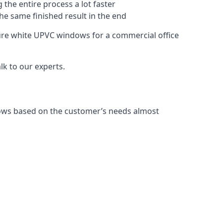
 the entire process a lot faster
the same finished result in the end
ure white UPVC windows for a commercial office
k to our experts.
dows based on the customer’s needs almost