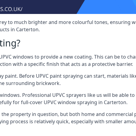
rey to much brighter and more colourful tones, ensuring we
cts in Carterton.
ting?
VC windows to provide a new coating. This can be to chang
on with a specific finish that acts as a protective barrier.
y paint. Before UPVC paint spraying can start, materials l
the surrounding brickwork.
indows. Professional UPVC sprayers like us will be able to f
fully for full-cover UPVC window spraying in Carterton.
the property in question, but both home and commercial p
g process is relatively quick, especially with smaller am