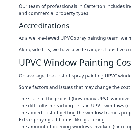
Our team of professionals in Carterton includes in
and commercial property types.
Accreditations
As a well-reviewed UPVC spray painting team, we ha
Alongside this, we have a wide range of positive c
UPVC Window Painting Cos
On average, the cost of spray painting UPVC windo
Some factors and issues that may change the cost
The scale of the project (how many UPVC windows
The difficulty in reaching certain UPVC windows (e.
The added cost of getting the window frames prep
Extra spraying additions, like guttering
The amount of opening windows involved (since o