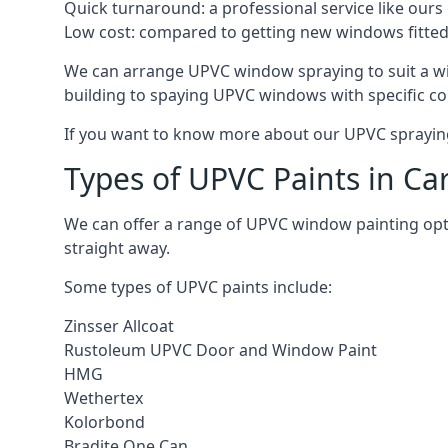
Quick turnaround: a professional service like ours 
Low cost: compared to getting new windows fitted, t
We can arrange UPVC window spraying to suit a wi
building to spaying UPVC windows with specific co
If you want to know more about our UPVC spraying 
Types of UPVC Paints in Ca
We can offer a range of UPVC window painting op
straight away.
Some types of UPVC paints include:
Zinsser Allcoat
Rustoleum UPVC Door and Window Paint
HMG
Wethertex
Kolorbond
Bradite One Can