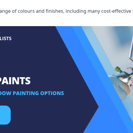
ge of colours and finishes, including many cost-effective 