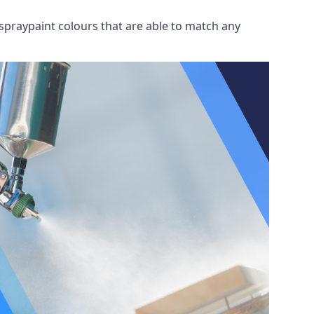
spraypaint colours that are able to match any