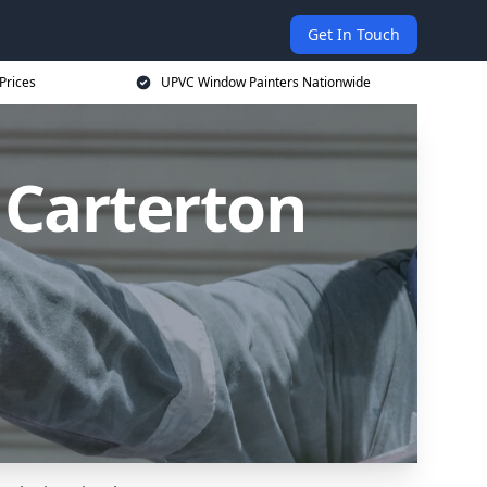
Get In Touch
Prices
UPVC Window Painters Nationwide
 Carterton