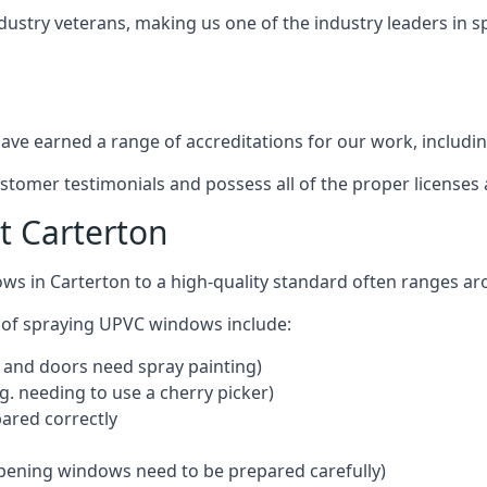
dustry veterans, making us one of the industry leaders in 
ve earned a range of accreditations for our work, includin
ustomer testimonials and possess all of the proper license
t Carterton
ws in Carterton to a high-quality standard often ranges a
 of spraying UPVC windows include:
 and doors need spray painting)
g. needing to use a cherry picker)
ared correctly
pening windows need to be prepared carefully)