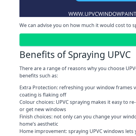
We can advise you on how much it would cost to 
Benefits of Spraying UPVC
There are a range of reasons why you choose UPVC
benefits such as:
Extra Protection: refreshing your window frames vi
coating is flaking off
Colour choices: UPVC spraying makes it easy to r
or get new windows
Finish choices: not only can you change your windo
home’s aesthetic
Home improvement: spraying UPVC windows lets you