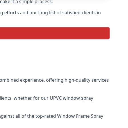
make it a simple process.
fforts and our long list of satisfied clients in
mbined experience, offering high-quality services
clients, whether for our UPVC window spray
gainst all of the top-rated Window Frame Spray