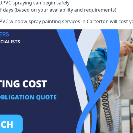
UPVC spraying can begin safely
of days (based on your availability and requirements)
VC window spray painting services in Carterton will cost yo