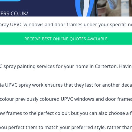
spray UPVC windows and door frames under your specific n
RECEIVE BEST ONLINE QUOTES AVAILABLE
 spray painting services for your home in Carterton. Havi
a UPVC spray work ensures that they last for another decade
e-colour previously coloured UPVC windows and door frame
w frames to the perfect colour, but you can also choose a f
 perfect them to match your preferred style, rather than