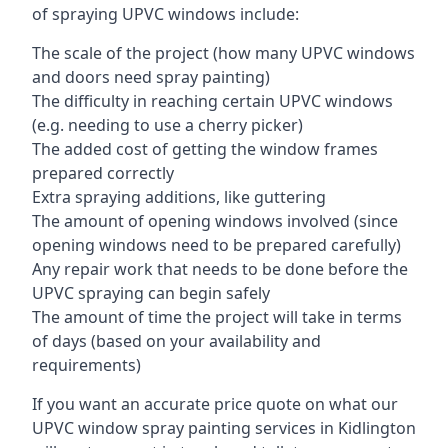
of spraying UPVC windows include:
The scale of the project (how many UPVC windows
and doors need spray painting)
The difficulty in reaching certain UPVC windows
(e.g. needing to use a cherry picker)
The added cost of getting the window frames
prepared correctly
Extra spraying additions, like guttering
The amount of opening windows involved (since
opening windows need to be prepared carefully)
Any repair work that needs to be done before the
UPVC spraying can begin safely
The amount of time the project will take in terms
of days (based on your availability and
requirements)
If you want an accurate price quote on what our
UPVC window spray painting services in Kidlington