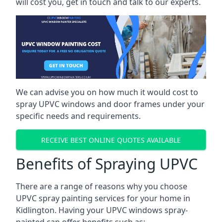
will cost you, get in touch and talk to our experts.
We can advise you on how much it would cost to
spray UPVC windows and door frames under your
specific needs and requirements.
RECEIVE BEST ONLINE QUOTES AVAILABLE
Benefits of Spraying UPVC
There are a range of reasons why you choose
UPVC spray painting services for your home in
Kidlington. Having your UPVC windows spray-