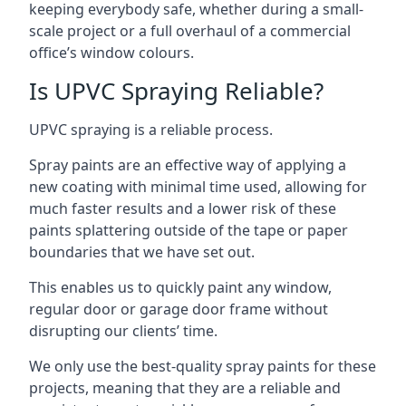
keeping everybody safe, whether during a small-
scale project or a full overhaul of a commercial
office’s window colours.
Is UPVC Spraying Reliable?
UPVC spraying is a reliable process.
Spray paints are an effective way of applying a
new coating with minimal time used, allowing for
much faster results and a lower risk of these
paints splattering outside of the tape or paper
boundaries that we have set out.
This enables us to quickly paint any window,
regular door or garage door frame without
disrupting our clients’ time.
We only use the best-quality spray paints for these
projects, meaning that they are a reliable and