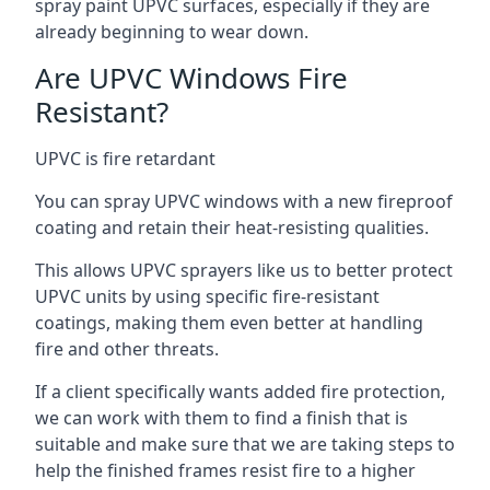
spray paint UPVC surfaces, especially if they are
already beginning to wear down.
Are UPVC Windows Fire
Resistant?
UPVC is fire retardant
You can spray UPVC windows with a new fireproof
coating and retain their heat-resisting qualities.
This allows UPVC sprayers like us to better protect
UPVC units by using specific fire-resistant
coatings, making them even better at handling
fire and other threats.
If a client specifically wants added fire protection,
we can work with them to find a finish that is
suitable and make sure that we are taking steps to
help the finished frames resist fire to a higher