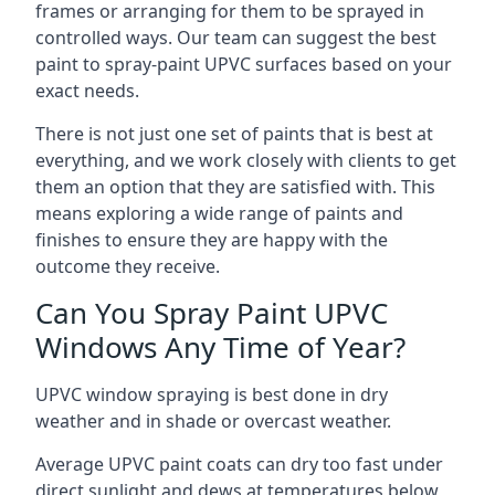
frames or arranging for them to be sprayed in
controlled ways. Our team can suggest the best
paint to spray-paint UPVC surfaces based on your
exact needs.
There is not just one set of paints that is best at
everything, and we work closely with clients to get
them an option that they are satisfied with. This
means exploring a wide range of paints and
finishes to ensure they are happy with the
outcome they receive.
Can You Spray Paint UPVC
Windows Any Time of Year?
UPVC window spraying is best done in dry
weather and in shade or overcast weather.
Average UPVC paint coats can dry too fast under
direct sunlight and dews at temperatures below