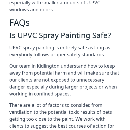
especially with smaller amounts of U-PVC
windows and doors.
FAQs
Is UPVC Spray Painting Safe?
UPVC spray painting is entirely safe as long as
everybody follows proper safety standards.
Our team in Kidlington understand how to keep
away from potential harm and will make sure that
our clients are not exposed to unnecessary
danger, especially during larger projects or when
working in confined spaces.
There are a lot of factors to consider, from
ventilation to the potential toxic results of pets
getting too close to the paint. We work with
clients to suggest the best courses of action for