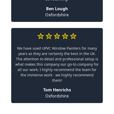
Ben Lough
Oxfordshire
We have used UPVC Window Painters for many
years as they are certainly the best in the UK.
The attention to detail and professional setup is
what makes this company our go-to company for
all our work. I highly recommend the team for
the immense work - we highly recommend
them!
Tom Henrichs
Oxfordshire