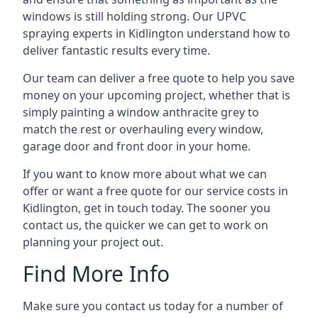
windows is still holding strong. Our UPVC
spraying experts in Kidlington understand how to
deliver fantastic results every time.
Our team can deliver a free quote to help you save
money on your upcoming project, whether that is
simply painting a window anthracite grey to
match the rest or overhauling every window,
garage door and front door in your home.
If you want to know more about what we can
offer or want a free quote for our service costs in
Kidlington, get in touch today. The sooner you
contact us, the quicker we can get to work on
planning your project out.
Find More Info
Make sure you contact us today for a number of