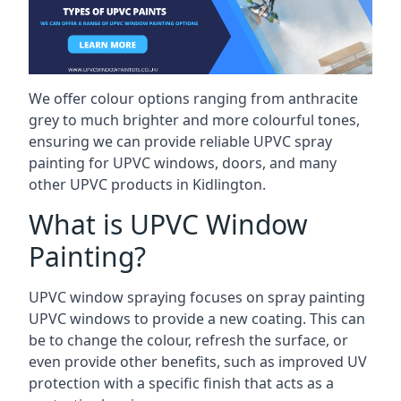
We offer colour options ranging from anthracite
grey to much brighter and more colourful tones,
ensuring we can provide reliable UPVC spray
painting for UPVC windows, doors, and many
other UPVC products in Kidlington.
What is UPVC Window
Painting?
UPVC window spraying focuses on spray painting
UPVC windows to provide a new coating. This can
be to change the colour, refresh the surface, or
even provide other benefits, such as improved UV
protection with a specific finish that acts as a