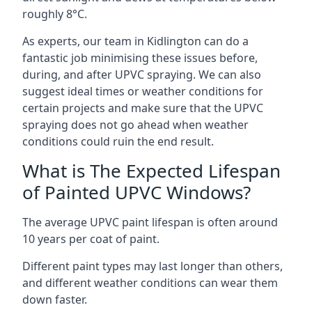
roughly 8°C.
As experts, our team in Kidlington can do a
fantastic job minimising these issues before,
during, and after UPVC spraying. We can also
suggest ideal times or weather conditions for
certain projects and make sure that the UPVC
spraying does not go ahead when weather
conditions could ruin the end result.
What is The Expected Lifespan
of Painted UPVC Windows?
The average UPVC paint lifespan is often around
10 years per coat of paint.
Different paint types may last longer than others,
and different weather conditions can wear them
down faster.