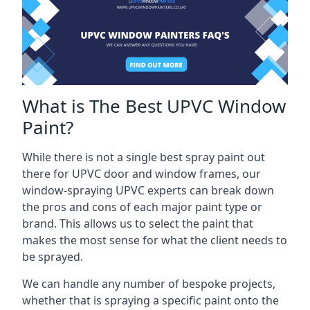
What is The Best UPVC Window
Paint?
While there is not a single best spray paint out
there for UPVC door and window frames, our
window-spraying UPVC experts can break down
the pros and cons of each major paint type or
brand. This allows us to select the paint that
makes the most sense for what the client needs to
be sprayed.
We can handle any number of bespoke projects,
whether that is spraying a specific paint onto the