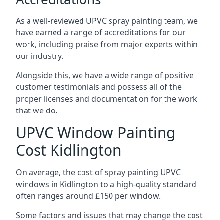
As a well-reviewed UPVC spray painting team, we
have earned a range of accreditations for our
work, including praise from major experts within
our industry.
Alongside this, we have a wide range of positive
customer testimonials and possess all of the
proper licenses and documentation for the work
that we do.
UPVC Window Painting
Cost Kidlington
On average, the cost of spray painting UPVC
windows in Kidlington to a high-quality standard
often ranges around £150 per window.
Some factors and issues that may change the cost