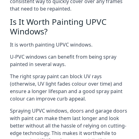
consistent way to quickly cover over any frames
that need to be repainted.
Is It Worth Painting UPVC
Windows?
It is worth painting UPVC windows.
U-PVC windows can benefit from being spray
painted in several ways.
The right spray paint can block UV rays
(otherwise, UV light fades colour over time) and
ensure a longer lifespan and a good spray paint
colour can improve curb appeal.
Spraying UPVC windows, doors and garage doors
with paint can make them last longer and look
better without all the hassle of relying on cutting-
edge technology. This makes it worthwhile to