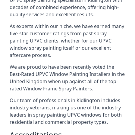
UPVC spray painting specialists in Kidlington with
decades of combined experience, offering high-
quality services and excellent results.
As experts within our niche, we have earned many
five-star customer ratings from past spray
painting UPVC clients, whether for our UPVC
window spray painting itself or our excellent
aftercare process.
We are proud to have been recently voted the
Best-Rated UPVC Window Painting Installers
in the
United Kingdom when up against all of the top-
rated Window Frame Spray Painters.
Our team of professionals in Kidlington includes
industry veterans, making us one of the industry
leaders in spray painting UPVC windows for both
residential and commercial property types.
Accreditations