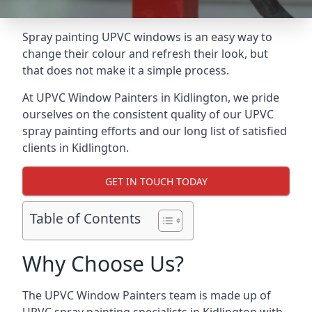
Spray painting UPVC windows is an easy way to
change their colour and refresh their look, but
that does not make it a simple process.
At UPVC Window Painters in Kidlington, we pride
ourselves on the consistent quality of our UPVC
spray painting efforts and our long list of satisfied
clients in Kidlington.
GET IN TOUCH TODAY
Table of Contents
Why Choose Us?
The UPVC Window Painters team is made up of