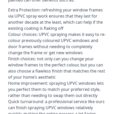
painted can offer benefits such as:
Extra Protection: refreshing your window frames
via UPVC spray work ensures that they last for
another decade at the least, which can help if the
existing coating is flaking off
Colour choices: UPVC spraying makes it easy to re-
colour previously coloured UPVC windows and
door frames without needing to completely
change the frame or get new windows
Finish choices: not only can you change your
window frames to the perfect colour, but you can
also choose a flawless finish that matches the rest
of your home’s aesthetic
Home improvement: spraying UPVC windows lets
you perfect them to match your preferred style,
rather than needing to swap them out directly
Quick turnaround: a professional service like ours
can finish spraying UPVC windows relatively
quickly, making the entire process a lot faster