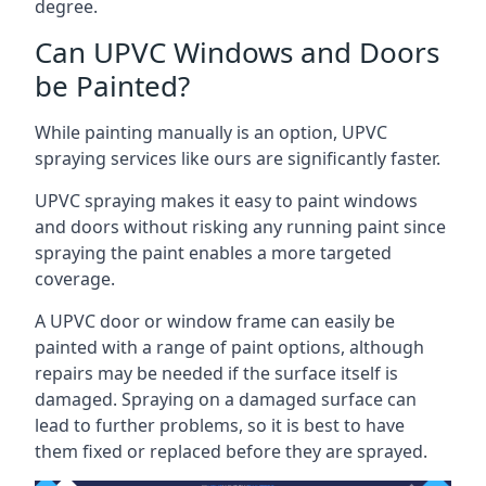
degree.
Can UPVC Windows and Doors
be Painted?
While painting manually is an option, UPVC
spraying services like ours are significantly faster.
UPVC spraying makes it easy to paint windows
and doors without risking any running paint since
spraying the paint enables a more targeted
coverage.
A UPVC door or window frame can easily be
painted with a range of paint options, although
repairs may be needed if the surface itself is
damaged. Spraying on a damaged surface can
lead to further problems, so it is best to have
them fixed or replaced before they are sprayed.