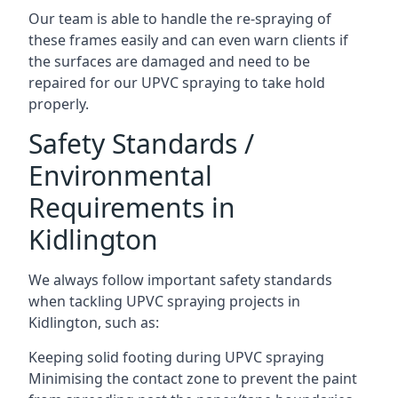
Our team is able to handle the re-spraying of
these frames easily and can even warn clients if
the surfaces are damaged and need to be
repaired for our UPVC spraying to take hold
properly.
Safety Standards /
Environmental
Requirements in
Kidlington
We always follow important safety standards
when tackling UPVC spraying projects in
Kidlington, such as:
Keeping solid footing during UPVC spraying
Minimising the contact zone to prevent the paint