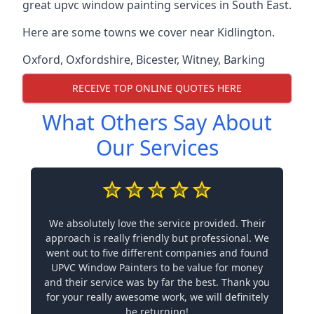
great upvc window painting services in South East.
Here are some towns we cover near Kidlington.
Oxford
,
Oxfordshire
,
Bicester
,
Witney
,
Barking
RECEIVE TOP ONLINE QUOTES HERE
What Others Say About
Our Services
We absolutely love the service provided. Their
approach is really friendly but professional. We
went out to five different companies and found
UPVC Window Painters to be value for money
and their service was by far the best. Thank you
for your really awesome work, we will definitely
be returning!