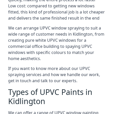
Low cost: compared to getting new windows
fitted, this kind of professional job is a lot cheaper
and delivers the same finished result in the end
We can arrange UPVC window spraying to suit a
wide range of customer needs in Kidlington, from
creating pure white UPVC windows for a
commercial office building to spaying UPVC
windows with specific colours to match your
home aesthetics.
If you want to know more about our UPVC
spraying services and how we handle our work,
get in touch and talk to our experts.
Types of UPVC Paints in
Kidlington
We can offer a range of UPVC window painting