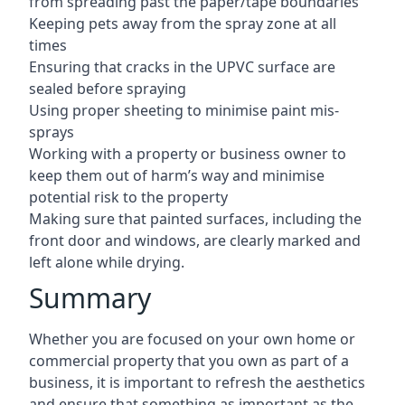
from spreading past the paper/tape boundaries
Keeping pets away from the spray zone at all
times
Ensuring that cracks in the UPVC surface are
sealed before spraying
Using proper sheeting to minimise paint mis-
sprays
Working with a property or business owner to
keep them out of harm’s way and minimise
potential risk to the property
Making sure that painted surfaces, including the
front door and windows, are clearly marked and
left alone while drying.
Summary
Whether you are focused on your own home or
commercial property that you own as part of a
business, it is important to refresh the aesthetics
and ensure that something as important as the