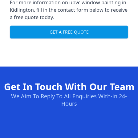
For more information on upvc window painting in
Kidlington, fill in the contact form below to receive
a free quote today.
GET A FREE QUOTE
Get In Touch With Our Team
We Aim To Reply To All Enquiries With-in 24-
Hours