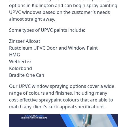
options in Kidlington and can begin spray painting
UPVC windows based on the customer’s needs
almost straight away.
Some types of UPVC paints include:
Zinsser Allcoat
Rustoleum UPVC Door and Window Paint
HMG
Wethertex
Kolorbond
Bradite One Can
Our UPVC window spraying options cover a wide
range of colours and finishes, including many
cost-effective spraypaint colours that are able to
match any client’s kerb appeal specifications.