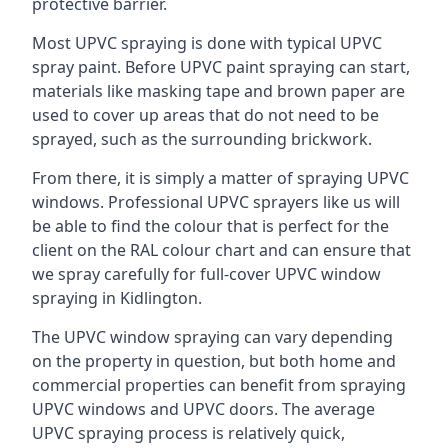
protective barrier.
Most UPVC spraying is done with typical UPVC
spray paint. Before UPVC paint spraying can start,
materials like masking tape and brown paper are
used to cover up areas that do not need to be
sprayed, such as the surrounding brickwork.
From there, it is simply a matter of spraying UPVC
windows. Professional UPVC sprayers like us will
be able to find the colour that is perfect for the
client on the RAL colour chart and can ensure that
we spray carefully for full-cover UPVC window
spraying in Kidlington.
The UPVC window spraying can vary depending
on the property in question, but both home and
commercial properties can benefit from spraying
UPVC windows and UPVC doors. The average
UPVC spraying process is relatively quick,