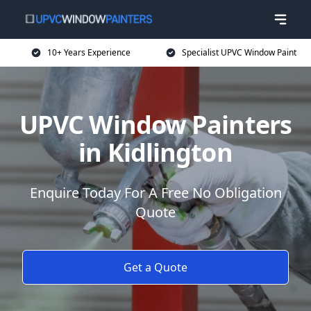
10+ Years Experience
Specialist UPVC Window Paint
UPVC Window Painters
in Kidlington
Enquire Today For A Free No Obligation
Quote
Get a Quote