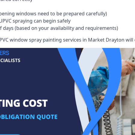
pening windows need to be prepared carefully)
UPVC spraying can begin safely
of days (based on your availability and requirements)
VC window spray painting services in Market Drayton will co