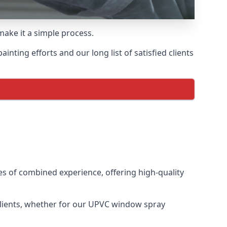
make it a simple process.
ting efforts and our long list of satisfied clients
s of combined experience, offering high-quality
clients, whether for our UPVC window spray