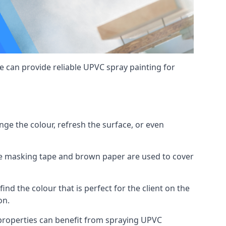
 can provide reliable UPVC spray painting for
e the colour, refresh the surface, or even
ike masking tape and brown paper are used to cover
ind the colour that is perfect for the client on the
on.
roperties can benefit from spraying UPVC