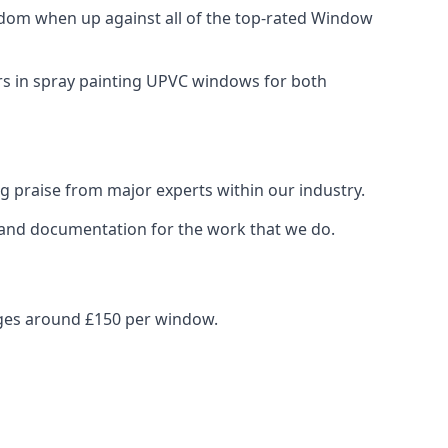
dom when up against all of the top-rated Window
ers in spray painting UPVC windows for both
g praise from major experts within our industry.
s and documentation for the work that we do.
nges around £150 per window.