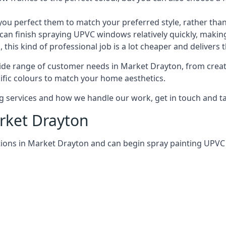
 perfect them to match your preferred style, rather than
can finish spraying UPVC windows relatively quickly, making
his kind of professional job is a lot cheaper and delivers 
ide range of customer needs in Market Drayton, from crea
ific colours to match your home aesthetics.
services and how we handle our work, get in touch and tal
rket Drayton
tions in Market Drayton and can begin spray painting UPV