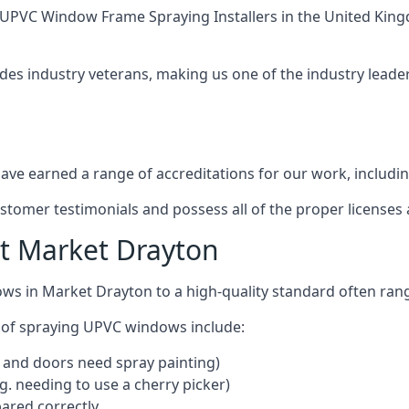
UPVC Window Frame Spraying Installers
in the United King
des industry veterans, making us one of the industry lead
ve earned a range of accreditations for our work, includin
ustomer testimonials and possess all of the proper license
t Market Drayton
ows in Market Drayton to a high-quality standard often ra
 of spraying UPVC windows include:
 and doors need spray painting)
g. needing to use a cherry picker)
ared correctly