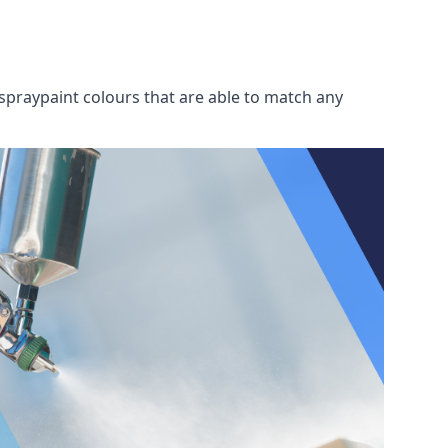
spraypaint colours that are able to match any