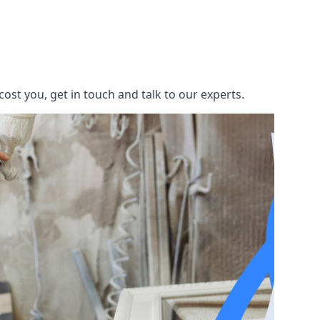
st you, get in touch and talk to our experts.