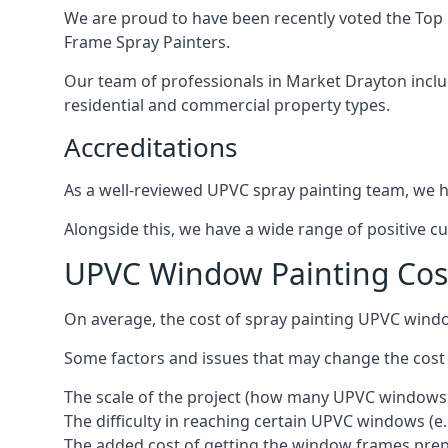
We are proud to have been recently voted the
Top 
Frame Spray Painters.
Our team of professionals in Market Drayton inclu
residential and commercial property types.
Accreditations
As a well-reviewed UPVC spray painting team, we ha
Alongside this, we have a wide range of positive c
UPVC Window Painting Cos
On average, the cost of spray painting UPVC wind
Some factors and issues that may change the cost
The scale of the project (how many UPVC windows
The difficulty in reaching certain UPVC windows (e.
The added cost of getting the window frames prep