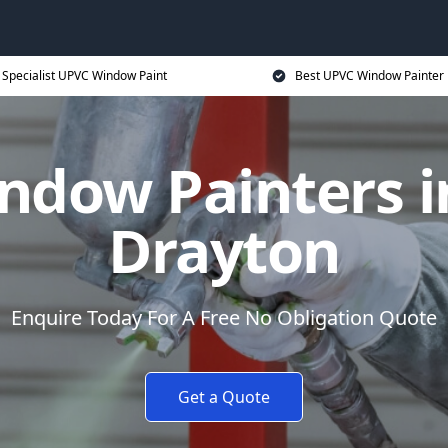
Specialist UPVC Window Paint
Best UPVC Window Painter 
ndow Painters i
Drayton
Enquire Today For A Free No Obligation Quote
Get a Quote