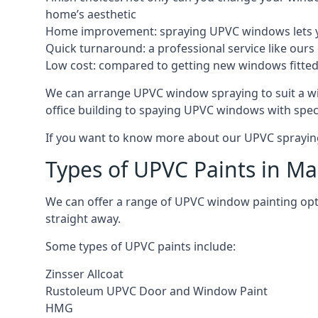
home’s aesthetic
Home improvement: spraying UPVC windows lets you
Quick turnaround: a professional service like ours 
Low cost: compared to getting new windows fitted, t
We can arrange UPVC window spraying to suit a w
office building to spaying UPVC windows with spec
If you want to know more about our UPVC spraying 
Types of UPVC Paints in Ma
We can offer a range of UPVC window painting op
straight away.
Some types of UPVC paints include:
Zinsser Allcoat
Rustoleum UPVC Door and Window Paint
HMG