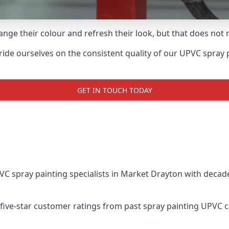
ge their colour and refresh their look, but that does not 
e ourselves on the consistent quality of our UPVC spray pain
GET IN TOUCH TODAY
 spray painting specialists in Market Drayton with decade
five-star customer ratings from past spray painting UPVC 