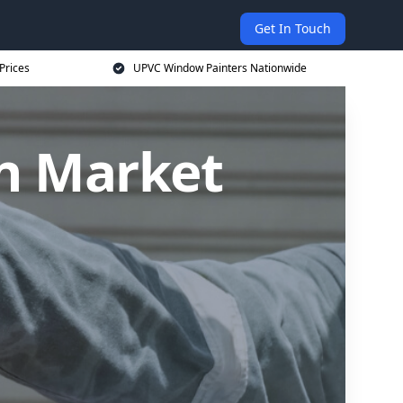
Get In Touch
Prices
UPVC Window Painters Nationwide
n Market