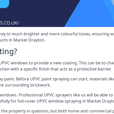
rey to much brighter and more colourful tones, ensuring we
cts in Market Drayton.
ting?
VC windows to provide a new coating. This can be to chang
on with a specific finish that acts as a protective barrier.
y paint. Before UPVC paint spraying can start, materials l
the surrounding brickwork.
indows. Professional UPVC sprayers like us will be able to f
efully for full-cover UPVC window spraying in Market Drayt
the property in question, but both home and commercial p