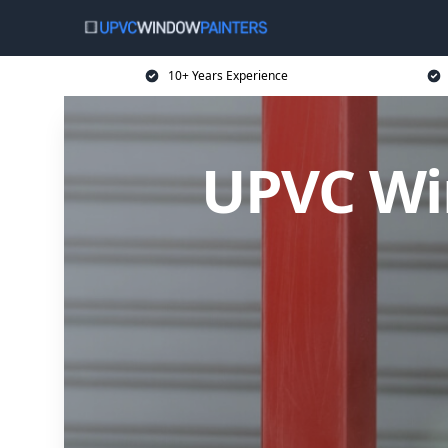
10+ Years Experience
UPVC Wi