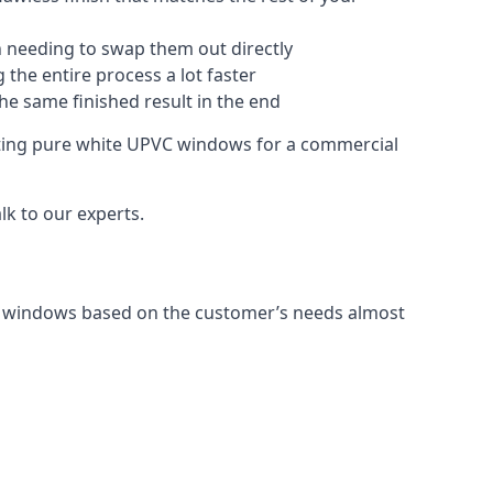
 needing to swap them out directly
 the entire process a lot faster
the same finished result in the end
ting pure white UPVC windows for a commercial
k to our experts.
C windows based on the customer’s needs almost