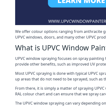
We offer colour options ranging from anthracite g
UPVC windows, doors, and many other UPVC produ
What is UPVC Window Pain
UPVC window spraying focuses on spray painting UP
provide other benefits, such as improved UV protecti
Most UPVC spraying is done with typical UPVC spra
up areas that do not need to be sprayed, such as 
From there, it is simply a matter of spraying UPVC w
RAL colour chart and can ensure that we spray car
The UPVC window spraying can vary depending on 