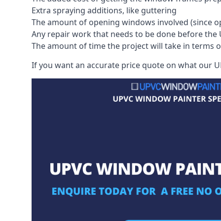
Extra spraying additions, like guttering
The amount of opening windows involved (since o
Any repair work that needs to be done before the 
The amount of time the project will take in terms 
If you want an accurate price quote on what our UP