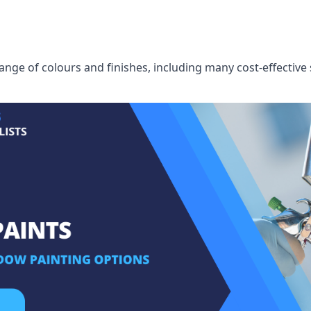
ge of colours and finishes, including many cost-effective 