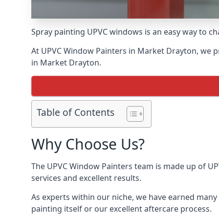
Spray painting UPVC windows is an easy way to chan
At UPVC Window Painters in Market Drayton, we prid
in Market Drayton.
Table of Contents
Why Choose Us?
The UPVC Window Painters team is made up of UPVC
services and excellent results.
As experts within our niche, we have earned many 
painting itself or our excellent aftercare process.