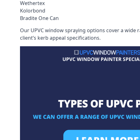
Wethertex
Kolorbond
Bradite One Can
Our UPVC window spraying options cover a wide ran
client’s kerb appeal specifications.