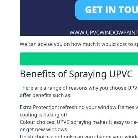
We can advise you on how much it would cost to 
Benefits of Spraying UPVC
There are a range of reasons why you choose UPV
offer benefits such as:
Extra Protection: refreshing your window frames vi
coating is flaking off
Colour choices: UPVC spraying makes it easy to r
or get new windows
Finish choices: not only can you change your windo