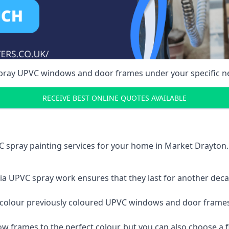
spray UPVC windows and door frames under your specific n
RECEIVE BEST ONLINE QUOTES AVAILABLE
C spray painting services for your home in Market Drayto
a UPVC spray work ensures that they last for another decade
e-colour previously coloured UPVC windows and door frame
w frames to the perfect colour, but you can also choose a f