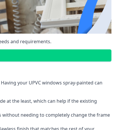
eeds and requirements.
n. Having your UPVC windows spray-painted can
 at the least, which can help if the existing
s without needing to completely change the frame
lawless finish that matches the rest of your