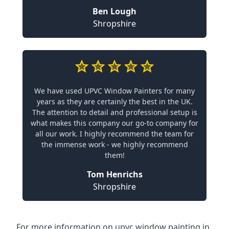
Ben Lough
Shropshire
We have used UPVC Window Painters for many
years as they are certainly the best in the UK.
The attention to detail and professional setup is
what makes this company our go-to company for
all our work. I highly recommend the team for
the immense work - we highly recommend
them!
Tom Henrichs
Shropshire
For more information on upvc window painting in