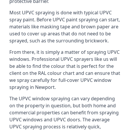
protective barrier.
Most UPVC spraying is done with typical UPVC
spray paint. Before UPVC paint spraying can start,
materials like masking tape and brown paper are
used to cover up areas that do not need to be
sprayed, such as the surrounding brickwork.
From there, it is simply a matter of spraying UPVC
windows. Professional UPVC sprayers like us will
be able to find the colour that is perfect for the
client on the RAL colour chart and can ensure that
we spray carefully for full-cover UPVC window
spraying in Newport.
The UPVC window spraying can vary depending
on the property in question, but both home and
commercial properties can benefit from spraying
UPVC windows and UPVC doors. The average
UPVC spraying process is relatively quick,