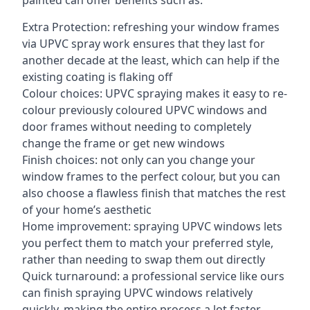
painted can offer benefits such as:
Extra Protection: refreshing your window frames
via UPVC spray work ensures that they last for
another decade at the least, which can help if the
existing coating is flaking off
Colour choices: UPVC spraying makes it easy to re-
colour previously coloured UPVC windows and
door frames without needing to completely
change the frame or get new windows
Finish choices: not only can you change your
window frames to the perfect colour, but you can
also choose a flawless finish that matches the rest
of your home’s aesthetic
Home improvement: spraying UPVC windows lets
you perfect them to match your preferred style,
rather than needing to swap them out directly
Quick turnaround: a professional service like ours
can finish spraying UPVC windows relatively
quickly, making the entire process a lot faster