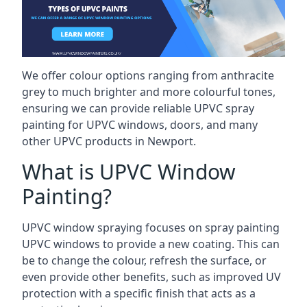
We offer colour options ranging from anthracite
grey to much brighter and more colourful tones,
ensuring we can provide reliable UPVC spray
painting for UPVC windows, doors, and many
other UPVC products in Newport.
What is UPVC Window
Painting?
UPVC window spraying focuses on spray painting
UPVC windows to provide a new coating. This can
be to change the colour, refresh the surface, or
even provide other benefits, such as improved UV
protection with a specific finish that acts as a