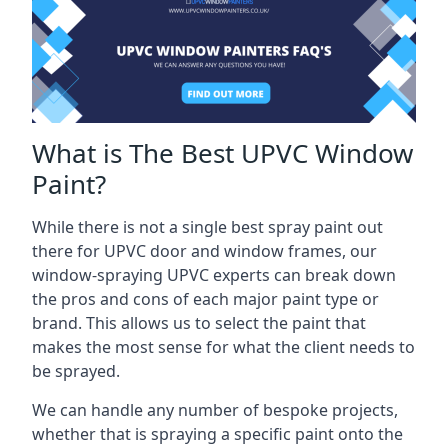
What is The Best UPVC Window
Paint?
While there is not a single best spray paint out
there for UPVC door and window frames, our
window-spraying UPVC experts can break down
the pros and cons of each major paint type or
brand. This allows us to select the paint that
makes the most sense for what the client needs to
be sprayed.
We can handle any number of bespoke projects,
whether that is spraying a specific paint onto the