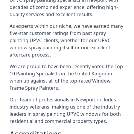
UPVC spray painting specialists in Newport with
decades of combined experience, offering high-
quality services and excellent results.
As experts within our niche, we have earned many
five-star customer ratings from past spray
painting UPVC clients, whether for our UPVC
window spray painting itself or our excellent
aftercare process.
We are proud to have been recently voted the
Top
10 Painting Specialists
in the United Kingdom
when up against all of the top-rated Window
Frame Spray Painters.
Our team of professionals in Newport includes
industry veterans, making us one of the industry
leaders in spray painting UPVC windows for both
residential and commercial property types.
Accreditations