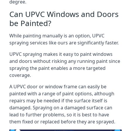
degree.
Can UPVC Windows and Doors
be Painted?
While painting manually is an option, UPVC
spraying services like ours are significantly faster.
UPVC spraying makes it easy to paint windows
and doors without risking any running paint since
spraying the paint enables a more targeted
coverage.
A UPVC door or window frame can easily be
painted with a range of paint options, although
repairs may be needed if the surface itself is
damaged. Spraying on a damaged surface can
lead to further problems, so it is best to have
them fixed or replaced before they are sprayed.