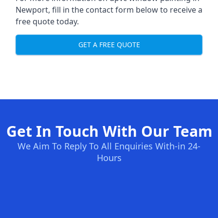
Newport, fill in the contact form below to receive a
free quote today.
GET A FREE QUOTE
Get In Touch With Our Team
We Aim To Reply To All Enquiries With-in 24-
Hours