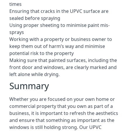
times
Ensuring that cracks in the UPVC surface are
sealed before spraying
Using proper sheeting to minimise paint mis-
sprays
Working with a property or business owner to
keep them out of harm’s way and minimise
potential risk to the property
Making sure that painted surfaces, including the
front door and windows, are clearly marked and
left alone while drying.
Summary
Whether you are focused on your own home or
commercial property that you own as part of a
business, it is important to refresh the aesthetics
and ensure that something as important as the
windows is still holding strong. Our UPVC