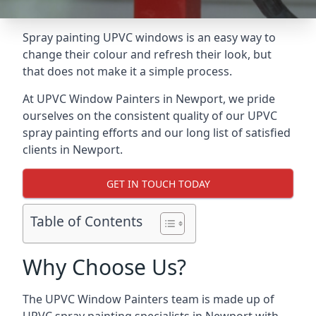
Spray painting UPVC windows is an easy way to
change their colour and refresh their look, but
that does not make it a simple process.
At UPVC Window Painters in Newport, we pride
ourselves on the consistent quality of our UPVC
spray painting efforts and our long list of satisfied
clients in Newport.
GET IN TOUCH TODAY
Table of Contents
Why Choose Us?
The UPVC Window Painters team is made up of