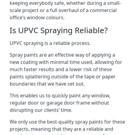
keeping everybody safe, whether during a small-
scale project or a full overhaul of a commercial
office’s window colours.
Is UPVC Spraying Reliable?
UPVC spraying is a reliable process.
Spray paints are an effective way of applying a
new coating with minimal time used, allowing for
much faster results and a lower risk of these
paints splattering outside of the tape or paper
boundaries that we have set out.
This enables us to quickly paint any window,
regular door or garage door frame without
disrupting our clients’ time.
We only use the best-quality spray paints for these
projects, meaning that they are a reliable and