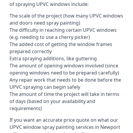
of spraying UPVC windows include:
The scale of the project (how many UPVC windows
and doors need spray painting)
The difficulty in reaching certain UPVC windows
(e.g. needing to use a cherry picker)
The added cost of getting the window frames
prepared correctly
Extra spraying additions, like guttering
The amount of opening windows involved (since
opening windows need to be prepared carefully)
Any repair work that needs to be done before the
UPVC spraying can begin safely
The amount of time the project will take in terms
of days (based on your availability and
requirements)
If you want an accurate price quote on what our
UPVC window spray painting services in Newport