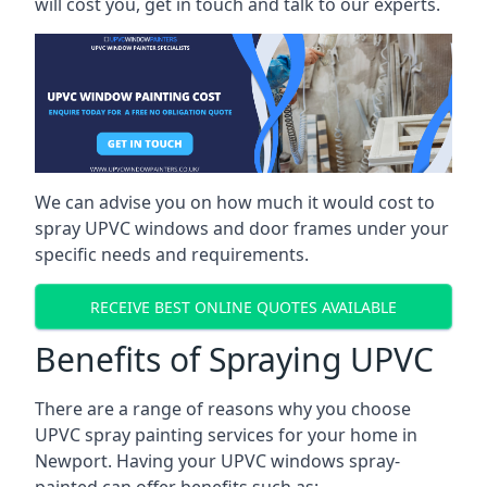
will cost you, get in touch and talk to our experts.
We can advise you on how much it would cost to
spray UPVC windows and door frames under your
specific needs and requirements.
RECEIVE BEST ONLINE QUOTES AVAILABLE
Benefits of Spraying UPVC
There are a range of reasons why you choose
UPVC spray painting services for your home in
Newport. Having your UPVC windows spray-