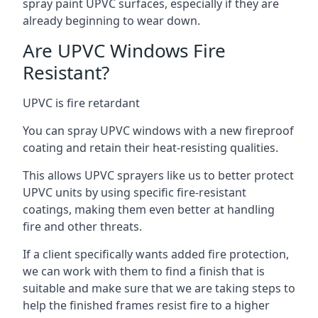
spray paint UPVC surfaces, especially if they are
already beginning to wear down.
Are UPVC Windows Fire
Resistant?
UPVC is fire retardant
You can spray UPVC windows with a new fireproof
coating and retain their heat-resisting qualities.
This allows UPVC sprayers like us to better protect
UPVC units by using specific fire-resistant
coatings, making them even better at handling
fire and other threats.
If a client specifically wants added fire protection,
we can work with them to find a finish that is
suitable and make sure that we are taking steps to
help the finished frames resist fire to a higher