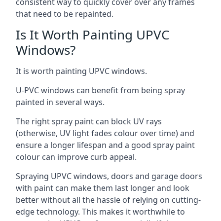
consistent way to quickly cover over any frames
that need to be repainted.
Is It Worth Painting UPVC
Windows?
It is worth painting UPVC windows.
U-PVC windows can benefit from being spray
painted in several ways.
The right spray paint can block UV rays
(otherwise, UV light fades colour over time) and
ensure a longer lifespan and a good spray paint
colour can improve curb appeal.
Spraying UPVC windows, doors and garage doors
with paint can make them last longer and look
better without all the hassle of relying on cutting-
edge technology. This makes it worthwhile to