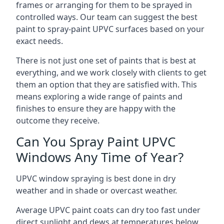
frames or arranging for them to be sprayed in
controlled ways. Our team can suggest the best
paint to spray-paint UPVC surfaces based on your
exact needs.
There is not just one set of paints that is best at
everything, and we work closely with clients to get
them an option that they are satisfied with. This
means exploring a wide range of paints and
finishes to ensure they are happy with the
outcome they receive.
Can You Spray Paint UPVC
Windows Any Time of Year?
UPVC window spraying is best done in dry
weather and in shade or overcast weather.
Average UPVC paint coats can dry too fast under
direct sunlight and dews at temperatures below