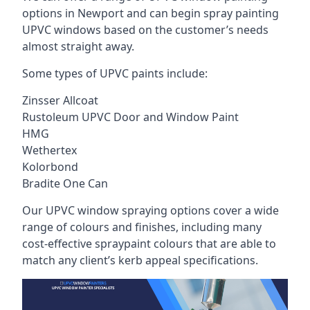
options in Newport and can begin spray painting
UPVC windows based on the customer’s needs
almost straight away.
Some types of UPVC paints include:
Zinsser Allcoat
Rustoleum UPVC Door and Window Paint
HMG
Wethertex
Kolorbond
Bradite One Can
Our UPVC window spraying options cover a wide
range of colours and finishes, including many
cost-effective spraypaint colours that are able to
match any client’s kerb appeal specifications.