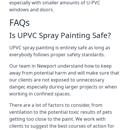
especially with smaller amounts of U-PVC
windows and doors.
FAQs
Is UPVC Spray Painting Safe?
UPVC spray painting is entirely safe as long as
everybody follows proper safety standards.
Our team in Newport understand how to keep
away from potential harm and will make sure that
our clients are not exposed to unnecessary
danger, especially during larger projects or when
working in confined spaces.
There are a lot of factors to consider, from
ventilation to the potential toxic results of pets
getting too close to the paint. We work with
clients to suggest the best courses of action for