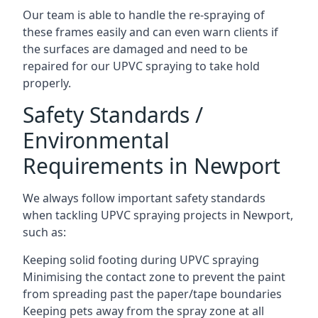
Our team is able to handle the re-spraying of
these frames easily and can even warn clients if
the surfaces are damaged and need to be
repaired for our UPVC spraying to take hold
properly.
Safety Standards /
Environmental
Requirements in Newport
We always follow important safety standards
when tackling UPVC spraying projects in Newport,
such as:
Keeping solid footing during UPVC spraying
Minimising the contact zone to prevent the paint
from spreading past the paper/tape boundaries
Keeping pets away from the spray zone at all