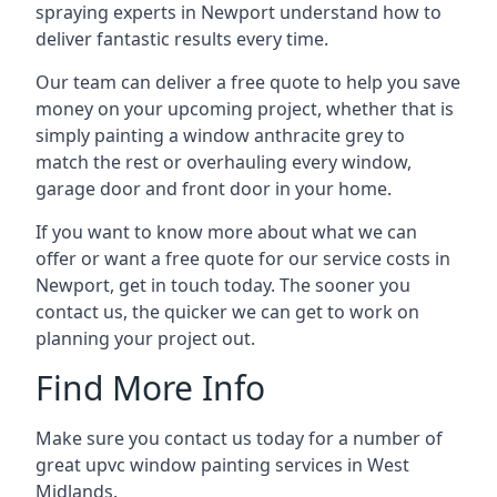
spraying experts in Newport understand how to
deliver fantastic results every time.
Our team can deliver a free quote to help you save
money on your upcoming project, whether that is
simply painting a window anthracite grey to
match the rest or overhauling every window,
garage door and front door in your home.
If you want to know more about what we can
offer or want a free quote for our service costs in
Newport, get in touch today. The sooner you
contact us, the quicker we can get to work on
planning your project out.
Find More Info
Make sure you contact us today for a number of
great upvc window painting services in West
Midlands.