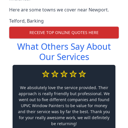
Here are some towns we cover near Newport.
Telford
,
Barking
RECEIVE TOP ONLINE QUOTES HERE
What Others Say About
Our Services
We absolutely love the service provided. Their
approach is really friendly but professional. We
went out to five different companies and found
UPVC Window Painters to be value for money
and their service was by far the best. Thank you
for your really awesome work, we will definitely
be returning!