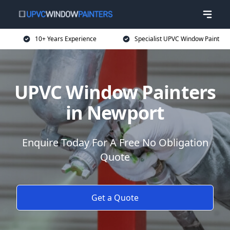
10+ Years Experience
Specialist UPVC Window Paint
UPVC Window Painters
in Newport
Enquire Today For A Free No Obligation
Quote
Get a Quote