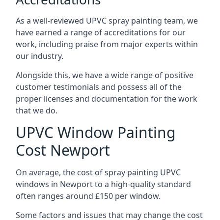
As a well-reviewed UPVC spray painting team, we
have earned a range of accreditations for our
work, including praise from major experts within
our industry.
Alongside this, we have a wide range of positive
customer testimonials and possess all of the
proper licenses and documentation for the work
that we do.
UPVC Window Painting
Cost Newport
On average, the cost of spray painting UPVC
windows in Newport to a high-quality standard
often ranges around £150 per window.
Some factors and issues that may change the cost