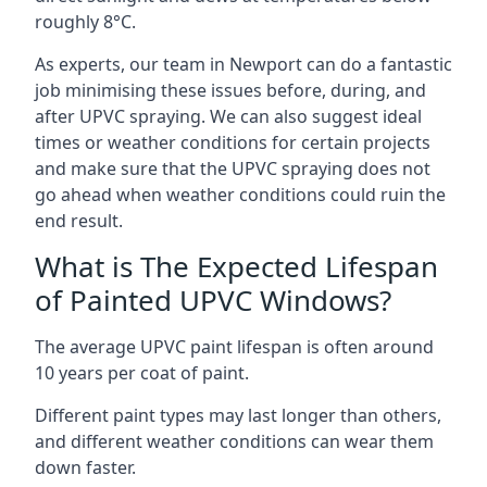
roughly 8°C.
As experts, our team in Newport can do a fantastic
job minimising these issues before, during, and
after UPVC spraying. We can also suggest ideal
times or weather conditions for certain projects
and make sure that the UPVC spraying does not
go ahead when weather conditions could ruin the
end result.
What is The Expected Lifespan
of Painted UPVC Windows?
The average UPVC paint lifespan is often around
10 years per coat of paint.
Different paint types may last longer than others,
and different weather conditions can wear them
down faster.