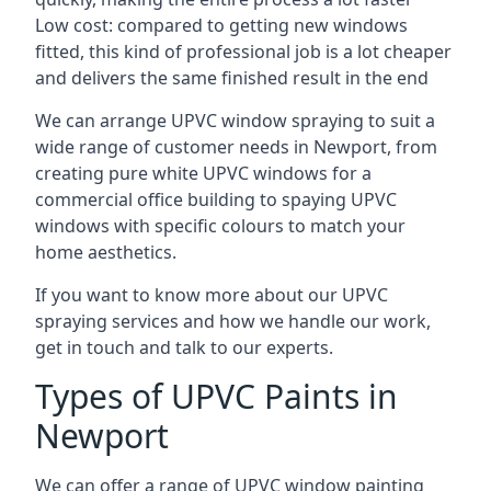
Low cost: compared to getting new windows
fitted, this kind of professional job is a lot cheaper
and delivers the same finished result in the end
We can arrange UPVC window spraying to suit a
wide range of customer needs in Newport, from
creating pure white UPVC windows for a
commercial office building to spaying UPVC
windows with specific colours to match your
home aesthetics.
If you want to know more about our UPVC
spraying services and how we handle our work,
get in touch and talk to our experts.
Types of UPVC Paints in
Newport
We can offer a range of UPVC window painting