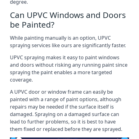
degree.
Can UPVC Windows and Doors
be Painted?
While painting manually is an option, UPVC
spraying services like ours are significantly faster.
UPVC spraying makes it easy to paint windows
and doors without risking any running paint since
spraying the paint enables a more targeted
coverage.
A UPVC door or window frame can easily be
painted with a range of paint options, although
repairs may be needed if the surface itself is
damaged. Spraying on a damaged surface can
lead to further problems, so it is best to have
them fixed or replaced before they are sprayed.