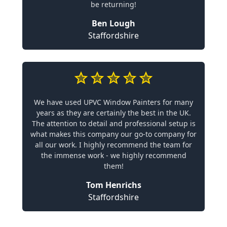
be returning!
Ben Lough
Staffordshire
We have used UPVC Window Painters for many
years as they are certainly the best in the UK.
The attention to detail and professional setup is
what makes this company our go-to company for
all our work. I highly recommend the team for
the immense work - we highly recommend
them!
Tom Henrichs
Staffordshire