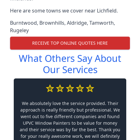
Here are some towns we cover near Lichfield.
Burntwood
,
Brownhills
,
Aldridge
,
Tamworth
,
Rugeley
RECEIVE TOP ONLINE QUOTES HERE
What Others Say About
Our Services
We absolutely love the service provided. Their
approach is really friendly but professional. We
went out to five different companies and found
UPVC Window Painters to be value for money
and their service was by far the best. Thank you
for your really awesome work, we will definitely