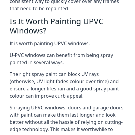
consistent way to quickly cover over any frames
that need to be repainted.
Is It Worth Painting UPVC
Windows?
It is worth painting UPVC windows.
U-PVC windows can benefit from being spray
painted in several ways.
The right spray paint can block UV rays
(otherwise, UV light fades colour over time) and
ensure a longer lifespan and a good spray paint
colour can improve curb appeal.
Spraying UPVC windows, doors and garage doors
with paint can make them last longer and look
better without all the hassle of relying on cutting-
edge technology. This makes it worthwhile to