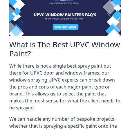
What is The Best UPVC Window
Paint?
While there is not a single best spray paint out
there for UPVC door and window frames, our
window-spraying UPVC experts can break down
the pros and cons of each major paint type or
brand. This allows us to select the paint that
makes the most sense for what the client needs to
be sprayed.
We can handle any number of bespoke projects,
whether that is spraying a specific paint onto the