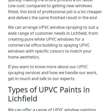
Low cost: compared to getting new windows
fitted, this kind of professional job is a lot cheaper
and delivers the same finished result in the end
We can arrange UPVC window spraying to suit a
wide range of customer needs in Lichfield, from
creating pure white UPVC windows for a
commercial office building to spaying UPVC
windows with specific colours to match your
home aesthetics.
If you want to know more about our UPVC
spraying services and how we handle our work,
get in touch and talk to our experts.
Types of UPVC Paints in
Lichfield
We can offer a range of UPVC window painting