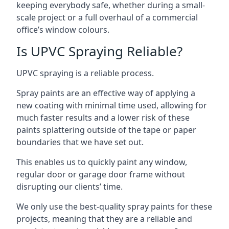
keeping everybody safe, whether during a small-
scale project or a full overhaul of a commercial
office’s window colours.
Is UPVC Spraying Reliable?
UPVC spraying is a reliable process.
Spray paints are an effective way of applying a
new coating with minimal time used, allowing for
much faster results and a lower risk of these
paints splattering outside of the tape or paper
boundaries that we have set out.
This enables us to quickly paint any window,
regular door or garage door frame without
disrupting our clients’ time.
We only use the best-quality spray paints for these
projects, meaning that they are a reliable and