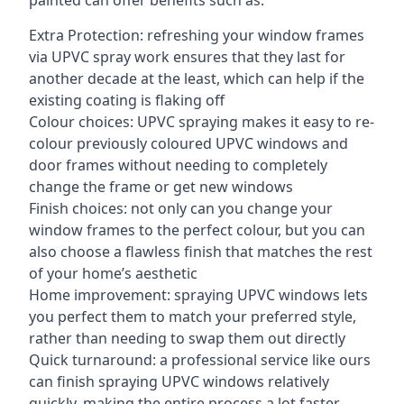
painted can offer benefits such as:
Extra Protection: refreshing your window frames
via UPVC spray work ensures that they last for
another decade at the least, which can help if the
existing coating is flaking off
Colour choices: UPVC spraying makes it easy to re-
colour previously coloured UPVC windows and
door frames without needing to completely
change the frame or get new windows
Finish choices: not only can you change your
window frames to the perfect colour, but you can
also choose a flawless finish that matches the rest
of your home’s aesthetic
Home improvement: spraying UPVC windows lets
you perfect them to match your preferred style,
rather than needing to swap them out directly
Quick turnaround: a professional service like ours
can finish spraying UPVC windows relatively
quickly, making the entire process a lot faster