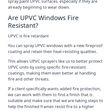
spray paint UPVC surfaces, especially if they are
already beginning to wear down.
Are UPVC Windows Fire
Resistant?
UPVC is fire retardant
You can spray UPVC windows with a new fireproof
coating and retain their heat-resisting qualities.
This allows UPVC sprayers like us to better protect
UPVC units by using specific fire-resistant
coatings, making them even better at handling
fire and other threats.
If a client specifically wants added fire protection,
we can work with them to find a finish that is
suitable and make sure that we are taking steps to
help the finished frames resist fire to a higher