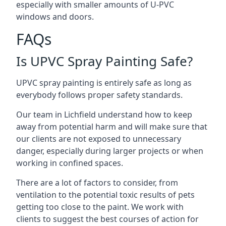
especially with smaller amounts of U-PVC
windows and doors.
FAQs
Is UPVC Spray Painting Safe?
UPVC spray painting is entirely safe as long as
everybody follows proper safety standards.
Our team in Lichfield understand how to keep
away from potential harm and will make sure that
our clients are not exposed to unnecessary
danger, especially during larger projects or when
working in confined spaces.
There are a lot of factors to consider, from
ventilation to the potential toxic results of pets
getting too close to the paint. We work with
clients to suggest the best courses of action for