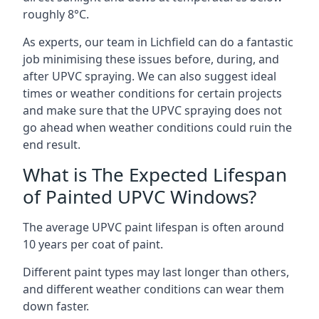
roughly 8°C.
As experts, our team in Lichfield can do a fantastic
job minimising these issues before, during, and
after UPVC spraying. We can also suggest ideal
times or weather conditions for certain projects
and make sure that the UPVC spraying does not
go ahead when weather conditions could ruin the
end result.
What is The Expected Lifespan
of Painted UPVC Windows?
The average UPVC paint lifespan is often around
10 years per coat of paint.
Different paint types may last longer than others,
and different weather conditions can wear them
down faster.