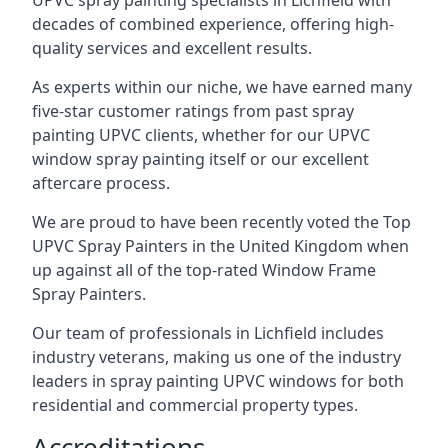
UPVC spray painting specialists in Lichfield with
decades of combined experience, offering high-
quality services and excellent results.
As experts within our niche, we have earned many
five-star customer ratings from past spray
painting UPVC clients, whether for our UPVC
window spray painting itself or our excellent
aftercare process.
We are proud to have been recently voted the
Top
UPVC Spray Painters
in the United Kingdom when
up against all of the top-rated Window Frame
Spray Painters.
Our team of professionals in Lichfield includes
industry veterans, making us one of the industry
leaders in spray painting UPVC windows for both
residential and commercial property types.
Accreditations