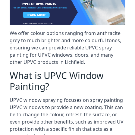
We offer colour options ranging from anthracite
grey to much brighter and more colourful tones,
ensuring we can provide reliable UPVC spray
painting for UPVC windows, doors, and many
other UPVC products in Lichfield.
What is UPVC Window
Painting?
UPVC window spraying focuses on spray painting
UPVC windows to provide a new coating. This can
be to change the colour, refresh the surface, or
even provide other benefits, such as improved UV
protection with a specific finish that acts as a