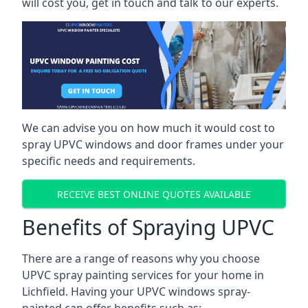
will cost you, get in touch and talk to our experts.
We can advise you on how much it would cost to
spray UPVC windows and door frames under your
specific needs and requirements.
RECEIVE BEST ONLINE QUOTES AVAILABLE
Benefits of Spraying UPVC
There are a range of reasons why you choose
UPVC spray painting services for your home in
Lichfield. Having your UPVC windows spray-