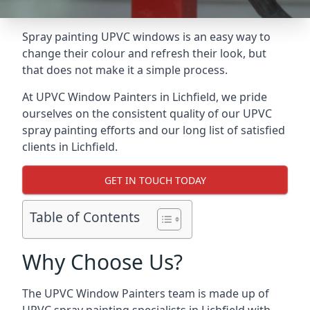
Spray painting UPVC windows is an easy way to
change their colour and refresh their look, but
that does not make it a simple process.
At UPVC Window Painters in Lichfield, we pride
ourselves on the consistent quality of our UPVC
spray painting efforts and our long list of satisfied
clients in Lichfield.
GET IN TOUCH TODAY
Table of Contents
Why Choose Us?
The UPVC Window Painters team is made up of