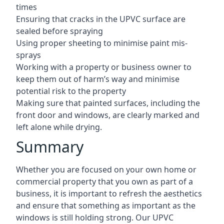
times
Ensuring that cracks in the UPVC surface are
sealed before spraying
Using proper sheeting to minimise paint mis-
sprays
Working with a property or business owner to
keep them out of harm’s way and minimise
potential risk to the property
Making sure that painted surfaces, including the
front door and windows, are clearly marked and
left alone while drying.
Summary
Whether you are focused on your own home or
commercial property that you own as part of a
business, it is important to refresh the aesthetics
and ensure that something as important as the
windows is still holding strong. Our UPVC