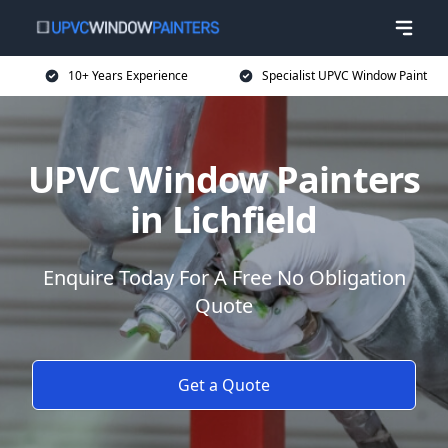
10+ Years Experience
Specialist UPVC Window Paint
UPVC Window Painters
in Lichfield
Enquire Today For A Free No Obligation
Quote
Get a Quote