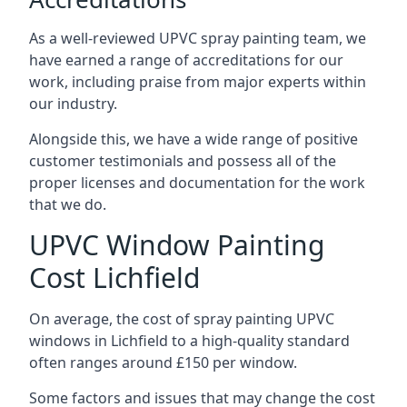
As a well-reviewed UPVC spray painting team, we
have earned a range of accreditations for our
work, including praise from major experts within
our industry.
Alongside this, we have a wide range of positive
customer testimonials and possess all of the
proper licenses and documentation for the work
that we do.
UPVC Window Painting
Cost Lichfield
On average, the cost of spray painting UPVC
windows in Lichfield to a high-quality standard
often ranges around £150 per window.
Some factors and issues that may change the cost