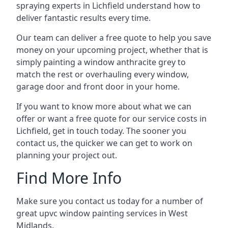
spraying experts in Lichfield understand how to
deliver fantastic results every time.
Our team can deliver a free quote to help you save
money on your upcoming project, whether that is
simply painting a window anthracite grey to
match the rest or overhauling every window,
garage door and front door in your home.
If you want to know more about what we can
offer or want a free quote for our service costs in
Lichfield, get in touch today. The sooner you
contact us, the quicker we can get to work on
planning your project out.
Find More Info
Make sure you contact us today for a number of
great upvc window painting services in West
Midlands.