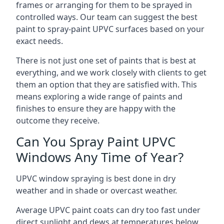
frames or arranging for them to be sprayed in
controlled ways. Our team can suggest the best
paint to spray-paint UPVC surfaces based on your
exact needs.
There is not just one set of paints that is best at
everything, and we work closely with clients to get
them an option that they are satisfied with. This
means exploring a wide range of paints and
finishes to ensure they are happy with the
outcome they receive.
Can You Spray Paint UPVC
Windows Any Time of Year?
UPVC window spraying is best done in dry
weather and in shade or overcast weather.
Average UPVC paint coats can dry too fast under
direct sunlight and dews at temperatures below