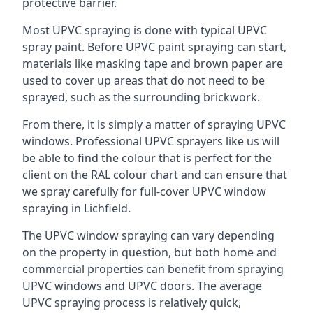
protective barrier.
Most UPVC spraying is done with typical UPVC
spray paint. Before UPVC paint spraying can start,
materials like masking tape and brown paper are
used to cover up areas that do not need to be
sprayed, such as the surrounding brickwork.
From there, it is simply a matter of spraying UPVC
windows. Professional UPVC sprayers like us will
be able to find the colour that is perfect for the
client on the RAL colour chart and can ensure that
we spray carefully for full-cover UPVC window
spraying in Lichfield.
The UPVC window spraying can vary depending
on the property in question, but both home and
commercial properties can benefit from spraying
UPVC windows and UPVC doors. The average
UPVC spraying process is relatively quick,