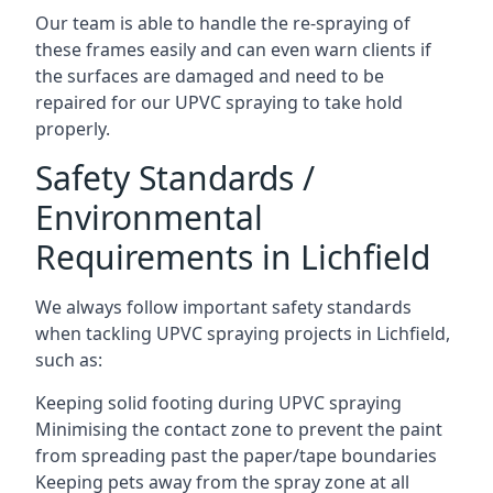
Our team is able to handle the re-spraying of
these frames easily and can even warn clients if
the surfaces are damaged and need to be
repaired for our UPVC spraying to take hold
properly.
Safety Standards /
Environmental
Requirements in Lichfield
We always follow important safety standards
when tackling UPVC spraying projects in Lichfield,
such as:
Keeping solid footing during UPVC spraying
Minimising the contact zone to prevent the paint
from spreading past the paper/tape boundaries
Keeping pets away from the spray zone at all