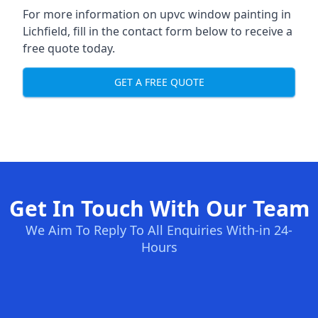
For more information on upvc window painting in
Lichfield, fill in the contact form below to receive a
free quote today.
GET A FREE QUOTE
Get In Touch With Our Team
We Aim To Reply To All Enquiries With-in 24-
Hours