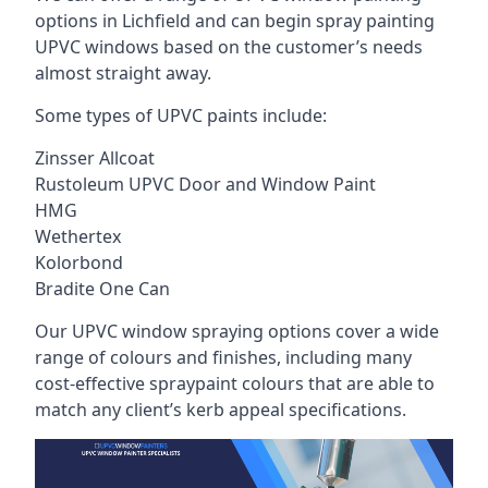
options in Lichfield and can begin spray painting
UPVC windows based on the customer’s needs
almost straight away.
Some types of UPVC paints include:
Zinsser Allcoat
Rustoleum UPVC Door and Window Paint
HMG
Wethertex
Kolorbond
Bradite One Can
Our UPVC window spraying options cover a wide
range of colours and finishes, including many
cost-effective spraypaint colours that are able to
match any client’s kerb appeal specifications.