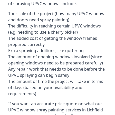
of spraying UPVC windows include:
The scale of the project (how many UPVC windows
and doors need spray painting)
The difficulty in reaching certain UPVC windows
(e.g. needing to use a cherry picker)
The added cost of getting the window frames
prepared correctly
Extra spraying additions, like guttering
The amount of opening windows involved (since
opening windows need to be prepared carefully)
Any repair work that needs to be done before the
UPVC spraying can begin safely
The amount of time the project will take in terms
of days (based on your availability and
requirements)
If you want an accurate price quote on what our
UPVC window spray painting services in Lichfield