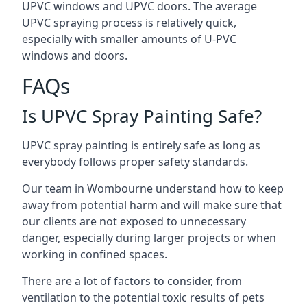
UPVC windows and UPVC doors. The average
UPVC spraying process is relatively quick,
especially with smaller amounts of U-PVC
windows and doors.
FAQs
Is UPVC Spray Painting Safe?
UPVC spray painting is entirely safe as long as
everybody follows proper safety standards.
Our team in Wombourne understand how to keep
away from potential harm and will make sure that
our clients are not exposed to unnecessary
danger, especially during larger projects or when
working in confined spaces.
There are a lot of factors to consider, from
ventilation to the potential toxic results of pets