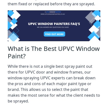
them fixed or replaced before they are sprayed.
What is The Best UPVC Window
Paint?
While there is not a single best spray paint out
there for UPVC door and window frames, our
window-spraying UPVC experts can break down
the pros and cons of each major paint type or
brand. This allows us to select the paint that
makes the most sense for what the client needs to
be sprayed.