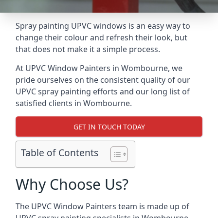
Spray painting UPVC windows is an easy way to
change their colour and refresh their look, but
that does not make it a simple process.
At UPVC Window Painters in Wombourne, we
pride ourselves on the consistent quality of our
UPVC spray painting efforts and our long list of
satisfied clients in Wombourne.
GET IN TOUCH TODAY
Table of Contents
Why Choose Us?
The UPVC Window Painters team is made up of