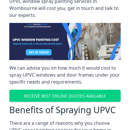
UPVC window spray painting services in
Wombourne will cost you, get in touch and talk to
our experts.
We can advise you on how much it would cost to
spray UPVC windows and door frames under your
specific needs and requirements.
RECEIVE BEST ONLINE QUOTES AVAILABLE
Benefits of Spraying UPVC
There are a range of reasons why you choose