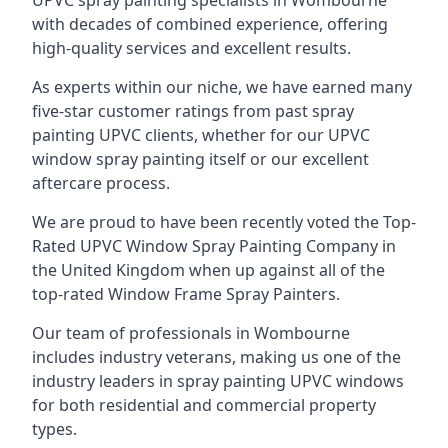
UPVC spray painting specialists in Wombourne
with decades of combined experience, offering
high-quality services and excellent results.
As experts within our niche, we have earned many
five-star customer ratings from past spray
painting UPVC clients, whether for our UPVC
window spray painting itself or our excellent
aftercare process.
We are proud to have been recently voted the
Top-
Rated UPVC Window Spray Painting Company
in
the United Kingdom when up against all of the
top-rated Window Frame Spray Painters.
Our team of professionals in Wombourne
includes industry veterans, making us one of the
industry leaders in spray painting UPVC windows
for both residential and commercial property
types.