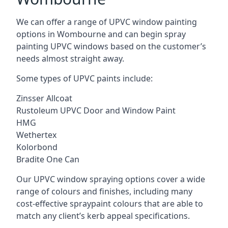
We can offer a range of UPVC window painting
options in Wombourne and can begin spray
painting UPVC windows based on the customer’s
needs almost straight away.
Some types of UPVC paints include:
Zinsser Allcoat
Rustoleum UPVC Door and Window Paint
HMG
Wethertex
Kolorbond
Bradite One Can
Our UPVC window spraying options cover a wide
range of colours and finishes, including many
cost-effective spraypaint colours that are able to
match any client’s kerb appeal specifications.