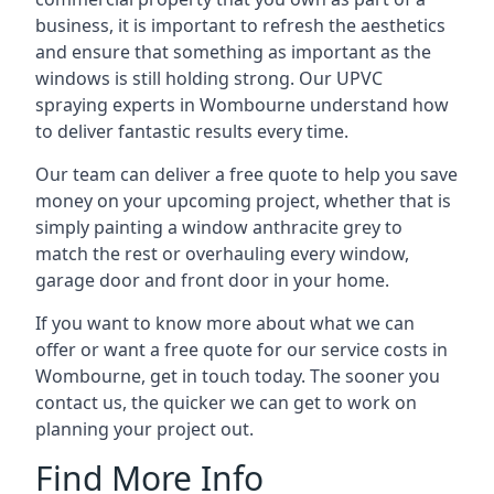
business, it is important to refresh the aesthetics
and ensure that something as important as the
windows is still holding strong. Our UPVC
spraying experts in Wombourne understand how
to deliver fantastic results every time.
Our team can deliver a free quote to help you save
money on your upcoming project, whether that is
simply painting a window anthracite grey to
match the rest or overhauling every window,
garage door and front door in your home.
If you want to know more about what we can
offer or want a free quote for our service costs in
Wombourne, get in touch today. The sooner you
contact us, the quicker we can get to work on
planning your project out.
Find More Info