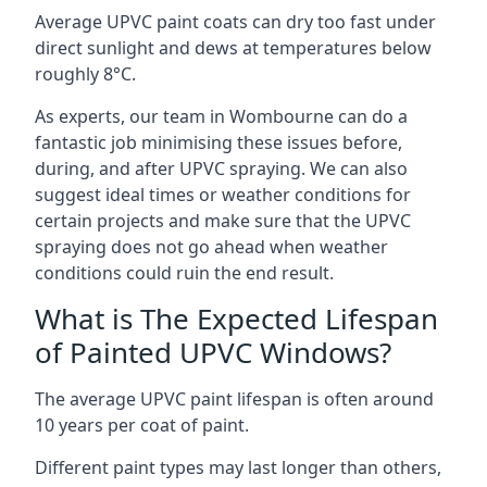
Average UPVC paint coats can dry too fast under
direct sunlight and dews at temperatures below
roughly 8°C.
As experts, our team in Wombourne can do a
fantastic job minimising these issues before,
during, and after UPVC spraying. We can also
suggest ideal times or weather conditions for
certain projects and make sure that the UPVC
spraying does not go ahead when weather
conditions could ruin the end result.
What is The Expected Lifespan
of Painted UPVC Windows?
The average UPVC paint lifespan is often around
10 years per coat of paint.
Different paint types may last longer than others,