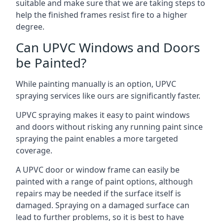
suitable and make sure that we are taking steps to
help the finished frames resist fire to a higher
degree.
Can UPVC Windows and Doors
be Painted?
While painting manually is an option, UPVC
spraying services like ours are significantly faster.
UPVC spraying makes it easy to paint windows
and doors without risking any running paint since
spraying the paint enables a more targeted
coverage.
A UPVC door or window frame can easily be
painted with a range of paint options, although
repairs may be needed if the surface itself is
damaged. Spraying on a damaged surface can
lead to further problems, so it is best to have