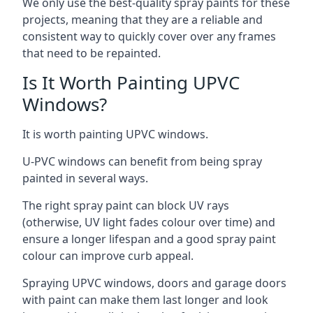
We only use the best-quality spray paints for these
projects, meaning that they are a reliable and
consistent way to quickly cover over any frames
that need to be repainted.
Is It Worth Painting UPVC
Windows?
It is worth painting UPVC windows.
U-PVC windows can benefit from being spray
painted in several ways.
The right spray paint can block UV rays
(otherwise, UV light fades colour over time) and
ensure a longer lifespan and a good spray paint
colour can improve curb appeal.
Spraying UPVC windows, doors and garage doors
with paint can make them last longer and look