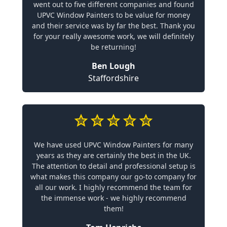
went out to five different companies and found
UPVC Window Painters to be value for money
and their service was by far the best. Thank you
for your really awesome work, we will definitely
be returning!
Ben Lough
Staffordshire
We have used UPVC Window Painters for many
years as they are certainly the best in the UK.
The attention to detail and professional setup is
what makes this company our go-to company for
all our work. I highly recommend the team for
the immense work - we highly recommend
them!