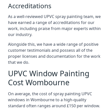
Accreditations
As a well-reviewed UPVC spray painting team, we
have earned a range of accreditations for our
work, including praise from major experts within
our industry.
Alongside this, we have a wide range of positive
customer testimonials and possess all of the
proper licenses and documentation for the work
that we do.
UPVC Window Painting
Cost Wombourne
On average, the cost of spray painting UPVC
windows in Wombourne to a high-quality
standard often ranges around £150 per window.