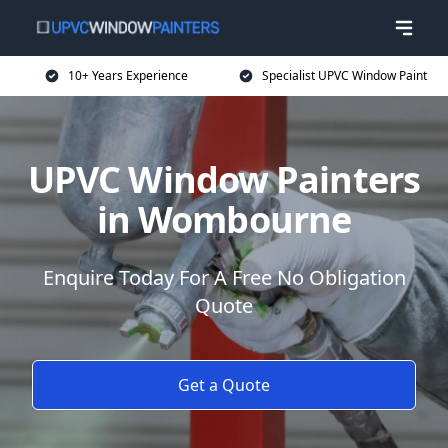
10+ Years Experience
Specialist UPVC Window Paint
UPVC Window Painters
in Wombourne
Enquire Today For A Free No Obligation
Quote
Get a Quote