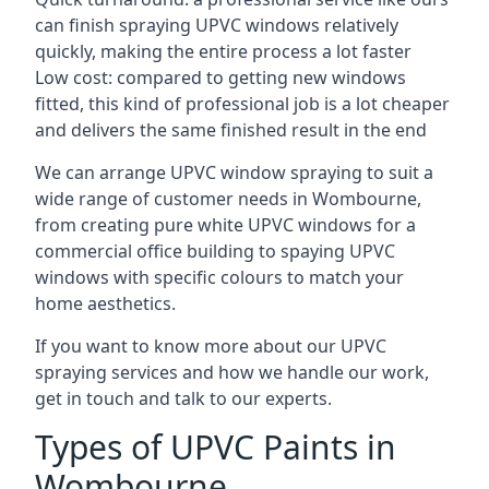
can finish spraying UPVC windows relatively
quickly, making the entire process a lot faster
Low cost: compared to getting new windows
fitted, this kind of professional job is a lot cheaper
and delivers the same finished result in the end
We can arrange UPVC window spraying to suit a
wide range of customer needs in Wombourne,
from creating pure white UPVC windows for a
commercial office building to spaying UPVC
windows with specific colours to match your
home aesthetics.
If you want to know more about our UPVC
spraying services and how we handle our work,
get in touch and talk to our experts.
Types of UPVC Paints in
Wombourne