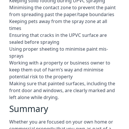
Keeping solid footing during UPVC spraying
Minimising the contact zone to prevent the paint
from spreading past the paper/tape boundaries
Keeping pets away from the spray zone at all
times
Ensuring that cracks in the UPVC surface are
sealed before spraying
Using proper sheeting to minimise paint mis-
sprays
Working with a property or business owner to
keep them out of harm’s way and minimise
potential risk to the property
Making sure that painted surfaces, including the
front door and windows, are clearly marked and
left alone while drying.
Summary
Whether you are focused on your own home or
commercial property that you own as part of a