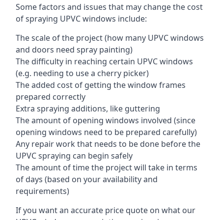
Some factors and issues that may change the cost
of spraying UPVC windows include:
The scale of the project (how many UPVC windows
and doors need spray painting)
The difficulty in reaching certain UPVC windows
(e.g. needing to use a cherry picker)
The added cost of getting the window frames
prepared correctly
Extra spraying additions, like guttering
The amount of opening windows involved (since
opening windows need to be prepared carefully)
Any repair work that needs to be done before the
UPVC spraying can begin safely
The amount of time the project will take in terms
of days (based on your availability and
requirements)
If you want an accurate price quote on what our