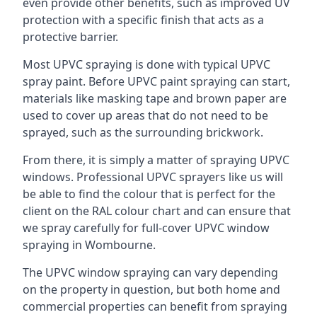
even provide other benefits, such as improved UV
protection with a specific finish that acts as a
protective barrier.
Most UPVC spraying is done with typical UPVC
spray paint. Before UPVC paint spraying can start,
materials like masking tape and brown paper are
used to cover up areas that do not need to be
sprayed, such as the surrounding brickwork.
From there, it is simply a matter of spraying UPVC
windows. Professional UPVC sprayers like us will
be able to find the colour that is perfect for the
client on the RAL colour chart and can ensure that
we spray carefully for full-cover UPVC window
spraying in Wombourne.
The UPVC window spraying can vary depending
on the property in question, but both home and
commercial properties can benefit from spraying