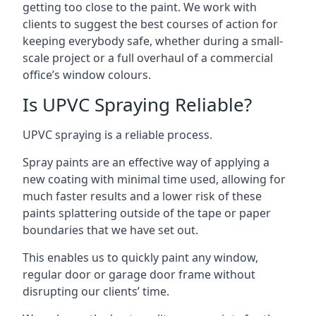
getting too close to the paint. We work with
clients to suggest the best courses of action for
keeping everybody safe, whether during a small-
scale project or a full overhaul of a commercial
office’s window colours.
Is UPVC Spraying Reliable?
UPVC spraying is a reliable process.
Spray paints are an effective way of applying a
new coating with minimal time used, allowing for
much faster results and a lower risk of these
paints splattering outside of the tape or paper
boundaries that we have set out.
This enables us to quickly paint any window,
regular door or garage door frame without
disrupting our clients’ time.