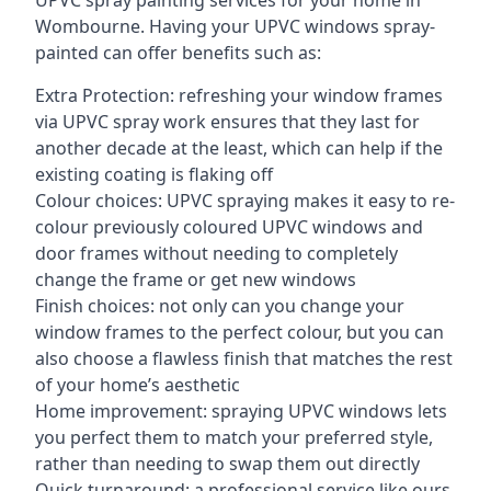
UPVC spray painting services for your home in
Wombourne. Having your UPVC windows spray-
painted can offer benefits such as:
Extra Protection: refreshing your window frames
via UPVC spray work ensures that they last for
another decade at the least, which can help if the
existing coating is flaking off
Colour choices: UPVC spraying makes it easy to re-
colour previously coloured UPVC windows and
door frames without needing to completely
change the frame or get new windows
Finish choices: not only can you change your
window frames to the perfect colour, but you can
also choose a flawless finish that matches the rest
of your home’s aesthetic
Home improvement: spraying UPVC windows lets
you perfect them to match your preferred style,
rather than needing to swap them out directly
Quick turnaround: a professional service like ours