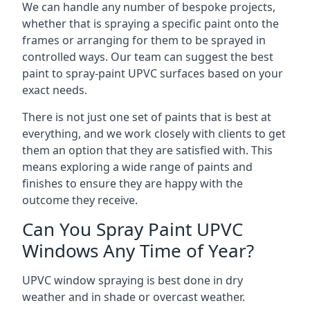
We can handle any number of bespoke projects,
whether that is spraying a specific paint onto the
frames or arranging for them to be sprayed in
controlled ways. Our team can suggest the best
paint to spray-paint UPVC surfaces based on your
exact needs.
There is not just one set of paints that is best at
everything, and we work closely with clients to get
them an option that they are satisfied with. This
means exploring a wide range of paints and
finishes to ensure they are happy with the
outcome they receive.
Can You Spray Paint UPVC
Windows Any Time of Year?
UPVC window spraying is best done in dry
weather and in shade or overcast weather.