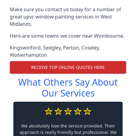
Make sure you contact us today for a number of
great upvc window painting services in West
Midlands.
Here are some towns we cover near Wombourne.
Kingswinford
,
Sedgley
,
Perton
,
Coseley
,
Wolverhampton
RECEIVE TOP ONLINE QUOTES HERE
What Others Say About
Our Services
We absolutely love the service provided. Their
approach is really friendly but professional. We