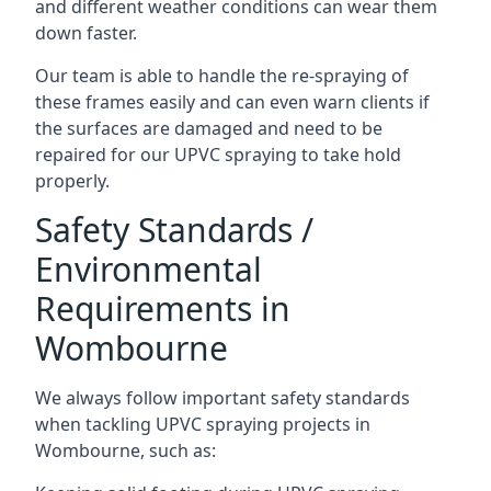
and different weather conditions can wear them
down faster.
Our team is able to handle the re-spraying of
these frames easily and can even warn clients if
the surfaces are damaged and need to be
repaired for our UPVC spraying to take hold
properly.
Safety Standards /
Environmental
Requirements in
Wombourne
We always follow important safety standards
when tackling UPVC spraying projects in
Wombourne, such as: