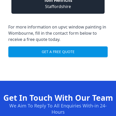
Tom Henrichs
Staffordshire
For more information on upvc window painting in
Wombourne, fill in the contact form below to
receive a free quote today.
GET A FREE QUOTE
Get In Touch With Our Team
We Aim To Reply To All Enquiries With-in 24-
Hours