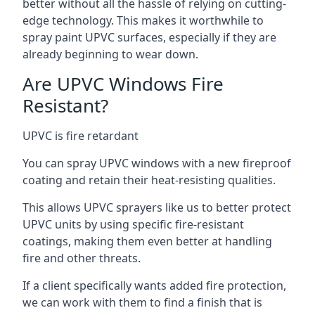
better without all the hassle of relying on cutting-
edge technology. This makes it worthwhile to
spray paint UPVC surfaces, especially if they are
already beginning to wear down.
Are UPVC Windows Fire
Resistant?
UPVC is fire retardant
You can spray UPVC windows with a new fireproof
coating and retain their heat-resisting qualities.
This allows UPVC sprayers like us to better protect
UPVC units by using specific fire-resistant
coatings, making them even better at handling
fire and other threats.
If a client specifically wants added fire protection,
we can work with them to find a finish that is