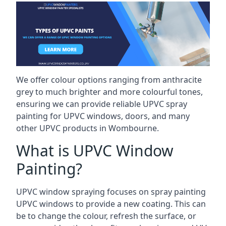
We offer colour options ranging from anthracite
grey to much brighter and more colourful tones,
ensuring we can provide reliable UPVC spray
painting for UPVC windows, doors, and many
other UPVC products in Wombourne.
What is UPVC Window
Painting?
UPVC window spraying focuses on spray painting
UPVC windows to provide a new coating. This can
be to change the colour, refresh the surface, or