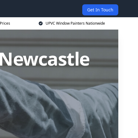
Get In Touch
Prices
UPVC Window Painters Nationwide
 Newcastle