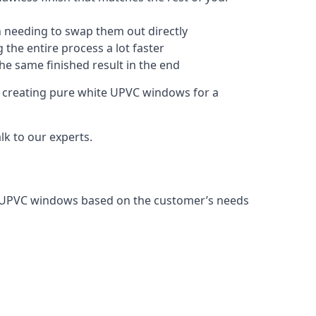
 needing to swap them out directly
 the entire process a lot faster
the same finished result in the end
 creating pure white UPVC windows for a
k to our experts.
g UPVC windows based on the customer’s needs