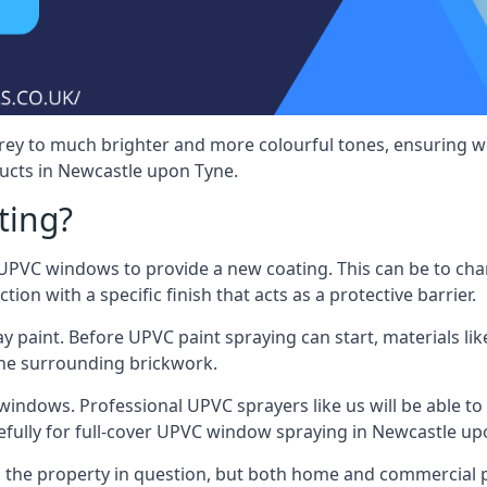
rey to much brighter and more colourful tones, ensuring we
cts in Newcastle upon Tyne.
ting?
VC windows to provide a new coating. This can be to chang
on with a specific finish that acts as a protective barrier.
y paint. Before UPVC paint spraying can start, materials l
the surrounding brickwork.
indows. Professional UPVC sprayers like us will be able to f
efully for full-cover UPVC window spraying in Newcastle up
the property in question, but both home and commercial p