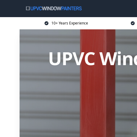
10+ Years Experience
UPVC Wind