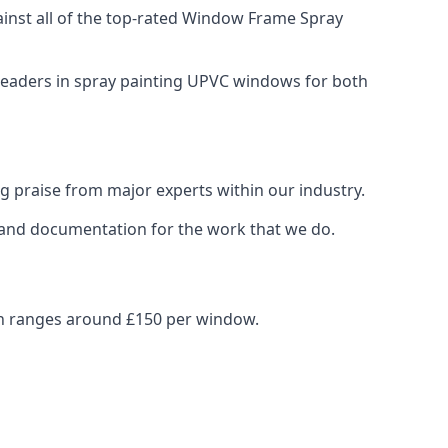
nst all of the top-rated Window Frame Spray
 leaders in spray painting UPVC windows for both
g praise from major experts within our industry.
s and documentation for the work that we do.
en ranges around £150 per window.