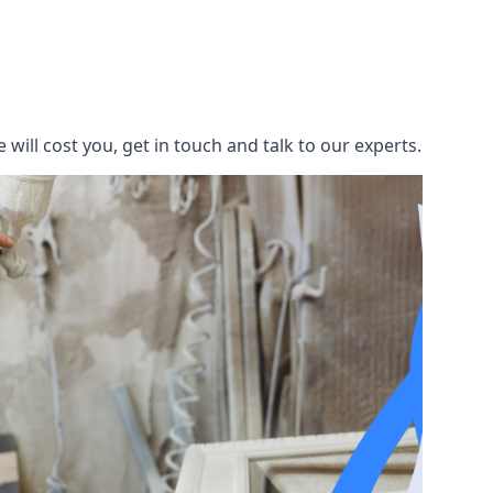
ill cost you, get in touch and talk to our experts.