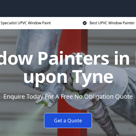
Specialist UPVC Window Paint
Best UPVC Window Painter 
ow Painters in
upon Tyne
Enquire Today For A Free No Obligation Quote
Get a Quote