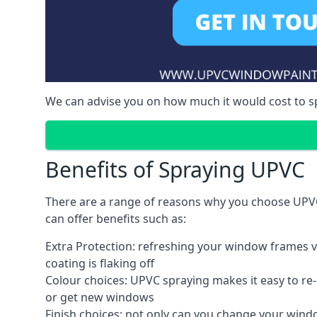
We can advise you on how much it would cost to 
Benefits of Spraying UPVC
There are a range of reasons why you choose UPV
can offer benefits such as:
Extra Protection: refreshing your window frames vi
coating is flaking off
Colour choices: UPVC spraying makes it easy to r
or get new windows
Finish choices: not only can you change your windo