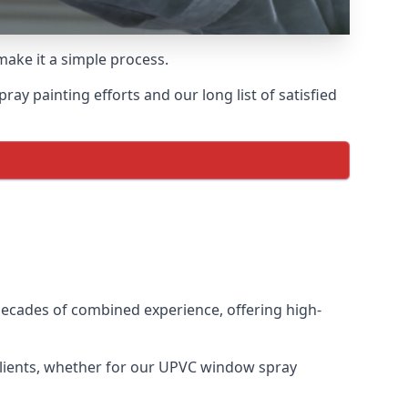
make it a simple process.
y painting efforts and our long list of satisfied
ecades of combined experience, offering high-
clients, whether for our UPVC window spray