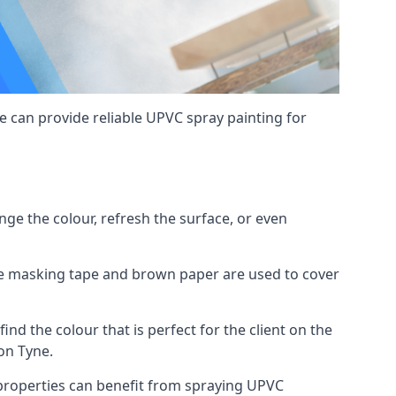
 can provide reliable UPVC spray painting for
e the colour, refresh the surface, or even
ike masking tape and brown paper are used to cover
ind the colour that is perfect for the client on the
on Tyne.
roperties can benefit from spraying UPVC