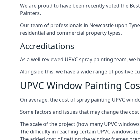
We are proud to have been recently voted the
Best
Painters.
Our team of professionals in Newcastle upon Tyne 
residential and commercial property types.
Accreditations
As a well-reviewed UPVC spray painting team, we ha
Alongside this, we have a wide range of positive c
UPVC Window Painting Cos
On average, the cost of spray painting UPVC wind
Some factors and issues that may change the cost
The scale of the project (how many UPVC windows
The difficulty in reaching certain UPVC windows (e.
The added cost of getting the window frames prep