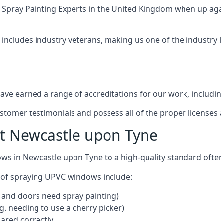
 Spray Painting Experts
in the United Kingdom when up agai
includes industry veterans, making us one of the industry
ve earned a range of accreditations for our work, includin
ustomer testimonials and possess all of the proper license
t Newcastle upon Tyne
ows in Newcastle upon Tyne to a high-quality standard oft
 of spraying UPVC windows include:
 and doors need spray painting)
g. needing to use a cherry picker)
ared correctly