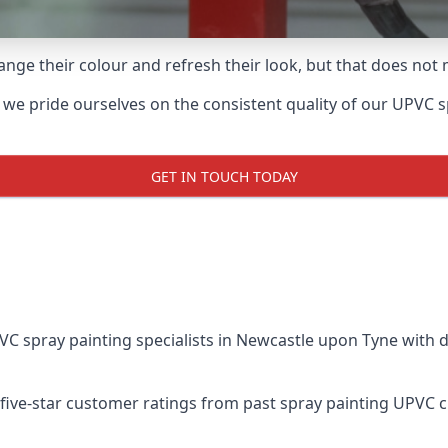
ge their colour and refresh their look, but that does not 
 pride ourselves on the consistent quality of our UPVC spra
GET IN TOUCH TODAY
 spray painting specialists in Newcastle upon Tyne with d
five-star customer ratings from past spray painting UPVC 