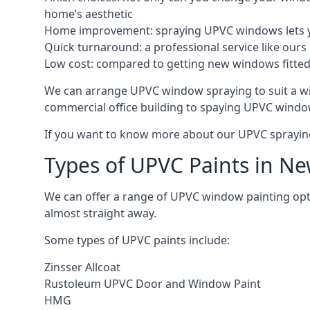
home’s aesthetic
Home improvement: spraying UPVC windows lets you
Quick turnaround: a professional service like ours 
Low cost: compared to getting new windows fitted, t
We can arrange UPVC window spraying to suit a w
commercial office building to spaying UPVC window
If you want to know more about our UPVC spraying 
Types of UPVC Paints in N
We can offer a range of UPVC window painting op
almost straight away.
Some types of UPVC paints include:
Zinsser Allcoat
Rustoleum UPVC Door and Window Paint
HMG