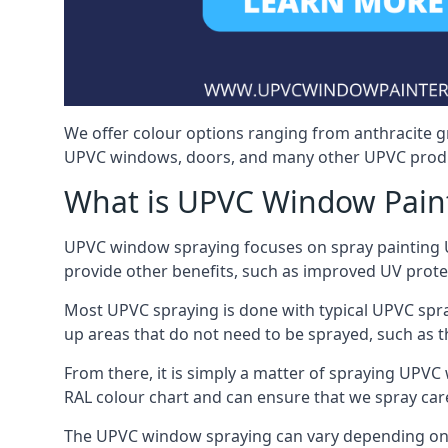
We offer colour options ranging from anthracite g
UPVC windows, doors, and many other UPVC produ
What is UPVC Window Pain
UPVC window spraying focuses on spray painting UP
provide other benefits, such as improved UV protecti
Most UPVC spraying is done with typical UPVC spra
up areas that do not need to be sprayed, such as 
From there, it is simply a matter of spraying UPVC w
RAL colour chart and can ensure that we spray car
The UPVC window spraying can vary depending on 