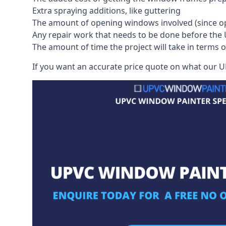
Extra spraying additions, like guttering
The amount of opening windows involved (since o
Any repair work that needs to be done before the 
The amount of time the project will take in terms 
If you want an accurate price quote on what our UP