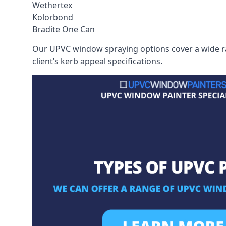
Wethertex
Kolorbond
Bradite One Can
Our UPVC window spraying options cover a wide ran
client’s kerb appeal specifications.