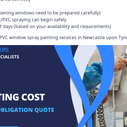
pening windows need to be prepared carefully)
UPVC spraying can begin safely
of days (based on your availability and requirements)
VC window spray painting services in Newcastle upon Tyne w