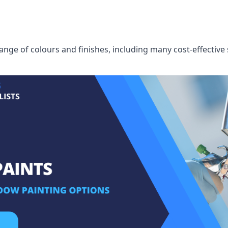
ge of colours and finishes, including many cost-effective 