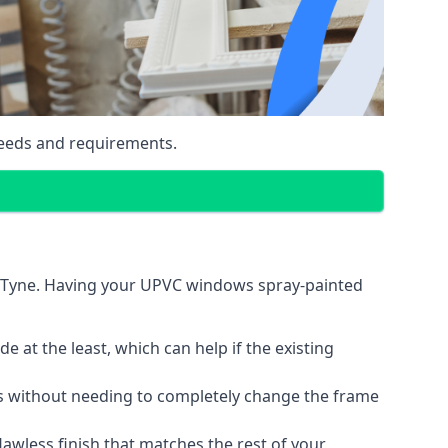
eeds and requirements.
n Tyne. Having your UPVC windows spray-painted
 at the least, which can help if the existing
s without needing to completely change the frame
lawless finish that matches the rest of your