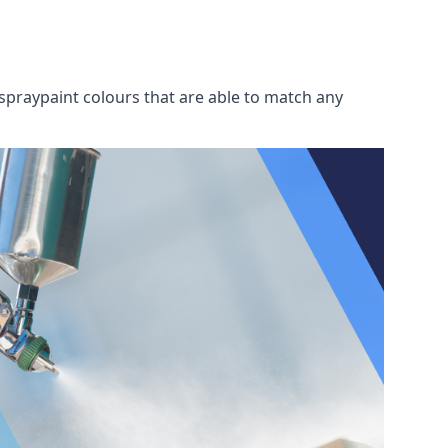
spraypaint colours that are able to match any