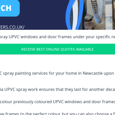
spray UPVC windows and door frames under your specific n
RECEIVE BEST ONLINE QUOTES AVAILABLE
C spray painting services for your home in Newcastle upo
a UPVC spray work ensures that they last for another decade
e-colour previously coloured UPVC windows and door frame
w frames to the perfect colour, but you can also choose a f