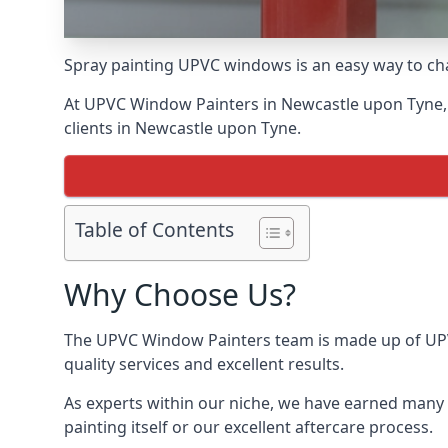
Spray painting UPVC windows is an easy way to chan
At UPVC Window Painters in Newcastle upon Tyne, we
clients in Newcastle upon Tyne.
Table of Contents
Why Choose Us?
The UPVC Window Painters team is made up of UPVC
quality services and excellent results.
As experts within our niche, we have earned many 
painting itself or our excellent aftercare process.