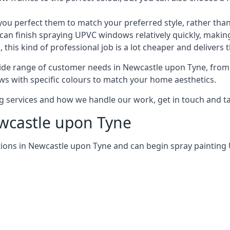
 perfect them to match your preferred style, rather than
can finish spraying UPVC windows relatively quickly, making
his kind of professional job is a lot cheaper and delivers 
ide range of customer needs in Newcastle upon Tyne, from
s with specific colours to match your home aesthetics.
services and how we handle our work, get in touch and tal
ewcastle upon Tyne
tions in Newcastle upon Tyne and can begin spray paintin