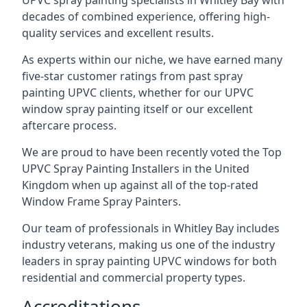
UPVC spray painting specialists in Whitley Bay with
decades of combined experience, offering high-
quality services and excellent results.
As experts within our niche, we have earned many
five-star customer ratings from past spray
painting UPVC clients, whether for our UPVC
window spray painting itself or our excellent
aftercare process.
We are proud to have been recently voted the
Top
UPVC Spray Painting Installers
in the United
Kingdom when up against all of the top-rated
Window Frame Spray Painters.
Our team of professionals in Whitley Bay includes
industry veterans, making us one of the industry
leaders in spray painting UPVC windows for both
residential and commercial property types.
Accreditations