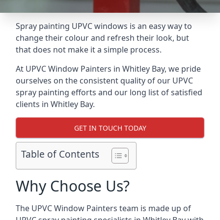
Spray painting UPVC windows is an easy way to
change their colour and refresh their look, but
that does not make it a simple process.
At UPVC Window Painters in Whitley Bay, we pride
ourselves on the consistent quality of our UPVC
spray painting efforts and our long list of satisfied
clients in Whitley Bay.
GET IN TOUCH TODAY
Table of Contents
Why Choose Us?
The UPVC Window Painters team is made up of