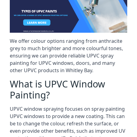
We offer colour options ranging from anthracite
grey to much brighter and more colourful tones,
ensuring we can provide reliable UPVC spray
painting for UPVC windows, doors, and many
other UPVC products in Whitley Bay.
What is UPVC Window
Painting?
UPVC window spraying focuses on spray painting
UPVC windows to provide a new coating. This can
be to change the colour, refresh the surface, or
even provide other benefits, such as improved UV