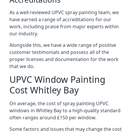
As a well-reviewed UPVC spray painting team, we
have earned a range of accreditations for our
work, including praise from major experts within
our industry.
Alongside this, we have a wide range of positive
customer testimonials and possess all of the
proper licenses and documentation for the work
that we do.
UPVC Window Painting
Cost Whitley Bay
On average, the cost of spray painting UPVC
windows in Whitley Bay to a high-quality standard
often ranges around £150 per window.
Some factors and issues that may change the cost