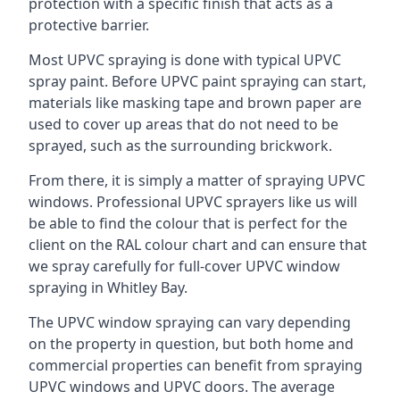
protection with a specific finish that acts as a
protective barrier.
Most UPVC spraying is done with typical UPVC
spray paint. Before UPVC paint spraying can start,
materials like masking tape and brown paper are
used to cover up areas that do not need to be
sprayed, such as the surrounding brickwork.
From there, it is simply a matter of spraying UPVC
windows. Professional UPVC sprayers like us will
be able to find the colour that is perfect for the
client on the RAL colour chart and can ensure that
we spray carefully for full-cover UPVC window
spraying in Whitley Bay.
The UPVC window spraying can vary depending
on the property in question, but both home and
commercial properties can benefit from spraying
UPVC windows and UPVC doors. The average