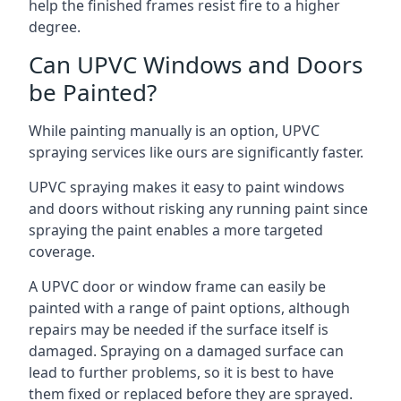
help the finished frames resist fire to a higher
degree.
Can UPVC Windows and Doors
be Painted?
While painting manually is an option, UPVC
spraying services like ours are significantly faster.
UPVC spraying makes it easy to paint windows
and doors without risking any running paint since
spraying the paint enables a more targeted
coverage.
A UPVC door or window frame can easily be
painted with a range of paint options, although
repairs may be needed if the surface itself is
damaged. Spraying on a damaged surface can
lead to further problems, so it is best to have
them fixed or replaced before they are sprayed.