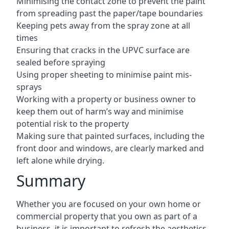
Minimising the contact zone to prevent the paint
from spreading past the paper/tape boundaries
Keeping pets away from the spray zone at all
times
Ensuring that cracks in the UPVC surface are
sealed before spraying
Using proper sheeting to minimise paint mis-
sprays
Working with a property or business owner to
keep them out of harm’s way and minimise
potential risk to the property
Making sure that painted surfaces, including the
front door and windows, are clearly marked and
left alone while drying.
Summary
Whether you are focused on your own home or
commercial property that you own as part of a
business, it is important to refresh the aesthetics