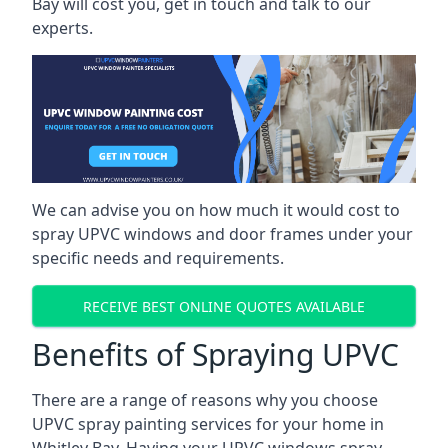
Bay will cost you, get in touch and talk to our
experts.
We can advise you on how much it would cost to
spray UPVC windows and door frames under your
specific needs and requirements.
RECEIVE BEST ONLINE QUOTES AVAILABLE
Benefits of Spraying UPVC
There are a range of reasons why you choose
UPVC spray painting services for your home in