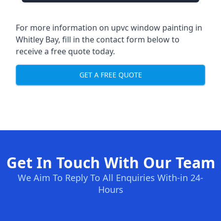
For more information on upvc window painting in
Whitley Bay, fill in the contact form below to
receive a free quote today.
GET A FREE QUOTE
Get In Touch With Our Team
We Aim To Reply To All Enquiries With-in 24-
Hours