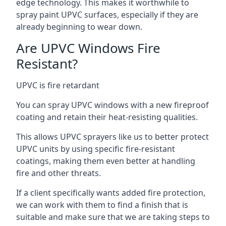
edge technology. This makes it worthwhile to
spray paint UPVC surfaces, especially if they are
already beginning to wear down.
Are UPVC Windows Fire
Resistant?
UPVC is fire retardant
You can spray UPVC windows with a new fireproof
coating and retain their heat-resisting qualities.
This allows UPVC sprayers like us to better protect
UPVC units by using specific fire-resistant
coatings, making them even better at handling
fire and other threats.
If a client specifically wants added fire protection,
we can work with them to find a finish that is
suitable and make sure that we are taking steps to