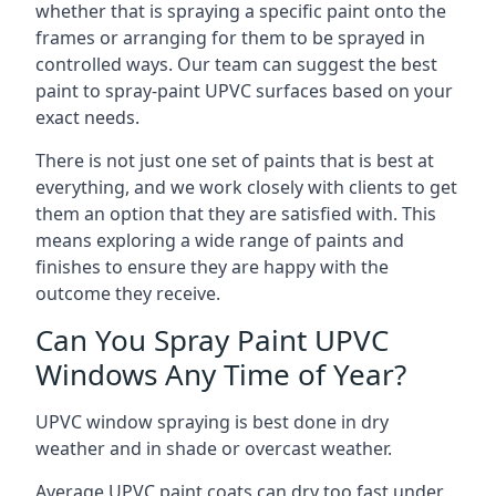
whether that is spraying a specific paint onto the
frames or arranging for them to be sprayed in
controlled ways. Our team can suggest the best
paint to spray-paint UPVC surfaces based on your
exact needs.
There is not just one set of paints that is best at
everything, and we work closely with clients to get
them an option that they are satisfied with. This
means exploring a wide range of paints and
finishes to ensure they are happy with the
outcome they receive.
Can You Spray Paint UPVC
Windows Any Time of Year?
UPVC window spraying is best done in dry
weather and in shade or overcast weather.
Average UPVC paint coats can dry too fast under