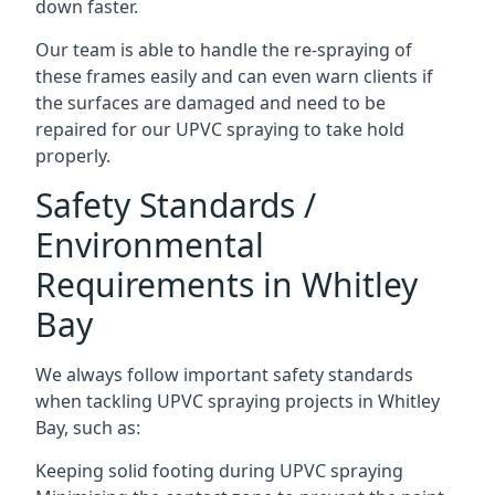
down faster.
Our team is able to handle the re-spraying of
these frames easily and can even warn clients if
the surfaces are damaged and need to be
repaired for our UPVC spraying to take hold
properly.
Safety Standards /
Environmental
Requirements in Whitley
Bay
We always follow important safety standards
when tackling UPVC spraying projects in Whitley
Bay, such as:
Keeping solid footing during UPVC spraying