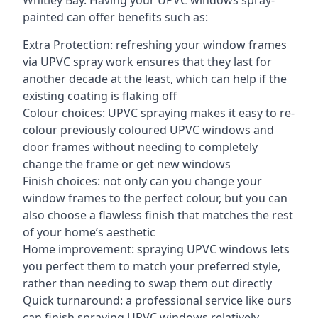
Whitley Bay. Having your UPVC windows spray-
painted can offer benefits such as:
Extra Protection: refreshing your window frames
via UPVC spray work ensures that they last for
another decade at the least, which can help if the
existing coating is flaking off
Colour choices: UPVC spraying makes it easy to re-
colour previously coloured UPVC windows and
door frames without needing to completely
change the frame or get new windows
Finish choices: not only can you change your
window frames to the perfect colour, but you can
also choose a flawless finish that matches the rest
of your home’s aesthetic
Home improvement: spraying UPVC windows lets
you perfect them to match your preferred style,
rather than needing to swap them out directly
Quick turnaround: a professional service like ours
can finish spraying UPVC windows relatively