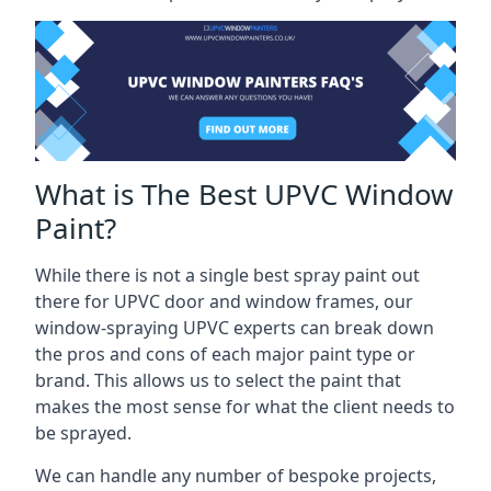
What is The Best UPVC Window
Paint?
While there is not a single best spray paint out
there for UPVC door and window frames, our
window-spraying UPVC experts can break down
the pros and cons of each major paint type or
brand. This allows us to select the paint that
makes the most sense for what the client needs to
be sprayed.
We can handle any number of bespoke projects,