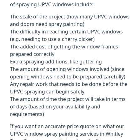
of spraying UPVC windows include:
The scale of the project (how many UPVC windows
and doors need spray painting)
The difficulty in reaching certain UPVC windows
(e.g. needing to use a cherry picker)
The added cost of getting the window frames
prepared correctly
Extra spraying additions, like guttering
The amount of opening windows involved (since
opening windows need to be prepared carefully)
Any repair work that needs to be done before the
UPVC spraying can begin safely
The amount of time the project will take in terms
of days (based on your availability and
requirements)
If you want an accurate price quote on what our
UPVC window spray painting services in Whitley