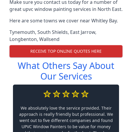
Make sure you contact us today for a number of
great upvc window painting services in North East.
Here are some towns we cover near Whitley Bay.
Tynemouth
,
South Shields
,
East Jarrow
,
Longbenton
,
Wallsend
RECEIVE TOP ONLINE QUOTES HERE
What Others Say About
Our Services
We absolutely love the service provided. Their
approach is really friendly but professional. We
went out to five different companies and found
UPVC Window Painters to be value for money