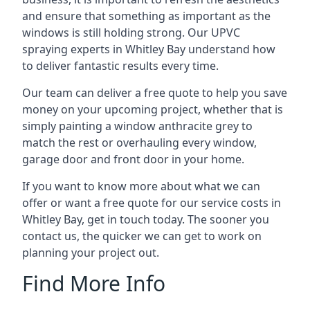
and ensure that something as important as the
windows is still holding strong. Our UPVC
spraying experts in Whitley Bay understand how
to deliver fantastic results every time.
Our team can deliver a free quote to help you save
money on your upcoming project, whether that is
simply painting a window anthracite grey to
match the rest or overhauling every window,
garage door and front door in your home.
If you want to know more about what we can
offer or want a free quote for our service costs in
Whitley Bay, get in touch today. The sooner you
contact us, the quicker we can get to work on
planning your project out.
Find More Info