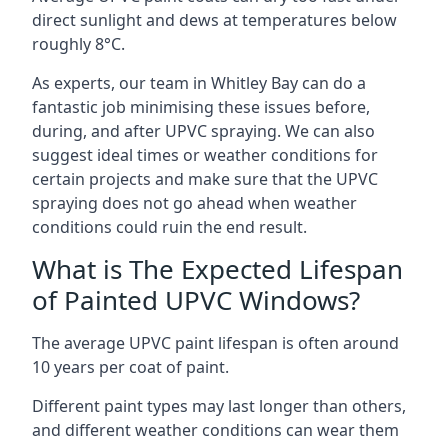
direct sunlight and dews at temperatures below
roughly 8°C.
As experts, our team in Whitley Bay can do a
fantastic job minimising these issues before,
during, and after UPVC spraying. We can also
suggest ideal times or weather conditions for
certain projects and make sure that the UPVC
spraying does not go ahead when weather
conditions could ruin the end result.
What is The Expected Lifespan
of Painted UPVC Windows?
The average UPVC paint lifespan is often around
10 years per coat of paint.
Different paint types may last longer than others,
and different weather conditions can wear them