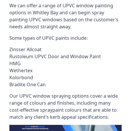
We can offer a range of UPVC window painting
options in Whitley Bay and can begin spray
painting UPVC windows based on the customer’s
needs almost straight away.
Some types of UPVC paints include:
Zinsser Allcoat
Rustoleum UPVC Door and Window Paint
HMG
Wethertex
Kolorbond
Bradite One Can
Our UPVC window spraying options cover a wide
range of colours and finishes, including many
cost-effective spraypaint colours that are able to
match any client’s kerb appeal specifications.