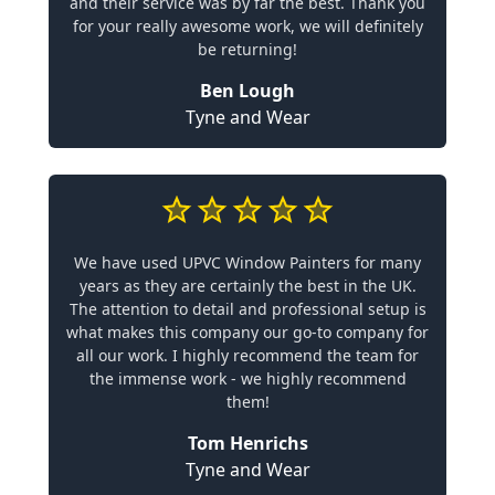
and their service was by far the best. Thank you
for your really awesome work, we will definitely
be returning!
Ben Lough
Tyne and Wear
We have used UPVC Window Painters for many
years as they are certainly the best in the UK.
The attention to detail and professional setup is
what makes this company our go-to company for
all our work. I highly recommend the team for
the immense work - we highly recommend
them!
Tom Henrichs
Tyne and Wear