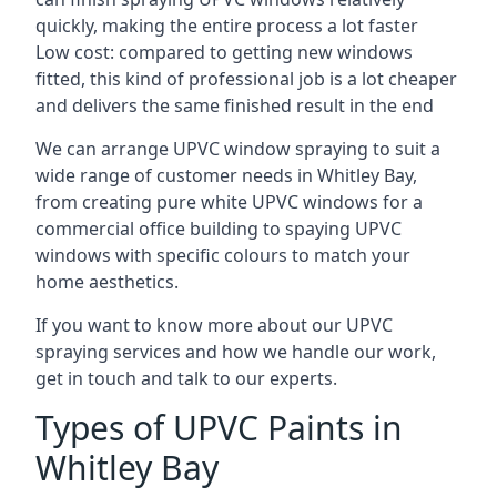
quickly, making the entire process a lot faster
Low cost: compared to getting new windows
fitted, this kind of professional job is a lot cheaper
and delivers the same finished result in the end
We can arrange UPVC window spraying to suit a
wide range of customer needs in Whitley Bay,
from creating pure white UPVC windows for a
commercial office building to spaying UPVC
windows with specific colours to match your
home aesthetics.
If you want to know more about our UPVC
spraying services and how we handle our work,
get in touch and talk to our experts.
Types of UPVC Paints in
Whitley Bay