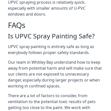
UPVC spraying process is relatively quick,
especially with smaller amounts of U-PVC
windows and doors.
FAQs
Is UPVC Spray Painting Safe?
UPVC spray painting is entirely safe as long as
everybody follows proper safety standards.
Our team in Whitley Bay understand how to keep
away from potential harm and will make sure that
our clients are not exposed to unnecessary
danger, especially during larger projects or when
working in confined spaces.
There are a lot of factors to consider, from
ventilation to the potential toxic results of pets
getting too close to the paint. We work with