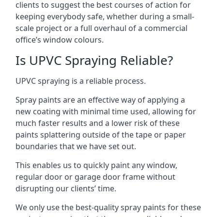
clients to suggest the best courses of action for
keeping everybody safe, whether during a small-
scale project or a full overhaul of a commercial
office’s window colours.
Is UPVC Spraying Reliable?
UPVC spraying is a reliable process.
Spray paints are an effective way of applying a
new coating with minimal time used, allowing for
much faster results and a lower risk of these
paints splattering outside of the tape or paper
boundaries that we have set out.
This enables us to quickly paint any window,
regular door or garage door frame without
disrupting our clients’ time.
We only use the best-quality spray paints for these