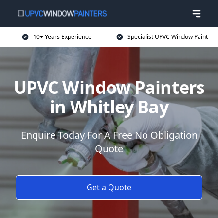
10+ Years Experience
Specialist UPVC Window Paint
UPVC Window Painters
in Whitley Bay
Enquire Today For A Free No Obligation
Quote
Get a Quote