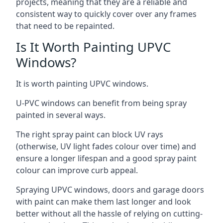
projects, meaning that they are a reliable and
consistent way to quickly cover over any frames
that need to be repainted.
Is It Worth Painting UPVC
Windows?
It is worth painting UPVC windows.
U-PVC windows can benefit from being spray
painted in several ways.
The right spray paint can block UV rays
(otherwise, UV light fades colour over time) and
ensure a longer lifespan and a good spray paint
colour can improve curb appeal.
Spraying UPVC windows, doors and garage doors
with paint can make them last longer and look
better without all the hassle of relying on cutting-