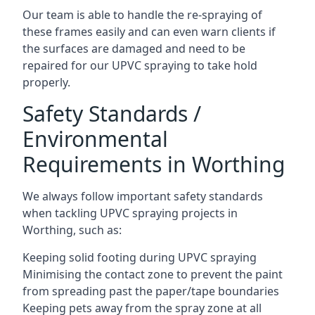
Our team is able to handle the re-spraying of
these frames easily and can even warn clients if
the surfaces are damaged and need to be
repaired for our UPVC spraying to take hold
properly.
Safety Standards /
Environmental
Requirements in Worthing
We always follow important safety standards
when tackling UPVC spraying projects in
Worthing, such as:
Keeping solid footing during UPVC spraying
Minimising the contact zone to prevent the paint
from spreading past the paper/tape boundaries
Keeping pets away from the spray zone at all