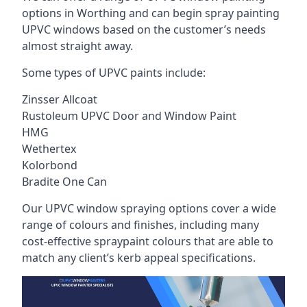
options in Worthing and can begin spray painting
UPVC windows based on the customer’s needs
almost straight away.
Some types of UPVC paints include:
Zinsser Allcoat
Rustoleum UPVC Door and Window Paint
HMG
Wethertex
Kolorbond
Bradite One Can
Our UPVC window spraying options cover a wide
range of colours and finishes, including many
cost-effective spraypaint colours that are able to
match any client’s kerb appeal specifications.