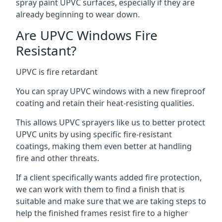
spray paint UPVC surfaces, especially if they are
already beginning to wear down.
Are UPVC Windows Fire
Resistant?
UPVC is fire retardant
You can spray UPVC windows with a new fireproof
coating and retain their heat-resisting qualities.
This allows UPVC sprayers like us to better protect
UPVC units by using specific fire-resistant
coatings, making them even better at handling
fire and other threats.
If a client specifically wants added fire protection,
we can work with them to find a finish that is
suitable and make sure that we are taking steps to
help the finished frames resist fire to a higher