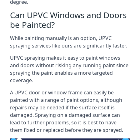
degree.
Can UPVC Windows and Doors
be Painted?
While painting manually is an option, UPVC
spraying services like ours are significantly faster.
UPVC spraying makes it easy to paint windows
and doors without risking any running paint since
spraying the paint enables a more targeted
coverage.
A UPVC door or window frame can easily be
painted with a range of paint options, although
repairs may be needed if the surface itself is
damaged. Spraying on a damaged surface can
lead to further problems, so it is best to have
them fixed or replaced before they are sprayed.