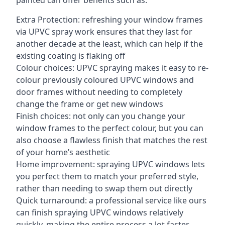
painted can offer benefits such as:
Extra Protection: refreshing your window frames
via UPVC spray work ensures that they last for
another decade at the least, which can help if the
existing coating is flaking off
Colour choices: UPVC spraying makes it easy to re-
colour previously coloured UPVC windows and
door frames without needing to completely
change the frame or get new windows
Finish choices: not only can you change your
window frames to the perfect colour, but you can
also choose a flawless finish that matches the rest
of your home’s aesthetic
Home improvement: spraying UPVC windows lets
you perfect them to match your preferred style,
rather than needing to swap them out directly
Quick turnaround: a professional service like ours
can finish spraying UPVC windows relatively
quickly, making the entire process a lot faster