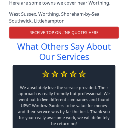
Here are some towns we cover near Worthing.
West Sussex
,
Worthing
,
Shoreham-by-Sea
,
Southwick
,
Littlehampton
RECEIVE TOP ONLINE QUOTES HERE
What Others Say About
Our Services
We absolutely love the service provided. Their
approach is really friendly but professional. We
went out to five different companies and found
UPVC Window Painters to be value for money
and their service was by far the best. Thank you
for your really awesome work, we will definitely
be returning!