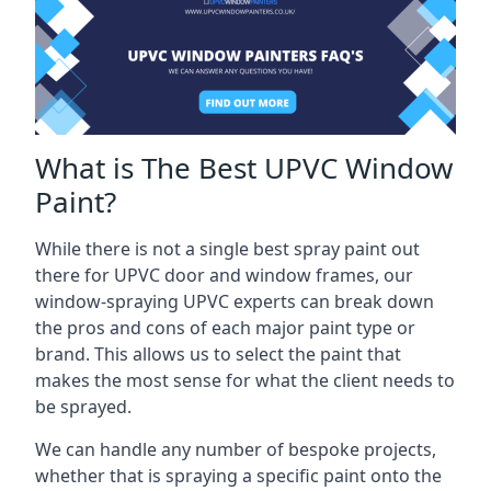
What is The Best UPVC Window
Paint?
While there is not a single best spray paint out
there for UPVC door and window frames, our
window-spraying UPVC experts can break down
the pros and cons of each major paint type or
brand. This allows us to select the paint that
makes the most sense for what the client needs to
be sprayed.
We can handle any number of bespoke projects,
whether that is spraying a specific paint onto the