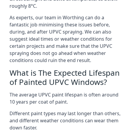
roughly 8°C.
As experts, our team in Worthing can do a
fantastic job minimising these issues before,
during, and after UPVC spraying. We can also
suggest ideal times or weather conditions for
certain projects and make sure that the UPVC
spraying does not go ahead when weather
conditions could ruin the end result.
What is The Expected Lifespan
of Painted UPVC Windows?
The average UPVC paint lifespan is often around
10 years per coat of paint.
Different paint types may last longer than others,
and different weather conditions can wear them
down faster.