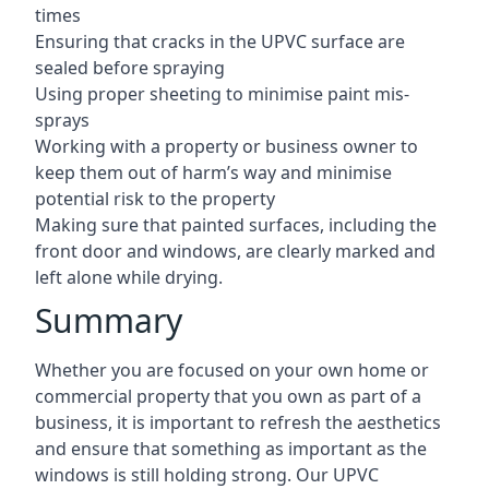
times
Ensuring that cracks in the UPVC surface are
sealed before spraying
Using proper sheeting to minimise paint mis-
sprays
Working with a property or business owner to
keep them out of harm’s way and minimise
potential risk to the property
Making sure that painted surfaces, including the
front door and windows, are clearly marked and
left alone while drying.
Summary
Whether you are focused on your own home or
commercial property that you own as part of a
business, it is important to refresh the aesthetics
and ensure that something as important as the
windows is still holding strong. Our UPVC