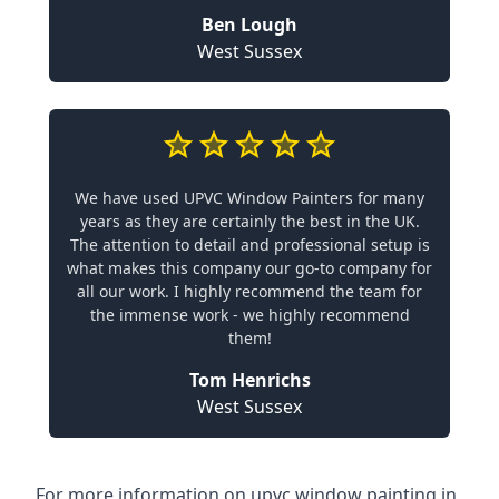
Ben Lough
West Sussex
We have used UPVC Window Painters for many
years as they are certainly the best in the UK.
The attention to detail and professional setup is
what makes this company our go-to company for
all our work. I highly recommend the team for
the immense work - we highly recommend
them!
Tom Henrichs
West Sussex
For more information on upvc window painting in