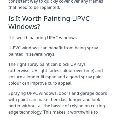
consistent way to quickly cover over any frames
that need to be repainted.
Is It Worth Painting UPVC
Windows?
It is worth painting UPVC windows.
U-PVC windows can benefit from being spray
painted in several ways.
The right spray paint can block UV rays
(otherwise, UV light fades colour over time) and
ensure a longer lifespan and a good spray paint
colour can improve curb appeal.
Spraying UPVC windows, doors and garage doors
with paint can make them last longer and look
better without all the hassle of relying on cutting-
edge technology. This makes it worthwhile to