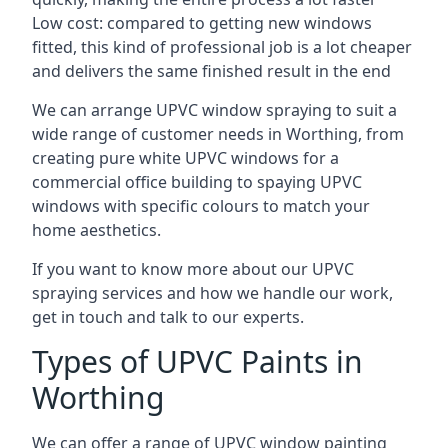
Low cost: compared to getting new windows
fitted, this kind of professional job is a lot cheaper
and delivers the same finished result in the end
We can arrange UPVC window spraying to suit a
wide range of customer needs in Worthing, from
creating pure white UPVC windows for a
commercial office building to spaying UPVC
windows with specific colours to match your
home aesthetics.
If you want to know more about our UPVC
spraying services and how we handle our work,
get in touch and talk to our experts.
Types of UPVC Paints in
Worthing
We can offer a range of UPVC window painting