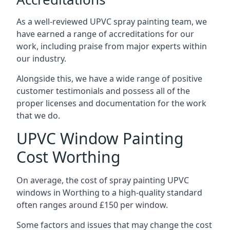
As a well-reviewed UPVC spray painting team, we
have earned a range of accreditations for our
work, including praise from major experts within
our industry.
Alongside this, we have a wide range of positive
customer testimonials and possess all of the
proper licenses and documentation for the work
that we do.
UPVC Window Painting
Cost Worthing
On average, the cost of spray painting UPVC
windows in Worthing to a high-quality standard
often ranges around £150 per window.
Some factors and issues that may change the cost