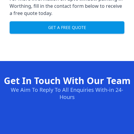
Worthing, fill in the contact form below to receive
a free quote today.
GET A FREE QUOTE
Get In Touch With Our Team
We Aim To Reply To All Enquiries With-in 24-
Hours