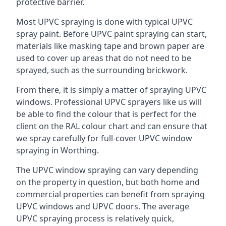
protective barrier.
Most UPVC spraying is done with typical UPVC
spray paint. Before UPVC paint spraying can start,
materials like masking tape and brown paper are
used to cover up areas that do not need to be
sprayed, such as the surrounding brickwork.
From there, it is simply a matter of spraying UPVC
windows. Professional UPVC sprayers like us will
be able to find the colour that is perfect for the
client on the RAL colour chart and can ensure that
we spray carefully for full-cover UPVC window
spraying in Worthing.
The UPVC window spraying can vary depending
on the property in question, but both home and
commercial properties can benefit from spraying
UPVC windows and UPVC doors. The average
UPVC spraying process is relatively quick,