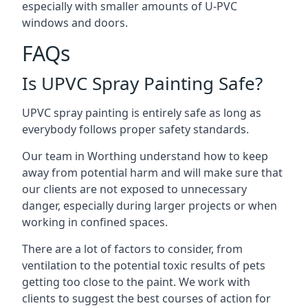
especially with smaller amounts of U-PVC
windows and doors.
FAQs
Is UPVC Spray Painting Safe?
UPVC spray painting is entirely safe as long as
everybody follows proper safety standards.
Our team in Worthing understand how to keep
away from potential harm and will make sure that
our clients are not exposed to unnecessary
danger, especially during larger projects or when
working in confined spaces.
There are a lot of factors to consider, from
ventilation to the potential toxic results of pets
getting too close to the paint. We work with
clients to suggest the best courses of action for