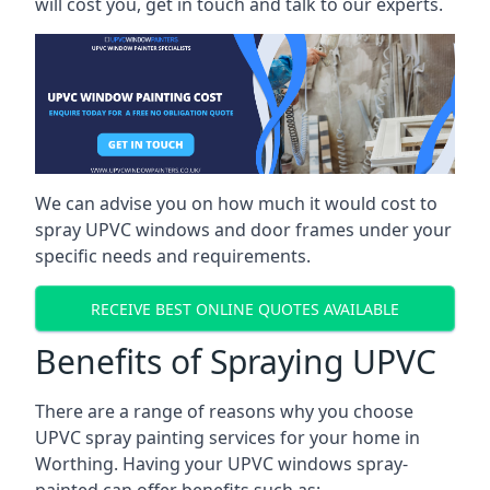
will cost you, get in touch and talk to our experts.
We can advise you on how much it would cost to
spray UPVC windows and door frames under your
specific needs and requirements.
RECEIVE BEST ONLINE QUOTES AVAILABLE
Benefits of Spraying UPVC
There are a range of reasons why you choose
UPVC spray painting services for your home in
Worthing. Having your UPVC windows spray-