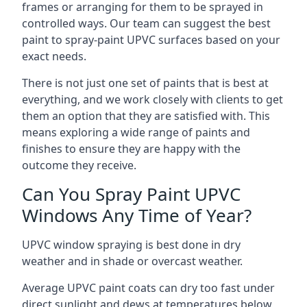
frames or arranging for them to be sprayed in
controlled ways. Our team can suggest the best
paint to spray-paint UPVC surfaces based on your
exact needs.
There is not just one set of paints that is best at
everything, and we work closely with clients to get
them an option that they are satisfied with. This
means exploring a wide range of paints and
finishes to ensure they are happy with the
outcome they receive.
Can You Spray Paint UPVC
Windows Any Time of Year?
UPVC window spraying is best done in dry
weather and in shade or overcast weather.
Average UPVC paint coats can dry too fast under
direct sunlight and dews at temperatures below