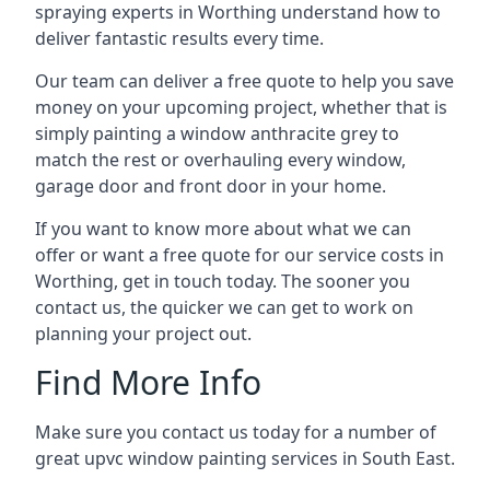
spraying experts in Worthing understand how to
deliver fantastic results every time.
Our team can deliver a free quote to help you save
money on your upcoming project, whether that is
simply painting a window anthracite grey to
match the rest or overhauling every window,
garage door and front door in your home.
If you want to know more about what we can
offer or want a free quote for our service costs in
Worthing, get in touch today. The sooner you
contact us, the quicker we can get to work on
planning your project out.
Find More Info
Make sure you contact us today for a number of
great upvc window painting services in South East.