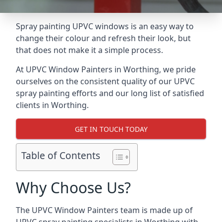
Spray painting UPVC windows is an easy way to
change their colour and refresh their look, but
that does not make it a simple process.
At UPVC Window Painters in Worthing, we pride
ourselves on the consistent quality of our UPVC
spray painting efforts and our long list of satisfied
clients in Worthing.
GET IN TOUCH TODAY
Table of Contents
Why Choose Us?
The UPVC Window Painters team is made up of