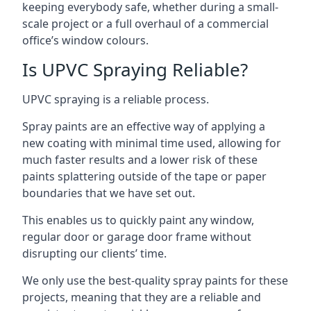
keeping everybody safe, whether during a small-
scale project or a full overhaul of a commercial
office’s window colours.
Is UPVC Spraying Reliable?
UPVC spraying is a reliable process.
Spray paints are an effective way of applying a
new coating with minimal time used, allowing for
much faster results and a lower risk of these
paints splattering outside of the tape or paper
boundaries that we have set out.
This enables us to quickly paint any window,
regular door or garage door frame without
disrupting our clients’ time.
We only use the best-quality spray paints for these
projects, meaning that they are a reliable and