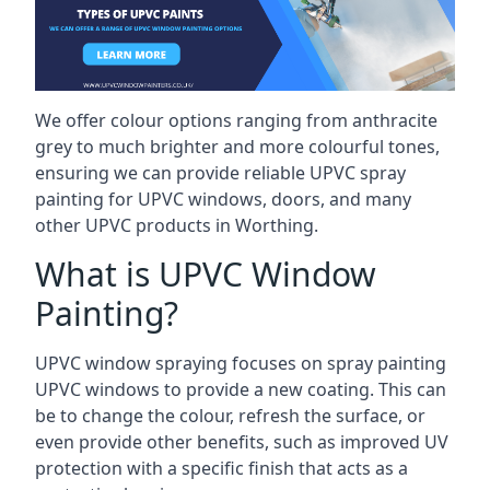
We offer colour options ranging from anthracite
grey to much brighter and more colourful tones,
ensuring we can provide reliable UPVC spray
painting for UPVC windows, doors, and many
other UPVC products in Worthing.
What is UPVC Window
Painting?
UPVC window spraying focuses on spray painting
UPVC windows to provide a new coating. This can
be to change the colour, refresh the surface, or
even provide other benefits, such as improved UV
protection with a specific finish that acts as a