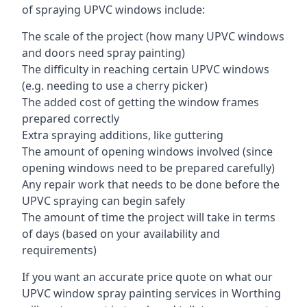
of spraying UPVC windows include:
The scale of the project (how many UPVC windows
and doors need spray painting)
The difficulty in reaching certain UPVC windows
(e.g. needing to use a cherry picker)
The added cost of getting the window frames
prepared correctly
Extra spraying additions, like guttering
The amount of opening windows involved (since
opening windows need to be prepared carefully)
Any repair work that needs to be done before the
UPVC spraying can begin safely
The amount of time the project will take in terms
of days (based on your availability and
requirements)
If you want an accurate price quote on what our
UPVC window spray painting services in Worthing