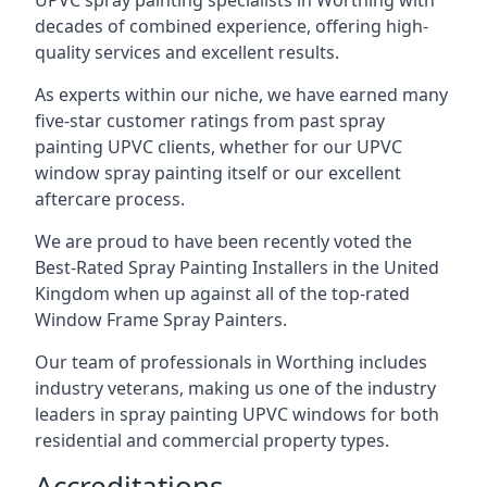
UPVC spray painting specialists in Worthing with
decades of combined experience, offering high-
quality services and excellent results.
As experts within our niche, we have earned many
five-star customer ratings from past spray
painting UPVC clients, whether for our UPVC
window spray painting itself or our excellent
aftercare process.
We are proud to have been recently voted the
Best-Rated Spray Painting Installers
in the United
Kingdom when up against all of the top-rated
Window Frame Spray Painters.
Our team of professionals in Worthing includes
industry veterans, making us one of the industry
leaders in spray painting UPVC windows for both
residential and commercial property types.
Accreditations