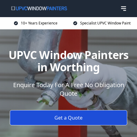
10+ Years Experience
Specialist UPVC Window Paint
UPVC Window Painters
in Worthing
Enquire Today For A Free No Obligation
Quote
Get a Quote