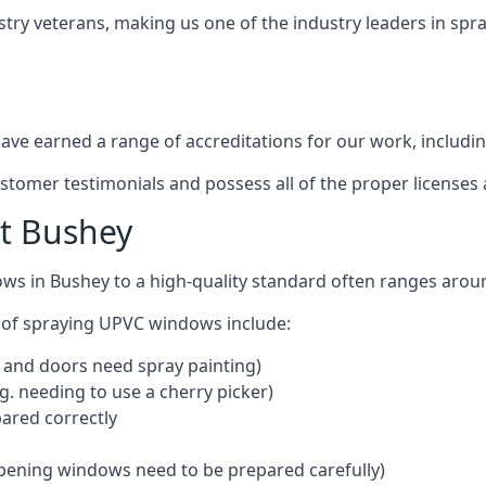
stry veterans, making us one of the industry leaders in sp
ve earned a range of accreditations for our work, includin
ustomer testimonials and possess all of the proper license
t Bushey
ows in Bushey to a high-quality standard often ranges aro
 of spraying UPVC windows include:
 and doors need spray painting)
g. needing to use a cherry picker)
ared correctly
pening windows need to be prepared carefully)