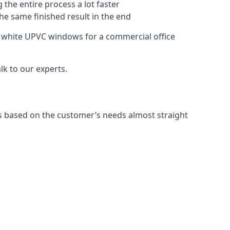
 the entire process a lot faster
the same finished result in the end
 white UPVC windows for a commercial office
k to our experts.
 based on the customer’s needs almost straight