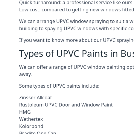
Quick turnaround: a professional service like ours 
Low cost: compared to getting new windows fitted, t
We can arrange UPVC window spraying to suit a wi
building to spaying UPVC windows with specific co
If you want to know more about our UPVC spraying 
Types of UPVC Paints in Bu
We can offer a range of UPVC window painting opt
away.
Some types of UPVC paints include:
Zinsser Allcoat
Rustoleum UPVC Door and Window Paint
HMG
Wethertex
Kolorbond
Bradite One Can