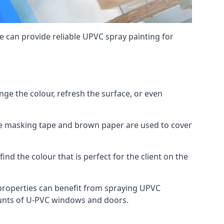
 can provide reliable UPVC spray painting for
e the colour, refresh the surface, or even
ike masking tape and brown paper are used to cover
ind the colour that is perfect for the client on the
roperties can benefit from spraying UPVC
ounts of U-PVC windows and doors.