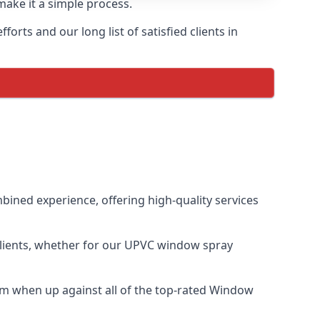
make it a simple process.
rts and our long list of satisfied clients in
ined experience, offering high-quality services
clients, whether for our UPVC window spray
m when up against all of the top-rated Window