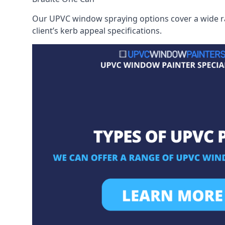
Our UPVC window spraying options cover a wide ran
client’s kerb appeal specifications.