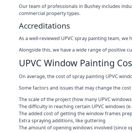
Our team of professionals in Bushey includes indu
commercial property types.
Accreditations
As a well-reviewed UPVC spray painting team, we ha
Alongside this, we have a wide range of positive c
UPVC Window Painting Cos
On average, the cost of spray painting UPVC wind
Some factors and issues that may change the cost
The scale of the project (how many UPVC windows
The difficulty in reaching certain UPVC windows (e.
The added cost of getting the window frames prep
Extra spraying additions, like guttering
The amount of opening windows involved (since o