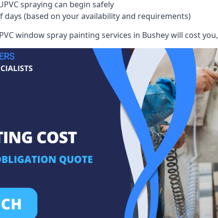
UPVC spraying can begin safely
of days (based on your availability and requirements)
VC window spray painting services in Bushey will cost you, 