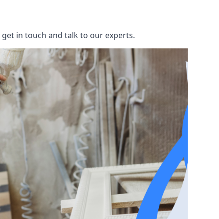
get in touch and talk to our experts.