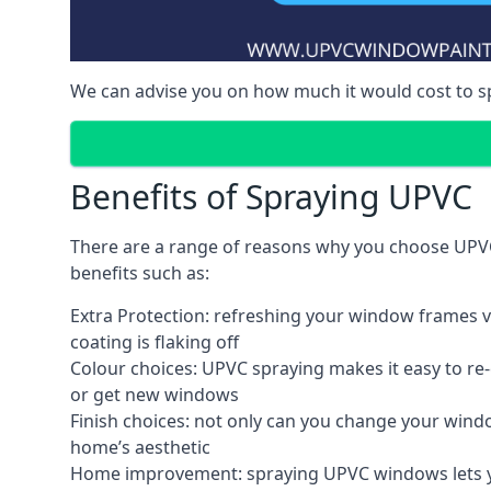
We can advise you on how much it would cost to 
Benefits of Spraying UPVC
There are a range of reasons why you choose UPVC
benefits such as:
Extra Protection: refreshing your window frames vi
coating is flaking off
Colour choices: UPVC spraying makes it easy to r
or get new windows
Finish choices: not only can you change your windo
home’s aesthetic
Home improvement: spraying UPVC windows lets you