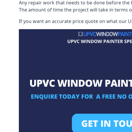
Any repair work that needs to be done before the 
The amount of time the project will take in terms 
If you want an accurate price quote on what our UP