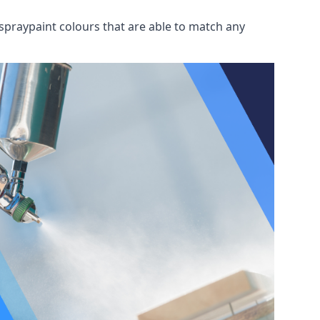
spraypaint colours that are able to match any