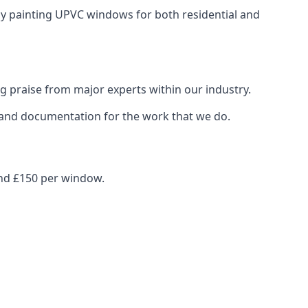
ray painting UPVC windows for both residential and
g praise from major experts within our industry.
s and documentation for the work that we do.
und £150 per window.