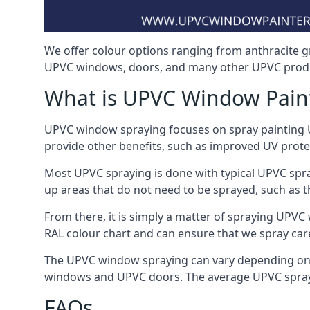
We offer colour options ranging from anthracite g
UPVC windows, doors, and many other UPVC produ
What is UPVC Window Pain
UPVC window spraying focuses on spray painting UP
provide other benefits, such as improved UV protecti
Most UPVC spraying is done with typical UPVC spra
up areas that do not need to be sprayed, such as 
From there, it is simply a matter of spraying UPVC w
RAL colour chart and can ensure that we spray car
The UPVC window spraying can vary depending on 
windows and UPVC doors. The average UPVC sprayin
FAQs