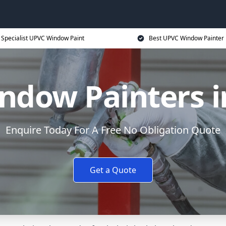
Specialist UPVC Window Paint
Best UPVC Window Painter 
ndow Painters i
Enquire Today For A Free No Obligation Quote
Get a Quote