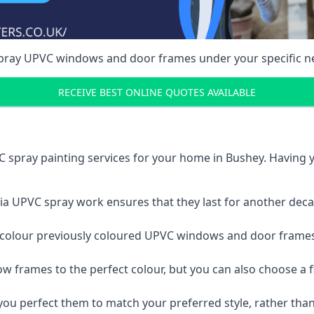
spray UPVC windows and door frames under your specific n
RECEIVE BEST ONLINE QUOTES AVAILABLE
 spray painting services for your home in Bushey. Having
a UPVC spray work ensures that they last for another decade
e-colour previously coloured UPVC windows and door frame
w frames to the perfect colour, but you can also choose a f
 perfect them to match your preferred style, rather than