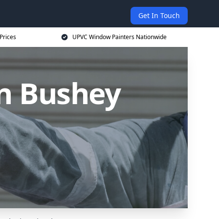
Get In Touch
Prices
UPVC Window Painters Nationwide
n Bushey