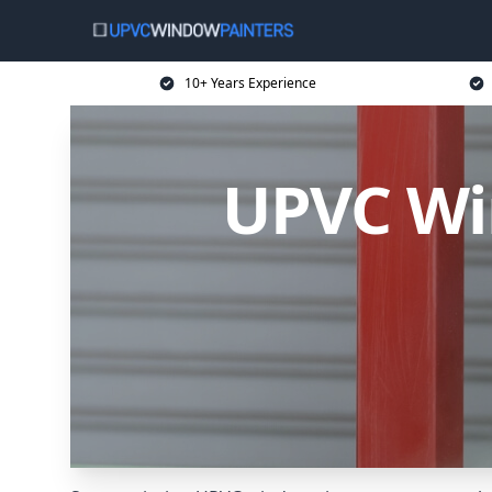
10+ Years Experience
UPVC Wi