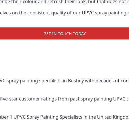
ge their colour and refresh their look, but that does not 
es on the consistent quality of our UPVC spray painting effo
GET IN TOUCH TODAY
spray painting specialists in Bushey with decades of comb
five-star customer ratings from past spray painting UPVC 
er 1 UPVC Spray Painting Specialists
in the United Kingdo