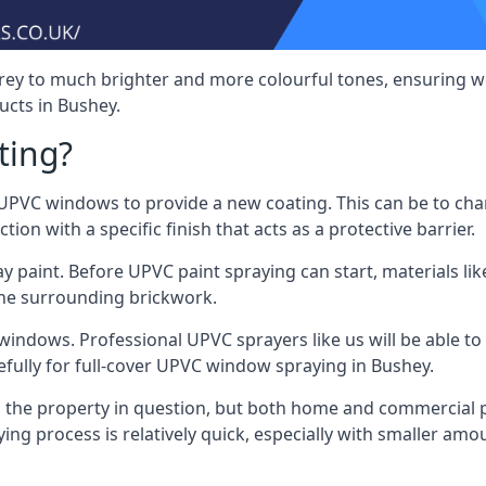
rey to much brighter and more colourful tones, ensuring we
cts in Bushey.
ting?
VC windows to provide a new coating. This can be to chang
on with a specific finish that acts as a protective barrier.
y paint. Before UPVC paint spraying can start, materials l
the surrounding brickwork.
indows. Professional UPVC sprayers like us will be able to f
efully for full-cover UPVC window spraying in Bushey.
the property in question, but both home and commercial p
g process is relatively quick, especially with smaller am