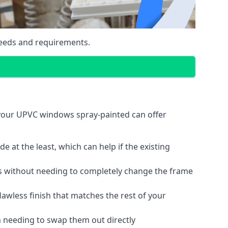
eeds and requirements.
 your UPVC windows spray-painted can offer
 at the least, which can help if the existing
s without needing to completely change the frame
lawless finish that matches the rest of your
 needing to swap them out directly