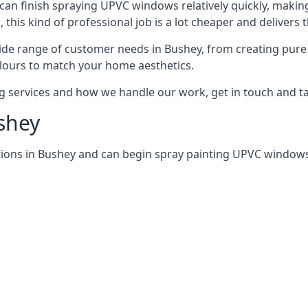
can finish spraying UPVC windows relatively quickly, making
his kind of professional job is a lot cheaper and delivers 
de range of customer needs in Bushey, from creating pure
lours to match your home aesthetics.
services and how we handle our work, get in touch and tal
shey
ions in Bushey and can begin spray painting UPVC windows