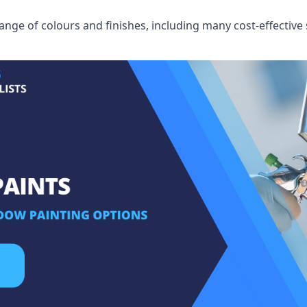
ge of colours and finishes, including many cost-effective 