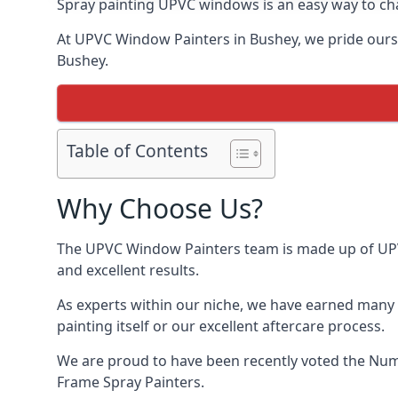
Spray painting UPVC windows is an easy way to chan
At UPVC Window Painters in Bushey, we pride ourselv
Bushey.
Table of Contents
Why Choose Us?
The UPVC Window Painters team is made up of UPVC 
and excellent results.
As experts within our niche, we have earned many 
painting itself or our excellent aftercare process.
We are proud to have been recently voted the
Numb
Frame Spray Painters.