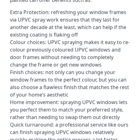
painted can offer benefits such as:
Extra Protection: refreshing your window frames
via UPVC spray work ensures that they last for
another decade at the least, which can help if the
existing coating is flaking off
Colour choices: UPVC spraying makes it easy to re-
colour previously coloured UPVC windows and
door frames without needing to completely
change the frame or get new windows
Finish choices: not only can you change your
window frames to the perfect colour, but you can
also choose a flawless finish that matches the rest
of your home’s aesthetic
Home improvement: spraying UPVC windows lets
you perfect them to match your preferred style,
rather than needing to swap them out directly
Quick turnaround: a professional service like ours
can finish spraying UPVC windows relatively
quickly, making the entire process a lot faster