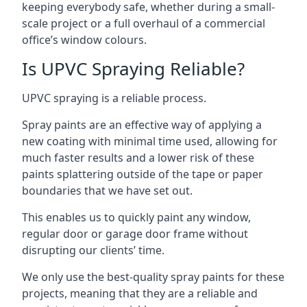
keeping everybody safe, whether during a small-
scale project or a full overhaul of a commercial
office’s window colours.
Is UPVC Spraying Reliable?
UPVC spraying is a reliable process.
Spray paints are an effective way of applying a
new coating with minimal time used, allowing for
much faster results and a lower risk of these
paints splattering outside of the tape or paper
boundaries that we have set out.
This enables us to quickly paint any window,
regular door or garage door frame without
disrupting our clients’ time.
We only use the best-quality spray paints for these
projects, meaning that they are a reliable and