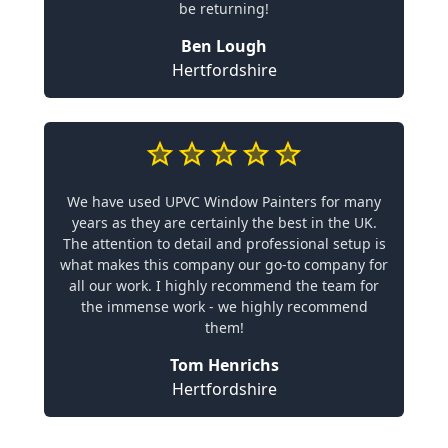
be returning!
Ben Lough
Hertfordshire
We have used UPVC Window Painters for many
years as they are certainly the best in the UK.
The attention to detail and professional setup is
what makes this company our go-to company for
all our work. I highly recommend the team for
the immense work - we highly recommend
them!
Tom Henrichs
Hertfordshire