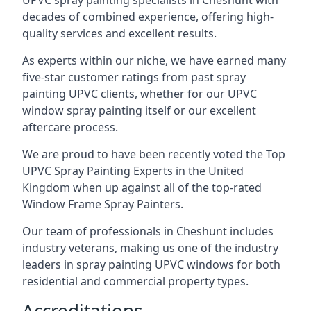
UPVC spray painting specialists in Cheshunt with
decades of combined experience, offering high-
quality services and excellent results.
As experts within our niche, we have earned many
five-star customer ratings from past spray
painting UPVC clients, whether for our UPVC
window spray painting itself or our excellent
aftercare process.
We are proud to have been recently voted the
Top
UPVC Spray Painting Experts
in the United
Kingdom when up against all of the top-rated
Window Frame Spray Painters.
Our team of professionals in Cheshunt includes
industry veterans, making us one of the industry
leaders in spray painting UPVC windows for both
residential and commercial property types.
Accreditations