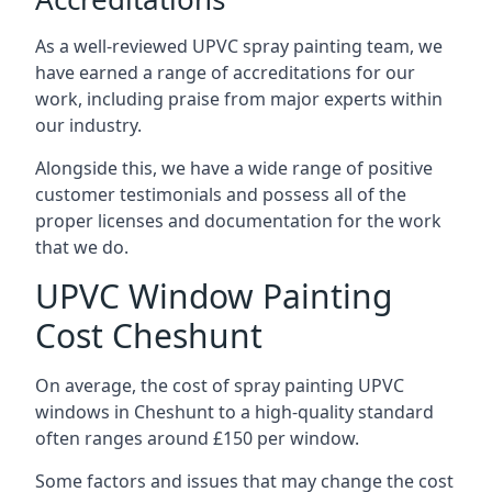
As a well-reviewed UPVC spray painting team, we
have earned a range of accreditations for our
work, including praise from major experts within
our industry.
Alongside this, we have a wide range of positive
customer testimonials and possess all of the
proper licenses and documentation for the work
that we do.
UPVC Window Painting
Cost Cheshunt
On average, the cost of spray painting UPVC
windows in Cheshunt to a high-quality standard
often ranges around £150 per window.
Some factors and issues that may change the cost