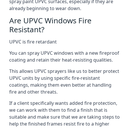
spray paint UPVC surfaces, especially if they are
already beginning to wear down.
Are UPVC Windows Fire
Resistant?
UPVC is fire retardant
You can spray UPVC windows with a new fireproof
coating and retain their heat-resisting qualities.
This allows UPVC sprayers like us to better protect
UPVC units by using specific fire-resistant
coatings, making them even better at handling
fire and other threats.
If a client specifically wants added fire protection,
we can work with them to find a finish that is
suitable and make sure that we are taking steps to
help the finished frames resist fire to a higher