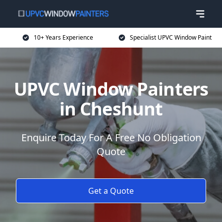
10+ Years Experience
Specialist UPVC Window Paint
UPVC Window Painters
in Cheshunt
Enquire Today For A Free No Obligation
Quote
Get a Quote