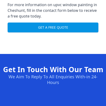
For more information on upvc window painting in
Cheshunt, fill in the contact form below to receive
a free quote today.
GET A FREE QUOTE
Get In Touch With Our Team
We Aim To Reply To All Enquiries With-in 24-
Hours