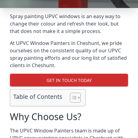
Spray painting UPVC windows is an easy way to
change their colour and refresh their look, but
that does not make it a simple process.
At UPVC Window Painters in Cheshunt, we pride
ourselves on the consistent quality of our UPVC
spray painting efforts and our long list of satisfied
clients in Cheshunt.
GET IN TOUCH TODAY
Table of Contents
Why Choose Us?
The UPVC Window Painters team is made up of