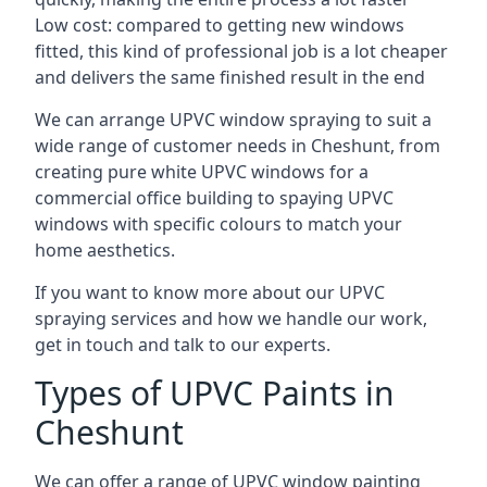
Low cost: compared to getting new windows
fitted, this kind of professional job is a lot cheaper
and delivers the same finished result in the end
We can arrange UPVC window spraying to suit a
wide range of customer needs in Cheshunt, from
creating pure white UPVC windows for a
commercial office building to spaying UPVC
windows with specific colours to match your
home aesthetics.
If you want to know more about our UPVC
spraying services and how we handle our work,
get in touch and talk to our experts.
Types of UPVC Paints in
Cheshunt
We can offer a range of UPVC window painting