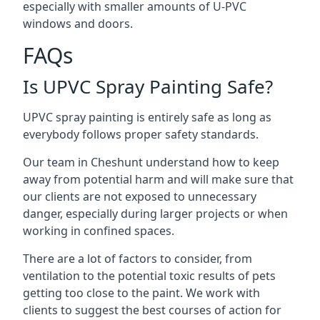
especially with smaller amounts of U-PVC
windows and doors.
FAQs
Is UPVC Spray Painting Safe?
UPVC spray painting is entirely safe as long as
everybody follows proper safety standards.
Our team in Cheshunt understand how to keep
away from potential harm and will make sure that
our clients are not exposed to unnecessary
danger, especially during larger projects or when
working in confined spaces.
There are a lot of factors to consider, from
ventilation to the potential toxic results of pets
getting too close to the paint. We work with
clients to suggest the best courses of action for