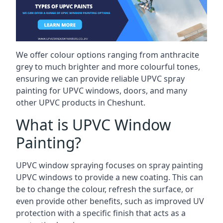
We offer colour options ranging from anthracite
grey to much brighter and more colourful tones,
ensuring we can provide reliable UPVC spray
painting for UPVC windows, doors, and many
other UPVC products in Cheshunt.
What is UPVC Window
Painting?
UPVC window spraying focuses on spray painting
UPVC windows to provide a new coating. This can
be to change the colour, refresh the surface, or
even provide other benefits, such as improved UV
protection with a specific finish that acts as a