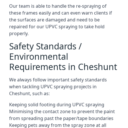
Our team is able to handle the re-spraying of
these frames easily and can even warn clients if
the surfaces are damaged and need to be
repaired for our UPVC spraying to take hold
properly.
Safety Standards /
Environmental
Requirements in Cheshunt
We always follow important safety standards
when tackling UPVC spraying projects in
Cheshunt, such as:
Keeping solid footing during UPVC spraying
Minimising the contact zone to prevent the paint
from spreading past the paper/tape boundaries
Keeping pets away from the spray zone at all