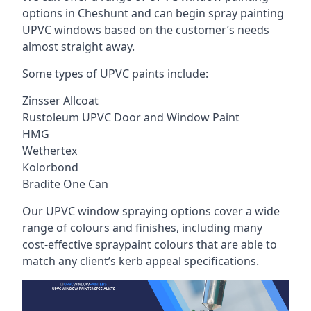
options in Cheshunt and can begin spray painting
UPVC windows based on the customer’s needs
almost straight away.
Some types of UPVC paints include:
Zinsser Allcoat
Rustoleum UPVC Door and Window Paint
HMG
Wethertex
Kolorbond
Bradite One Can
Our UPVC window spraying options cover a wide
range of colours and finishes, including many
cost-effective spraypaint colours that are able to
match any client’s kerb appeal specifications.