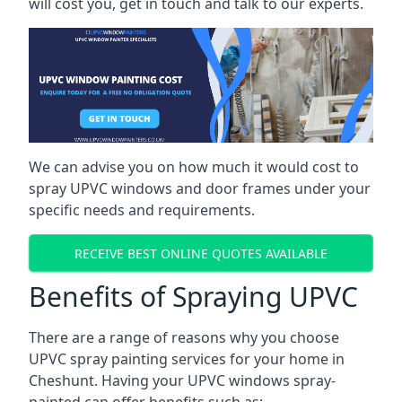
will cost you, get in touch and talk to our experts.
We can advise you on how much it would cost to
spray UPVC windows and door frames under your
specific needs and requirements.
RECEIVE BEST ONLINE QUOTES AVAILABLE
Benefits of Spraying UPVC
There are a range of reasons why you choose
UPVC spray painting services for your home in
Cheshunt. Having your UPVC windows spray-