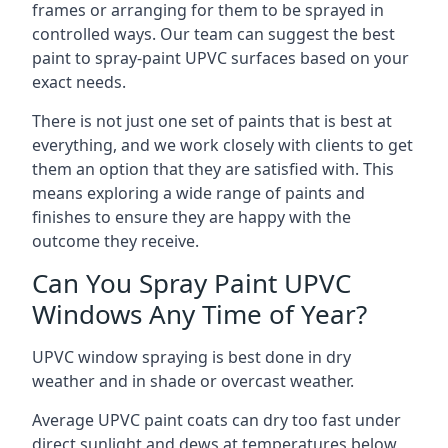
frames or arranging for them to be sprayed in
controlled ways. Our team can suggest the best
paint to spray-paint UPVC surfaces based on your
exact needs.
There is not just one set of paints that is best at
everything, and we work closely with clients to get
them an option that they are satisfied with. This
means exploring a wide range of paints and
finishes to ensure they are happy with the
outcome they receive.
Can You Spray Paint UPVC
Windows Any Time of Year?
UPVC window spraying is best done in dry
weather and in shade or overcast weather.
Average UPVC paint coats can dry too fast under
direct sunlight and dews at temperatures below