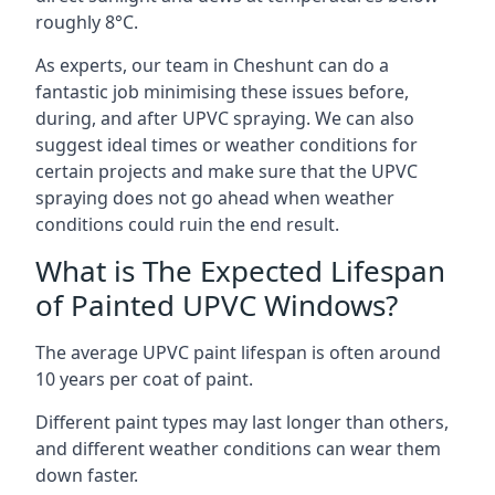
roughly 8°C.
As experts, our team in Cheshunt can do a
fantastic job minimising these issues before,
during, and after UPVC spraying. We can also
suggest ideal times or weather conditions for
certain projects and make sure that the UPVC
spraying does not go ahead when weather
conditions could ruin the end result.
What is The Expected Lifespan
of Painted UPVC Windows?
The average UPVC paint lifespan is often around
10 years per coat of paint.
Different paint types may last longer than others,
and different weather conditions can wear them
down faster.