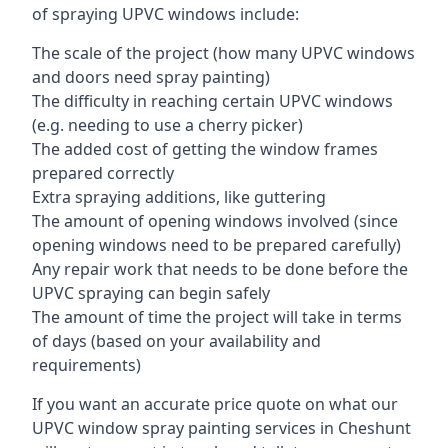
of spraying UPVC windows include:
The scale of the project (how many UPVC windows
and doors need spray painting)
The difficulty in reaching certain UPVC windows
(e.g. needing to use a cherry picker)
The added cost of getting the window frames
prepared correctly
Extra spraying additions, like guttering
The amount of opening windows involved (since
opening windows need to be prepared carefully)
Any repair work that needs to be done before the
UPVC spraying can begin safely
The amount of time the project will take in terms
of days (based on your availability and
requirements)
If you want an accurate price quote on what our
UPVC window spray painting services in Cheshunt