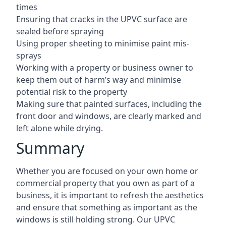
times
Ensuring that cracks in the UPVC surface are
sealed before spraying
Using proper sheeting to minimise paint mis-
sprays
Working with a property or business owner to
keep them out of harm’s way and minimise
potential risk to the property
Making sure that painted surfaces, including the
front door and windows, are clearly marked and
left alone while drying.
Summary
Whether you are focused on your own home or
commercial property that you own as part of a
business, it is important to refresh the aesthetics
and ensure that something as important as the
windows is still holding strong. Our UPVC