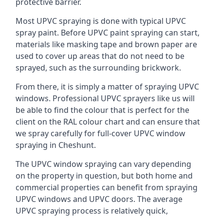
protective barrier.
Most UPVC spraying is done with typical UPVC
spray paint. Before UPVC paint spraying can start,
materials like masking tape and brown paper are
used to cover up areas that do not need to be
sprayed, such as the surrounding brickwork.
From there, it is simply a matter of spraying UPVC
windows. Professional UPVC sprayers like us will
be able to find the colour that is perfect for the
client on the RAL colour chart and can ensure that
we spray carefully for full-cover UPVC window
spraying in Cheshunt.
The UPVC window spraying can vary depending
on the property in question, but both home and
commercial properties can benefit from spraying
UPVC windows and UPVC doors. The average
UPVC spraying process is relatively quick,