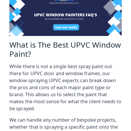
What is The Best UPVC Window
Paint?
While there is not a single best spray paint out
there for UPVC door and window frames, our
window-spraying UPVC experts can break down
the pros and cons of each major paint type or
brand. This allows us to select the paint that
makes the most sense for what the client needs to
be sprayed.
We can handle any number of bespoke projects,
whether that is spraying a specific paint onto the