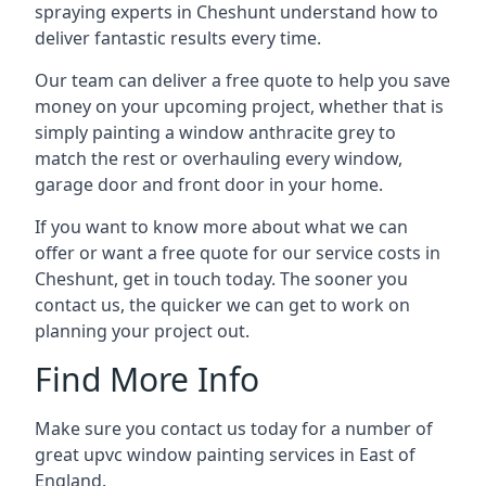
spraying experts in Cheshunt understand how to
deliver fantastic results every time.
Our team can deliver a free quote to help you save
money on your upcoming project, whether that is
simply painting a window anthracite grey to
match the rest or overhauling every window,
garage door and front door in your home.
If you want to know more about what we can
offer or want a free quote for our service costs in
Cheshunt, get in touch today. The sooner you
contact us, the quicker we can get to work on
planning your project out.
Find More Info
Make sure you contact us today for a number of
great upvc window painting services in East of
England.