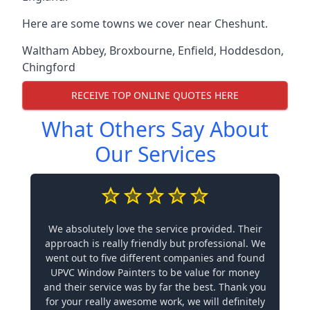
Here are some towns we cover near Cheshunt.
Waltham Abbey
,
Broxbourne
,
Enfield
,
Hoddesdon
,
Chingford
RECEIVE TOP ONLINE QUOTES HERE
What Others Say About
Our Services
We absolutely love the service provided. Their
approach is really friendly but professional. We
went out to five different companies and found
UPVC Window Painters to be value for money
and their service was by far the best. Thank you
for your really awesome work, we will definitely