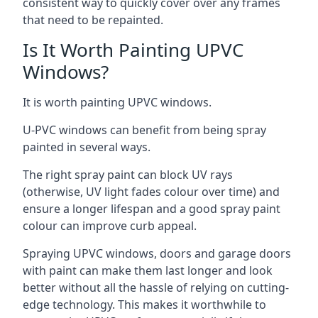
consistent way to quickly cover over any frames
that need to be repainted.
Is It Worth Painting UPVC
Windows?
It is worth painting UPVC windows.
U-PVC windows can benefit from being spray
painted in several ways.
The right spray paint can block UV rays
(otherwise, UV light fades colour over time) and
ensure a longer lifespan and a good spray paint
colour can improve curb appeal.
Spraying UPVC windows, doors and garage doors
with paint can make them last longer and look
better without all the hassle of relying on cutting-
edge technology. This makes it worthwhile to