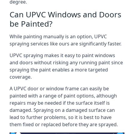
degree.
Can UPVC Windows and Doors
be Painted?
While painting manually is an option, UPVC
spraying services like ours are significantly faster.
UPVC spraying makes it easy to paint windows
and doors without risking any running paint since
spraying the paint enables a more targeted
coverage.
A UPVC door or window frame can easily be
painted with a range of paint options, although
repairs may be needed if the surface itself is
damaged. Spraying on a damaged surface can
lead to further problems, so it is best to have
them fixed or replaced before they are sprayed.