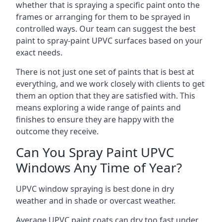
whether that is spraying a specific paint onto the
frames or arranging for them to be sprayed in
controlled ways. Our team can suggest the best
paint to spray-paint UPVC surfaces based on your
exact needs.
There is not just one set of paints that is best at
everything, and we work closely with clients to get
them an option that they are satisfied with. This
means exploring a wide range of paints and
finishes to ensure they are happy with the
outcome they receive.
Can You Spray Paint UPVC
Windows Any Time of Year?
UPVC window spraying is best done in dry
weather and in shade or overcast weather.
Average UPVC paint coats can dry too fast under