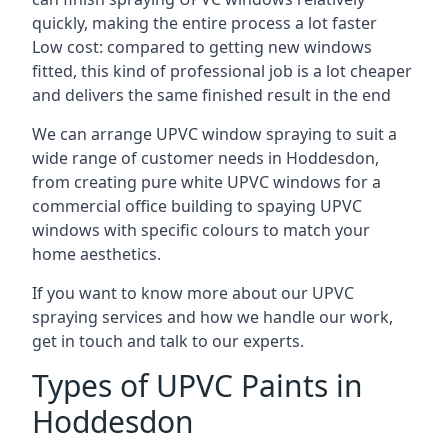
quickly, making the entire process a lot faster
Low cost: compared to getting new windows
fitted, this kind of professional job is a lot cheaper
and delivers the same finished result in the end
We can arrange UPVC window spraying to suit a
wide range of customer needs in Hoddesdon,
from creating pure white UPVC windows for a
commercial office building to spaying UPVC
windows with specific colours to match your
home aesthetics.
If you want to know more about our UPVC
spraying services and how we handle our work,
get in touch and talk to our experts.
Types of UPVC Paints in
Hoddesdon