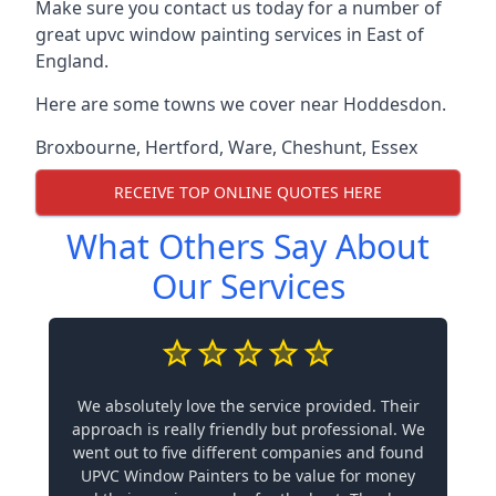
Make sure you contact us today for a number of
great upvc window painting services in East of
England.
Here are some towns we cover near Hoddesdon.
Broxbourne
,
Hertford
,
Ware
,
Cheshunt
,
Essex
RECEIVE TOP ONLINE QUOTES HERE
What Others Say About
Our Services
We absolutely love the service provided. Their
approach is really friendly but professional. We
went out to five different companies and found
UPVC Window Painters to be value for money