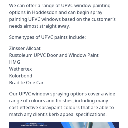
We can offer a range of UPVC window painting
options in Hoddesdon and can begin spray
painting UPVC windows based on the customer’s
needs almost straight away.
Some types of UPVC paints include:
Zinsser Allcoat
Rustoleum UPVC Door and Window Paint
HMG
Wethertex
Kolorbond
Bradite One Can
Our UPVC window spraying options cover a wide
range of colours and finishes, including many
cost-effective spraypaint colours that are able to
match any client’s kerb appeal specifications.