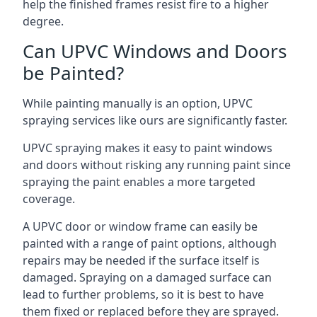
help the finished frames resist fire to a higher
degree.
Can UPVC Windows and Doors
be Painted?
While painting manually is an option, UPVC
spraying services like ours are significantly faster.
UPVC spraying makes it easy to paint windows
and doors without risking any running paint since
spraying the paint enables a more targeted
coverage.
A UPVC door or window frame can easily be
painted with a range of paint options, although
repairs may be needed if the surface itself is
damaged. Spraying on a damaged surface can
lead to further problems, so it is best to have
them fixed or replaced before they are sprayed.