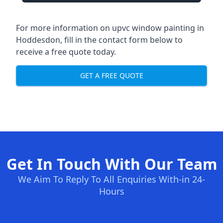
For more information on upvc window painting in
Hoddesdon, fill in the contact form below to
receive a free quote today.
GET A FREE QUOTE
Get In Touch With Our Team
We Aim To Reply To All Enquiries With-in 24-
Hours