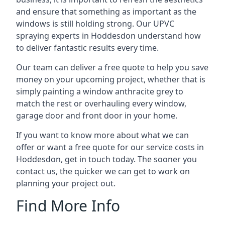
and ensure that something as important as the
windows is still holding strong. Our UPVC
spraying experts in Hoddesdon understand how
to deliver fantastic results every time.
Our team can deliver a free quote to help you save
money on your upcoming project, whether that is
simply painting a window anthracite grey to
match the rest or overhauling every window,
garage door and front door in your home.
If you want to know more about what we can
offer or want a free quote for our service costs in
Hoddesdon, get in touch today. The sooner you
contact us, the quicker we can get to work on
planning your project out.
Find More Info