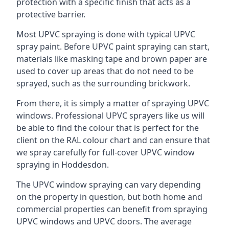
protection with a specific finish that acts as a
protective barrier.
Most UPVC spraying is done with typical UPVC
spray paint. Before UPVC paint spraying can start,
materials like masking tape and brown paper are
used to cover up areas that do not need to be
sprayed, such as the surrounding brickwork.
From there, it is simply a matter of spraying UPVC
windows. Professional UPVC sprayers like us will
be able to find the colour that is perfect for the
client on the RAL colour chart and can ensure that
we spray carefully for full-cover UPVC window
spraying in Hoddesdon.
The UPVC window spraying can vary depending
on the property in question, but both home and
commercial properties can benefit from spraying
UPVC windows and UPVC doors. The average