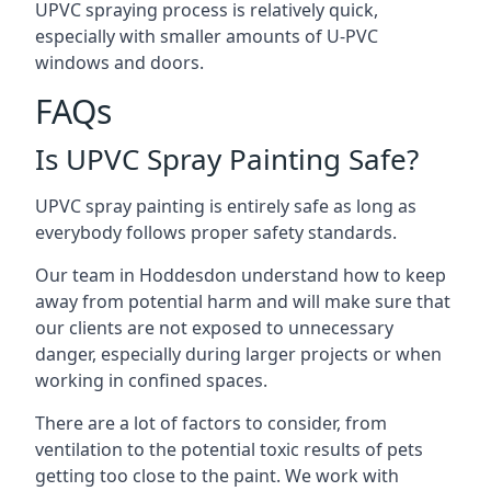
UPVC spraying process is relatively quick,
especially with smaller amounts of U-PVC
windows and doors.
FAQs
Is UPVC Spray Painting Safe?
UPVC spray painting is entirely safe as long as
everybody follows proper safety standards.
Our team in Hoddesdon understand how to keep
away from potential harm and will make sure that
our clients are not exposed to unnecessary
danger, especially during larger projects or when
working in confined spaces.
There are a lot of factors to consider, from
ventilation to the potential toxic results of pets
getting too close to the paint. We work with