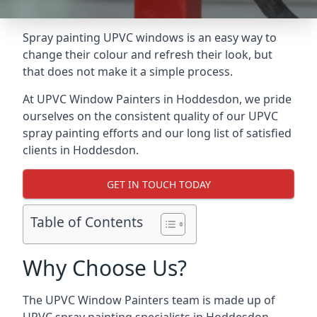
Spray painting UPVC windows is an easy way to
change their colour and refresh their look, but
that does not make it a simple process.
At UPVC Window Painters in Hoddesdon, we pride
ourselves on the consistent quality of our UPVC
spray painting efforts and our long list of satisfied
clients in Hoddesdon.
GET IN TOUCH TODAY
Table of Contents
Why Choose Us?
The UPVC Window Painters team is made up of