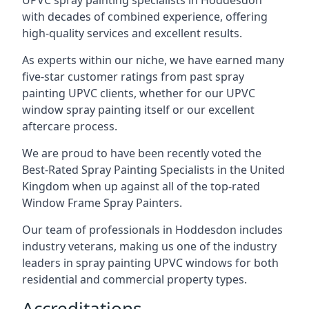
UPVC spray painting specialists in Hoddesdon
with decades of combined experience, offering
high-quality services and excellent results.
As experts within our niche, we have earned many
five-star customer ratings from past spray
painting UPVC clients, whether for our UPVC
window spray painting itself or our excellent
aftercare process.
We are proud to have been recently voted the
Best-Rated Spray Painting Specialists
in the United
Kingdom when up against all of the top-rated
Window Frame Spray Painters.
Our team of professionals in Hoddesdon includes
industry veterans, making us one of the industry
leaders in spray painting UPVC windows for both
residential and commercial property types.
Accreditations