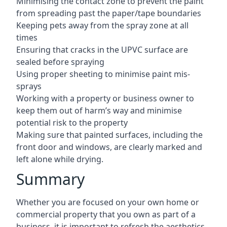
Minimising the contact zone to prevent the paint
from spreading past the paper/tape boundaries
Keeping pets away from the spray zone at all
times
Ensuring that cracks in the UPVC surface are
sealed before spraying
Using proper sheeting to minimise paint mis-
sprays
Working with a property or business owner to
keep them out of harm’s way and minimise
potential risk to the property
Making sure that painted surfaces, including the
front door and windows, are clearly marked and
left alone while drying.
Summary
Whether you are focused on your own home or
commercial property that you own as part of a
business, it is important to refresh the aesthetics