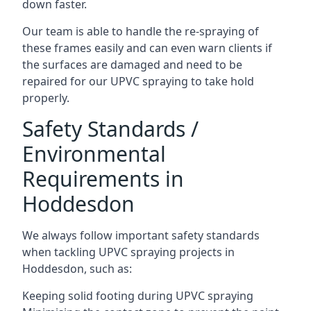
down faster.
Our team is able to handle the re-spraying of
these frames easily and can even warn clients if
the surfaces are damaged and need to be
repaired for our UPVC spraying to take hold
properly.
Safety Standards /
Environmental
Requirements in
Hoddesdon
We always follow important safety standards
when tackling UPVC spraying projects in
Hoddesdon, such as:
Keeping solid footing during UPVC spraying