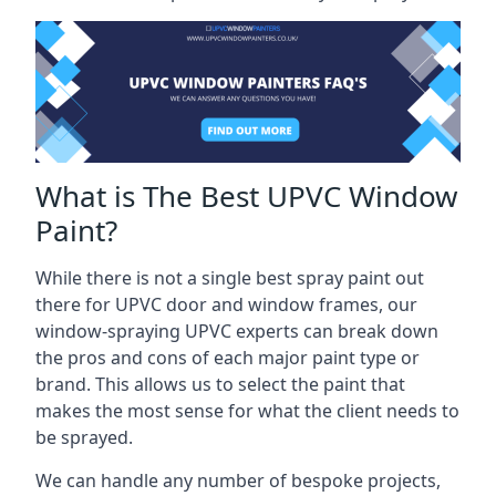
What is The Best UPVC Window
Paint?
While there is not a single best spray paint out
there for UPVC door and window frames, our
window-spraying UPVC experts can break down
the pros and cons of each major paint type or
brand. This allows us to select the paint that
makes the most sense for what the client needs to
be sprayed.
We can handle any number of bespoke projects,