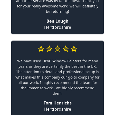
and their service was by far the best. Thank you
for your really awesome work, we will definitely
be returning!
Ben Lough
Hertfordshire
We have used UPVC Window Painters for many
years as they are certainly the best in the UK.
The attention to detail and professional setup is
what makes this company our go-to company for
all our work. I highly recommend the team for
the immense work - we highly recommend
them!
Tom Henrichs
Hertfordshire