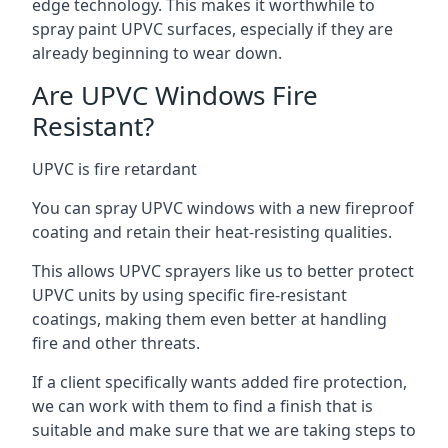
edge technology. This makes it worthwhile to
spray paint UPVC surfaces, especially if they are
already beginning to wear down.
Are UPVC Windows Fire
Resistant?
UPVC is fire retardant
You can spray UPVC windows with a new fireproof
coating and retain their heat-resisting qualities.
This allows UPVC sprayers like us to better protect
UPVC units by using specific fire-resistant
coatings, making them even better at handling
fire and other threats.
If a client specifically wants added fire protection,
we can work with them to find a finish that is
suitable and make sure that we are taking steps to