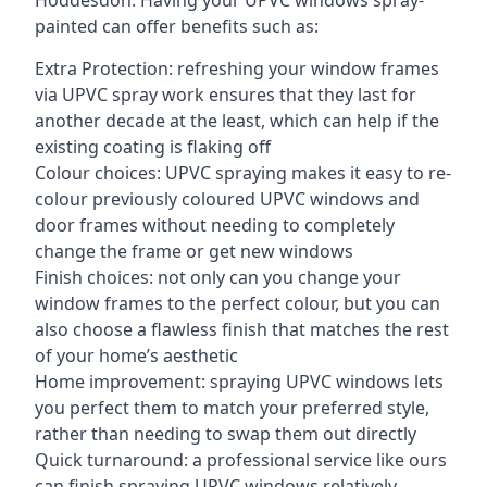
Hoddesdon. Having your UPVC windows spray-
painted can offer benefits such as:
Extra Protection: refreshing your window frames
via UPVC spray work ensures that they last for
another decade at the least, which can help if the
existing coating is flaking off
Colour choices: UPVC spraying makes it easy to re-
colour previously coloured UPVC windows and
door frames without needing to completely
change the frame or get new windows
Finish choices: not only can you change your
window frames to the perfect colour, but you can
also choose a flawless finish that matches the rest
of your home’s aesthetic
Home improvement: spraying UPVC windows lets
you perfect them to match your preferred style,
rather than needing to swap them out directly
Quick turnaround: a professional service like ours
can finish spraying UPVC windows relatively