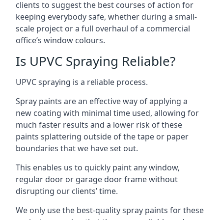
clients to suggest the best courses of action for
keeping everybody safe, whether during a small-
scale project or a full overhaul of a commercial
office’s window colours.
Is UPVC Spraying Reliable?
UPVC spraying is a reliable process.
Spray paints are an effective way of applying a
new coating with minimal time used, allowing for
much faster results and a lower risk of these
paints splattering outside of the tape or paper
boundaries that we have set out.
This enables us to quickly paint any window,
regular door or garage door frame without
disrupting our clients’ time.
We only use the best-quality spray paints for these