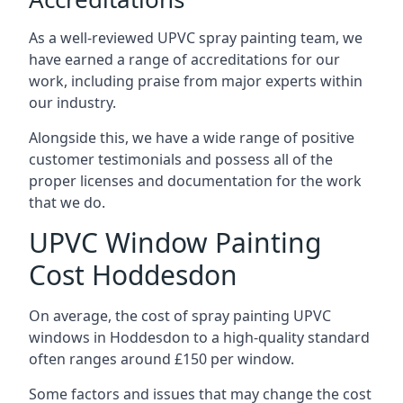
As a well-reviewed UPVC spray painting team, we
have earned a range of accreditations for our
work, including praise from major experts within
our industry.
Alongside this, we have a wide range of positive
customer testimonials and possess all of the
proper licenses and documentation for the work
that we do.
UPVC Window Painting
Cost Hoddesdon
On average, the cost of spray painting UPVC
windows in Hoddesdon to a high-quality standard
often ranges around £150 per window.
Some factors and issues that may change the cost