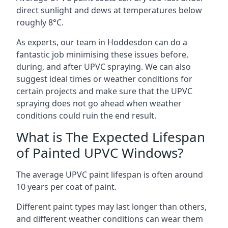
direct sunlight and dews at temperatures below
roughly 8°C.
As experts, our team in Hoddesdon can do a
fantastic job minimising these issues before,
during, and after UPVC spraying. We can also
suggest ideal times or weather conditions for
certain projects and make sure that the UPVC
spraying does not go ahead when weather
conditions could ruin the end result.
What is The Expected Lifespan
of Painted UPVC Windows?
The average UPVC paint lifespan is often around
10 years per coat of paint.
Different paint types may last longer than others,
and different weather conditions can wear them