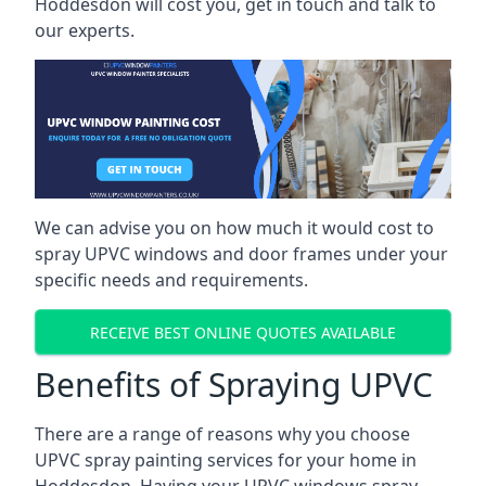
Hoddesdon will cost you, get in touch and talk to
our experts.
We can advise you on how much it would cost to
spray UPVC windows and door frames under your
specific needs and requirements.
RECEIVE BEST ONLINE QUOTES AVAILABLE
Benefits of Spraying UPVC
There are a range of reasons why you choose
UPVC spray painting services for your home in