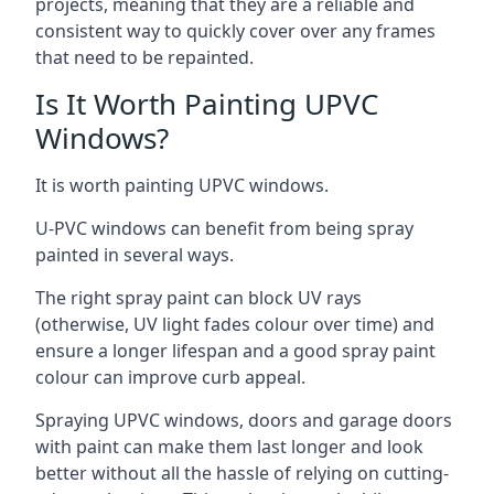
projects, meaning that they are a reliable and
consistent way to quickly cover over any frames
that need to be repainted.
Is It Worth Painting UPVC
Windows?
It is worth painting UPVC windows.
U-PVC windows can benefit from being spray
painted in several ways.
The right spray paint can block UV rays
(otherwise, UV light fades colour over time) and
ensure a longer lifespan and a good spray paint
colour can improve curb appeal.
Spraying UPVC windows, doors and garage doors
with paint can make them last longer and look
better without all the hassle of relying on cutting-