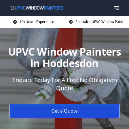
10+ Years Experience
Specialist UPVC Window Paint
UPVC Window Painters
in Hoddesdon
Enquire Today For A Free No Obligation
Quote
Get a Quote