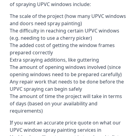
of spraying UPVC windows include:
The scale of the project (how many UPVC windows
and doors need spray painting)
The difficulty in reaching certain UPVC windows
(e.g. needing to use a cherry picker)
The added cost of getting the window frames
prepared correctly
Extra spraying additions, like guttering
The amount of opening windows involved (since
opening windows need to be prepared carefully)
Any repair work that needs to be done before the
UPVC spraying can begin safely
The amount of time the project will take in terms
of days (based on your availability and
requirements)
If you want an accurate price quote on what our
UPVC window spray painting services in