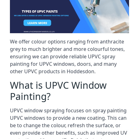
We offer colour options ranging from anthracite
grey to much brighter and more colourful tones,
ensuring we can provide reliable UPVC spray
painting for UPVC windows, doors, and many
other UPVC products in Hoddesdon.
What is UPVC Window
Painting?
UPVC window spraying focuses on spray painting
UPVC windows to provide a new coating. This can
be to change the colour, refresh the surface, or
even provide other benefits, such as improved UV