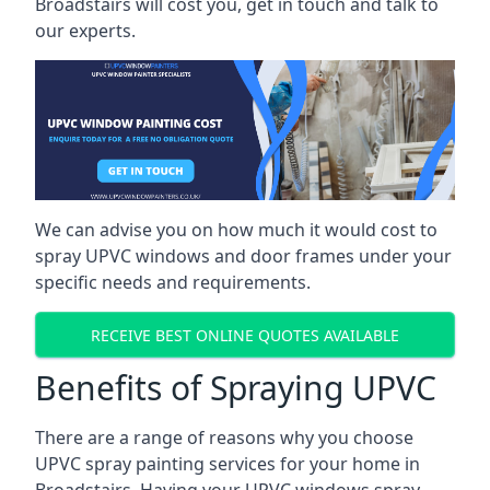
Broadstairs will cost you, get in touch and talk to
our experts.
We can advise you on how much it would cost to
spray UPVC windows and door frames under your
specific needs and requirements.
RECEIVE BEST ONLINE QUOTES AVAILABLE
Benefits of Spraying UPVC
There are a range of reasons why you choose
UPVC spray painting services for your home in