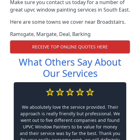
Make sure you contact us today for a number of
great upvc window painting services in South East.
Here are some towns we cover near Broadstairs.
Ramsgate
,
Margate
,
Deal
,
Barking
RECEIVE TOP ONLINE QUOTES HERE
What Others Say About
Our Services
We absolutely love the service provided. Their
approach is really friendly but professional. We
went out to five different companies and found
UPVC Window Painters to be value for money
and their service was by far the best. Thank you
for your really awesome work, we will definitely