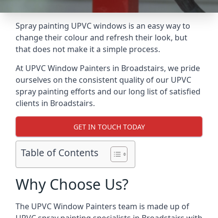
Spray painting UPVC windows is an easy way to
change their colour and refresh their look, but
that does not make it a simple process.
At UPVC Window Painters in Broadstairs, we pride
ourselves on the consistent quality of our UPVC
spray painting efforts and our long list of satisfied
clients in Broadstairs.
GET IN TOUCH TODAY
Table of Contents
Why Choose Us?
The UPVC Window Painters team is made up of