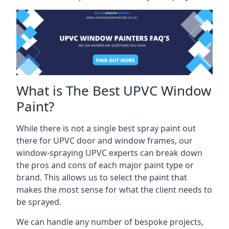
What is The Best UPVC Window
Paint?
While there is not a single best spray paint out
there for UPVC door and window frames, our
window-spraying UPVC experts can break down
the pros and cons of each major paint type or
brand. This allows us to select the paint that
makes the most sense for what the client needs to
be sprayed.
We can handle any number of bespoke projects,