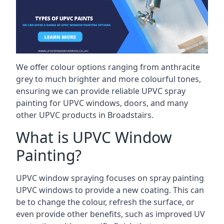
We offer colour options ranging from anthracite
grey to much brighter and more colourful tones,
ensuring we can provide reliable UPVC spray
painting for UPVC windows, doors, and many
other UPVC products in Broadstairs.
What is UPVC Window
Painting?
UPVC window spraying focuses on spray painting
UPVC windows to provide a new coating. This can
be to change the colour, refresh the surface, or
even provide other benefits, such as improved UV