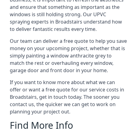
and ensure that something as important as the
windows is still holding strong. Our UPVC
spraying experts in Broadstairs understand how
to deliver fantastic results every time.
Our team can deliver a free quote to help you save
money on your upcoming project, whether that is
simply painting a window anthracite grey to
match the rest or overhauling every window,
garage door and front door in your home.
If you want to know more about what we can
offer or want a free quote for our service costs in
Broadstairs, get in touch today. The sooner you
contact us, the quicker we can get to work on
planning your project out.
Find More Info