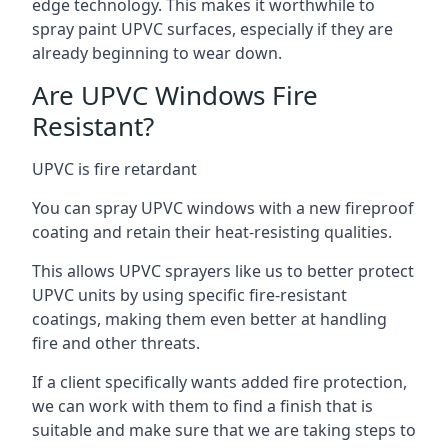
edge technology. This makes it worthwhile to
spray paint UPVC surfaces, especially if they are
already beginning to wear down.
Are UPVC Windows Fire
Resistant?
UPVC is fire retardant
You can spray UPVC windows with a new fireproof
coating and retain their heat-resisting qualities.
This allows UPVC sprayers like us to better protect
UPVC units by using specific fire-resistant
coatings, making them even better at handling
fire and other threats.
If a client specifically wants added fire protection,
we can work with them to find a finish that is
suitable and make sure that we are taking steps to