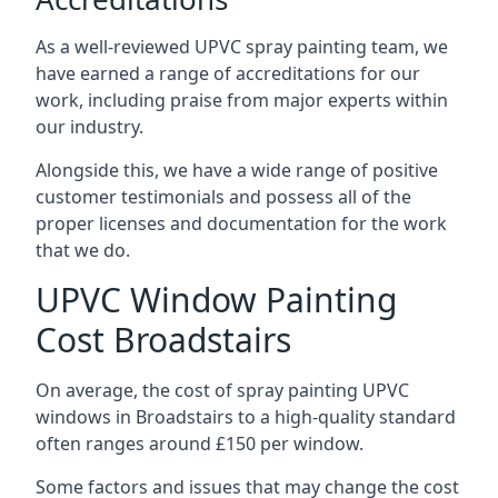
As a well-reviewed UPVC spray painting team, we
have earned a range of accreditations for our
work, including praise from major experts within
our industry.
Alongside this, we have a wide range of positive
customer testimonials and possess all of the
proper licenses and documentation for the work
that we do.
UPVC Window Painting
Cost Broadstairs
On average, the cost of spray painting UPVC
windows in Broadstairs to a high-quality standard
often ranges around £150 per window.
Some factors and issues that may change the cost