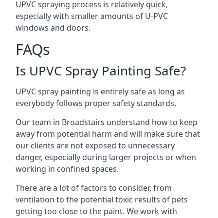
UPVC spraying process is relatively quick,
especially with smaller amounts of U-PVC
windows and doors.
FAQs
Is UPVC Spray Painting Safe?
UPVC spray painting is entirely safe as long as
everybody follows proper safety standards.
Our team in Broadstairs understand how to keep
away from potential harm and will make sure that
our clients are not exposed to unnecessary
danger, especially during larger projects or when
working in confined spaces.
There are a lot of factors to consider, from
ventilation to the potential toxic results of pets
getting too close to the paint. We work with