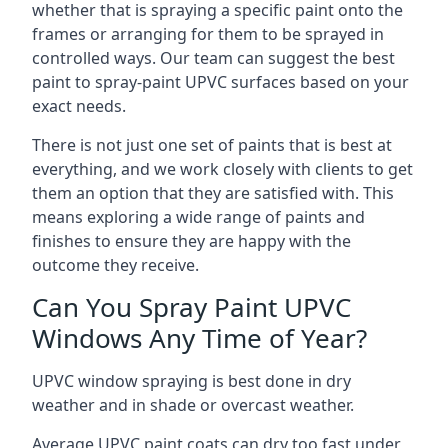
whether that is spraying a specific paint onto the
frames or arranging for them to be sprayed in
controlled ways. Our team can suggest the best
paint to spray-paint UPVC surfaces based on your
exact needs.
There is not just one set of paints that is best at
everything, and we work closely with clients to get
them an option that they are satisfied with. This
means exploring a wide range of paints and
finishes to ensure they are happy with the
outcome they receive.
Can You Spray Paint UPVC
Windows Any Time of Year?
UPVC window spraying is best done in dry
weather and in shade or overcast weather.
Average UPVC paint coats can dry too fast under