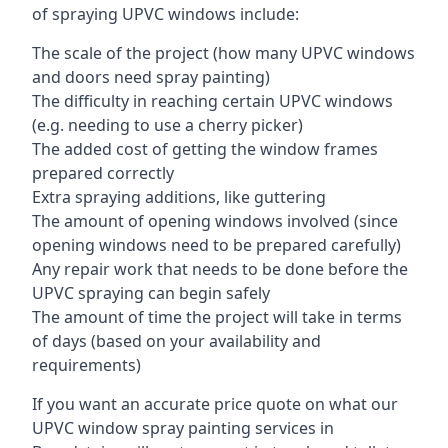
of spraying UPVC windows include:
The scale of the project (how many UPVC windows
and doors need spray painting)
The difficulty in reaching certain UPVC windows
(e.g. needing to use a cherry picker)
The added cost of getting the window frames
prepared correctly
Extra spraying additions, like guttering
The amount of opening windows involved (since
opening windows need to be prepared carefully)
Any repair work that needs to be done before the
UPVC spraying can begin safely
The amount of time the project will take in terms
of days (based on your availability and
requirements)
If you want an accurate price quote on what our
UPVC window spray painting services in