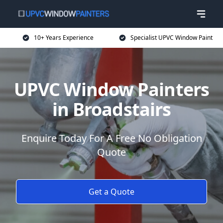
10+ Years Experience
Specialist UPVC Window Paint
UPVC Window Painters
in Broadstairs
Enquire Today For A Free No Obligation
Quote
Get a Quote