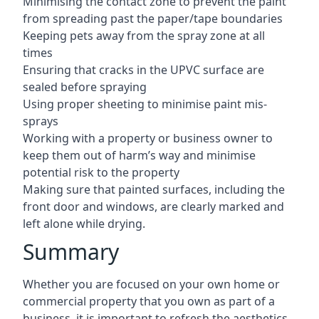
Minimising the contact zone to prevent the paint
from spreading past the paper/tape boundaries
Keeping pets away from the spray zone at all
times
Ensuring that cracks in the UPVC surface are
sealed before spraying
Using proper sheeting to minimise paint mis-
sprays
Working with a property or business owner to
keep them out of harm’s way and minimise
potential risk to the property
Making sure that painted surfaces, including the
front door and windows, are clearly marked and
left alone while drying.
Summary
Whether you are focused on your own home or
commercial property that you own as part of a
business, it is important to refresh the aesthetics