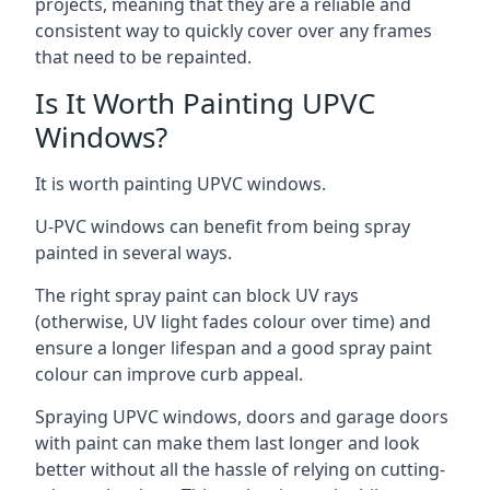
projects, meaning that they are a reliable and
consistent way to quickly cover over any frames
that need to be repainted.
Is It Worth Painting UPVC
Windows?
It is worth painting UPVC windows.
U-PVC windows can benefit from being spray
painted in several ways.
The right spray paint can block UV rays
(otherwise, UV light fades colour over time) and
ensure a longer lifespan and a good spray paint
colour can improve curb appeal.
Spraying UPVC windows, doors and garage doors
with paint can make them last longer and look
better without all the hassle of relying on cutting-