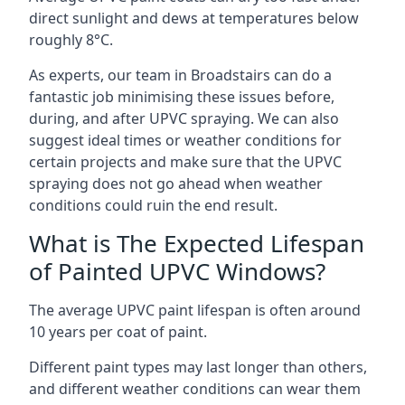
direct sunlight and dews at temperatures below
roughly 8°C.
As experts, our team in Broadstairs can do a
fantastic job minimising these issues before,
during, and after UPVC spraying. We can also
suggest ideal times or weather conditions for
certain projects and make sure that the UPVC
spraying does not go ahead when weather
conditions could ruin the end result.
What is The Expected Lifespan
of Painted UPVC Windows?
The average UPVC paint lifespan is often around
10 years per coat of paint.
Different paint types may last longer than others,
and different weather conditions can wear them