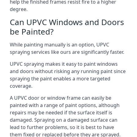
help the finished frames resist fire to a higher
degree.
Can UPVC Windows and Doors
be Painted?
While painting manually is an option, UPVC
spraying services like ours are significantly faster.
UPVC spraying makes it easy to paint windows
and doors without risking any running paint since
spraying the paint enables a more targeted
coverage.
A UPVC door or window frame can easily be
painted with a range of paint options, although
repairs may be needed if the surface itself is
damaged. Spraying on a damaged surface can
lead to further problems, so it is best to have
them fixed or replaced before they are sprayed.