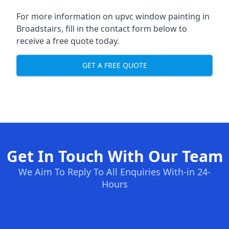
For more information on upvc window painting in
Broadstairs, fill in the contact form below to
receive a free quote today.
GET A FREE QUOTE
Get In Touch With Our Team
We Aim To Reply To All Enquiries With-in 24-
Hours