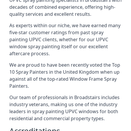
UPVC spray painting specialists in Broadstairs with
decades of combined experience, offering high-
quality services and excellent results.
As experts within our niche, we have earned many
five-star customer ratings from past spray
painting UPVC clients, whether for our UPVC
window spray painting itself or our excellent
aftercare process.
We are proud to have been recently voted the
Top
10 Spray Painters
in the United Kingdom when up
against all of the top-rated Window Frame Spray
Painters.
Our team of professionals in Broadstairs includes
industry veterans, making us one of the industry
leaders in spray painting UPVC windows for both
residential and commercial property types.
Accreditations