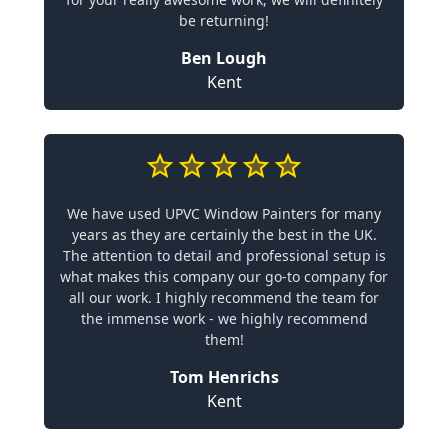
be returning!
Ben Lough
Kent
We have used UPVC Window Painters for many
years as they are certainly the best in the UK.
The attention to detail and professional setup is
what makes this company our go-to company for
all our work. I highly recommend the team for
the immense work - we highly recommend
them!
Tom Henrichs
Kent