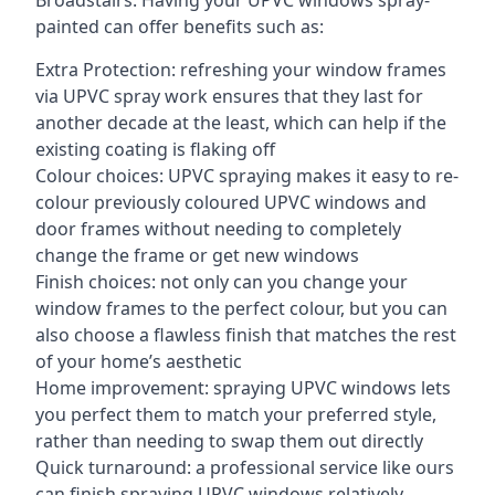
Broadstairs. Having your UPVC windows spray-
painted can offer benefits such as:
Extra Protection: refreshing your window frames
via UPVC spray work ensures that they last for
another decade at the least, which can help if the
existing coating is flaking off
Colour choices: UPVC spraying makes it easy to re-
colour previously coloured UPVC windows and
door frames without needing to completely
change the frame or get new windows
Finish choices: not only can you change your
window frames to the perfect colour, but you can
also choose a flawless finish that matches the rest
of your home’s aesthetic
Home improvement: spraying UPVC windows lets
you perfect them to match your preferred style,
rather than needing to swap them out directly
Quick turnaround: a professional service like ours
can finish spraying UPVC windows relatively