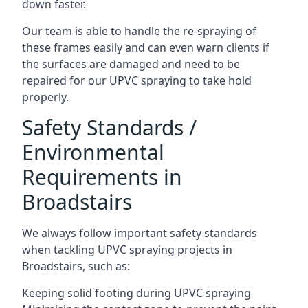
down faster.
Our team is able to handle the re-spraying of
these frames easily and can even warn clients if
the surfaces are damaged and need to be
repaired for our UPVC spraying to take hold
properly.
Safety Standards /
Environmental
Requirements in
Broadstairs
We always follow important safety standards
when tackling UPVC spraying projects in
Broadstairs, such as:
Keeping solid footing during UPVC spraying