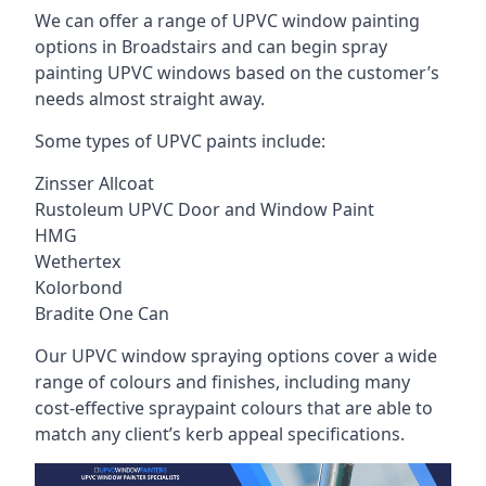
We can offer a range of UPVC window painting
options in Broadstairs and can begin spray
painting UPVC windows based on the customer’s
needs almost straight away.
Some types of UPVC paints include:
Zinsser Allcoat
Rustoleum UPVC Door and Window Paint
HMG
Wethertex
Kolorbond
Bradite One Can
Our UPVC window spraying options cover a wide
range of colours and finishes, including many
cost-effective spraypaint colours that are able to
match any client’s kerb appeal specifications.