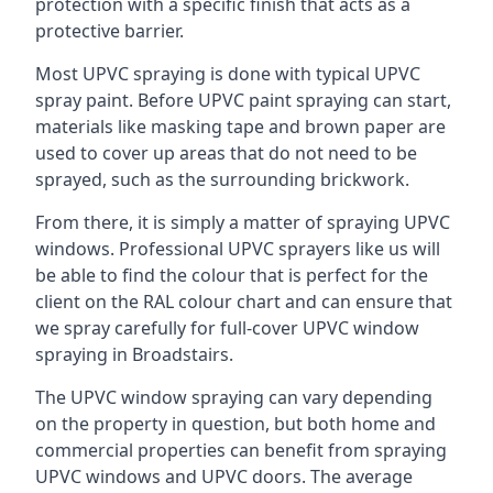
protection with a specific finish that acts as a
protective barrier.
Most UPVC spraying is done with typical UPVC
spray paint. Before UPVC paint spraying can start,
materials like masking tape and brown paper are
used to cover up areas that do not need to be
sprayed, such as the surrounding brickwork.
From there, it is simply a matter of spraying UPVC
windows. Professional UPVC sprayers like us will
be able to find the colour that is perfect for the
client on the RAL colour chart and can ensure that
we spray carefully for full-cover UPVC window
spraying in Broadstairs.
The UPVC window spraying can vary depending
on the property in question, but both home and
commercial properties can benefit from spraying
UPVC windows and UPVC doors. The average