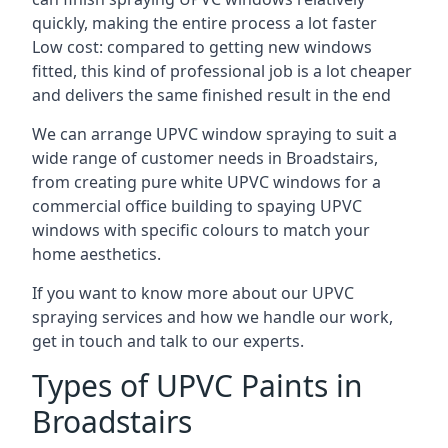
quickly, making the entire process a lot faster
Low cost: compared to getting new windows
fitted, this kind of professional job is a lot cheaper
and delivers the same finished result in the end
We can arrange UPVC window spraying to suit a
wide range of customer needs in Broadstairs,
from creating pure white UPVC windows for a
commercial office building to spaying UPVC
windows with specific colours to match your
home aesthetics.
If you want to know more about our UPVC
spraying services and how we handle our work,
get in touch and talk to our experts.
Types of UPVC Paints in
Broadstairs