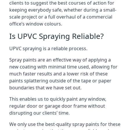
clients to suggest the best courses of action for
keeping everybody safe, whether during a small-
scale project or a full overhaul of a commercial
office’s window colours.
Is UPVC Spraying Reliable?
UPVC spraying is a reliable process.
Spray paints are an effective way of applying a
new coating with minimal time used, allowing for
much faster results and a lower risk of these
paints splattering outside of the tape or paper
boundaries that we have set out.
This enables us to quickly paint any window,
regular door or garage door frame without
disrupting our clients’ time.
We only use the best-quality spray paints for these