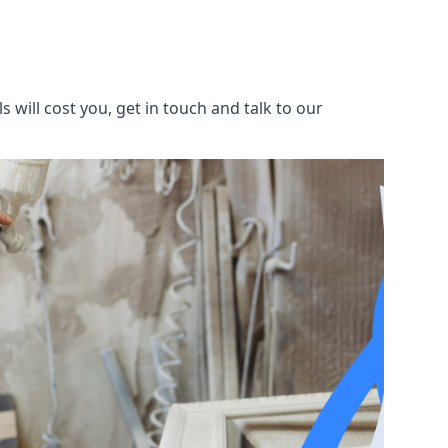
will cost you, get in touch and talk to our