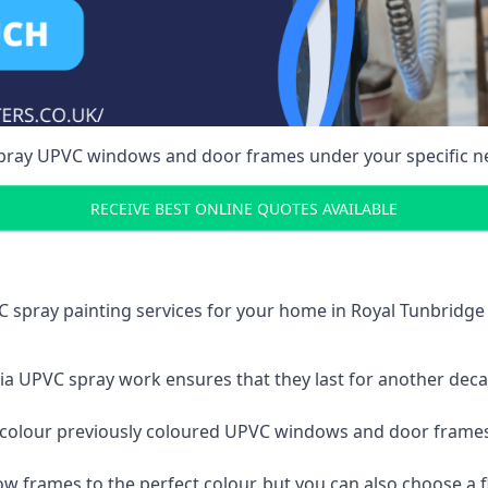
spray UPVC windows and door frames under your specific n
RECEIVE BEST ONLINE QUOTES AVAILABLE
 spray painting services for your home in Royal Tunbridg
a UPVC spray work ensures that they last for another decade
e-colour previously coloured UPVC windows and door frame
w frames to the perfect colour, but you can also choose a f