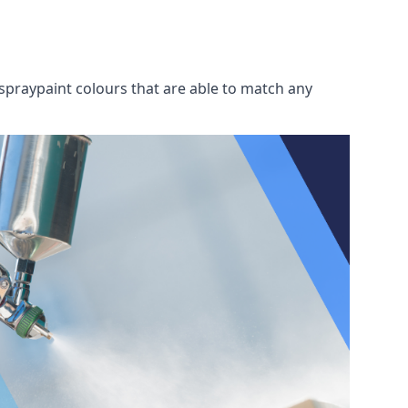
spraypaint colours that are able to match any