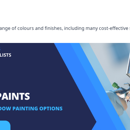
ge of colours and finishes, including many cost-effective 