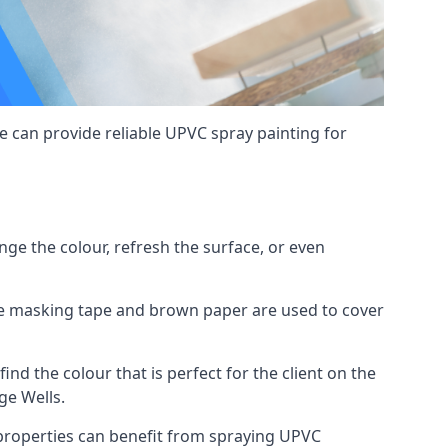
 can provide reliable UPVC spray painting for
e the colour, refresh the surface, or even
ike masking tape and brown paper are used to cover
ind the colour that is perfect for the client on the
ge Wells.
roperties can benefit from spraying UPVC