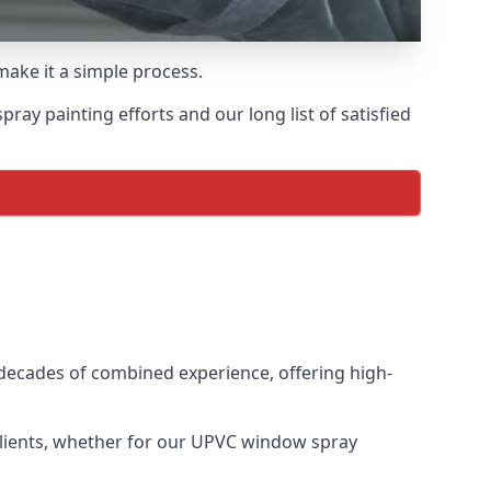
make it a simple process.
ay painting efforts and our long list of satisfied
decades of combined experience, offering high-
clients, whether for our UPVC window spray