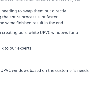
 needing to swap them out directly
 the entire process a lot faster
the same finished result in the end
m creating pure white UPVC windows for a
k to our experts.
ng UPVC windows based on the customer’s needs