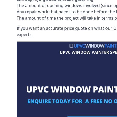
The amount of opening windows involved (since o
Any repair work that needs to be done before the 
The amount of time the project will take in terms 
If you want an accurate price quote on what our UP
experts.