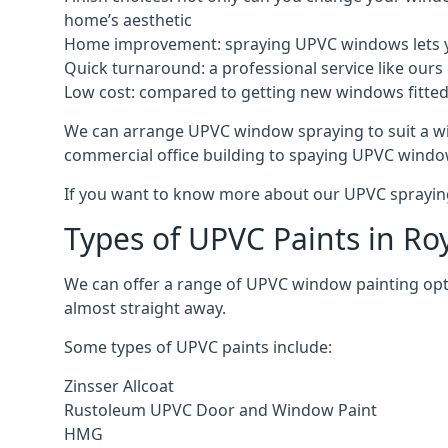
home’s aesthetic
Home improvement: spraying UPVC windows lets you
Quick turnaround: a professional service like ours 
Low cost: compared to getting new windows fitted, t
We can arrange UPVC window spraying to suit a wi
commercial office building to spaying UPVC window
If you want to know more about our UPVC spraying 
Types of UPVC Paints in Ro
We can offer a range of UPVC window painting opt
almost straight away.
Some types of UPVC paints include:
Zinsser Allcoat
Rustoleum UPVC Door and Window Paint
HMG