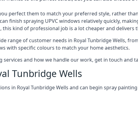
 perfect them to match your preferred style, rather than
can finish spraying UPVC windows relatively quickly, making
his kind of professional job is a lot cheaper and delivers 
de range of customer needs in Royal Tunbridge Wells, fro
s with specific colours to match your home aesthetics.
services and how we handle our work, get in touch and tal
yal Tunbridge Wells
ions in Royal Tunbridge Wells and can begin spray painti