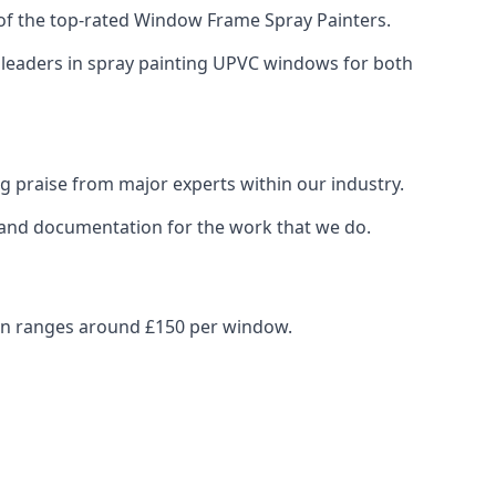
of the top-rated Window Frame Spray Painters.
y leaders in spray painting UPVC windows for both
g praise from major experts within our industry.
s and documentation for the work that we do.
ten ranges around £150 per window.