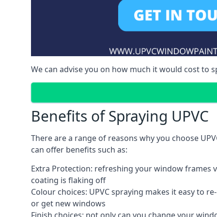
We can advise you on how much it would cost to 
Benefits of Spraying UPVC
There are a range of reasons why you choose UPVC
can offer benefits such as:
Extra Protection: refreshing your window frames vi
coating is flaking off
Colour choices: UPVC spraying makes it easy to r
or get new windows
Finish choices: not only can you change your windo