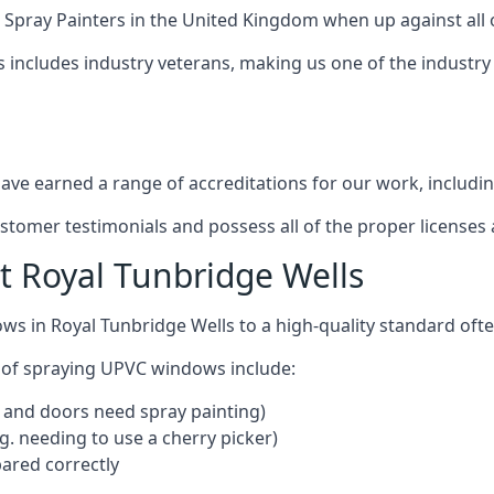
 Spray Painters
in the United Kingdom when up against all 
s includes industry veterans, making us one of the industr
ve earned a range of accreditations for our work, includin
ustomer testimonials and possess all of the proper license
 Royal Tunbridge Wells
ws in Royal Tunbridge Wells to a high-quality standard of
 of spraying UPVC windows include:
 and doors need spray painting)
g. needing to use a cherry picker)
ared correctly