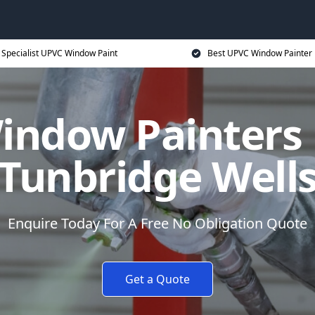
Specialist UPVC Window Paint
Best UPVC Window Painter 
ndow Painters 
Tunbridge Well
Enquire Today For A Free No Obligation Quote
Get a Quote