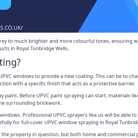
rey to much brighter and more colourful tones, ensuring we
ts in Royal Tunbridge Wells.
ting?
VC windows to provide a new coating. This can be to chang
on with a specific finish that acts as a protective barrier.
y paint. Before UPVC paint spraying can start, materials l
the surrounding brickwork.
indows. Professional UPVC sprayers like us will be able to f
fully for full-cover UPVC window spraying in Royal Tunbrid
the property in question, but both home and commercial p