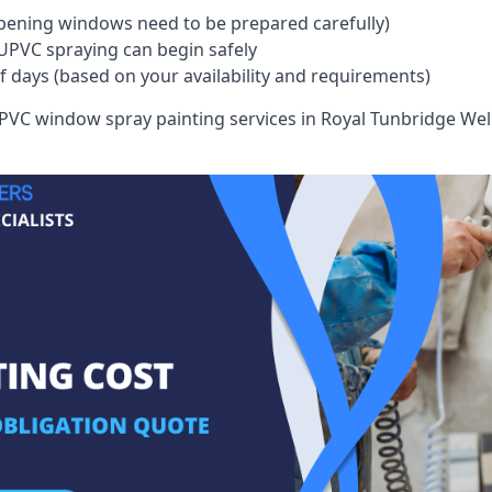
pening windows need to be prepared carefully)
UPVC spraying can begin safely
of days (based on your availability and requirements)
VC window spray painting services in Royal Tunbridge Wells 