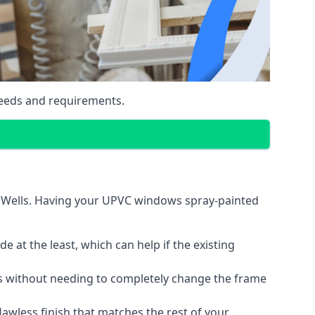
eeds and requirements.
e Wells. Having your UPVC windows spray-painted
 at the least, which can help if the existing
s without needing to completely change the frame
lawless finish that matches the rest of your