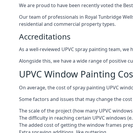
We are proud to have been recently voted the
Best
Our team of professionals in Royal Tunbridge Well
residential and commercial property types.
Accreditations
As a well-reviewed UPVC spray painting team, we ha
Alongside this, we have a wide range of positive c
UPVC Window Painting Cost
On average, the cost of spray painting UPVC windo
Some factors and issues that may change the cost
The scale of the project (how many UPVC windows
The difficulty in reaching certain UPVC windows (e.
The added cost of getting the window frames prep
Extra spraying additions, like guttering