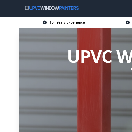
10+ Years Experience
UPVC Wi