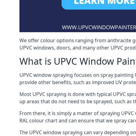
We offer colour options ranging from anthracite g
UPVC windows, doors, and many other UPVC produc
What is UPVC Window Pain
UPVC window spraying focuses on spray painting UP
provide other benefits, such as improved UV protecti
Most UPVC spraying is done with typical UPVC spra
up areas that do not need to be sprayed, such as 
From there, it is simply a matter of spraying UPVC w
RAL colour chart and can ensure that we spray care
The UPVC window spraying can vary depending on 