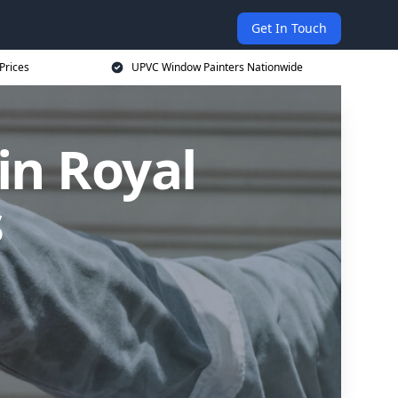
Get In Touch
Prices
UPVC Window Painters Nationwide
in Royal
s