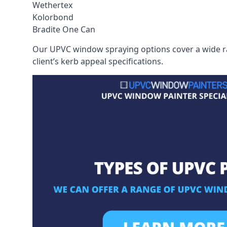
Wethertex
Kolorbond
Bradite One Can
Our UPVC window spraying options cover a wide ran
client’s kerb appeal specifications.