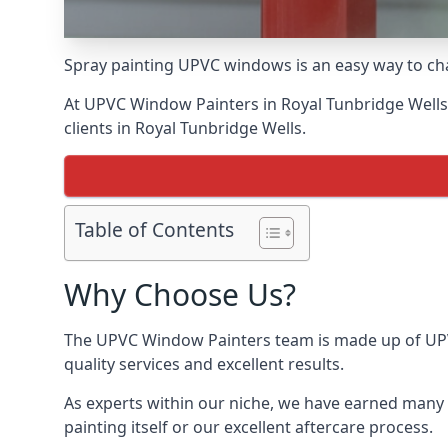
Spray painting UPVC windows is an easy way to chan
At UPVC Window Painters in Royal Tunbridge Wells, 
clients in Royal Tunbridge Wells.
Table of Contents
Why Choose Us?
The UPVC Window Painters team is made up of UPVC 
quality services and excellent results.
As experts within our niche, we have earned many 
painting itself or our excellent aftercare process.