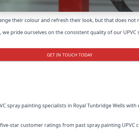
ge their colour and refresh their look, but that does not 
we pride ourselves on the consistent quality of our UPVC spr
GET IN TOUCH TODAY
spray painting specialists in Royal Tunbridge Wells with 
five-star customer ratings from past spray painting UPVC 