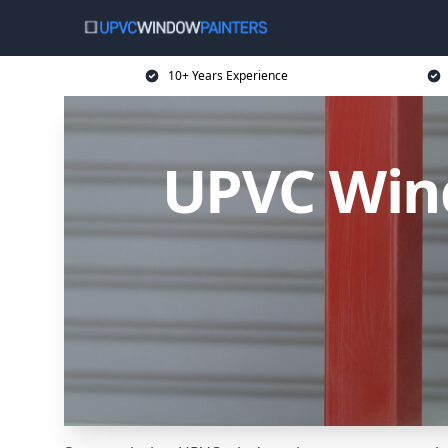
10+ Years Experience
UPVC Wind