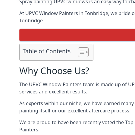
Spray painting UPVC windows is an easy way to chan
At UPVC Window Painters in Tonbridge, we pride ours
Tonbridge.
Table of Contents
Why Choose Us?
The UPVC Window Painters team is made up of UPVC 
services and excellent results.
As experts within our niche, we have earned many 
painting itself or our excellent aftercare process.
We are proud to have been recently voted the
Top
Painters.