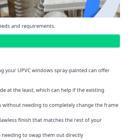
eeds and requirements.
ing your UPVC windows spray-painted can offer
 at the least, which can help if the existing
s without needing to completely change the frame
lawless finish that matches the rest of your
 needing to swap them out directly