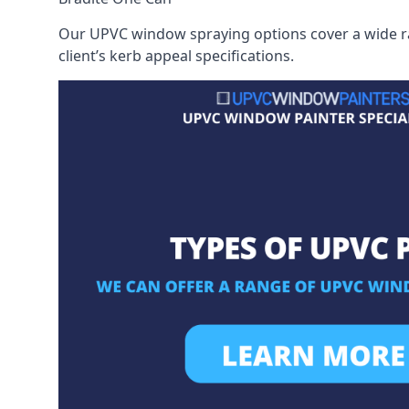
Our UPVC window spraying options cover a wide ran
client’s kerb appeal specifications.