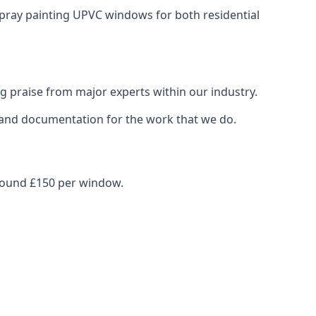
spray painting UPVC windows for both residential
g praise from major experts within our industry.
s and documentation for the work that we do.
around £150 per window.