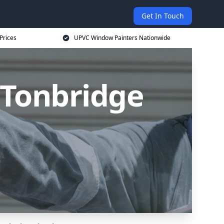
Get In Touch
Prices
UPVC Window Painters Nationwide
 Tonbridge