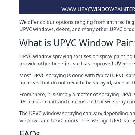
We offer colour options ranging from anthracite g
UPVC windows, doors, and many other UPVC produ
What is UPVC Window Pain
UPVC window spraying focuses on spray painting UP
provide other benefits, such as improved UV protecti
Most UPVC spraying is done with typical UPVC spra
up areas that do not need to be sprayed, such as 
From there, it is simply a matter of spraying UPVC w
RAL colour chart and can ensure that we spray car
The UPVC window spraying can vary depending on 
windows and UPVC doors. The average UPVC sprayin
FAQs