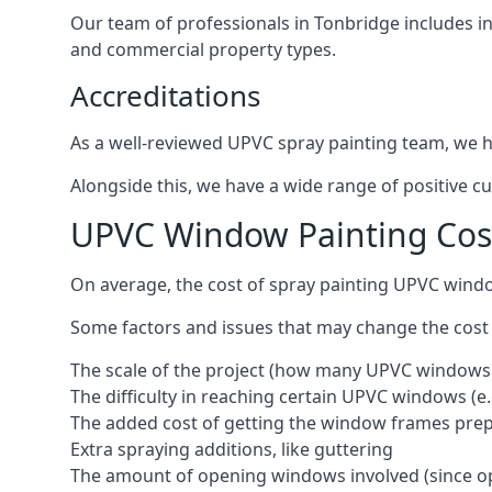
Our team of professionals in Tonbridge includes i
and commercial property types.
Accreditations
As a well-reviewed UPVC spray painting team, we ha
Alongside this, we have a wide range of positive c
UPVC Window Painting Cos
On average, the cost of spray painting UPVC wind
Some factors and issues that may change the cost
The scale of the project (how many UPVC windows
The difficulty in reaching certain UPVC windows (e.
The added cost of getting the window frames prep
Extra spraying additions, like guttering
The amount of opening windows involved (since o