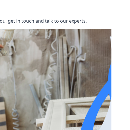
u, get in touch and talk to our experts.