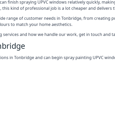
can finish spraying UPVC windows relatively quickly, making
his kind of professional job is a lot cheaper and delivers 
de range of customer needs in Tonbridge, from creating p
lours to match your home aesthetics.
services and how we handle our work, get in touch and tal
nbridge
tions in Tonbridge and can begin spray painting UPVC win