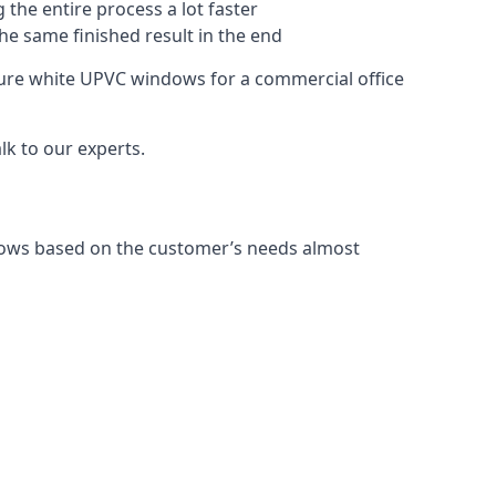
 the entire process a lot faster
the same finished result in the end
ure white UPVC windows for a commercial office
k to our experts.
dows based on the customer’s needs almost