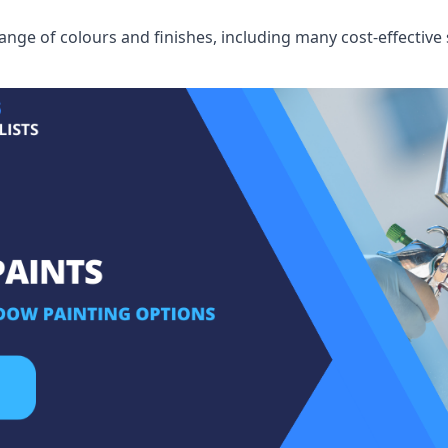
ge of colours and finishes, including many cost-effective 