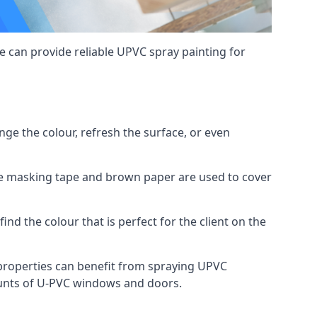
 can provide reliable UPVC spray painting for
e the colour, refresh the surface, or even
ike masking tape and brown paper are used to cover
ind the colour that is perfect for the client on the
roperties can benefit from spraying UPVC
ounts of U-PVC windows and doors.