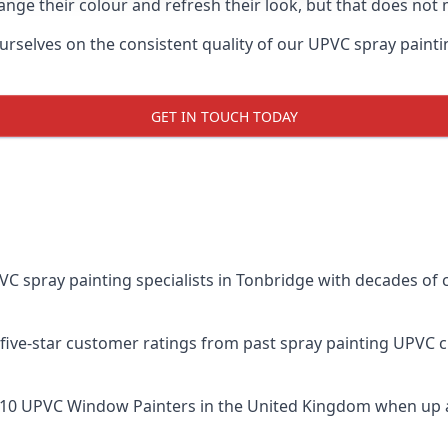
ge their colour and refresh their look, but that does not 
elves on the consistent quality of our UPVC spray painting e
GET IN TOUCH TODAY
spray painting specialists in Tonbridge with decades of c
five-star customer ratings from past spray painting UPVC 
 10 UPVC Window Painters
in the United Kingdom when up a