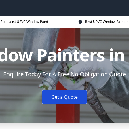
Specialist UPVC Window Paint
Best UPVC Window Painter 
ow Painters in
Enquire Today For A Free No Obligation Quote
Get a Quote