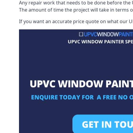
Any repair work that needs to be done before the 
The amount of time the project will take in terms 
If you want an accurate price quote on what our UP