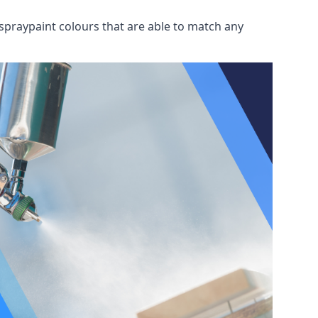
spraypaint colours that are able to match any