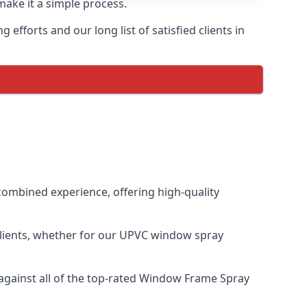
make it a simple process.
fforts and our long list of satisfied clients in
ombined experience, offering high-quality
clients, whether for our UPVC window spray
gainst all of the top-rated Window Frame Spray