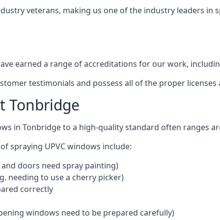
ndustry veterans, making us one of the industry leaders in 
ve earned a range of accreditations for our work, includin
ustomer testimonials and possess all of the proper license
t Tonbridge
ows in Tonbridge to a high-quality standard often ranges 
 of spraying UPVC windows include:
 and doors need spray painting)
g. needing to use a cherry picker)
ared correctly
pening windows need to be prepared carefully)