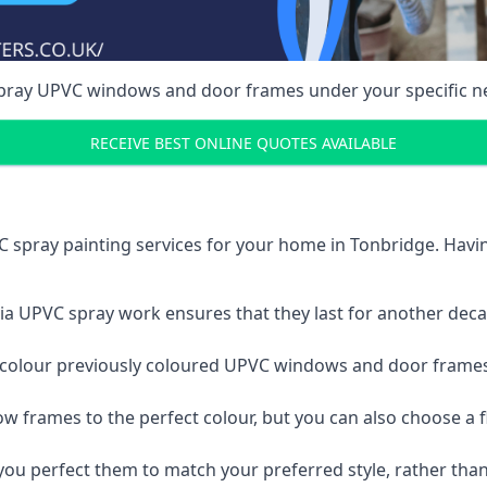
spray UPVC windows and door frames under your specific n
RECEIVE BEST ONLINE QUOTES AVAILABLE
 spray painting services for your home in Tonbridge. Hav
a UPVC spray work ensures that they last for another decade
e-colour previously coloured UPVC windows and door frame
w frames to the perfect colour, but you can also choose a f
 perfect them to match your preferred style, rather than