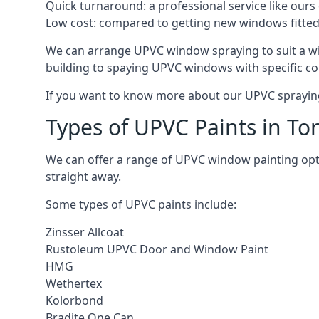
Quick turnaround: a professional service like ours 
Low cost: compared to getting new windows fitted, t
We can arrange UPVC window spraying to suit a wi
building to spaying UPVC windows with specific co
If you want to know more about our UPVC spraying 
Types of UPVC Paints in To
We can offer a range of UPVC window painting op
straight away.
Some types of UPVC paints include:
Zinsser Allcoat
Rustoleum UPVC Door and Window Paint
HMG
Wethertex
Kolorbond
Bradite One Can