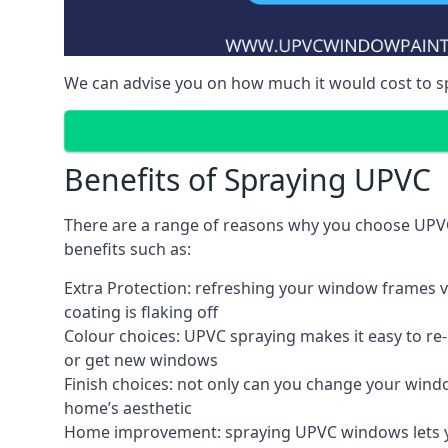
We can advise you on how much it would cost to 
Benefits of Spraying UPVC
There are a range of reasons why you choose UPVC
benefits such as:
Extra Protection: refreshing your window frames vi
coating is flaking off
Colour choices: UPVC spraying makes it easy to r
or get new windows
Finish choices: not only can you change your windo
home’s aesthetic
Home improvement: spraying UPVC windows lets you