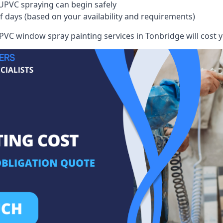
UPVC spraying can begin safely
of days (based on your availability and requirements)
VC window spray painting services in Tonbridge will cost yo