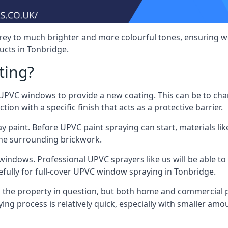
rey to much brighter and more colourful tones, ensuring we
cts in Tonbridge.
ting?
VC windows to provide a new coating. This can be to chang
on with a specific finish that acts as a protective barrier.
y paint. Before UPVC paint spraying can start, materials l
the surrounding brickwork.
indows. Professional UPVC sprayers like us will be able to f
efully for full-cover UPVC window spraying in Tonbridge.
the property in question, but both home and commercial p
g process is relatively quick, especially with smaller am