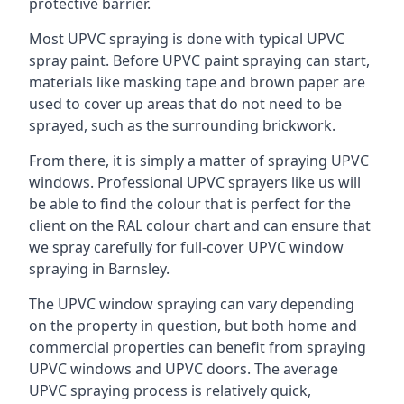
protective barrier.
Most UPVC spraying is done with typical UPVC
spray paint. Before UPVC paint spraying can start,
materials like masking tape and brown paper are
used to cover up areas that do not need to be
sprayed, such as the surrounding brickwork.
From there, it is simply a matter of spraying UPVC
windows. Professional UPVC sprayers like us will
be able to find the colour that is perfect for the
client on the RAL colour chart and can ensure that
we spray carefully for full-cover UPVC window
spraying in Barnsley.
The UPVC window spraying can vary depending
on the property in question, but both home and
commercial properties can benefit from spraying
UPVC windows and UPVC doors. The average
UPVC spraying process is relatively quick,