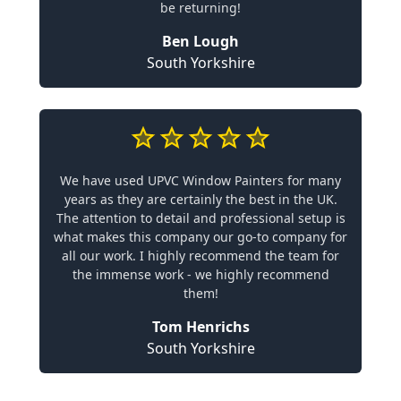
be returning!
Ben Lough
South Yorkshire
We have used UPVC Window Painters for many
years as they are certainly the best in the UK.
The attention to detail and professional setup is
what makes this company our go-to company for
all our work. I highly recommend the team for
the immense work - we highly recommend
them!
Tom Henrichs
South Yorkshire