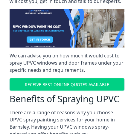
will cost you, get in touch and talk to our experts.
We can advise you on how much it would cost to
spray UPVC windows and door frames under your
specific needs and requirements.
RECEIVE BEST ONLINE QUOTES AVAILABLE
Benefits of Spraying UPVC
There are a range of reasons why you choose
UPVC spray painting services for your home in
Barnsley. Having your UPVC windows spray-