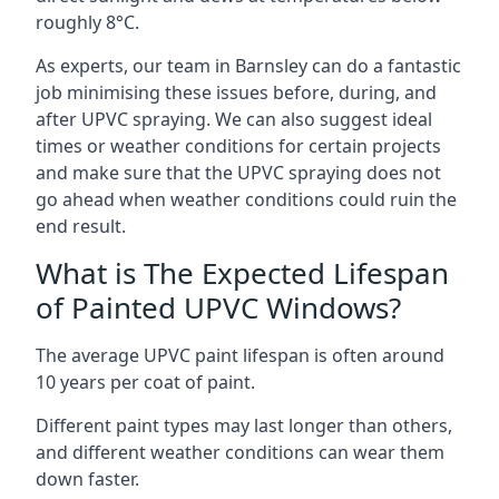
roughly 8°C.
As experts, our team in Barnsley can do a fantastic
job minimising these issues before, during, and
after UPVC spraying. We can also suggest ideal
times or weather conditions for certain projects
and make sure that the UPVC spraying does not
go ahead when weather conditions could ruin the
end result.
What is The Expected Lifespan
of Painted UPVC Windows?
The average UPVC paint lifespan is often around
10 years per coat of paint.
Different paint types may last longer than others,
and different weather conditions can wear them
down faster.