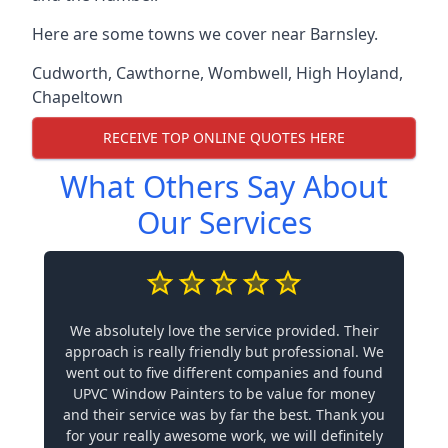
Here are some towns we cover near Barnsley.
Cudworth
,
Cawthorne
,
Wombwell
,
High Hoyland
,
Chapeltown
RECEIVE TOP ONLINE QUOTES HERE
What Others Say About
Our Services
We absolutely love the service provided. Their
approach is really friendly but professional. We
went out to five different companies and found
UPVC Window Painters to be value for money
and their service was by far the best. Thank you
for your really awesome work, we will definitely