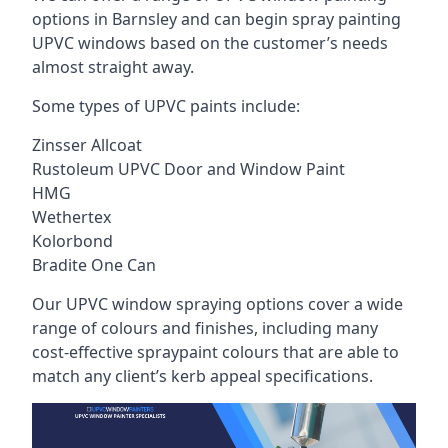
options in Barnsley and can begin spray painting
UPVC windows based on the customer’s needs
almost straight away.
Some types of UPVC paints include:
Zinsser Allcoat
Rustoleum UPVC Door and Window Paint
HMG
Wethertex
Kolorbond
Bradite One Can
Our UPVC window spraying options cover a wide
range of colours and finishes, including many
cost-effective spraypaint colours that are able to
match any client’s kerb appeal specifications.