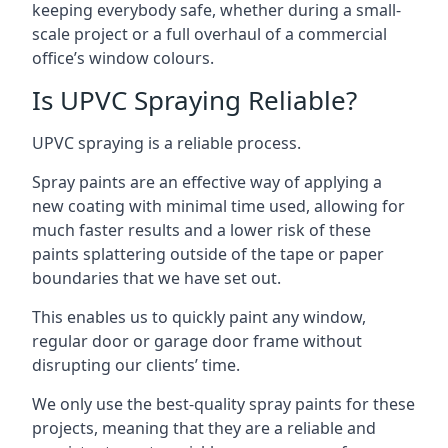
keeping everybody safe, whether during a small-
scale project or a full overhaul of a commercial
office’s window colours.
Is UPVC Spraying Reliable?
UPVC spraying is a reliable process.
Spray paints are an effective way of applying a
new coating with minimal time used, allowing for
much faster results and a lower risk of these
paints splattering outside of the tape or paper
boundaries that we have set out.
This enables us to quickly paint any window,
regular door or garage door frame without
disrupting our clients’ time.
We only use the best-quality spray paints for these
projects, meaning that they are a reliable and