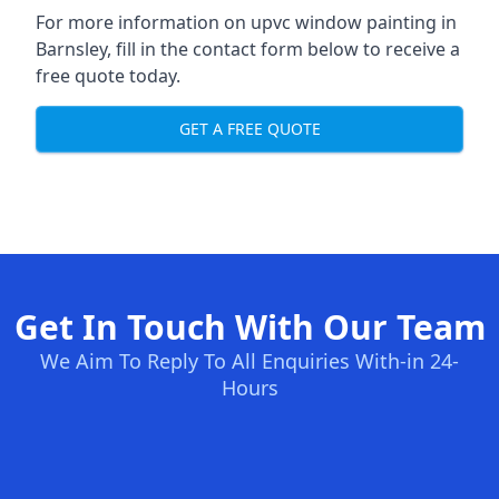
For more information on upvc window painting in
Barnsley, fill in the contact form below to receive a
free quote today.
GET A FREE QUOTE
Get In Touch With Our Team
We Aim To Reply To All Enquiries With-in 24-
Hours