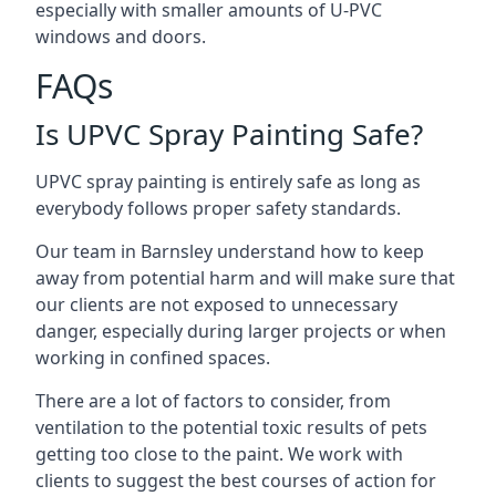
especially with smaller amounts of U-PVC
windows and doors.
FAQs
Is UPVC Spray Painting Safe?
UPVC spray painting is entirely safe as long as
everybody follows proper safety standards.
Our team in Barnsley understand how to keep
away from potential harm and will make sure that
our clients are not exposed to unnecessary
danger, especially during larger projects or when
working in confined spaces.
There are a lot of factors to consider, from
ventilation to the potential toxic results of pets
getting too close to the paint. We work with
clients to suggest the best courses of action for