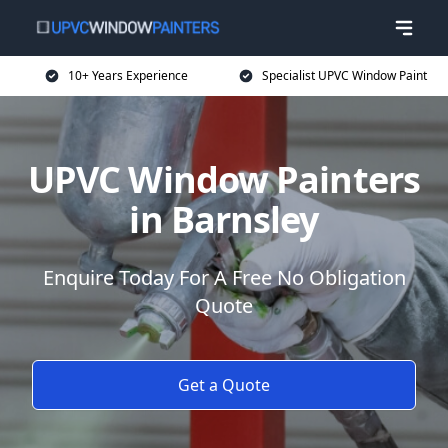
10+ Years Experience
Specialist UPVC Window Paint
UPVC Window Painters
in Barnsley
Enquire Today For A Free No Obligation
Quote
Get a Quote