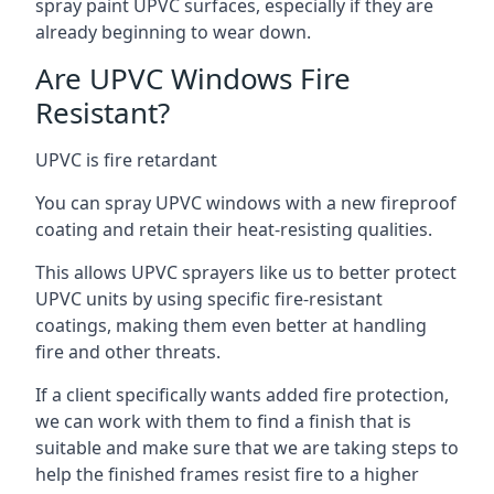
spray paint UPVC surfaces, especially if they are
already beginning to wear down.
Are UPVC Windows Fire
Resistant?
UPVC is fire retardant
You can spray UPVC windows with a new fireproof
coating and retain their heat-resisting qualities.
This allows UPVC sprayers like us to better protect
UPVC units by using specific fire-resistant
coatings, making them even better at handling
fire and other threats.
If a client specifically wants added fire protection,
we can work with them to find a finish that is
suitable and make sure that we are taking steps to
help the finished frames resist fire to a higher