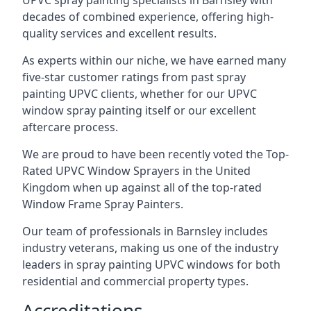
UPVC spray painting specialists in Barnsley with
decades of combined experience, offering high-
quality services and excellent results.
As experts within our niche, we have earned many
five-star customer ratings from past spray
painting UPVC clients, whether for our UPVC
window spray painting itself or our excellent
aftercare process.
We are proud to have been recently voted the
Top-
Rated UPVC Window Sprayers
in the United
Kingdom when up against all of the top-rated
Window Frame Spray Painters.
Our team of professionals in Barnsley includes
industry veterans, making us one of the industry
leaders in spray painting UPVC windows for both
residential and commercial property types.
Accreditations