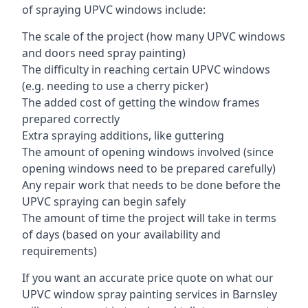
of spraying UPVC windows include:
The scale of the project (how many UPVC windows
and doors need spray painting)
The difficulty in reaching certain UPVC windows
(e.g. needing to use a cherry picker)
The added cost of getting the window frames
prepared correctly
Extra spraying additions, like guttering
The amount of opening windows involved (since
opening windows need to be prepared carefully)
Any repair work that needs to be done before the
UPVC spraying can begin safely
The amount of time the project will take in terms
of days (based on your availability and
requirements)
If you want an accurate price quote on what our
UPVC window spray painting services in Barnsley