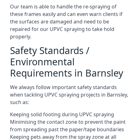
Our team is able to handle the re-spraying of
these frames easily and can even warn clients if
the surfaces are damaged and need to be
repaired for our UPVC spraying to take hold
properly.
Safety Standards /
Environmental
Requirements in Barnsley
We always follow important safety standards
when tackling UPVC spraying projects in Barnsley,
such as:
Keeping solid footing during UPVC spraying
Minimising the contact zone to prevent the paint
from spreading past the paper/tape boundaries
Keeping pets away from the spray zone at all