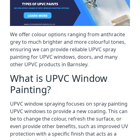
We offer colour options ranging from anthracite
grey to much brighter and more colourful tones,
ensuring we can provide reliable UPVC spray
painting for UPVC windows, doors, and many
other UPVC products in Barnsley.
What is UPVC Window
Painting?
UPVC window spraying focuses on spray painting
UPVC windows to provide a new coating. This can
be to change the colour, refresh the surface, or
even provide other benefits, such as improved UV
protection with a specific finish that acts as a