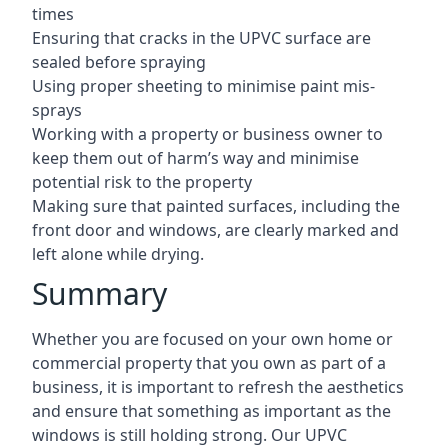
times
Ensuring that cracks in the UPVC surface are
sealed before spraying
Using proper sheeting to minimise paint mis-
sprays
Working with a property or business owner to
keep them out of harm’s way and minimise
potential risk to the property
Making sure that painted surfaces, including the
front door and windows, are clearly marked and
left alone while drying.
Summary
Whether you are focused on your own home or
commercial property that you own as part of a
business, it is important to refresh the aesthetics
and ensure that something as important as the
windows is still holding strong. Our UPVC