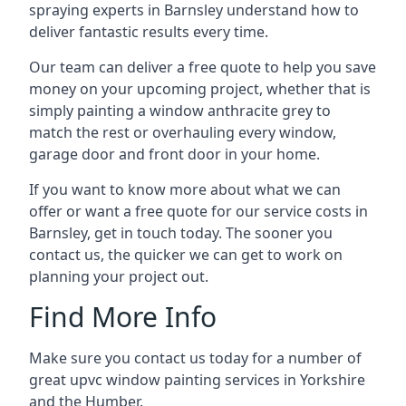
spraying experts in Barnsley understand how to
deliver fantastic results every time.
Our team can deliver a free quote to help you save
money on your upcoming project, whether that is
simply painting a window anthracite grey to
match the rest or overhauling every window,
garage door and front door in your home.
If you want to know more about what we can
offer or want a free quote for our service costs in
Barnsley, get in touch today. The sooner you
contact us, the quicker we can get to work on
planning your project out.
Find More Info
Make sure you contact us today for a number of
great upvc window painting services in Yorkshire
and the Humber.