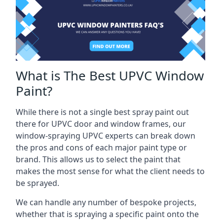
What is The Best UPVC Window
Paint?
While there is not a single best spray paint out
there for UPVC door and window frames, our
window-spraying UPVC experts can break down
the pros and cons of each major paint type or
brand. This allows us to select the paint that
makes the most sense for what the client needs to
be sprayed.
We can handle any number of bespoke projects,
whether that is spraying a specific paint onto the