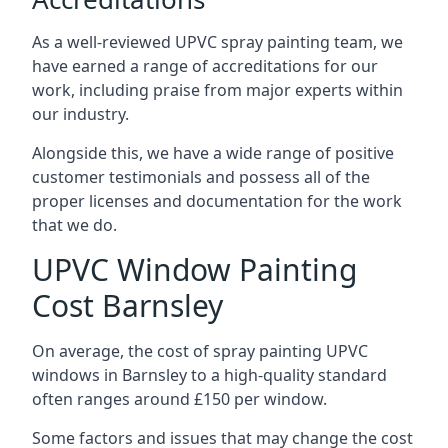
As a well-reviewed UPVC spray painting team, we
have earned a range of accreditations for our
work, including praise from major experts within
our industry.
Alongside this, we have a wide range of positive
customer testimonials and possess all of the
proper licenses and documentation for the work
that we do.
UPVC Window Painting
Cost Barnsley
On average, the cost of spray painting UPVC
windows in Barnsley to a high-quality standard
often ranges around £150 per window.
Some factors and issues that may change the cost