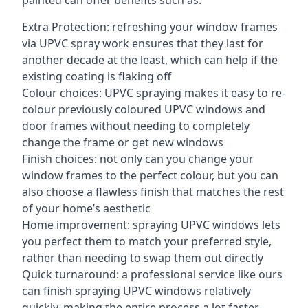
painted can offer benefits such as:
Extra Protection: refreshing your window frames
via UPVC spray work ensures that they last for
another decade at the least, which can help if the
existing coating is flaking off
Colour choices: UPVC spraying makes it easy to re-
colour previously coloured UPVC windows and
door frames without needing to completely
change the frame or get new windows
Finish choices: not only can you change your
window frames to the perfect colour, but you can
also choose a flawless finish that matches the rest
of your home’s aesthetic
Home improvement: spraying UPVC windows lets
you perfect them to match your preferred style,
rather than needing to swap them out directly
Quick turnaround: a professional service like ours
can finish spraying UPVC windows relatively
quickly, making the entire process a lot faster