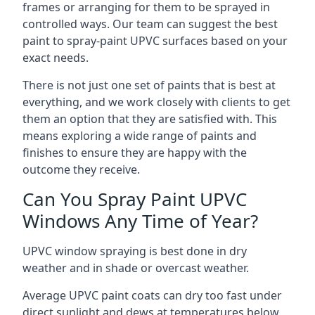
frames or arranging for them to be sprayed in
controlled ways. Our team can suggest the best
paint to spray-paint UPVC surfaces based on your
exact needs.
There is not just one set of paints that is best at
everything, and we work closely with clients to get
them an option that they are satisfied with. This
means exploring a wide range of paints and
finishes to ensure they are happy with the
outcome they receive.
Can You Spray Paint UPVC
Windows Any Time of Year?
UPVC window spraying is best done in dry
weather and in shade or overcast weather.
Average UPVC paint coats can dry too fast under
direct sunlight and dews at temperatures below