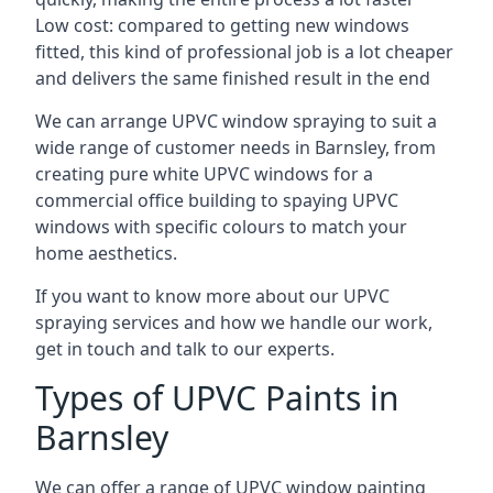
Low cost: compared to getting new windows
fitted, this kind of professional job is a lot cheaper
and delivers the same finished result in the end
We can arrange UPVC window spraying to suit a
wide range of customer needs in Barnsley, from
creating pure white UPVC windows for a
commercial office building to spaying UPVC
windows with specific colours to match your
home aesthetics.
If you want to know more about our UPVC
spraying services and how we handle our work,
get in touch and talk to our experts.
Types of UPVC Paints in
Barnsley
We can offer a range of UPVC window painting