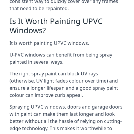
consistent way to quickly cover over any frames
that need to be repainted.
Is It Worth Painting UPVC
Windows?
It is worth painting UPVC windows.
U-PVC windows can benefit from being spray
painted in several ways.
The right spray paint can block UV rays
(otherwise, UV light fades colour over time) and
ensure a longer lifespan and a good spray paint
colour can improve curb appeal.
Spraying UPVC windows, doors and garage doors
with paint can make them last longer and look
better without all the hassle of relying on cutting-
edge technology. This makes it worthwhile to