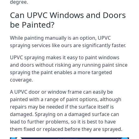
degree.
Can UPVC Windows and Doors
be Painted?
While painting manually is an option, UPVC
spraying services like ours are significantly faster.
UPVC spraying makes it easy to paint windows
and doors without risking any running paint since
spraying the paint enables a more targeted
coverage.
A UPVC door or window frame can easily be
painted with a range of paint options, although
repairs may be needed if the surface itself is
damaged. Spraying on a damaged surface can
lead to further problems, so it is best to have
them fixed or replaced before they are sprayed.