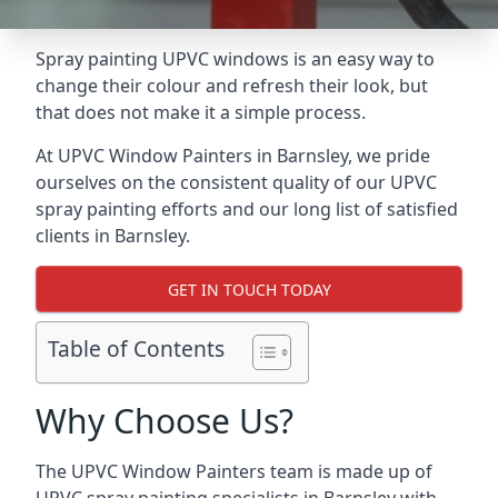
Spray painting UPVC windows is an easy way to
change their colour and refresh their look, but
that does not make it a simple process.
At UPVC Window Painters in Barnsley, we pride
ourselves on the consistent quality of our UPVC
spray painting efforts and our long list of satisfied
clients in Barnsley.
GET IN TOUCH TODAY
Table of Contents
Why Choose Us?
The UPVC Window Painters team is made up of