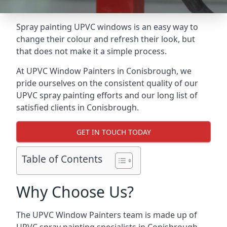
Spray painting UPVC windows is an easy way to
change their colour and refresh their look, but
that does not make it a simple process.
At UPVC Window Painters in Conisbrough, we
pride ourselves on the consistent quality of our
UPVC spray painting efforts and our long list of
satisfied clients in Conisbrough.
GET IN TOUCH TODAY
Table of Contents
Why Choose Us?
The UPVC Window Painters team is made up of