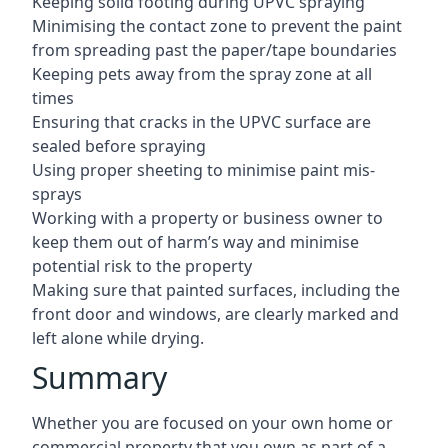
Keeping solid footing during UPVC spraying
Minimising the contact zone to prevent the paint
from spreading past the paper/tape boundaries
Keeping pets away from the spray zone at all
times
Ensuring that cracks in the UPVC surface are
sealed before spraying
Using proper sheeting to minimise paint mis-
sprays
Working with a property or business owner to
keep them out of harm’s way and minimise
potential risk to the property
Making sure that painted surfaces, including the
front door and windows, are clearly marked and
left alone while drying.
Summary
Whether you are focused on your own home or
commercial property that you own as part of a