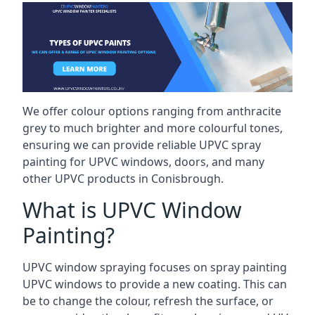
We offer colour options ranging from anthracite
grey to much brighter and more colourful tones,
ensuring we can provide reliable UPVC spray
painting for UPVC windows, doors, and many
other UPVC products in Conisbrough.
What is UPVC Window
Painting?
UPVC window spraying focuses on spray painting
UPVC windows to provide a new coating. This can
be to change the colour, refresh the surface, or