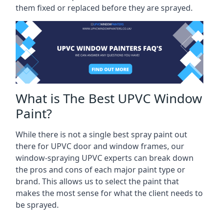
them fixed or replaced before they are sprayed.
What is The Best UPVC Window
Paint?
While there is not a single best spray paint out
there for UPVC door and window frames, our
window-spraying UPVC experts can break down
the pros and cons of each major paint type or
brand. This allows us to select the paint that
makes the most sense for what the client needs to
be sprayed.