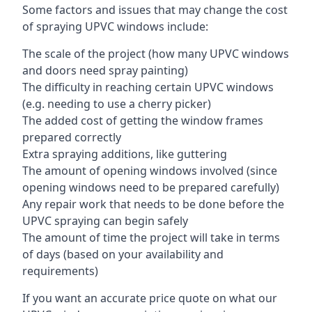
Some factors and issues that may change the cost
of spraying UPVC windows include:
The scale of the project (how many UPVC windows
and doors need spray painting)
The difficulty in reaching certain UPVC windows
(e.g. needing to use a cherry picker)
The added cost of getting the window frames
prepared correctly
Extra spraying additions, like guttering
The amount of opening windows involved (since
opening windows need to be prepared carefully)
Any repair work that needs to be done before the
UPVC spraying can begin safely
The amount of time the project will take in terms
of days (based on your availability and
requirements)
If you want an accurate price quote on what our