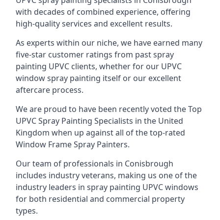
UPVC spray painting specialists in Conisbrough
with decades of combined experience, offering
high-quality services and excellent results.
As experts within our niche, we have earned many
five-star customer ratings from past spray
painting UPVC clients, whether for our UPVC
window spray painting itself or our excellent
aftercare process.
We are proud to have been recently voted the
Top
UPVC Spray Painting Specialists
in the United
Kingdom when up against all of the top-rated
Window Frame Spray Painters.
Our team of professionals in Conisbrough
includes industry veterans, making us one of the
industry leaders in spray painting UPVC windows
for both residential and commercial property
types.