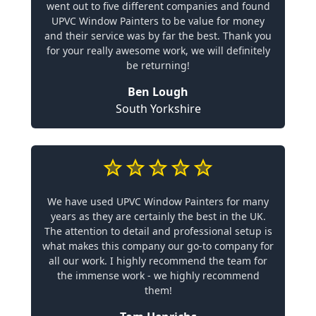
went out to five different companies and found
UPVC Window Painters to be value for money
and their service was by far the best. Thank you
for your really awesome work, we will definitely
be returning!
Ben Lough
South Yorkshire
We have used UPVC Window Painters for many
years as they are certainly the best in the UK.
The attention to detail and professional setup is
what makes this company our go-to company for
all our work. I highly recommend the team for
the immense work - we highly recommend
them!