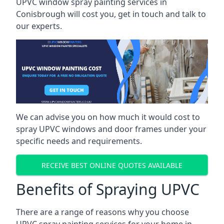
UPVC window spray painting services in
Conisbrough will cost you, get in touch and talk to
our experts.
We can advise you on how much it would cost to
spray UPVC windows and door frames under your
specific needs and requirements.
RECEIVE BEST ONLINE QUOTES AVAILABLE
Benefits of Spraying UPVC
There are a range of reasons why you choose