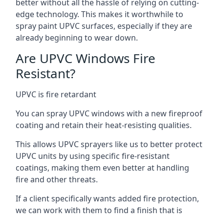
better without all the hassle of relying on cutting-
edge technology. This makes it worthwhile to
spray paint UPVC surfaces, especially if they are
already beginning to wear down.
Are UPVC Windows Fire
Resistant?
UPVC is fire retardant
You can spray UPVC windows with a new fireproof
coating and retain their heat-resisting qualities.
This allows UPVC sprayers like us to better protect
UPVC units by using specific fire-resistant
coatings, making them even better at handling
fire and other threats.
If a client specifically wants added fire protection,
we can work with them to find a finish that is