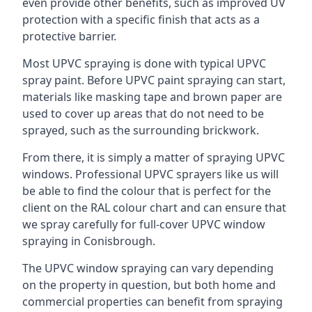
even provide other benefits, such as improved UV
protection with a specific finish that acts as a
protective barrier.
Most UPVC spraying is done with typical UPVC
spray paint. Before UPVC paint spraying can start,
materials like masking tape and brown paper are
used to cover up areas that do not need to be
sprayed, such as the surrounding brickwork.
From there, it is simply a matter of spraying UPVC
windows. Professional UPVC sprayers like us will
be able to find the colour that is perfect for the
client on the RAL colour chart and can ensure that
we spray carefully for full-cover UPVC window
spraying in Conisbrough.
The UPVC window spraying can vary depending
on the property in question, but both home and
commercial properties can benefit from spraying