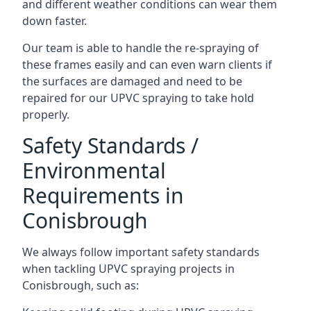
and different weather conditions can wear them
down faster.
Our team is able to handle the re-spraying of
these frames easily and can even warn clients if
the surfaces are damaged and need to be
repaired for our UPVC spraying to take hold
properly.
Safety Standards /
Environmental
Requirements in
Conisbrough
We always follow important safety standards
when tackling UPVC spraying projects in
Conisbrough, such as: