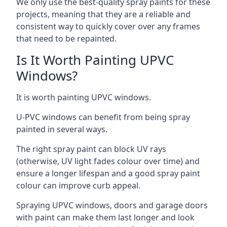
We only use the best-quality spray paints for these
projects, meaning that they are a reliable and
consistent way to quickly cover over any frames
that need to be repainted.
Is It Worth Painting UPVC
Windows?
It is worth painting UPVC windows.
U-PVC windows can benefit from being spray
painted in several ways.
The right spray paint can block UV rays
(otherwise, UV light fades colour over time) and
ensure a longer lifespan and a good spray paint
colour can improve curb appeal.
Spraying UPVC windows, doors and garage doors
with paint can make them last longer and look