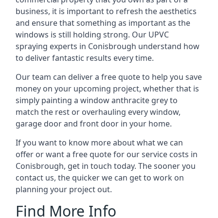
business, it is important to refresh the aesthetics
and ensure that something as important as the
windows is still holding strong. Our UPVC
spraying experts in Conisbrough understand how
to deliver fantastic results every time.
Our team can deliver a free quote to help you save
money on your upcoming project, whether that is
simply painting a window anthracite grey to
match the rest or overhauling every window,
garage door and front door in your home.
If you want to know more about what we can
offer or want a free quote for our service costs in
Conisbrough, get in touch today. The sooner you
contact us, the quicker we can get to work on
planning your project out.
Find More Info