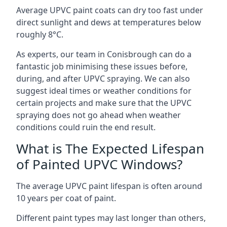
Average UPVC paint coats can dry too fast under
direct sunlight and dews at temperatures below
roughly 8°C.
As experts, our team in Conisbrough can do a
fantastic job minimising these issues before,
during, and after UPVC spraying. We can also
suggest ideal times or weather conditions for
certain projects and make sure that the UPVC
spraying does not go ahead when weather
conditions could ruin the end result.
What is The Expected Lifespan
of Painted UPVC Windows?
The average UPVC paint lifespan is often around
10 years per coat of paint.
Different paint types may last longer than others,