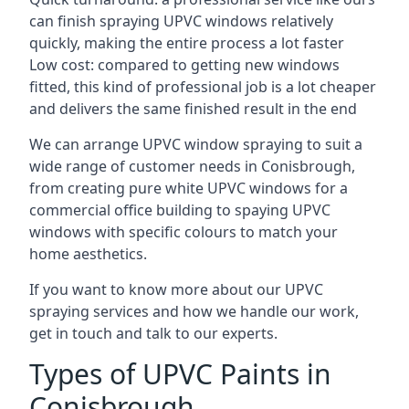
can finish spraying UPVC windows relatively
quickly, making the entire process a lot faster
Low cost: compared to getting new windows
fitted, this kind of professional job is a lot cheaper
and delivers the same finished result in the end
We can arrange UPVC window spraying to suit a
wide range of customer needs in Conisbrough,
from creating pure white UPVC windows for a
commercial office building to spaying UPVC
windows with specific colours to match your
home aesthetics.
If you want to know more about our UPVC
spraying services and how we handle our work,
get in touch and talk to our experts.
Types of UPVC Paints in
Conisbrough