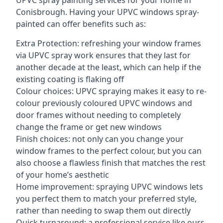
UPVC spray painting services for your home in
Conisbrough. Having your UPVC windows spray-
painted can offer benefits such as:
Extra Protection: refreshing your window frames
via UPVC spray work ensures that they last for
another decade at the least, which can help if the
existing coating is flaking off
Colour choices: UPVC spraying makes it easy to re-
colour previously coloured UPVC windows and
door frames without needing to completely
change the frame or get new windows
Finish choices: not only can you change your
window frames to the perfect colour, but you can
also choose a flawless finish that matches the rest
of your home’s aesthetic
Home improvement: spraying UPVC windows lets
you perfect them to match your preferred style,
rather than needing to swap them out directly
Quick turnaround: a professional service like ours