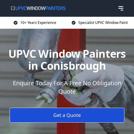
10+ Years Experience
Specialist UPVC Window Paint
UPVC Window Painters
in Conisbrough
Enquire Today For A Free No Obligation
Quote
Get a Quote