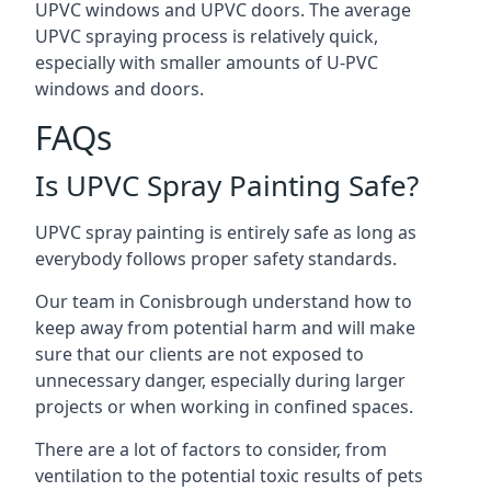
UPVC windows and UPVC doors. The average
UPVC spraying process is relatively quick,
especially with smaller amounts of U-PVC
windows and doors.
FAQs
Is UPVC Spray Painting Safe?
UPVC spray painting is entirely safe as long as
everybody follows proper safety standards.
Our team in Conisbrough understand how to
keep away from potential harm and will make
sure that our clients are not exposed to
unnecessary danger, especially during larger
projects or when working in confined spaces.
There are a lot of factors to consider, from
ventilation to the potential toxic results of pets