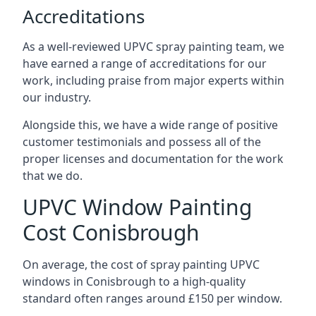
Accreditations
As a well-reviewed UPVC spray painting team, we
have earned a range of accreditations for our
work, including praise from major experts within
our industry.
Alongside this, we have a wide range of positive
customer testimonials and possess all of the
proper licenses and documentation for the work
that we do.
UPVC Window Painting
Cost Conisbrough
On average, the cost of spray painting UPVC
windows in Conisbrough to a high-quality
standard often ranges around £150 per window.