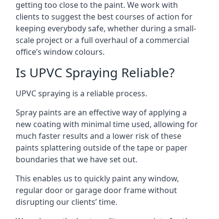
getting too close to the paint. We work with
clients to suggest the best courses of action for
keeping everybody safe, whether during a small-
scale project or a full overhaul of a commercial
office’s window colours.
Is UPVC Spraying Reliable?
UPVC spraying is a reliable process.
Spray paints are an effective way of applying a
new coating with minimal time used, allowing for
much faster results and a lower risk of these
paints splattering outside of the tape or paper
boundaries that we have set out.
This enables us to quickly paint any window,
regular door or garage door frame without
disrupting our clients’ time.