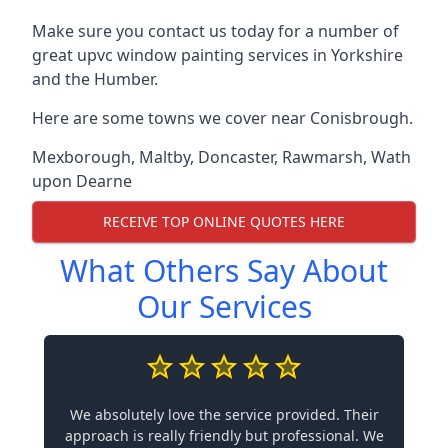
Make sure you contact us today for a number of
great upvc window painting services in Yorkshire
and the Humber.
Here are some towns we cover near Conisbrough.
Mexborough
,
Maltby
,
Doncaster
,
Rawmarsh
,
Wath
upon Dearne
RECEIVE TOP ONLINE QUOTES HERE
What Others Say About
Our Services
We absolutely love the service provided. Their
approach is really friendly but professional. We