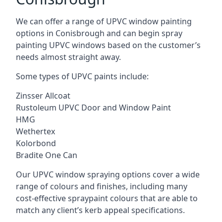
We can offer a range of UPVC window painting
options in Conisbrough and can begin spray
painting UPVC windows based on the customer’s
needs almost straight away.
Some types of UPVC paints include:
Zinsser Allcoat
Rustoleum UPVC Door and Window Paint
HMG
Wethertex
Kolorbond
Bradite One Can
Our UPVC window spraying options cover a wide
range of colours and finishes, including many
cost-effective spraypaint colours that are able to
match any client’s kerb appeal specifications.