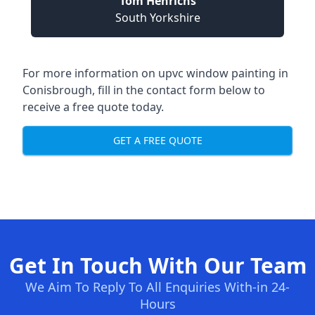
Tom Henrichs
South Yorkshire
For more information on upvc window painting in
Conisbrough, fill in the contact form below to
receive a free quote today.
GET A FREE QUOTE
Get In Touch With Our Team
We Aim To Reply To All Enquiries With-in 24-
Hours