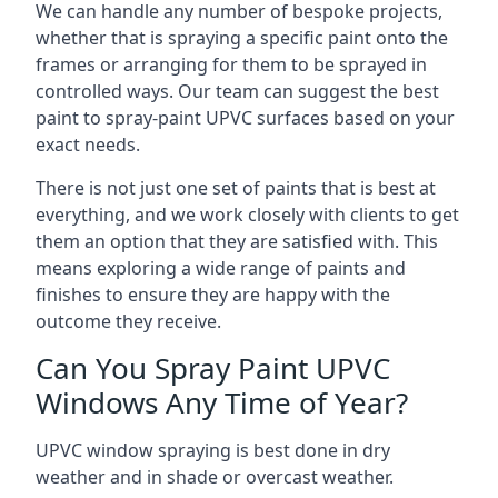
We can handle any number of bespoke projects,
whether that is spraying a specific paint onto the
frames or arranging for them to be sprayed in
controlled ways. Our team can suggest the best
paint to spray-paint UPVC surfaces based on your
exact needs.
There is not just one set of paints that is best at
everything, and we work closely with clients to get
them an option that they are satisfied with. This
means exploring a wide range of paints and
finishes to ensure they are happy with the
outcome they receive.
Can You Spray Paint UPVC
Windows Any Time of Year?
UPVC window spraying is best done in dry
weather and in shade or overcast weather.