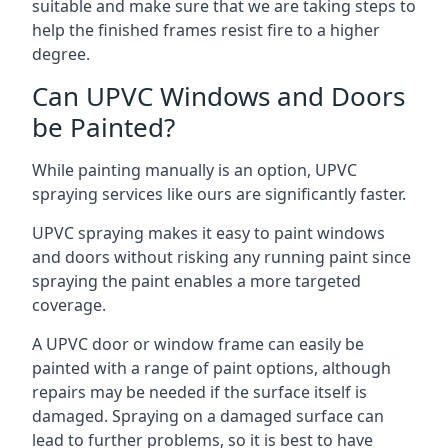
suitable and make sure that we are taking steps to
help the finished frames resist fire to a higher
degree.
Can UPVC Windows and Doors
be Painted?
While painting manually is an option, UPVC
spraying services like ours are significantly faster.
UPVC spraying makes it easy to paint windows
and doors without risking any running paint since
spraying the paint enables a more targeted
coverage.
A UPVC door or window frame can easily be
painted with a range of paint options, although
repairs may be needed if the surface itself is
damaged. Spraying on a damaged surface can
lead to further problems, so it is best to have