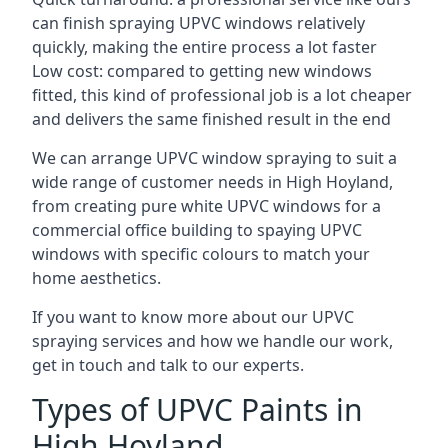
can finish spraying UPVC windows relatively
quickly, making the entire process a lot faster
Low cost: compared to getting new windows
fitted, this kind of professional job is a lot cheaper
and delivers the same finished result in the end
We can arrange UPVC window spraying to suit a
wide range of customer needs in High Hoyland,
from creating pure white UPVC windows for a
commercial office building to spaying UPVC
windows with specific colours to match your
home aesthetics.
If you want to know more about our UPVC
spraying services and how we handle our work,
get in touch and talk to our experts.
Types of UPVC Paints in
High Hoyland