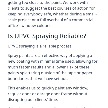
getting too close to the paint. We work with
clients to suggest the best courses of action for
keeping everybody safe, whether during a small-
scale project or a full overhaul of a commercial
office’s window colours.
Is UPVC Spraying Reliable?
UPVC spraying is a reliable process.
Spray paints are an effective way of applying a
new coating with minimal time used, allowing for
much faster results and a lower risk of these
paints splattering outside of the tape or paper
boundaries that we have set out.
This enables us to quickly paint any window,
regular door or garage door frame without
disrupting our clients’ time.