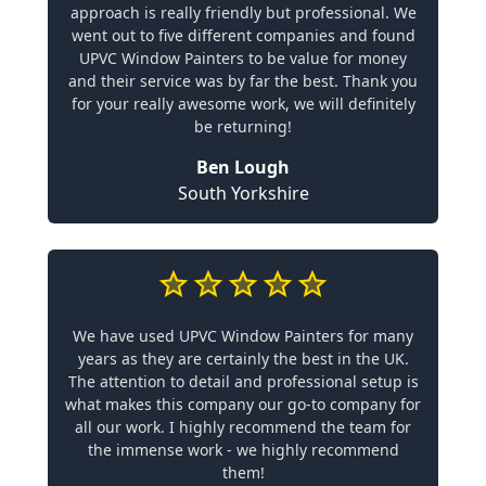
approach is really friendly but professional. We
went out to five different companies and found
UPVC Window Painters to be value for money
and their service was by far the best. Thank you
for your really awesome work, we will definitely
be returning!
Ben Lough
South Yorkshire
We have used UPVC Window Painters for many
years as they are certainly the best in the UK.
The attention to detail and professional setup is
what makes this company our go-to company for
all our work. I highly recommend the team for
the immense work - we highly recommend
them!