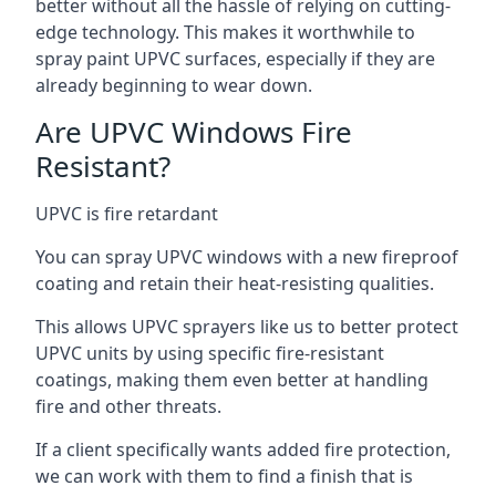
better without all the hassle of relying on cutting-
edge technology. This makes it worthwhile to
spray paint UPVC surfaces, especially if they are
already beginning to wear down.
Are UPVC Windows Fire
Resistant?
UPVC is fire retardant
You can spray UPVC windows with a new fireproof
coating and retain their heat-resisting qualities.
This allows UPVC sprayers like us to better protect
UPVC units by using specific fire-resistant
coatings, making them even better at handling
fire and other threats.
If a client specifically wants added fire protection,
we can work with them to find a finish that is