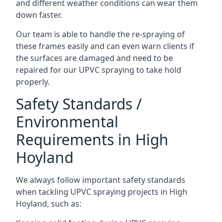
and different weather conditions can wear them
down faster.
Our team is able to handle the re-spraying of
these frames easily and can even warn clients if
the surfaces are damaged and need to be
repaired for our UPVC spraying to take hold
properly.
Safety Standards /
Environmental
Requirements in High
Hoyland
We always follow important safety standards
when tackling UPVC spraying projects in High
Hoyland, such as: