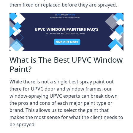
them fixed or replaced before they are sprayed.
What is The Best UPVC Window
Paint?
While there is not a single best spray paint out
there for UPVC door and window frames, our
window-spraying UPVC experts can break down
the pros and cons of each major paint type or
brand. This allows us to select the paint that
makes the most sense for what the client needs to
be sprayed.