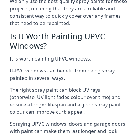
We only use the best-quality spray paints for these
projects, meaning that they are a reliable and
consistent way to quickly cover over any frames
that need to be repainted.
Is It Worth Painting UPVC
Windows?
It is worth painting UPVC windows.
U-PVC windows can benefit from being spray
painted in several ways.
The right spray paint can block UV rays
(otherwise, UV light fades colour over time) and
ensure a longer lifespan and a good spray paint
colour can improve curb appeal.
Spraying UPVC windows, doors and garage doors
with paint can make them last longer and look