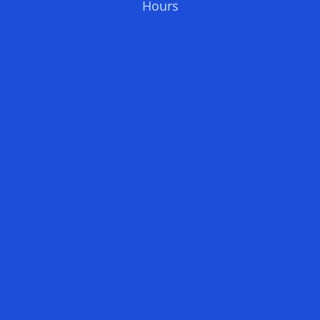
Hours