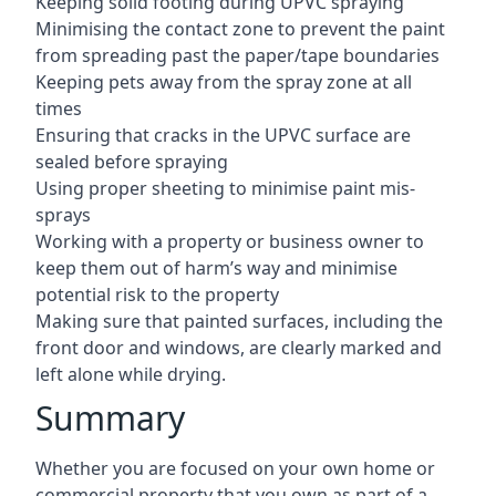
Keeping solid footing during UPVC spraying
Minimising the contact zone to prevent the paint
from spreading past the paper/tape boundaries
Keeping pets away from the spray zone at all
times
Ensuring that cracks in the UPVC surface are
sealed before spraying
Using proper sheeting to minimise paint mis-
sprays
Working with a property or business owner to
keep them out of harm’s way and minimise
potential risk to the property
Making sure that painted surfaces, including the
front door and windows, are clearly marked and
left alone while drying.
Summary
Whether you are focused on your own home or
commercial property that you own as part of a