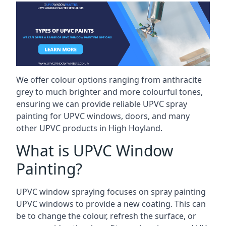
We offer colour options ranging from anthracite
grey to much brighter and more colourful tones,
ensuring we can provide reliable UPVC spray
painting for UPVC windows, doors, and many
other UPVC products in High Hoyland.
What is UPVC Window
Painting?
UPVC window spraying focuses on spray painting
UPVC windows to provide a new coating. This can
be to change the colour, refresh the surface, or