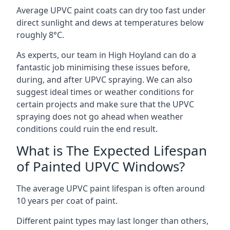
Average UPVC paint coats can dry too fast under
direct sunlight and dews at temperatures below
roughly 8°C.
As experts, our team in High Hoyland can do a
fantastic job minimising these issues before,
during, and after UPVC spraying. We can also
suggest ideal times or weather conditions for
certain projects and make sure that the UPVC
spraying does not go ahead when weather
conditions could ruin the end result.
What is The Expected Lifespan
of Painted UPVC Windows?
The average UPVC paint lifespan is often around
10 years per coat of paint.
Different paint types may last longer than others,