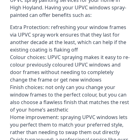
UPVC spray painting services for your home in
High Hoyland. Having your UPVC windows spray-
painted can offer benefits such as:
Extra Protection: refreshing your window frames
via UPVC spray work ensures that they last for
another decade at the least, which can help if the
existing coating is flaking off
Colour choices: UPVC spraying makes it easy to re-
colour previously coloured UPVC windows and
door frames without needing to completely
change the frame or get new windows
Finish choices: not only can you change your
window frames to the perfect colour, but you can
also choose a flawless finish that matches the rest
of your home’s aesthetic
Home improvement: spraying UPVC windows lets
you perfect them to match your preferred style,
rather than needing to swap them out directly
Quick turnaround: a professional service like ours