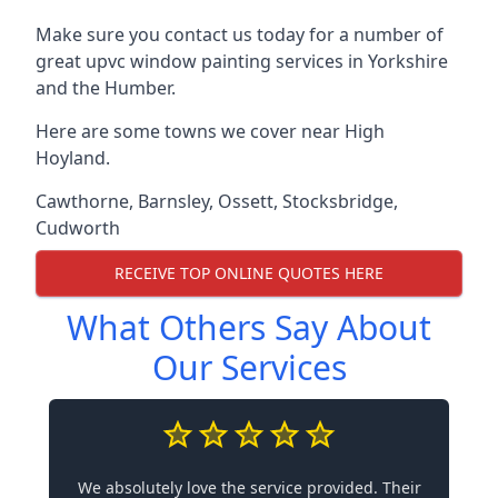
Make sure you contact us today for a number of
great upvc window painting services in Yorkshire
and the Humber.
Here are some towns we cover near High
Hoyland.
Cawthorne
,
Barnsley
,
Ossett
,
Stocksbridge
,
Cudworth
RECEIVE TOP ONLINE QUOTES HERE
What Others Say About
Our Services
We absolutely love the service provided. Their