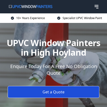
10+ Years Experience
Specialist UPVC Window Paint
UPVC Window Painters
in High Hoyland
Enquire Today For A Free No Obligation
Quote
Get a Quote