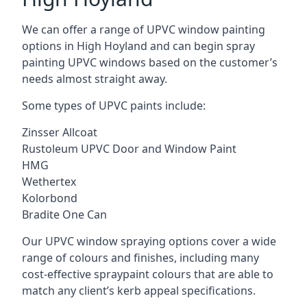
We can offer a range of UPVC window painting
options in High Hoyland and can begin spray
painting UPVC windows based on the customer’s
needs almost straight away.
Some types of UPVC paints include:
Zinsser Allcoat
Rustoleum UPVC Door and Window Paint
HMG
Wethertex
Kolorbond
Bradite One Can
Our UPVC window spraying options cover a wide
range of colours and finishes, including many
cost-effective spraypaint colours that are able to
match any client’s kerb appeal specifications.