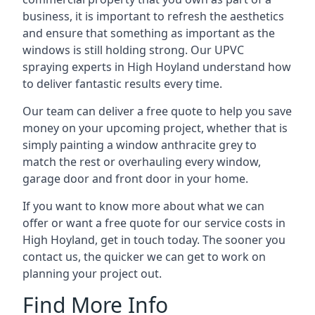
business, it is important to refresh the aesthetics
and ensure that something as important as the
windows is still holding strong. Our UPVC
spraying experts in High Hoyland understand how
to deliver fantastic results every time.
Our team can deliver a free quote to help you save
money on your upcoming project, whether that is
simply painting a window anthracite grey to
match the rest or overhauling every window,
garage door and front door in your home.
If you want to know more about what we can
offer or want a free quote for our service costs in
High Hoyland, get in touch today. The sooner you
contact us, the quicker we can get to work on
planning your project out.
Find More Info