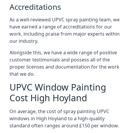
Accreditations
As a well-reviewed UPVC spray painting team, we
have earned a range of accreditations for our
work, including praise from major experts within
our industry.
Alongside this, we have a wide range of positive
customer testimonials and possess all of the
proper licenses and documentation for the work
that we do.
UPVC Window Painting
Cost High Hoyland
On average, the cost of spray painting UPVC
windows in High Hoyland to a high-quality
standard often ranges around £150 per window.