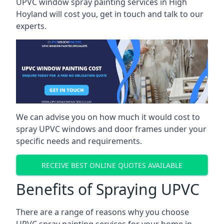
UPVC window spray painting services in High
Hoyland will cost you, get in touch and talk to our
experts.
We can advise you on how much it would cost to
spray UPVC windows and door frames under your
specific needs and requirements.
RECEIVE BEST ONLINE QUOTES AVAILABLE
Benefits of Spraying UPVC
There are a range of reasons why you choose