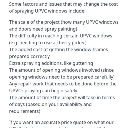
Some factors and issues that may change the cost
of spraying UPVC windows include:
The scale of the project (how many UPVC windows
and doors need spray painting)
The difficulty in reaching certain UPVC windows
(e.g. needing to use a cherry picker)
The added cost of getting the window frames
prepared correctly
Extra spraying additions, like guttering
The amount of opening windows involved (since
opening windows need to be prepared carefully)
Any repair work that needs to be done before the
UPVC spraying can begin safely
The amount of time the project will take in terms
of days (based on your availability and
requirements)
If you want an accurate price quote on what our