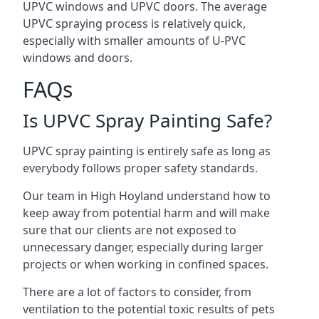
UPVC windows and UPVC doors. The average
UPVC spraying process is relatively quick,
especially with smaller amounts of U-PVC
windows and doors.
FAQs
Is UPVC Spray Painting Safe?
UPVC spray painting is entirely safe as long as
everybody follows proper safety standards.
Our team in High Hoyland understand how to
keep away from potential harm and will make
sure that our clients are not exposed to
unnecessary danger, especially during larger
projects or when working in confined spaces.
There are a lot of factors to consider, from
ventilation to the potential toxic results of pets