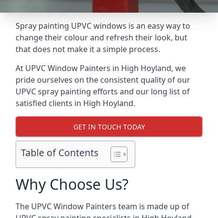
Spray painting UPVC windows is an easy way to
change their colour and refresh their look, but
that does not make it a simple process.
At UPVC Window Painters in High Hoyland, we
pride ourselves on the consistent quality of our
UPVC spray painting efforts and our long list of
satisfied clients in High Hoyland.
GET IN TOUCH TODAY
Table of Contents
Why Choose Us?
The UPVC Window Painters team is made up of