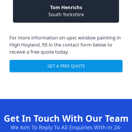
Tom Henrichs
South Yorkshire
For more information on upvc window painting in
High Hoyland, fill in the contact form below to
receive a free quote today.
GET A FREE QUOTE
Get In Touch With Our Team
We Aim To Reply To All Enquiries With-in 24-