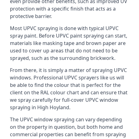
even provide other benefits, such as improved UV
protection with a specific finish that acts as a
protective barrier.
Most UPVC spraying is done with typical UPVC
spray paint. Before UPVC paint spraying can start,
materials like masking tape and brown paper are
used to cover up areas that do not need to be
sprayed, such as the surrounding brickwork.
From there, it is simply a matter of spraying UPVC
windows. Professional UPVC sprayers like us will
be able to find the colour that is perfect for the
client on the RAL colour chart and can ensure that
we spray carefully for full-cover UPVC window
spraying in High Hoyland.
The UPVC window spraying can vary depending
on the property in question, but both home and
commercial properties can benefit from spraying