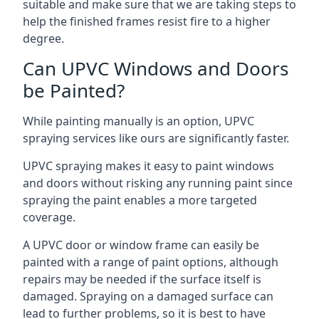
suitable and make sure that we are taking steps to
help the finished frames resist fire to a higher
degree.
Can UPVC Windows and Doors
be Painted?
While painting manually is an option, UPVC
spraying services like ours are significantly faster.
UPVC spraying makes it easy to paint windows
and doors without risking any running paint since
spraying the paint enables a more targeted
coverage.
A UPVC door or window frame can easily be
painted with a range of paint options, although
repairs may be needed if the surface itself is
damaged. Spraying on a damaged surface can
lead to further problems, so it is best to have