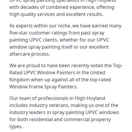
UPVC spray painting specialists in High Hoyland
with decades of combined experience, offering
high-quality services and excellent results.
As experts within our niche, we have earned many
five-star customer ratings from past spray
painting UPVC clients, whether for our UPVC
window spray painting itself or our excellent
aftercare process.
We are proud to have been recently voted the
Top-
Rated UPVC Window Painters
in the United
Kingdom when up against all of the top-rated
Window Frame Spray Painters.
Our team of professionals in High Hoyland
includes industry veterans, making us one of the
industry leaders in spray painting UPVC windows
for both residential and commercial property
types.