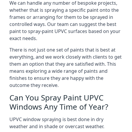
We can handle any number of bespoke projects,
whether that is spraying a specific paint onto the
frames or arranging for them to be sprayed in
controlled ways. Our team can suggest the best
paint to spray-paint UPVC surfaces based on your
exact needs.
There is not just one set of paints that is best at
everything, and we work closely with clients to get
them an option that they are satisfied with. This
means exploring a wide range of paints and
finishes to ensure they are happy with the
outcome they receive.
Can You Spray Paint UPVC
Windows Any Time of Year?
UPVC window spraying is best done in dry
weather and in shade or overcast weather.