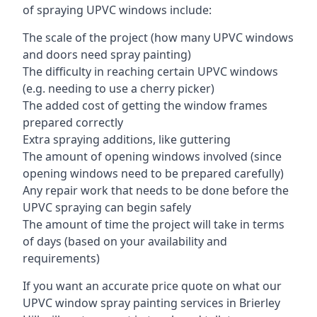
of spraying UPVC windows include:
The scale of the project (how many UPVC windows
and doors need spray painting)
The difficulty in reaching certain UPVC windows
(e.g. needing to use a cherry picker)
The added cost of getting the window frames
prepared correctly
Extra spraying additions, like guttering
The amount of opening windows involved (since
opening windows need to be prepared carefully)
Any repair work that needs to be done before the
UPVC spraying can begin safely
The amount of time the project will take in terms
of days (based on your availability and
requirements)
If you want an accurate price quote on what our
UPVC window spray painting services in Brierley