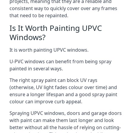
projects, meaning that they are a reliable and
consistent way to quickly cover over any frames
that need to be repainted.
Is It Worth Painting UPVC
Windows?
It is worth painting UPVC windows.
U-PVC windows can benefit from being spray
painted in several ways.
The right spray paint can block UV rays
(otherwise, UV light fades colour over time) and
ensure a longer lifespan and a good spray paint
colour can improve curb appeal.
Spraying UPVC windows, doors and garage doors
with paint can make them last longer and look
better without all the hassle of relying on cutting-