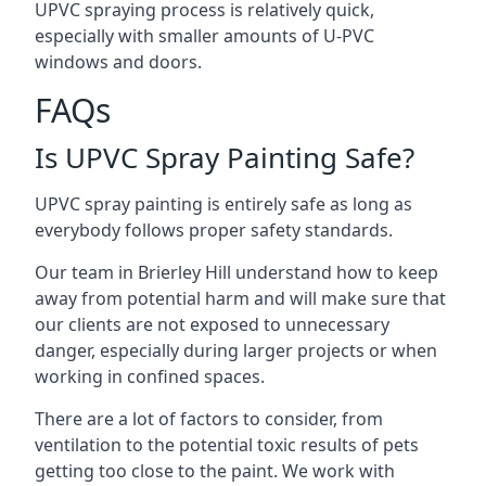
UPVC spraying process is relatively quick,
especially with smaller amounts of U-PVC
windows and doors.
FAQs
Is UPVC Spray Painting Safe?
UPVC spray painting is entirely safe as long as
everybody follows proper safety standards.
Our team in Brierley Hill understand how to keep
away from potential harm and will make sure that
our clients are not exposed to unnecessary
danger, especially during larger projects or when
working in confined spaces.
There are a lot of factors to consider, from
ventilation to the potential toxic results of pets
getting too close to the paint. We work with