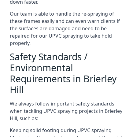
down faster.
Our team is able to handle the re-spraying of
these frames easily and can even warn clients if
the surfaces are damaged and need to be
repaired for our UPVC spraying to take hold
properly.
Safety Standards /
Environmental
Requirements in Brierley
Hill
We always follow important safety standards
when tackling UPVC spraying projects in Brierley
Hill, such as:
Keeping solid footing during UPVC spraying