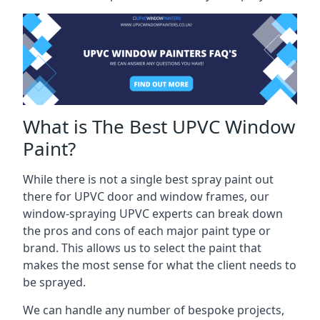
What is The Best UPVC Window
Paint?
While there is not a single best spray paint out
there for UPVC door and window frames, our
window-spraying UPVC experts can break down
the pros and cons of each major paint type or
brand. This allows us to select the paint that
makes the most sense for what the client needs to
be sprayed.
We can handle any number of bespoke projects,