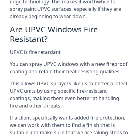
edge technology. This makes it worthwhile to
spray paint UPVC surfaces, especially if they are
already beginning to wear down.
Are UPVC Windows Fire
Resistant?
UPVC is fire retardant
You can spray UPVC windows with a new fireproof
coating and retain their heat-resisting qualities.
This allows UPVC sprayers like us to better protect
UPVC units by using specific fire-resistant
coatings, making them even better at handling
fire and other threats.
If a client specifically wants added fire protection,
we can work with them to find a finish that is
suitable and make sure that we are taking steps to