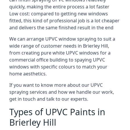
quickly, making the entire process a lot faster
Low cost: compared to getting new windows
fitted, this kind of professional job is a lot cheaper
and delivers the same finished result in the end
We can arrange UPVC window spraying to suit a
wide range of customer needs in Brierley Hill,
from creating pure white UPVC windows for a
commercial office building to spaying UPVC
windows with specific colours to match your
home aesthetics.
If you want to know more about our UPVC
spraying services and how we handle our work,
get in touch and talk to our experts.
Types of UPVC Paints in
Brierley Hill