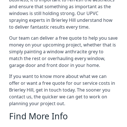
and ensure that something as important as the
windows is still holding strong. Our UPVC
spraying experts in Brierley Hill understand how
to deliver fantastic results every time.
Our team can deliver a free quote to help you save
money on your upcoming project, whether that is
simply painting a window anthracite grey to
match the rest or overhauling every window,
garage door and front door in your home.
If you want to know more about what we can
offer or want a free quote for our service costs in
Brierley Hill, get in touch today. The sooner you
contact us, the quicker we can get to work on
planning your project out.
Find More Info