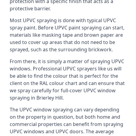
protection with a specific finish that acts as a
protective barrier.
Most UPVC spraying is done with typical UPVC
spray paint. Before UPVC paint spraying can start,
materials like masking tape and brown paper are
used to cover up areas that do not need to be
sprayed, such as the surrounding brickwork.
From there, it is simply a matter of spraying UPVC
windows. Professional UPVC sprayers like us will
be able to find the colour that is perfect for the
client on the RAL colour chart and can ensure that
we spray carefully for full-cover UPVC window
spraying in Brierley Hill.
The UPVC window spraying can vary depending
on the property in question, but both home and
commercial properties can benefit from spraying
UPVC windows and UPVC doors. The average