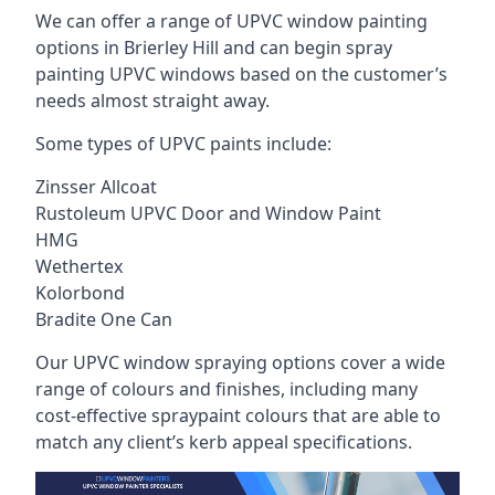
We can offer a range of UPVC window painting
options in Brierley Hill and can begin spray
painting UPVC windows based on the customer’s
needs almost straight away.
Some types of UPVC paints include:
Zinsser Allcoat
Rustoleum UPVC Door and Window Paint
HMG
Wethertex
Kolorbond
Bradite One Can
Our UPVC window spraying options cover a wide
range of colours and finishes, including many
cost-effective spraypaint colours that are able to
match any client’s kerb appeal specifications.