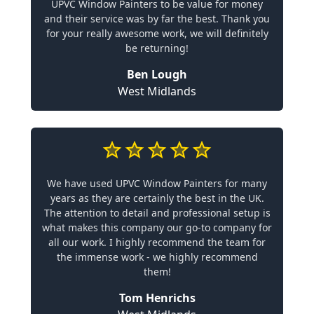
UPVC Window Painters to be value for money
and their service was by far the best. Thank you
for your really awesome work, we will definitely
be returning!
Ben Lough
West Midlands
We have used UPVC Window Painters for many
years as they are certainly the best in the UK.
The attention to detail and professional setup is
what makes this company our go-to company for
all our work. I highly recommend the team for
the immense work - we highly recommend
them!
Tom Henrichs