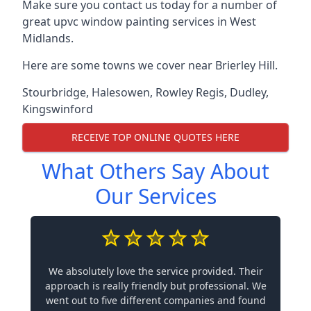
Make sure you contact us today for a number of
great upvc window painting services in West
Midlands.
Here are some towns we cover near Brierley Hill.
Stourbridge
,
Halesowen
,
Rowley Regis
,
Dudley
,
Kingswinford
RECEIVE TOP ONLINE QUOTES HERE
What Others Say About
Our Services
We absolutely love the service provided. Their
approach is really friendly but professional. We
went out to five different companies and found