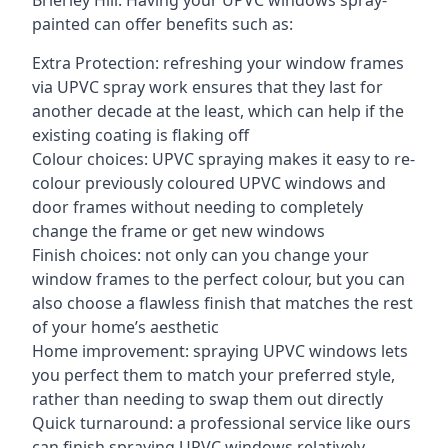
Brierley Hill. Having your UPVC windows spray-
painted can offer benefits such as:
Extra Protection: refreshing your window frames
via UPVC spray work ensures that they last for
another decade at the least, which can help if the
existing coating is flaking off
Colour choices: UPVC spraying makes it easy to re-
colour previously coloured UPVC windows and
door frames without needing to completely
change the frame or get new windows
Finish choices: not only can you change your
window frames to the perfect colour, but you can
also choose a flawless finish that matches the rest
of your home’s aesthetic
Home improvement: spraying UPVC windows lets
you perfect them to match your preferred style,
rather than needing to swap them out directly
Quick turnaround: a professional service like ours
can finish spraying UPVC windows relatively