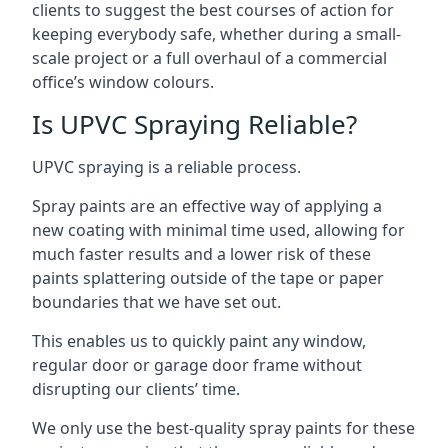
clients to suggest the best courses of action for
keeping everybody safe, whether during a small-
scale project or a full overhaul of a commercial
office’s window colours.
Is UPVC Spraying Reliable?
UPVC spraying is a reliable process.
Spray paints are an effective way of applying a
new coating with minimal time used, allowing for
much faster results and a lower risk of these
paints splattering outside of the tape or paper
boundaries that we have set out.
This enables us to quickly paint any window,
regular door or garage door frame without
disrupting our clients’ time.
We only use the best-quality spray paints for these