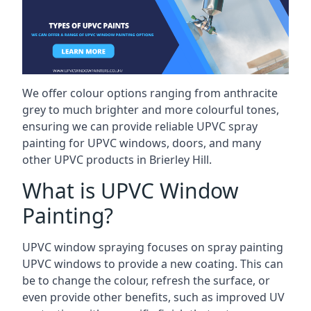
We offer colour options ranging from anthracite
grey to much brighter and more colourful tones,
ensuring we can provide reliable UPVC spray
painting for UPVC windows, doors, and many
other UPVC products in Brierley Hill.
What is UPVC Window
Painting?
UPVC window spraying focuses on spray painting
UPVC windows to provide a new coating. This can
be to change the colour, refresh the surface, or
even provide other benefits, such as improved UV