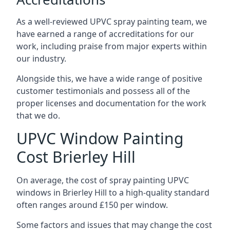
As a well-reviewed UPVC spray painting team, we
have earned a range of accreditations for our
work, including praise from major experts within
our industry.
Alongside this, we have a wide range of positive
customer testimonials and possess all of the
proper licenses and documentation for the work
that we do.
UPVC Window Painting
Cost Brierley Hill
On average, the cost of spray painting UPVC
windows in Brierley Hill to a high-quality standard
often ranges around £150 per window.
Some factors and issues that may change the cost