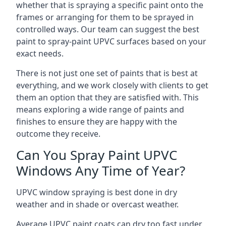
whether that is spraying a specific paint onto the
frames or arranging for them to be sprayed in
controlled ways. Our team can suggest the best
paint to spray-paint UPVC surfaces based on your
exact needs.
There is not just one set of paints that is best at
everything, and we work closely with clients to get
them an option that they are satisfied with. This
means exploring a wide range of paints and
finishes to ensure they are happy with the
outcome they receive.
Can You Spray Paint UPVC
Windows Any Time of Year?
UPVC window spraying is best done in dry
weather and in shade or overcast weather.
Average UPVC paint coats can dry too fast under