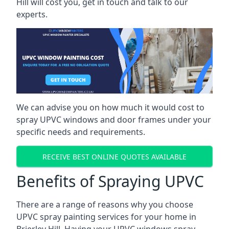
Hill will cost you, get in touch and talk to our
experts.
We can advise you on how much it would cost to
spray UPVC windows and door frames under your
specific needs and requirements.
RECEIVE BEST ONLINE QUOTES AVAILABLE
Benefits of Spraying UPVC
There are a range of reasons why you choose
UPVC spray painting services for your home in