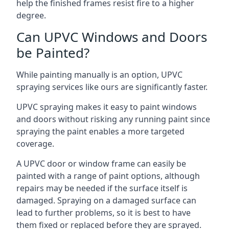
help the finished frames resist fire to a higher
degree.
Can UPVC Windows and Doors
be Painted?
While painting manually is an option, UPVC
spraying services like ours are significantly faster.
UPVC spraying makes it easy to paint windows
and doors without risking any running paint since
spraying the paint enables a more targeted
coverage.
A UPVC door or window frame can easily be
painted with a range of paint options, although
repairs may be needed if the surface itself is
damaged. Spraying on a damaged surface can
lead to further problems, so it is best to have
them fixed or replaced before they are sprayed.