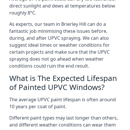
direct sunlight and dews at temperatures below
roughly 8°C.
As experts, our team in Brierley Hill can do a
fantastic job minimising these issues before,
during, and after UPVC spraying. We can also
suggest ideal times or weather conditions for
certain projects and make sure that the UPVC
spraying does not go ahead when weather
conditions could ruin the end result.
What is The Expected Lifespan
of Painted UPVC Windows?
The average UPVC paint lifespan is often around
10 years per coat of paint.
Different paint types may last longer than others,
and different weather conditions can wear them