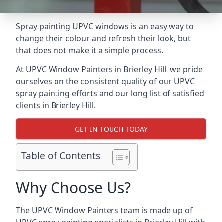
Spray painting UPVC windows is an easy way to
change their colour and refresh their look, but
that does not make it a simple process.
At UPVC Window Painters in Brierley Hill, we pride
ourselves on the consistent quality of our UPVC
spray painting efforts and our long list of satisfied
clients in Brierley Hill.
GET IN TOUCH TODAY
Table of Contents
Why Choose Us?
The UPVC Window Painters team is made up of