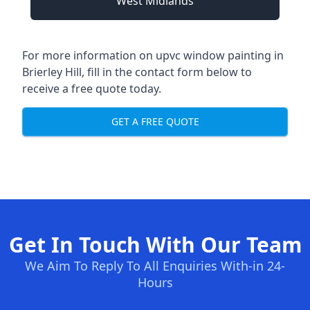
West Midlands
For more information on upvc window painting in
Brierley Hill, fill in the contact form below to
receive a free quote today.
GET A FREE QUOTE
Get In Touch With Our Team
We Aim To Reply To All Enquiries With-in 24-
Hours