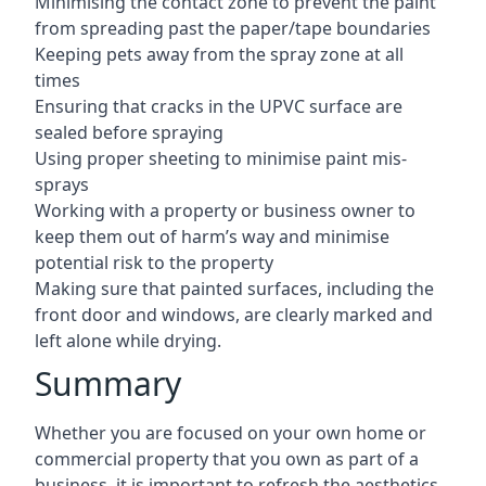
Minimising the contact zone to prevent the paint
from spreading past the paper/tape boundaries
Keeping pets away from the spray zone at all
times
Ensuring that cracks in the UPVC surface are
sealed before spraying
Using proper sheeting to minimise paint mis-
sprays
Working with a property or business owner to
keep them out of harm’s way and minimise
potential risk to the property
Making sure that painted surfaces, including the
front door and windows, are clearly marked and
left alone while drying.
Summary
Whether you are focused on your own home or
commercial property that you own as part of a
business, it is important to refresh the aesthetics