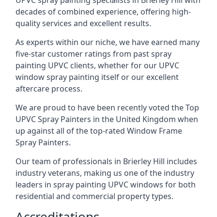
UPVC spray painting specialists in Brierley Hill with
decades of combined experience, offering high-
quality services and excellent results.
As experts within our niche, we have earned many
five-star customer ratings from past spray
painting UPVC clients, whether for our UPVC
window spray painting itself or our excellent
aftercare process.
We are proud to have been recently voted the
Top
UPVC Spray Painters
in the United Kingdom when
up against all of the top-rated Window Frame
Spray Painters.
Our team of professionals in Brierley Hill includes
industry veterans, making us one of the industry
leaders in spray painting UPVC windows for both
residential and commercial property types.
Accreditations