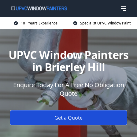
10+ Years Experience
Specialist UPVC Window Paint
UPVC Window Painters
in Brierley Hill
Enquire Today For A Free No Obligation
Quote
Get a Quote