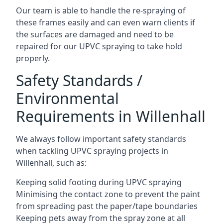
Our team is able to handle the re-spraying of
these frames easily and can even warn clients if
the surfaces are damaged and need to be
repaired for our UPVC spraying to take hold
properly.
Safety Standards /
Environmental
Requirements in Willenhall
We always follow important safety standards
when tackling UPVC spraying projects in
Willenhall, such as:
Keeping solid footing during UPVC spraying
Minimising the contact zone to prevent the paint
from spreading past the paper/tape boundaries
Keeping pets away from the spray zone at all