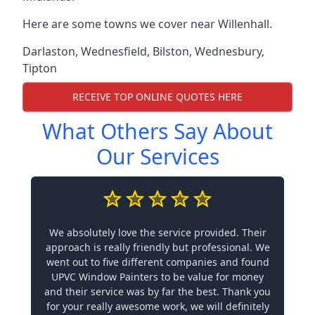
Here are some towns we cover near Willenhall.
Darlaston
,
Wednesfield
,
Bilston
,
Wednesbury
,
Tipton
RECEIVE TOP ONLINE QUOTES HERE
What Others Say About
Our Services
We absolutely love the service provided. Their
approach is really friendly but professional. We
went out to five different companies and found
UPVC Window Painters to be value for money
and their service was by far the best. Thank you
for your really awesome work, we will definitely