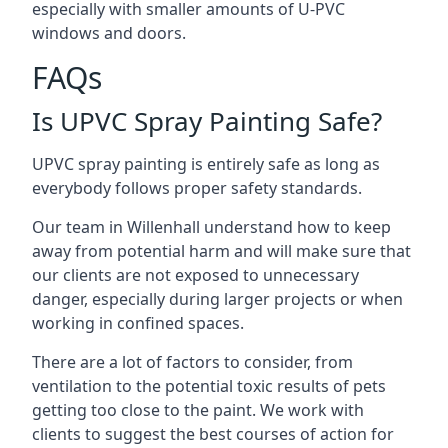
especially with smaller amounts of U-PVC
windows and doors.
FAQs
Is UPVC Spray Painting Safe?
UPVC spray painting is entirely safe as long as
everybody follows proper safety standards.
Our team in Willenhall understand how to keep
away from potential harm and will make sure that
our clients are not exposed to unnecessary
danger, especially during larger projects or when
working in confined spaces.
There are a lot of factors to consider, from
ventilation to the potential toxic results of pets
getting too close to the paint. We work with
clients to suggest the best courses of action for