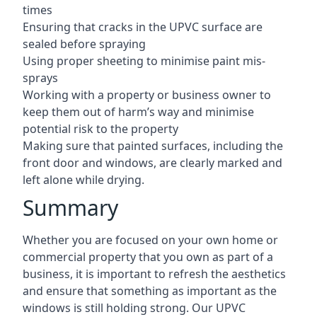
times
Ensuring that cracks in the UPVC surface are
sealed before spraying
Using proper sheeting to minimise paint mis-
sprays
Working with a property or business owner to
keep them out of harm’s way and minimise
potential risk to the property
Making sure that painted surfaces, including the
front door and windows, are clearly marked and
left alone while drying.
Summary
Whether you are focused on your own home or
commercial property that you own as part of a
business, it is important to refresh the aesthetics
and ensure that something as important as the
windows is still holding strong. Our UPVC