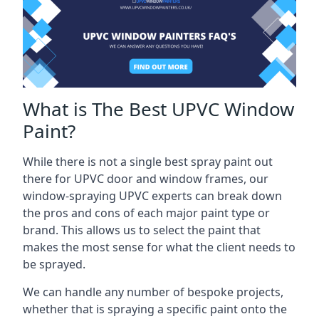
What is The Best UPVC Window
Paint?
While there is not a single best spray paint out
there for UPVC door and window frames, our
window-spraying UPVC experts can break down
the pros and cons of each major paint type or
brand. This allows us to select the paint that
makes the most sense for what the client needs to
be sprayed.
We can handle any number of bespoke projects,
whether that is spraying a specific paint onto the