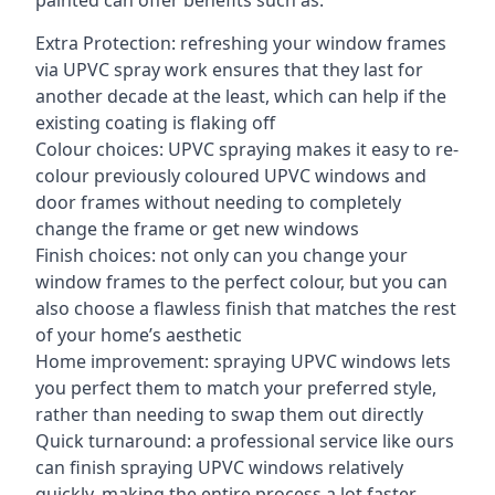
painted can offer benefits such as:
Extra Protection: refreshing your window frames
via UPVC spray work ensures that they last for
another decade at the least, which can help if the
existing coating is flaking off
Colour choices: UPVC spraying makes it easy to re-
colour previously coloured UPVC windows and
door frames without needing to completely
change the frame or get new windows
Finish choices: not only can you change your
window frames to the perfect colour, but you can
also choose a flawless finish that matches the rest
of your home’s aesthetic
Home improvement: spraying UPVC windows lets
you perfect them to match your preferred style,
rather than needing to swap them out directly
Quick turnaround: a professional service like ours
can finish spraying UPVC windows relatively
quickly, making the entire process a lot faster