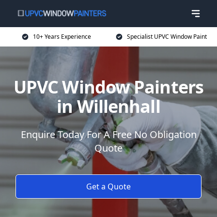
10+ Years Experience
Specialist UPVC Window Paint
UPVC Window Painters
in Willenhall
Enquire Today For A Free No Obligation
Quote
Get a Quote