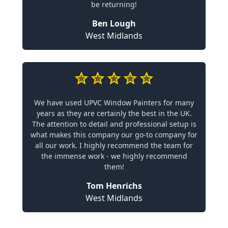
be returning!
Ben Lough
West Midlands
We have used UPVC Window Painters for many
years as they are certainly the best in the UK.
The attention to detail and professional setup is
what makes this company our go-to company for
all our work. I highly recommend the team for
the immense work - we highly recommend
them!
Tom Henrichs
West Midlands