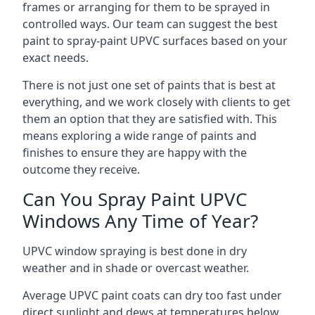
frames or arranging for them to be sprayed in
controlled ways. Our team can suggest the best
paint to spray-paint UPVC surfaces based on your
exact needs.
There is not just one set of paints that is best at
everything, and we work closely with clients to get
them an option that they are satisfied with. This
means exploring a wide range of paints and
finishes to ensure they are happy with the
outcome they receive.
Can You Spray Paint UPVC
Windows Any Time of Year?
UPVC window spraying is best done in dry
weather and in shade or overcast weather.
Average UPVC paint coats can dry too fast under
direct sunlight and dews at temperatures below