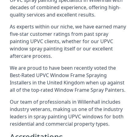
UPVC spray painting specialists in Willenhall with
decades of combined experience, offering high-
quality services and excellent results.
As experts within our niche, we have earned many
five-star customer ratings from past spray
painting UPVC clients, whether for our UPVC
window spray painting itself or our excellent
aftercare process.
We are proud to have been recently voted the
Best-Rated UPVC Window Frame Spraying
Installers
in the United Kingdom when up against
all of the top-rated Window Frame Spray Painters.
Our team of professionals in Willenhall includes
industry veterans, making us one of the industry
leaders in spray painting UPVC windows for both
residential and commercial property types.
Accreditations