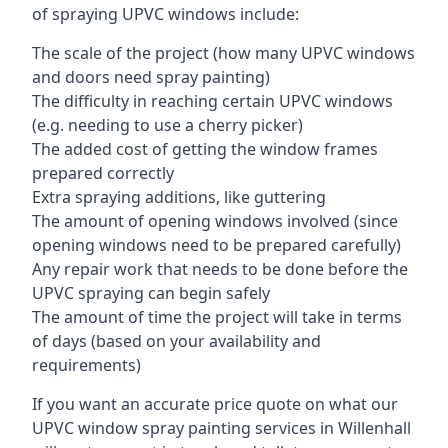
of spraying UPVC windows include:
The scale of the project (how many UPVC windows
and doors need spray painting)
The difficulty in reaching certain UPVC windows
(e.g. needing to use a cherry picker)
The added cost of getting the window frames
prepared correctly
Extra spraying additions, like guttering
The amount of opening windows involved (since
opening windows need to be prepared carefully)
Any repair work that needs to be done before the
UPVC spraying can begin safely
The amount of time the project will take in terms
of days (based on your availability and
requirements)
If you want an accurate price quote on what our
UPVC window spray painting services in Willenhall