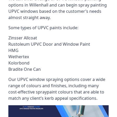
options in Willenhall and can begin spray painting
UPVC windows based on the customer’s needs
almost straight away.
Some types of UPVC paints include:
Zinsser Allcoat
Rustoleum UPVC Door and Window Paint
HMG
Wethertex
Kolorbond
Bradite One Can
Our UPVC window spraying options cover a wide
range of colours and finishes, including many
cost-effective spraypaint colours that are able to
match any client’s kerb appeal specifications.