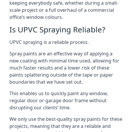
keeping everybody safe, whether during a small-
scale project or a full overhaul of a commercial
office’s window colours.
Is UPVC Spraying Reliable?
UPVC spraying is a reliable process.
Spray paints are an effective way of applying a
new coating with minimal time used, allowing for
much faster results and a lower risk of these
paints splattering outside of the tape or paper
boundaries that we have set out.
This enables us to quickly paint any window,
regular door or garage door frame without
disrupting our clients’ time.
We only use the best-quality spray paints for these
projects, meaning that they are a reliable and