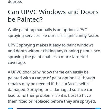
degree.
Can UPVC Windows and Doors
be Painted?
While painting manually is an option, UPVC
spraying services like ours are significantly faster.
UPVC spraying makes it easy to paint windows
and doors without risking any running paint since
spraying the paint enables a more targeted
coverage.
A UPVC door or window frame can easily be
painted with a range of paint options, although
repairs may be needed if the surface itself is
damaged. Spraying on a damaged surface can
lead to further problems, so it is best to have
them fixed or replaced before they are sprayed.