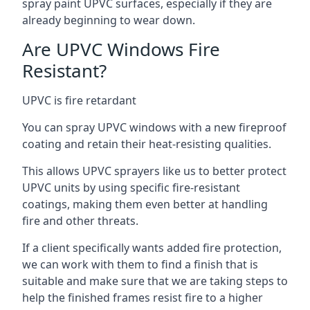
spray paint UPVC surfaces, especially if they are
already beginning to wear down.
Are UPVC Windows Fire
Resistant?
UPVC is fire retardant
You can spray UPVC windows with a new fireproof
coating and retain their heat-resisting qualities.
This allows UPVC sprayers like us to better protect
UPVC units by using specific fire-resistant
coatings, making them even better at handling
fire and other threats.
If a client specifically wants added fire protection,
we can work with them to find a finish that is
suitable and make sure that we are taking steps to
help the finished frames resist fire to a higher