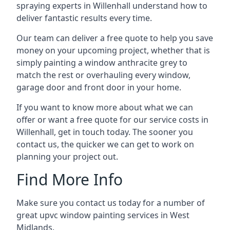
spraying experts in Willenhall understand how to
deliver fantastic results every time.
Our team can deliver a free quote to help you save
money on your upcoming project, whether that is
simply painting a window anthracite grey to
match the rest or overhauling every window,
garage door and front door in your home.
If you want to know more about what we can
offer or want a free quote for our service costs in
Willenhall, get in touch today. The sooner you
contact us, the quicker we can get to work on
planning your project out.
Find More Info
Make sure you contact us today for a number of
great upvc window painting services in West
Midlands.