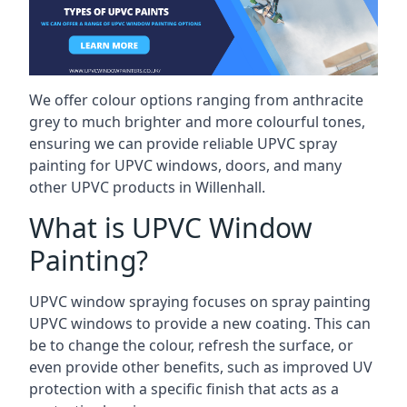
We offer colour options ranging from anthracite
grey to much brighter and more colourful tones,
ensuring we can provide reliable UPVC spray
painting for UPVC windows, doors, and many
other UPVC products in Willenhall.
What is UPVC Window
Painting?
UPVC window spraying focuses on spray painting
UPVC windows to provide a new coating. This can
be to change the colour, refresh the surface, or
even provide other benefits, such as improved UV
protection with a specific finish that acts as a