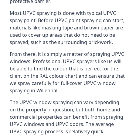
protective barrier.
Most UPVC spraying is done with typical UPVC
spray paint. Before UPVC paint spraying can start,
materials like masking tape and brown paper are
used to cover up areas that do not need to be
sprayed, such as the surrounding brickwork.
From there, it is simply a matter of spraying UPVC
windows. Professional UPVC sprayers like us will
be able to find the colour that is perfect for the
client on the RAL colour chart and can ensure that
we spray carefully for full-cover UPVC window
spraying in Willenhall.
The UPVC window spraying can vary depending
on the property in question, but both home and
commercial properties can benefit from spraying
UPVC windows and UPVC doors. The average
UPVC spraying process is relatively quick,