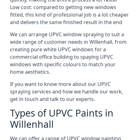
Low cost: compared to getting new windows
fitted, this kind of professional job is a lot cheaper
and delivers the same finished result in the end
We can arrange UPVC window spraying to suit a
wide range of customer needs in Willenhall, from
creating pure white UPVC windows for a
commercial office building to spaying UPVC
windows with specific colours to match your
home aesthetics.
If you want to know more about our UPVC
spraying services and how we handle our work,
get in touch and talk to our experts.
Types of UPVC Paints in
Willenhall
We can offer a range of UPVC window painting