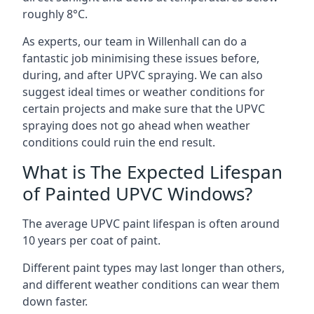
roughly 8°C.
As experts, our team in Willenhall can do a
fantastic job minimising these issues before,
during, and after UPVC spraying. We can also
suggest ideal times or weather conditions for
certain projects and make sure that the UPVC
spraying does not go ahead when weather
conditions could ruin the end result.
What is The Expected Lifespan
of Painted UPVC Windows?
The average UPVC paint lifespan is often around
10 years per coat of paint.
Different paint types may last longer than others,
and different weather conditions can wear them
down faster.