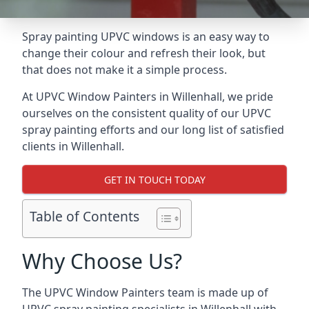
Spray painting UPVC windows is an easy way to
change their colour and refresh their look, but
that does not make it a simple process.
At UPVC Window Painters in Willenhall, we pride
ourselves on the consistent quality of our UPVC
spray painting efforts and our long list of satisfied
clients in Willenhall.
GET IN TOUCH TODAY
Table of Contents
Why Choose Us?
The UPVC Window Painters team is made up of