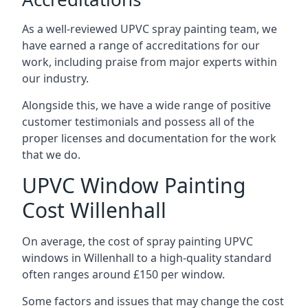
As a well-reviewed UPVC spray painting team, we
have earned a range of accreditations for our
work, including praise from major experts within
our industry.
Alongside this, we have a wide range of positive
customer testimonials and possess all of the
proper licenses and documentation for the work
that we do.
UPVC Window Painting
Cost Willenhall
On average, the cost of spray painting UPVC
windows in Willenhall to a high-quality standard
often ranges around £150 per window.
Some factors and issues that may change the cost