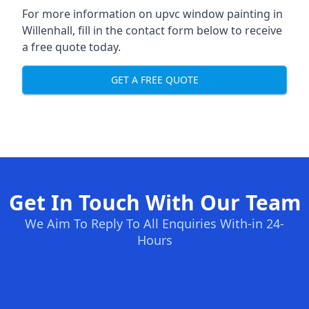
For more information on upvc window painting in
Willenhall, fill in the contact form below to receive
a free quote today.
GET A FREE QUOTE
Get In Touch With Our Team
We Aim To Reply To All Enquiries With-in 24-
Hours