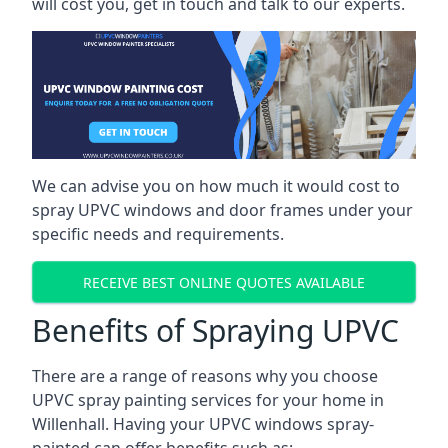
will cost you, get in touch and talk to our experts.
We can advise you on how much it would cost to
spray UPVC windows and door frames under your
specific needs and requirements.
RECEIVE BEST ONLINE QUOTES AVAILABLE
Benefits of Spraying UPVC
There are a range of reasons why you choose
UPVC spray painting services for your home in
Willenhall. Having your UPVC windows spray-