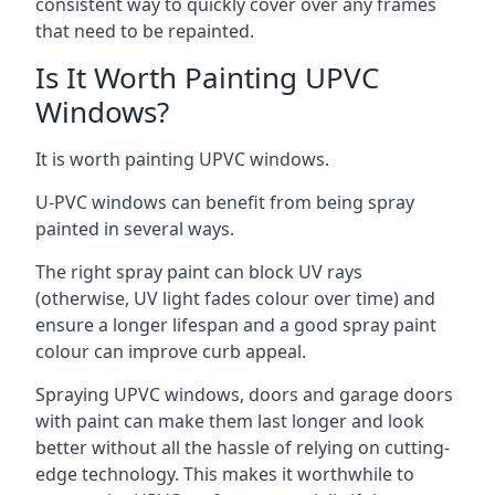
consistent way to quickly cover over any frames
that need to be repainted.
Is It Worth Painting UPVC
Windows?
It is worth painting UPVC windows.
U-PVC windows can benefit from being spray
painted in several ways.
The right spray paint can block UV rays
(otherwise, UV light fades colour over time) and
ensure a longer lifespan and a good spray paint
colour can improve curb appeal.
Spraying UPVC windows, doors and garage doors
with paint can make them last longer and look
better without all the hassle of relying on cutting-
edge technology. This makes it worthwhile to