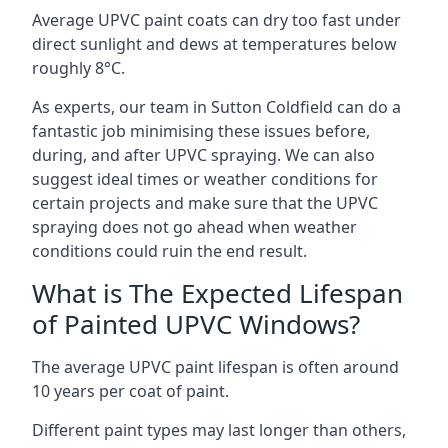
Average UPVC paint coats can dry too fast under
direct sunlight and dews at temperatures below
roughly 8°C.
As experts, our team in Sutton Coldfield can do a
fantastic job minimising these issues before,
during, and after UPVC spraying. We can also
suggest ideal times or weather conditions for
certain projects and make sure that the UPVC
spraying does not go ahead when weather
conditions could ruin the end result.
What is The Expected Lifespan
of Painted UPVC Windows?
The average UPVC paint lifespan is often around
10 years per coat of paint.
Different paint types may last longer than others,