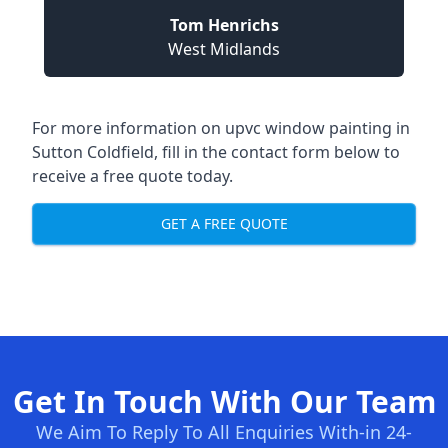
Tom Henrichs
West Midlands
For more information on upvc window painting in
Sutton Coldfield, fill in the contact form below to
receive a free quote today.
GET A FREE QUOTE
Get In Touch With Our Team
We Aim To Reply To All Enquiries With-in 24-