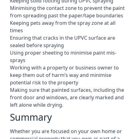
Keeping solid footing during UPVC spraying
Minimising the contact zone to prevent the paint
from spreading past the paper/tape boundaries
Keeping pets away from the spray zone at all
times
Ensuring that cracks in the UPVC surface are
sealed before spraying
Using proper sheeting to minimise paint mis-
sprays
Working with a property or business owner to
keep them out of harm’s way and minimise
potential risk to the property
Making sure that painted surfaces, including the
front door and windows, are clearly marked and
left alone while drying.
Summary
Whether you are focused on your own home or
commercial property that you own as part of a