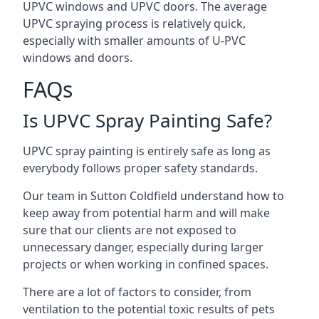
UPVC windows and UPVC doors. The average
UPVC spraying process is relatively quick,
especially with smaller amounts of U-PVC
windows and doors.
FAQs
Is UPVC Spray Painting Safe?
UPVC spray painting is entirely safe as long as
everybody follows proper safety standards.
Our team in Sutton Coldfield understand how to
keep away from potential harm and will make
sure that our clients are not exposed to
unnecessary danger, especially during larger
projects or when working in confined spaces.
There are a lot of factors to consider, from
ventilation to the potential toxic results of pets