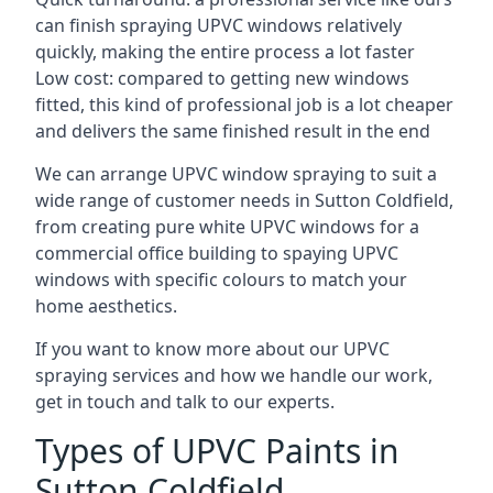
can finish spraying UPVC windows relatively
quickly, making the entire process a lot faster
Low cost: compared to getting new windows
fitted, this kind of professional job is a lot cheaper
and delivers the same finished result in the end
We can arrange UPVC window spraying to suit a
wide range of customer needs in Sutton Coldfield,
from creating pure white UPVC windows for a
commercial office building to spaying UPVC
windows with specific colours to match your
home aesthetics.
If you want to know more about our UPVC
spraying services and how we handle our work,
get in touch and talk to our experts.
Types of UPVC Paints in
Sutton Coldfield