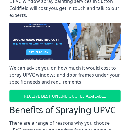
UPVC window spray painting services in Sutton
Coldfield will cost you, get in touch and talk to our
experts.
We can advise you on how much it would cost to
spray UPVC windows and door frames under your
specific needs and requirements.
RECEIVE BEST ONLINE QUOTES AVAILABLE
Benefits of Spraying UPVC
There are a range of reasons why you choose