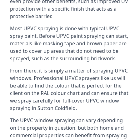
even provide other benefits, such as improved UV
protection with a specific finish that acts as a
protective barrier.
Most UPVC spraying is done with typical UPVC
spray paint. Before UPVC paint spraying can start,
materials like masking tape and brown paper are
used to cover up areas that do not need to be
sprayed, such as the surrounding brickwork.
From there, it is simply a matter of spraying UPVC
windows. Professional UPVC sprayers like us will
be able to find the colour that is perfect for the
client on the RAL colour chart and can ensure that
we spray carefully for full-cover UPVC window
spraying in Sutton Coldfield.
The UPVC window spraying can vary depending
on the property in question, but both home and
commercial properties can benefit from spraying