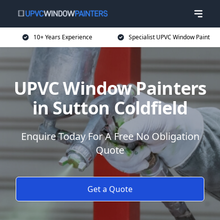
10+ Years Experience
Specialist UPVC Window Paint
UPVC Window Painters
in Sutton Coldfield
Enquire Today For A Free No Obligation
Quote
Get a Quote