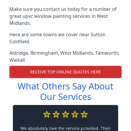
Make sure you contact us today for a number of
great upvc window painting services in West
Midlands.
Here are some towns we cover near Sutton
Coldfield.
Aldridge
,
Birmingham
,
West Midlands
,
Tamworth
,
Walsall
RECEIVE TOP ONLINE QUOTES HERE
What Others Say About
Our Services
We absolutely love the service provided. Their