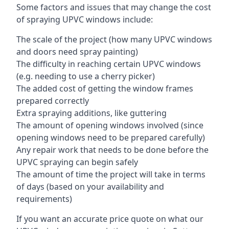
Some factors and issues that may change the cost
of spraying UPVC windows include:
The scale of the project (how many UPVC windows
and doors need spray painting)
The difficulty in reaching certain UPVC windows
(e.g. needing to use a cherry picker)
The added cost of getting the window frames
prepared correctly
Extra spraying additions, like guttering
The amount of opening windows involved (since
opening windows need to be prepared carefully)
Any repair work that needs to be done before the
UPVC spraying can begin safely
The amount of time the project will take in terms
of days (based on your availability and
requirements)
If you want an accurate price quote on what our