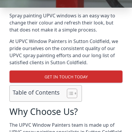
Spray painting UPVC windows is an easy way to
change their colour and refresh their look, but
that does not make it a simple process.
At UPVC Window Painters in Sutton Coldfield, we
pride ourselves on the consistent quality of our
UPVC spray painting efforts and our long list of
satisfied clients in Sutton Coldfield.
GET IN TOUCH TODAY
Table of Contents
Why Choose Us?
The UPVC Window Painters team is made up of