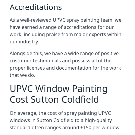
Accreditations
As a well-reviewed UPVC spray painting team, we
have earned a range of accreditations for our
work, including praise from major experts within
our industry.
Alongside this, we have a wide range of positive
customer testimonials and possess all of the
proper licenses and documentation for the work
that we do.
UPVC Window Painting
Cost Sutton Coldfield
On average, the cost of spray painting UPVC
windows in Sutton Coldfield to a high-quality
standard often ranges around £150 per window.