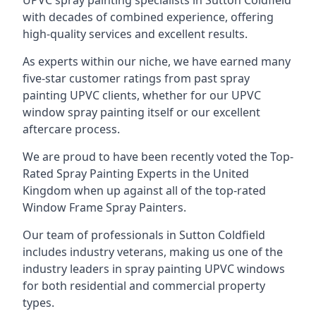
UPVC spray painting specialists in Sutton Coldfield
with decades of combined experience, offering
high-quality services and excellent results.
As experts within our niche, we have earned many
five-star customer ratings from past spray
painting UPVC clients, whether for our UPVC
window spray painting itself or our excellent
aftercare process.
We are proud to have been recently voted the
Top-
Rated Spray Painting Experts
in the United
Kingdom when up against all of the top-rated
Window Frame Spray Painters.
Our team of professionals in Sutton Coldfield
includes industry veterans, making us one of the
industry leaders in spray painting UPVC windows
for both residential and commercial property
types.