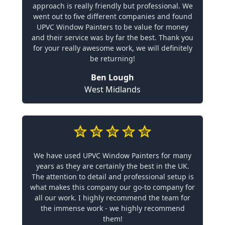
approach is really friendly but professional. We
went out to five different companies and found
UPVC Window Painters to be value for money
and their service was by far the best. Thank you
for your really awesome work, we will definitely
be returning!
Ben Lough
West Midlands
We have used UPVC Window Painters for many
years as they are certainly the best in the UK.
The attention to detail and professional setup is
what makes this company our go-to company for
all our work. I highly recommend the team for
the immense work - we highly recommend
them!