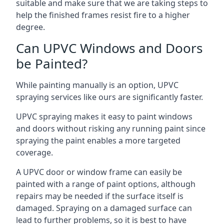
suitable and make sure that we are taking steps to
help the finished frames resist fire to a higher
degree.
Can UPVC Windows and Doors
be Painted?
While painting manually is an option, UPVC
spraying services like ours are significantly faster.
UPVC spraying makes it easy to paint windows
and doors without risking any running paint since
spraying the paint enables a more targeted
coverage.
A UPVC door or window frame can easily be
painted with a range of paint options, although
repairs may be needed if the surface itself is
damaged. Spraying on a damaged surface can
lead to further problems, so it is best to have