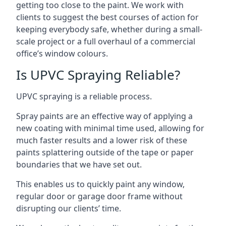
getting too close to the paint. We work with
clients to suggest the best courses of action for
keeping everybody safe, whether during a small-
scale project or a full overhaul of a commercial
office’s window colours.
Is UPVC Spraying Reliable?
UPVC spraying is a reliable process.
Spray paints are an effective way of applying a
new coating with minimal time used, allowing for
much faster results and a lower risk of these
paints splattering outside of the tape or paper
boundaries that we have set out.
This enables us to quickly paint any window,
regular door or garage door frame without
disrupting our clients’ time.