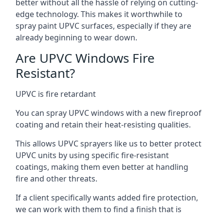
better without all the hassle of relying on cutting-
edge technology. This makes it worthwhile to
spray paint UPVC surfaces, especially if they are
already beginning to wear down.
Are UPVC Windows Fire
Resistant?
UPVC is fire retardant
You can spray UPVC windows with a new fireproof
coating and retain their heat-resisting qualities.
This allows UPVC sprayers like us to better protect
UPVC units by using specific fire-resistant
coatings, making them even better at handling
fire and other threats.
If a client specifically wants added fire protection,
we can work with them to find a finish that is