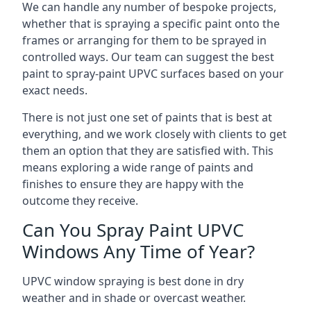
We can handle any number of bespoke projects,
whether that is spraying a specific paint onto the
frames or arranging for them to be sprayed in
controlled ways. Our team can suggest the best
paint to spray-paint UPVC surfaces based on your
exact needs.
There is not just one set of paints that is best at
everything, and we work closely with clients to get
them an option that they are satisfied with. This
means exploring a wide range of paints and
finishes to ensure they are happy with the
outcome they receive.
Can You Spray Paint UPVC
Windows Any Time of Year?
UPVC window spraying is best done in dry
weather and in shade or overcast weather.