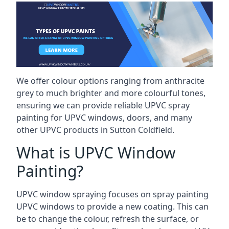
We offer colour options ranging from anthracite
grey to much brighter and more colourful tones,
ensuring we can provide reliable UPVC spray
painting for UPVC windows, doors, and many
other UPVC products in Sutton Coldfield.
What is UPVC Window
Painting?
UPVC window spraying focuses on spray painting
UPVC windows to provide a new coating. This can
be to change the colour, refresh the surface, or