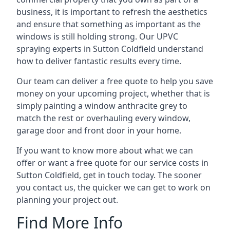
business, it is important to refresh the aesthetics
and ensure that something as important as the
windows is still holding strong. Our UPVC
spraying experts in Sutton Coldfield understand
how to deliver fantastic results every time.
Our team can deliver a free quote to help you save
money on your upcoming project, whether that is
simply painting a window anthracite grey to
match the rest or overhauling every window,
garage door and front door in your home.
If you want to know more about what we can
offer or want a free quote for our service costs in
Sutton Coldfield, get in touch today. The sooner
you contact us, the quicker we can get to work on
planning your project out.
Find More Info