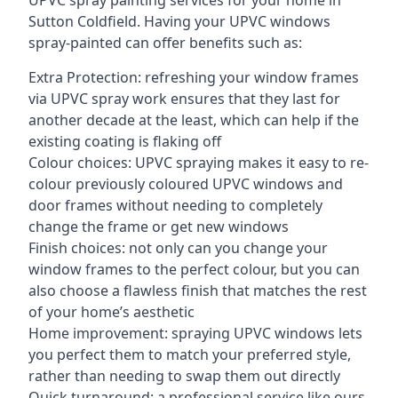
UPVC spray painting services for your home in
Sutton Coldfield. Having your UPVC windows
spray-painted can offer benefits such as:
Extra Protection: refreshing your window frames
via UPVC spray work ensures that they last for
another decade at the least, which can help if the
existing coating is flaking off
Colour choices: UPVC spraying makes it easy to re-
colour previously coloured UPVC windows and
door frames without needing to completely
change the frame or get new windows
Finish choices: not only can you change your
window frames to the perfect colour, but you can
also choose a flawless finish that matches the rest
of your home’s aesthetic
Home improvement: spraying UPVC windows lets
you perfect them to match your preferred style,
rather than needing to swap them out directly
Quick turnaround: a professional service like ours