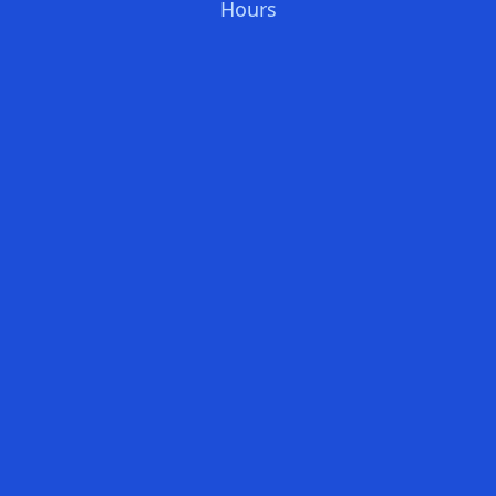
Hours