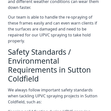
and different weather conditions can wear them
down faster.
Our team is able to handle the re-spraying of
these frames easily and can even warn clients if
the surfaces are damaged and need to be
repaired for our UPVC spraying to take hold
properly.
Safety Standards /
Environmental
Requirements in Sutton
Coldfield
We always follow important safety standards
when tackling UPVC spraying projects in Sutton
Coldfield, such as: