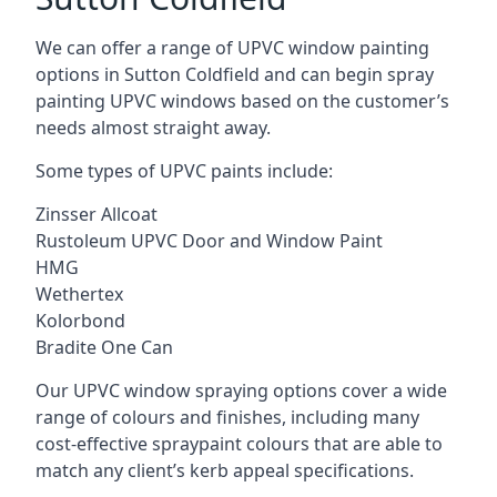
We can offer a range of UPVC window painting
options in Sutton Coldfield and can begin spray
painting UPVC windows based on the customer’s
needs almost straight away.
Some types of UPVC paints include:
Zinsser Allcoat
Rustoleum UPVC Door and Window Paint
HMG
Wethertex
Kolorbond
Bradite One Can
Our UPVC window spraying options cover a wide
range of colours and finishes, including many
cost-effective spraypaint colours that are able to
match any client’s kerb appeal specifications.