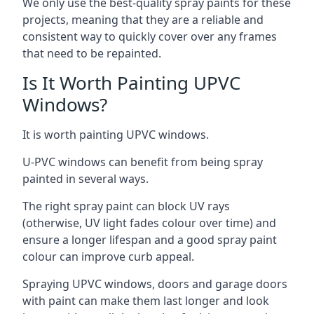
We only use the best-quality spray paints for these
projects, meaning that they are a reliable and
consistent way to quickly cover over any frames
that need to be repainted.
Is It Worth Painting UPVC
Windows?
It is worth painting UPVC windows.
U-PVC windows can benefit from being spray
painted in several ways.
The right spray paint can block UV rays
(otherwise, UV light fades colour over time) and
ensure a longer lifespan and a good spray paint
colour can improve curb appeal.
Spraying UPVC windows, doors and garage doors
with paint can make them last longer and look