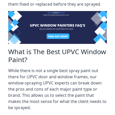
them fixed or replaced before they are sprayed.
What is The Best UPVC Window
Paint?
While there is not a single best spray paint out
there for UPVC door and window frames, our
window-spraying UPVC experts can break down
the pros and cons of each major paint type or
brand. This allows us to select the paint that
makes the most sense for what the client needs to
be sprayed.