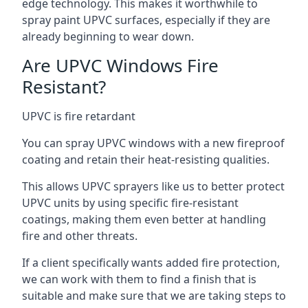
edge technology. This makes it worthwhile to
spray paint UPVC surfaces, especially if they are
already beginning to wear down.
Are UPVC Windows Fire
Resistant?
UPVC is fire retardant
You can spray UPVC windows with a new fireproof
coating and retain their heat-resisting qualities.
This allows UPVC sprayers like us to better protect
UPVC units by using specific fire-resistant
coatings, making them even better at handling
fire and other threats.
If a client specifically wants added fire protection,
we can work with them to find a finish that is
suitable and make sure that we are taking steps to