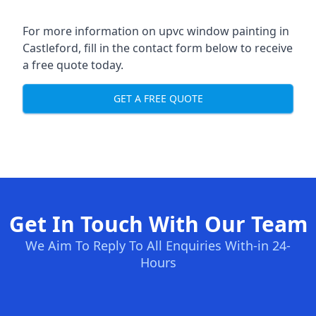
For more information on upvc window painting in
Castleford, fill in the contact form below to receive
a free quote today.
GET A FREE QUOTE
Get In Touch With Our Team
We Aim To Reply To All Enquiries With-in 24-
Hours