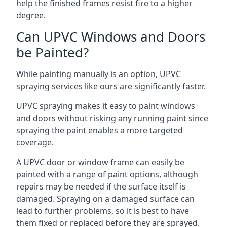
help the finished frames resist fire to a higher
degree.
Can UPVC Windows and Doors
be Painted?
While painting manually is an option, UPVC
spraying services like ours are significantly faster.
UPVC spraying makes it easy to paint windows
and doors without risking any running paint since
spraying the paint enables a more targeted
coverage.
A UPVC door or window frame can easily be
painted with a range of paint options, although
repairs may be needed if the surface itself is
damaged. Spraying on a damaged surface can
lead to further problems, so it is best to have
them fixed or replaced before they are sprayed.