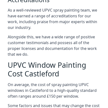
As a well-reviewed UPVC spray painting team, we
have earned a range of accreditations for our
work, including praise from major experts within
our industry.
Alongside this, we have a wide range of positive
customer testimonials and possess all of the
proper licenses and documentation for the work
that we do.
UPVC Window Painting
Cost Castleford
On average, the cost of spray painting UPVC
windows in Castleford to a high-quality standard
often ranges around £150 per window.
Some factors and issues that may change the cost