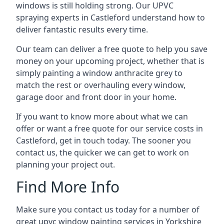
windows is still holding strong. Our UPVC
spraying experts in Castleford understand how to
deliver fantastic results every time.
Our team can deliver a free quote to help you save
money on your upcoming project, whether that is
simply painting a window anthracite grey to
match the rest or overhauling every window,
garage door and front door in your home.
If you want to know more about what we can
offer or want a free quote for our service costs in
Castleford, get in touch today. The sooner you
contact us, the quicker we can get to work on
planning your project out.
Find More Info
Make sure you contact us today for a number of
great upvc window painting services in Yorkshire