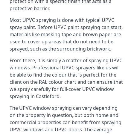
protection with a specific finish that acts as a
protective barrier.
Most UPVC spraying is done with typical UPVC
spray paint. Before UPVC paint spraying can start,
materials like masking tape and brown paper are
used to cover up areas that do not need to be
sprayed, such as the surrounding brickwork.
From there, it is simply a matter of spraying UPVC
windows. Professional UPVC sprayers like us will
be able to find the colour that is perfect for the
client on the RAL colour chart and can ensure that
we spray carefully for full-cover UPVC window
spraying in Castleford.
The UPVC window spraying can vary depending
on the property in question, but both home and
commercial properties can benefit from spraying
UPVC windows and UPVC doors. The average