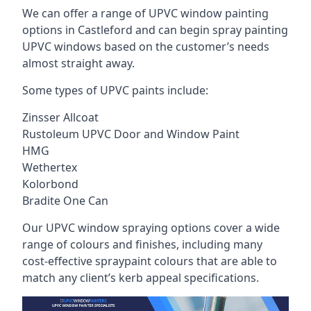
We can offer a range of UPVC window painting
options in Castleford and can begin spray painting
UPVC windows based on the customer’s needs
almost straight away.
Some types of UPVC paints include:
Zinsser Allcoat
Rustoleum UPVC Door and Window Paint
HMG
Wethertex
Kolorbond
Bradite One Can
Our UPVC window spraying options cover a wide
range of colours and finishes, including many
cost-effective spraypaint colours that are able to
match any client’s kerb appeal specifications.