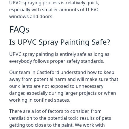
UPVC spraying process is relatively quick,
especially with smaller amounts of U-PVC
windows and doors.
FAQs
Is UPVC Spray Painting Safe?
UPVC spray painting is entirely safe as long as
everybody follows proper safety standards.
Our team in Castleford understand how to keep
away from potential harm and will make sure that
our clients are not exposed to unnecessary
danger, especially during larger projects or when
working in confined spaces.
There are a lot of factors to consider, from
ventilation to the potential toxic results of pets
getting too close to the paint. We work with