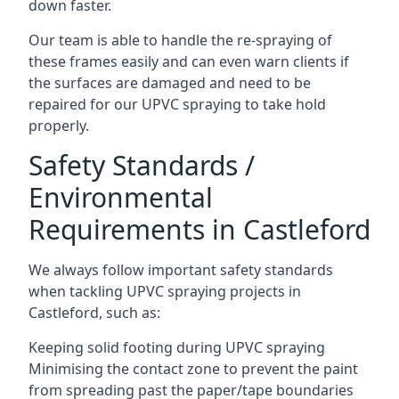
down faster.
Our team is able to handle the re-spraying of
these frames easily and can even warn clients if
the surfaces are damaged and need to be
repaired for our UPVC spraying to take hold
properly.
Safety Standards /
Environmental
Requirements in Castleford
We always follow important safety standards
when tackling UPVC spraying projects in
Castleford, such as:
Keeping solid footing during UPVC spraying
Minimising the contact zone to prevent the paint
from spreading past the paper/tape boundaries