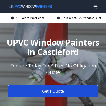
10+ Years Experience
Specialist UPVC Window Paint
UPVC Window Painters
in Castleford
Enquire Today For A Free No Obligation
Quote
Get a Quote