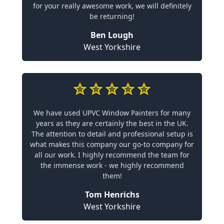
for your really awesome work, we will definitely
be returning!
Ben Lough
West Yorkshire
We have used UPVC Window Painters for many
years as they are certainly the best in the UK.
The attention to detail and professional setup is
what makes this company our go-to company for
all our work. I highly recommend the team for
the immense work - we highly recommend
them!
Tom Henrichs
West Yorkshire