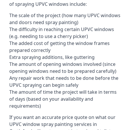
of spraying UPVC windows include:
The scale of the project (how many UPVC windows
and doors need spray painting)
The difficulty in reaching certain UPVC windows
(e.g. needing to use a cherry picker)
The added cost of getting the window frames
prepared correctly
Extra spraying additions, like guttering
The amount of opening windows involved (since
opening windows need to be prepared carefully)
Any repair work that needs to be done before the
UPVC spraying can begin safely
The amount of time the project will take in terms
of days (based on your availability and
requirements)
If you want an accurate price quote on what our
UPVC window spray painting services in