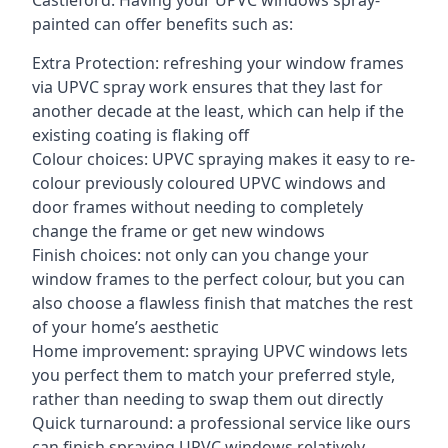
Castleford. Having your UPVC windows spray-
painted can offer benefits such as:
Extra Protection: refreshing your window frames
via UPVC spray work ensures that they last for
another decade at the least, which can help if the
existing coating is flaking off
Colour choices: UPVC spraying makes it easy to re-
colour previously coloured UPVC windows and
door frames without needing to completely
change the frame or get new windows
Finish choices: not only can you change your
window frames to the perfect colour, but you can
also choose a flawless finish that matches the rest
of your home’s aesthetic
Home improvement: spraying UPVC windows lets
you perfect them to match your preferred style,
rather than needing to swap them out directly
Quick turnaround: a professional service like ours
can finish spraying UPVC windows relatively