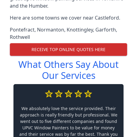
and the Humber.
Here are some towns we cover near Castleford.
Pontefract
,
Normanton
,
Knottingley
,
Garforth
,
Rothwell
RECEIVE TOP ONLINE QUOTES HERE
What Others Say About
Our Services
We absolutely love the service provided. Their
approach is really friendly but professional. We
went out to five different companies and found
UPVC Window Painters to be value for money
and their service was by far the best. Thank you