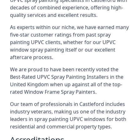
UPVC spray painting specialists in Castleford with
decades of combined experience, offering high-
quality services and excellent results.
As experts within our niche, we have earned many
five-star customer ratings from past spray
painting UPVC clients, whether for our UPVC
window spray painting itself or our excellent
aftercare process.
We are proud to have been recently voted the
Best-Rated UPVC Spray Painting Installers
in the
United Kingdom when up against all of the top-
rated Window Frame Spray Painters.
Our team of professionals in Castleford includes
industry veterans, making us one of the industry
leaders in spray painting UPVC windows for both
residential and commercial property types.
Accreditations