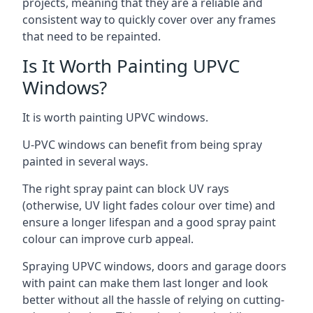
projects, meaning that they are a reliable and
consistent way to quickly cover over any frames
that need to be repainted.
Is It Worth Painting UPVC
Windows?
It is worth painting UPVC windows.
U-PVC windows can benefit from being spray
painted in several ways.
The right spray paint can block UV rays
(otherwise, UV light fades colour over time) and
ensure a longer lifespan and a good spray paint
colour can improve curb appeal.
Spraying UPVC windows, doors and garage doors
with paint can make them last longer and look
better without all the hassle of relying on cutting-