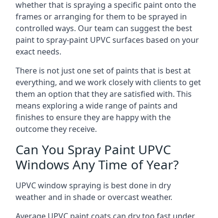
whether that is spraying a specific paint onto the
frames or arranging for them to be sprayed in
controlled ways. Our team can suggest the best
paint to spray-paint UPVC surfaces based on your
exact needs.
There is not just one set of paints that is best at
everything, and we work closely with clients to get
them an option that they are satisfied with. This
means exploring a wide range of paints and
finishes to ensure they are happy with the
outcome they receive.
Can You Spray Paint UPVC
Windows Any Time of Year?
UPVC window spraying is best done in dry
weather and in shade or overcast weather.
Average UPVC paint coats can dry too fast under