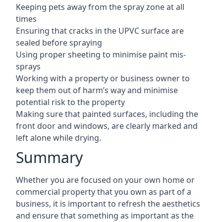
Keeping pets away from the spray zone at all
times
Ensuring that cracks in the UPVC surface are
sealed before spraying
Using proper sheeting to minimise paint mis-
sprays
Working with a property or business owner to
keep them out of harm’s way and minimise
potential risk to the property
Making sure that painted surfaces, including the
front door and windows, are clearly marked and
left alone while drying.
Summary
Whether you are focused on your own home or
commercial property that you own as part of a
business, it is important to refresh the aesthetics
and ensure that something as important as the