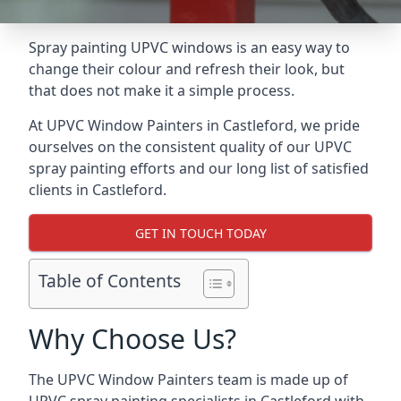
Spray painting UPVC windows is an easy way to
change their colour and refresh their look, but
that does not make it a simple process.
At UPVC Window Painters in Castleford, we pride
ourselves on the consistent quality of our UPVC
spray painting efforts and our long list of satisfied
clients in Castleford.
GET IN TOUCH TODAY
Table of Contents
Why Choose Us?
The UPVC Window Painters team is made up of