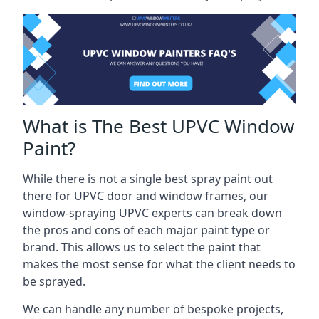
What is The Best UPVC Window
Paint?
While there is not a single best spray paint out
there for UPVC door and window frames, our
window-spraying UPVC experts can break down
the pros and cons of each major paint type or
brand. This allows us to select the paint that
makes the most sense for what the client needs to
be sprayed.
We can handle any number of bespoke projects,