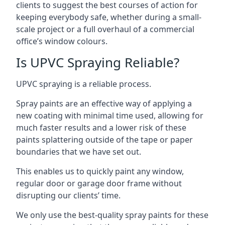
clients to suggest the best courses of action for
keeping everybody safe, whether during a small-
scale project or a full overhaul of a commercial
office’s window colours.
Is UPVC Spraying Reliable?
UPVC spraying is a reliable process.
Spray paints are an effective way of applying a
new coating with minimal time used, allowing for
much faster results and a lower risk of these
paints splattering outside of the tape or paper
boundaries that we have set out.
This enables us to quickly paint any window,
regular door or garage door frame without
disrupting our clients’ time.
We only use the best-quality spray paints for these