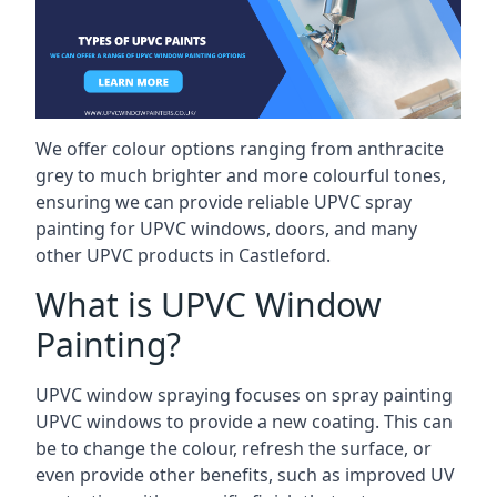
We offer colour options ranging from anthracite
grey to much brighter and more colourful tones,
ensuring we can provide reliable UPVC spray
painting for UPVC windows, doors, and many
other UPVC products in Castleford.
What is UPVC Window
Painting?
UPVC window spraying focuses on spray painting
UPVC windows to provide a new coating. This can
be to change the colour, refresh the surface, or
even provide other benefits, such as improved UV