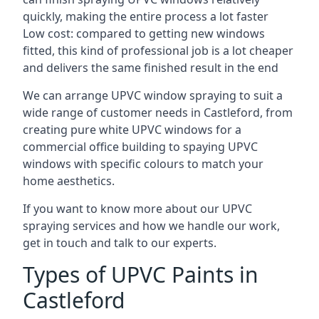
quickly, making the entire process a lot faster
Low cost: compared to getting new windows
fitted, this kind of professional job is a lot cheaper
and delivers the same finished result in the end
We can arrange UPVC window spraying to suit a
wide range of customer needs in Castleford, from
creating pure white UPVC windows for a
commercial office building to spaying UPVC
windows with specific colours to match your
home aesthetics.
If you want to know more about our UPVC
spraying services and how we handle our work,
get in touch and talk to our experts.
Types of UPVC Paints in
Castleford