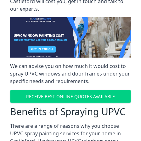
Castleford will cost you, get in touch and talk to
our experts.
We can advise you on how much it would cost to
spray UPVC windows and door frames under your
specific needs and requirements.
RECEIVE BEST ONLINE QUOTES AVAILABLE
Benefits of Spraying UPVC
There are a range of reasons why you choose
UPVC spray painting services for your home in