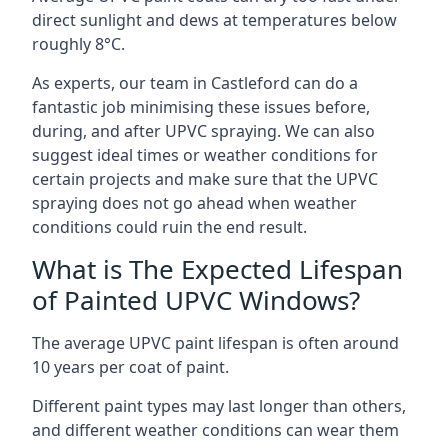
direct sunlight and dews at temperatures below
roughly 8°C.
As experts, our team in Castleford can do a
fantastic job minimising these issues before,
during, and after UPVC spraying. We can also
suggest ideal times or weather conditions for
certain projects and make sure that the UPVC
spraying does not go ahead when weather
conditions could ruin the end result.
What is The Expected Lifespan
of Painted UPVC Windows?
The average UPVC paint lifespan is often around
10 years per coat of paint.
Different paint types may last longer than others,
and different weather conditions can wear them