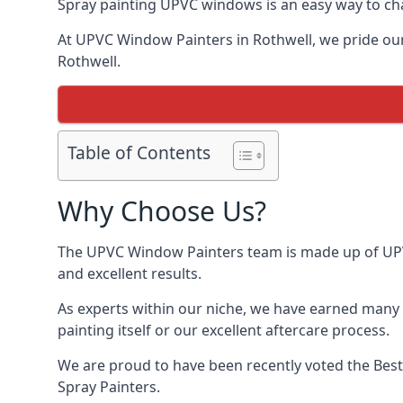
Spray painting UPVC windows is an easy way to chan
At UPVC Window Painters in Rothwell, we pride ourse
Rothwell.
Table of Contents
Why Choose Us?
The UPVC Window Painters team is made up of UPVC 
and excellent results.
As experts within our niche, we have earned many 
painting itself or our excellent aftercare process.
We are proud to have been recently voted the
Bes
Spray Painters.