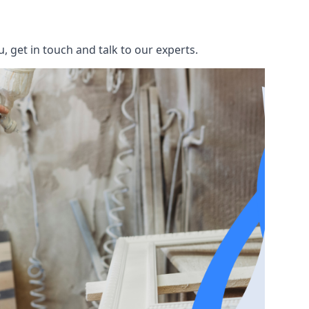
 get in touch and talk to our experts.