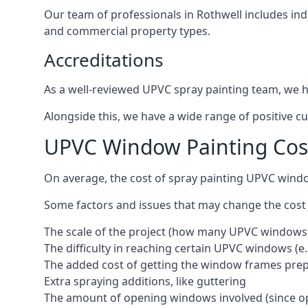
Our team of professionals in Rothwell includes ind
and commercial property types.
Accreditations
As a well-reviewed UPVC spray painting team, we ha
Alongside this, we have a wide range of positive c
UPVC Window Painting Cos
On average, the cost of spray painting UPVC windo
Some factors and issues that may change the cost
The scale of the project (how many UPVC windows
The difficulty in reaching certain UPVC windows (e.
The added cost of getting the window frames prep
Extra spraying additions, like guttering
The amount of opening windows involved (since o