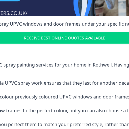
spray UPVC windows and door frames under your specific n
RECEIVE BEST ONLINE QUOTES AVAILABLE
 spray painting services for your home in Rothwell. Havin
a UPVC spray work ensures that they last for another decade
e-colour previously coloured UPVC windows and door frame
w frames to the perfect colour, but you can also choose a f
 perfect them to match your preferred style, rather than