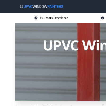
10+ Years Experience
UPVC Win