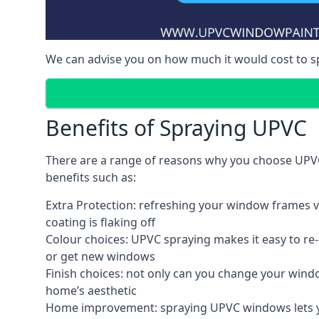
We can advise you on how much it would cost to 
Benefits of Spraying UPVC
There are a range of reasons why you choose UPVC
benefits such as:
Extra Protection: refreshing your window frames vi
coating is flaking off
Colour choices: UPVC spraying makes it easy to r
or get new windows
Finish choices: not only can you change your windo
home’s aesthetic
Home improvement: spraying UPVC windows lets you