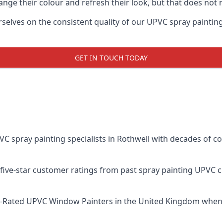
ge their colour and refresh their look, but that does not 
lves on the consistent quality of our UPVC spray painting ef
GET IN TOUCH TODAY
spray painting specialists in Rothwell with decades of com
five-star customer ratings from past spray painting UPVC 
t-Rated UPVC Window Painters
in the United Kingdom when 