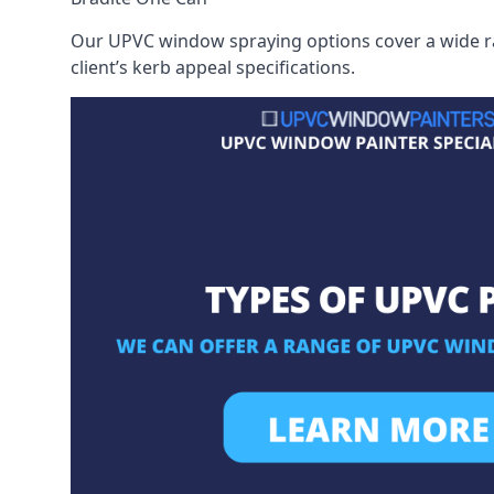
Our UPVC window spraying options cover a wide ran
client’s kerb appeal specifications.