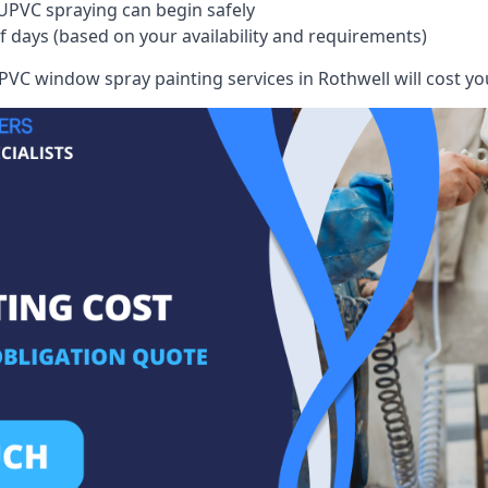
UPVC spraying can begin safely
of days (based on your availability and requirements)
VC window spray painting services in Rothwell will cost you,