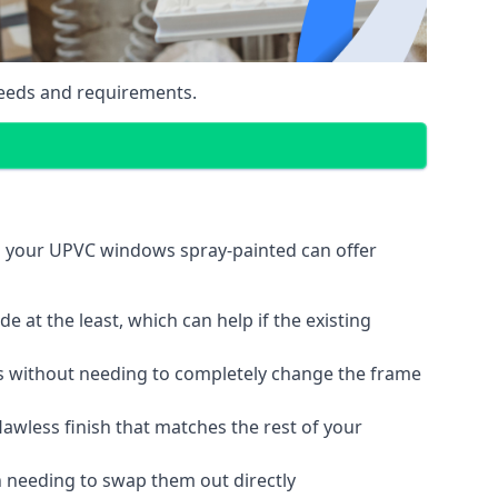
eeds and requirements.
g your UPVC windows spray-painted can offer
 at the least, which can help if the existing
s without needing to completely change the frame
lawless finish that matches the rest of your
 needing to swap them out directly