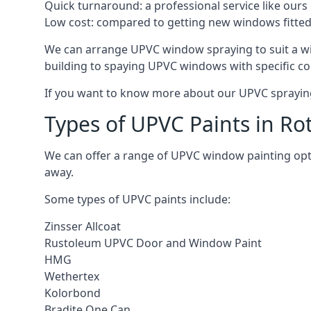
Quick turnaround: a professional service like ours 
Low cost: compared to getting new windows fitted, t
We can arrange UPVC window spraying to suit a wi
building to spaying UPVC windows with specific co
If you want to know more about our UPVC spraying 
Types of UPVC Paints in Ro
We can offer a range of UPVC window painting opt
away.
Some types of UPVC paints include:
Zinsser Allcoat
Rustoleum UPVC Door and Window Paint
HMG
Wethertex
Kolorbond
Bradite One Can