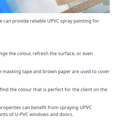
 can provide reliable UPVC spray painting for
e the colour, refresh the surface, or even
ike masking tape and brown paper are used to cover
ind the colour that is perfect for the client on the
roperties can benefit from spraying UPVC
ounts of U-PVC windows and doors.