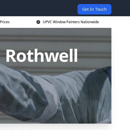
Get In Touch
Prices
UPVC Window Painters Nationwide
 Rothwell