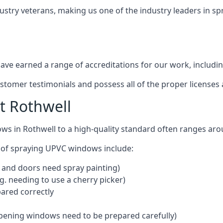
ustry veterans, making us one of the industry leaders in s
ve earned a range of accreditations for our work, includin
ustomer testimonials and possess all of the proper license
t Rothwell
ws in Rothwell to a high-quality standard often ranges ar
 of spraying UPVC windows include:
 and doors need spray painting)
g. needing to use a cherry picker)
ared correctly
pening windows need to be prepared carefully)