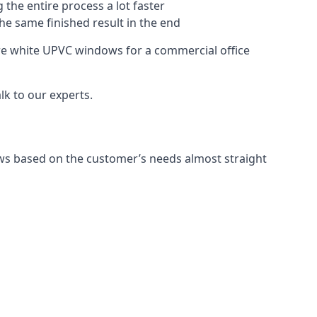
 the entire process a lot faster
the same finished result in the end
re white UPVC windows for a commercial office
k to our experts.
ws based on the customer’s needs almost straight