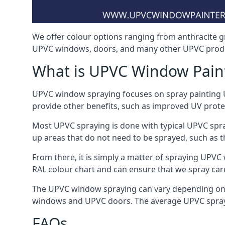
We offer colour options ranging from anthracite g
UPVC windows, doors, and many other UPVC produ
What is UPVC Window Pain
UPVC window spraying focuses on spray painting UP
provide other benefits, such as improved UV protecti
Most UPVC spraying is done with typical UPVC spra
up areas that do not need to be sprayed, such as 
From there, it is simply a matter of spraying UPVC w
RAL colour chart and can ensure that we spray care
The UPVC window spraying can vary depending on 
windows and UPVC doors. The average UPVC sprayin
FAQs