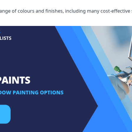
ge of colours and finishes, including many cost-effective 