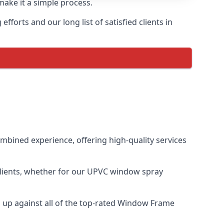
make it a simple process.
forts and our long list of satisfied clients in
bined experience, offering high-quality services
clients, whether for our UPVC window spray
up against all of the top-rated Window Frame