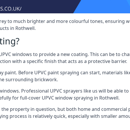
rey to much brighter and more colourful tones, ensuring we
cts in Rothwell.
ting?
VC windows to provide a new coating. This can be to chang
on with a specific finish that acts as a protective barrier.
y paint. Before UPVC paint spraying can start, materials l
the surrounding brickwork.
indows. Professional UPVC sprayers like us will be able to f
fully for full-cover UPVC window spraying in Rothwell.
the property in question, but both home and commercial p
g process is relatively quick, especially with smaller am