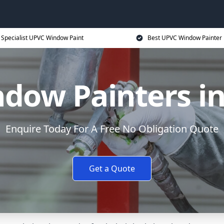
Specialist UPVC Window Paint
Best UPVC Window Painter 
dow Painters in
Enquire Today For A Free No Obligation Quote
Get a Quote