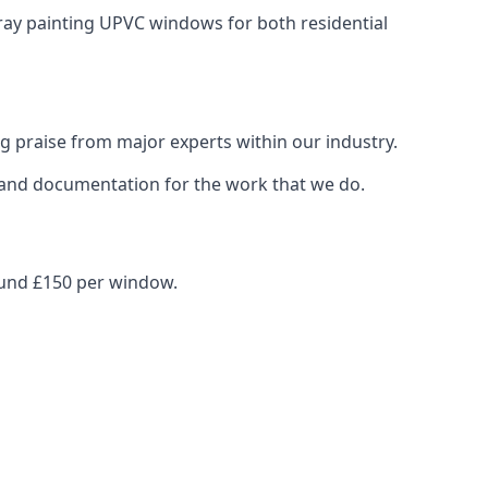
pray painting UPVC windows for both residential
g praise from major experts within our industry.
s and documentation for the work that we do.
ound £150 per window.