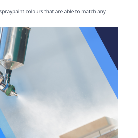
spraypaint colours that are able to match any