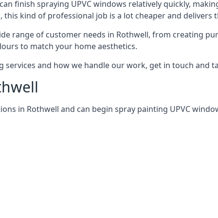
can finish spraying UPVC windows relatively quickly, making
his kind of professional job is a lot cheaper and delivers 
de range of customer needs in Rothwell, from creating pu
lours to match your home aesthetics.
services and how we handle our work, get in touch and tal
thwell
ions in Rothwell and can begin spray painting UPVC windo