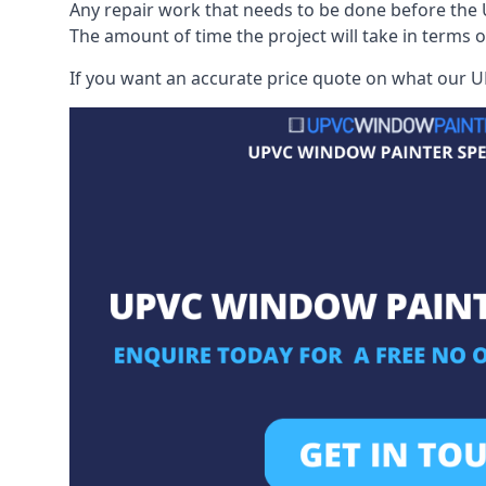
Any repair work that needs to be done before the 
The amount of time the project will take in terms 
If you want an accurate price quote on what our UP