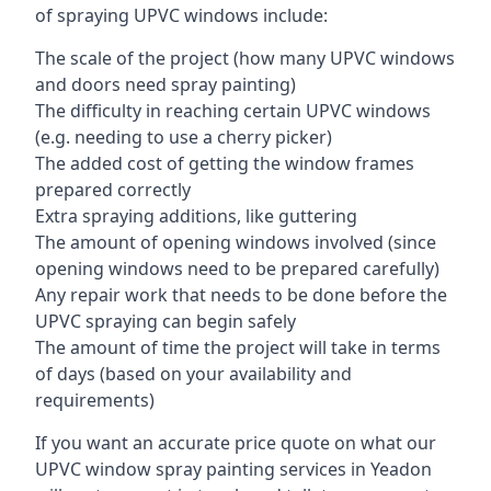
of spraying UPVC windows include:
The scale of the project (how many UPVC windows
and doors need spray painting)
The difficulty in reaching certain UPVC windows
(e.g. needing to use a cherry picker)
The added cost of getting the window frames
prepared correctly
Extra spraying additions, like guttering
The amount of opening windows involved (since
opening windows need to be prepared carefully)
Any repair work that needs to be done before the
UPVC spraying can begin safely
The amount of time the project will take in terms
of days (based on your availability and
requirements)
If you want an accurate price quote on what our
UPVC window spray painting services in Yeadon