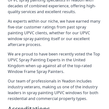
UPVC spray painting specialists in Yeadon with
decades of combined experience, offering high-
quality services and excellent results.
As experts within our niche, we have earned many
five-star customer ratings from past spray
painting UPVC clients, whether for our UPVC
window spray painting itself or our excellent
aftercare process.
We are proud to have been recently voted the
Top
UPVC Spray Painting Experts
in the United
Kingdom when up against all of the top-rated
Window Frame Spray Painters.
Our team of professionals in Yeadon includes
industry veterans, making us one of the industry
leaders in spray painting UPVC windows for both
residential and commercial property types.
Accreditations