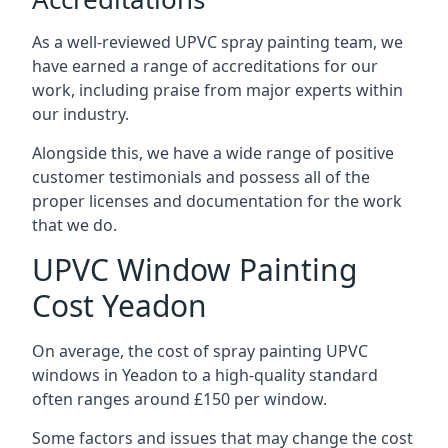
As a well-reviewed UPVC spray painting team, we
have earned a range of accreditations for our
work, including praise from major experts within
our industry.
Alongside this, we have a wide range of positive
customer testimonials and possess all of the
proper licenses and documentation for the work
that we do.
UPVC Window Painting
Cost Yeadon
On average, the cost of spray painting UPVC
windows in Yeadon to a high-quality standard
often ranges around £150 per window.
Some factors and issues that may change the cost