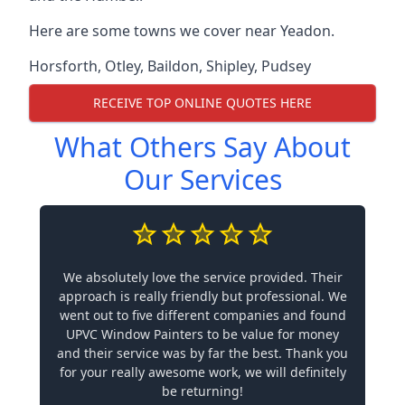
Here are some towns we cover near Yeadon.
Horsforth
,
Otley
,
Baildon
,
Shipley
,
Pudsey
RECEIVE TOP ONLINE QUOTES HERE
What Others Say About
Our Services
We absolutely love the service provided. Their
approach is really friendly but professional. We
went out to five different companies and found
UPVC Window Painters to be value for money
and their service was by far the best. Thank you
for your really awesome work, we will definitely
be returning!