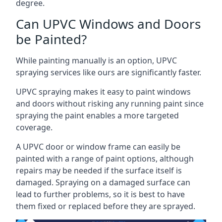
degree.
Can UPVC Windows and Doors
be Painted?
While painting manually is an option, UPVC
spraying services like ours are significantly faster.
UPVC spraying makes it easy to paint windows
and doors without risking any running paint since
spraying the paint enables a more targeted
coverage.
A UPVC door or window frame can easily be
painted with a range of paint options, although
repairs may be needed if the surface itself is
damaged. Spraying on a damaged surface can
lead to further problems, so it is best to have
them fixed or replaced before they are sprayed.