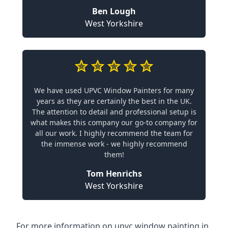
Ben Lough
West Yorkshire
We have used UPVC Window Painters for many
years as they are certainly the best in the UK.
The attention to detail and professional setup is
what makes this company our go-to company for
all our work. I highly recommend the team for
the immense work - we highly recommend
them!
Tom Henrichs
West Yorkshire
For more information on upvc window painting in