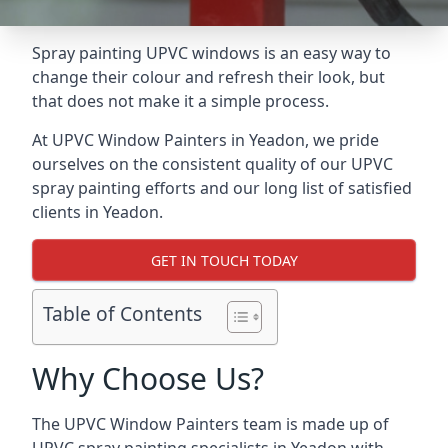
Spray painting UPVC windows is an easy way to
change their colour and refresh their look, but
that does not make it a simple process.
At UPVC Window Painters in Yeadon, we pride
ourselves on the consistent quality of our UPVC
spray painting efforts and our long list of satisfied
clients in Yeadon.
GET IN TOUCH TODAY
Table of Contents
Why Choose Us?
The UPVC Window Painters team is made up of