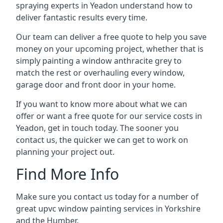
spraying experts in Yeadon understand how to
deliver fantastic results every time.
Our team can deliver a free quote to help you save
money on your upcoming project, whether that is
simply painting a window anthracite grey to
match the rest or overhauling every window,
garage door and front door in your home.
If you want to know more about what we can
offer or want a free quote for our service costs in
Yeadon, get in touch today. The sooner you
contact us, the quicker we can get to work on
planning your project out.
Find More Info
Make sure you contact us today for a number of
great upvc window painting services in Yorkshire
and the Humber.