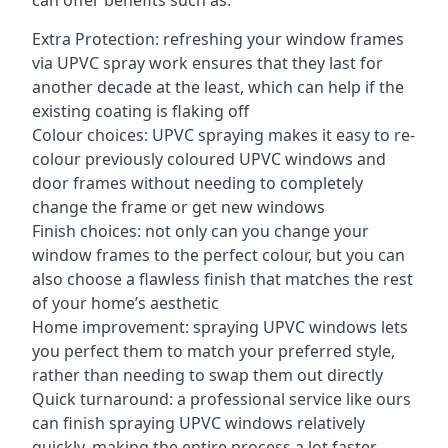
can offer benefits such as:
Extra Protection: refreshing your window frames
via UPVC spray work ensures that they last for
another decade at the least, which can help if the
existing coating is flaking off
Colour choices: UPVC spraying makes it easy to re-
colour previously coloured UPVC windows and
door frames without needing to completely
change the frame or get new windows
Finish choices: not only can you change your
window frames to the perfect colour, but you can
also choose a flawless finish that matches the rest
of your home’s aesthetic
Home improvement: spraying UPVC windows lets
you perfect them to match your preferred style,
rather than needing to swap them out directly
Quick turnaround: a professional service like ours
can finish spraying UPVC windows relatively
quickly, making the entire process a lot faster