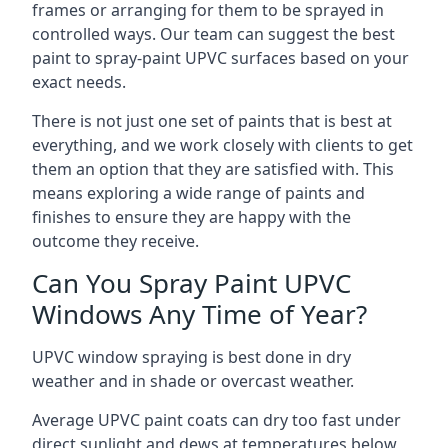
frames or arranging for them to be sprayed in
controlled ways. Our team can suggest the best
paint to spray-paint UPVC surfaces based on your
exact needs.
There is not just one set of paints that is best at
everything, and we work closely with clients to get
them an option that they are satisfied with. This
means exploring a wide range of paints and
finishes to ensure they are happy with the
outcome they receive.
Can You Spray Paint UPVC
Windows Any Time of Year?
UPVC window spraying is best done in dry
weather and in shade or overcast weather.
Average UPVC paint coats can dry too fast under
direct sunlight and dews at temperatures below