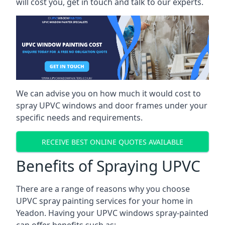
will cost you, get in touch and talk to our experts.
We can advise you on how much it would cost to
spray UPVC windows and door frames under your
specific needs and requirements.
RECEIVE BEST ONLINE QUOTES AVAILABLE
Benefits of Spraying UPVC
There are a range of reasons why you choose
UPVC spray painting services for your home in
Yeadon. Having your UPVC windows spray-painted