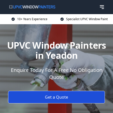
10+ Years Experience
Specialist UPVC Window Paint
UPVC Window Painters
in Yeadon
Enquire Today For A Free No Obligation
Quote
Get a Quote