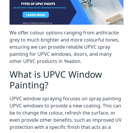
We offer colour options ranging from anthracite
grey to much brighter and more colourful tones,
ensuring we can provide reliable UPVC spray
painting for UPVC windows, doors, and many
other UPVC products in Yeadon.
What is UPVC Window
Painting?
UPVC window spraying focuses on spray painting
UPVC windows to provide a new coating. This can
be to change the colour, refresh the surface, or
even provide other benefits, such as improved UV
protection with a specific finish that acts as a