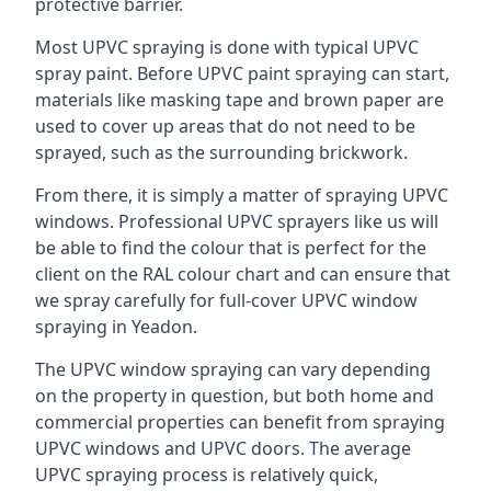
protective barrier.
Most UPVC spraying is done with typical UPVC
spray paint. Before UPVC paint spraying can start,
materials like masking tape and brown paper are
used to cover up areas that do not need to be
sprayed, such as the surrounding brickwork.
From there, it is simply a matter of spraying UPVC
windows. Professional UPVC sprayers like us will
be able to find the colour that is perfect for the
client on the RAL colour chart and can ensure that
we spray carefully for full-cover UPVC window
spraying in Yeadon.
The UPVC window spraying can vary depending
on the property in question, but both home and
commercial properties can benefit from spraying
UPVC windows and UPVC doors. The average
UPVC spraying process is relatively quick,