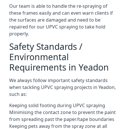
Our team is able to handle the re-spraying of
these frames easily and can even warn clients if
the surfaces are damaged and need to be
repaired for our UPVC spraying to take hold
properly.
Safety Standards /
Environmental
Requirements in Yeadon
We always follow important safety standards
when tackling UPVC spraying projects in Yeadon,
such as:
Keeping solid footing during UPVC spraying
Minimising the contact zone to prevent the paint
from spreading past the paper/tape boundaries
Keeping pets away from the spray zone at all