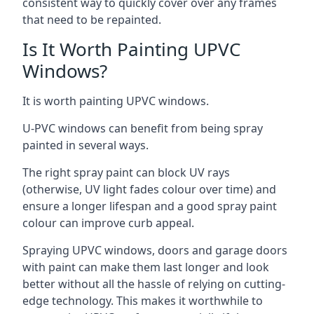
consistent way to quickly cover over any frames
that need to be repainted.
Is It Worth Painting UPVC
Windows?
It is worth painting UPVC windows.
U-PVC windows can benefit from being spray
painted in several ways.
The right spray paint can block UV rays
(otherwise, UV light fades colour over time) and
ensure a longer lifespan and a good spray paint
colour can improve curb appeal.
Spraying UPVC windows, doors and garage doors
with paint can make them last longer and look
better without all the hassle of relying on cutting-
edge technology. This makes it worthwhile to