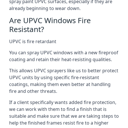
spray paint UPVC surfaces, especially if they are
already beginning to wear down.
Are UPVC Windows Fire
Resistant?
UPVC is fire retardant
You can spray UPVC windows with a new fireproof
coating and retain their heat-resisting qualities.
This allows UPVC sprayers like us to better protect
UPVC units by using specific fire-resistant
coatings, making them even better at handling
fire and other threats.
If a client specifically wants added fire protection,
we can work with them to find a finish that is
suitable and make sure that we are taking steps to
help the finished frames resist fire to a higher