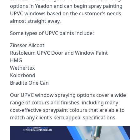
options in Yeadon and can begin spray painting
UPVC windows based on the customer’s needs
almost straight away.
Some types of UPVC paints include:
Zinsser Allcoat
Rustoleum UPVC Door and Window Paint
HMG
Wethertex
Kolorbond
Bradite One Can
Our UPVC window spraying options cover a wide
range of colours and finishes, including many
cost-effective spraypaint colours that are able to
match any client’s kerb appeal specifications.