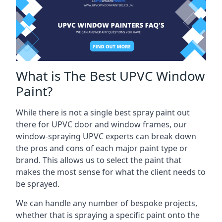
What is The Best UPVC Window
Paint?
While there is not a single best spray paint out
there for UPVC door and window frames, our
window-spraying UPVC experts can break down
the pros and cons of each major paint type or
brand. This allows us to select the paint that
makes the most sense for what the client needs to
be sprayed.
We can handle any number of bespoke projects,
whether that is spraying a specific paint onto the