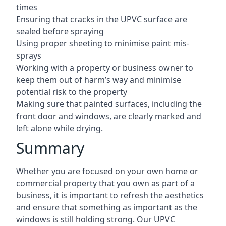
times
Ensuring that cracks in the UPVC surface are
sealed before spraying
Using proper sheeting to minimise paint mis-
sprays
Working with a property or business owner to
keep them out of harm’s way and minimise
potential risk to the property
Making sure that painted surfaces, including the
front door and windows, are clearly marked and
left alone while drying.
Summary
Whether you are focused on your own home or
commercial property that you own as part of a
business, it is important to refresh the aesthetics
and ensure that something as important as the
windows is still holding strong. Our UPVC