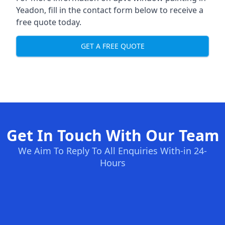
Yeadon, fill in the contact form below to receive a
free quote today.
GET A FREE QUOTE
Get In Touch With Our Team
We Aim To Reply To All Enquiries With-in 24-
Hours