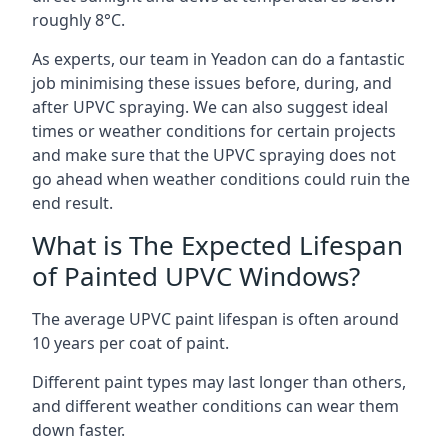
roughly 8°C.
As experts, our team in Yeadon can do a fantastic
job minimising these issues before, during, and
after UPVC spraying. We can also suggest ideal
times or weather conditions for certain projects
and make sure that the UPVC spraying does not
go ahead when weather conditions could ruin the
end result.
What is The Expected Lifespan
of Painted UPVC Windows?
The average UPVC paint lifespan is often around
10 years per coat of paint.
Different paint types may last longer than others,
and different weather conditions can wear them
down faster.