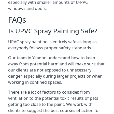
especially with smaller amounts of U-PVC
windows and doors.
FAQs
Is UPVC Spray Painting Safe?
UPVC spray painting is entirely safe as long as
everybody follows proper safety standards.
Our team in Yeadon understand how to keep
away from potential harm and will make sure that
our clients are not exposed to unnecessary
danger, especially during larger projects or when
working in confined spaces.
There are a lot of factors to consider, from
ventilation to the potential toxic results of pets
getting too close to the paint. We work with
clients to suggest the best courses of action for