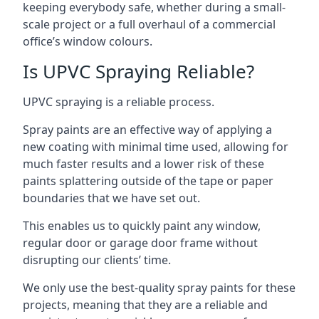
keeping everybody safe, whether during a small-
scale project or a full overhaul of a commercial
office’s window colours.
Is UPVC Spraying Reliable?
UPVC spraying is a reliable process.
Spray paints are an effective way of applying a
new coating with minimal time used, allowing for
much faster results and a lower risk of these
paints splattering outside of the tape or paper
boundaries that we have set out.
This enables us to quickly paint any window,
regular door or garage door frame without
disrupting our clients’ time.
We only use the best-quality spray paints for these
projects, meaning that they are a reliable and