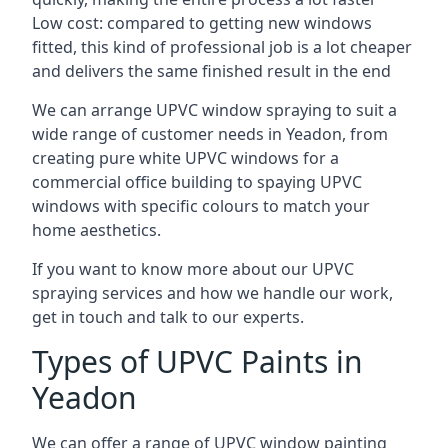
Low cost: compared to getting new windows
fitted, this kind of professional job is a lot cheaper
and delivers the same finished result in the end
We can arrange UPVC window spraying to suit a
wide range of customer needs in Yeadon, from
creating pure white UPVC windows for a
commercial office building to spaying UPVC
windows with specific colours to match your
home aesthetics.
If you want to know more about our UPVC
spraying services and how we handle our work,
get in touch and talk to our experts.
Types of UPVC Paints in
Yeadon
We can offer a range of UPVC window painting